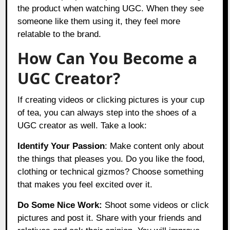
the product when watching UGC. When they see
someone like them using it, they feel more
relatable to the brand.
How Can You Become a
UGC Creator?
If creating videos or clicking pictures is your cup
of tea, you can always step into the shoes of a
UGC creator as well. Take a look:
Identify Your Passion
: Make content only about
the things that pleases you. Do you like the food,
clothing or technical gizmos? Choose something
that makes you feel excited over it.
Do Some Nice Work:
Shoot some videos or click
pictures and post it. Share with your friends and