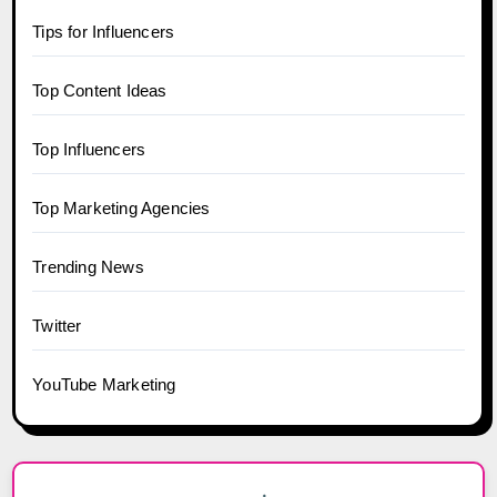
Tips for Influencers
Top Content Ideas
Top Influencers
Top Marketing Agencies
Trending News
Twitter
YouTube Marketing