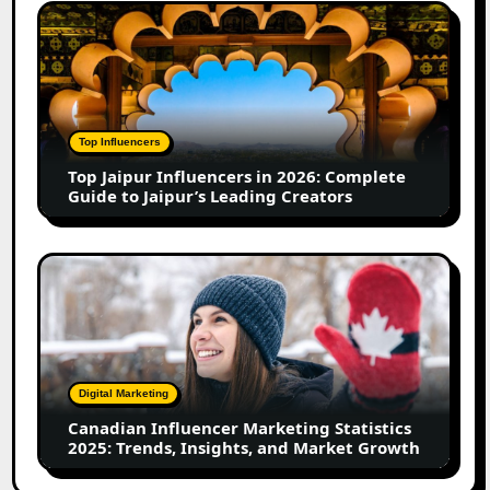
Growth
Top
in
Jaipur
2026
Influencers
in
2026:
Complete
Top Influencers
Guide
Top Jaipur Influencers in 2026: Complete
to
Guide to Jaipur’s Leading Creators
Jaipur’s
Leading
Creators
Canadian
Influencer
Marketing
Statistics
2025:
Trends,
Digital Marketing
Insights,
Canadian Influencer Marketing Statistics
and
2025: Trends, Insights, and Market Growth
Market
Growth