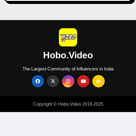
Hobo.Video
The Largest Community of Influencers in India
Copyright © Hobo.Video 2018-2025