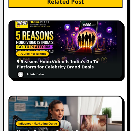
Related Post
A Guide For Brands
5 Reasons Hobo.Video Is India’s Go-To
Platform for Celebrity Brand Deals
Ankita Saha
Influencer Marketing Guide