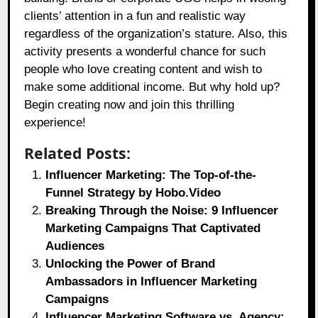
clients’ attention in a fun and realistic way
regardless of the organization’s stature. Also, this
activity presents a wonderful chance for such
people who love creating content and wish to
make some additional income. But why hold up?
Begin creating now and join this thrilling
experience!
Related Posts:
Influencer Marketing: The Top-of-the-
Funnel Strategy by Hobo.Video
Breaking Through the Noise: 9 Influencer
Marketing Campaigns That Captivated
Audiences
Unlocking the Power of Brand
Ambassadors in Influencer Marketing
Campaigns
Influencer Marketing Software vs. Agency: