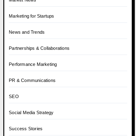
Marketing for Startups
News and Trends
Partnerships & Collaborations
Performance Marketing
PR & Communications
SEO
Social Media Strategy
Success Stories