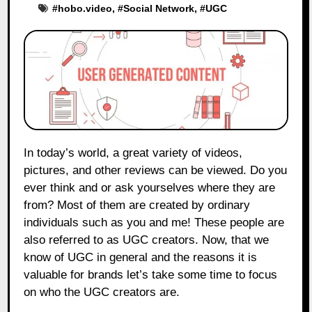
#
hobo.video
, #
Social Network
, #
UGC
In today’s world, a great variety of videos,
pictures, and other reviews can be viewed. Do you
ever think and or ask yourselves where they are
from? Most of them are created by ordinary
individuals such as you and me! These people are
also referred to as UGC creators. Now, that we
know of UGC in general and the reasons it is
valuable for brands let’s take some time to focus
on who the UGC creators are.