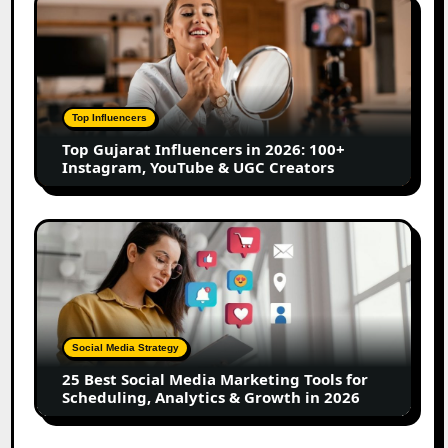
Top
Gujarat
Influencers
in
2026:
100+
Top Influencers
Instagram,
Top Gujarat Influencers in 2026: 100+
YouTube
Instagram, YouTube & UGC Creators
&
UGC
Creators
25
Best
Social
Media
Marketing
Tools
Social Media Strategy
for
25 Best Social Media Marketing Tools for
Scheduling,
Scheduling, Analytics & Growth in 2026
Analytics
&