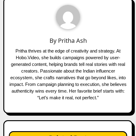
By
Pritha Ash
Pritha thrives at the edge of creativity and strategy. At
Hobo.Video, she builds campaigns powered by user-
generated content, helping brands tell real stories with real
creators. Passionate about the Indian influencer
ecosystem, she crafts narratives that go beyond likes, into
impact. From campaign planning to execution, she believes
authenticity wins every time. Her favorite brief starts with:
“Let’s make it real, not perfect.”