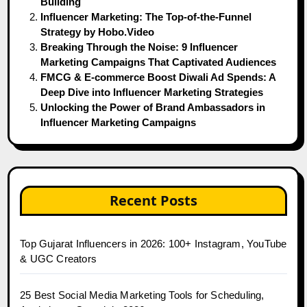
Building
Influencer Marketing: The Top-of-the-Funnel
Strategy by Hobo.Video
Breaking Through the Noise: 9 Influencer
Marketing Campaigns That Captivated Audiences
FMCG & E-commerce Boost Diwali Ad Spends: A
Deep Dive into Influencer Marketing Strategies
Unlocking the Power of Brand Ambassadors in
Influencer Marketing Campaigns
Recent Posts
Top Gujarat Influencers in 2026: 100+ Instagram, YouTube
& UGC Creators
25 Best Social Media Marketing Tools for Scheduling,