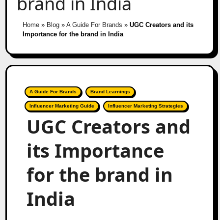
brand in India
Home
»
Blog
»
A Guide For Brands
»
UGC Creators and its
Importance for the brand in India
A Guide For Brands
Brand Learnings
Influencer Marketing Guide
Influencer Marketing Strategies
UGC Creators and
its Importance
for the brand in
India