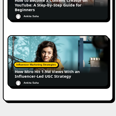
How to Become a Content Creator on
YouTube: A Step-by-Step Guide for
Beginners
Ankita Saha
Influencer Marketing Strategies
How Miro Hit 1.9M Views With an
Influencer-Led UGC Strategy
Ankita Saha