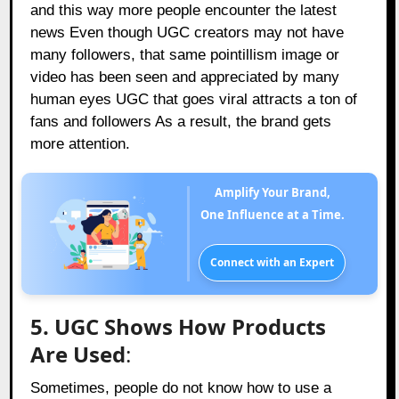
and this way more people encounter the latest
news Even though UGC creators may not have
many followers, that same pointillism image or
video has been seen and appreciated by many
human eyes UGC that goes viral attracts a ton of
fans and followers As a result, the brand gets
more attention.
Amplify Your Brand,
One Influence at a Time.
Connect with an Expert
5. UGC Shows How Products
Are Used
:
Sometimes, people do not know how to use a