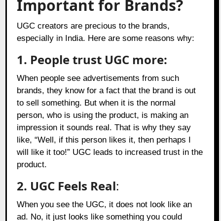
Important for Brands?
UGC creators are precious to the brands,
especially in India. Here are some reasons why:
1. People trust UGC more:
When people see advertisements from such
brands, they know for a fact that the brand is out
to sell something. But when it is the normal
person, who is using the product, is making an
impression it sounds real. That is why they say
like, “Well, if this person likes it, then perhaps I
will like it too!” UGC leads to increased trust in the
product.
2.
UGC Feels Real
:
When you see the UGC, it does not look like an
ad. No, it just looks like something you could