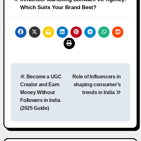
Which Suits Your Brand Best?
Post
Become a UGC
Role of Influencers in
navigation
Creator and Earn
shaping consumer’s
Money Without
trends in India
Followers in India
(2025 Guide)