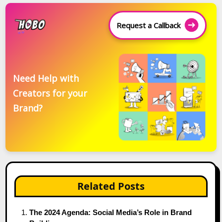
Request a Callback
Need Help with
Creators for your
Brand?
Related Posts
The 2024 Agenda: Social Media’s Role in Brand