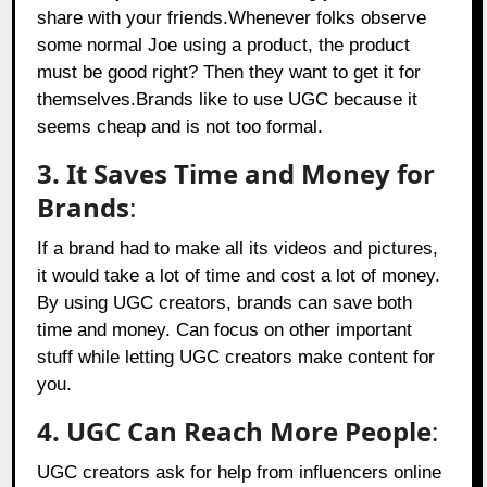
share with your friends.Whenever folks observe
some normal Joe using a product, the product
must be good right? Then they want to get it for
themselves.Brands like to use UGC because it
seems cheap and is not too formal.
3. It Saves Time and Money for
Brands
:
If a brand had to make all its videos and pictures,
it would take a lot of time and cost a lot of money.
By using UGC creators, brands can save both
time and money. Can focus on other important
stuff while letting UGC creators make content for
you.
4. UGC Can Reach More People
:
UGC creators ask for help from influencers online