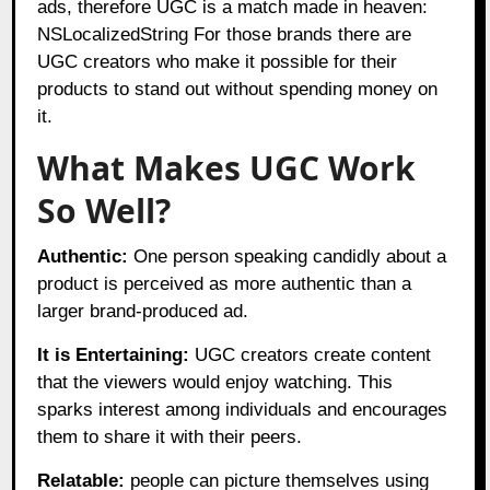
ads, therefore UGC is a match made in heaven:
NSLocalizedString For those brands there are
UGC creators who make it possible for their
products to stand out without spending money on
it.
What Makes UGC Work
So Well?
Authentic:
One person speaking candidly about a
product is perceived as more authentic than a
larger brand-produced ad.
It is Entertaining:
UGC creators create content
that the viewers would enjoy watching. This
sparks interest among individuals and encourages
them to share it with their peers.
Relatable:
people can picture themselves using