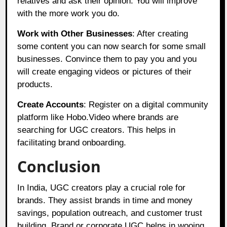
relatives and ask their opinion. You will improve
with the more work you do.
Work with Other Businesses
: After creating
some content you can now search for some small
businesses. Convince them to pay you and you
will create engaging videos or pictures of their
products.
Create Accounts
: Register on a digital community
platform like
Hobo.Video
where brands are
searching for UGC creators. This helps in
facilitating brand onboarding.
Conclusion
In India, UGC creators play a crucial role for
brands. They assist brands in time and money
savings, population outreach, and customer trust
building. Brand or corporate UGC helps in wooing