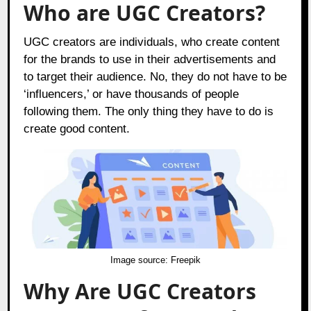
Who are UGC Creators?
UGC creators are individuals, who create content
for the brands to use in their advertisements and
to target their audience. No, they do not have to be
‘influencers,’ or have thousands of people
following them. The only thing they have to do is
create good content.
Image source:
Freepik
Why Are UGC Creators