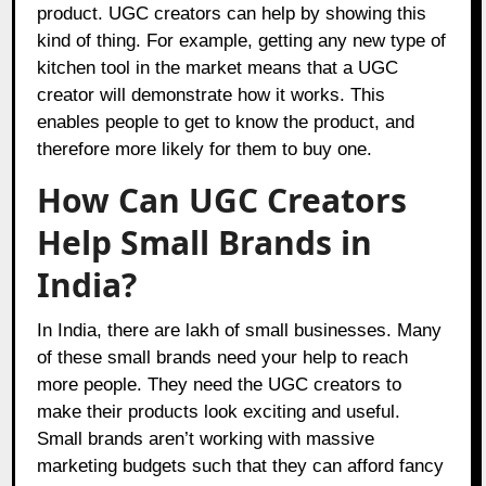
product. UGC creators can help by showing this
kind of thing. For example, getting any new type of
kitchen tool in the market means that a UGC
creator will demonstrate how it works. This
enables people to get to know the product, and
therefore more likely for them to buy one.
How Can UGC Creators
Help Small Brands in
India?
In India, there are lakh of small businesses. Many
of these small brands need your help to reach
more people. They need the UGC creators to
make their products look exciting and useful.
Small brands aren’t working with massive
marketing budgets such that they can afford fancy