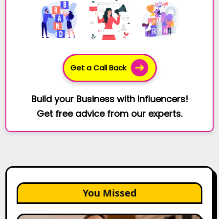
Get a Call Back
Build your Business with Influencers!
Get free advice from our experts.
You Missed