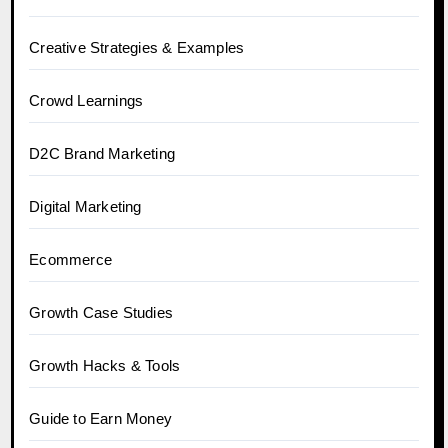
Creative Strategies & Examples
Crowd Learnings
D2C Brand Marketing
Digital Marketing
Ecommerce
Growth Case Studies
Growth Hacks & Tools
Guide to Earn Money