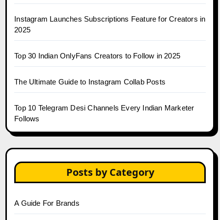
Instagram Launches Subscriptions Feature for Creators in
2025
Top 30 Indian OnlyFans Creators to Follow in 2025
The Ultimate Guide to Instagram Collab Posts
Top 10 Telegram Desi Channels Every Indian Marketer
Follows
Posts by Category
A Guide For Brands