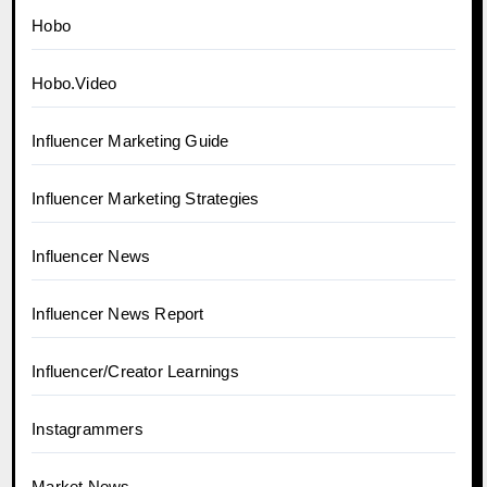
Hobo
Hobo.Video
Influencer Marketing Guide
Influencer Marketing Strategies
Influencer News
Influencer News Report
Influencer/Creator Learnings
Instagrammers
Market News