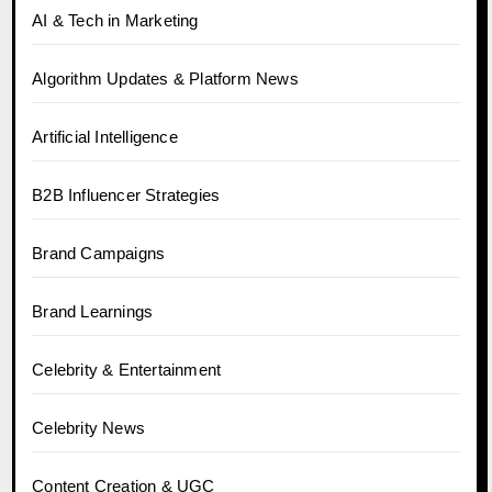
AI & Tech in Marketing
Algorithm Updates & Platform News
Artificial Intelligence
B2B Influencer Strategies
Brand Campaigns
Brand Learnings
Celebrity & Entertainment
Celebrity News
Content Creation & UGC