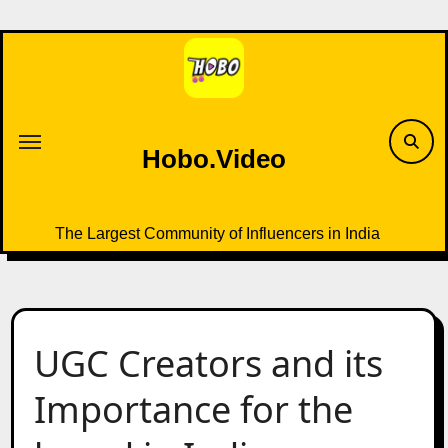
Skip
to
content
Hobo.Video
The Largest Community of Influencers in India
UGC Creators and its
Importance for the