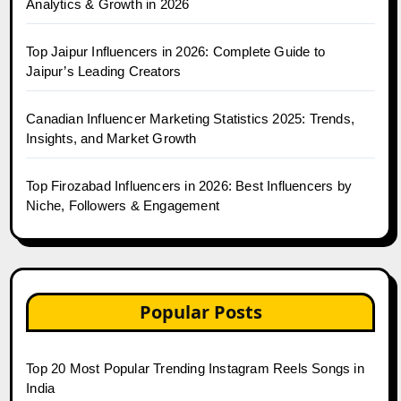
Analytics & Growth in 2026
Top Jaipur Influencers in 2026: Complete Guide to
Jaipur’s Leading Creators
Canadian Influencer Marketing Statistics 2025: Trends,
Insights, and Market Growth
Top Firozabad Influencers in 2026: Best Influencers by
Niche, Followers & Engagement
Popular Posts
Top 20 Most Popular Trending Instagram Reels Songs in
India