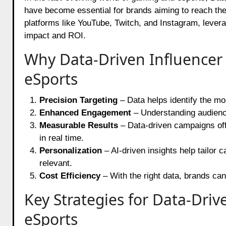
have become essential for brands aiming to reach the
platforms like YouTube, Twitch, and Instagram, lever
impact and ROI.
Why Data-Driven Influencer
eSports
Precision Targeting
– Data helps identify the mo
Enhanced Engagement
– Understanding audienc
Measurable Results
– Data-driven campaigns offe
in real time.
Personalization
– AI-driven insights help tailor
relevant.
Cost Efficiency
– With the right data, brands can
Key Strategies for Data-Dri
eSports