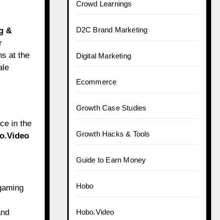
Crowd Learnings
D2C Brand Marketing
g &
r
s at the
Digital Marketing
ale
Ecommerce
Growth Case Studies
ce in the
Growth Hacks & Tools
o.Video
Guide to Earn Money
Hobo
 gaming
and
Hobo.Video