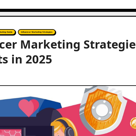
keting Guide
Influencer Marketing Strategies
cer Marketing Strategie
s in 2025