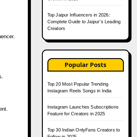
Top Jaipur Influencers in 2026:
Complete Guide to Jaipur’s Leading
Creators
uencer.
Popular Posts
s.
Top 20 Most Popular Trending
Instagram Reels Songs in India
Instagram Launches Subscriptions
ent.
Feature for Creators in 2025
Top 30 Indian OnlyFans Creators to
Follow in 2025