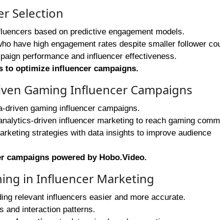
er Selection
influencers based on predictive engagement models.
 who have high engagement rates despite smaller follower co
paign performance and influencer effectiveness.
s to optimize influencer campaigns
.
Driven Gaming Influencer Campaigns
a-driven gaming influencer campaigns.
nalytics-driven influencer marketing to reach gaming commu
arketing strategies with data insights to improve audience
cer campaigns powered by Hobo.Video
.
ning in Influencer Marketing
ing relevant influencers easier and more accurate.
 and interaction patterns.