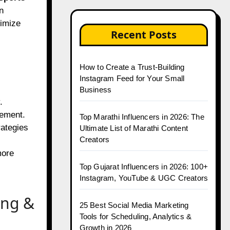
n
ximize
Recent Posts
How to Create a Trust-Building
Instagram Feed for Your Small
Business
.
gement.
Top Marathi Influencers in 2026: The
rategies
Ultimate List of Marathi Content
Creators
more
Top Gujarat Influencers in 2026: 100+
Instagram, YouTube & UGC Creators
ing &
25 Best Social Media Marketing
Tools for Scheduling, Analytics &
Growth in 2026