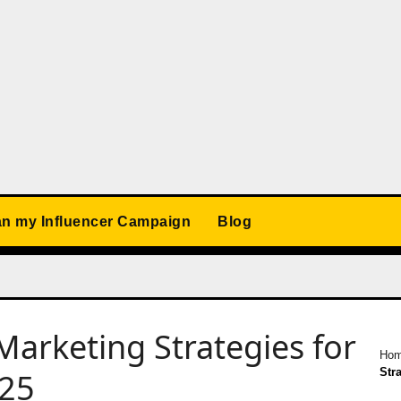
an my Influencer Campaign
Blog
Marketing Strategies for
Ho
Str
025