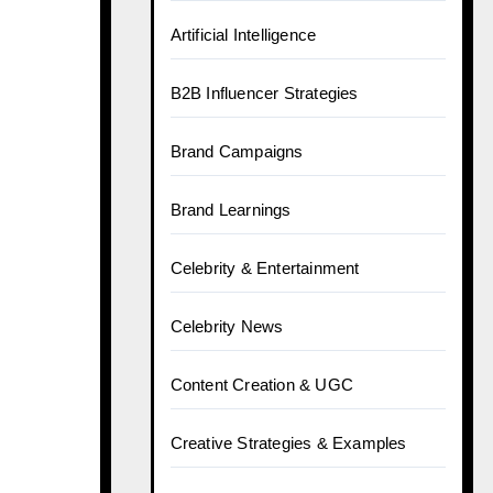
Artificial Intelligence
B2B Influencer Strategies
Brand Campaigns
Brand Learnings
Celebrity & Entertainment
Celebrity News
Content Creation & UGC
Creative Strategies & Examples