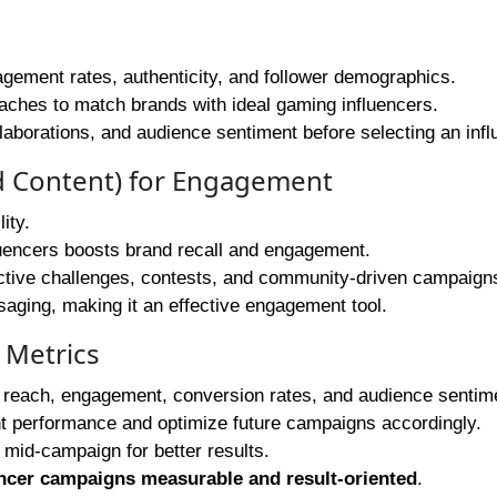
agement rates, authenticity, and follower demographics.
ches to match brands with ideal gaming influencers.
llaborations, and audience sentiment before selecting an infl
d Content) for Engagement
ity.
luencers boosts brand recall and engagement.
ctive challenges, contests, and community-driven campaign
ging, making it an effective engagement tool.
 Metrics
 reach, engagement, conversion rates, and audience sentim
t performance and optimize future campaigns accordingly.
 mid-campaign for better results.
ncer campaigns measurable and result-oriented
.