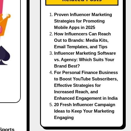
Proven Influencer Marketing
Strategies for Promoting
Mobile Apps in 2025
How Influencers Can Reach
Out to Brands: Media Kits,
Email Templates, and Tips
Influencer Marketing Software
vs. Agency: Which Suits Your
Brand Best?
For Personal Finance Business
to Boost YouTube Subscribers,
Effective Strategies for
Increased Reach, and
Enhanced Engagement in India
20 Fresh Influencer Campaign
Ideas to Keep Your Marketing
Engaging
Sports