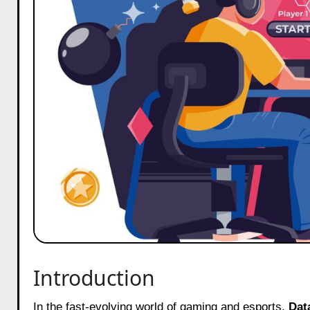
Introduction
In the fast-evolving world of gaming and esports,
Dat