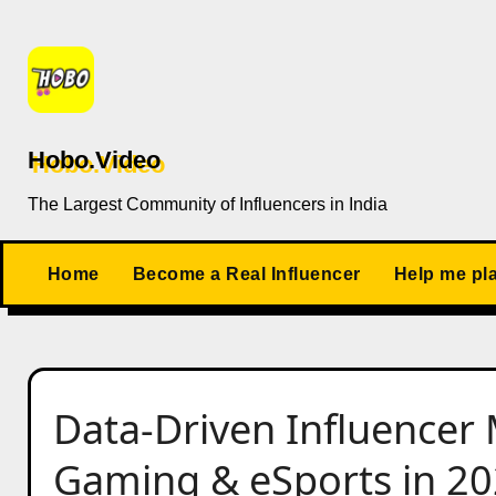
Skip
to
content
Hobo.Video
The Largest Community of Influencers in India
Home
Become a Real Influencer
Help me pl
Data-Driven Influencer 
Gaming & eSports in 2