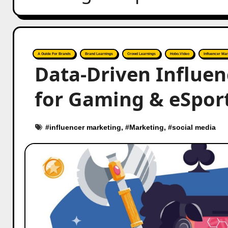
A Guide For Brands
Brand Learnings
Crowd Learnings
Hobo.Video
Influencer Mar
Data-Driven Influen
for Gaming & eSport
#
influencer marketing
, #
Marketing
, #
social media