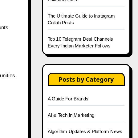
The Ultimate Guide to Instagram
Collab Posts
unts.
Top 10 Telegram Desi Channels
Every Indian Marketer Follows
nities.
Posts by Category
A Guide For Brands
AI & Tech in Marketing
Algorithm Updates & Platform News