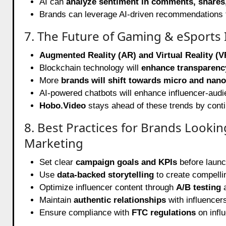
AI can
analyze sentiment in comments, shares,
Brands can leverage AI-driven recommendations 
7. The Future of Gaming & eSports 
Augmented Reality (AR) and Virtual Reality (V
Blockchain technology will
enhance transparenc
More
brands will shift towards micro and nano
AI-powered chatbots will enhance influencer-audie
Hobo.Video
stays ahead of these trends by contin
8. Best Practices for Brands Looki
Marketing
Set clear
campaign goals and KPIs
before launch
Use
data-backed storytelling
to create compelli
Optimize influencer content through
A/B testing
a
Maintain
authentic relationships
with influencer
Ensure compliance with
FTC regulations
on infl