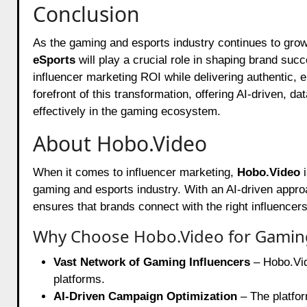
Conclusion
As the gaming and esports industry continues to gro
eSports
will play a crucial role in shaping brand suc
influencer marketing ROI while delivering authentic, e
forefront of this transformation, offering AI-driven, d
effectively in the gaming ecosystem.
About Hobo.Video
When it comes to influencer marketing,
Hobo.Video
i
gaming and esports industry. With an AI-driven appro
ensures that brands connect with the right influence
Why Choose Hobo.Video for Gaming
Vast Network of Gaming Influencers
– Hobo.Vid
platforms.
AI-Driven Campaign Optimization
– The platfor