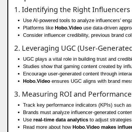
1. Identifying the Right Influencers
Use AI-powered tools to analyze influencers’ eng
Platforms like
Hobo.Video
use data-driven approa
Consider influencer credibility, previous brand co
2. Leveraging UGC (User-Generate
UGC plays a vital role in building trust and credibil
Studies show that gaming content created by inf
Encourage user-generated content through intera
Hobo.Video
ensures UGC aligns with brand messa
3. Measuring ROI and Performance
Track key performance indicators (KPIs) such as
Brands must analyze influencer-generated conten
Use
real-time data analytics
to adjust strategies
Read more about how
Hobo.Video makes influe