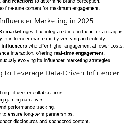
 and reactions
to determine brand perception.
to fine-tune content for maximum engagement.
Influencer Marketing in 2025
R) marketing
will be integrated into influencer campaigns.
y
in influencer marketing by verifying authenticity.
 influencers
who offer higher engagement at lower costs.
nce interaction, offering
real-time engagement
.
uously evolving its influencer marketing strategies.
ng to Leverage Data-Driven Influencer
ing influencer collaborations.
ng gaming narratives.
nd performance tracking.
s to ensure long-term partnerships.
uencer disclosures and sponsored content.