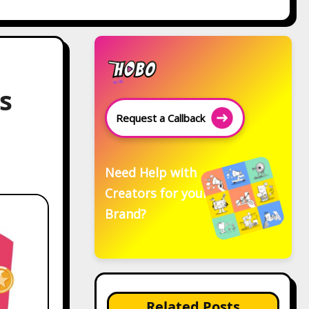
s
Request a Callback
Need Help with
Creators for your
Brand?
Related Posts