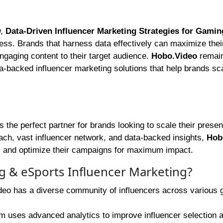
w,
Data-Driven Influencer Marketing Strategies for Gamin
cess. Brands that harness data effectively can maximize thei
ngaging content to their target audience.
Hobo.Video
remain
ata-backed influencer marketing solutions that help brands sc
s the perfect partner for brands looking to scale their presen
ach, vast influencer network, and data-backed insights,
Hob
rs and optimize their campaigns for maximum impact.
 & eSports Influencer Marketing?
eo has a diverse community of influencers across various
m uses advanced analytics to improve influencer selection 