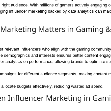
 right audience. With millions of gamers actively engaging o
aging influencer marketing backed by data analytics can ma
 Marketing Matters in Gaming &
st relevant influencers who align with the gaming community
e demographics and interests ensures better content enga
r analytics on performance, allowing brands to optimize st
 campaigns for different audience segments, making content 
 allocate budgets effectively, reducing wasted ad spend.
ven Influencer Marketing in Gam