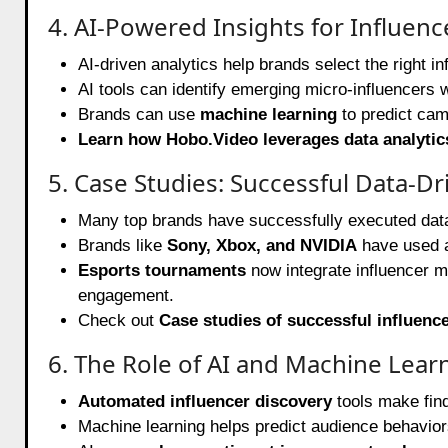
4. AI-Powered Insights for Influenc
AI-driven analytics help brands select the right 
AI tools can identify emerging micro-influencers
Brands can use
machine learning
to predict cam
Learn how Hobo.Video leverages data analytic
5. Case Studies: Successful Data-
Many top brands have successfully executed dat
Brands like
Sony, Xbox, and NVIDIA
have used a
Esports tournaments
now integrate influencer m
engagement.
Check out
Case studies of successful influen
6. The Role of AI and Machine Lear
Automated influencer discovery
tools make find
Machine learning helps predict audience behaviors