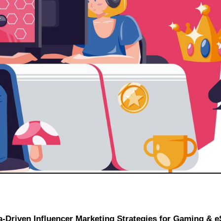
a-Driven Influencer Marketing Strategies for Gaming & e