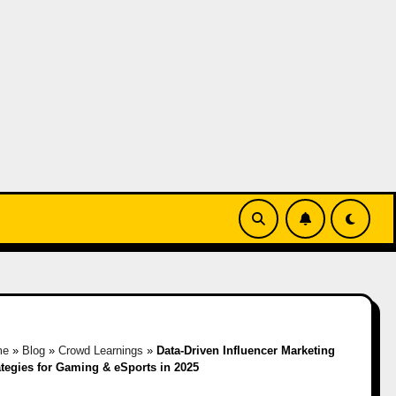
me
»
Blog
»
Crowd Learnings
»
Data-Driven Influencer Marketing
ategies for Gaming & eSports in 2025