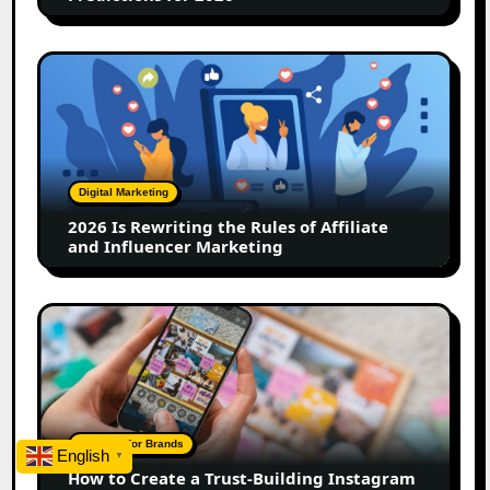
2026
Is
Rewriting
the
Rules
of
Digital Marketing
Affiliate
2026 Is Rewriting the Rules of Affiliate
and
and Influencer Marketing
Influencer
Marketing
How
to
Create
a
Trust-
Building
A Guide For Brands
English
▼
Instagram
How to Create a Trust-Building Instagram
Feed