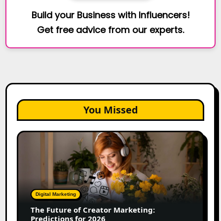
Build your Business with Influencers!
Get free advice from our experts.
You Missed
The
Future
of
Creator
Marketing:
Predictions
Digital Marketing
for
The Future of Creator Marketing:
2026
Predictions for 2026