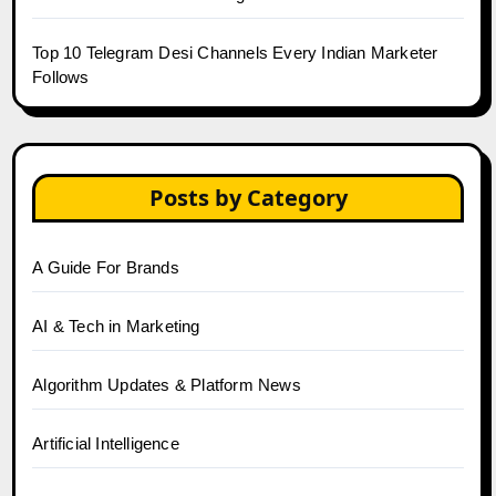
Top 10 Telegram Desi Channels Every Indian Marketer
Follows
Posts by Category
A Guide For Brands
AI & Tech in Marketing
Algorithm Updates & Platform News
Artificial Intelligence