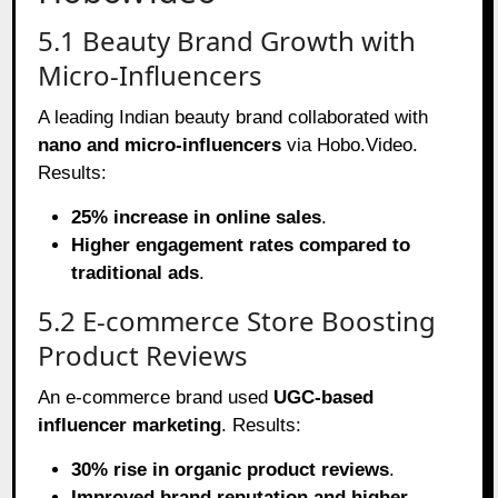
5.1 Beauty Brand Growth with
Micro-Influencers
A leading Indian beauty brand collaborated with
nano and micro-influencers
via Hobo.Video.
Results:
25% increase in online sales
.
Higher engagement rates compared to
traditional ads
.
5.2 E-commerce Store Boosting
Product Reviews
An e-commerce brand used
UGC-based
influencer marketing
. Results:
30% rise in organic product reviews
.
Improved brand reputation and higher