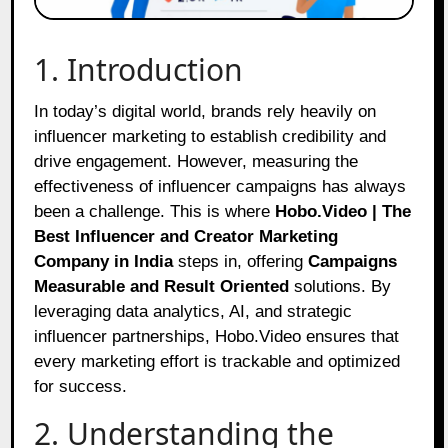
1. Introduction
In today’s digital world, brands rely heavily on
influencer marketing to establish credibility and
drive engagement. However, measuring the
effectiveness of influencer campaigns has always
been a challenge. This is where
Hobo.Video | The
Best Influencer and Creator Marketing
Company in India
steps in, offering
Campaigns
Measurable and Result Oriented
solutions. By
leveraging data analytics, AI, and strategic
influencer partnerships, Hobo.Video ensures that
every marketing effort is trackable and optimized
for success.
2. Understanding the