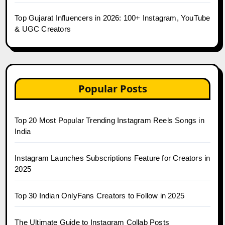
Top Gujarat Influencers in 2026: 100+ Instagram, YouTube
& UGC Creators
Popular Posts
Top 20 Most Popular Trending Instagram Reels Songs in
India
Instagram Launches Subscriptions Feature for Creators in
2025
Top 30 Indian OnlyFans Creators to Follow in 2025
The Ultimate Guide to Instagram Collab Posts