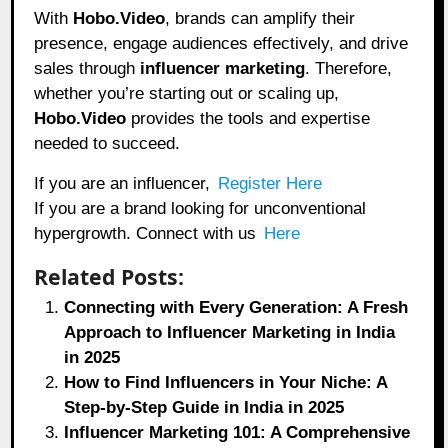
With
Hobo.Video
, brands can amplify their
presence, engage audiences effectively, and drive
sales through
influencer marketing
. Therefore,
whether you’re starting out or scaling up,
Hobo.Video
provides the tools and expertise
needed to succeed.
If you are an influencer,
Register Here
If you are a brand looking for unconventional
hypergrowth. Connect with us
Here
Related Posts:
Connecting with Every Generation: A Fresh
Approach to Influencer Marketing in India
in 2025
How to Find Influencers in Your Niche: A
Step-by-Step Guide in India in 2025
Influencer Marketing 101: A Comprehensive