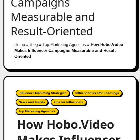
Campaigns
Measurable and
Result-Oriented
Home
»
Blog
»
Top Marketing Agencies
»
How Hobo.Video
Makes Influencer Campaigns Measurable and Result-
Oriented
Influencer Marketing Strategies
Influencer/Creator Learnings
News and Trends
Tips for Influencers
Top Marketing Agencies
How Hobo.Video
Makes Influencer