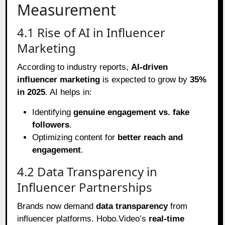
Measurement
4.1 Rise of AI in Influencer
Marketing
According to industry reports,
AI-driven
influencer marketing
is expected to grow by
35%
in 2025
. AI helps in:
Identifying
genuine engagement vs. fake
followers
.
Optimizing content for
better reach and
engagement
.
4.2 Data Transparency in
Influencer Partnerships
Brands now demand
data transparency
from
influencer platforms. Hobo.Video’s
real-time