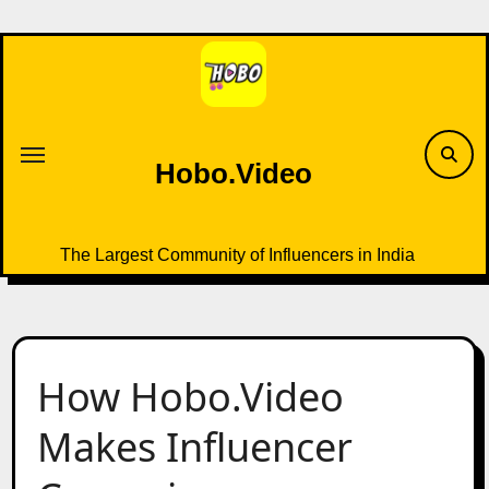
Skip
to
content
Hobo.Video
The Largest Community of Influencers in India
How Hobo.Video
Makes Influencer