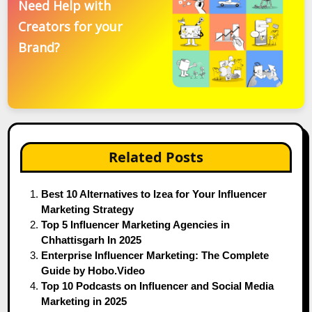
Need Help with
Creators for your
Brand?
Related Posts
Best 10 Alternatives to Izea for Your Influencer
Marketing Strategy
Top 5 Influencer Marketing Agencies in
Chhattisgarh In 2025
Enterprise Influencer Marketing: The Complete
Guide by Hobo.Video
Top 10 Podcasts on Influencer and Social Media
Marketing in 2025