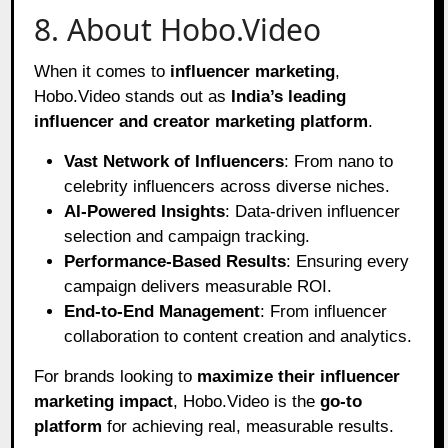
8. About Hobo.Video
When it comes to
influencer marketing
,
Hobo.Video stands out as
India’s leading
influencer and creator marketing platform
.
Vast Network of Influencers
: From nano to
celebrity influencers across diverse niches.
AI-Powered Insights
: Data-driven influencer
selection and campaign tracking.
Performance-Based Results
: Ensuring every
campaign delivers measurable ROI.
End-to-End Management
: From influencer
collaboration to content creation and analytics.
For brands looking to
maximize their influencer
marketing impact
, Hobo.Video is the
go-to
platform
for achieving real, measurable results.