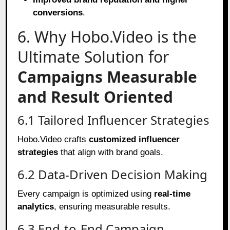
conversions
.
6. Why Hobo.Video is the
Ultimate Solution for
Campaigns Measurable
and Result Oriented
6.1 Tailored Influencer Strategies
Hobo.Video crafts
customized influencer
strategies
that align with brand goals.
6.2 Data-Driven Decision Making
Every campaign is optimized using
real-time
analytics
, ensuring measurable results.
6.3 End-to-End Campaign