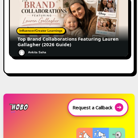
Influencer/Creator Learnings
Top Brand Collaborations Featuring Lauren
Gallagher (2026 Guide)
Ankita Saha
Request a Callback