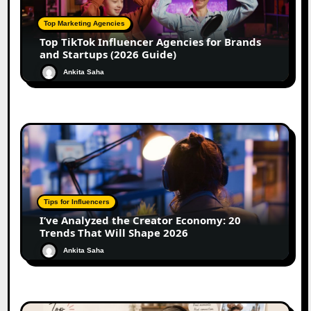
Top Marketing Agencies
Top TikTok Influencer Agencies for Brands
and Startups (2026 Guide)
Ankita Saha
Tips for Influencers
I’ve Analyzed the Creator Economy: 20
Trends That Will Shape 2026
Ankita Saha