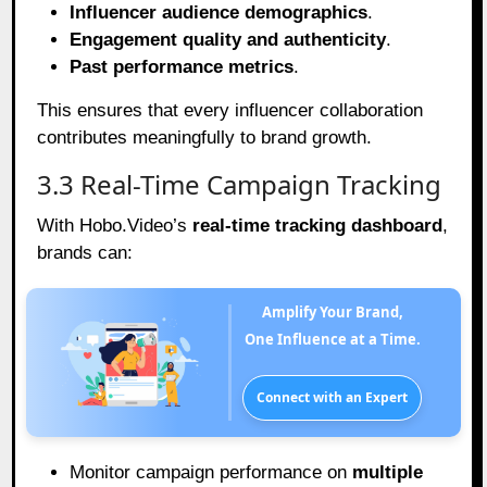
Influencer audience demographics
.
Engagement quality and authenticity
.
Past performance metrics
.
This ensures that every influencer collaboration
contributes meaningfully to brand growth.
3.3 Real-Time Campaign Tracking
With Hobo.Video’s
real-time tracking dashboard
,
brands can:
Amplify Your Brand,
One Influence at a Time.
Connect with an Expert
Monitor campaign performance on
multiple