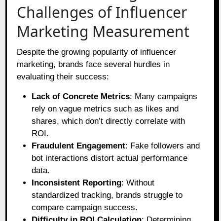
Challenges of Influencer
Marketing Measurement
Despite the growing popularity of influencer
marketing, brands face several hurdles in
evaluating their success:
Lack of Concrete Metrics
: Many campaigns
rely on vague metrics such as likes and
shares, which don’t directly correlate with
ROI.
Fraudulent Engagement
: Fake followers and
bot interactions distort actual performance
data.
Inconsistent Reporting
: Without
standardized tracking, brands struggle to
compare campaign success.
Difficulty in ROI Calculation
: Determining