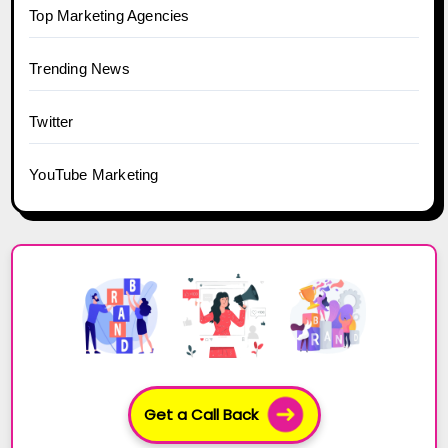
Top Marketing Agencies
Trending News
Twitter
YouTube Marketing
Get a Call Back