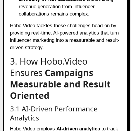
revenue generation from influencer
collaborations remains complex.
Hobo.Video tackles these challenges head-on by
providing real-time, AI-powered analytics that turn
influencer marketing into a measurable and result-
driven strategy.
3. How Hobo.Video
Ensures
Campaigns
Measurable and Result
Oriented
3.1 AI-Driven Performance
Analytics
Hobo.Video employs
AI-driven analytics
to track