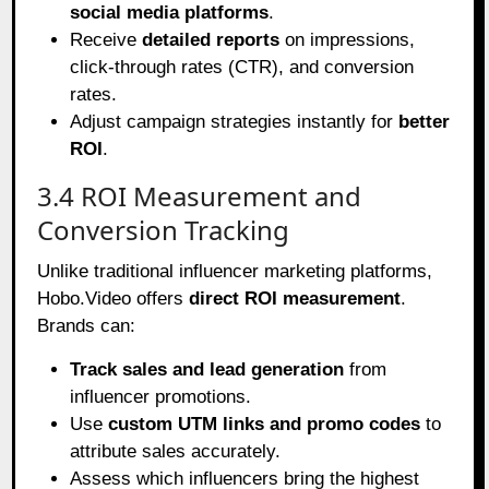
social media platforms
.
Receive
detailed reports
on impressions,
click-through rates (CTR), and conversion
rates.
Adjust campaign strategies instantly for
better
ROI
.
3.4 ROI Measurement and
Conversion Tracking
Unlike traditional influencer marketing platforms,
Hobo.Video offers
direct ROI measurement
.
Brands can:
Track sales and lead generation
from
influencer promotions.
Use
custom UTM links and promo codes
to
attribute sales accurately.
Assess which influencers bring the highest