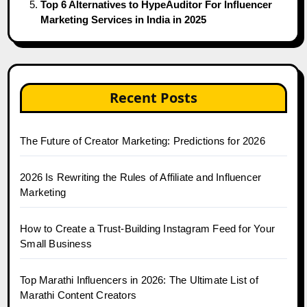
Top 6 Alternatives to HypeAuditor For Influencer
Marketing Services in India in 2025
Recent Posts
The Future of Creator Marketing: Predictions for 2026
2026 Is Rewriting the Rules of Affiliate and Influencer
Marketing
How to Create a Trust-Building Instagram Feed for Your
Small Business
Top Marathi Influencers in 2026: The Ultimate List of
Marathi Content Creators