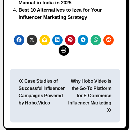
Manual in India in 2025
Best 10 Alternatives to Izea for Your
Influencer Marketing Strategy
Post
Case Studies of
Why Hobo.Video is
navigation
Successful Influencer
the Go-To Platform
Campaigns Powered
for E-Commerce
by Hobo.Video
Influencer Marketing