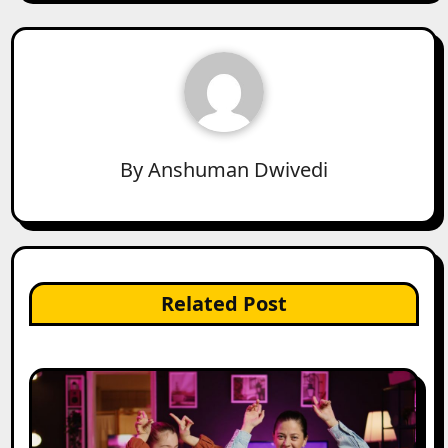
By
Anshuman Dwivedi
Related Post