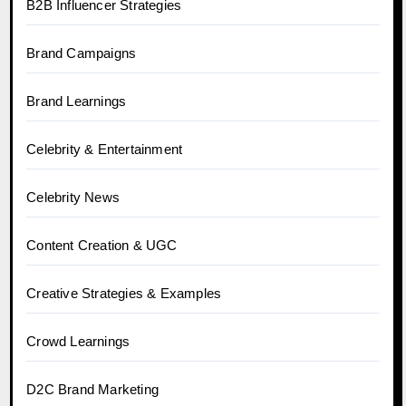
B2B Influencer Strategies
Brand Campaigns
Brand Learnings
Celebrity & Entertainment
Celebrity News
Content Creation & UGC
Creative Strategies & Examples
Crowd Learnings
D2C Brand Marketing