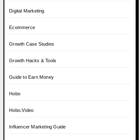
Digital Marketing
Ecommerce
Growth Case Studies
Growth Hacks & Tools
Guide to Earn Money
Hobo
Hobo.Video
Influencer Marketing Guide