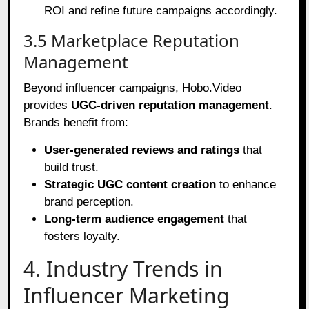
ROI and refine future campaigns accordingly.
3.5 Marketplace Reputation
Management
Beyond influencer campaigns, Hobo.Video
provides
UGC-driven reputation management
.
Brands benefit from:
User-generated reviews and ratings
that
build trust.
Strategic UGC content creation
to enhance
brand perception.
Long-term audience engagement
that
fosters loyalty.
4. Industry Trends in
Influencer Marketing