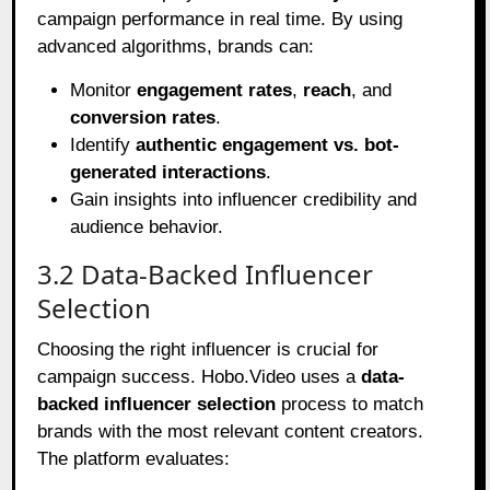
campaign performance in real time. By using
advanced algorithms, brands can:
Monitor
engagement rates
,
reach
, and
conversion rates
.
Identify
authentic engagement vs. bot-
generated interactions
.
Gain insights into influencer credibility and
audience behavior.
3.2 Data-Backed Influencer
Selection
Choosing the right influencer is crucial for
campaign success. Hobo.Video uses a
data-
backed influencer selection
process to match
brands with the most relevant content creators.
The platform evaluates: