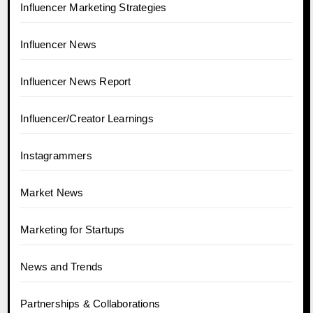
Influencer Marketing Strategies
Influencer News
Influencer News Report
Influencer/Creator Learnings
Instagrammers
Market News
Marketing for Startups
News and Trends
Partnerships & Collaborations