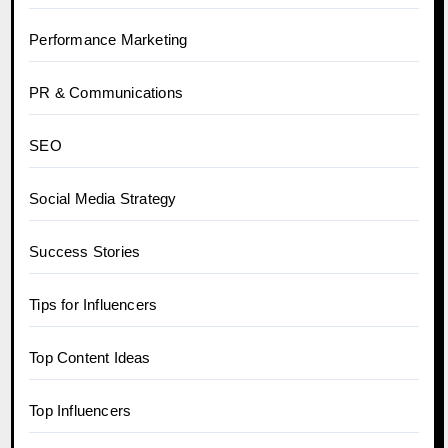
Performance Marketing
PR & Communications
SEO
Social Media Strategy
Success Stories
Tips for Influencers
Top Content Ideas
Top Influencers