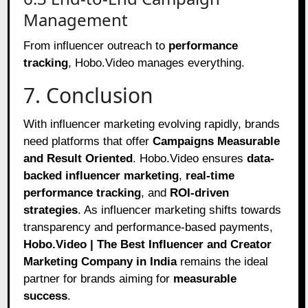
Management
From influencer outreach to
performance
tracking
, Hobo.Video manages everything.
7. Conclusion
With influencer marketing evolving rapidly, brands
need platforms that offer
Campaigns Measurable
and Result Oriented
. Hobo.Video ensures
data-
backed influencer marketing
,
real-time
performance tracking
, and
ROI-driven
strategies
. As influencer marketing shifts towards
transparency and performance-based payments,
Hobo.Video | The Best Influencer and Creator
Marketing Company in India
remains the ideal
partner for brands aiming for
measurable
success
.