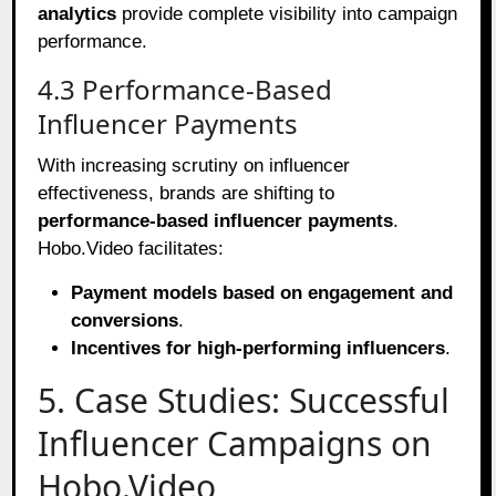
analytics
provide complete visibility into campaign
performance.
4.3 Performance-Based
Influencer Payments
With increasing scrutiny on influencer
effectiveness, brands are shifting to
performance-based influencer payments
.
Hobo.Video facilitates:
Payment models based on engagement and
conversions
.
Incentives for high-performing influencers
.
5. Case Studies: Successful
Influencer Campaigns on
Hobo.Video