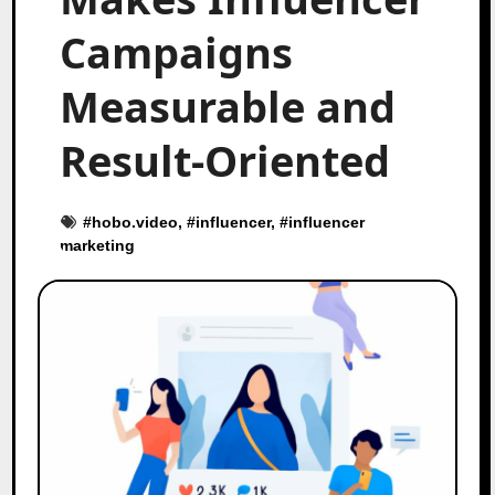
Campaigns
Measurable and
Result-Oriented
#
hobo.video
, #
influencer
, #
influencer
marketing