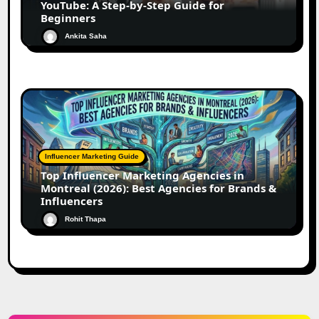
YouTube: A Step-by-Step Guide for
Beginners
Ankita Saha
Influencer Marketing Guide
Top Influencer Marketing Agencies in
Montreal (2026): Best Agencies for Brands &
Influencers
Rohit Thapa