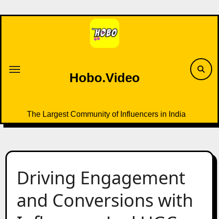
Skip
to
content
Hobo.Video
The Largest Community of Influencers in India
Driving Engagement
and Conversions with