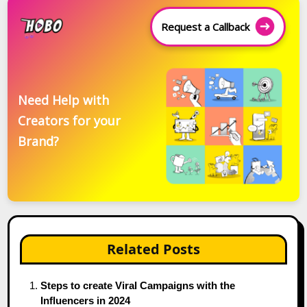
Request a Callback
Need Help with
Creators for your
Brand?
Related Posts
Steps to create Viral Campaigns with the
Influencers in 2024