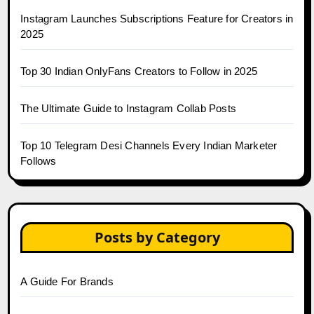
Instagram Launches Subscriptions Feature for Creators in
2025
Top 30 Indian OnlyFans Creators to Follow in 2025
The Ultimate Guide to Instagram Collab Posts
Top 10 Telegram Desi Channels Every Indian Marketer
Follows
Posts by Category
A Guide For Brands