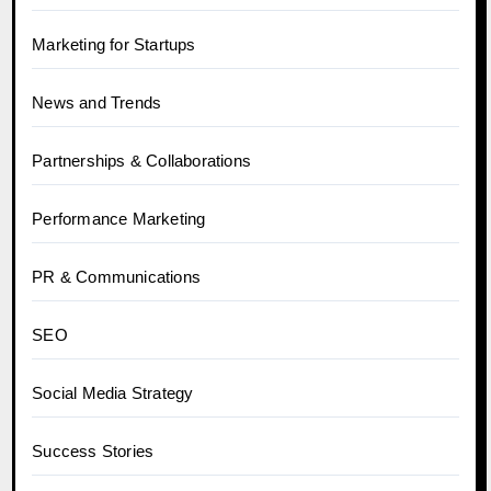
Marketing for Startups
News and Trends
Partnerships & Collaborations
Performance Marketing
PR & Communications
SEO
Social Media Strategy
Success Stories