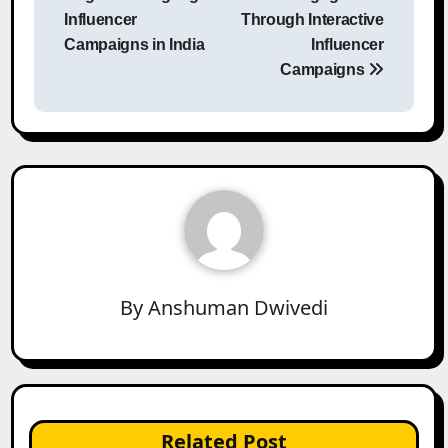
Influencer
Through Interactive
Campaigns in India
Influencer
Campaigns
By
Anshuman Dwivedi
Related Post