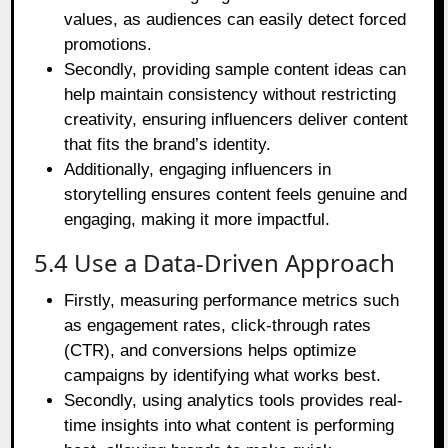
values, as audiences can easily detect forced
promotions.
Secondly, providing sample content ideas can
help maintain consistency without restricting
creativity, ensuring influencers deliver content
that fits the brand’s identity.
Additionally, engaging influencers in
storytelling ensures content feels genuine and
engaging, making it more impactful.
5.4 Use a Data-Driven Approach
Firstly, measuring performance metrics such
as engagement rates, click-through rates
(CTR), and conversions helps optimize
campaigns by identifying what works best.
Secondly, using analytics tools provides real-
time insights into what content is performing