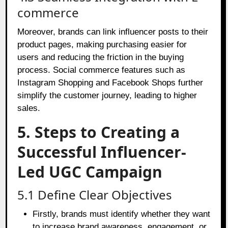
commerce
Moreover, brands can link influencer posts to their
product pages, making purchasing easier for
users and reducing the friction in the buying
process. Social commerce features such as
Instagram Shopping and Facebook Shops further
simplify the customer journey, leading to higher
sales.
5. Steps to Creating a
Successful Influencer-
Led UGC Campaign
5.1 Define Clear Objectives
Firstly, brands must identify whether they want
to increase brand awareness, engagement, or