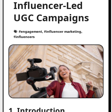
Influencer-Led
UGC Campaigns
#
engagement
, #
influencer marketing
,
#
influencers
1. Introduction