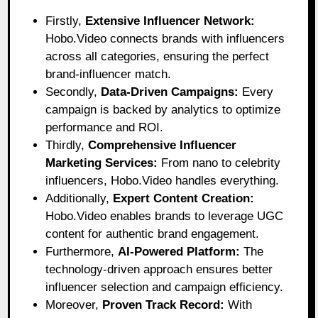
Firstly,
Extensive Influencer Network:
Hobo.Video connects brands with influencers
across all categories, ensuring the perfect
brand-influencer match.
Secondly,
Data-Driven Campaigns:
Every
campaign is backed by analytics to optimize
performance and ROI.
Thirdly,
Comprehensive Influencer
Marketing Services:
From nano to celebrity
influencers, Hobo.Video handles everything.
Additionally,
Expert Content Creation:
Hobo.Video enables brands to leverage UGC
content for authentic brand engagement.
Furthermore,
AI-Powered Platform:
The
technology-driven approach ensures better
influencer selection and campaign efficiency.
Moreover,
Proven Track Record:
With