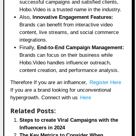
successful campaigns and satisfied clients,
Hobo.Video is a trusted name in the industry.
Also,
Innovative Engagement Features:
Brands can benefit from interactive video
content, live streams, and social commerce
integrations.
Finally,
End-to-End Campaign Management:
Brands can focus on their business while
Hobo.Video handles influencer outreach,
content creation, and performance analysis.
Therefore If you are an influencer,
Register Here
If you are a brand looking for unconventional
hypergrowth. Connect with us
Here
Related Posts:
Steps to create Viral Campaigns with the
Influencers in 2024
The Key Metrics to Consider When