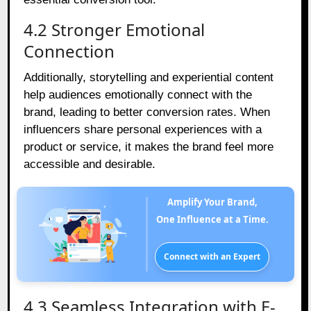
4.2 Stronger Emotional
Connection
Additionally, storytelling and experiential content
help audiences emotionally connect with the
brand, leading to better conversion rates. When
influencers share personal experiences with a
product or service, it makes the brand feel more
accessible and desirable.
Amplify Your Brand,
One Influence at a Time.
Connect with an Expert
4.3 Seamless Integration with E-