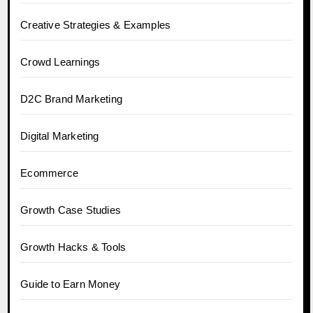
Creative Strategies & Examples
Crowd Learnings
D2C Brand Marketing
Digital Marketing
Ecommerce
Growth Case Studies
Growth Hacks & Tools
Guide to Earn Money