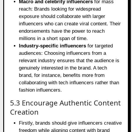
Macro and celebrity influencers
for mass
reach: Brands looking for widespread
exposure should collaborate with larger
influencers who can create viral content. Their
endorsements have the power to reach
millions in a short span of time.
Industry-specific influencers
for targeted
audiences: Choosing influencers from a
relevant industry ensures that the audience is
genuinely interested in the brand. A tech
brand, for instance, benefits more from
collaborating with tech influencers rather than
fashion influencers.
5.3 Encourage Authentic Content
Creation
Firstly, brands should give influencers creative
freedom while aligning content with brand