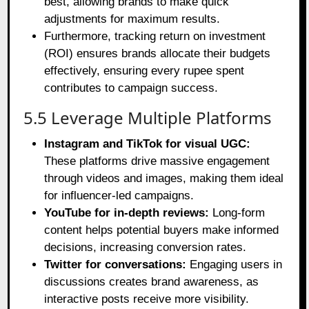
best, allowing brands to make quick
adjustments for maximum results.
Furthermore, tracking return on investment
(ROI) ensures brands allocate their budgets
effectively, ensuring every rupee spent
contributes to campaign success.
5.5 Leverage Multiple Platforms
Instagram and TikTok for visual UGC:
These platforms drive massive engagement
through videos and images, making them ideal
for influencer-led campaigns.
YouTube for in-depth reviews:
Long-form
content helps potential buyers make informed
decisions, increasing conversion rates.
Twitter for conversations:
Engaging users in
discussions creates brand awareness, as
interactive posts receive more visibility.