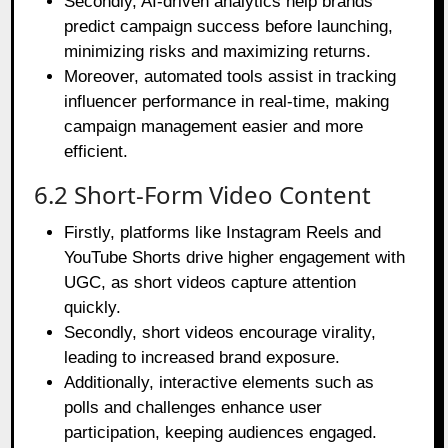
Secondly, AI-driven analytics help brands
predict campaign success before launching,
minimizing risks and maximizing returns.
Moreover, automated tools assist in tracking
influencer performance in real-time, making
campaign management easier and more
efficient.
6.2 Short-Form Video Content
Firstly, platforms like Instagram Reels and
YouTube Shorts drive higher engagement with
UGC, as short videos capture attention
quickly.
Secondly, short videos encourage virality,
leading to increased brand exposure.
Additionally, interactive elements such as
polls and challenges enhance user
participation, keeping audiences engaged.