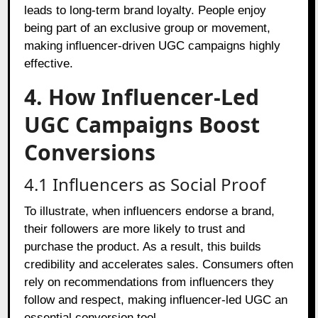
leads to long-term brand loyalty. People enjoy
being part of an exclusive group or movement,
making influencer-driven UGC campaigns highly
effective.
4. How Influencer-Led
UGC Campaigns Boost
Conversions
4.1 Influencers as Social Proof
To illustrate, when influencers endorse a brand,
their followers are more likely to trust and
purchase the product. As a result, this builds
credibility and accelerates sales. Consumers often
rely on recommendations from influencers they
follow and respect, making influencer-led UGC an
essential conversion tool.