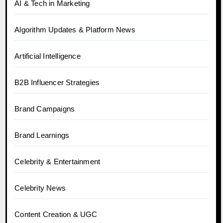
AI & Tech in Marketing
Algorithm Updates & Platform News
Artificial Intelligence
B2B Influencer Strategies
Brand Campaigns
Brand Learnings
Celebrity & Entertainment
Celebrity News
Content Creation & UGC