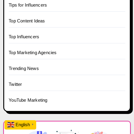
Tips for Influencers
Top Content Ideas
Top Influencers
Top Marketing Agencies
Trending News
Twitter
YouTube Marketing
English
▼