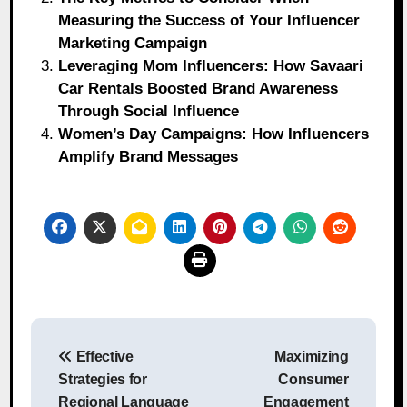
Measuring the Success of Your Influencer
Marketing Campaign
Leveraging Mom Influencers: How Savaari
Car Rentals Boosted Brand Awareness
Through Social Influence
Women’s Day Campaigns: How Influencers
Amplify Brand Messages
Post
Effective
Maximizing
navigation
Strategies for
Consumer
Regional Language
Engagement