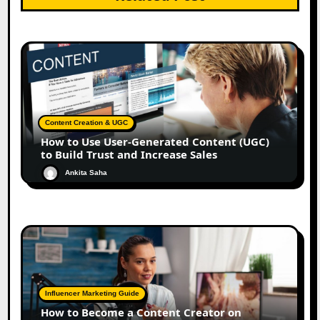
Content Creation & UGC
How to Use User-Generated Content (UGC)
to Build Trust and Increase Sales
Ankita Saha
Influencer Marketing Guide
How to Become a Content Creator on