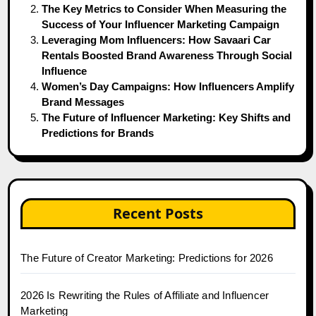
The Key Metrics to Consider When Measuring the
Success of Your Influencer Marketing Campaign
Leveraging Mom Influencers: How Savaari Car
Rentals Boosted Brand Awareness Through Social
Influence
Women’s Day Campaigns: How Influencers Amplify
Brand Messages
The Future of Influencer Marketing: Key Shifts and
Predictions for Brands
Recent Posts
The Future of Creator Marketing: Predictions for 2026
2026 Is Rewriting the Rules of Affiliate and Influencer
Marketing