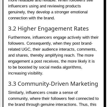
more relatable and reliable. When followers see
influencers using and reviewing products
genuinely, they develop a stronger emotional
connection with the brand.
3.2 Higher Engagement Rates
Furthermore, influencers engage actively with their
followers. Consequently, when they post brand-
related UGC, their audience interacts, comments,
and shares, thereby amplifying reach. The more
engagement a post receives, the more likely it is
to be boosted by social media algorithms,
increasing visibility.
3.3 Community-Driven Marketing
Similarly, influencers create a sense of
community, where their followers feel connected to
the brand through genuine interactions. Thus, this