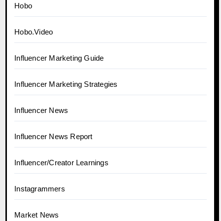
Hobo
Hobo.Video
Influencer Marketing Guide
Influencer Marketing Strategies
Influencer News
Influencer News Report
Influencer/Creator Learnings
Instagrammers
Market News