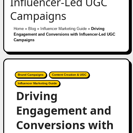
Influencer-Led UGC
Campaigns
Home
»
Blog
»
Influencer Marketing Guide
»
Driving
Engagement and Conversions with Influencer-Led UGC
Campaigns
Brand Campaigns
Content Creation & UGC
Influencer Marketing Guide
Driving
Engagement and
Conversions with