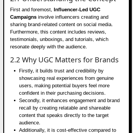
First and foremost,
Influencer-Led UGC
Campaigns
involve influencers creating and
sharing brand-related content on social media.
Furthermore, this content includes reviews,
testimonials, unboxings, and tutorials, which
resonate deeply with the audience.
2.2 Why UGC Matters for Brands
Firstly, it builds trust and credibility by
showcasing real experiences from genuine
users, making potential buyers feel more
confident in their purchasing decisions.
Secondly, it enhances engagement and brand
recall by creating relatable and shareable
content that speaks directly to the target
audience.
Additionally, it is cost-effective compared to