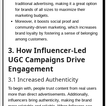
traditional advertising, making it a great option
for brands of all sizes to maximize their
marketing budgets.
Moreover, it boosts social proof and
community-driven marketing, which increases
brand loyalty by fostering a sense of belonging
among customers.
3. How Influencer-Led
UGC Campaigns Drive
Engagement
3.1 Increased Authenticity
To begin with, people trust content from real users
more than direct advertisements. Additionally,
influencers bring authenticity, making the brand