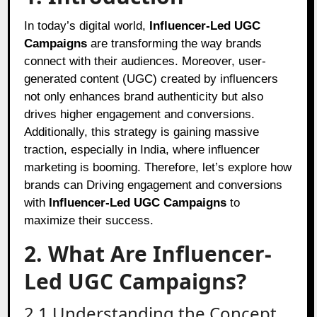
In today’s digital world,
Influencer-Led UGC
Campaigns
are transforming the way brands
connect with their audiences. Moreover, user-
generated content (UGC) created by influencers
not only enhances brand authenticity but also
drives higher engagement and conversions.
Additionally, this strategy is gaining massive
traction, especially in India, where influencer
marketing is booming. Therefore, let’s explore how
brands can Driving engagement and conversions
with
Influencer-Led UGC Campaigns
to
maximize their success.
2. What Are Influencer-
Led UGC Campaigns?
2.1 Understanding the Concept