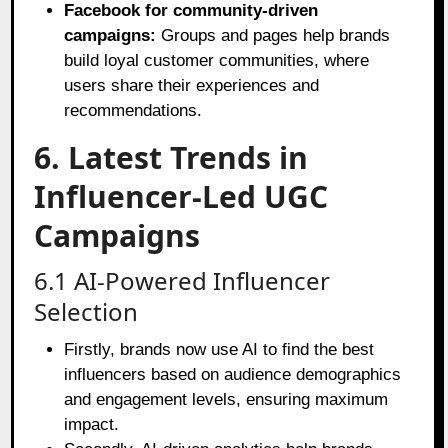
Facebook for community-driven
campaigns:
Groups and pages help brands
build loyal customer communities, where
users share their experiences and
recommendations.
6. Latest Trends in
Influencer-Led UGC
Campaigns
6.1 AI-Powered Influencer
Selection
Firstly, brands now use AI to find the best
influencers based on audience demographics
and engagement levels, ensuring maximum
impact.