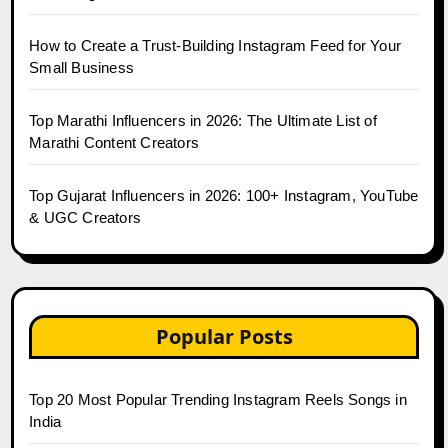
How to Create a Trust-Building Instagram Feed for Your
Small Business
Top Marathi Influencers in 2026: The Ultimate List of
Marathi Content Creators
Top Gujarat Influencers in 2026: 100+ Instagram, YouTube
& UGC Creators
Popular Posts
Top 20 Most Popular Trending Instagram Reels Songs in
India