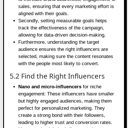
sales, ensuring that every marketing effort is
aligned with their goals.
Secondly, setting measurable goals helps
track the effectiveness of the campaign,
allowing for data-driven decision-making.
Furthermore, understanding the target
audience ensures the right influencers are
selected, making sure the content resonates
with the people most likely to convert.
5.2 Find the Right Influencers
Nano and micro-influencers
for niche
engagement: These influencers have smaller
but highly engaged audiences, making them
perfect for personalized marketing. They
create a strong bond with their followers,
leading to higher trust and conversion rates.