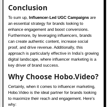
Conclusion
To sum up,
Influencer-Led UGC Campaigns
are
an essential strategy for brands looking to
enhance engagement and boost conversions.
Furthermore, by leveraging influencers, brands
can create authentic content, increase social
proof, and drive revenue. Additionally, this
approach is particularly effective in India’s growing
digital landscape, where influencer marketing is a
key driver of brand success.
Why Choose Hobo.Video?
Certainly, when it comes to influencer marketing,
Hobo.Video
is the ideal partner for brands looking
to maximize their reach and engagement. Here’s
why: