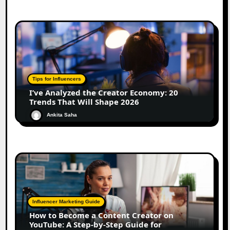
Tips for Influencers
I’ve Analyzed the Creator Economy: 20
Trends That Will Shape 2026
Ankita Saha
Influencer Marketing Guide
How to Become a Content Creator on
YouTube: A Step-by-Step Guide for