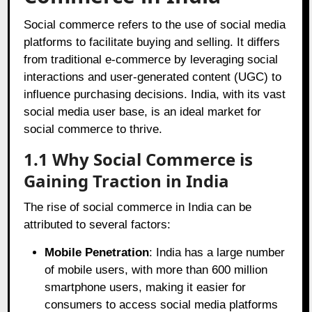
Social commerce refers to the use of social media
platforms to facilitate buying and selling. It differs
from traditional e-commerce by leveraging social
interactions and user-generated content (UGC) to
influence purchasing decisions. India, with its vast
social media user base, is an ideal market for
social commerce to thrive.
1.1 Why Social Commerce is
Gaining Traction in India
The rise of social commerce in India can be
attributed to several factors:
Mobile Penetration
: India has a large number
of mobile users, with more than 600 million
smartphone users, making it easier for
consumers to access social media platforms