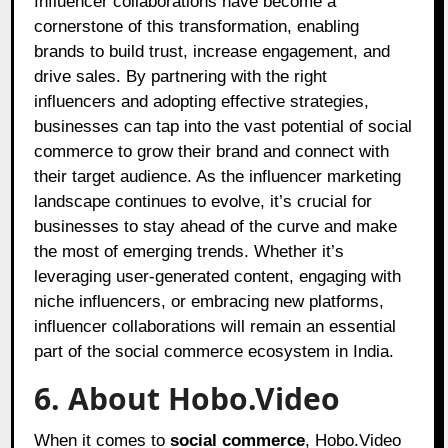
Influencer collaborations have become a
cornerstone of this transformation, enabling
brands to build trust, increase engagement, and
drive sales. By partnering with the right
influencers and adopting effective strategies,
businesses can tap into the vast potential of social
commerce to grow their brand and connect with
their target audience. As the influencer marketing
landscape continues to evolve, it’s crucial for
businesses to stay ahead of the curve and make
the most of emerging trends. Whether it’s
leveraging user-generated content, engaging with
niche influencers, or embracing new platforms,
influencer collaborations will remain an essential
part of the social commerce ecosystem in India.
6. About Hobo.Video
When it comes to
social commerce
,
Hobo.Video