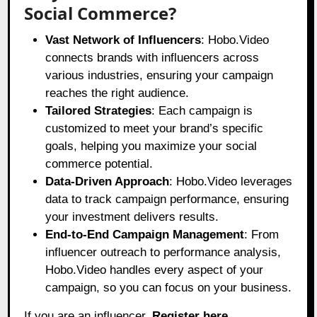
Social Commerce?
Vast Network of Influencers
: Hobo.Video
connects brands with influencers across
various industries, ensuring your campaign
reaches the right audience.
Tailored Strategies
: Each campaign is
customized to meet your brand’s specific
goals, helping you maximize your social
commerce potential.
Data-Driven Approach
: Hobo.Video leverages
data to track campaign performance, ensuring
your investment delivers results.
End-to-End Campaign Management
: From
influencer outreach to performance analysis,
Hobo.Video handles every aspect of your
campaign, so you can focus on your business.
If you are an influencer.
Register here