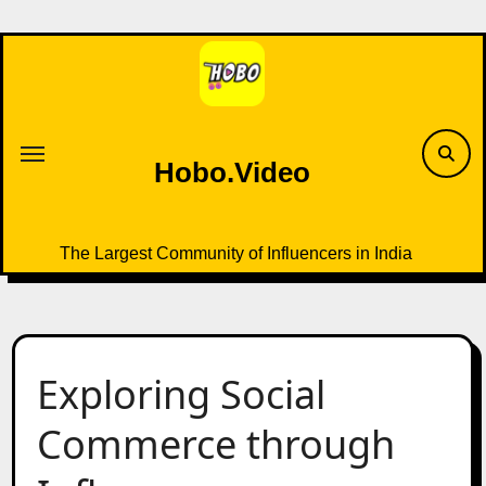
Skip
to
content
Hobo.Video
The Largest Community of Influencers in India
Exploring Social
Commerce through