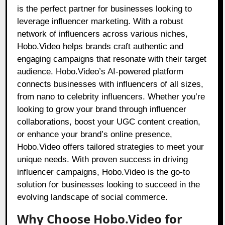
is the perfect partner for businesses looking to
leverage influencer marketing. With a robust
network of influencers across various niches,
Hobo.Video helps brands craft authentic and
engaging campaigns that resonate with their target
audience. Hobo.Video’s AI-powered platform
connects businesses with influencers of all sizes,
from nano to celebrity influencers. Whether you’re
looking to grow your brand through influencer
collaborations, boost your UGC content creation,
or enhance your brand’s online presence,
Hobo.Video offers tailored strategies to meet your
unique needs. With proven success in driving
influencer campaigns, Hobo.Video is the go-to
solution for businesses looking to succeed in the
evolving landscape of social commerce.
Why Choose Hobo.Video for