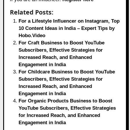
Related Posts:
For a Lifestyle Influencer on Instagram, Top
10 Content Ideas in India – Expert Tips by
Hobo.Video
For Craft Business to Boost YouTube
Subscribers, Effective Strategies for
Increased Reach, and Enhanced
Engagement in India
For Childcare Business to Boost YouTube
Subscribers, Effective Strategies for
Increased Reach, and Enhanced
Engagement in India
For Organic Products Business to Boost
YouTube Subscribers, Effective Strategies
for Increased Reach, and Enhanced
Engagement in India