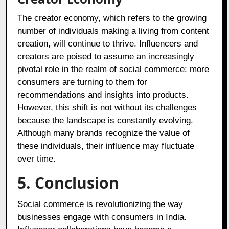
The creator economy, which refers to the growing
number of individuals making a living from content
creation, will continue to thrive. Influencers and
creators are poised to assume an increasingly
pivotal role in the realm of social commerce: more
consumers are turning to them for
recommendations and insights into products.
However, this shift is not without its challenges
because the landscape is constantly evolving.
Although many brands recognize the value of
these individuals, their influence may fluctuate
over time.
5. Conclusion
Social commerce is revolutionizing the way
businesses engage with consumers in India.