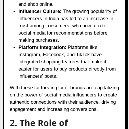
and shop online.
Influencer Culture
: The growing popularity of
influencers in India has led to an increase in
trust among consumers, who now turn to
social media for recommendations before
making purchases.
Platform Integration
: Platforms like
Instagram, Facebook, and TikTok have
integrated shopping features that make it
easier for users to buy products directly from
influencers’ posts.
With these factors in place, brands are capitalizing
on the power of social media influencers to create
authentic connections with their audience, driving
engagement and increasing conversions.
2. The Role of