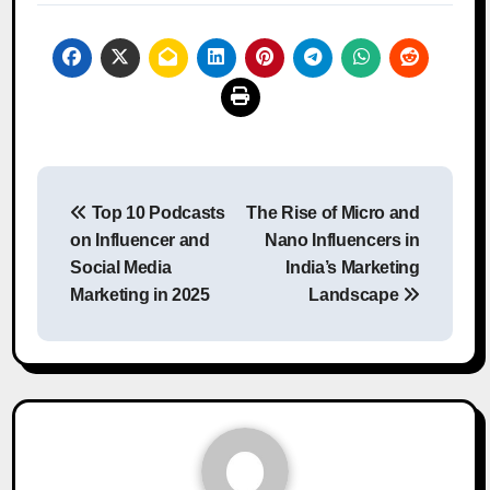
Post
Top 10 Podcasts
The Rise of Micro and
navigation
on Influencer and
Nano Influencers in
Social Media
India’s Marketing
Marketing in 2025
Landscape