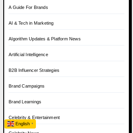
A Guide For Brands
AI & Tech in Marketing
Algorithm Updates & Platform News
Artificial Intelligence
B2B Influencer Strategies
Brand Campaigns
Brand Learnings
Celebrity & Entertainment
English
▼