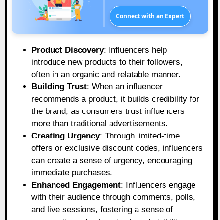
Connect with an Expert
Product Discovery
: Influencers help
introduce new products to their followers,
often in an organic and relatable manner.
Building Trust
: When an influencer
recommends a product, it builds credibility for
the brand, as consumers trust influencers
more than traditional advertisements.
Creating Urgency
: Through limited-time
offers or exclusive discount codes, influencers
can create a sense of urgency, encouraging
immediate purchases.
Enhanced Engagement
: Influencers engage
with their audience through comments, polls,
and live sessions, fostering a sense of