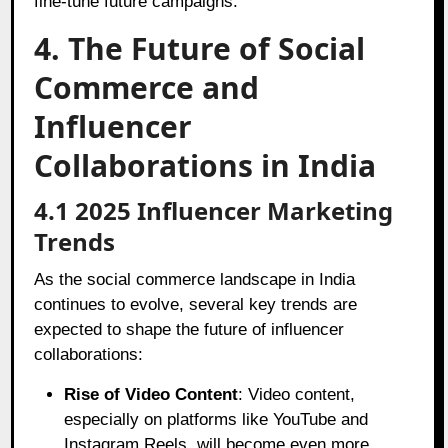
fine-tune future campaigns.
4. The Future of Social
Commerce and
Influencer
Collaborations in India
4.1 2025 Influencer Marketing
Trends
As the social commerce landscape in India
continues to evolve, several key trends are
expected to shape the future of influencer
collaborations:
Rise of Video Content
: Video content,
especially on platforms like YouTube and
Instagram Reels, will become even more