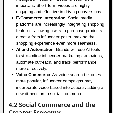
important. Short-form videos are highly
engaging and effective in driving conversions.
E-Commerce Integration
: Social media
platforms are increasingly integrating shopping
features, allowing users to purchase products
directly from influencer posts, making the
shopping experience even more seamless.
AI and Automation
: Brands will use AI tools
to streamline influencer marketing campaigns,
automate outreach, and track performance
more effectively.
Voice Commerce
: As voice search becomes
more popular, influencer campaigns may
incorporate voice-based interactions, adding a
new dimension to social commerce.
4.2 Social Commerce and the
Creator Economy