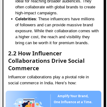
ideal for reaching broader audiences. They
often collaborate with global brands to create
high-impact campaigns.
Celebrities
: These influencers have millions
of followers and can provide massive brand
exposure. While their collaboration comes with
a higher cost, the reach and visibility they
bring can be worth it for premium brands.
2.2 How Influencer
Collaborations Drive Social
Commerce
Influencer collaborations play a pivotal role in
social commerce in India. Here’s how:
Amplify Your Brand,
One Influence at a Time.