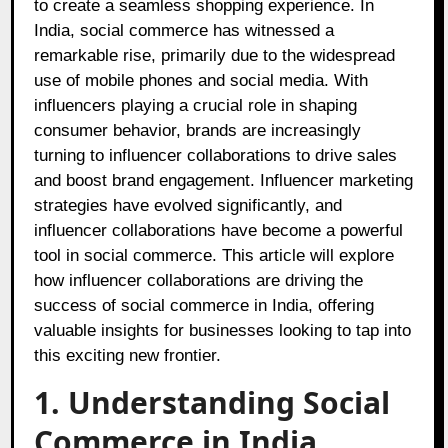
to create a seamless shopping experience. In
India, social commerce has witnessed a
remarkable rise, primarily due to the widespread
use of mobile phones and social media. With
influencers playing a crucial role in shaping
consumer behavior, brands are increasingly
turning to influencer collaborations to drive sales
and boost brand engagement. Influencer marketing
strategies have evolved significantly, and
influencer collaborations have become a powerful
tool in social commerce. This article will explore
how influencer collaborations are driving the
success of social commerce in India, offering
valuable insights for businesses looking to tap into
this exciting new frontier.
1. Understanding Social
Commerce in India