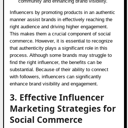
community and enhancing brand visibility.
Influencers by promoting products in an authentic
manner assist brands in effectively reaching the
right audience and driving higher engagement.
This makes them a crucial component of social
commerce. However, it is essential to recognize
that authenticity plays a significant role in this
process. Although some brands may struggle to
find the right influencer, the benefits can be
substantial. Because of their ability to connect
with followers, influencers can significantly
enhance brand visibility and engagement.
3. Effective Influencer
Marketing Strategies for
Social Commerce