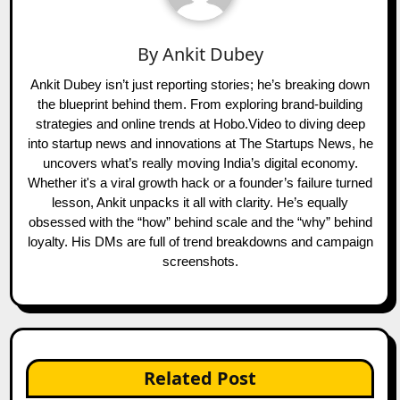
By
Ankit Dubey
Ankit Dubey isn’t just reporting stories; he’s breaking down
the blueprint behind them. From exploring brand-building
strategies and online trends at Hobo.Video to diving deep
into startup news and innovations at The Startups News, he
uncovers what’s really moving India’s digital economy.
Whether it's a viral growth hack or a founder’s failure turned
lesson, Ankit unpacks it all with clarity. He’s equally
obsessed with the “how” behind scale and the “why” behind
loyalty. His DMs are full of trend breakdowns and campaign
screenshots.
Related Post