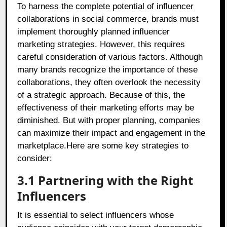
To harness the complete potential of influencer
collaborations in social commerce, brands must
implement thoroughly planned influencer
marketing strategies. However, this requires
careful consideration of various factors. Although
many brands recognize the importance of these
collaborations, they often overlook the necessity
of a strategic approach. Because of this, the
effectiveness of their marketing efforts may be
diminished. But with proper planning, companies
can maximize their impact and engagement in the
marketplace.Here are some key strategies to
consider:
3.1 Partnering with the Right
Influencers
It is essential to select influencers whose