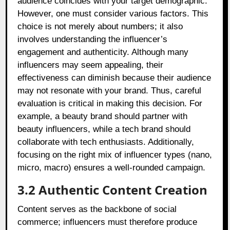
audience coincides with your target demographic.
However, one must consider various factors. This
choice is not merely about numbers; it also
involves understanding the influencer’s
engagement and authenticity. Although many
influencers may seem appealing, their
effectiveness can diminish because their audience
may not resonate with your brand. Thus, careful
evaluation is critical in making this decision. For
example, a beauty brand should partner with
beauty influencers, while a tech brand should
collaborate with tech enthusiasts. Additionally,
focusing on the right mix of influencer types (nano,
micro, macro) ensures a well-rounded campaign.
3.2 Authentic Content Creation
Content serves as the backbone of social
commerce; influencers must therefore produce