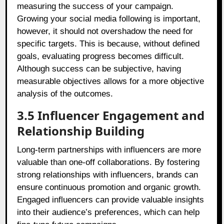
measuring the success of your campaign.
Growing your social media following is important,
however, it should not overshadow the need for
specific targets. This is because, without defined
goals, evaluating progress becomes difficult.
Although success can be subjective, having
measurable objectives allows for a more objective
analysis of the outcomes.
3.5 Influencer Engagement and
Relationship Building
Long-term partnerships with influencers are more
valuable than one-off collaborations. By fostering
strong relationships with influencers, brands can
ensure continuous promotion and organic growth.
Engaged influencers can provide valuable insights
into their audience’s preferences, which can help