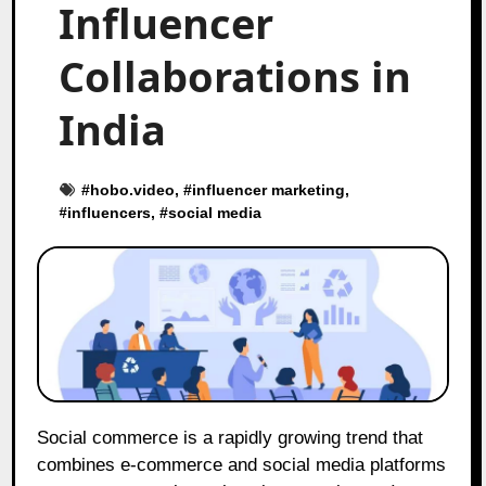
Influencer
Collaborations in
India
#
hobo.video
, #
influencer marketing
,
#
influencers
, #
social media
Social commerce is a rapidly growing trend that
combines e-commerce and social media platforms