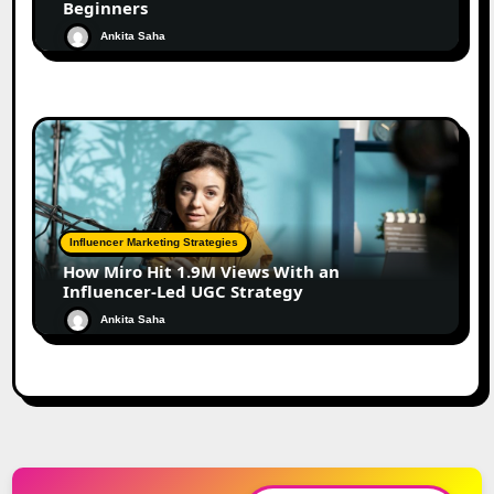
Beginners
Ankita Saha
Influencer Marketing Strategies
How Miro Hit 1.9M Views With an
Influencer-Led UGC Strategy
Ankita Saha