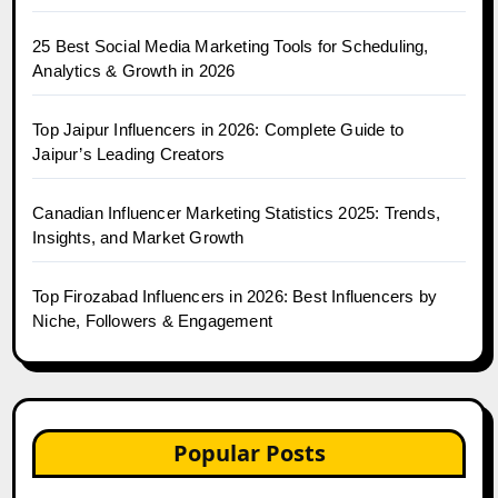
25 Best Social Media Marketing Tools for Scheduling,
Analytics & Growth in 2026
Top Jaipur Influencers in 2026: Complete Guide to
Jaipur’s Leading Creators
Canadian Influencer Marketing Statistics 2025: Trends,
Insights, and Market Growth
Top Firozabad Influencers in 2026: Best Influencers by
Niche, Followers & Engagement
Popular Posts