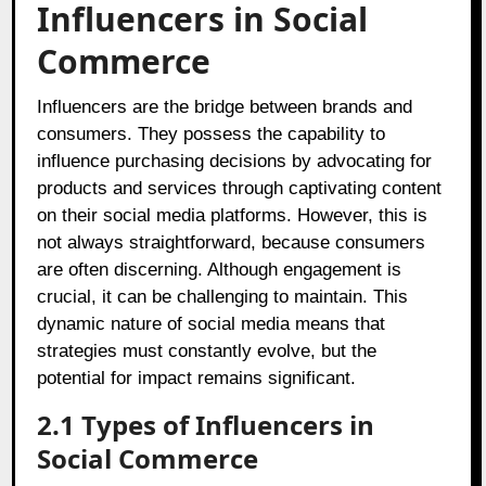
Influencers in Social
Commerce
Influencers are the bridge between brands and
consumers. They possess the capability to
influence purchasing decisions by advocating for
products and services through captivating content
on their social media platforms. However, this is
not always straightforward, because consumers
are often discerning. Although engagement is
crucial, it can be challenging to maintain. This
dynamic nature of social media means that
strategies must constantly evolve, but the
potential for impact remains significant.
2.1 Types of Influencers in
Social Commerce