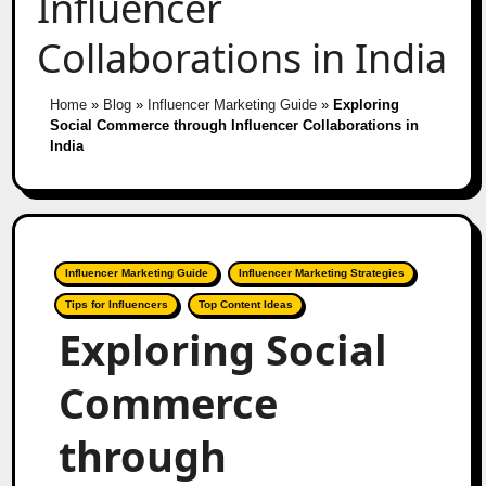
Influencer
Collaborations in India
Home
»
Blog
»
Influencer Marketing Guide
»
Exploring
Social Commerce through Influencer Collaborations in
India
Influencer Marketing Guide
Influencer Marketing Strategies
Tips for Influencers
Top Content Ideas
Exploring Social
Commerce
through