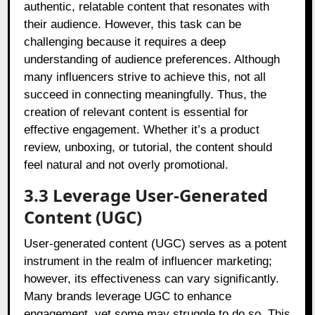
authentic, relatable content that resonates with
their audience. However, this task can be
challenging because it requires a deep
understanding of audience preferences. Although
many influencers strive to achieve this, not all
succeed in connecting meaningfully. Thus, the
creation of relevant content is essential for
effective engagement. Whether it’s a product
review, unboxing, or tutorial, the content should
feel natural and not overly promotional.
3.3 Leverage User-Generated
Content (UGC)
User-generated content (UGC) serves as a potent
instrument in the realm of influencer marketing;
however, its effectiveness can vary significantly.
Many brands leverage UGC to enhance
engagement, yet some may struggle to do so. This