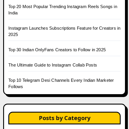
Top 20 Most Popular Trending Instagram Reels Songs in
India
Instagram Launches Subscriptions Feature for Creators in
2025
Top 30 Indian OnlyFans Creators to Follow in 2025
The Ultimate Guide to Instagram Collab Posts
Top 10 Telegram Desi Channels Every Indian Marketer
Follows
Posts by Category