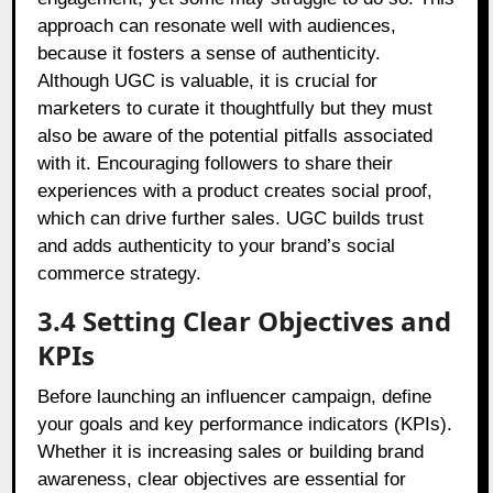
approach can resonate well with audiences,
because it fosters a sense of authenticity.
Although UGC is valuable, it is crucial for
marketers to curate it thoughtfully but they must
also be aware of the potential pitfalls associated
with it. Encouraging followers to share their
experiences with a product creates social proof,
which can drive further sales. UGC builds trust
and adds authenticity to your brand’s social
commerce strategy.
3.4 Setting Clear Objectives and
KPIs
Before launching an influencer campaign, define
your goals and key performance indicators (KPIs).
Whether it is increasing sales or building brand
awareness, clear objectives are essential for