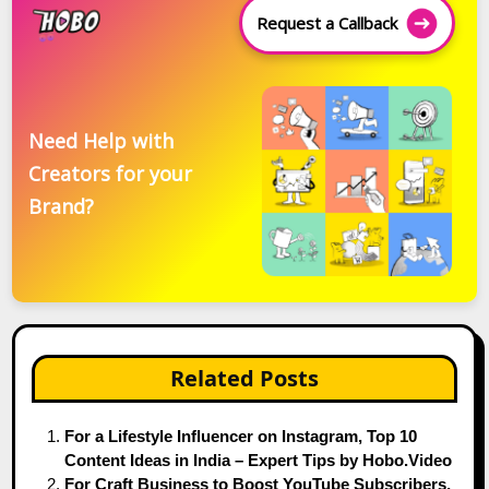
Request a Callback
Need Help with
Creators for your
Brand?
Related Posts
For a Lifestyle Influencer on Instagram, Top 10
Content Ideas in India – Expert Tips by Hobo.Video
For Craft Business to Boost YouTube Subscribers,