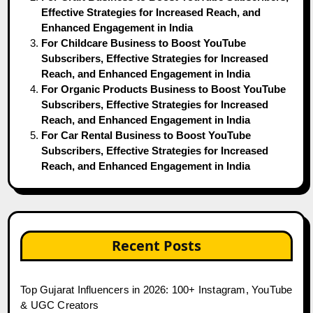
Effective Strategies for Increased Reach, and
Enhanced Engagement in India
For Childcare Business to Boost YouTube
Subscribers, Effective Strategies for Increased
Reach, and Enhanced Engagement in India
For Organic Products Business to Boost YouTube
Subscribers, Effective Strategies for Increased
Reach, and Enhanced Engagement in India
For Car Rental Business to Boost YouTube
Subscribers, Effective Strategies for Increased
Reach, and Enhanced Engagement in India
Recent Posts
Top Gujarat Influencers in 2026: 100+ Instagram, YouTube
& UGC Creators