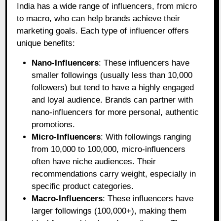
India has a wide range of influencers, from micro
to macro, who can help brands achieve their
marketing goals. Each type of influencer offers
unique benefits:
Nano-Influencers
: These influencers have
smaller followings (usually less than 10,000
followers) but tend to have a highly engaged
and loyal audience. Brands can partner with
nano-influencers for more personal, authentic
promotions.
Micro-Influencers
: With followings ranging
from 10,000 to 100,000, micro-influencers
often have niche audiences. Their
recommendations carry weight, especially in
specific product categories.
Macro-Influencers
: These influencers have
larger followings (100,000+), making them