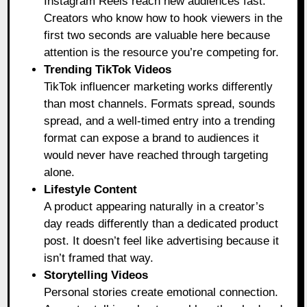
Instagram Reels reach new audiences fast.
Creators who know how to hook viewers in the
first two seconds are valuable here because
attention is the resource you’re competing for.
Trending TikTok Videos
TikTok influencer marketing works differently
than most channels. Formats spread, sounds
spread, and a well-timed entry into a trending
format can expose a brand to audiences it
would never have reached through targeting
alone.
Lifestyle Content
A product appearing naturally in a creator’s
day reads differently than a dedicated product
post. It doesn’t feel like advertising because it
isn’t framed that way.
Storytelling Videos
Personal stories create emotional connection.