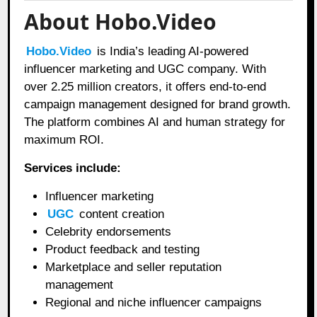
About Hobo.Video
Hobo.Video
is India’s leading AI-powered
influencer marketing and UGC company. With
over 2.25 million creators, it offers end-to-end
campaign management designed for brand growth.
The platform combines AI and human strategy for
maximum ROI.
Services include:
Influencer marketing
UGC
content creation
Celebrity endorsements
Product feedback and testing
Marketplace and seller reputation
management
Regional and niche influencer campaigns