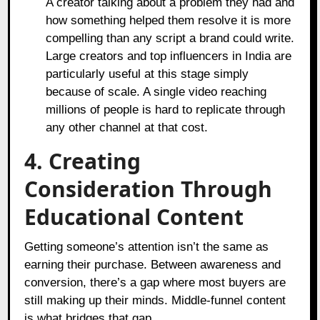
A creator talking about a problem they had and
how something helped them resolve it is more
compelling than any script a brand could write.
Large creators and top influencers in India are
particularly useful at this stage simply
because of scale. A single video reaching
millions of people is hard to replicate through
any other channel at that cost.
4. Creating
Consideration Through
Educational Content
Getting someone’s attention isn’t the same as
earning their purchase. Between awareness and
conversion, there’s a gap where most buyers are
still making up their minds. Middle-funnel content
is what bridges that gap.