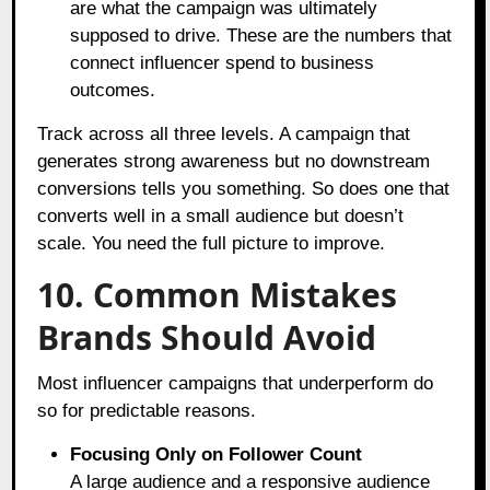
are what the campaign was ultimately
supposed to drive. These are the numbers that
connect influencer spend to business
outcomes.
Track across all three levels. A campaign that
generates strong awareness but no downstream
conversions tells you something. So does one that
converts well in a small audience but doesn’t
scale. You need the full picture to improve.
10. Common Mistakes
Brands Should Avoid
Most influencer campaigns that underperform do
so for predictable reasons.
Focusing Only on Follower Count
A large audience and a responsive audience