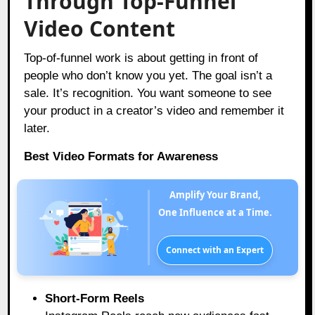
Through Top-Funnel
Video Content
Top-of-funnel work is about getting in front of
people who don’t know you yet. The goal isn’t a
sale. It’s recognition. You want someone to see
your product in a creator’s video and remember it
later.
Best Video Formats for Awareness
Amplify Your Brand,
One Influence at a Time.
Connect with an Expert
Short-Form Reels