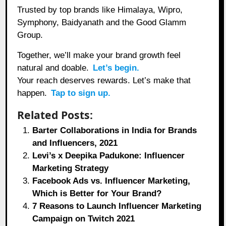
Trusted by top brands like Himalaya, Wipro,
Symphony, Baidyanath and the Good Glamm
Group.
Together, we’ll make your brand growth feel
natural and doable.
Let’s begin.
Your reach deserves rewards. Let’s make that
happen.
Tap to sign up.
Related Posts:
Barter Collaborations in India for Brands
and Influencers, 2021
Levi’s x Deepika Padukone: Influencer
Marketing Strategy
Facebook Ads vs. Influencer Marketing,
Which is Better for Your Brand?
7 Reasons to Launch Influencer Marketing
Campaign on Twitch 2021