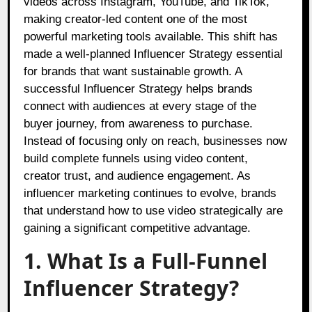
videos across Instagram, YouTube, and TikTok,
making creator-led content one of the most
powerful marketing tools available. This shift has
made a well-planned Influencer Strategy essential
for brands that want sustainable growth. A
successful Influencer Strategy helps brands
connect with audiences at every stage of the
buyer journey, from awareness to purchase.
Instead of focusing only on reach, businesses now
build complete funnels using video content,
creator trust, and audience engagement. As
influencer marketing continues to evolve, brands
that understand how to use video strategically are
gaining a significant competitive advantage.
1. What Is a Full-Funnel
Influencer Strategy?