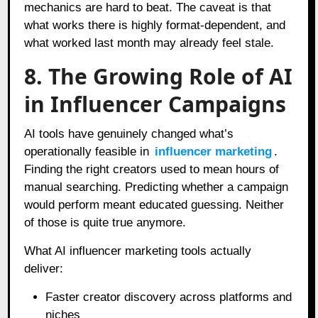
mechanics are hard to beat. The caveat is that
what works there is highly format-dependent, and
what worked last month may already feel stale.
8. The Growing Role of AI
in Influencer Campaigns
AI tools have genuinely changed what’s
operationally feasible in
influencer marketing
.
Finding the right creators used to mean hours of
manual searching. Predicting whether a campaign
would perform meant educated guessing. Neither
of those is quite true anymore.
What AI influencer marketing tools actually
deliver:
Faster creator discovery across platforms and
niches