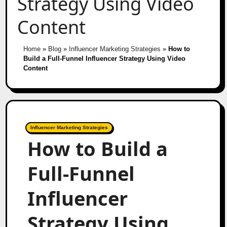
Strategy Using Video
Content
Home
»
Blog
»
Influencer Marketing Strategies
»
How to
Build a Full-Funnel Influencer Strategy Using Video
Content
Influencer Marketing Strategies
How to Build a
Full-Funnel
Influencer
Strategy Using