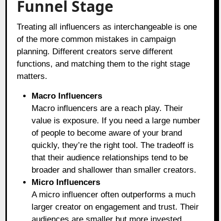
Funnel Stage
Treating all influencers as interchangeable is one
of the more common mistakes in campaign
planning. Different creators serve different
functions, and matching them to the right stage
matters.
Macro Influencers
Macro influencers are a reach play. Their
value is exposure. If you need a large number
of people to become aware of your brand
quickly, they’re the right tool. The tradeoff is
that their audience relationships tend to be
broader and shallower than smaller creators.
Micro Influencers
A micro influencer often outperforms a much
larger creator on engagement and trust. Their
audiences are smaller but more invested.