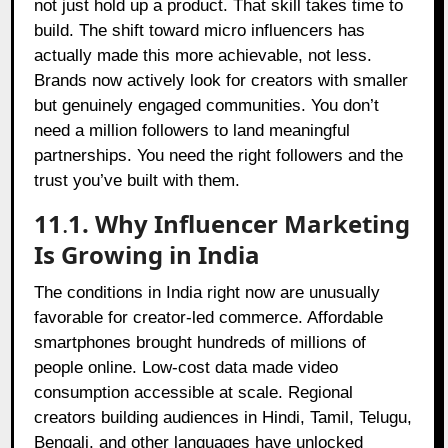
not just hold up a product. That skill takes time to
build. The shift toward micro influencers has
actually made this more achievable, not less.
Brands now actively look for creators with smaller
but genuinely engaged communities. You don’t
need a million followers to land meaningful
partnerships. You need the right followers and the
trust you’ve built with them.
11
.
1. Why Influencer Marketing
Is Growing in India
The conditions in India right now are unusually
favorable for creator-led commerce. Affordable
smartphones brought hundreds of millions of
people online. Low-cost data made video
consumption accessible at scale. Regional
creators building audiences in Hindi, Tamil, Telugu,
Bengali, and other languages have unlocked