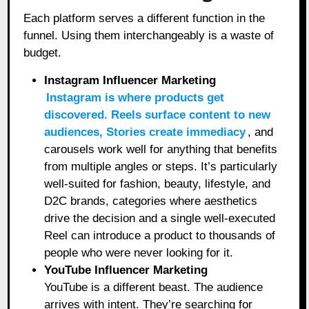
Each platform serves a different function in the
funnel. Using them interchangeably is a waste of
budget.
Instagram Influencer Marketing
Instagram is where products get
discovered. Reels surface content to new
audiences, Stories create immediacy
, and
carousels work well for anything that benefits
from multiple angles or steps. It’s particularly
well-suited for fashion, beauty, lifestyle, and
D2C brands, categories where aesthetics
drive the decision and a single well-executed
Reel can introduce a product to thousands of
people who were never looking for it.
YouTube Influencer Marketing
YouTube is a different beast. The audience
arrives with intent. They’re searching for