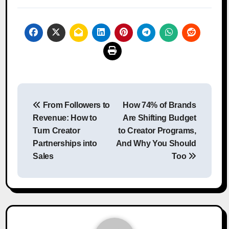
Post
From Followers to
How 74% of Brands
navigation
Revenue: How to
Are Shifting Budget
Turn Creator
to Creator Programs,
Partnerships into
And Why You Should
Sales
Too