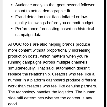
Audience analysis that goes beyond follower
count to actual demographic fit
Fraud detection that flags inflated or low-
quality followings before you commit budget
Performance forecasting based on historical
campaign data
AI UGC tools are also helping brands produce
more content without proportionally increasing
production costs, which matters when you’re
running campaigns across multiple channels
simultaneously. That said, automation doesn’t
replace the relationship. Creators who feel like a
number in a platform dashboard produce different
work than creators who feel like genuine partners.
The technology handles the logistics. The human
side still determines whether the content is any
good.