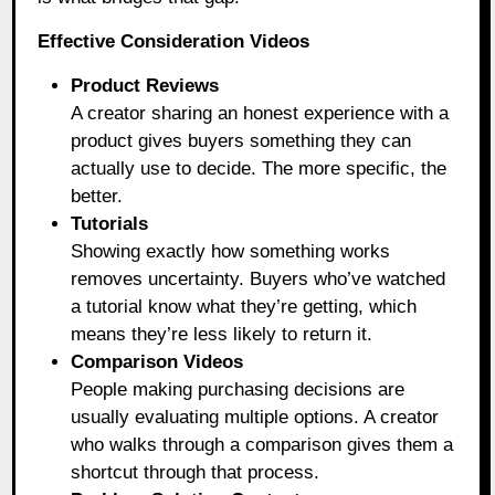
Effective Consideration Videos
Product Reviews
A creator sharing an honest experience with a
product gives buyers something they can
actually use to decide. The more specific, the
better.
Tutorials
Showing exactly how something works
removes uncertainty. Buyers who’ve watched
a tutorial know what they’re getting, which
means they’re less likely to return it.
Comparison Videos
People making purchasing decisions are
usually evaluating multiple options. A creator
who walks through a comparison gives them a
shortcut through that process.