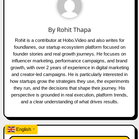
By
Rohit Thapa
Rohit is a contributor at Hobo.Video and also writes for
foundlanes, our startup ecosystem platform focused on
founder stories and real growth journeys. He focuses on
influencer marketing, performance campaigns, and brand
growth, with over 2 years of experience in digital marketing
and creator-led campaigns. He is particularly interested in
how startups grow the strategies they use, the experiments
they run, and the decisions that shape their journey. His
perspective is grounded in real execution, platform trends,
and a clear understanding of what drives results.
English
▼