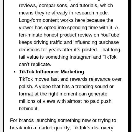
reviews, comparisons, and tutorials, which
means they’re already in research mode.
Long-form content works here because the
viewer has opted into spending time with it. A
ten-minute honest product review on YouTube
keeps driving traffic and influencing purchase
decisions for years after it’s posted. That long-
tail value is something Instagram and TikTok
can’t replicate.
TikTok Influencer Marketing
TikTok moves fast and rewards relevance over
polish. A video that hits a trending sound or
format at the right moment can generate
millions of views with almost no paid push
behind it.
For brands launching something new or trying to
break into a market quickly, TikTok’s discovery