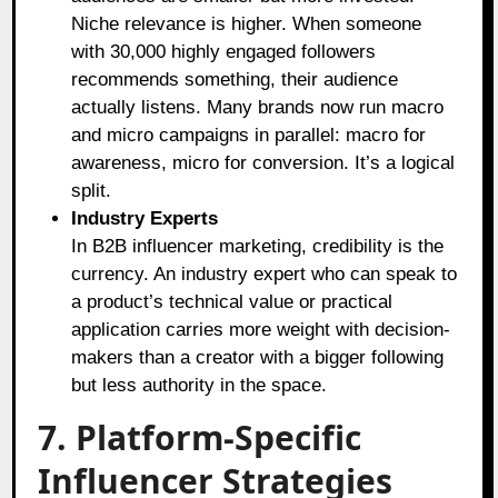
Niche relevance is higher. When someone
with 30,000 highly engaged followers
recommends something, their audience
actually listens. Many brands now run macro
and micro campaigns in parallel: macro for
awareness, micro for conversion. It’s a logical
split.
Industry Experts
In B2B influencer marketing, credibility is the
currency. An industry expert who can speak to
a product’s technical value or practical
application carries more weight with decision-
makers than a creator with a bigger following
but less authority in the space.
7. Platform-Specific
Influencer Strategies