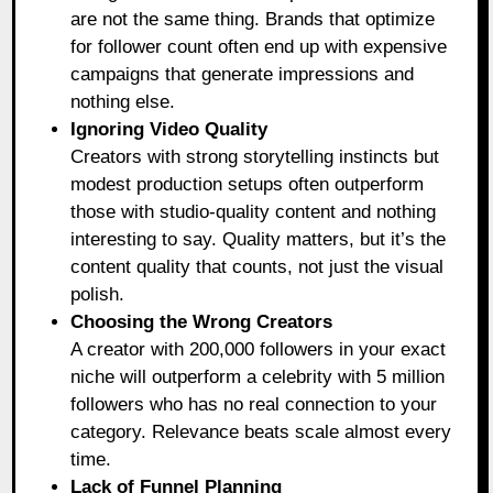
are not the same thing. Brands that optimize
for follower count often end up with expensive
campaigns that generate impressions and
nothing else.
Ignoring Video Quality
Creators with strong storytelling instincts but
modest production setups often outperform
those with studio-quality content and nothing
interesting to say. Quality matters, but it’s the
content quality that counts, not just the visual
polish.
Choosing the Wrong Creators
A creator with 200,000 followers in your exact
niche will outperform a celebrity with 5 million
followers who has no real connection to your
category. Relevance beats scale almost every
time.
Lack of Funnel Planning