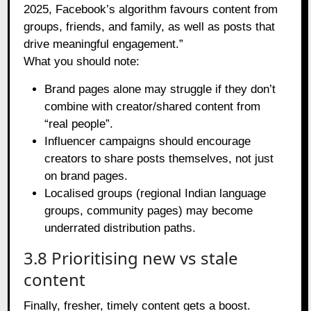
2025, Facebook’s algorithm favours content from
groups, friends, and family, as well as posts that
drive meaningful engagement.”
What you should note:
Brand pages alone may struggle if they don’t
combine with creator/shared content from
“real people”.
Influencer campaigns should encourage
creators to share posts themselves, not just
on brand pages.
Localised groups (regional Indian language
groups, community pages) may become
underrated distribution paths.
3.8 Prioritising new vs stale
content
Finally, fresher, timely content gets a boost.