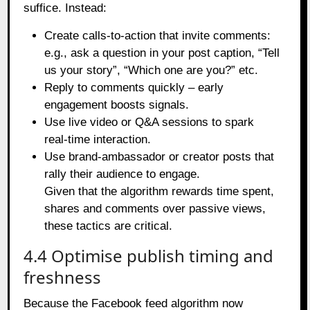
suffice. Instead:
Create calls‑to‑action that invite comments:
e.g., ask a question in your post caption, “Tell
us your story”, “Which one are you?” etc.
Reply to comments quickly – early
engagement boosts signals.
Use live video or Q&A sessions to spark
real‑time interaction.
Use brand‑ambassador or creator posts that
rally their audience to engage.
Given that the algorithm rewards time spent,
shares and comments over passive views,
these tactics are critical.
4.4 Optimise publish timing and
freshness
Because the Facebook feed algorithm now