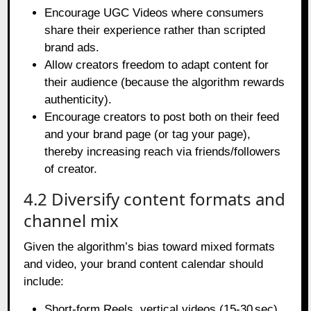
Encourage UGC Videos where consumers
share their experience rather than scripted
brand ads.
Allow creators freedom to adapt content for
their audience (because the algorithm rewards
authenticity).
Encourage creators to post both on their feed
and your brand page (or tag your page),
thereby increasing reach via friends/followers
of creator.
4.2 Diversify content formats and
channel mix
Given the algorithm’s bias toward mixed formats
and video, your brand content calendar should
include:
Short‑form Reels, vertical videos (15‑30 sec)