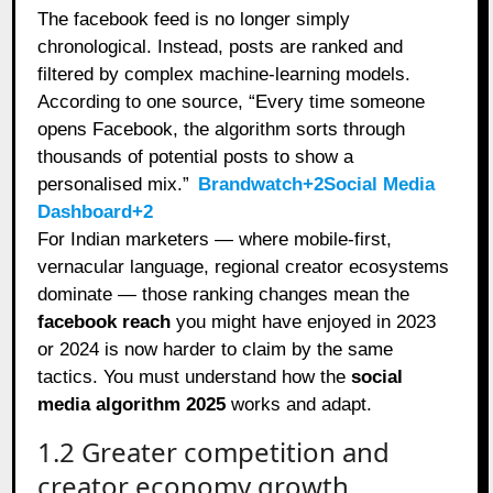
The facebook feed is no longer simply
chronological. Instead, posts are ranked and
filtered by complex machine‑learning models.
According to one source, “Every time someone
opens Facebook, the algorithm sorts through
thousands of potential posts to show a
personalised mix.”
Brandwatch+2Social Media
Dashboard+2
For Indian marketers — where mobile‑first,
vernacular language, regional creator ecosystems
dominate — those ranking changes mean the
facebook reach
you might have enjoyed in 2023
or 2024 is now harder to claim by the same
tactics. You must understand how the
social
media algorithm 2025
works and adapt.
1.2 Greater competition and
creator economy growth