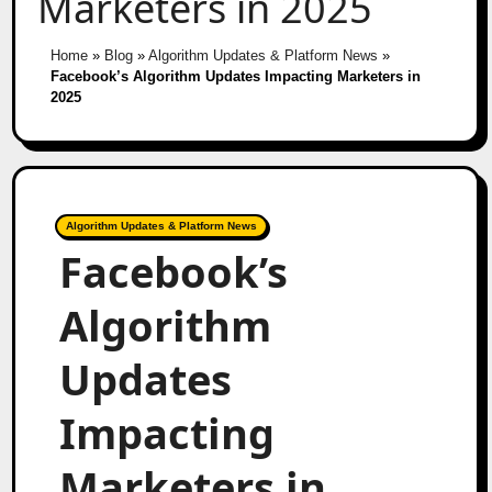
Marketers in 2025
Home
»
Blog
»
Algorithm Updates & Platform News
»
Facebook’s Algorithm Updates Impacting Marketers in
2025
Algorithm Updates & Platform News
Facebook’s
Algorithm
Updates
Impacting
Marketers in