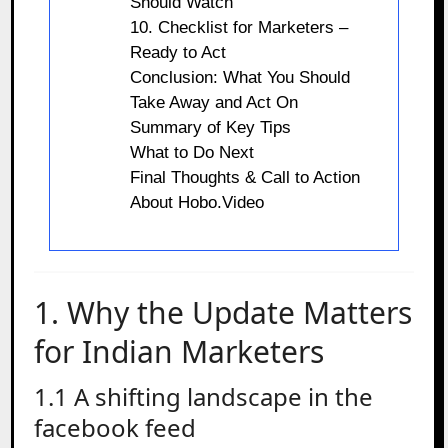
Should Watch
10. Checklist for Marketers –
Ready to Act
Conclusion: What You Should
Take Away and Act On
Summary of Key Tips
What to Do Next
Final Thoughts & Call to Action
About Hobo.Video
1. Why the Update Matters
for Indian Marketers
1.1 A shifting landscape in the
facebook feed