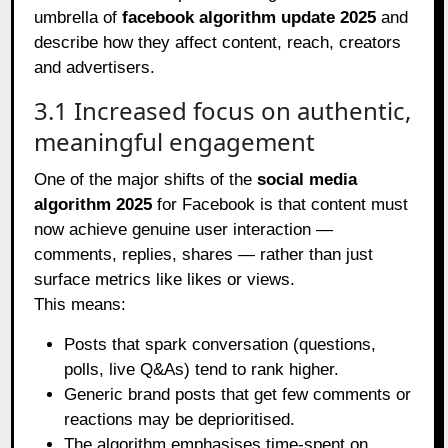
umbrella of
facebook algorithm update 2025
and
describe how they affect content, reach, creators
and advertisers.
3.1 Increased focus on authentic,
meaningful engagement
One of the major shifts of the
social media
algorithm 2025
for Facebook is that content must
now achieve genuine user interaction —
comments, replies, shares — rather than just
surface metrics like likes or views.
This means:
Posts that spark conversation (questions,
polls, live Q&As) tend to rank higher.
Generic brand posts that get few comments or
reactions may be deprioritised.
The algorithm emphasises time‑spent on