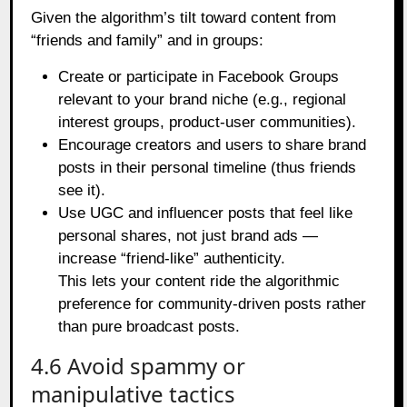
Given the algorithm’s tilt toward content from
“friends and family” and in groups:
Create or participate in Facebook Groups
relevant to your brand niche (e.g., regional
interest groups, product‑user communities).
Encourage creators and users to share brand
posts in their personal timeline (thus friends
see it).
Use UGC and influencer posts that feel like
personal shares, not just brand ads —
increase “friend‑like” authenticity.
This lets your content ride the algorithmic
preference for community‑driven posts rather
than pure broadcast posts.
4.6 Avoid spammy or
manipulative tactics