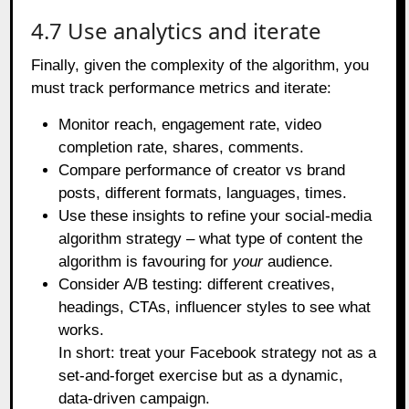
4.7 Use analytics and iterate
Finally, given the complexity of the algorithm, you
must track performance metrics and iterate:
Monitor reach, engagement rate, video
completion rate, shares, comments.
Compare performance of creator vs brand
posts, different formats, languages, times.
Use these insights to refine your social‑media
algorithm strategy – what type of content the
algorithm is favouring for
your
audience.
Consider A/B testing: different creatives,
headings, CTAs, influencer styles to see what
works.
In short: treat your Facebook strategy not as a
set‑and‑forget exercise but as a dynamic,
data‑driven campaign.