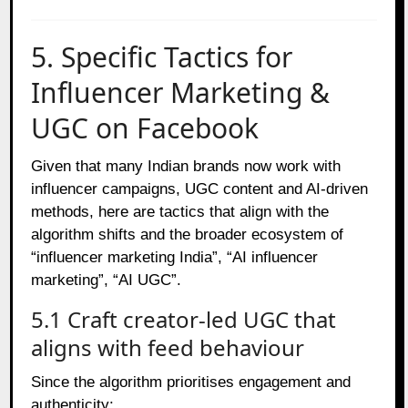
5. Specific Tactics for
Influencer Marketing &
UGC on Facebook
Given that many Indian brands now work with
influencer campaigns, UGC content and AI‑driven
methods, here are tactics that align with the
algorithm shifts and the broader ecosystem of
“influencer marketing India”, “AI influencer
marketing”, “AI UGC”.
5.1 Craft creator‑led UGC that
aligns with feed behaviour
Since the algorithm prioritises engagement and
authenticity: