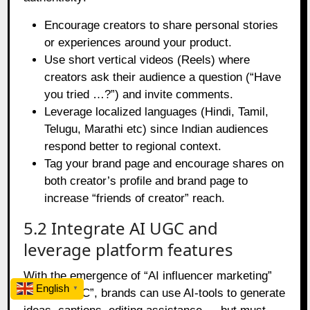
Encourage creators to share personal stories
or experiences around your product.
Use short vertical videos (Reels) where
creators ask their audience a question (“Have
you tried …?”) and invite comments.
Leverage localized languages (Hindi, Tamil,
Telugu, Marathi etc) since Indian audiences
respond better to regional context.
Tag your brand page and encourage shares on
both creator’s profile and brand page to
increase “friends of creator” reach.
5.2 Integrate AI UGC and
leverage platform features
With the emergence of “AI influencer marketing”
English
▼
and “AI UGC”, brands can use AI‑tools to generate