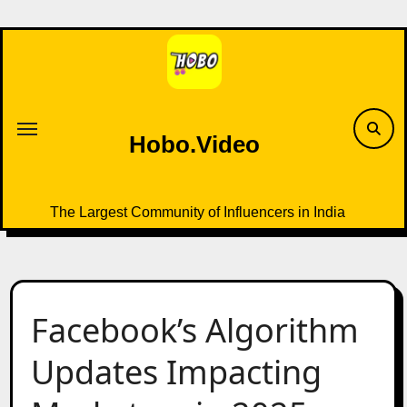
Skip
to
content
Hobo.Video
The Largest Community of Influencers in India
Facebook’s Algorithm
Updates Impacting