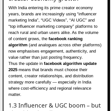
With India entering its prime creator economy
years, brands are increasingly using “influencer
marketing India”, “UGC Videos”, “AI UGC” and
“top influencer marketing company” platforms to
reach rural and urban users alike. As the volume
of content grows, the
facebook ranking
algorithm
(and analogues across other platforms)
now emphasises engagement, authenticity, and
value rather than just posting frequency.
Thus the update in
facebook algorithm update
2025
means that brands must choose their
content, creator relationships, and distribution
strategy more carefully — especially in India
where cost‑efficiency and regional relevance
matter.
1.3 Influencer & UGC boom – but