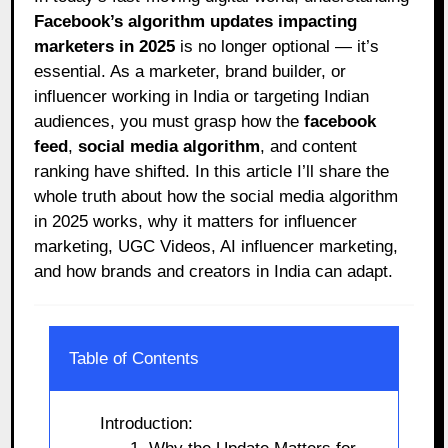
Facebook’s algorithm updates impacting
marketers in 2025
is no longer optional — it’s
essential. As a marketer, brand builder, or
influencer working in India or targeting Indian
audiences, you must grasp how the
facebook
feed
,
social media algorithm
, and content
ranking have shifted. In this article I’ll share the
whole truth about how the social media algorithm
in 2025 works, why it matters for influencer
marketing, UGC Videos, AI influencer marketing,
and how brands and creators in India can adapt.
Table of Contents
Introduction: