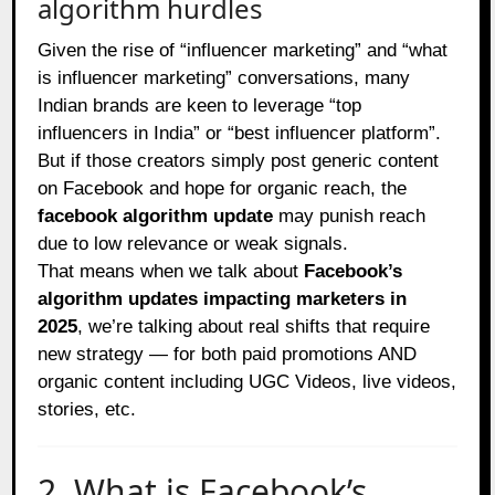
algorithm hurdles
Given the rise of “influencer marketing” and “what
is influencer marketing” conversations, many
Indian brands are keen to leverage “top
influencers in India” or “best influencer platform”.
But if those creators simply post generic content
on Facebook and hope for organic reach, the
facebook algorithm update
may punish reach
due to low relevance or weak signals.
That means when we talk about
Facebook’s
algorithm updates impacting marketers in
2025
, we’re talking about real shifts that require
new strategy — for both paid promotions AND
organic content including UGC Videos, live videos,
stories, etc.
2. What is Facebook’s