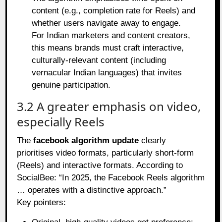
content (e.g., completion rate for Reels) and
whether users navigate away to engage.
For Indian marketers and content creators,
this means brands must craft interactive,
culturally‑relevant content (including
vernacular Indian languages) that invites
genuine participation.
3.2 A greater emphasis on video,
especially Reels
The
facebook algorithm update
clearly
prioritises video formats, particularly short‑form
(Reels) and interactive formats. According to
SocialBee: “In 2025, the Facebook Reels algorithm
… operates with a distinctive approach.”
Key pointers: