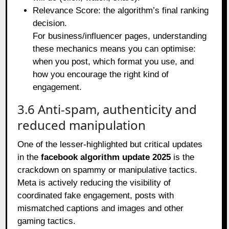
Relevance Score: the algorithm’s final ranking
decision.
For business/influencer pages, understanding
these mechanics means you can optimise:
when you post, which format you use, and
how you encourage the right kind of
engagement.
3.6 Anti‑spam, authenticity and
reduced manipulation
One of the lesser‑highlighted but critical updates
in the
facebook algorithm update 2025
is the
crackdown on spammy or manipulative tactics.
Meta is actively reducing the visibility of
coordinated fake engagement, posts with
mismatched captions and images and other
gaming tactics.