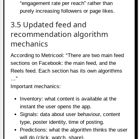
“engagement rate per reach” rather than
purely increasing followers or page likes.
3.5 Updated feed and
recommendation algorithm
mechanics
According to Metricool: “There are two main feed
sections on Facebook: the main feed, and the
Reels feed. Each section has its own algorithms
…”
Important mechanics:
Inventory: what content is available at the
instant the user opens the app.
Signals: data about user behaviour, content
type, poster identity, time of posting.
Predictions: what the algorithm thinks the user
will do (click, watch, share).