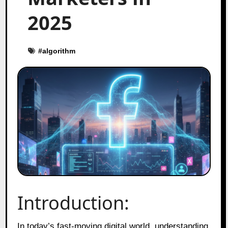
2025
#
algorithm
Introduction:
In today’s fast‑moving digital world, understanding