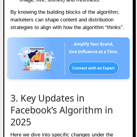
By knowing the building blocks of the algorithm,
marketers can shape content and distribution
strategies to align with how the algorithm “thinks”.
Amplify Your Brand,
One Influence at a Time.
Connect with an Expert
3. Key Updates in
Facebook’s Algorithm in
2025
Here we dive into specific changes under the