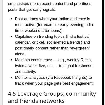
emphasises more recent content and prioritises
posts that get early signals:
Post at times when your Indian audience is
most active (for example early evening India
time, weekend afternoons).
Capitalise on trending topics (India festival
calendar, cricket, social‑media trends) and
post timely content rather than “evergreen”
alone.
Maintain consistency — e.g., weekly Reels,
twice a week live, etc — to signal freshness
and activity.
Monitor analytics (via Facebook Insights) to
track when your page gets best engagement.
4.5 Leverage Groups, community
and friends networks