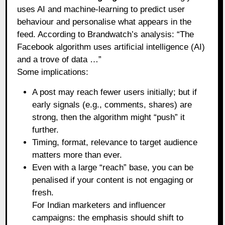
uses AI and machine‑learning to predict user
behaviour and personalise what appears in the
feed. According to Brandwatch’s analysis: “The
Facebook algorithm uses artificial intelligence (AI)
and a trove of data …”
Some implications:
A post may reach fewer users initially; but if
early signals (e.g., comments, shares) are
strong, then the algorithm might “push” it
further.
Timing, format, relevance to target audience
matters more than ever.
Even with a large “reach” base, you can be
penalised if your content is not engaging or
fresh.
For Indian marketers and influencer
campaigns: the emphasis should shift to