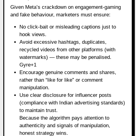
Given Meta’s crackdown on engagement‑gaming
and fake behaviour, marketers must ensure:
No click‑bait or misleading captions just to
hook views.
Avoid excessive hashtags, duplicates,
recycled videos from other platforms (with
watermarks) — these may be penalised.
Gyre+1
Encourage genuine comments and shares,
rather than “like for like” or comment
manipulation.
Use clear disclosure for influencer posts
(compliance with Indian advertising standards)
to maintain trust.
Because the algorithm pays attention to
authenticity and signals of manipulation,
honest strategy wins.