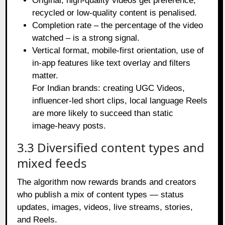
Original, high‑quality videos get preference;
recycled or low‑quality content is penalised.
Completion rate – the percentage of the video
watched – is a strong signal.
Vertical format, mobile‑first orientation, use of
in‑app features like text overlay and filters
matter.
For Indian brands: creating UGC Videos,
influencer‑led short clips, local language Reels
are more likely to succeed than static
image‑heavy posts.
3.3 Diversified content types and
mixed feeds
The algorithm now rewards brands and creators
who publish a mix of content types — status
updates, images, videos, live streams, stories,
and Reels.