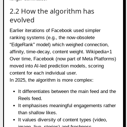
2.2 How the algorithm has
evolved
Earlier iterations of Facebook used simpler
ranking systems (e.g., the now‑obsolete
“EdgeRank” model) which weighed connection,
affinity, time‑decay, content weight.
Wikipedia+1
Over time, Facebook (now part of Meta Platforms)
moved into AI‑led prediction models, scoring
content for each individual user.
In 2025, the algorithm is more complex:
It differentiates between the main feed and the
Reels feed.
It emphasises meaningful engagements rather
than shallow likes.
It values diversity of content types (video,
image, live, stories) and freshness.