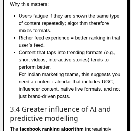
Why this matters:
Users fatigue if they are shown the same type
of content repeatedly; algorithm therefore
mixes formats.
Richer feed experience = better ranking in that
user’s feed.
Content that taps into trending formats (e.g.,
short videos, interactive stories) tends to
perform better.
For Indian marketing teams, this suggests you
need a content calendar that includes UGC,
influencer content, native live formats, and not
just brand‑driven posts.
3.4 Greater influence of AI and
predictive modelling
The
facebook ranking algorithm
increasingly