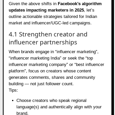
Given the above shifts in
Facebook’s algorithm
updates impacting marketers in 2025
, let’s
outline actionable strategies tailored for Indian
market and influencer/UGC‑led campaigns.
4.1 Strengthen creator and
influencer partnerships
When brands engage in “influencer marketing”,
“influencer marketing India” or seek the “top
influencer marketing company” or “best influencer
platform”, focus on creators whose content
generates comments, shares and community
building — not just follower count.
Tips:
Choose creators who speak regional
language(s) and authentically align with your
brand.