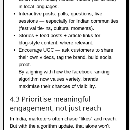
in local languages.
Interactive posts: polls, questions, live
sessions — especially for Indian communities
(festival tie‑ins, cultural moments).
Stories + feed posts + article links for
blog‑style content, where relevant.
Encourage UGC — ask customers to share
their own videos, tag the brand, build social
proof.
By aligning with how the facebook ranking
algorithm now values variety, brands
maximise their chances of visibility.
4.3 Prioritise meaningful
engagement, not just reach
In India, marketers often chase “likes” and reach.
But with the algorithm update, that alone won’t