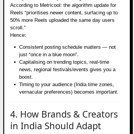
According to Metricool: the algorithm update for
Reels “prioritises newer content, surfacing up to
50% more Reels uploaded the same day users
scroll.”
Hence:
Consistent posting schedule matters — not
just “once in a blue moon”.
Capitalising on trending topics, real‑time
news, regional festivals/events gives you a
boost.
Timing to your audience (India time zones,
vernacular preferences) becomes important.
4. How Brands & Creators
in India Should Adapt