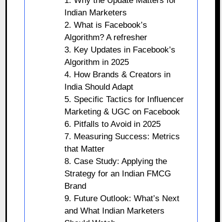
1. Why the Update Matters for
Indian Marketers
2. What is Facebook’s
Algorithm? A refresher
3. Key Updates in Facebook’s
Algorithm in 2025
4. How Brands & Creators in
India Should Adapt
5. Specific Tactics for Influencer
Marketing & UGC on Facebook
6. Pitfalls to Avoid in 2025
7. Measuring Success: Metrics
that Matter
8. Case Study: Applying the
Strategy for an Indian FMCG
Brand
9. Future Outlook: What’s Next
and What Indian Marketers