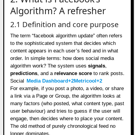
Algorithm? A refresher
2.1 Definition and core purpose
The term “facebook algorithm update” often refers
to the sophisticated system that decides which
content appears in each user’s feed and in what
order. In simple terms: how does social media
algorithm work? The system uses
signals
,
predictions
, and a
relevance score
to rank posts.
Social
Media Dashboard+2Metricool+2
For example, if you post a photo, a video, or share
a link via a Page or Group, the algorithm looks at
many factors (who posted, what content type, past
user behaviour) and tries to guess if the user will
engage, then decides where to place your content.
The old method of purely chronological feed no
longer dominates.