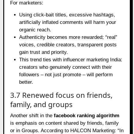
For marketers:
Using click‑bait titles, excessive hashtags,
artificially inflated comments will harm your
organic reach.
Authenticity becomes more rewarded; “real”
voices, credible creators, transparent posts
gain trust and priority.
This trend ties with influencer marketing India:
creators who genuinely connect with their
followers – not just promote – will perform
better.
3.7 Renewed focus on friends,
family, and groups
Another shift in the
facebook ranking algorithm
is emphasis on content shared by friends, family
or in Groups. According to HALCON Marketing: “In