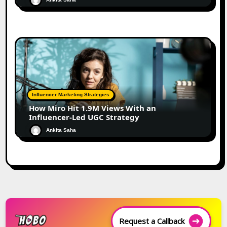
Influencer Marketing Strategies
How Miro Hit 1.9M Views With an
Influencer-Led UGC Strategy
Ankita Saha
Request a Callback