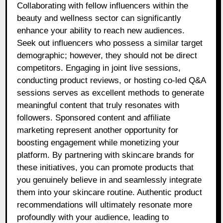
Collaborating with fellow influencers within the
beauty and wellness sector can significantly
enhance your ability to reach new audiences.
Seek out influencers who possess a similar target
demographic; however, they should not be direct
competitors. Engaging in joint live sessions,
conducting product reviews, or hosting co-led Q&A
sessions serves as excellent methods to generate
meaningful content that truly resonates with
followers. Sponsored content and affiliate
marketing represent another opportunity for
boosting engagement while monetizing your
platform. By partnering with skincare brands for
these initiatives, you can promote products that
you genuinely believe in and seamlessly integrate
them into your skincare routine. Authentic product
recommendations will ultimately resonate more
profoundly with your audience, leading to