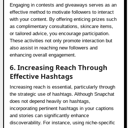
Engaging in contests and giveaways serves as an
effective method to motivate followers to interact
with your content. By offering enticing prizes such
as complimentary consultations, skincare items,
or tailored advice, you encourage participation.
These activities not only promote interaction but
also assist in reaching new followers and
enhancing overall engagement.
6. Increasing Reach Through
Effective Hashtags
Increasing reach is essential, particularly through
the strategic use of hashtags. Although Snapchat
does not depend heavily on hashtags,
incorporating pertinent hashtags in your captions
and stories can significantly enhance
discoverability. For instance, using niche-specific