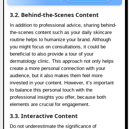
3.2. Behind-the-Scenes Content
In addition to professional advice, sharing behind-
the-scenes content such as your daily skincare
routine helps to humanize your brand. Although
you might focus on consultations, it could be
beneficial to also provide a tour of your
dermatology clinic. This approach not only helps
create a more personal connection with your
audience, but it also makes them feel more
invested in your content. However, it’s important
to balance this personal touch with the
professional insights you offer, because both
elements are crucial for engagement.
3.3. Interactive Content
Do not underestimate the significance of