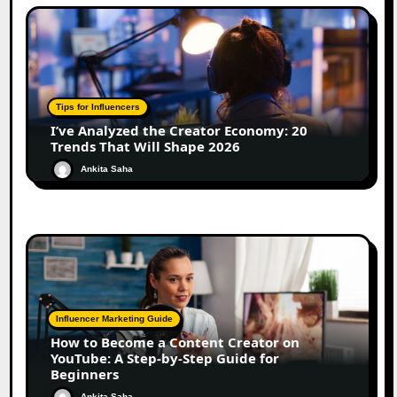
Tips for Influencers
I’ve Analyzed the Creator Economy: 20
Trends That Will Shape 2026
Ankita Saha
Influencer Marketing Guide
How to Become a Content Creator on
YouTube: A Step-by-Step Guide for
Beginners
Ankita Saha