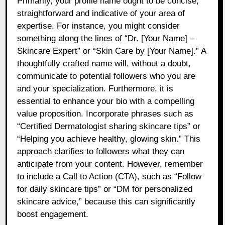
Primarily, your profile name ought to be concise,
straightforward and indicative of your area of
expertise. For instance, you might consider
something along the lines of “Dr. [Your Name] –
Skincare Expert” or “Skin Care by [Your Name].” A
thoughtfully crafted name will, without a doubt,
communicate to potential followers who you are
and your specialization. Furthermore, it is
essential to enhance your bio with a compelling
value proposition. Incorporate phrases such as
“Certified Dermatologist sharing skincare tips” or
“Helping you achieve healthy, glowing skin.” This
approach clarifies to followers what they can
anticipate from your content. However, remember
to include a Call to Action (CTA), such as “Follow
for daily skincare tips” or “DM for personalized
skincare advice,” because this can significantly
boost engagement.