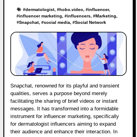
#
dermatologist
, #
hobo.video
, #
influencer
,
#
influencer marketing
, #
influencers
, #
Marketing
,
#
Snapchat
, #
social media
, #
Social Network
Snapchat, renowned for its playful and transient
qualities, serves a purpose beyond merely
facilitating the sharing of brief videos or instant
messages. It has transformed into a formidable
instrument for influencer marketing, specifically
for dermatologist influencers aiming to expand
their audience and enhance their interaction. In