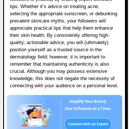
tips. Whether it’s advice on treating acne,
selecting the appropriate sunscreen, or debunking
prevalent skincare myths, your followers will
appreciate practical tips that help them enhance
their skin health. By consistently offering high-
quality, actionable advice, you will (ultimately)
position yourself as a trusted source in the
dermatology field; however, it is important to
remember that maintaining authenticity is also
crucial. Although you may possess extensive
knowledge, this does not negate the necessity of
connecting with your audience on a personal level.
Amplify Your Brand,
One Influence at a Time.
Connect with an Expert