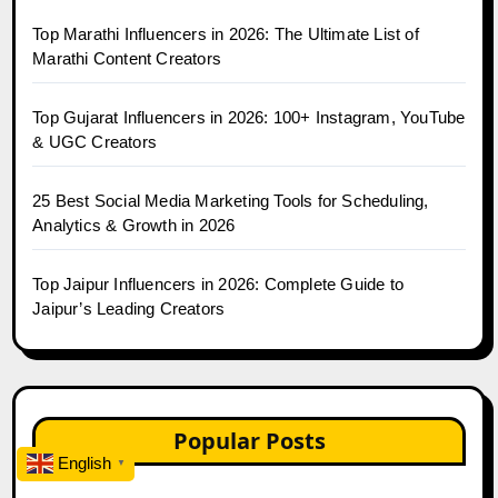
Top Marathi Influencers in 2026: The Ultimate List of
Marathi Content Creators
Top Gujarat Influencers in 2026: 100+ Instagram, YouTube
& UGC Creators
25 Best Social Media Marketing Tools for Scheduling,
Analytics & Growth in 2026
Top Jaipur Influencers in 2026: Complete Guide to
Jaipur’s Leading Creators
Popular Posts
English
▼