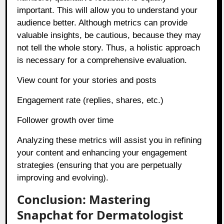
important. This will allow you to understand your
audience better. Although metrics can provide
valuable insights, be cautious, because they may
not tell the whole story. Thus, a holistic approach
is necessary for a comprehensive evaluation.
View count for your stories and posts
Engagement rate (replies, shares, etc.)
Follower growth over time
Analyzing these metrics will assist you in refining
your content and enhancing your engagement
strategies (ensuring that you are perpetually
improving and evolving).
Conclusion: Mastering
Snapchat for Dermatologist