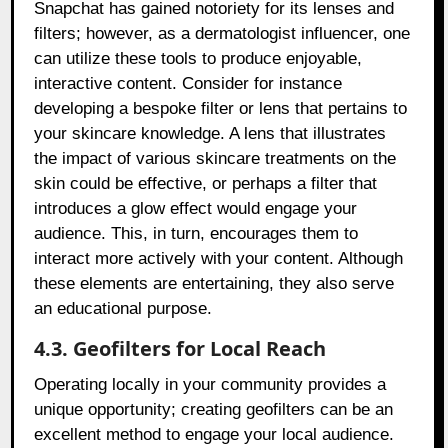
Snapchat has gained notoriety for its lenses and
filters; however, as a dermatologist influencer, one
can utilize these tools to produce enjoyable,
interactive content. Consider for instance
developing a bespoke filter or lens that pertains to
your skincare knowledge. A lens that illustrates
the impact of various skincare treatments on the
skin could be effective, or perhaps a filter that
introduces a glow effect would engage your
audience. This, in turn, encourages them to
interact more actively with your content. Although
these elements are entertaining, they also serve
an educational purpose.
4.3. Geofilters for Local Reach
Operating locally in your community provides a
unique opportunity; creating geofilters can be an
excellent method to engage your local audience.