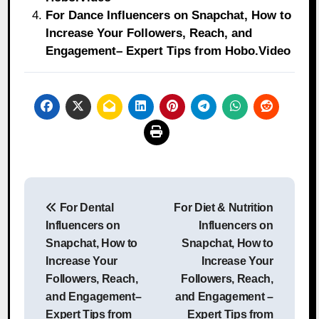
For Dance Influencers on Snapchat, How to
Increase Your Followers, Reach, and
Engagement– Expert Tips from Hobo.Video
Post
For Dental
For Diet & Nutrition
navigation
Influencers on
Influencers on
Snapchat, How to
Snapchat, How to
Increase Your
Increase Your
Followers, Reach,
Followers, Reach,
and Engagement–
and Engagement –
Expert Tips from
Expert Tips from