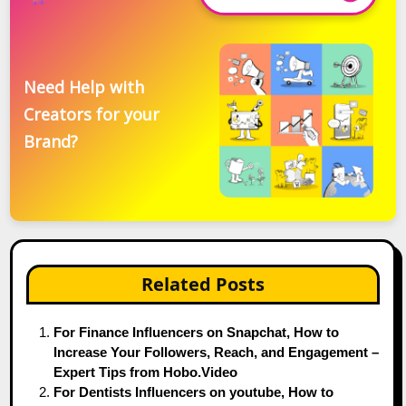
Need Help with
Creators for your
Brand?
Related Posts
For Finance Influencers on Snapchat, How to
Increase Your Followers, Reach, and Engagement –
Expert Tips from Hobo.Video
For Dentists Influencers on youtube, How to