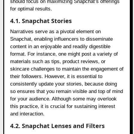
should focus on maximizing Snapchat’s offerings
for optimal results.
4.1. Snapchat Stories
Narratives serve as a pivotal element on
Snapchat, enabling influencers to disseminate
content in an enjoyable and readily digestible
format. For instance, one might post a variety of
materials such as tips, product reviews, or
skincare challenges to maintain the engagement of
their followers. However, it is essential to
consistently update your stories, because doing
so ensures that you remain visible and top of mind
for your audience. Although some may overlook
this practice, it is crucial for sustaining interest
and interaction.
4.2. Snapchat Lenses and Filters