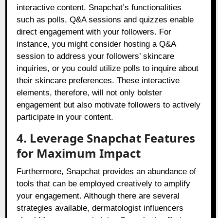
interactive content. Snapchat’s functionalities
such as polls, Q&A sessions and quizzes enable
direct engagement with your followers. For
instance, you might consider hosting a Q&A
session to address your followers’ skincare
inquiries, or you could utilize polls to inquire about
their skincare preferences. These interactive
elements, therefore, will not only bolster
engagement but also motivate followers to actively
participate in your content.
4. Leverage Snapchat Features
for Maximum Impact
Furthermore, Snapchat provides an abundance of
tools that can be employed creatively to amplify
your engagement. Although there are several
strategies available, dermatologist influencers