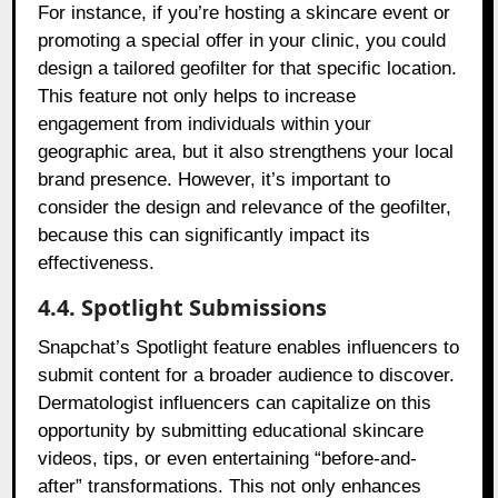
For instance, if you’re hosting a skincare event or
promoting a special offer in your clinic, you could
design a tailored geofilter for that specific location.
This feature not only helps to increase
engagement from individuals within your
geographic area, but it also strengthens your local
brand presence. However, it’s important to
consider the design and relevance of the geofilter,
because this can significantly impact its
effectiveness.
4.4. Spotlight Submissions
Snapchat’s Spotlight feature enables influencers to
submit content for a broader audience to discover.
Dermatologist influencers can capitalize on this
opportunity by submitting educational skincare
videos, tips, or even entertaining “before-and-
after” transformations. This not only enhances