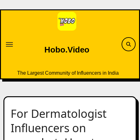
Skip
to
content
Hobo.Video
The Largest Community of Influencers in India
For Dermatologist
Influencers on