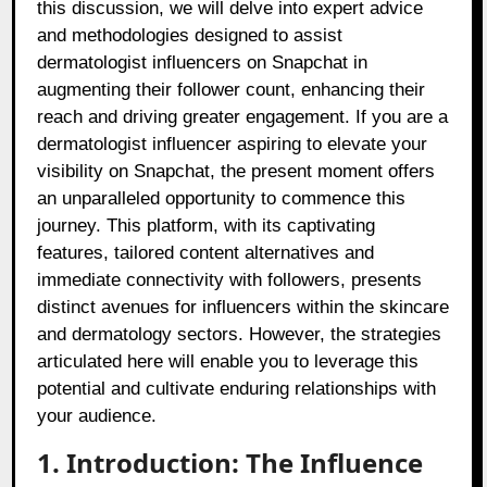
this discussion, we will delve into expert advice
and methodologies designed to assist
dermatologist influencers on Snapchat in
augmenting their follower count, enhancing their
reach and driving greater engagement. If you are a
dermatologist influencer aspiring to elevate your
visibility on Snapchat, the present moment offers
an unparalleled opportunity to commence this
journey. This platform, with its captivating
features, tailored content alternatives and
immediate connectivity with followers, presents
distinct avenues for influencers within the skincare
and dermatology sectors. However, the strategies
articulated here will enable you to leverage this
potential and cultivate enduring relationships with
your audience.
1. Introduction: The Influence