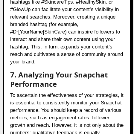
hashtags like #SkincareTips, #HealthySkin, or
#GlowUp can facilitate your content’s visibility in
relevant searches. Moreover, creating a unique
branded hashtag (for example,
#Dr[YourName]SkinCare) can inspire followers to
interact and share their own content using your
hashtag. This, in turn, expands your content’s
reach and cultivates a sense of community around
your brand.
7. Analyzing Your Snapchat
Performance
To ascertain the effectiveness of your strategies, it
is essential to consistently monitor your Snapchat
performance. You should keep a record of various
metrics, such as engagement rates, follower
growth and reach. However, it is not only about the
numbers; qualitative feedback is equally