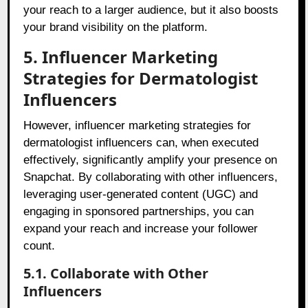
your reach to a larger audience, but it also boosts
your brand visibility on the platform.
5. Influencer Marketing
Strategies for Dermatologist
Influencers
However, influencer marketing strategies for
dermatologist influencers can, when executed
effectively, significantly amplify your presence on
Snapchat. By collaborating with other influencers,
leveraging user-generated content (UGC) and
engaging in sponsored partnerships, you can
expand your reach and increase your follower
count.
5.1. Collaborate with Other
Influencers