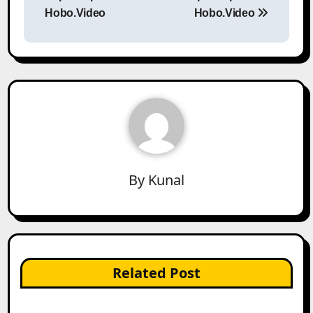
Hobo.Video
Hobo.Video
By
Kunal
Related Post