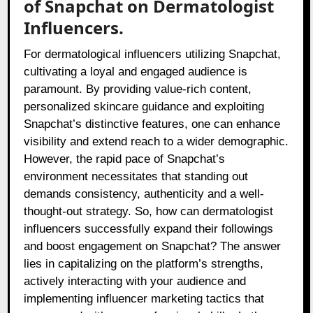
of Snapchat on Dermatologist
Influencers.
For dermatological influencers utilizing Snapchat,
cultivating a loyal and engaged audience is
paramount. By providing value-rich content,
personalized skincare guidance and exploiting
Snapchat’s distinctive features, one can enhance
visibility and extend reach to a wider demographic.
However, the rapid pace of Snapchat’s
environment necessitates that standing out
demands consistency, authenticity and a well-
thought-out strategy. So, how can dermatologist
influencers successfully expand their followings
and boost engagement on Snapchat? The answer
lies in capitalizing on the platform’s strengths,
actively interacting with your audience and
implementing influencer marketing tactics that