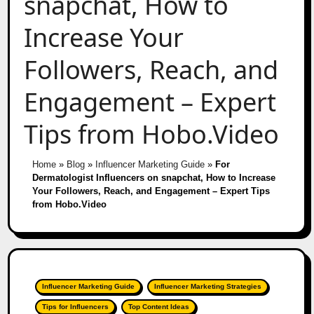
snapchat, How to
Increase Your
Followers, Reach, and
Engagement – Expert
Tips from Hobo.Video
Home
»
Blog
»
Influencer Marketing Guide
»
For
Dermatologist Influencers on snapchat, How to Increase
Your Followers, Reach, and Engagement – Expert Tips
from Hobo.Video
Influencer Marketing Guide
Influencer Marketing Strategies
Tips for Influencers
Top Content Ideas