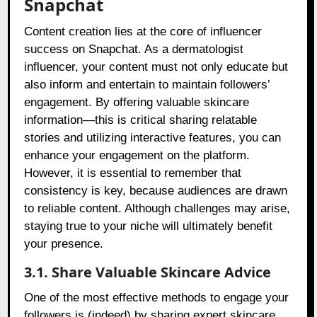
Snapchat
Content creation lies at the core of influencer
success on Snapchat. As a dermatologist
influencer, your content must not only educate but
also inform and entertain to maintain followers’
engagement. By offering valuable skincare
information—this is critical sharing relatable
stories and utilizing interactive features, you can
enhance your engagement on the platform.
However, it is essential to remember that
consistency is key, because audiences are drawn
to reliable content. Although challenges may arise,
staying true to your niche will ultimately benefit
your presence.
3.1. Share Valuable Skincare Advice
One of the most effective methods to engage your
followers is (indeed) by sharing expert skincare