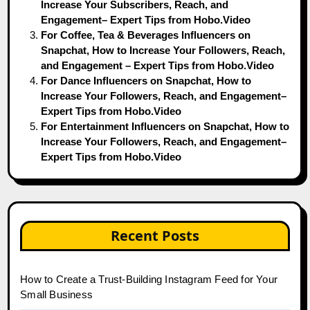
Increase Your Subscribers, Reach, and
Engagement– Expert Tips from Hobo.Video
For Coffee, Tea & Beverages Influencers on
Snapchat, How to Increase Your Followers, Reach,
and Engagement – Expert Tips from Hobo.Video
For Dance Influencers on Snapchat, How to
Increase Your Followers, Reach, and Engagement–
Expert Tips from Hobo.Video
For Entertainment Influencers on Snapchat, How to
Increase Your Followers, Reach, and Engagement–
Expert Tips from Hobo.Video
Recent Posts
How to Create a Trust-Building Instagram Feed for Your
Small Business