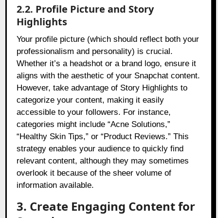
2.2. Profile Picture and Story
Highlights
Your profile picture (which should reflect both your
professionalism and personality) is crucial.
Whether it’s a headshot or a brand logo, ensure it
aligns with the aesthetic of your Snapchat content.
However, take advantage of Story Highlights to
categorize your content, making it easily
accessible to your followers. For instance,
categories might include “Acne Solutions,”
“Healthy Skin Tips,” or “Product Reviews.” This
strategy enables your audience to quickly find
relevant content, although they may sometimes
overlook it because of the sheer volume of
information available.
3. Create Engaging Content for