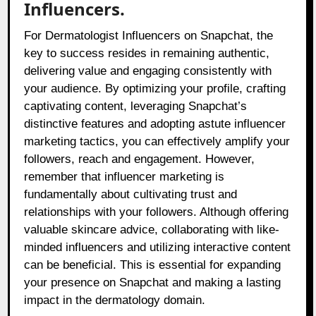
Influencers.
For Dermatologist Influencers on Snapchat, the
key to success resides in remaining authentic,
delivering value and engaging consistently with
your audience. By optimizing your profile, crafting
captivating content, leveraging Snapchat’s
distinctive features and adopting astute influencer
marketing tactics, you can effectively amplify your
followers, reach and engagement. However,
remember that influencer marketing is
fundamentally about cultivating trust and
relationships with your followers. Although offering
valuable skincare advice, collaborating with like-
minded influencers and utilizing interactive content
can be beneficial. This is essential for expanding
your presence on Snapchat and making a lasting
impact in the dermatology domain.