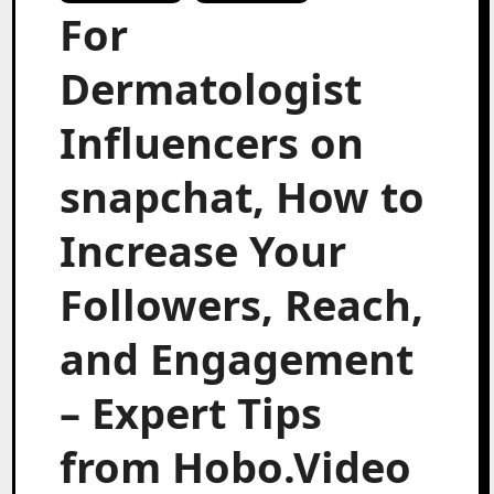
For
Dermatologist
Influencers on
snapchat, How to
Increase Your
Followers, Reach,
and Engagement
– Expert Tips
from Hobo.Video