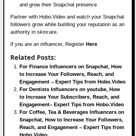
and grow their Snapchat presence
Partner with Hobo.Video and watch your Snapchat
followers grow while building your reputation as an
authority in skincare.
If you are an influencer, Register
Here
Related Posts:
For Finance Influencers on Snapchat, How
to Increase Your Followers, Reach, and
Engagement – Expert Tips from Hobo.Video
For Dentists Influencers on youtube, How
to Increase Your Subscribers, Reach, and
Engagement– Expert Tips from Hobo.Video
For Coffee, Tea & Beverages Influencers on
Snapchat, How to Increase Your Followers,
Reach, and Engagement – Expert Tips from
Hobo.Video