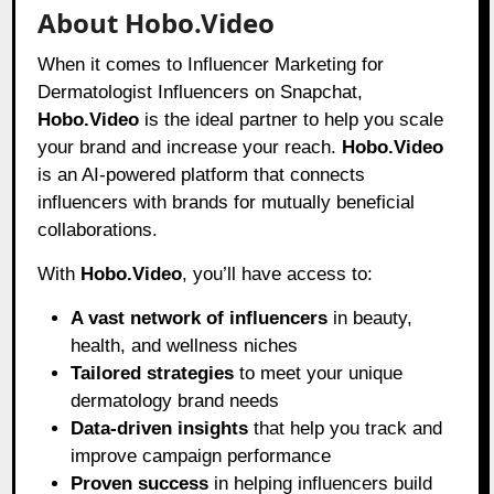
About Hobo.Video
When it comes to Influencer Marketing for
Dermatologist Influencers on Snapchat,
Hobo.Video
is the ideal partner to help you scale
your brand and increase your reach.
Hobo.Video
is an AI-powered platform that connects
influencers with brands for mutually beneficial
collaborations.
With
Hobo.Video
, you’ll have access to:
A vast network of influencers
in beauty,
health, and wellness niches
Tailored strategies
to meet your unique
dermatology brand needs
Data-driven insights
that help you track and
improve campaign performance
Proven success
in helping influencers build