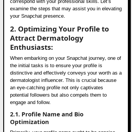
correspond with your professional skills. Let’s
examine the steps that may assist you in elevating
your Snapchat presence.
2. Optimizing Your Profile to
Attract Dermatology
Enthusiasts:
When embarking on your Snapchat journey, one of
the initial tasks is to ensure your profile is
distinctive and effectively conveys your worth as a
dermatologist influencer. This is crucial because
an eye-catching profile not only captivates
potential followers but also compels them to
engage and follow.
2.1. Profile Name and Bio
Optimization