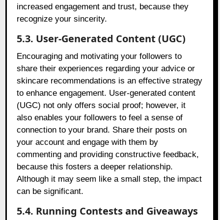
increased engagement and trust, because they
recognize your sincerity.
5.3. User-Generated Content (UGC)
Encouraging and motivating your followers to
share their experiences regarding your advice or
skincare recommendations is an effective strategy
to enhance engagement. User-generated content
(UGC) not only offers social proof; however, it
also enables your followers to feel a sense of
connection to your brand. Share their posts on
your account and engage with them by
commenting and providing constructive feedback,
because this fosters a deeper relationship.
Although it may seem like a small step, the impact
can be significant.
5.4. Running Contests and Giveaways