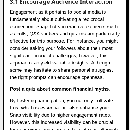
3.1 Encourage Audience Interaction
Engagement as it pertains to social media is
fundamentally about cultivating a reciprocal
connection. Snapchat’s interactive elements such
as polls, Q&A stickers and quizzes are particularly
effective for this purpose. For instance, you might
consider asking your followers about their most
significant financial challenges; however, this
approach can yield valuable insights. Although
some may hesitate to share personal struggles,
the right prompts can encourage openness.
Post a quiz about common financial myths.
By fostering participation, you not only cultivate
trust which is essential but also enhance your
Snap visibility due to higher engagement rates.
However, this increased visibility can be crucial
for your overall success on the platform, although