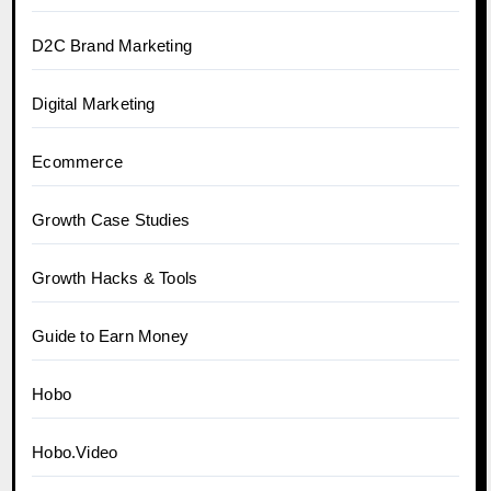
D2C Brand Marketing
Digital Marketing
Ecommerce
Growth Case Studies
Growth Hacks & Tools
Guide to Earn Money
Hobo
Hobo.Video