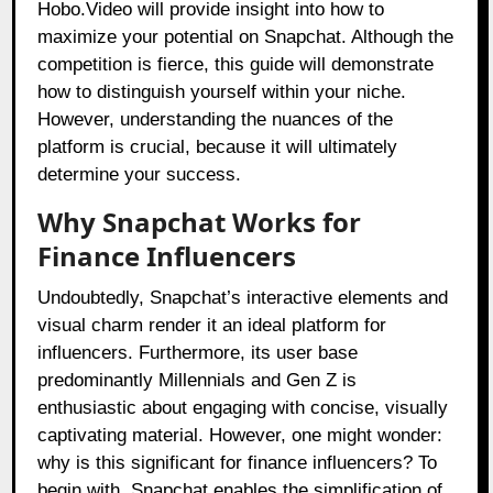
Hobo.Video will provide insight into how to
maximize your potential on Snapchat. Although the
competition is fierce, this guide will demonstrate
how to distinguish yourself within your niche.
However, understanding the nuances of the
platform is crucial, because it will ultimately
determine your success.
Why Snapchat Works for
Finance Influencers
Undoubtedly, Snapchat’s interactive elements and
visual charm render it an ideal platform for
influencers. Furthermore, its user base
predominantly Millennials and Gen Z is
enthusiastic about engaging with concise, visually
captivating material. However, one might wonder:
why is this significant for finance influencers? To
begin with, Snapchat enables the simplification of