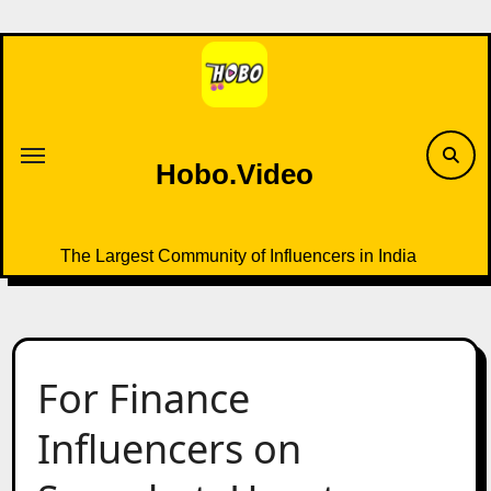
Skip
to
content
Hobo.Video
The Largest Community of Influencers in India
For Finance
Influencers on