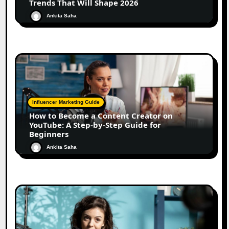
Trends That Will Shape 2026
Ankita Saha
Influencer Marketing Guide
How to Become a Content Creator on
YouTube: A Step-by-Step Guide for
Beginners
Ankita Saha