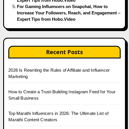
Expert Tips from Hobo.Video
For Gaming Influencers on Snapchat, How to
Increase Your Followers, Reach, and Engagement –
Expert Tips from Hobo.Video
Recent Posts
2026 Is Rewriting the Rules of Affiliate and Influencer
Marketing
How to Create a Trust-Building Instagram Feed for Your
Small Business
Top Marathi Influencers in 2026: The Ultimate List of
Marathi Content Creators