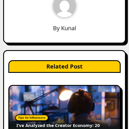
By
Kunal
Related Post
Tips for Influencers
I’ve Analyzed the Creator Economy: 20