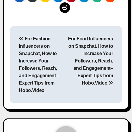
Post
For Fashion
For Food Influencers
navigation
Influencers on
on Snapchat, How to
Snapchat, How to
Increase Your
Increase Your
Followers, Reach,
Followers, Reach,
and Engagement–
and Engagement –
Expert Tips from
Expert Tips from
Hobo.Video
Hobo.Video