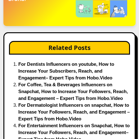
Related Posts
For Dentists Influencers on youtube, How to
Increase Your Subscribers, Reach, and
Engagement– Expert Tips from Hobo.Video
For Coffee, Tea & Beverages Influencers on
Snapchat, How to Increase Your Followers, Reach,
and Engagement – Expert Tips from Hobo.Video
For Dermatologist Influencers on snapchat, How to
Increase Your Followers, Reach, and Engagement –
Expert Tips from Hobo.Video
For Entertainment Influencers on Snapchat, How to
Increase Your Followers, Reach, and Engagement–