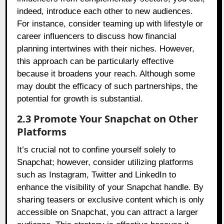
indeed, introduce each other to new audiences.
For instance, consider teaming up with lifestyle or
career influencers to discuss how financial
planning intertwines with their niches. However,
this approach can be particularly effective
because it broadens your reach. Although some
may doubt the efficacy of such partnerships, the
potential for growth is substantial.
2.3 Promote Your Snapchat on Other
Platforms
It’s crucial not to confine yourself solely to
Snapchat; however, consider utilizing platforms
such as Instagram, Twitter and LinkedIn to
enhance the visibility of your Snapchat handle. By
sharing teasers or exclusive content which is only
accessible on Snapchat, you can attract a larger