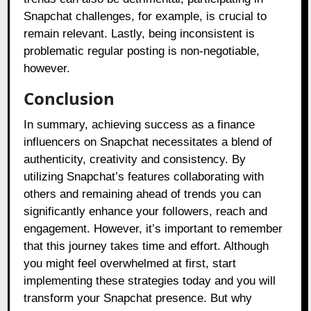
Snapchat challenges, for example, is crucial to
remain relevant. Lastly, being inconsistent is
problematic regular posting is non-negotiable,
however.
Conclusion
In summary, achieving success as a finance
influencers on Snapchat necessitates a blend of
authenticity, creativity and consistency. By
utilizing Snapchat’s features collaborating with
others and remaining ahead of trends you can
significantly enhance your followers, reach and
engagement. However, it’s important to remember
that this journey takes time and effort. Although
you might feel overwhelmed at first, start
implementing these strategies today and you will
transform your Snapchat presence. But why