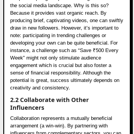
the social media landscape. Why is this so?
Because it provides vast organic reach. By
producing brief, captivating videos, one can swiftly
draw in new followers. However, it’s important to
note: participating in trending challenges or
developing your own can be quite beneficial. For
instance, a challenge such as “Save ₹500 Every
Week” might not only stimulate audience
engagement which is crucial but also foster a
sense of financial responsibility. Although the
potential is great, success ultimately depends on
creativity and consistency.
2.2 Collaborate with Other
Influencers
Collaboration represents a mutually beneficial
arrangement (a win-win). By partnering with
influencers from complementary sectors, you can,