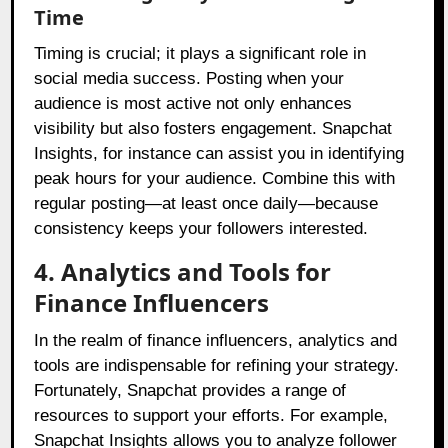
Time
Timing is crucial; it plays a significant role in
social media success. Posting when your
audience is most active not only enhances
visibility but also fosters engagement. Snapchat
Insights, for instance can assist you in identifying
peak hours for your audience. Combine this with
regular posting—at least once daily—because
consistency keeps your followers interested.
4. Analytics and Tools for
Finance Influencers
In the realm of finance influencers, analytics and
tools are indispensable for refining your strategy.
Fortunately, Snapchat provides a range of
resources to support your efforts. For example,
Snapchat Insights allows you to analyze follower