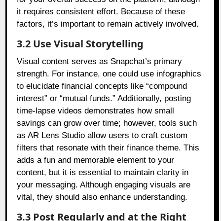
it requires consistent effort. Because of these
factors, it’s important to remain actively involved.
3.2 Use Visual Storytelling
Visual content serves as Snapchat’s primary
strength. For instance, one could use infographics
to elucidate financial concepts like “compound
interest” or “mutual funds.” Additionally, posting
time-lapse videos demonstrates how small
savings can grow over time; however, tools such
as AR Lens Studio allow users to craft custom
filters that resonate with their finance theme. This
adds a fun and memorable element to your
content, but it is essential to maintain clarity in
your messaging. Although engaging visuals are
vital, they should also enhance understanding.
3.3 Post Regularly and at the Right