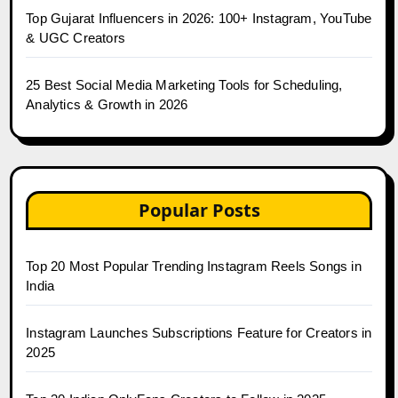
Top Gujarat Influencers in 2026: 100+ Instagram, YouTube
& UGC Creators
25 Best Social Media Marketing Tools for Scheduling,
Analytics & Growth in 2026
Popular Posts
Top 20 Most Popular Trending Instagram Reels Songs in
India
Instagram Launches Subscriptions Feature for Creators in
2025