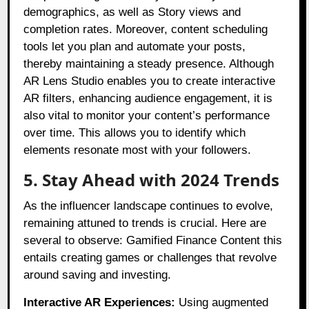
demographics, as well as Story views and
completion rates. Moreover, content scheduling
tools let you plan and automate your posts,
thereby maintaining a steady presence. Although
AR Lens Studio enables you to create interactive
AR filters, enhancing audience engagement, it is
also vital to monitor your content’s performance
over time. This allows you to identify which
elements resonate most with your followers.
5. Stay Ahead with 2024 Trends
As the influencer landscape continues to evolve,
remaining attuned to trends is crucial. Here are
several to observe: Gamified Finance Content this
entails creating games or challenges that revolve
around saving and investing.
Interactive AR Experiences:
Using augmented