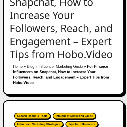
Snapchat, How to
Increase Your
Followers, Reach, and
Engagement – Expert
Tips from Hobo.Video
Home
»
Blog
»
Influencer Marketing Guide
»
For Finance
Influencers on Snapchat, How to Increase Your
Followers, Reach, and Engagement – Expert Tips from
Hobo.Video
Growth Hacks & Tools
Influencer Marketing Guide
Influencer Marketing Strategies
Tips for Influencers