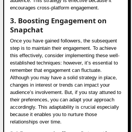
audience. This strategy is effective because it
encourages cross-platform engagement.
3. Boosting Engagement on
Snapchat
Once you have gained followers, the subsequent
step is to maintain their engagement. To achieve
this effectively, consider implementing these well-
established techniques: however, it’s essential to
remember that engagement can fluctuate.
Although you may have a solid strategy in place,
changes in interest or trends can impact your
audience’s involvement. But, if you stay attuned to
their preferences, you can adapt your approach
accordingly. This adaptability is crucial especially
because it enables you to nurture those
relationships over time.