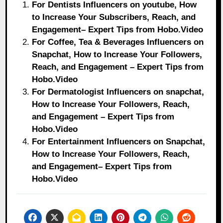
For Dentists Influencers on youtube, How
to Increase Your Subscribers, Reach, and
Engagement– Expert Tips from Hobo.Video
For Coffee, Tea & Beverages Influencers on
Snapchat, How to Increase Your Followers,
Reach, and Engagement – Expert Tips from
Hobo.Video
For Dermatologist Influencers on snapchat,
How to Increase Your Followers, Reach,
and Engagement – Expert Tips from
Hobo.Video
For Entertainment Influencers on Snapchat,
How to Increase Your Followers, Reach,
and Engagement– Expert Tips from
Hobo.Video