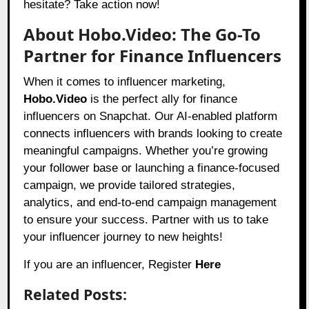
hesitate? Take action now!
About Hobo.Video: The Go-To
Partner for Finance Influencers
When it comes to influencer marketing,
Hobo.Video
is the perfect ally for finance
influencers on Snapchat. Our AI-enabled platform
connects influencers with brands looking to create
meaningful campaigns. Whether you’re growing
your follower base or launching a finance-focused
campaign, we provide tailored strategies,
analytics, and end-to-end campaign management
to ensure your success. Partner with us to take
your influencer journey to new heights!
If you are an influencer, Register
Here
Related Posts: