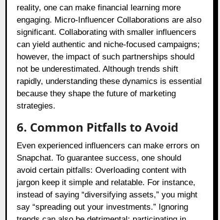
reality, one can make financial learning more
engaging. Micro-Influencer Collaborations are also
significant. Collaborating with smaller influencers
can yield authentic and niche-focused campaigns;
however, the impact of such partnerships should
not be underestimated. Although trends shift
rapidly, understanding these dynamics is essential
because they shape the future of marketing
strategies.
6. Common Pitfalls to Avoid
Even experienced influencers can make errors on
Snapchat. To guarantee success, one should
avoid certain pitfalls: Overloading content with
jargon keep it simple and relatable. For instance,
instead of saying “diversifying assets,” you might
say “spreading out your investments.” Ignoring
trends can also be detrimental; participating in