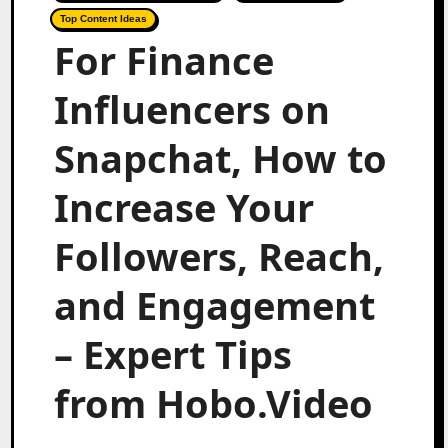
Top Content Ideas
For Finance
Influencers on
Snapchat, How to
Increase Your
Followers, Reach,
and Engagement
– Expert Tips
from Hobo.Video