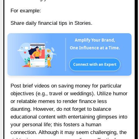
For example:
Share daily financial tips in Stories.
Amplify Your Brand,
One Influence at a Time.
Connect with an Expert
Post brief videos on saving money for particular
objectives (e.g., travel or weddings). Utilize humor
or relatable memes to render finance less
daunting. However, do not forget to balance
educational content with entertaining glimpses into
your personal life; this fosters a human
connection. Although it may seem challenging, the