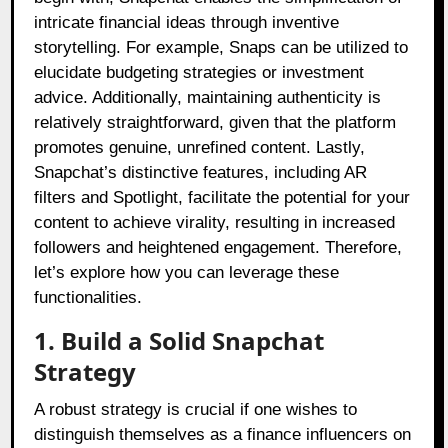
intricate financial ideas through inventive
storytelling. For example, Snaps can be utilized to
elucidate budgeting strategies or investment
advice. Additionally, maintaining authenticity is
relatively straightforward, given that the platform
promotes genuine, unrefined content. Lastly,
Snapchat’s distinctive features, including AR
filters and Spotlight, facilitate the potential for your
content to achieve virality, resulting in increased
followers and heightened engagement. Therefore,
let’s explore how you can leverage these
functionalities.
1. Build a Solid Snapchat
Strategy
A robust strategy is crucial if one wishes to
distinguish themselves as a finance influencers on