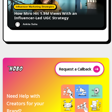
Influencer Marketing Strategies
How Miro Hit 1.9M Views With an
Influencer-Led UGC Strategy
Ankita Saha
Request a Callback
Need Help with
Creators for your
Brand?