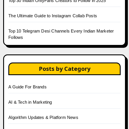
Top 30 Indian OnlyFans Creators to Follow in 2025
The Ultimate Guide to Instagram Collab Posts
Top 10 Telegram Desi Channels Every Indian Marketer
Follows
Posts by Category
A Guide For Brands
AI & Tech in Marketing
Algorithm Updates & Platform News