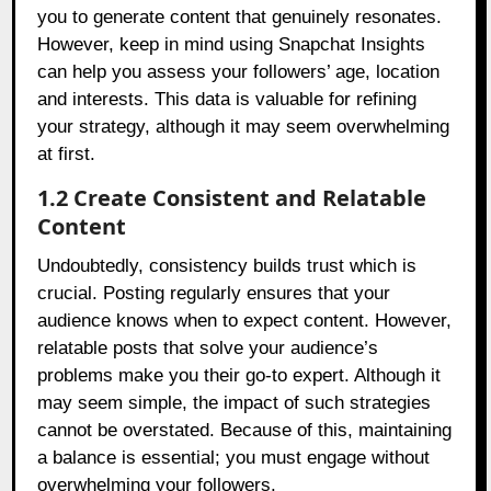
you to generate content that genuinely resonates.
However, keep in mind using Snapchat Insights
can help you assess your followers’ age, location
and interests. This data is valuable for refining
your strategy, although it may seem overwhelming
at first.
1.2 Create Consistent and Relatable
Content
Undoubtedly, consistency builds trust which is
crucial. Posting regularly ensures that your
audience knows when to expect content. However,
relatable posts that solve your audience’s
problems make you their go-to expert. Although it
may seem simple, the impact of such strategies
cannot be overstated. Because of this, maintaining
a balance is essential; you must engage without
overwhelming your followers.