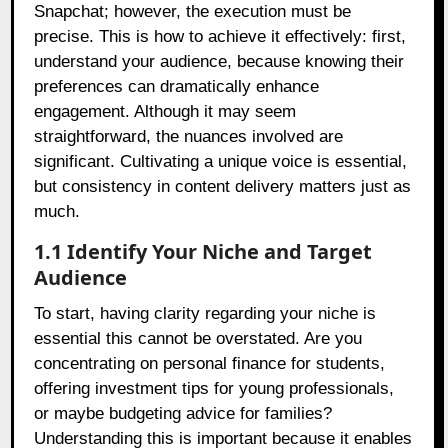
Snapchat; however, the execution must be
precise. This is how to achieve it effectively: first,
understand your audience, because knowing their
preferences can dramatically enhance
engagement. Although it may seem
straightforward, the nuances involved are
significant. Cultivating a unique voice is essential,
but consistency in content delivery matters just as
much.
1.1 Identify Your Niche and Target
Audience
To start, having clarity regarding your niche is
essential this cannot be overstated. Are you
concentrating on personal finance for students,
offering investment tips for young professionals,
or maybe budgeting advice for families?
Understanding this is important because it enables