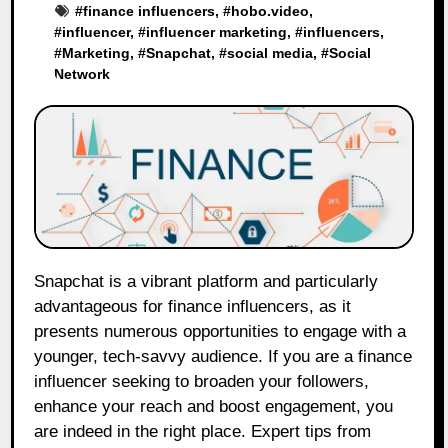
#
finance influencers
, #
hobo.video
,
#
influencer
, #
influencer marketing
, #
influencers
,
#
Marketing
, #
Snapchat
, #
social media
, #
Social
Network
Snapchat is a vibrant platform and particularly
advantageous for finance influencers, as it
presents numerous opportunities to engage with a
younger, tech-savvy audience. If you are a finance
influencer seeking to broaden your followers,
enhance your reach and boost engagement, you
are indeed in the right place. Expert tips from