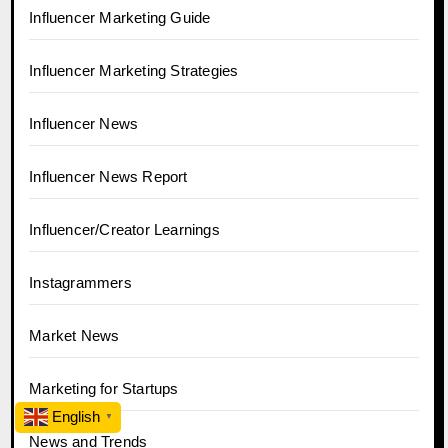
Influencer Marketing Guide
Influencer Marketing Strategies
Influencer News
Influencer News Report
Influencer/Creator Learnings
Instagrammers
Market News
Marketing for Startups
English
▼
News and Trends