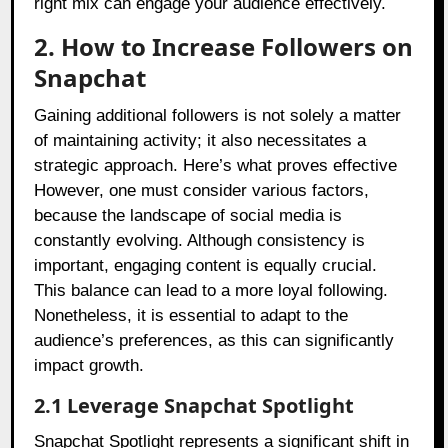
right mix can engage your audience effectively.
2. How to Increase Followers on
Snapchat
Gaining additional followers is not solely a matter
of maintaining activity; it also necessitates a
strategic approach. Here’s what proves effective
However, one must consider various factors,
because the landscape of social media is
constantly evolving. Although consistency is
important, engaging content is equally crucial.
This balance can lead to a more loyal following.
Nonetheless, it is essential to adapt to the
audience’s preferences, as this can significantly
impact growth.
2.1 Leverage Snapchat Spotlight
Snapchat Spotlight represents a significant shift in