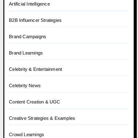
Artificial Intelligence
B2B Influencer Strategies
Brand Campaigns
Brand Learnings
Celebrity & Entertainment
Celebrity News
Content Creation & UGC
Creative Strategies & Examples
Crowd Learnings