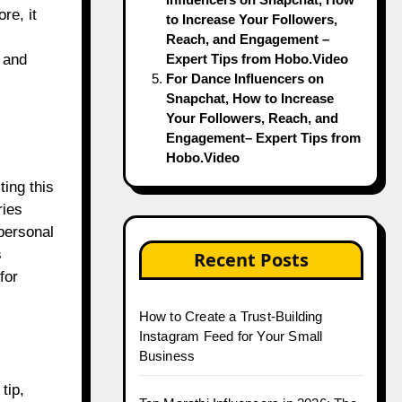
re, it
to Increase Your Followers,
Reach, and Engagement –
Expert Tips from Hobo.Video
 and
For Dance Influencers on
Snapchat, How to Increase
Your Followers, Reach, and
Engagement– Expert Tips from
Hobo.Video
ing this
ries
personal
s
Recent Posts
for
How to Create a Trust-Building
Instagram Feed for Your Small
Business
tip,