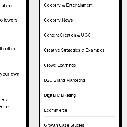
Celebrity & Entertainment
s about
followers
Celebrity News
Content Creation & UGC
th other
Creative Strategies & Examples
Crowd Learnings
n your own
D2C Brand Marketing
Digital Marketing
wers.
ience
Ecommerce
Growth Case Studies