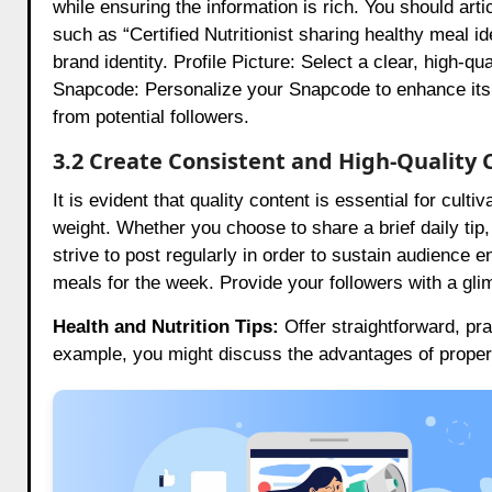
while ensuring the information is rich. You should art
such as “Certified Nutritionist sharing healthy meal id
brand identity. Profile Picture: Select a clear, high-q
Snapcode: Personalize your Snapcode to enhance its 
from potential followers.
3.2 Create Consistent and High-Quality 
It is evident that quality content is essential for cu
weight. Whether you choose to share a brief daily tip, 
strive to post regularly in order to sustain audience 
meals for the week. Provide your followers with a gli
Health and Nutrition Tips:
Offer straightforward, pr
example, you might discuss the advantages of proper 