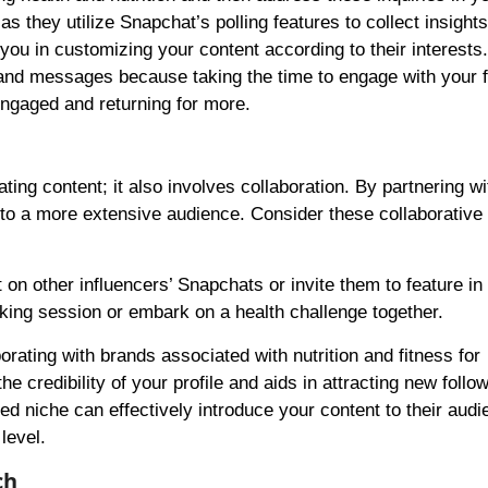
as they utilize Snapchat’s polling features to collect insight
 you in customizing your content according to their interests.
 and messages because taking the time to engage with your 
engaged and returning for more.
ing content; it also involves collaboration. By partnering wi
 to a more extensive audience. Consider these collaborative
 on other influencers’ Snapchats or invite them to feature i
oking session or embark on a health challenge together.
borating with brands associated with nutrition and fitness for
credibility of your profile and aids in attracting new follo
ted niche can effectively introduce your content to their aud
level.
ch