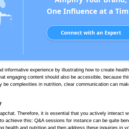
One Influence at a Tim
Connect with an Expert
 informative experience by illustrating how to create health
t engaging content should also be accessible, because this
y be complexities in nutrition, clear communication can mak
y
at. Therefore, it is essential that you actively interact w
to achieve this: Q&A sessions for instance can be quite bene
g health and nutrition and then address these inquiries in y