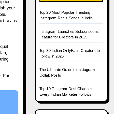
iption,
lish your
Top 20 Most Popular Trending
ble.
Instagram Reels Songs in India
act scans
Instagram Launches Subscriptions
Feature for Creators in 2025
equal
Top 30 Indian OnlyFans Creators to
lan,
Follow in 2025
aring
The Ultimate Guide to Instagram
Collab Posts
. For
Top 10 Telegram Desi Channels
Every Indian Marketer Follows