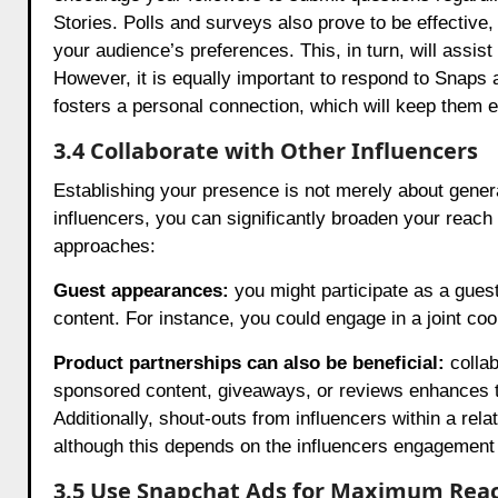
Stories. Polls and surveys also prove to be effective, 
your audience’s preferences. This, in turn, will assist
However, it is equally important to respond to Snaps
fosters a personal connection, which will keep them 
3.4 Collaborate with Other Influencers
Establishing your presence is not merely about generat
influencers, you can significantly broaden your reach
approaches:
Guest appearances:
you might participate as a guest
content. For instance, you could engage in a joint co
Product partnerships can also be beneficial:
colla
sponsored content, giveaways, or reviews enhances the 
Additionally, shout-outs from influencers within a rela
although this depends on the influencers engagement 
3.5 Use Snapchat Ads for Maximum Rea