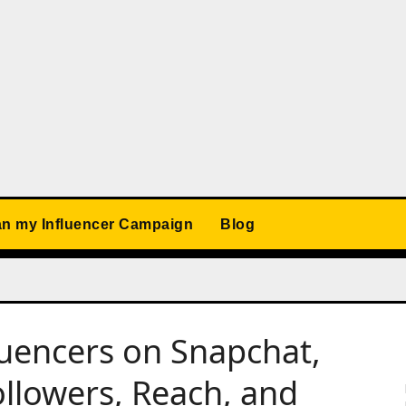
an my Influencer Campaign
Blog
fluencers on Snapchat,
llowers, Reach, and