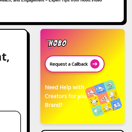
Reach, and Engagement – Expert Tips from Hobo.Video
t,
Request a Callback
Need Help with
Creators for your
Brand?