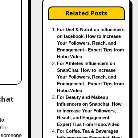
Related Posts
For Diet & Nutrition Influencers
on facebook, How to Increase
Your Followers, Reach, and
Engagement– Expert Tips from
Hobo.Video
For Athletes Influencers on
SnapChat, How to Increase
Your Followers, Reach, and
Engagement– Expert Tips from
Hobo.Video
chat
For Beauty and Makeup
Influencers on Snapchat, How
to Increase Your Followers,
Reach, and Engagement –
Expert Tips from Hobo.Video
heir
For Coffee, Tea & Beverages
ly someone
Influencers on Snapchat, How