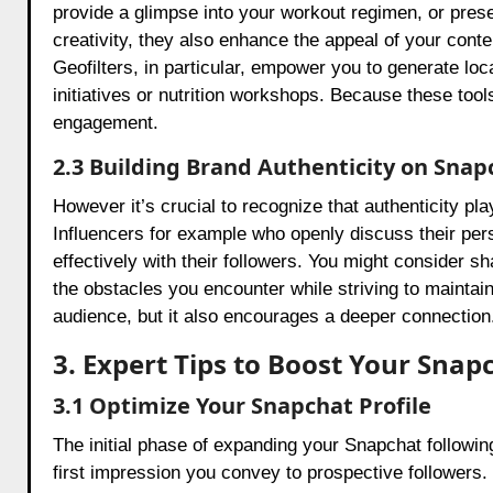
provide a glimpse into your workout regimen, or pres
creativity, they also enhance the appeal of your conten
Geofilters, in particular, empower you to generate loca
initiatives or nutrition workshops. Because these too
engagement.
2.3 Building Brand Authenticity on Snap
However it’s crucial to recognize that authenticity pl
Influencers for example who openly discuss their per
effectively with their followers. You might consider 
the obstacles you encounter while striving to maintain 
audience, but it also encourages a deeper connection
3. Expert Tips to Boost Your Sn
3.1 Optimize Your Snapchat Profile
The initial phase of expanding your Snapchat following 
first impression you convey to prospective followers. 