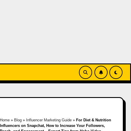
Home
»
Blog
»
Influencer Marketing Guide
»
For Diet & Nutrition
Influencers on Snapchat, How to Increase Your Followers,