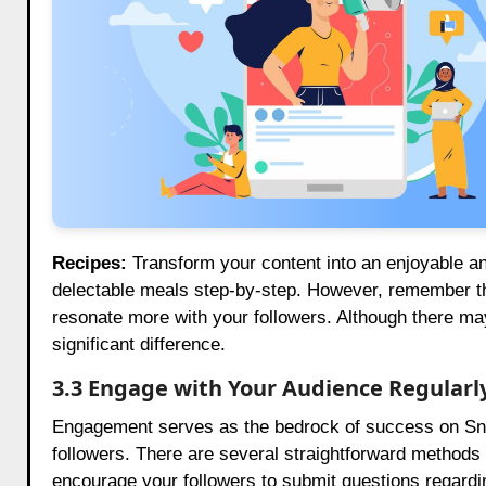
Recipes:
Transform your content into an enjoyable and
delectable meals step-by-step. However, remember tha
resonate more with your followers. Although there ma
significant difference.
3.3 Engage with Your Audience Regularl
Engagement serves as the bedrock of success on Snapch
followers. There are several straightforward methods 
encourage your followers to submit questions regardin