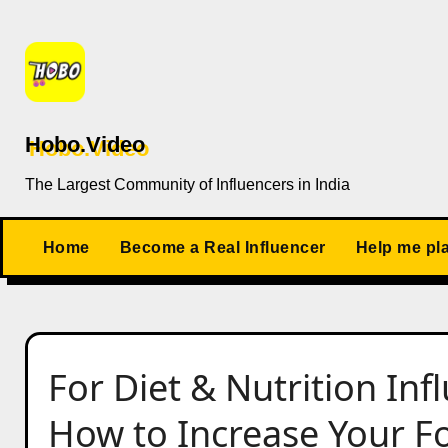
Skip
to
content
Hobo.Video
The Largest Community of Influencers in India
Home
Become a Real Influencer
Help me pl
For Diet & Nutrition In
How to Increase Your Fo