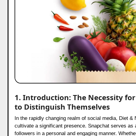
1. Introduction: The Necessity fo
to Distinguish Themselves
In the rapidly changing realm of social media, Diet & Nutrition Influencers on Snapchat face a distinct opportunity to
cultivate a significant presence. Snapchat serves as a
followers in a personal and engaging manner. Whether 