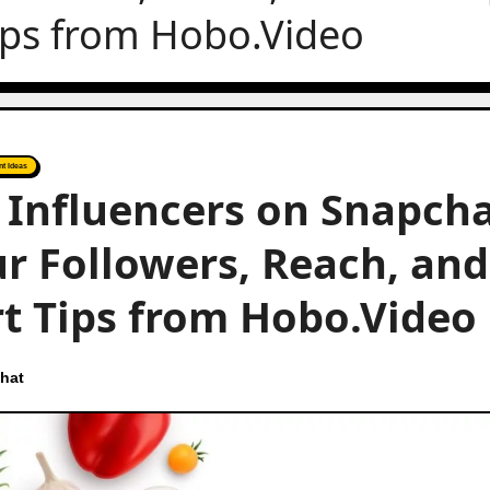
ips from Hobo.Video
nt Ideas
n Influencers on Snapcha
r Followers, Reach, and
t Tips from Hobo.Video
hat