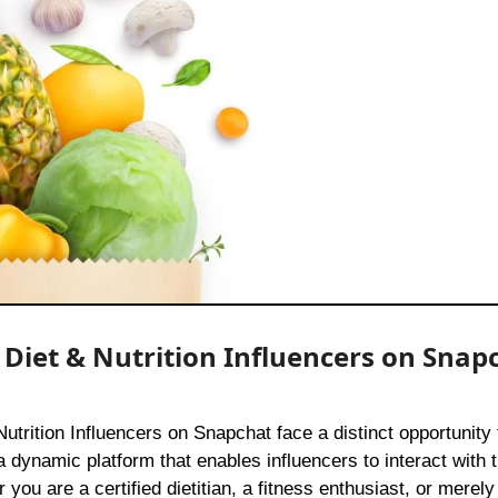
r Diet & Nutrition Influencers on Snap
 dynamic platform that enables influencers to interact with t
you are a certified dietitian, a fitness enthusiast, or mere