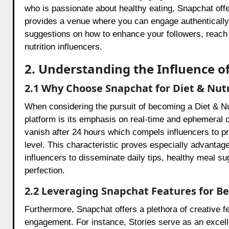
who is passionate about healthy eating, Snapchat offe
provides a venue where you can engage authentically wi
suggestions on how to enhance your followers, reach
nutrition influencers.
2. Understanding the Influence o
2.1 Why Choose Snapchat for Diet & Nut
When considering the pursuit of becoming a Diet & Nut
platform is its emphasis on real-time and ephemeral c
vanish after 24 hours which compels influencers to p
level. This characteristic proves especially advantage
influencers to disseminate daily tips, healthy meal su
perfection.
2.2 Leveraging Snapchat Features for 
Furthermore, Snapchat offers a plethora of creative 
engagement. For instance, Stories serve as an excelle