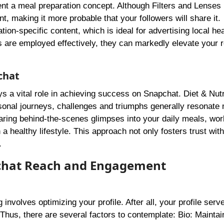
ent a meal preparation concept. Although Filters and Lenses 
t, making it more probable that your followers will share it.
tion-specific content, which is ideal for advertising local hea
ls are employed effectively, they can markedly elevate your 
chat
ays a vital role in achieving success on Snapchat. Diet & Nutr
sonal journeys, challenges and triumphs generally resonate
sharing behind-the-scenes glimpses into your daily meals, wor
a healthy lifestyle. This approach not only fosters trust wit
.
apchat Reach and Engagement
involves optimizing your profile. After all, your profile serv
Thus, there are several factors to contemplate: Bio: Maintai