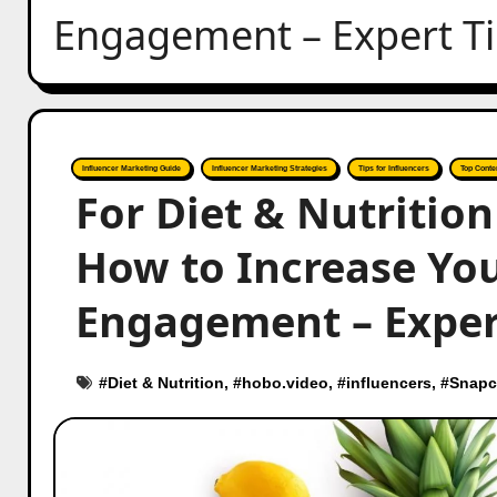
Engagement – Expert T
Influencer Marketing Guide
Influencer Marketing Strategies
Tips for Influencers
Top Conte
For Diet & Nutritio
How to Increase You
Engagement – Exper
#
Diet & Nutrition
, #
hobo.video
, #
influencers
, #
Snapc