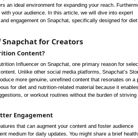
rs an ideal environment for expanding your reach. Furthermo
th your audience. In this article, we will dive into expert
 and engagement on Snapchat, specifically designed for diet
f Snapchat for Creators
rition Content?
rition Influencer on Snapchat, one primary reason for select
ontent. Unlike other social media platforms, Snapchat’s Sto
roduce more genuine, unrefined content that resonates on a 
ous for diet and nutrition-related material because it enable
ggestions, or workout routines without the burden of striving 
Better Engagement
features that can augment your content and foster audience
nt medium for daily updates. You might share a brief health 