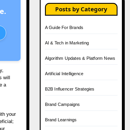
Posts by Category
e.
A Guide For Brands
AI & Tech in Marketing
Algorithm Updates & Platform News
y,
Artificial Intelligence
 will
e a
B2B Influencer Strategies
Brand Campaigns
ith your
Brand Learnings
ficial;
our