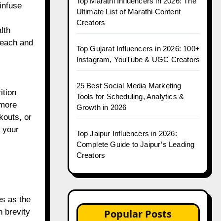
Top Marathi Influencers in 2026: The
infuse
Ultimate List of Marathi Content
Creators
lth
reach and
Top Gujarat Influencers in 2026: 100+
Instagram, YouTube & UGC Creators
25 Best Social Media Marketing
ition
Tools for Scheduling, Analytics &
 more
Growth in 2026
kouts, or
h your
Top Jaipur Influencers in 2026:
Complete Guide to Jaipur’s Leading
Creators
es as the
Popular Posts
n brevity