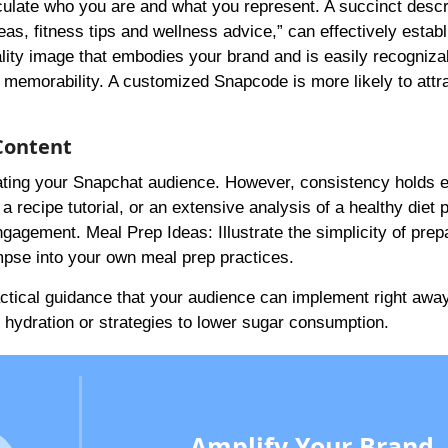
iculate who you are and what you represent. A succinct descr
eas, fitness tips and wellness advice,” can effectively estab
uality image that embodies your brand and is easily recogniza
memorability. A customized Snapcode is more likely to attr
Content
ltivating your Snapchat audience. However, consistency holds 
a recipe tutorial, or an extensive analysis of a healthy diet p
engagement. Meal Prep Ideas: Illustrate the simplicity of prep
mpse into your own meal prep practices.
actical guidance that your audience can implement right away
hydration or strategies to lower sugar consumption.
Amplify Your Brand,