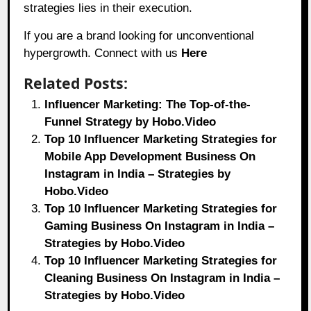
strategies lies in their execution.
If you are a brand looking for unconventional
hypergrowth. Connect with us
Here
Related Posts:
Influencer Marketing: The Top-of-the-
Funnel Strategy by Hobo.Video
Top 10 Influencer Marketing Strategies for
Mobile App Development Business On
Instagram in India – Strategies by
Hobo.Video
Top 10 Influencer Marketing Strategies for
Gaming Business On Instagram in India –
Strategies by Hobo.Video
Top 10 Influencer Marketing Strategies for
Cleaning Business On Instagram in India –
Strategies by Hobo.Video