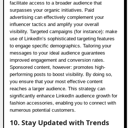
facilitate access to a broader audience that
surpasses your organic initiatives. Paid
advertising can effectively complement your
influencer tactics and amplify your overall
visibility. Targeted campaigns (for instance): make
use of LinkedIn’s sophisticated targeting features
to engage specific demographics. Tailoring your
messages to your ideal audience guarantees
improved engagement and conversion rates.
Sponsored content, however: promotes high-
performing posts to boost visibility. By doing so,
you ensure that your most effective content
reaches a larger audience. This strategy can
significantly enhance LinkedIn audience growth for
fashion accessories, enabling you to connect with
numerous potential customers.
10. Stay Updated with Trends