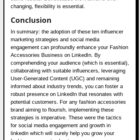
changing, flexibility is essential.
Conclusion
In summary: the adoption of these ten influencer
marketing strategies and social media
engagement can profoundly enhance your Fashion
Accessories Business on LinkedIn. By
comprehending your audience (which is essential),
collaborating with suitable influencers, leveraging
User-Generated Content (UGC) and remaining
informed about industry trends, you can foster a
robust presence on LinkedIn that resonates with
potential customers. For any fashion accessories
brand aiming to flourish, implementing these
strategies is imperative. These were the tactics
for social media engagement and growth in
linkedin which will surely help you grow your