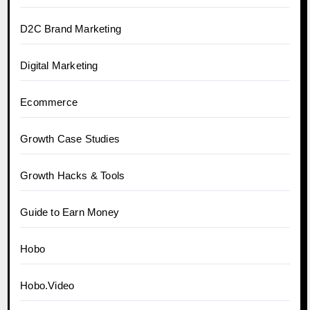
D2C Brand Marketing
Digital Marketing
Ecommerce
Growth Case Studies
Growth Hacks & Tools
Guide to Earn Money
Hobo
Hobo.Video