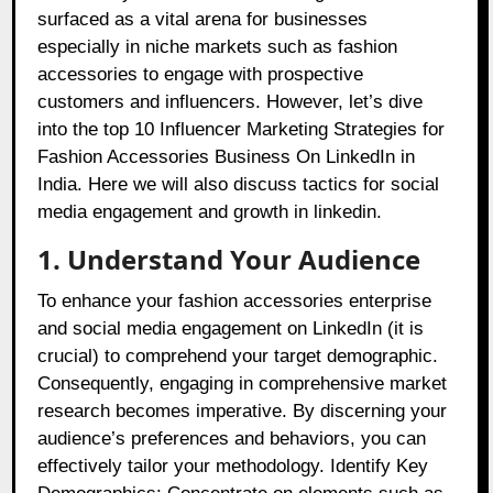
surfaced as a vital arena for businesses
especially in niche markets such as fashion
accessories to engage with prospective
customers and influencers. However, let’s dive
into the top 10 Influencer Marketing Strategies for
Fashion Accessories Business On LinkedIn in
India. Here we will also discuss tactics for social
media engagement and growth in linkedin.
1. Understand Your Audience
To enhance your fashion accessories enterprise
and social media engagement on LinkedIn (it is
crucial) to comprehend your target demographic.
Consequently, engaging in comprehensive market
research becomes imperative. By discerning your
audience’s preferences and behaviors, you can
effectively tailor your methodology. Identify Key