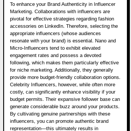
To enhance your Brand Authenticity in Influencer
Marketing. Collaborations with influencers are
pivotal for effective strategies regarding fashion
accessories on LinkedIn. Therefore, selecting the
appropriate influencers (whose audiences
resonate with your brand) is essential. Nano and
Micro-Influencers tend to exhibit elevated
engagement rates and possess a devoted
following, which makes them particularly effective
for niche marketing. Additionally, they generally
provide more budget-friendly collaboration options.
Celebrity Influencers, however, while often more
costly, can significantly enhance visibility if your
budget permits. Their expansive follower base can
generate considerable buzz around your products.
By cultivating genuine partnerships with these
influencers, you can promote authentic brand
representation—this ultimately results in