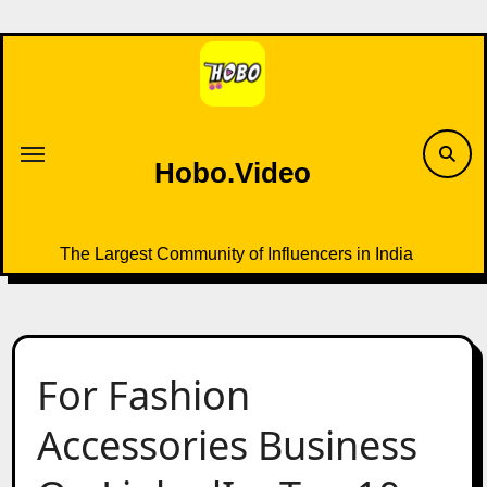
Skip
to
content
Hobo.Video
The Largest Community of Influencers in India
For Fashion
Accessories Business