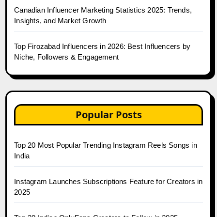
Canadian Influencer Marketing Statistics 2025: Trends,
Insights, and Market Growth
Top Firozabad Influencers in 2026: Best Influencers by
Niche, Followers & Engagement
Popular Posts
Top 20 Most Popular Trending Instagram Reels Songs in
India
Instagram Launches Subscriptions Feature for Creators in
2025