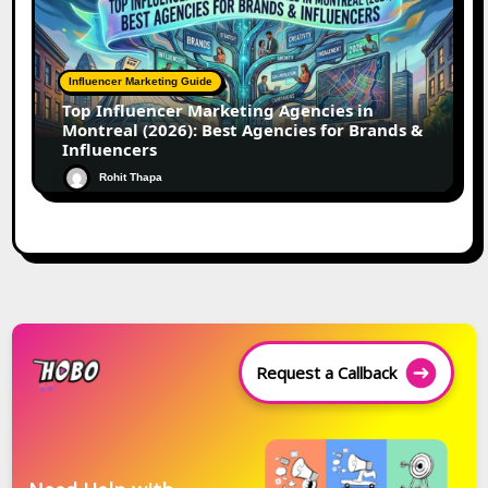
Influencer Marketing Guide
Top Influencer Marketing Agencies in
Montreal (2026): Best Agencies for Brands &
Influencers
Rohit Thapa
Request a Callback