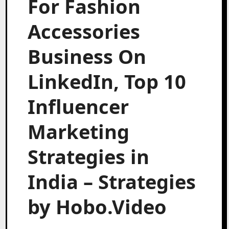
For Fashion
Accessories
Business On
LinkedIn, Top 10
Influencer
Marketing
Strategies in
India – Strategies
by Hobo.Video