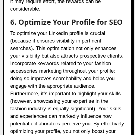
it may require effort, the rewards can be
considerable.
6. Optimize Your Profile for SEO
To optimize your LinkedIn profile is crucial
(because it ensures visibility in pertinent
searches). This optimization not only enhances
your visibility but also attracts prospective clients.
Incorporate keywords related to your fashion
accessories marketing throughout your profile:
doing so improves searchability and helps you
engage with the appropriate audience.
Furthermore, it’s important to highlight your skills
(however, showcasing your expertise in the
fashion industry is equally significant). Your skills
and experiences can markedly influence how
potential collaborators perceive you. By effectively
optimizing your profile, you not only boost your