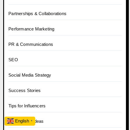
Partnerships & Collaborations
Performance Marketing
PR & Communications
SEO
Social Media Strategy
Success Stories
Tips for Influencers
English
Top Content Ideas
▼