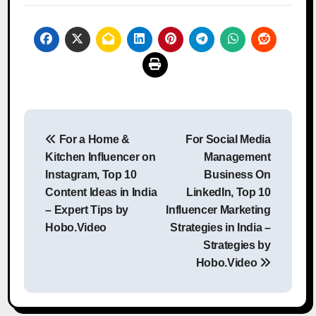
Post
For a Home &
For Social Media
navigation
Kitchen Influencer on
Management
Instagram, Top 10
Business On
Content Ideas in India
LinkedIn, Top 10
– Expert Tips by
Influencer Marketing
Hobo.Video
Strategies in India –
Strategies by
Hobo.Video