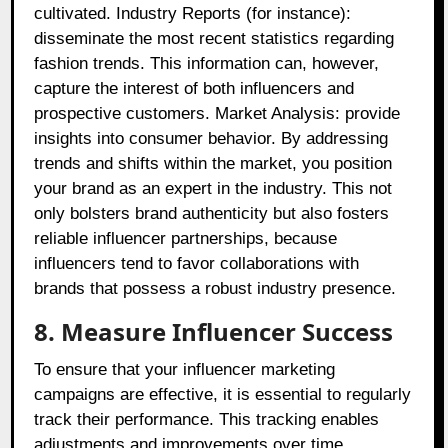
cultivated. Industry Reports (for instance):
disseminate the most recent statistics regarding
fashion trends. This information can, however,
capture the interest of both influencers and
prospective customers. Market Analysis: provide
insights into consumer behavior. By addressing
trends and shifts within the market, you position
your brand as an expert in the industry. This not
only bolsters brand authenticity but also fosters
reliable influencer partnerships, because
influencers tend to favor collaborations with
brands that possess a robust industry presence.
8. Measure Influencer Success
To ensure that your influencer marketing
campaigns are effective, it is essential to regularly
track their performance. This tracking enables
adjustments and improvements over time.