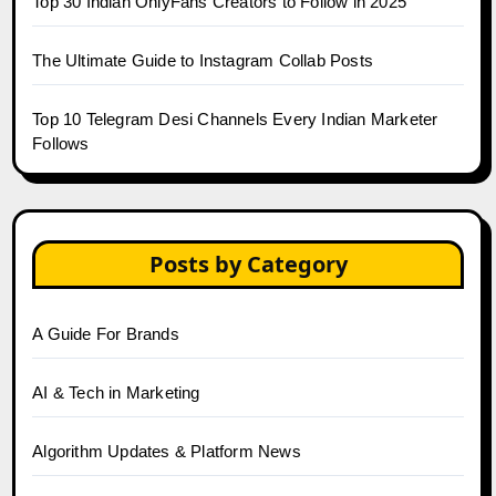
Top 30 Indian OnlyFans Creators to Follow in 2025
The Ultimate Guide to Instagram Collab Posts
Top 10 Telegram Desi Channels Every Indian Marketer
Follows
Posts by Category
A Guide For Brands
AI & Tech in Marketing
Algorithm Updates & Platform News