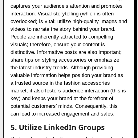
captures your audience’s attention and promotes
interaction. Visual storytelling (which is often
overlooked) is vital: utilize high-quality images and
videos to narrate the story behind your brand.
People are inherently attracted to compelling
visuals; therefore, ensure your content is
distinctive. Informative posts are also important;
share tips on styling accessories or emphasize
the latest industry trends. Although providing
valuable information helps position your brand as
a trusted source in the fashion accessories
market, it also fosters audience interaction (this is
key) and keeps your brand at the forefront of
potential customers’ minds. Consequently, this
can lead to increased engagement and sales.
5. Utilize LinkedIn Groups