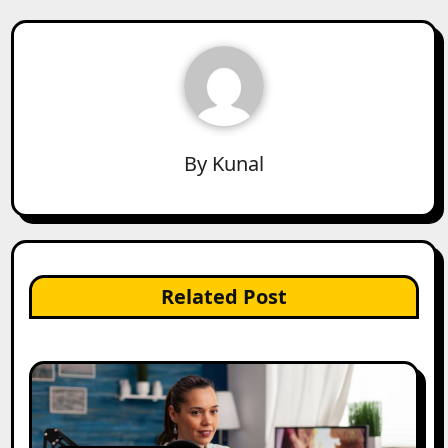
By
Kunal
Related Post