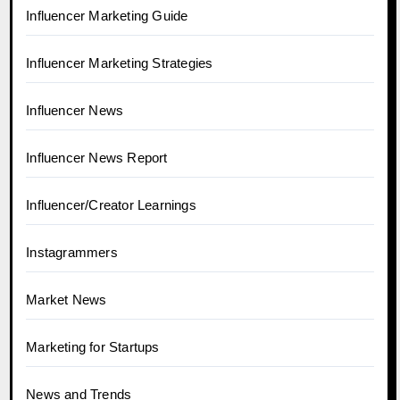
Influencer Marketing Guide
Influencer Marketing Strategies
Influencer News
Influencer News Report
Influencer/Creator Learnings
Instagrammers
Market News
Marketing for Startups
News and Trends