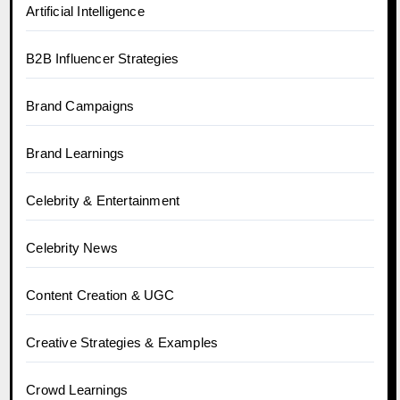
Artificial Intelligence
B2B Influencer Strategies
Brand Campaigns
Brand Learnings
Celebrity & Entertainment
Celebrity News
Content Creation & UGC
Creative Strategies & Examples
Crowd Learnings