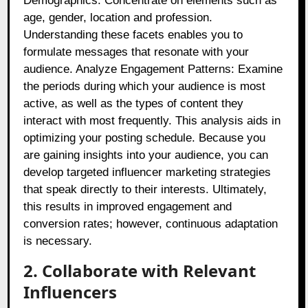
Demographics: Concentrate on elements such as
age, gender, location and profession.
Understanding these facets enables you to
formulate messages that resonate with your
audience. Analyze Engagement Patterns: Examine
the periods during which your audience is most
active, as well as the types of content they
interact with most frequently. This analysis aids in
optimizing your posting schedule. Because you
are gaining insights into your audience, you can
develop targeted influencer marketing strategies
that speak directly to their interests. Ultimately,
this results in improved engagement and
conversion rates; however, continuous adaptation
is necessary.
2. Collaborate with Relevant
Influencers