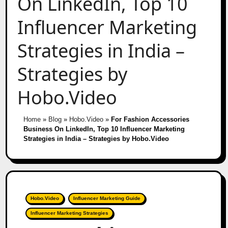
On LinkedIn, Top 10
Influencer Marketing
Strategies in India –
Strategies by
Hobo.Video
Home
»
Blog
»
Hobo.Video
»
For Fashion Accessories
Business On LinkedIn, Top 10 Influencer Marketing
Strategies in India – Strategies by Hobo.Video
Hobo.Video
Influencer Marketing Guide
Influencer Marketing Strategies