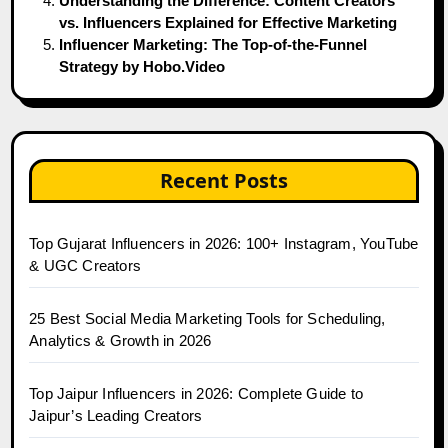
Understanding the Difference: Content Creators
vs. Influencers Explained for Effective Marketing
Influencer Marketing: The Top-of-the-Funnel
Strategy by Hobo.Video
Recent Posts
Top Gujarat Influencers in 2026: 100+ Instagram, YouTube
& UGC Creators
25 Best Social Media Marketing Tools for Scheduling,
Analytics & Growth in 2026
Top Jaipur Influencers in 2026: Complete Guide to
Jaipur’s Leading Creators