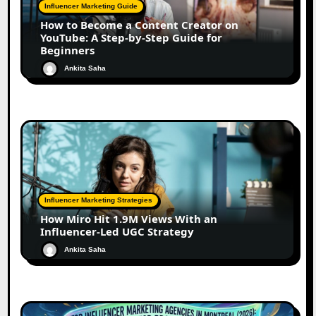
Influencer Marketing Guide
How to Become a Content Creator on
YouTube: A Step-by-Step Guide for
Beginners
Ankita Saha
Influencer Marketing Strategies
How Miro Hit 1.9M Views With an
Influencer-Led UGC Strategy
Ankita Saha