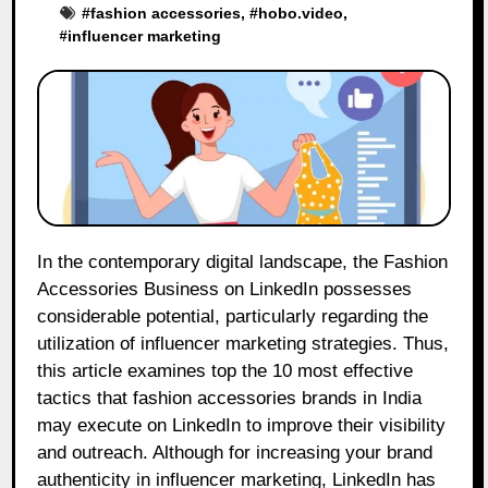
#
fashion accessories
, #
hobo.video
,
#
influencer marketing
In the contemporary digital landscape, the Fashion
Accessories Business on LinkedIn possesses
considerable potential, particularly regarding the
utilization of influencer marketing strategies. Thus,
this article examines top the 10 most effective
tactics that fashion accessories brands in India
may execute on LinkedIn to improve their visibility
and outreach. Although for increasing your brand
authenticity in influencer marketing, LinkedIn has