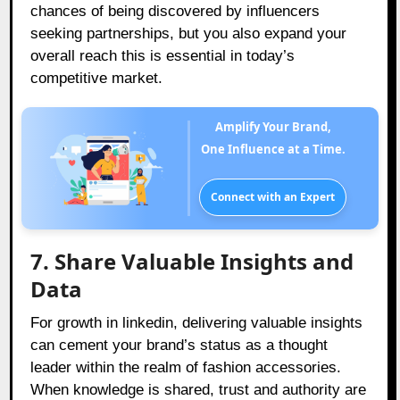
chances of being discovered by influencers
seeking partnerships, but you also expand your
overall reach this is essential in today’s
competitive market.
Amplify Your Brand,
One Influence at a Time.
Connect with an Expert
7. Share Valuable Insights and
Data
For growth in linkedin, delivering valuable insights
can cement your brand’s status as a thought
leader within the realm of fashion accessories.
When knowledge is shared, trust and authority are