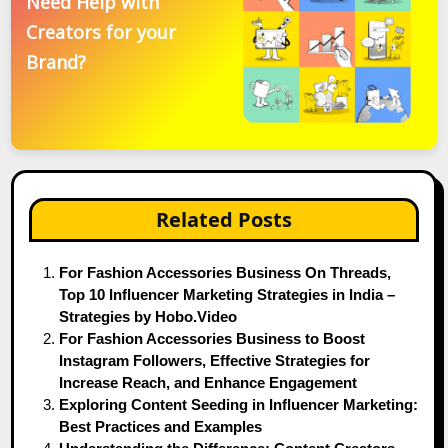
Need Help with
Creators for your
Brand?
Related Posts
For Fashion Accessories Business On Threads,
Top 10 Influencer Marketing Strategies in India –
Strategies by Hobo.Video
For Fashion Accessories Business to Boost
Instagram Followers, Effective Strategies for
Increase Reach, and Enhance Engagement
Exploring Content Seeding in Influencer Marketing:
Best Practices and Examples