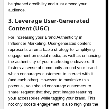
heightened credibility and trust among your
audience.
3. Leverage User-Generated
Content (UGC)
For increasing your Brand Authenticity in
Influencer Marketing. User-generated content
represents a remarkable strategy for amplifying
engagement on social media, as well as enhancing
the authenticity of your marketing endeavors. It
fosters a sense of community around your brand,
which encourages customers to interact with it
(and each other). However, to maximize this
potential, you should encourage customers to
share: request that they post images featuring
your accessories while tagging your brand. This
not only boosts engagement; it also highlights the