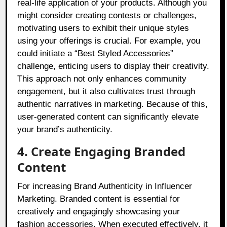
real-life application of your products. Although you
might consider creating contests or challenges,
motivating users to exhibit their unique styles
using your offerings is crucial. For example, you
could initiate a “Best Styled Accessories”
challenge, enticing users to display their creativity.
This approach not only enhances community
engagement, but it also cultivates trust through
authentic narratives in marketing. Because of this,
user-generated content can significantly elevate
your brand’s authenticity.
4. Create Engaging Branded
Content
For increasing Brand Authenticity in Influencer
Marketing. Branded content is essential for
creatively and engagingly showcasing your
fashion accessories. When executed effectively, it