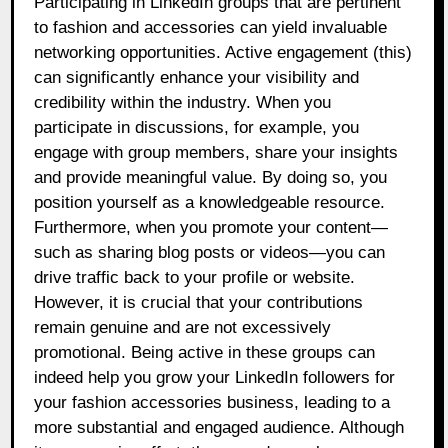
Participating in LinkedIn groups that are pertinent
to fashion and accessories can yield invaluable
networking opportunities. Active engagement (this)
can significantly enhance your visibility and
credibility within the industry. When you
participate in discussions, for example, you
engage with group members, share your insights
and provide meaningful value. By doing so, you
position yourself as a knowledgeable resource.
Furthermore, when you promote your content—
such as sharing blog posts or videos—you can
drive traffic back to your profile or website.
However, it is crucial that your contributions
remain genuine and are not excessively
promotional. Being active in these groups can
indeed help you grow your LinkedIn followers for
your fashion accessories business, leading to a
more substantial and engaged audience. Although