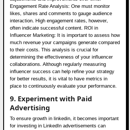
Engagement Rate Analysis: One must monitor
likes, shares and comments to gauge audience
interaction. High engagement rates, however,
often indicate successful content. ROI in
Influencer Marketing: It is important to assess how
much revenue your campaigns generate compared
to their costs. This analysis is crucial for
determining the effectiveness of your influencer
collaborations. Although regularly measuring
influencer success can help refine your strategy
for better results, it is vital to have metrics in
place to continuously evaluate your performance.
9. Experiment with Paid
Advertising
To ensure growth in linkedin, it becomes important
for investing in LinkedIn advertisements can