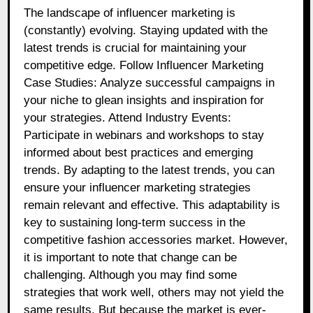
The landscape of influencer marketing is
(constantly) evolving. Staying updated with the
latest trends is crucial for maintaining your
competitive edge. Follow Influencer Marketing
Case Studies: Analyze successful campaigns in
your niche to glean insights and inspiration for
your strategies. Attend Industry Events:
Participate in webinars and workshops to stay
informed about best practices and emerging
trends. By adapting to the latest trends, you can
ensure your influencer marketing strategies
remain relevant and effective. This adaptability is
key to sustaining long-term success in the
competitive fashion accessories market. However,
it is important to note that change can be
challenging. Although you may find some
strategies that work well, others may not yield the
same results. But because the market is ever-