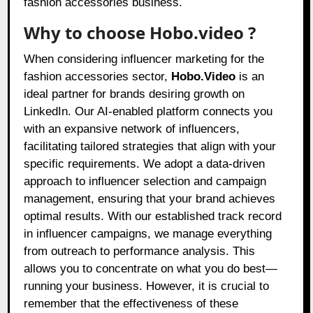
fashion accessories business.
Why to choose Hobo.video ?
When considering influencer marketing for the
fashion accessories sector,
Hobo.Video
is an
ideal partner for brands desiring growth on
LinkedIn. Our AI-enabled platform connects you
with an expansive network of influencers,
facilitating tailored strategies that align with your
specific requirements. We adopt a data-driven
approach to influencer selection and campaign
management, ensuring that your brand achieves
optimal results. With our established track record
in influencer campaigns, we manage everything
from outreach to performance analysis. This
allows you to concentrate on what you do best—
running your business. However, it is crucial to
remember that the effectiveness of these