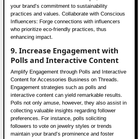
your brand’s commitment to sustainability
practices and values. Collaborate with Conscious
Influencers: Forge connections with influencers
who prioritize eco-friendly practices, thus
enhancing impact.
9. Increase Engagement with
Polls and Interactive Content
Amplify Engagement through Polls and Interactive
Content for Accessories Business on Threads.
Engagement strategies such as polls and
interactive content can yield remarkable results.
Polls not only amuse, however, they also assist in
collecting valuable insights regarding follower
preferences. For instance, polls soliciting
followers to vote on jewelry styles or trends
maintain your brand’s prominence and foster