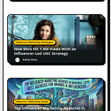
Influencer Marketing Strategies
How Miro Hit 1.9M Views With an
Influencer-Led UGC Strategy
Ankita Saha
Influencer Marketing Guide
Top Influencer Marketing Agencies in