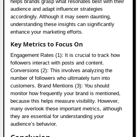
helps brands grasp what resonates best with their
audience and adapt influencer strategies
accordingly. Although it may seem daunting,
understanding these insights can significantly
enhance your marketing efforts.
Key Metrics to Focus On
Engagement Rates (1): It is crucial to track how
followers interact with posts and content.
Conversions (2): This involves analyzing the
number of followers who ultimately turn into
customers. Brand Mentions (3): You should
monitor how frequently your brand is mentioned,
because this helps measure visibility. However,
many overlook these important metrics, although
they are essential for understanding your
audience’s behavior.