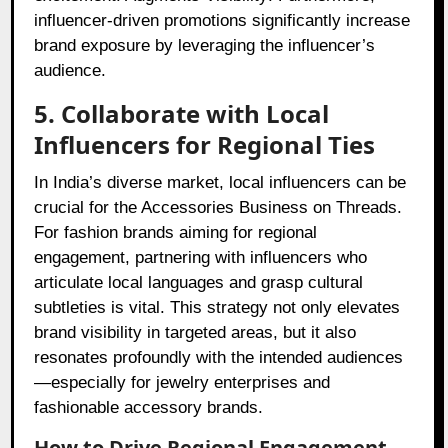
influencer-driven promotions significantly increase
brand exposure by leveraging the influencer’s
audience.
5. Collaborate with Local
Influencers for Regional Ties
In India’s diverse market, local influencers can be
crucial for the Accessories Business on Threads.
For fashion brands aiming for regional
engagement, partnering with influencers who
articulate local languages and grasp cultural
subtleties is vital. This strategy not only elevates
brand visibility in targeted areas, but it also
resonates profoundly with the intended audiences
—especially for jewelry enterprises and
fashionable accessory brands.
How to Drive Regional Engagement