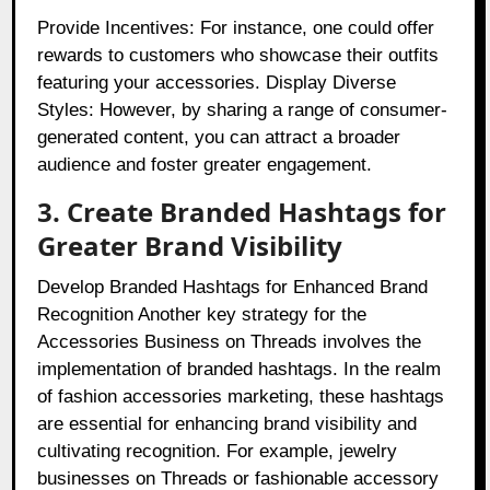
Provide Incentives: For instance, one could offer
rewards to customers who showcase their outfits
featuring your accessories. Display Diverse
Styles: However, by sharing a range of consumer-
generated content, you can attract a broader
audience and foster greater engagement.
3. Create Branded Hashtags for
Greater Brand Visibility
Develop Branded Hashtags for Enhanced Brand
Recognition Another key strategy for the
Accessories Business on Threads involves the
implementation of branded hashtags. In the realm
of fashion accessories marketing, these hashtags
are essential for enhancing brand visibility and
cultivating recognition. For example, jewelry
businesses on Threads or fashionable accessory