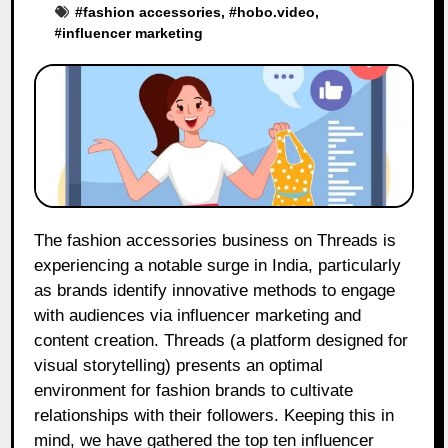
#
fashion accessories
, #
hobo.video
,
#
influencer marketing
The fashion accessories business on Threads is
experiencing a notable surge in India, particularly
as brands identify innovative methods to engage
with audiences via influencer marketing and
content creation. Threads (a platform designed for
visual storytelling) presents an optimal
environment for fashion brands to cultivate
relationships with their followers. Keeping this in
mind, we have gathered the top ten influencer