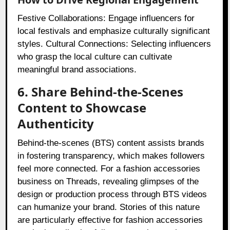
Festive Collaborations: Engage influencers for
local festivals and emphasize culturally significant
styles. Cultural Connections: Selecting influencers
who grasp the local culture can cultivate
meaningful brand associations.
6. Share Behind-the-Scenes
Content to Showcase
Authenticity
Behind-the-scenes (BTS) content assists brands
in fostering transparency, which makes followers
feel more connected. For a fashion accessories
business on Threads, revealing glimpses of the
design or production process through BTS videos
can humanize your brand. Stories of this nature
are particularly effective for fashion accessories