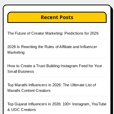
Recent Posts
The Future of Creator Marketing: Predictions for 2026
2026 Is Rewriting the Rules of Affiliate and Influencer
Marketing
How to Create a Trust-Building Instagram Feed for Your
Small Business
Top Marathi Influencers in 2026: The Ultimate List of
Marathi Content Creators
Top Gujarat Influencers in 2026: 100+ Instagram, YouTube
& UGC Creators