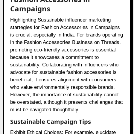
Campaigns
Highlighting Sustainable influencer marketing
startegies for Fashion Accessories in Campaigns
is crucial, especially in India. For brands operating
in the Fashion Accessories Business on Threads,
promoting eco-friendly accessories is essential
because it showcases a commitment to
sustainability. Collaborating with influencers who
advocate for sustainable fashion accessories is
beneficial; it ensures alignment with consumers
who value environmentally responsible brands.
However, the importance of sustainability cannot
be overstated, although it presents challenges that
must be navigated thoughtfully.
Sustainable Campaign Tips
Exhibit Ethical Choices: For example, elucidate