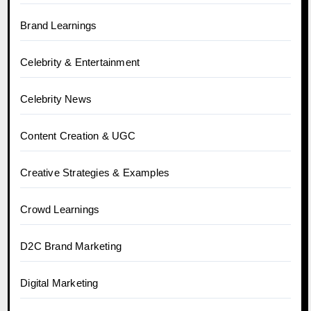
Brand Learnings
Celebrity & Entertainment
Celebrity News
Content Creation & UGC
Creative Strategies & Examples
Crowd Learnings
D2C Brand Marketing
Digital Marketing