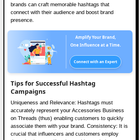
brands can craft memorable hashtags that
connect with their audience and boost brand
presence.
Amplify Your Brand,
One Influence at a Time.
Connect with an Expert
Tips for Successful Hashtag
Campaigns
Uniqueness and Relevance: Hashtags must
accurately represent your Accessories Business
on Threads (thus) enabling customers to quickly
associate them with your brand. Consistency: It is
crucial that influencers and customers employ