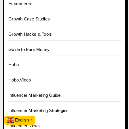
Ecommerce
Growth Case Studies
Growth Hacks & Tools
Guide to Earn Money
Hobo
Hobo.Video
Influencer Marketing Guide
Influencer Marketing Strategies
English
▼
Influencer News