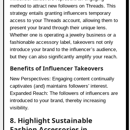
method to attract new followers on Threads. This
strategy entails granting influencers temporary
access to your Threads account, allowing them to
present your brand through their unique lens.
Whether one is operating a jewelry business or a
fashionable accessory label, takeovers not only
introduce your brand to the influencer’s audience,
but they can also significantly amplify your reach.
Benefits of Influencer Takeovers
New Perspectives: Engaging content continually
captivates (and) maintains followers’ interest.
Expanded Reach: The followers of influencers are
introduced to your brand, thereby increasing
visibility.
8. Highlight Sustainable
Fashion Accessories in