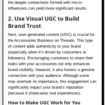
the deeper connections formed with micro-
influencers can yield more significant results.
2. Use Visual UGC to Build
Brand Trust
Next, user-generated content (UGC) is crucial for
the Accessories Business on Threads. This type
of content adds authenticity to your brand
(especially when it’s driven by consumers or
followers). Encouraging customers to share their
looks with your accessories not only enhances
brand visibility; however, it also fosters a genuine
connection with your audience. Although some
may overlook its importance, this engagement can
significantly impact your brand’s reputation
(because it showcases real experiences).
How to Make UGC Work for You