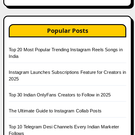
Popular Posts
Top 20 Most Popular Trending Instagram Reels Songs in
India
Instagram Launches Subscriptions Feature for Creators in
2025
Top 30 Indian OnlyFans Creators to Follow in 2025
The Ultimate Guide to Instagram Collab Posts
Top 10 Telegram Desi Channels Every Indian Marketer
Follows