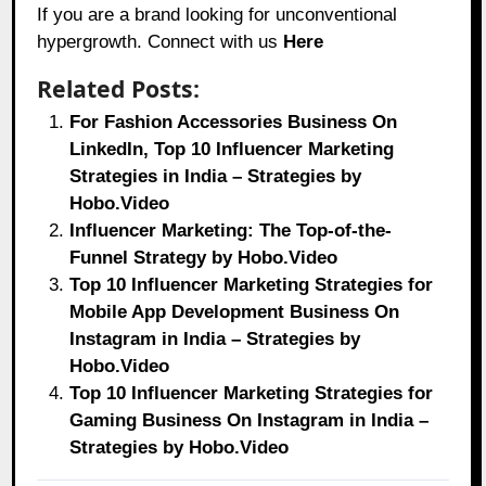
If you are a brand looking for unconventional
hypergrowth. Connect with us
Here
Related Posts:
For Fashion Accessories Business On
LinkedIn, Top 10 Influencer Marketing
Strategies in India – Strategies by
Hobo.Video
Influencer Marketing: The Top-of-the-
Funnel Strategy by Hobo.Video
Top 10 Influencer Marketing Strategies for
Mobile App Development Business On
Instagram in India – Strategies by
Hobo.Video
Top 10 Influencer Marketing Strategies for
Gaming Business On Instagram in India –
Strategies by Hobo.Video