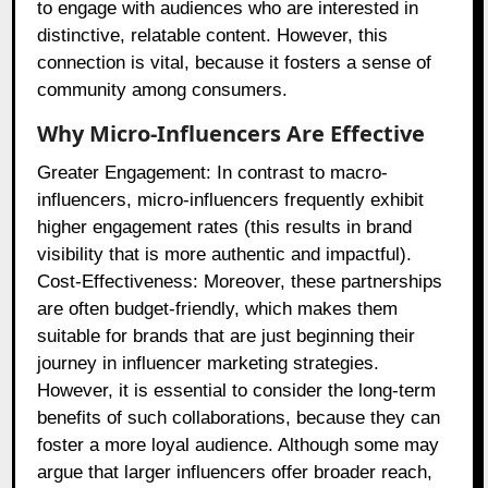
to engage with audiences who are interested in
distinctive, relatable content. However, this
connection is vital, because it fosters a sense of
community among consumers.
Why Micro-Influencers Are Effective
Greater Engagement: In contrast to macro-
influencers, micro-influencers frequently exhibit
higher engagement rates (this results in brand
visibility that is more authentic and impactful).
Cost-Effectiveness: Moreover, these partnerships
are often budget-friendly, which makes them
suitable for brands that are just beginning their
journey in influencer marketing strategies.
However, it is essential to consider the long-term
benefits of such collaborations, because they can
foster a more loyal audience. Although some may
argue that larger influencers offer broader reach,