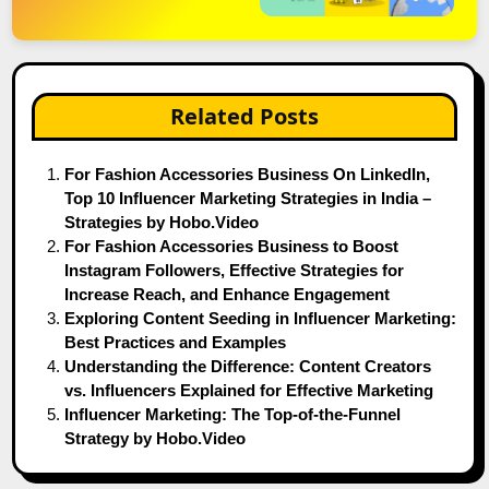
Related Posts
For Fashion Accessories Business On LinkedIn,
Top 10 Influencer Marketing Strategies in India –
Strategies by Hobo.Video
For Fashion Accessories Business to Boost
Instagram Followers, Effective Strategies for
Increase Reach, and Enhance Engagement
Exploring Content Seeding in Influencer Marketing:
Best Practices and Examples
Understanding the Difference: Content Creators
vs. Influencers Explained for Effective Marketing
Influencer Marketing: The Top-of-the-Funnel
Strategy by Hobo.Video