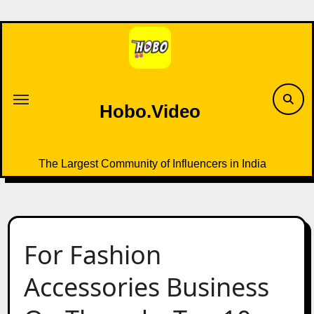
Skip
to
content
Hobo.Video
The Largest Community of Influencers in India
For Fashion
Accessories Business