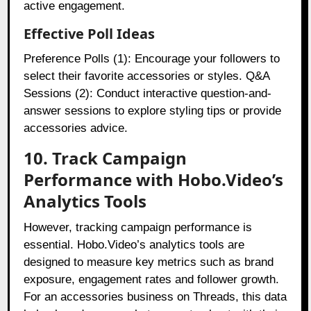
active engagement.
Effective Poll Ideas
Preference Polls (1): Encourage your followers to
select their favorite accessories or styles. Q&A
Sessions (2): Conduct interactive question-and-
answer sessions to explore styling tips or provide
accessories advice.
10. Track Campaign
Performance with Hobo.Video’s
Analytics Tools
However, tracking campaign performance is
essential. Hobo.Video’s analytics tools are
designed to measure key metrics such as brand
exposure, engagement rates and follower growth.
For an accessories business on Threads, this data