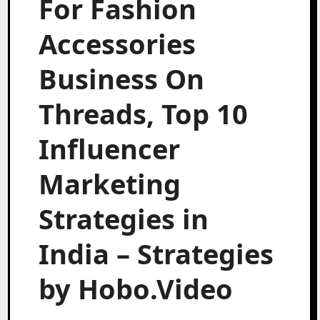
For Fashion
Accessories
Business On
Threads, Top 10
Influencer
Marketing
Strategies in
India – Strategies
by Hobo.Video