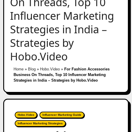
On Threads, Top 10
Influencer Marketing
Strategies in India –
Strategies by
Hobo.Video
Home
»
Blog
»
Hobo.Video
»
For Fashion Accessories
Business On Threads, Top 10 Influencer Marketing
Strategies in India – Strategies by Hobo.Video
Hobo.Video
Influencer Marketing Guide
Influencer Marketing Strategies