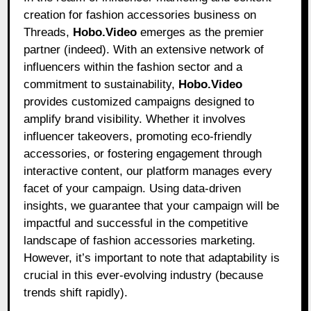
creation for fashion accessories business on
Threads,
Hobo.Video
emerges as the premier
partner (indeed). With an extensive network of
influencers within the fashion sector and a
commitment to sustainability,
Hobo.Video
provides customized campaigns designed to
amplify brand visibility. Whether it involves
influencer takeovers, promoting eco-friendly
accessories, or fostering engagement through
interactive content, our platform manages every
facet of your campaign. Using data-driven
insights, we guarantee that your campaign will be
impactful and successful in the competitive
landscape of fashion accessories marketing.
However, it’s important to note that adaptability is
crucial in this ever-evolving industry (because
trends shift rapidly).