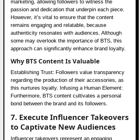
marketing, allowing followers to witness the
passion and dedication that underpin each piece.
However, it’s vital to ensure that the content
remains engaging and relatable, because
authenticity resonates with audiences. Although
some may overlook the importance of BTS, this
approach can significantly enhance brand loyalty.
Why BTS Content Is Valuable
Establishing Trust: Followers value transparency
regarding the production of their accessories, as
this nurtures loyalty. Infusing a Human Element:
Furthermore, BTS content cultivates a personal
bond between the brand and its followers.
7. Execute Influencer Takeovers
to Captivate New Audiences
Influencer takeovers represent an engaging