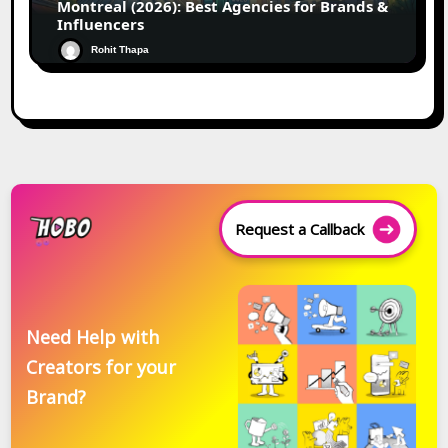
Montreal (2026): Best Agencies for Brands &
Influencers
Rohit Thapa
Request a Callback
Need Help with
Creators for your
Brand?