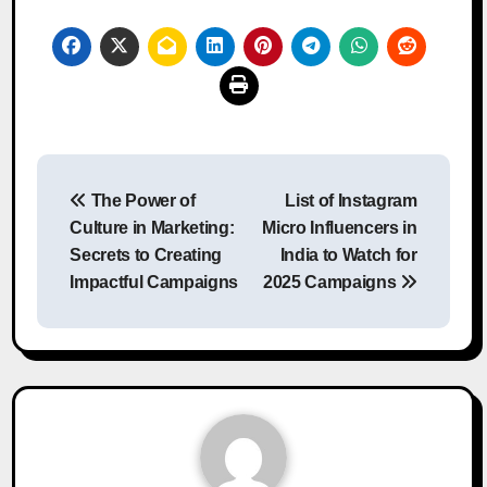
Post
The Power of
List of Instagram
navigation
Culture in Marketing:
Micro Influencers in
Secrets to Creating
India to Watch for
Impactful Campaigns
2025 Campaigns