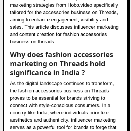
marketing strategies from Hobo.video specifically
tailored for the accessories business on Threads,
aiming to enhance engagement, visibility and
sales. This article discusses influencer marketing
and content creation for fashion accessories
business on threads
Why does fashion accessories
marketing on Threads hold
significance in India ?
As the digital landscape continues to transform,
the fashion accessories business on Threads
proves to be essential for brands striving to
connect with style-conscious consumers. In a
country like India, where individuals prioritize
aesthetics and authenticity, influencer marketing
serves as a powerful tool for brands to forge that