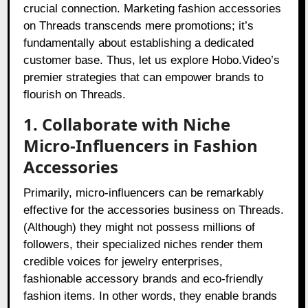
crucial connection. Marketing fashion accessories
on Threads transcends mere promotions; it’s
fundamentally about establishing a dedicated
customer base. Thus, let us explore Hobo.Video’s
premier strategies that can empower brands to
flourish on Threads.
1. Collaborate with Niche
Micro-Influencers in Fashion
Accessories
Primarily, micro-influencers can be remarkably
effective for the accessories business on Threads.
(Although) they might not possess millions of
followers, their specialized niches render them
credible voices for jewelry enterprises,
fashionable accessory brands and eco-friendly
fashion items. In other words, they enable brands