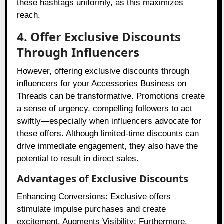
these hashtags uniformly, as this maximizes
reach.
4. Offer Exclusive Discounts
Through Influencers
However, offering exclusive discounts through
influencers for your Accessories Business on
Threads can be transformative. Promotions create
a sense of urgency, compelling followers to act
swiftly—especially when influencers advocate for
these offers. Although limited-time discounts can
drive immediate engagement, they also have the
potential to result in direct sales.
Advantages of Exclusive Discounts
Enhancing Conversions: Exclusive offers
stimulate impulse purchases and create
excitement. Augments Visibility: Furthermore,