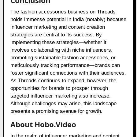
Conclusion
The fashion accessories business on Threads
holds immense potential in India (notably) because
influencer marketing and content creation
strategies are central to its success. By
implementing these strategies—whether it
involves collaborating with niche influencers,
promoting sustainable fashion accessories, or
meticulously tracking performance—brands can
foster significant connections with their audiences.
As Threads continues to expand, however, the
opportunities for brands to prosper through
targeted influencer marketing also increase.
Although challenges may arise, this landscape
presents a promising avenue for growth.
About Hobo.Video
In the realm of influencer marketing and content