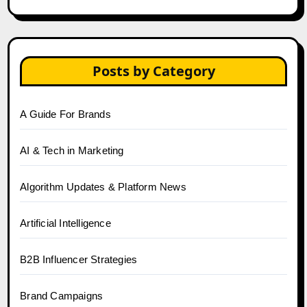
Posts by Category
A Guide For Brands
AI & Tech in Marketing
Algorithm Updates & Platform News
Artificial Intelligence
B2B Influencer Strategies
Brand Campaigns