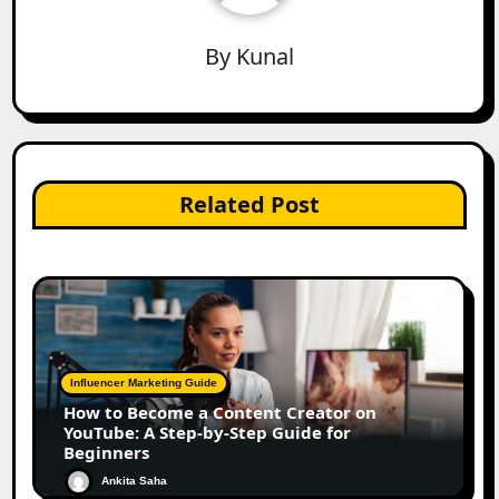
By
Kunal
Related Post
Influencer Marketing Guide
How to Become a Content Creator on
YouTube: A Step-by-Step Guide for
Beginners
Ankita Saha