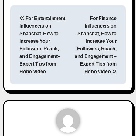
Post
For Entertainment
For Finance
navigation
Influencers on
Influencers on
Snapchat, How to
Snapchat, How to
Increase Your
Increase Your
Followers, Reach,
Followers, Reach,
and Engagement–
and Engagement –
Expert Tips from
Expert Tips from
Hobo.Video
Hobo.Video