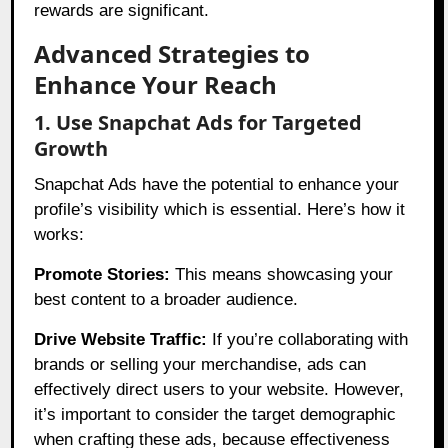
rewards are significant.
Advanced Strategies to
Enhance Your Reach
1. Use Snapchat Ads for Targeted
Growth
Snapchat Ads have the potential to enhance your
profile’s visibility which is essential. Here’s how it
works:
Promote Stories:
This means showcasing your
best content to a broader audience.
Drive Website Traffic:
If you’re collaborating with
brands or selling your merchandise, ads can
effectively direct users to your website. However,
it’s important to consider the target demographic
when crafting these ads, because effectiveness