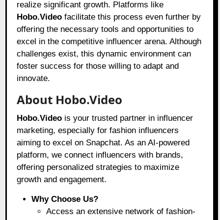
realize significant growth. Platforms like
Hobo.Video
facilitate this process even further by
offering the necessary tools and opportunities to
excel in the competitive influencer arena. Although
challenges exist, this dynamic environment can
foster success for those willing to adapt and
innovate.
About Hobo.Video
Hobo.Video
is your trusted partner in influencer
marketing, especially for fashion influencers
aiming to excel on Snapchat. As an AI-powered
platform, we connect influencers with brands,
offering personalized strategies to maximize
growth and engagement.
Why Choose Us?
Access an extensive network of fashion-