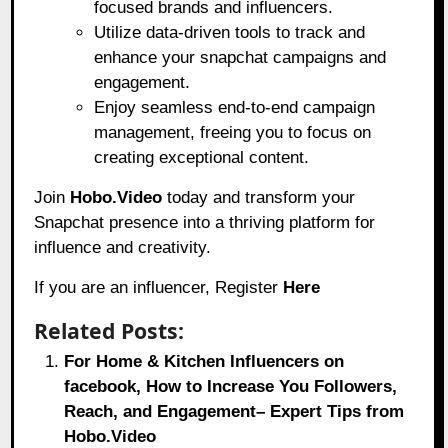
focused brands and influencers.
Utilize data-driven tools to track and
enhance your snapchat campaigns and
engagement.
Enjoy seamless end-to-end campaign
management, freeing you to focus on
creating exceptional content.
Join
Hobo.Video
today and transform your
Snapchat presence into a thriving platform for
influence and creativity.
If you are an influencer, Register
Here
Related Posts:
For Home & Kitchen Influencers on
facebook, How to Increase You Followers,
Reach, and Engagement– Expert Tips from
Hobo.Video