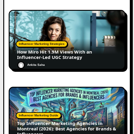
Influencer Marketing Strategies
How Miro Hit 1.9M Views With an
Influencer-Led UGC Strategy
Ankita Saha
Influencer Marketing Guide
Top Influencer Marketing Agencies in
Montreal (2026): Best Agencies for Brands &