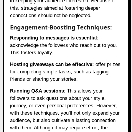
in keeping your audience interested. Because of
this, strategies aimed at fostering deeper
connections should not be neglected.
Engagement-Boosting Techniques:
Responding to messages is essential:
acknowledge the followers who reach out to you.
This fosters loyalty.
Hosting giveaways can be effective:
offer prizes
for completing simple tasks, such as tagging
friends or sharing your stories.
Running Q&A sessions
: This allows your
followers to ask questions about your style,
journey, or even personal preferences. However,
with these techniques, you’ll not only expand your
audience, but also cultivate a lasting connection
with them. Although it may require effort, the