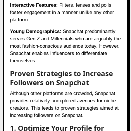
Interactive Features:
Filters, lenses and polls
foster engagement in a manner unlike any other
platform.
Young Demographics:
Snapchat predominantly
serves Gen Z and Millennials who are arguably the
most fashion-conscious audience today. However,
Snapchat enables influencers to differentiate
themselves.
Proven Strategies to Increase
Followers on Snapchat
Although other platforms are crowded, Snapchat
provides relatively unexplored avenues for niche
creators. This leads to proven strategies aimed at
increasing followers on Snapchat.
1. Optimize Your Profile for