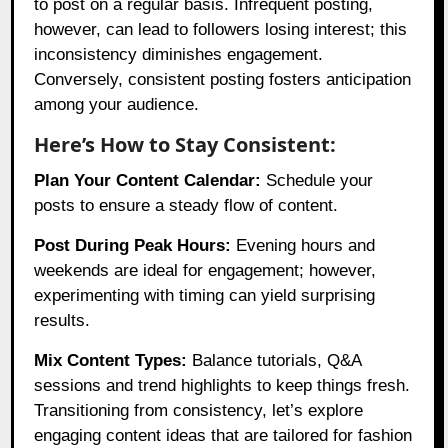
to post on a regular basis. Infrequent posting,
however, can lead to followers losing interest; this
inconsistency diminishes engagement.
Conversely, consistent posting fosters anticipation
among your audience.
Here’s How to Stay Consistent:
Plan Your Content Calendar:
Schedule your
posts to ensure a steady flow of content.
Post During Peak Hours:
Evening hours and
weekends are ideal for engagement; however,
experimenting with timing can yield surprising
results.
Mix Content Types:
Balance tutorials, Q&A
sessions and trend highlights to keep things fresh.
Transitioning from consistency, let’s explore
engaging content ideas that are tailored for fashion