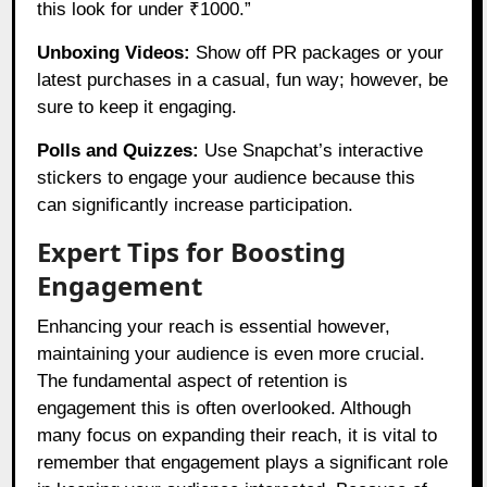
this look for under ₹1000.”
Unboxing Videos:
Show off PR packages or your
latest purchases in a casual, fun way; however, be
sure to keep it engaging.
Polls and Quizzes:
Use Snapchat’s interactive
stickers to engage your audience because this
can significantly increase participation.
Expert Tips for Boosting
Engagement
Enhancing your reach is essential however,
maintaining your audience is even more crucial.
The fundamental aspect of retention is
engagement this is often overlooked. Although
many focus on expanding their reach, it is vital to
remember that engagement plays a significant role