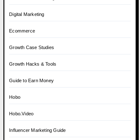
Digital Marketing
Ecommerce
Growth Case Studies
Growth Hacks & Tools
Guide to Earn Money
Hobo
Hobo.Video
Influencer Marketing Guide