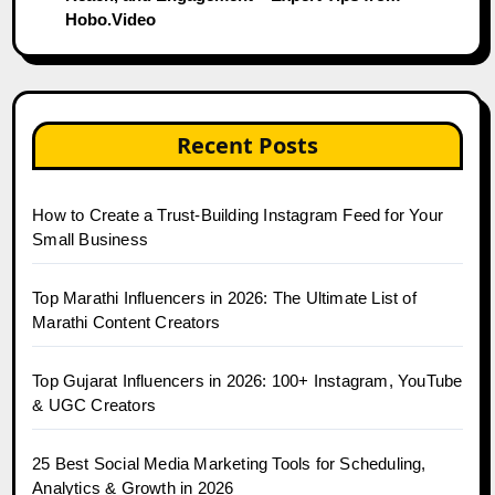
Hobo.Video
Recent Posts
How to Create a Trust-Building Instagram Feed for Your
Small Business
Top Marathi Influencers in 2026: The Ultimate List of
Marathi Content Creators
Top Gujarat Influencers in 2026: 100+ Instagram, YouTube
& UGC Creators
25 Best Social Media Marketing Tools for Scheduling,
Analytics & Growth in 2026