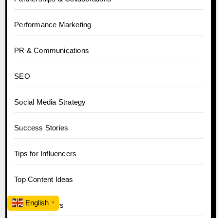
Performance Marketing
PR & Communications
SEO
Social Media Strategy
Success Stories
Tips for Influencers
Top Content Ideas
English
▼
Top Influencers