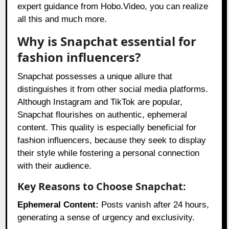
expert guidance from Hobo.Video, you can realize
all this and much more.
Why is Snapchat essential for
fashion influencers?
Snapchat possesses a unique allure that
distinguishes it from other social media platforms.
Although Instagram and TikTok are popular,
Snapchat flourishes on authentic, ephemeral
content. This quality is especially beneficial for
fashion influencers, because they seek to display
their style while fostering a personal connection
with their audience.
Key Reasons to Choose Snapchat:
Ephemeral Content:
Posts vanish after 24 hours,
generating a sense of urgency and exclusivity.