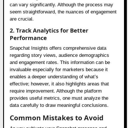
can vary significantly. Although the process may
seem straightforward, the nuances of engagement
are crucial.
2. Track Analytics for Better
Performance
Snapchat Insights offers comprehensive data
regarding story views, audience demographics
and engagement rates. This information can be
invaluable especially for marketers because it
enables a deeper understanding of what’s
effective; however, it also highlights areas that
require improvement. Although the platform
provides useful metrics, one must analyze the
data carefully to draw meaningful conclusions.
Common Mistakes to Avoid