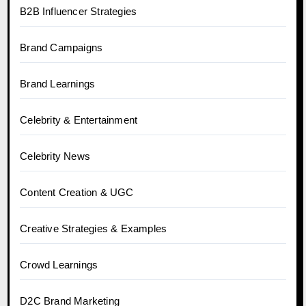
B2B Influencer Strategies
Brand Campaigns
Brand Learnings
Celebrity & Entertainment
Celebrity News
Content Creation & UGC
Creative Strategies & Examples
Crowd Learnings
D2C Brand Marketing