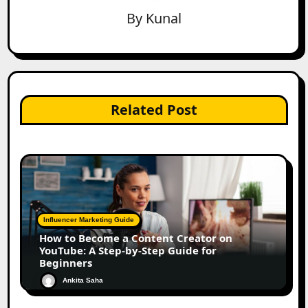
By
Kunal
Related Post
Influencer Marketing Guide
How to Become a Content Creator on
YouTube: A Step-by-Step Guide for
Beginners
Ankita Saha