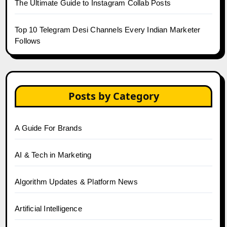
The Ultimate Guide to Instagram Collab Posts
Top 10 Telegram Desi Channels Every Indian Marketer
Follows
Posts by Category
A Guide For Brands
AI & Tech in Marketing
Algorithm Updates & Platform News
Artificial Intelligence