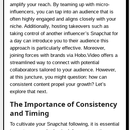
amplify your reach. By teaming up with micro-
influencers, you can tap into an audience that is
often highly engaged and aligns closely with your
niche. Additionally, hosting takeovers such as
taking control of another influencer’s Snapchat for
a day can introduce you to their audience this
approach is particularly effective. Moreover,
joining forces with brands via Hobo.Video offers a
streamlined way to connect with potential
collaborators tailored to your audience. However,
at this juncture, you might question: how can
consistent content propel your growth? Let’s
explore that next.
The Importance of Consistency
and Timing
To cultivate your Snapchat following, it is essential