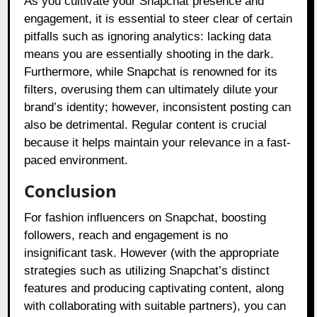
As you cultivate your Snapchat presence and
engagement, it is essential to steer clear of certain
pitfalls such as ignoring analytics: lacking data
means you are essentially shooting in the dark.
Furthermore, while Snapchat is renowned for its
filters, overusing them can ultimately dilute your
brand’s identity; however, inconsistent posting can
also be detrimental. Regular content is crucial
because it helps maintain your relevance in a fast-
paced environment.
Conclusion
For fashion influencers on Snapchat, boosting
followers, reach and engagement is no
insignificant task. However (with the appropriate
strategies such as utilizing Snapchat’s distinct
features and producing captivating content, along
with collaborating with suitable partners), you can