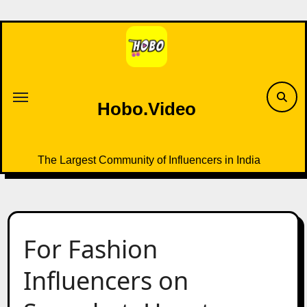
Skip
to
content
Hobo.Video
The Largest Community of Influencers in India
For Fashion
Influencers on