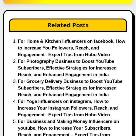
Related Posts
For Home & Kitchen Influencers on facebook, How
to Increase You Followers, Reach, and
Engagement– Expert Tips from Hobo.Video
For Photography Business to Boost YouTube
Subscribers, Effective Strategies for Increased
Reach, and Enhanced Engagement in India
For Grocery Delivery Business to Boost YouTube
Subscribers, Effective Strategies for Increased
Reach, and Enhanced Engagement in India
For Yoga Influencers on instagram, How to
Increase Your Instagram Followers, Reach, and
Engagement– Expert Tips from Hobo.Video
For Business and Making Money Influencers on
youtube, How to Increase Your Subscribers,
Reach, and Engagement – Expert Tips from