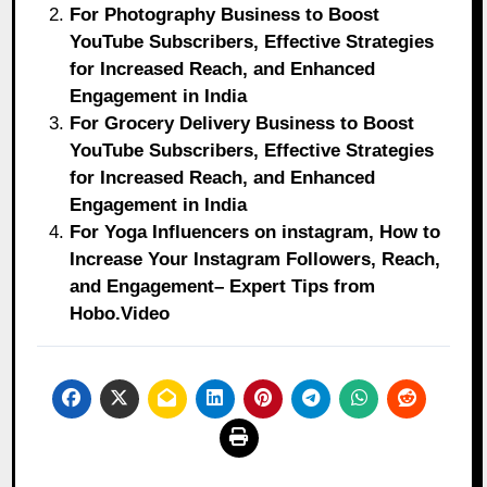
For Photography Business to Boost
YouTube Subscribers, Effective Strategies
for Increased Reach, and Enhanced
Engagement in India
For Grocery Delivery Business to Boost
YouTube Subscribers, Effective Strategies
for Increased Reach, and Enhanced
Engagement in India
For Yoga Influencers on instagram, How to
Increase Your Instagram Followers, Reach,
and Engagement– Expert Tips from
Hobo.Video