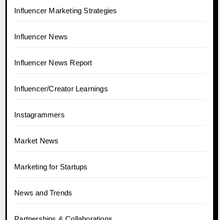
Influencer Marketing Strategies
Influencer News
Influencer News Report
Influencer/Creator Learnings
Instagrammers
Market News
Marketing for Startups
News and Trends
Partnerships & Collaborations