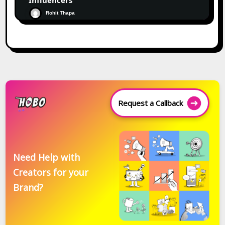
Influencers
Rohit Thapa
Request a Callback
Need Help with
Creators for your
Brand?