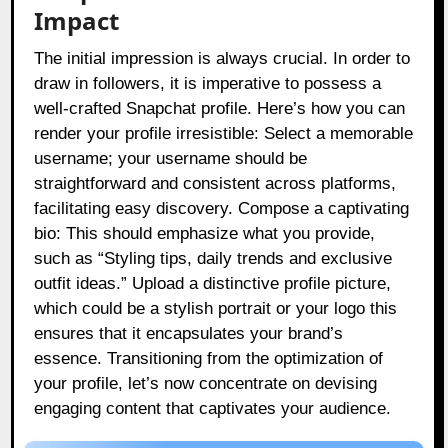
Impact
The initial impression is always crucial. In order to
draw in followers, it is imperative to possess a
well-crafted Snapchat profile. Here’s how you can
render your profile irresistible: Select a memorable
username; your username should be
straightforward and consistent across platforms,
facilitating easy discovery. Compose a captivating
bio: This should emphasize what you provide,
such as “Styling tips, daily trends and exclusive
outfit ideas.” Upload a distinctive profile picture,
which could be a stylish portrait or your logo this
ensures that it encapsulates your brand’s
essence. Transitioning from the optimization of
your profile, let’s now concentrate on devising
engaging content that captivates your audience.