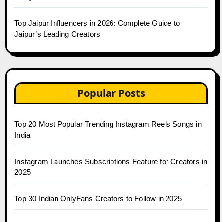
Top Jaipur Influencers in 2026: Complete Guide to
Jaipur’s Leading Creators
Popular Posts
Top 20 Most Popular Trending Instagram Reels Songs in
India
Instagram Launches Subscriptions Feature for Creators in
2025
Top 30 Indian OnlyFans Creators to Follow in 2025