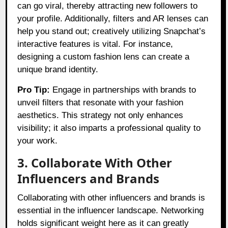
can go viral, thereby attracting new followers to
your profile. Additionally, filters and AR lenses can
help you stand out; creatively utilizing Snapchat’s
interactive features is vital. For instance,
designing a custom fashion lens can create a
unique brand identity.
Pro Tip:
Engage in partnerships with brands to
unveil filters that resonate with your fashion
aesthetics. This strategy not only enhances
visibility; it also imparts a professional quality to
your work.
3. Collaborate With Other
Influencers and Brands
Collaborating with other influencers and brands is
essential in the influencer landscape. Networking
holds significant weight here as it can greatly