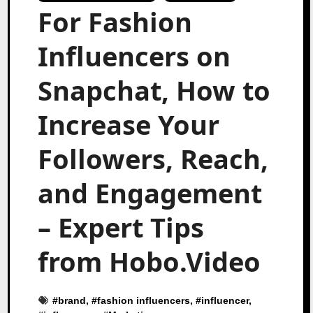
For Fashion
Influencers on
Snapchat, How to
Increase Your
Followers, Reach,
and Engagement
– Expert Tips
from Hobo.Video
#
brand
, #
fashion influencers
, #
influencer
,