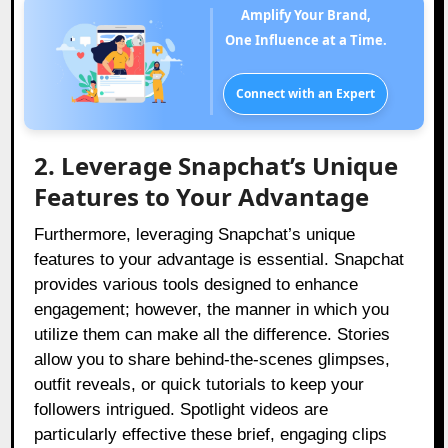
Amplify Your Brand,
One Influence at a Time.
Connect with an Expert
2. Leverage Snapchat’s Unique
Features to Your Advantage
Furthermore, leveraging Snapchat’s unique
features to your advantage is essential. Snapchat
provides various tools designed to enhance
engagement; however, the manner in which you
utilize them can make all the difference. Stories
allow you to share behind-the-scenes glimpses,
outfit reveals, or quick tutorials to keep your
followers intrigued. Spotlight videos are
particularly effective these brief, engaging clips