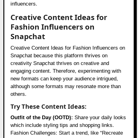
influencers.
Creative Content Ideas for
Fashion Influencers on
Snapchat
Creative Content Ideas for Fashion Influencers on
Snapchat because this platform thrives on
creativity Snapchat thrives on creative and
engaging content. Therefore, experimenting with
new formats can keep your audience intrigued,
although some formats may resonate more than
others.
Try These Content Ideas:
Outfit of the Day (OOTD):
Share your daily looks
which include styling tips and shopping links.
Fashion Challenges: Start a trend, like “Recreate