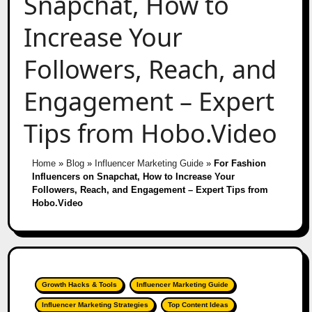
Snapchat, How to
Increase Your
Followers, Reach, and
Engagement – Expert
Tips from Hobo.Video
Home
»
Blog
»
Influencer Marketing Guide
»
For Fashion
Influencers on Snapchat, How to Increase Your
Followers, Reach, and Engagement – Expert Tips from
Hobo.Video
Growth Hacks & Tools
Influencer Marketing Guide
Influencer Marketing Strategies
Top Content Ideas