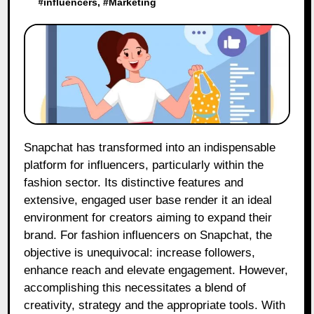
#
influencers
, #
Marketing
Snapchat has transformed into an indispensable
platform for influencers, particularly within the
fashion sector. Its distinctive features and
extensive, engaged user base render it an ideal
environment for creators aiming to expand their
brand. For fashion influencers on Snapchat, the
objective is unequivocal: increase followers,
enhance reach and elevate engagement. However,
accomplishing this necessitates a blend of
creativity, strategy and the appropriate tools. With