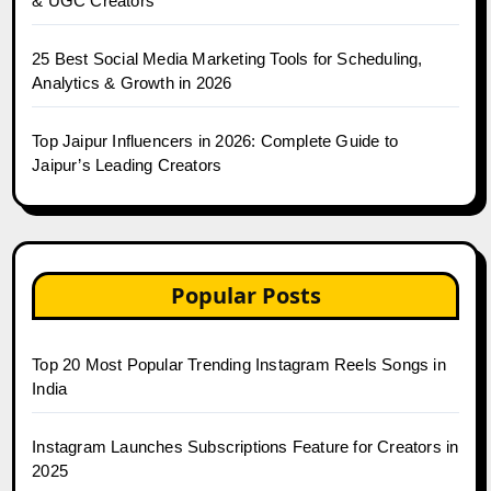
& UGC Creators
25 Best Social Media Marketing Tools for Scheduling,
Analytics & Growth in 2026
Top Jaipur Influencers in 2026: Complete Guide to
Jaipur’s Leading Creators
Popular Posts
Top 20 Most Popular Trending Instagram Reels Songs in
India
Instagram Launches Subscriptions Feature for Creators in
2025