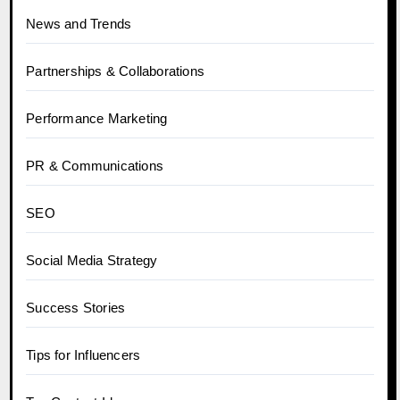
News and Trends
Partnerships & Collaborations
Performance Marketing
PR & Communications
SEO
Social Media Strategy
Success Stories
Tips for Influencers