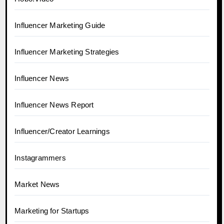
Influencer Marketing Guide
Influencer Marketing Strategies
Influencer News
Influencer News Report
Influencer/Creator Learnings
Instagrammers
Market News
Marketing for Startups