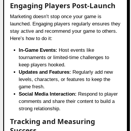
Engaging Players Post-Launch
Marketing doesn’t stop once your game is
launched. Engaging players regularly ensures they
stay active and recommend your game to others.
Here’s how to do it:
In-Game Events:
Host events like
tournaments or limited-time challenges to
keep players hooked.
Updates and Features:
Regularly add new
levels, characters, or features to keep the
game fresh.
Social Media Interaction:
Respond to player
comments and share their content to build a
strong relationship.
Tracking and Measuring
Success