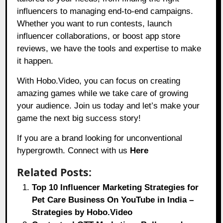
influencers to managing end-to-end campaigns.
Whether you want to run contests, launch
influencer collaborations, or boost app store
reviews, we have the tools and expertise to make
it happen.
With
Hobo.Video,
you can focus on creating
amazing games while we take care of growing
your audience. Join us today and let’s make your
game the next big success story!
If you are a brand looking for unconventional
hypergrowth. Connect with us
Here
Related Posts:
Top 10 Influencer Marketing Strategies for
Pet Care Business On YouTube in India –
Strategies by Hobo.Video