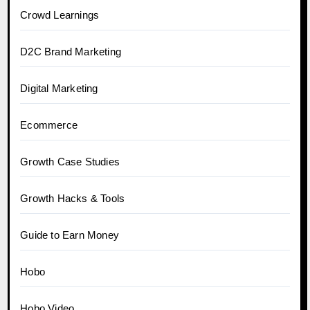
Crowd Learnings
D2C Brand Marketing
Digital Marketing
Ecommerce
Growth Case Studies
Growth Hacks & Tools
Guide to Earn Money
Hobo
Hobo.Video