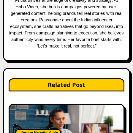
Pritha thrives at the edge of creativity and strategy. At
Hobo.Video, she builds campaigns powered by user-
generated content, helping brands tell real stories with real
creators. Passionate about the Indian influencer
ecosystem, she crafts narratives that go beyond likes, into
impact. From campaign planning to execution, she believes
authenticity wins every time. Her favorite brief starts with:
“Let’s make it real, not perfect.”
Related Post
Influencer Marketing Guide