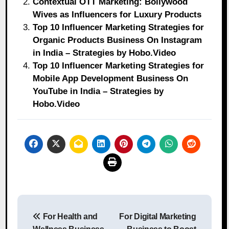
Contextual OTT Marketing: Bollywood
Wives as Influencers for Luxury Products
Top 10 Influencer Marketing Strategies for
Organic Products Business On Instagram
in India – Strategies by Hobo.Video
Top 10 Influencer Marketing Strategies for
Mobile App Development Business On
YouTube in India – Strategies by
Hobo.Video
Post
For Health and
For Digital Marketing
navigation