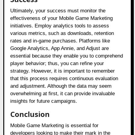
Ultimately, your success must monitor the
effectiveness of your Mobile Game Marketing
initiatives. Employ analytics tools to assess
various metrics, such as downloads, retention
rates and in-game purchases. Platforms like
Google Analytics, App Annie, and Adjust are
essential because they enable you to comprehend
player behavior; thus, you can refine your
strategy. However, it is important to remember
that this process requires continuous evaluation
and adjustment. Although the data may seem
overwhelming at first, it can provide invaluable
insights for future campaigns.
Conclusion
Mobile Game Marketing is essential for
developers looking to make their mark in the