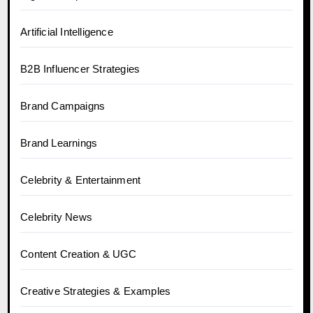
Artificial Intelligence
B2B Influencer Strategies
Brand Campaigns
Brand Learnings
Celebrity & Entertainment
Celebrity News
Content Creation & UGC
Creative Strategies & Examples