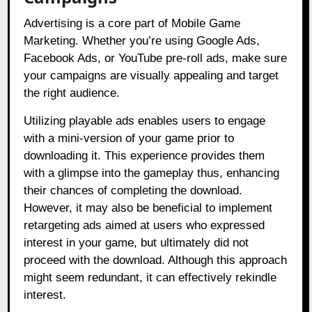
Advertising is a core part of Mobile Game
Marketing. Whether you’re using Google Ads,
Facebook Ads, or YouTube pre-roll ads, make sure
your campaigns are visually appealing and target
the right audience.
Utilizing playable ads enables users to engage
with a mini-version of your game prior to
downloading it. This experience provides them
with a glimpse into the gameplay thus, enhancing
their chances of completing the download.
However, it may also be beneficial to implement
retargeting ads aimed at users who expressed
interest in your game, but ultimately did not
proceed with the download. Although this approach
might seem redundant, it can effectively rekindle
interest.