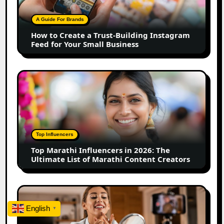
Trust-
Building
A Guide For Brands
Instagram
How to Create a Trust-Building Instagram
Feed
Feed for Your Small Business
for
Your
Small
Top
Business
Marathi
Influencers
in
2026:
The
Top Influencers
Ultimate
Top Marathi Influencers in 2026: The
List
Ultimate List of Marathi Content Creators
of
Marathi
Content
Top
Creators
Gujarat
English
▼
Influencers