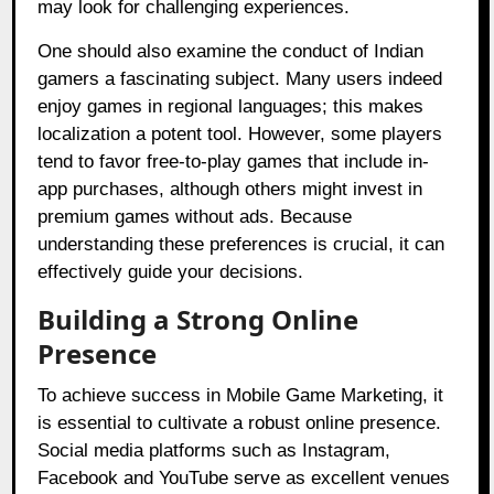
may look for challenging experiences.
One should also examine the conduct of Indian
gamers a fascinating subject. Many users indeed
enjoy games in regional languages; this makes
localization a potent tool. However, some players
tend to favor free-to-play games that include in-
app purchases, although others might invest in
premium games without ads. Because
understanding these preferences is crucial, it can
effectively guide your decisions.
Building a Strong Online
Presence
To achieve success in Mobile Game Marketing, it
is essential to cultivate a robust online presence.
Social media platforms such as Instagram,
Facebook and YouTube serve as excellent venues