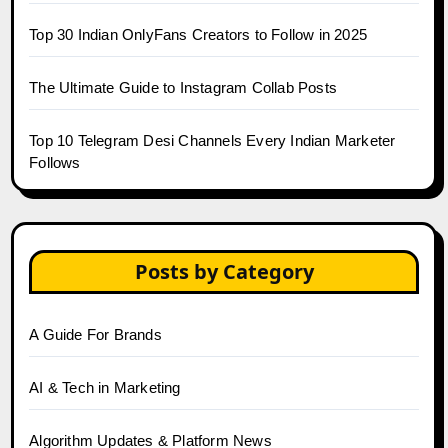
Top 30 Indian OnlyFans Creators to Follow in 2025
The Ultimate Guide to Instagram Collab Posts
Top 10 Telegram Desi Channels Every Indian Marketer
Follows
Posts by Category
A Guide For Brands
AI & Tech in Marketing
Algorithm Updates & Platform News