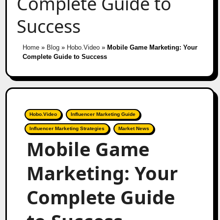
Complete Guide to
Success
Home
»
Blog
»
Hobo.Video
»
Mobile Game Marketing: Your
Complete Guide to Success
Hobo.Video
Influencer Marketing Guide
Influencer Marketing Strategies
Market News
Mobile Game
Marketing: Your
Complete Guide