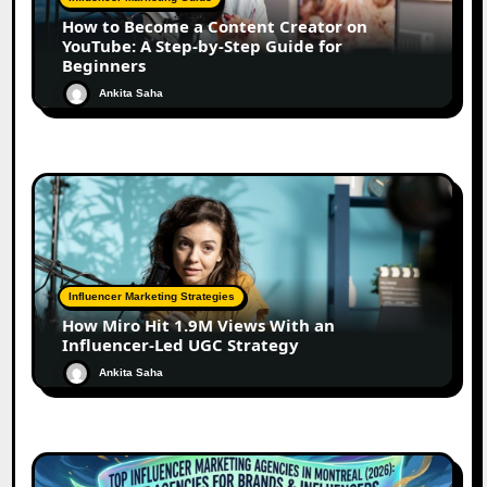
How to Become a Content Creator on
YouTube: A Step-by-Step Guide for
Beginners
Ankita Saha
Influencer Marketing Strategies
How Miro Hit 1.9M Views With an
Influencer-Led UGC Strategy
Ankita Saha