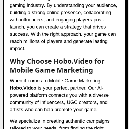
gaming industry. By understanding your audience,
building a strong online presence, collaborating
with influencers, and engaging players post-
launch, you can create a strategy that drives
success. With the right approach, your game can
reach millions of players and generate lasting
impact.
Why Choose Hobo.Video for
Mobile Game Marketing
When it comes to Mobile Game Marketing,
Hobo.Video
is your perfect partner. Our AI-
powered platform connects you with a diverse
community of influencers, UGC creators, and
artists who can help promote your game.
We specialize in creating authentic campaigns
tailored to your needs, from finding the right