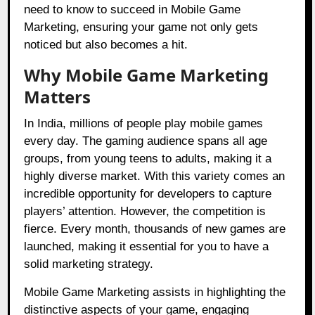
need to know to succeed in Mobile Game
Marketing, ensuring your game not only gets
noticed but also becomes a hit.
Why Mobile Game Marketing
Matters
In India, millions of people play mobile games
every day. The gaming audience spans all age
groups, from young teens to adults, making it a
highly diverse market. With this variety comes an
incredible opportunity for developers to capture
players’ attention. However, the competition is
fierce. Every month, thousands of new games are
launched, making it essential for you to have a
solid marketing strategy.
Mobile Game Marketing assists in highlighting the
distinctive aspects of your game, engaging