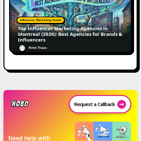
Influencer Marketing Guide
Top Influencer Marketing Agencies in
Montreal (2026): Best Agencies for Brands &
Influencers
Rohit Thapa
Request a Callback
Need Help with