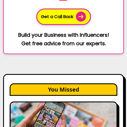
Get a Call Back
Build your Business with Influencers!
Get free advice from our experts.
You Missed
How
to
Create
a