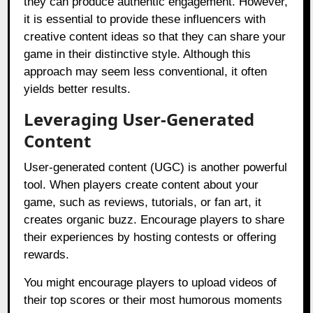
they can produce authentic engagement. However,
it is essential to provide these influencers with
creative content ideas so that they can share your
game in their distinctive style. Although this
approach may seem less conventional, it often
yields better results.
Leveraging User-Generated
Content
User-generated content (UGC) is another powerful
tool. When players create content about your
game, such as reviews, tutorials, or fan art, it
creates organic buzz. Encourage players to share
their experiences by hosting contests or offering
rewards.
You might encourage players to upload videos of
their top scores or their most humorous moments