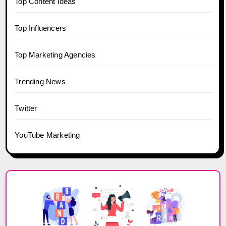
Top Content Ideas
Top Influencers
Top Marketing Agencies
Trending News
Twitter
YouTube Marketing