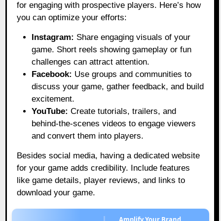
for engaging with prospective players. Here’s how
you can optimize your efforts:
Instagram:
Share engaging visuals of your
game. Short reels showing gameplay or fun
challenges can attract attention.
Facebook:
Use groups and communities to
discuss your game, gather feedback, and build
excitement.
YouTube:
Create tutorials, trailers, and
behind-the-scenes videos to engage viewers
and convert them into players.
Besides social media, having a dedicated website
for your game adds credibility. Include features
like game details, player reviews, and links to
download your game.
Amplify Your Brand,