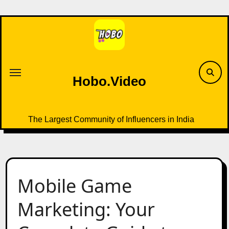
Skip
to
content
Hobo.Video
The Largest Community of Influencers in India
Mobile Game
Marketing: Your