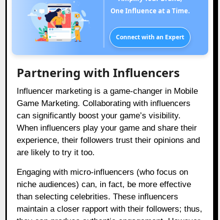
One Influence at a Time.
Connect with an Expert
Partnering with Influencers
Influencer marketing is a game-changer in Mobile
Game Marketing. Collaborating with influencers
can significantly boost your game’s visibility.
When influencers play your game and share their
experience, their followers trust their opinions and
are likely to try it too.
Engaging with micro-influencers (who focus on
niche audiences) can, in fact, be more effective
than selecting celebrities. These influencers
maintain a closer rapport with their followers; thus,