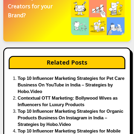
Creators for your
Brand?
Related Posts
Top 10 Influencer Marketing Strategies for Pet Care
Business On YouTube in India – Strategies by
Hobo.Video
Contextual OTT Marketing: Bollywood Wives as
Influencers for Luxury Products
Top 10 Influencer Marketing Strategies for Organic
Products Business On Instagram in India –
Strategies by Hobo.Video
Top 10 Influencer Marketing Strategies for Mobile