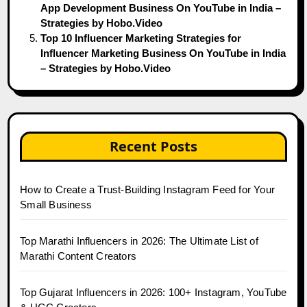
App Development Business On YouTube in India –
Strategies by Hobo.Video
Top 10 Influencer Marketing Strategies for
Influencer Marketing Business On YouTube in India
– Strategies by Hobo.Video
Recent Posts
How to Create a Trust-Building Instagram Feed for Your
Small Business
Top Marathi Influencers in 2026: The Ultimate List of
Marathi Content Creators
Top Gujarat Influencers in 2026: 100+ Instagram, YouTube