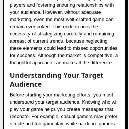
players and fostering enduring relationships with
your audience. However, without adequate
marketing, even the most well-crafted game can
remain overlooked. This underscores the
necessity of strategizing carefully and remaining
abreast of current trends, because neglecting
these elements could lead to missed opportunities
for success. Although the market is competitive, a
thoughtful approach can make all the difference.
Understanding Your Target
Audience
Before starting your marketing efforts, you must
understand your target audience. Knowing who will
play your game helps you create messages that
resonate. For example, casual gamers may prefer
simple and fun gameplay, while hardcore gamers