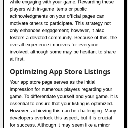
while engaging with your game. Rewarding these
players with in-game items or public
acknowledgments on your official pages can
motivate others to participate. This strategy not
only enhances engagement; however, it also
fosters a devoted community. Because of this, the
overall experience improves for everyone
involved, although some may be hesitant to share
at first.
Optimizing App Store Listings
Your app store page serves as the initial
impression for numerous players regarding your
game. To differentiate yourself and your game, it is
essential to ensure that your listing is optimized.
However, achieving this can be challenging. Many
developers overlook this aspect, but it is crucial
for success. Although it may seem like a minor