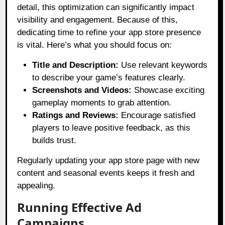
detail, this optimization can significantly impact
visibility and engagement. Because of this,
dedicating time to refine your app store presence
is vital. Here’s what you should focus on:
Title and Description:
Use relevant keywords
to describe your game’s features clearly.
Screenshots and Videos:
Showcase exciting
gameplay moments to grab attention.
Ratings and Reviews:
Encourage satisfied
players to leave positive feedback, as this
builds trust.
Regularly updating your app store page with new
content and seasonal events keeps it fresh and
appealing.
Running Effective Ad
Campaigns