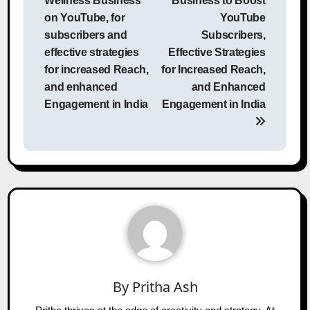
Wellness Business
Business to Boost
on YouTube, for
YouTube
subscribers and
Subscribers,
effective strategies
Effective Strategies
for increased Reach,
for Increased Reach,
and enhanced
and Enhanced
Engagement in India
Engagement in India
By
Pritha Ash