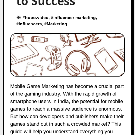
to Success
#
hobo.video
, #
influencer marketing
,
#
influencers
, #
Marketing
Mobile Game Marketing has become a crucial part
of the gaming industry. With the rapid growth of
smartphone users in India, the potential for mobile
games to reach a massive audience is enormous.
But how can developers and publishers make their
games stand out in such a crowded market? This
guide will help you understand everything you