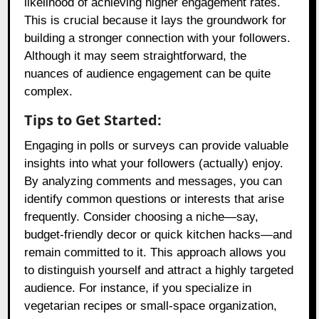
likelihood of achieving higher engagement rates.
This is crucial because it lays the groundwork for
building a stronger connection with your followers.
Although it may seem straightforward, the
nuances of audience engagement can be quite
complex.
Tips to Get Started:
Engaging in polls or surveys can provide valuable
insights into what your followers (actually) enjoy.
By analyzing comments and messages, you can
identify common questions or interests that arise
frequently. Consider choosing a niche—say,
budget-friendly decor or quick kitchen hacks—and
remain committed to it. This approach allows you
to distinguish yourself and attract a highly targeted
audience. For instance, if you specialize in
vegetarian recipes or small-space organization,