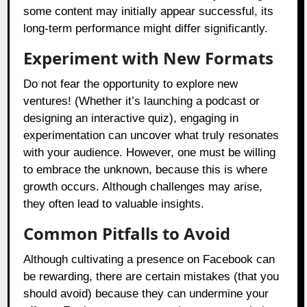
some content may initially appear successful, its
long-term performance might differ significantly.
Experiment with New Formats
Do not fear the opportunity to explore new
ventures! (Whether it’s launching a podcast or
designing an interactive quiz), engaging in
experimentation can uncover what truly resonates
with your audience. However, one must be willing
to embrace the unknown, because this is where
growth occurs. Although challenges may arise,
they often lead to valuable insights.
Common Pitfalls to Avoid
Although cultivating a presence on Facebook can
be rewarding, there are certain mistakes (that you
should avoid) because they can undermine your