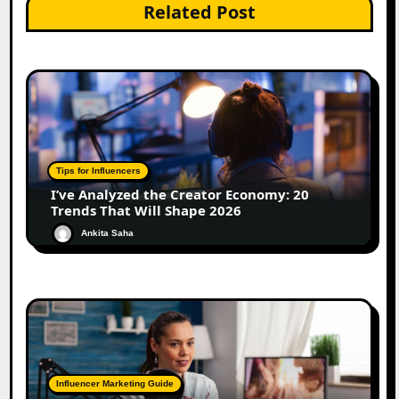
Related Post
Tips for Influencers
I’ve Analyzed the Creator Economy: 20
Trends That Will Shape 2026
Ankita Saha
Influencer Marketing Guide