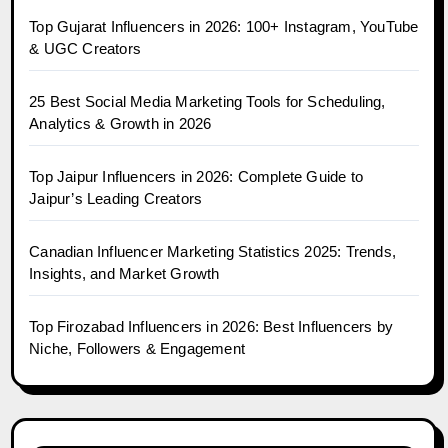
Top Gujarat Influencers in 2026: 100+ Instagram, YouTube
& UGC Creators
25 Best Social Media Marketing Tools for Scheduling,
Analytics & Growth in 2026
Top Jaipur Influencers in 2026: Complete Guide to
Jaipur’s Leading Creators
Canadian Influencer Marketing Statistics 2025: Trends,
Insights, and Market Growth
Top Firozabad Influencers in 2026: Best Influencers by
Niche, Followers & Engagement