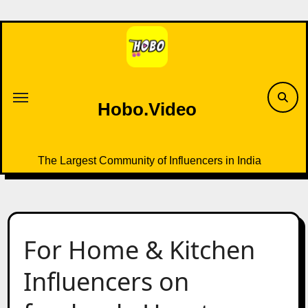
Skip
to
content
Hobo.Video
The Largest Community of Influencers in India
For Home & Kitchen
Influencers on