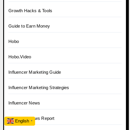
Growth Hacks & Tools
Guide to Earn Money
Hobo
Hobo.Video
Influencer Marketing Guide
Influencer Marketing Strategies
Influencer News
Influencer News Report
English
▼