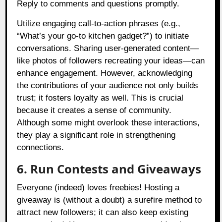
Reply to comments and questions promptly.
Utilize engaging call-to-action phrases (e.g.,
“What’s your go-to kitchen gadget?”) to initiate
conversations. Sharing user-generated content—
like photos of followers recreating your ideas—can
enhance engagement. However, acknowledging
the contributions of your audience not only builds
trust; it fosters loyalty as well. This is crucial
because it creates a sense of community.
Although some might overlook these interactions,
they play a significant role in strengthening
connections.
6. Run Contests and Giveaways
Everyone (indeed) loves freebies! Hosting a
giveaway is (without a doubt) a surefire method to
attract new followers; it can also keep existing