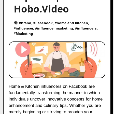
Hobo.Video
#
brand
, #
Facebook
, #
home and kitchen
,
#
influencer
, #
influencer marketing
, #
influencers
,
#
Marketing
Home & Kitchen influencers on Facebook are
fundamentally transforming the manner in which
individuals uncover innovative concepts for home
enhancement and culinary tips. Whether you are
merely beginning or striving to broaden your