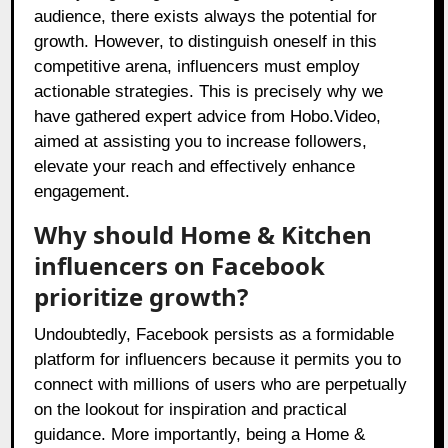
audience, there exists always the potential for
growth. However, to distinguish oneself in this
competitive arena, influencers must employ
actionable strategies. This is precisely why we
have gathered expert advice from Hobo.Video,
aimed at assisting you to increase followers,
elevate your reach and effectively enhance
engagement.
Why should Home & Kitchen
influencers on Facebook
prioritize growth?
Undoubtedly, Facebook persists as a formidable
platform for influencers because it permits you to
connect with millions of users who are perpetually
on the lookout for inspiration and practical
guidance. More importantly, being a Home &