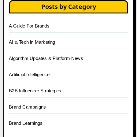
Posts by Category
A Guide For Brands
AI & Tech in Marketing
Algorithm Updates & Platform News
Artificial Intelligence
B2B Influencer Strategies
Brand Campaigns
Brand Learnings