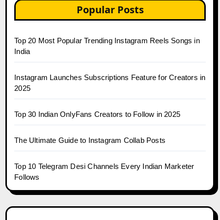
Popular Posts
Top 20 Most Popular Trending Instagram Reels Songs in
India
Instagram Launches Subscriptions Feature for Creators in
2025
Top 30 Indian OnlyFans Creators to Follow in 2025
The Ultimate Guide to Instagram Collab Posts
Top 10 Telegram Desi Channels Every Indian Marketer
Follows