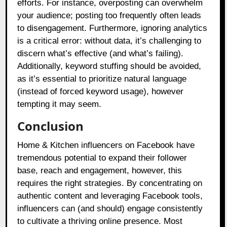
efforts. For instance, overposting can overwhelm
your audience; posting too frequently often leads
to disengagement. Furthermore, ignoring analytics
is a critical error: without data, it’s challenging to
discern what’s effective (and what’s failing).
Additionally, keyword stuffing should be avoided,
as it’s essential to prioritize natural language
(instead of forced keyword usage), however
tempting it may seem.
Conclusion
Home & Kitchen influencers on Facebook have
tremendous potential to expand their follower
base, reach and engagement, however, this
requires the right strategies. By concentrating on
authentic content and leveraging Facebook tools,
influencers can (and should) engage consistently
to cultivate a thriving online presence. Most