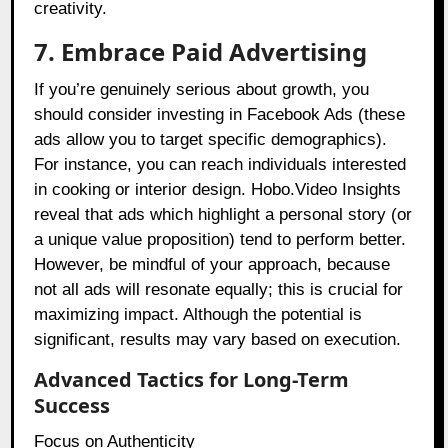
creativity.
7. Embrace Paid Advertising
If you’re genuinely serious about growth, you
should consider investing in Facebook Ads (these
ads allow you to target specific demographics).
For instance, you can reach individuals interested
in cooking or interior design. Hobo.Video Insights
reveal that ads which highlight a personal story (or
a unique value proposition) tend to perform better.
However, be mindful of your approach, because
not all ads will resonate equally; this is crucial for
maximizing impact. Although the potential is
significant, results may vary based on execution.
Advanced Tactics for Long-Term
Success
Focus on Authenticity