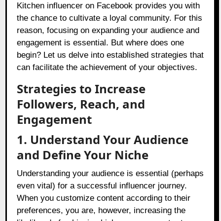
Kitchen influencer on Facebook provides you with
the chance to cultivate a loyal community. For this
reason, focusing on expanding your audience and
engagement is essential. But where does one
begin? Let us delve into established strategies that
can facilitate the achievement of your objectives.
Strategies to Increase
Followers, Reach, and
Engagement
1. Understand Your Audience
and Define Your Niche
Understanding your audience is essential (perhaps
even vital) for a successful influencer journey.
When you customize content according to their
preferences, you are, however, increasing the