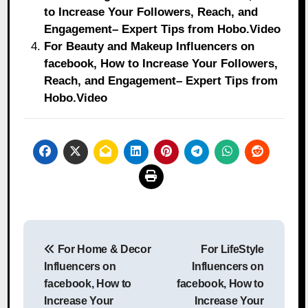
to Increase Your Followers, Reach, and
Engagement– Expert Tips from Hobo.Video
For Beauty and Makeup Influencers on
facebook, How to Increase Your Followers,
Reach, and Engagement– Expert Tips from
Hobo.Video
Post
For Home & Decor
For LifeStyle
navigation
Influencers on
Influencers on
facebook, How to
facebook, How to
Increase Your
Increase Your