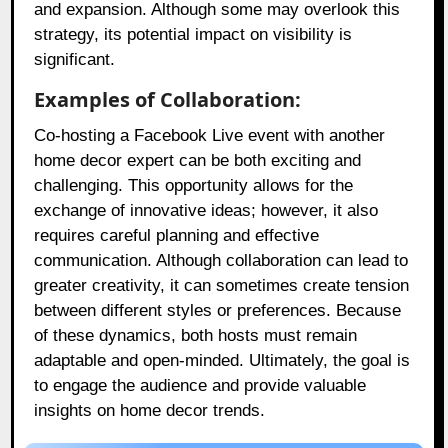
and expansion. Although some may overlook this
strategy, its potential impact on visibility is
significant.
Examples of Collaboration:
Co-hosting a Facebook Live event with another
home decor expert can be both exciting and
challenging. This opportunity allows for the
exchange of innovative ideas; however, it also
requires careful planning and effective
communication. Although collaboration can lead to
greater creativity, it can sometimes create tension
between different styles or preferences. Because
of these dynamics, both hosts must remain
adaptable and open-minded. Ultimately, the goal is
to engage the audience and provide valuable
insights on home decor trends.