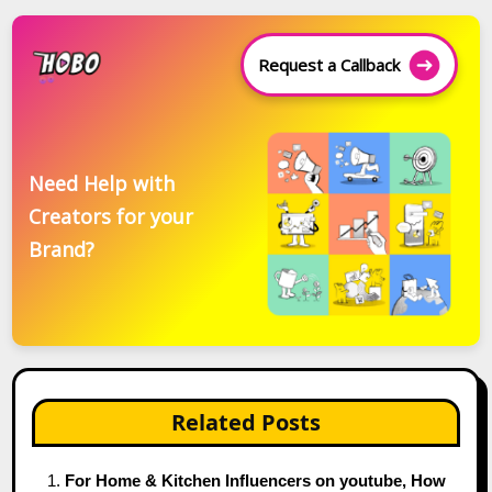
Request a Callback
Need Help with
Creators for your
Brand?
Related Posts
For Home & Kitchen Influencers on youtube, How