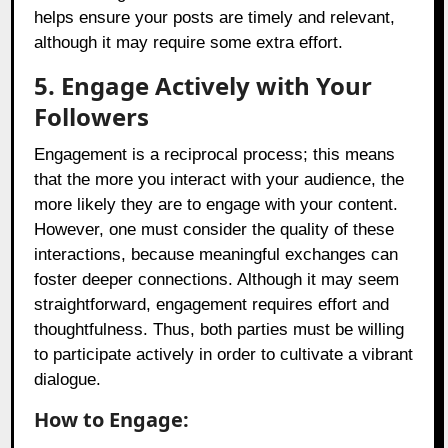
helps ensure your posts are timely and relevant,
although it may require some extra effort.
5. Engage Actively with Your
Followers
Engagement is a reciprocal process; this means
that the more you interact with your audience, the
more likely they are to engage with your content.
However, one must consider the quality of these
interactions, because meaningful exchanges can
foster deeper connections. Although it may seem
straightforward, engagement requires effort and
thoughtfulness. Thus, both parties must be willing
to participate actively in order to cultivate a vibrant
dialogue.
How to Engage: