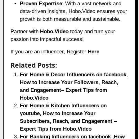
Proven Expertise
: With a vast network and
data-driven insights, Hobo.Video ensures your
growth is both measurable and sustainable.
Partner with
Hobo.Video
today and turn your
passion into impactful success!
If you are an influencer, Register
Here
Related Posts:
For Home & Decor Influencers on facebook,
How to Increase Your Followers, Reach,
and Engagement– Expert Tips from
Hobo.Video
For Home & Kitchen Influencers on
youtube, How to Increase Your
Subscribers, Reach, and Engagement –
Expert Tips from Hobo.Video
For Banking Influencers on facebook ,How