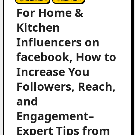
For Home &
Kitchen
Influencers on
facebook, How to
Increase You
Followers, Reach,
and
Engagement–
Expert Tips from