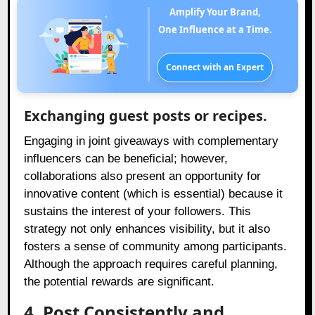
Amplify Your Brand,
One Influence at a Time.
Connect with an Expert
Exchanging guest posts or recipes.
Engaging in joint giveaways with complementary
influencers can be beneficial; however,
collaborations also present an opportunity for
innovative content (which is essential) because it
sustains the interest of your followers. This
strategy not only enhances visibility, but it also
fosters a sense of community among participants.
Although the approach requires careful planning,
the potential rewards are significant.
4. Post Consistently and