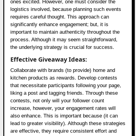
ones excited. However, one must consider the
logistics involved, because planning such events
requires careful thought. This approach can
significantly enhance engagement; but, it is
important to maintain authenticity throughout the
process. Although it may seem straightforward,
the underlying strategy is crucial for success.
Effective Giveaway Ideas:
Collaborate with brands (to provide) home and
kitchen products as rewards. Develop contests
that necessitate participants following your page,
liking a post and tagging friends. Through these
contests, not only will your follower count
increase, however, your engagement rates will
also enhance. This is important because (it can
lead to greater visibility). Although these strategies
are effective, they require consistent effort and