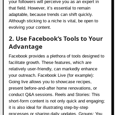
your followers will perceive you as an expert in
that field. However, it’s essential to remain
adaptable, because trends can shift quickly.
Although sticking to a niche is vital, be open to
evolving your content.
2. Use Facebook’s Tools to Your
Advantage
Facebook provides a plethora of tools designed to
facilitate growth. These features, which are
relatively user-friendly, can markedly enhance
your outreach. Facebook Live (for example):
Going live allows you to showcase recipes,
present before-and-after home renovations, or
conduct Q&A sessions. Reels and Stories: This
short-form content is not only quick and engaging;
it is also ideal for illustrating step-by-step
processes or sharing daily updates. Groups: You