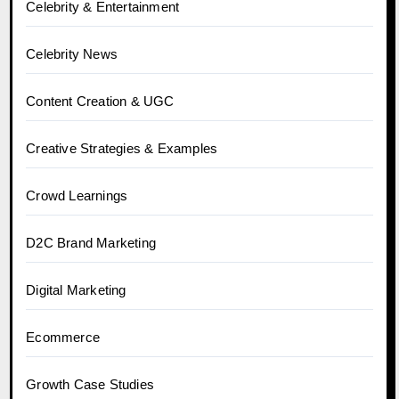
Celebrity & Entertainment
Celebrity News
Content Creation & UGC
Creative Strategies & Examples
Crowd Learnings
D2C Brand Marketing
Digital Marketing
Ecommerce
Growth Case Studies