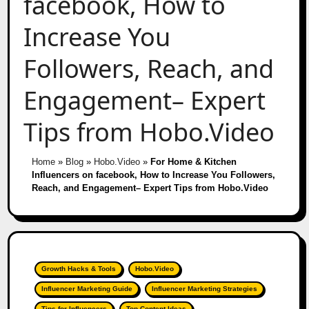
facebook, How to
Increase You
Followers, Reach, and
Engagement– Expert
Tips from Hobo.Video
Home
»
Blog
»
Hobo.Video
»
For Home & Kitchen
Influencers on facebook, How to Increase You Followers,
Reach, and Engagement– Expert Tips from Hobo.Video
Growth Hacks & Tools
Hobo.Video
Influencer Marketing Guide
Influencer Marketing Strategies
Tips for Influencers
Top Content Ideas