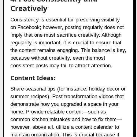
Creatively
Consistency is essential for preserving visibility
on Facebook; however, posting regularly does not
imply that one must sacrifice creativity. Although
regularity is important, it is crucial to ensure that
the content remains engaging. This balance is key,
because without creativity, even the most
consistent posts may fail to attract attention.
Content Ideas:
Share seasonal tips (for instance: holiday decor or
summer recipes). Post transformation videos that
demonstrate how you upgraded a space in your
home. Provide relatable content—such as
common kitchen mistakes and how to fix them—
however, above all, utilize a content calendar to
maintain organization. This is crucial because it