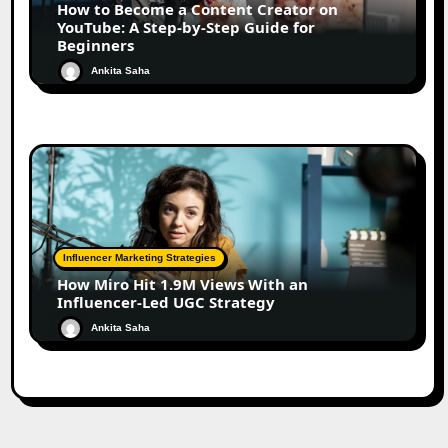
How to Become a Content Creator on
YouTube: A Step-by-Step Guide for
Beginners
Ankita Saha
Influencer Marketing Strategies
How Miro Hit 1.9M Views With an
Influencer-Led UGC Strategy
Ankita Saha