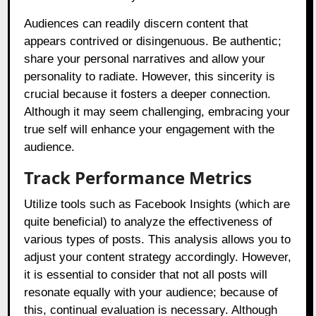
Audiences can readily discern content that
appears contrived or disingenuous. Be authentic;
share your personal narratives and allow your
personality to radiate. However, this sincerity is
crucial because it fosters a deeper connection.
Although it may seem challenging, embracing your
true self will enhance your engagement with the
audience.
Track Performance Metrics
Utilize tools such as Facebook Insights (which are
quite beneficial) to analyze the effectiveness of
various types of posts. This analysis allows you to
adjust your content strategy accordingly. However,
it is essential to consider that not all posts will
resonate equally with your audience; because of
this, continual evaluation is necessary. Although