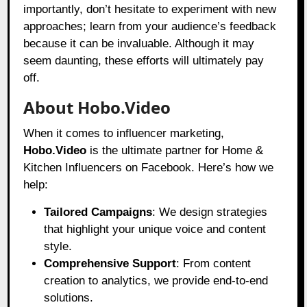
importantly, don’t hesitate to experiment with new
approaches; learn from your audience’s feedback
because it can be invaluable. Although it may
seem daunting, these efforts will ultimately pay
off.
About Hobo.Video
When it comes to influencer marketing,
Hobo.Video
is the ultimate partner for Home &
Kitchen Influencers on Facebook. Here’s how we
help:
Tailored Campaigns
: We design strategies
that highlight your unique voice and content
style.
Comprehensive Support
: From content
creation to analytics, we provide end-to-end
solutions.