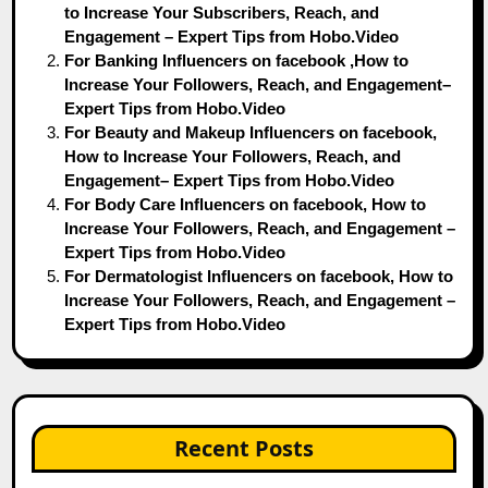
to Increase Your Subscribers, Reach, and
Engagement – Expert Tips from Hobo.Video
For Banking Influencers on facebook ,How to
Increase Your Followers, Reach, and Engagement–
Expert Tips from Hobo.Video
For Beauty and Makeup Influencers on facebook,
How to Increase Your Followers, Reach, and
Engagement– Expert Tips from Hobo.Video
For Body Care Influencers on facebook, How to
Increase Your Followers, Reach, and Engagement –
Expert Tips from Hobo.Video
For Dermatologist Influencers on facebook, How to
Increase Your Followers, Reach, and Engagement –
Expert Tips from Hobo.Video
Recent Posts