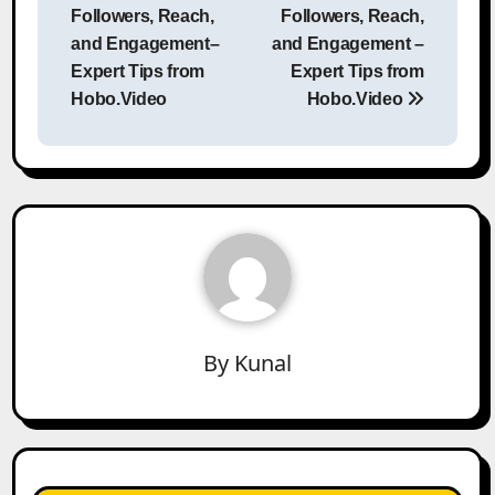
Followers, Reach,
Followers, Reach,
and Engagement–
and Engagement –
Expert Tips from
Expert Tips from
Hobo.Video
Hobo.Video
By
Kunal