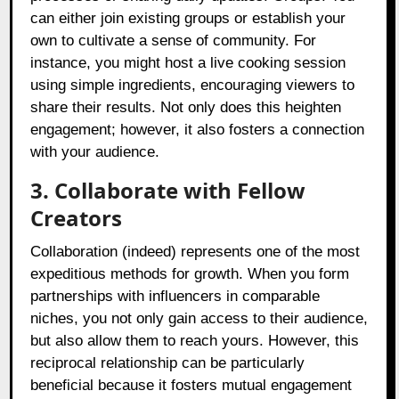
can either join existing groups or establish your
own to cultivate a sense of community. For
instance, you might host a live cooking session
using simple ingredients, encouraging viewers to
share their results. Not only does this heighten
engagement; however, it also fosters a connection
with your audience.
3. Collaborate with Fellow
Creators
Collaboration (indeed) represents one of the most
expeditious methods for growth. When you form
partnerships with influencers in comparable
niches, you not only gain access to their audience,
but also allow them to reach yours. However, this
reciprocal relationship can be particularly
beneficial because it fosters mutual engagement