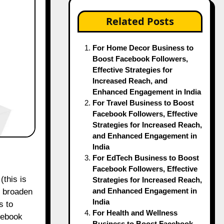
Related Posts
For Home Decor Business to
Boost Facebook Followers,
Effective Strategies for
Increased Reach, and
Enhanced Engagement in India
For Travel Business to Boost
Facebook Followers, Effective
Strategies for Increased Reach,
and Enhanced Engagement in
India
For EdTech Business to Boost
Facebook Followers, Effective
Strategies for Increased Reach,
and Enhanced Engagement in
o broaden
India
s to
For Health and Wellness
acebook
Business to Boost Facebook