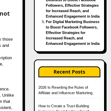
Followers, Effective Strategies
for Increased Reach, and
nnot
Enhanced Engagement in India
For Digital Marketing Business
to Boost Facebook Followers,
Effective Strategies for
Increased Reach, and
y those
Enhanced Engagement in India
s and
ription
e,
Recent Posts
2026 Is Rewriting the Rules of
ience.
Affiliate and Influencer Marketing
. Unlike
n that
How to Create a Trust-Building
istent,