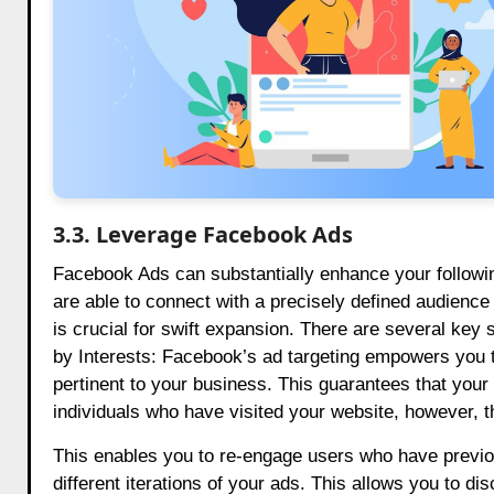
3.3. Leverage Facebook Ads
Facebook Ads can substantially enhance your following
are able to connect with a precisely defined audience 
is crucial for swift expansion. There are several key 
by Interests: Facebook’s ad targeting empowers you t
pertinent to your business. This guarantees that your
individuals who have visited your website, however, t
This enables you to re-engage users who have previousl
different iterations of your ads. This allows you to di