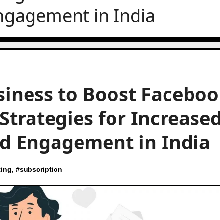
ngagement in India
siness to Boost Facebo
 Strategies for Increase
d Engagement in India
ting
, #
subscription