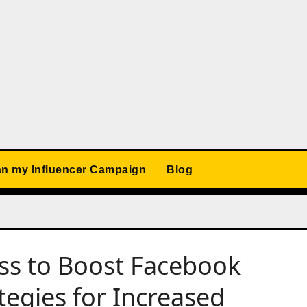
an my Influencer Campaign
Blog
ess to Boost Facebook
ategies for Increased