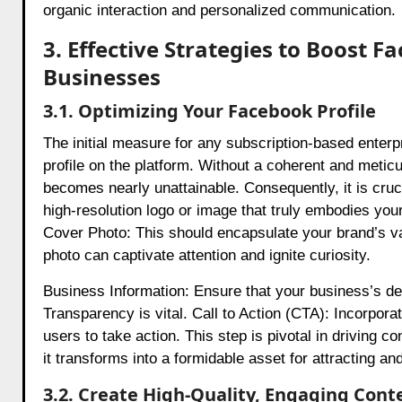
organic interaction and personalized communication.
3. Effective Strategies to Boost F
Businesses
3.1. Optimizing Your Facebook Profile
The initial measure for any subscription-based enterp
profile on the platform. Without a coherent and meticul
becomes nearly unattainable. Consequently, it is cruci
high-resolution logo or image that truly embodies your
Cover Photo: This should encapsulate your brand’s val
photo can captivate attention and ignite curiosity.
Business Information: Ensure that your business’s desc
Transparency is vital. Call to Action (CTA): Incorpor
users to take action. This step is pivotal in driving 
it transforms into a formidable asset for attracting and
3.2. Create High-Quality, Engaging Cont