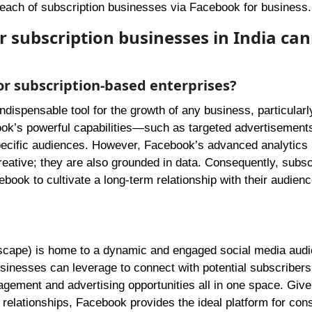
reach of subscription businesses via Facebook for business.
or subscription businesses in India ca
or subscription-based enterprises?
dispensable tool for the growth of any business, particularl
ok’s powerful capabilities—such as targeted advertisement
ecific audiences. However, Facebook’s advanced analytics
reative; they are also grounded in data. Consequently, subsc
ebook to cultivate a long-term relationship with their audienc
andscape) is home to a dynamic and engaged social media aud
inesses can leverage to connect with potential subscribers
ement and advertising opportunities all in one space. Give
relationships, Facebook provides the ideal platform for cons