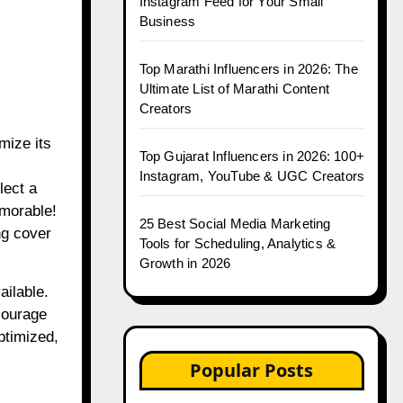
Instagram Feed for Your Small
Business
Top Marathi Influencers in 2026: The
Ultimate List of Marathi Content
Creators
mize its
Top Gujarat Influencers in 2026: 100+
Instagram, YouTube & UGC Creators
lect a
emorable!
25 Best Social Media Marketing
ng cover
Tools for Scheduling, Analytics &
Growth in 2026
ailable.
courage
ptimized,
Popular Posts