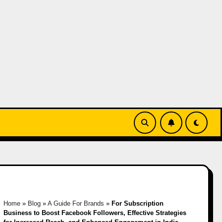
Home
»
Blog
»
A Guide For Brands
»
For Subscription
Business to Boost Facebook Followers, Effective Strategies