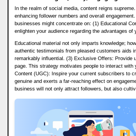
In the realm of social media, content reigns supreme. 
enhancing follower numbers and overall engagement. T
businesses might concentrate on: (1) Educational Con
enlighten your audience regarding the advantages of y
Educational material not only imparts knowledge; howe
authentic testimonials from pleased customers aids in 
remarkably influential. (3) Exclusive Offers: Provide
page. This strategy motivates people to interact wit
Content (UGC): Inspire your current subscribers to c
genuine and exerts a far-reaching effect on engagemen
business will not only attract followers, but also cult