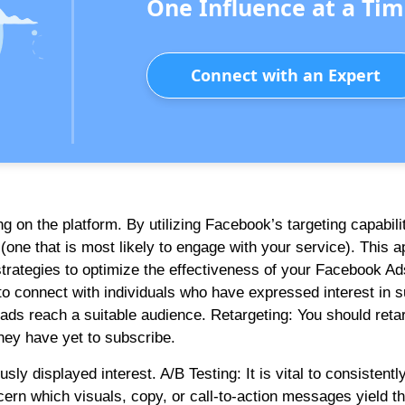
One Influence at a Tim
Connect with an Expert
 on the platform. By utilizing Facebook’s targeting capabili
(one that is most likely to engage with your service). This 
strategies to optimize the effectiveness of your Facebook Ad
o connect with individuals who have expressed interest in s
 ads reach a suitable audience. Retargeting: You should reta
hey have yet to subscribe.
y displayed interest. A/B Testing: It is vital to consistently
scern which visuals, copy, or call-to-action messages yield t