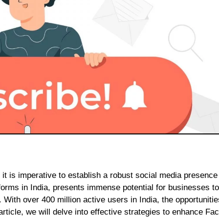
atforms in India, presents immense potential for businesses t
 With over 400 million active users in India, the opportunitie
rticle, we will delve into effective strategies to enhance F