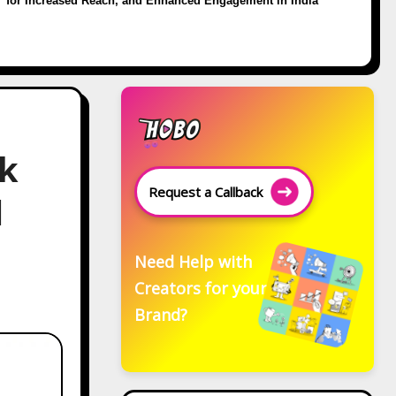
for Increased Reach, and Enhanced Engagement in India
ok
Request a Callback
d
Need Help with
Creators for your
Brand?