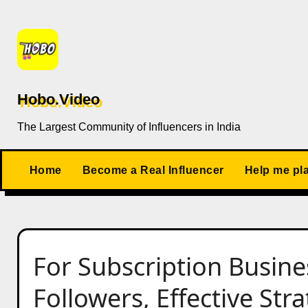
Skip
to
content
Hobo.Video
The Largest Community of Influencers in India
Home
Become a Real Influencer
Help me pl
For Subscription Busin
Followers, Effective Str