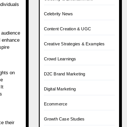
dividuals
Celebrity News
Content Creation & UGC
r audience
nd enhance
Creative Strategies & Examples
spire
Crowd Learnings
ughts on
D2C Brand Marketing
ve
It
Digital Marketing
s
Ecommerce
Growth Case Studies
e their