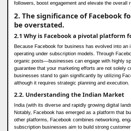
followers, boost engagement and elevate the overall 
2. The significance of Facebook f
be overstated.
2.1 Why is Facebook a pivotal platform f
Because Facebook for business has evolved into an in
operating under subscription models. Through Facebo
organic posts—businesses can engage with highly sp
guarantee that your marketing efforts are not solely c
businesses stand to gain significantly by utilizing Fac
although it requires strategic planning and execution.
2.2. Understanding the Indian Market
India (with its diverse and rapidly growing digital l
Notably, Facebook has emerged as a platform that bus
other platforms, Facebook combines networking, engag
subscription businesses aim to build strong customer 