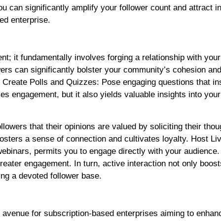
can significantly amplify your follower count and attract in
ed enterprise.
; it fundamentally involves forging a relationship with you
lowers can significantly bolster your community’s cohesion a
y: Create Polls and Quizzes: Pose engaging questions that in
ies engagement, but it also yields valuable insights into your
lowers that their opinions are valued by soliciting their tho
sters a sense of connection and cultivates loyalty. Host Li
binars, permits you to engage directly with your audience. 
eater engagement. In turn, active interaction not only boost
ning a devoted follower base.
e avenue for subscription-based enterprises aiming to enhanc