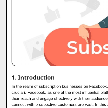
1. Introduction
In the realm of subscription businesses on Facebook, it is imperative to establish a robust social media presence (this is
crucial). Facebook, as one of the most influential pl
their reach and engage effectively with their audience.
connect with prospective customers are vast. In this a