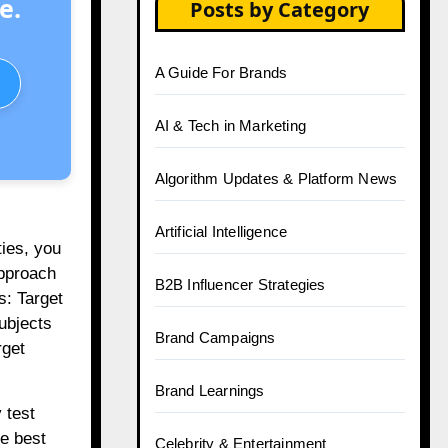
e.
Posts by Category
A Guide For Brands
AI & Tech in Marketing
Algorithm Updates & Platform News
Artificial Intelligence
ties, you
approach
B2B Influencer Strategies
s: Target
ubjects
Brand Campaigns
rget
Brand Learnings
 test
he best
Celebrity & Entertainment