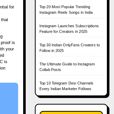
Top 20 Most Popular Trending
tial for
Instagram Reels Songs in India
 that
Instagram Launches Subscriptions
Feature for Creators in 2025
ng
 proof is
Top 30 Indian OnlyFans Creators to
ith your
Follow in 2025
ted
C is
The Ultimate Guide to Instagram
ion
Collab Posts
Top 10 Telegram Desi Channels
Every Indian Marketer Follows