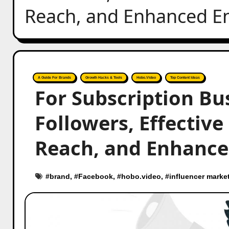
Reach, and Enhanced E
A Guide For Brands
Growth Hacks & Tools
Hobo.Video
Top Content Ideas
For Subscription Bu
Followers, Effective
Reach, and Enhance
#
brand
, #
Facebook
, #
hobo.video
, #
influencer marke