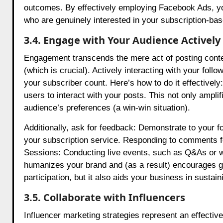
outcomes. By effectively employing Facebook Ads, you 
who are genuinely interested in your subscription-bas
3.4. Engage with Your Audience Actively
Engagement transcends the mere act of posting content
(which is crucial). Actively interacting with your fol
your subscriber count. Here’s how to do it effectivel
users to interact with your posts. This not only amplif
audience’s preferences (a win-win situation).
Additionally, ask for feedback: Demonstrate to your fol
your subscription service. Responding to comments fo
Sessions: Conducting live events, such as Q&As or we
humanizes your brand and (as a result) encourages gr
participation, but it also aids your business in sustai
3.5. Collaborate with Influencers
Influencer marketing strategies represent an effectiv