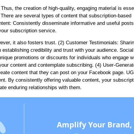
Thus, the creation of high-quality, engaging material is essen
here are several types of content that subscription-based
tent: Consistently disseminate informative and useful posts
our subscription service.
ver, it also fosters trust. (2) Customer Testimonials: Shari
establishing credibility and trust with your audience. Social
 unique promotions or discounts for individuals who engage w
h your content and contemplate subscribing. (4) User-Genera
reate content that they can post on your Facebook page. UG
t. By consistently offering valuable content, your subscript
ivate enduring relationships with them.
Amplify Your Brand,