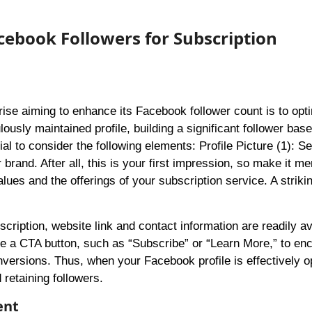
acebook Followers for Subscription
rise aiming to enhance its Facebook follower count is to opti
ously maintained profile, building a significant follower base
al to consider the following elements: Profile Picture (1): Se
 brand. After all, this is your first impression, so make it m
ues and the offerings of your subscription service. A striki
ription, website link and contact information are readily av
ate a CTA button, such as “Subscribe” or “Learn More,” to en
conversions. Thus, when your Facebook profile is effectively o
 retaining followers.
ent