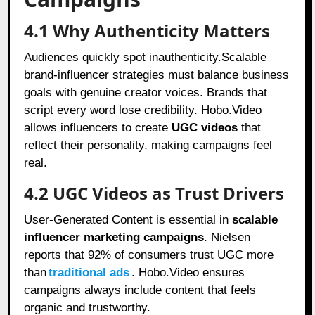
4.1 Why Authenticity Matters
Audiences quickly spot inauthenticity.Scalable
brand-influencer strategies must balance business
goals with genuine creator voices. Brands that
script every word lose credibility. Hobo.Video
allows influencers to create
UGC videos
that
reflect their personality, making campaigns feel
real.
4.2 UGC Videos as Trust Drivers
User-Generated Content is essential in
scalable
influencer marketing campaigns
. Nielsen
reports that 92% of consumers trust UGC more
than
traditional ads
. Hobo.Video ensures
campaigns always include content that feels
organic and trustworthy.