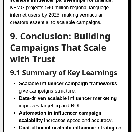
scalable influencer partnerships for brands
.
KPMG projects 540 million regional language
internet users by 2025, making vernacular
creators essential to scalable campaigns.
9. Conclusion: Building
Campaigns That Scale
with Trust
9.1 Summary of Key Learnings
Scalable influencer campaign frameworks
give campaigns structure.
Data-driven scalable influencer marketing
improves targeting and ROI.
Automation in influencer campaign
scalability
increases speed and accuracy.
Cost-efficient scalable influencer strategies