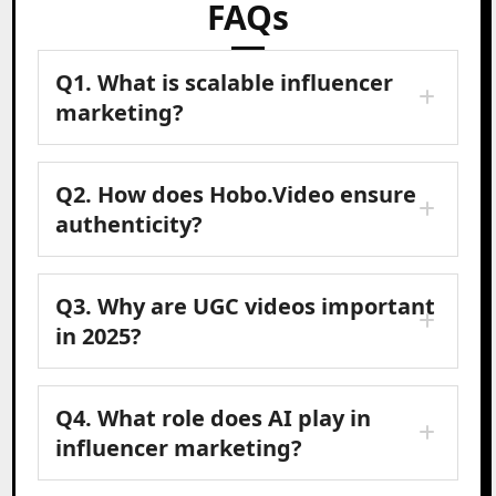
FAQs
Q1. What is scalable influencer
marketing?
Q2. How does Hobo.Video ensure
authenticity?
Q3. Why are UGC videos important
in 2025?
Q4. What role does AI play in
influencer marketing?