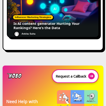
Influencer Marketing Strategies
Is AI content generator Hurting Your
Rankings? Here’s the Data
Ankita Saha
Request a Callback
Need Help with