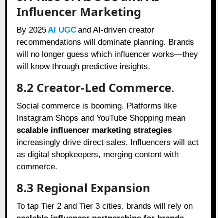
Influencer Marketing
By 2025
AI UGC
and AI-driven creator
recommendations will dominate planning. Brands
will no longer guess which influencer works—they
will know through predictive insights.
8.2 Creator-Led Commerce
.
Social commerce is booming. Platforms like
Instagram Shops and YouTube Shopping mean
scalable influencer marketing strategies
increasingly drive direct sales. Influencers will act
as digital shopkeepers, merging content with
commerce.
8.3 Regional Expansion
To tap Tier 2 and Tier 3 cities, brands will rely on