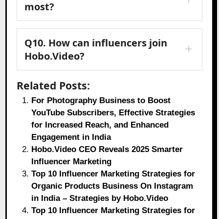
most?
Q10. How can influencers join
Hobo.Video?
Related Posts:
For Photography Business to Boost
YouTube Subscribers, Effective Strategies
for Increased Reach, and Enhanced
Engagement in India
Hobo.Video CEO Reveals 2025 Smarter
Influencer Marketing
Top 10 Influencer Marketing Strategies for
Organic Products Business On Instagram
in India – Strategies by Hobo.Video
Top 10 Influencer Marketing Strategies for