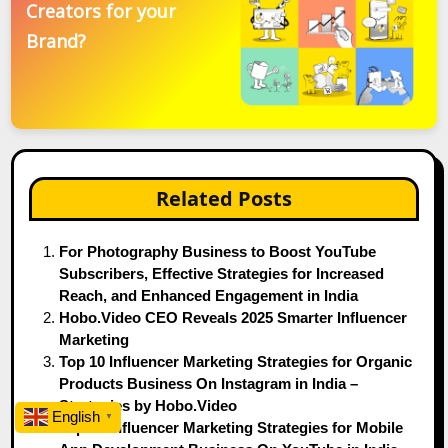
Creators for your
Brand?
Related Posts
For Photography Business to Boost YouTube
Subscribers, Effective Strategies for Increased
Reach, and Enhanced Engagement in India
Hobo.Video CEO Reveals 2025 Smarter Influencer
Marketing
Top 10 Influencer Marketing Strategies for Organic
Products Business On Instagram in India –
Strategies by Hobo.Video
English
▼
Top 10 Influencer Marketing Strategies for Mobile