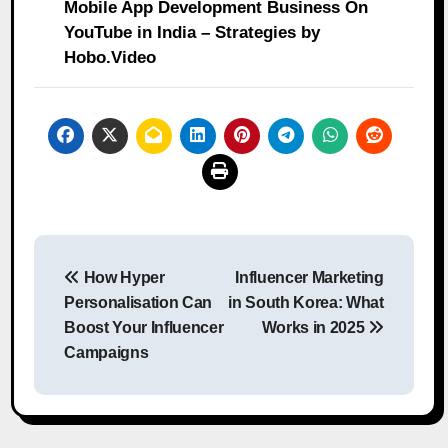
Mobile App Development Business On
YouTube in India – Strategies by
Hobo.Video
Post
How Hyper
Influencer Marketing
navigation
Personalisation Can
in South Korea: What
Boost Your Influencer
Works in 2025
Campaigns