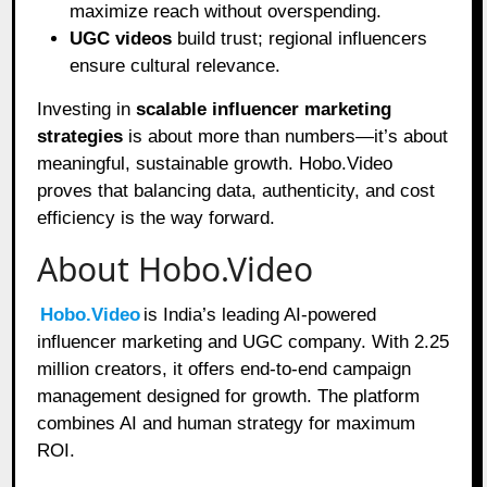
maximize reach without overspending.
UGC videos
build trust; regional influencers
ensure cultural relevance.
Investing in
scalable influencer marketing
strategies
is about more than numbers—it’s about
meaningful, sustainable growth. Hobo.Video
proves that balancing data, authenticity, and cost
efficiency is the way forward.
About Hobo.Video
Hobo.Video
is India’s leading AI-powered
influencer marketing and UGC company. With 2.25
million creators, it offers end-to-end campaign
management designed for growth. The platform
combines AI and human strategy for maximum
ROI.