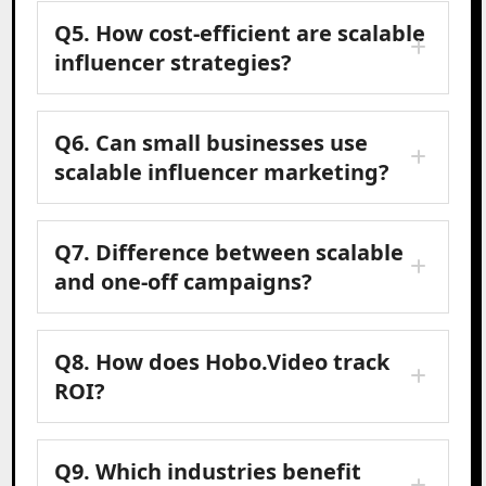
Q5. How cost-efficient are scalable
influencer strategies?
Q6. Can small businesses use
scalable influencer marketing?
Q7. Difference between scalable
and one-off campaigns?
Q8. How does Hobo.Video track
ROI?
Q9. Which industries benefit