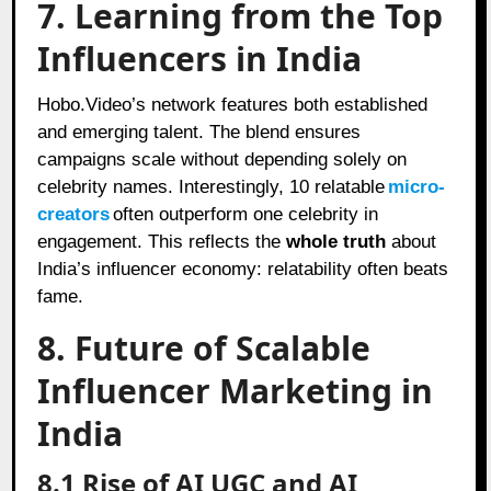
7. Learning from the Top
Influencers in India
Hobo.Video’s network features both established
and emerging talent. The blend ensures
campaigns scale without depending solely on
celebrity names. Interestingly, 10 relatable
micro-
creators
often outperform one celebrity in
engagement. This reflects the
whole truth
about
India’s influencer economy: relatability often beats
fame.
8. Future of Scalable
Influencer Marketing in
India
8.1 Rise of AI UGC and AI