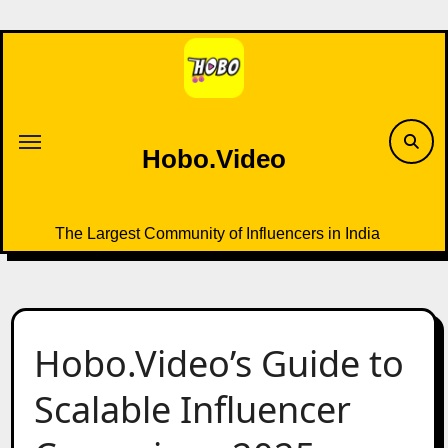
Skip
to
content
Hobo.Video
The Largest Community of Influencers in India
Hobo.Video’s Guide to
Scalable Influencer