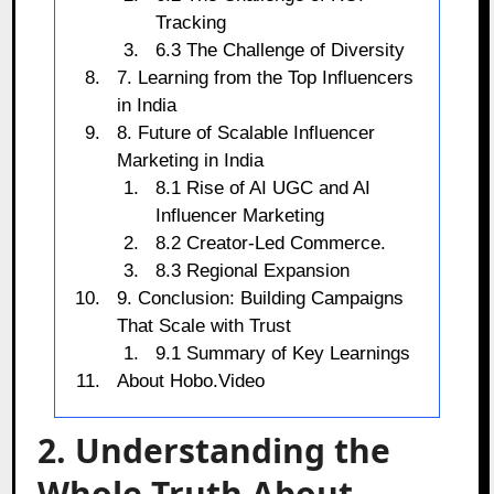
Tracking
6.3 The Challenge of Diversity
7. Learning from the Top Influencers
in India
8. Future of Scalable Influencer
Marketing in India
8.1 Rise of AI UGC and AI
Influencer Marketing
8.2 Creator-Led Commerce.
8.3 Regional Expansion
9. Conclusion: Building Campaigns
That Scale with Trust
9.1 Summary of Key Learnings
About Hobo.Video
2. Understanding the
Whole Truth About