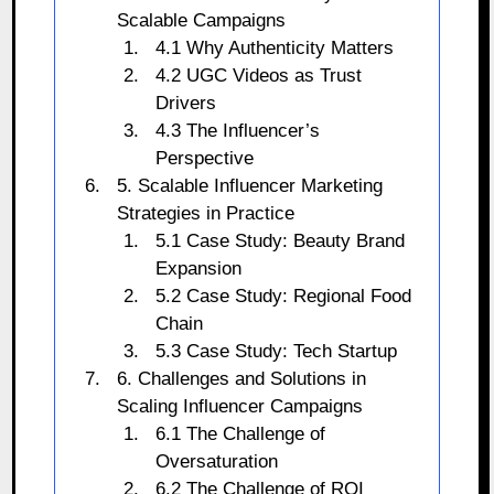
Scalable Campaigns
4.1 Why Authenticity Matters
4.2 UGC Videos as Trust
Drivers
4.3 The Influencer’s
Perspective
5. Scalable Influencer Marketing
Strategies in Practice
5.1 Case Study: Beauty Brand
Expansion
5.2 Case Study: Regional Food
Chain
5.3 Case Study: Tech Startup
6. Challenges and Solutions in
Scaling Influencer Campaigns
6.1 The Challenge of
Oversaturation
6.2 The Challenge of ROI