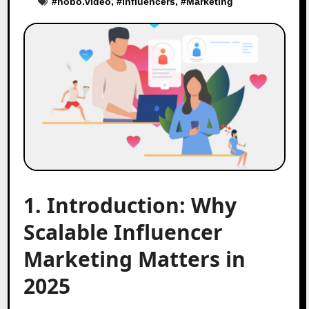
#
hobo.video
, #
influencers
, #
Marketing
1. Introduction: Why
Scalable Influencer
Marketing Matters in
2025