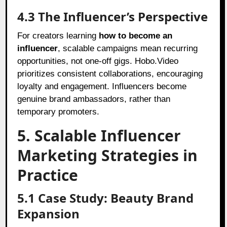
4.3 The Influencer’s Perspective
For creators learning
how to become an
influencer
, scalable campaigns mean recurring
opportunities, not one-off gigs. Hobo.Video
prioritizes consistent collaborations, encouraging
loyalty and engagement. Influencers become
genuine brand ambassadors, rather than
temporary promoters.
5. Scalable Influencer
Marketing Strategies in
Practice
5.1 Case Study: Beauty Brand
Expansion