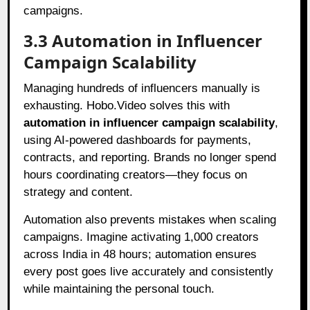
campaigns.
3.3 Automation in Influencer
Campaign Scalability
Managing hundreds of influencers manually is
exhausting. Hobo.Video solves this with
automation in influencer campaign scalability
,
using AI-powered dashboards for payments,
contracts, and reporting. Brands no longer spend
hours coordinating creators—they focus on
strategy and content.
Automation also prevents mistakes when scaling
campaigns. Imagine activating 1,000 creators
across India in 48 hours; automation ensures
every post goes live accurately and consistently
while maintaining the personal touch.