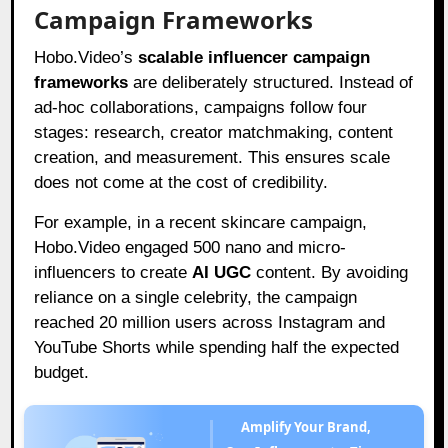
Campaign Frameworks
Hobo.Video’s
scalable influencer campaign
frameworks
are deliberately structured. Instead of
ad-hoc collaborations, campaigns follow four
stages: research, creator matchmaking, content
creation, and measurement. This ensures scale
does not come at the cost of credibility.
For example, in a recent skincare campaign,
Hobo.Video engaged 500 nano and micro-
influencers to create
AI UGC
content. By avoiding
reliance on a single celebrity, the campaign
reached 20 million users across Instagram and
YouTube Shorts while spending half the expected
budget.
Amplify Your Brand,