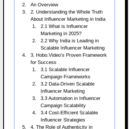
An Overview
2. Understanding the Whole Truth
About Influencer Marketing in India
2.1 What is Influencer
Marketing in 2025?
2.2 Why India is Leading in
Scalable Influencer Marketing
3. Hobo.Video’s Proven Framework
for Success
3.1 Scalable Influencer
Campaign Frameworks
3.2 Data-Driven Scalable
Influencer Marketing
3.3 Automation in Influencer
Campaign Scalability
3.4 Cost-Efficient Scalable
Influencer Strategies
4. The Role of Authenticity in