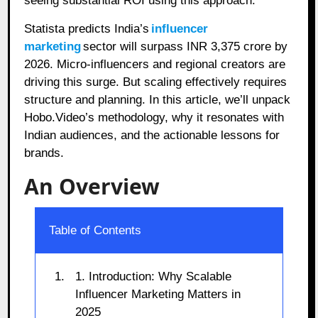
seeing substantial ROI using this approach.
Statista predicts India’s
influencer
marketing
sector will surpass INR 3,375 crore by
2026. Micro-influencers and regional creators are
driving this surge. But scaling effectively requires
structure and planning. In this article, we’ll unpack
Hobo.Video’s methodology, why it resonates with
Indian audiences, and the actionable lessons for
brands.
An Overview
Table of Contents
1. Introduction: Why Scalable
Influencer Marketing Matters in
2025