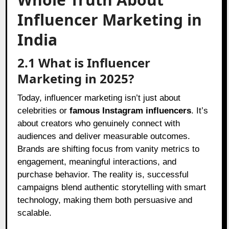
Influencer Marketing in
India
2.1 What is Influencer
Marketing in 2025?
Today, influencer marketing isn’t just about
celebrities or
famous Instagram influencers
. It’s
about creators who genuinely connect with
audiences and deliver measurable outcomes.
Brands are shifting focus from vanity metrics to
engagement, meaningful interactions, and
purchase behavior. The reality is, successful
campaigns blend authentic storytelling with smart
technology, making them both persuasive and
scalable.