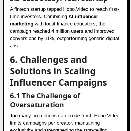
A fintech startup tapped Hobo.Video to reach first-
time investors. Combining
AI influencer
marketing
with local finance educators, the
campaign reached 4 million users and improved
conversions by 11%, outperforming generic digital
ads.
6. Challenges and
Solutions in Scaling
Influencer Campaigns
6.1 The Challenge of
Oversaturation
Too many promotions can erode trust. Hobo.Video
limits campaigns per creator, maintaining
exclusivity and strengthening the storytelling