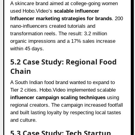
A skincare brand aimed at college-going women
used Hobo.Video’s
scalable influencer
Influencer marketing strategies for brands
. 200
nano-influencers created tutorials and
transformation reels. The result: 3.2 million
organic impressions and a 17% sales increase
within 45 days.
5.2 Case Study: Regional Food
Chain
A South Indian food brand wanted to expand to
Tier 2 cities. Hobo.Video implemented scalable
influencer campaign scaling techniques
using
regional creators. The campaign increased footfall
and built lasting loyalty by respecting local tastes
and culture.
5.3 Case Study: Tech Startup