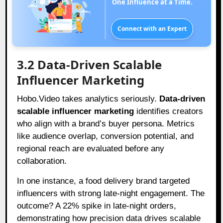
One Influence at a Time.
Connect with an Expert
3.2 Data-Driven Scalable
Influencer Marketing
Hobo.Video takes analytics seriously.
Data-driven
scalable influencer marketing
identifies creators
who align with a brand’s buyer persona. Metrics
like audience overlap, conversion potential, and
regional reach are evaluated before any
collaboration.
In one instance, a food delivery brand targeted
influencers with strong late-night engagement. The
outcome? A 22% spike in late-night orders,
demonstrating how precision data drives scalable