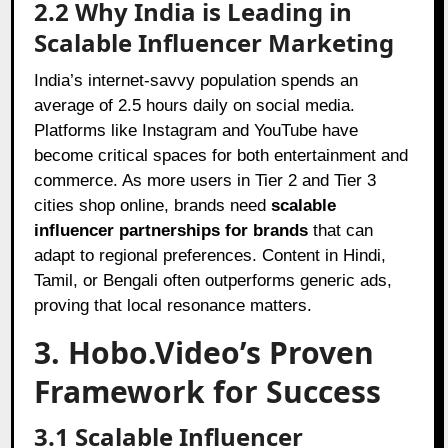
2.2 Why India is Leading in
Scalable Influencer Marketing
India’s internet-savvy population spends an
average of 2.5 hours daily on social media.
Platforms like Instagram and YouTube have
become critical spaces for both entertainment and
commerce. As more users in Tier 2 and Tier 3
cities shop online, brands need
scalable
influencer partnerships for brands
that can
adapt to regional preferences. Content in Hindi,
Tamil, or Bengali often outperforms generic ads,
proving that local resonance matters.
3. Hobo.Video’s Proven
Framework for Success
3.1 Scalable Influencer