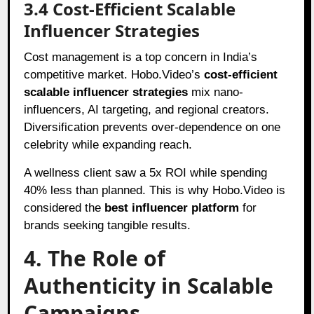
3.4 Cost-Efficient Scalable
Influencer Strategies
Cost management is a top concern in India’s
competitive market. Hobo.Video’s
cost-efficient
scalable influencer strategies
mix nano-
influencers, AI targeting, and regional creators.
Diversification prevents over-dependence on one
celebrity while expanding reach.
A wellness client saw a 5x ROI while spending
40% less than planned. This is why Hobo.Video is
considered the
best influencer platform
for
brands seeking tangible results.
4. The Role of
Authenticity in Scalable
Campaigns