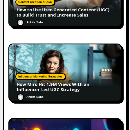
Content Creation & UGC
How to Use User-Generated Content (UGC)
to Build Trust and Increase Sales
Ankita Saha
Influencer Marketing Strategies
How Miro Hit 1.9M Views With an
Influencer-Led UGC Strategy
Ankita Saha