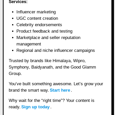
Services:
Influencer marketing
UGC content creation
Celebrity endorsements
Product feedback and testing
Marketplace and seller reputation
management
Regional and niche influencer campaigns
Trusted by brands like Himalaya, Wipro,
Symphony, Baidyanath, and the Good Glamm
Group.
You’ve built something awesome. Let’s grow your
brand the smart way.
Start here
.
Why wait for the “right time”? Your content is
ready.
Sign up today
.