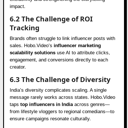
impact.
6.2 The Challenge of ROI
Tracking
Brands often struggle to link influencer posts with
sales. Hobo.Video’s
influencer marketing
scalability solutions
use AI to attribute clicks,
engagement, and conversions directly to each
creator.
6.3 The Challenge of Diversity
India’s diversity complicates scaling. A single
message rarely works across states. Hobo.Video
taps
top influencers in India
across genres—
from lifestyle vloggers to regional comedians—to
ensure campaigns resonate culturally.