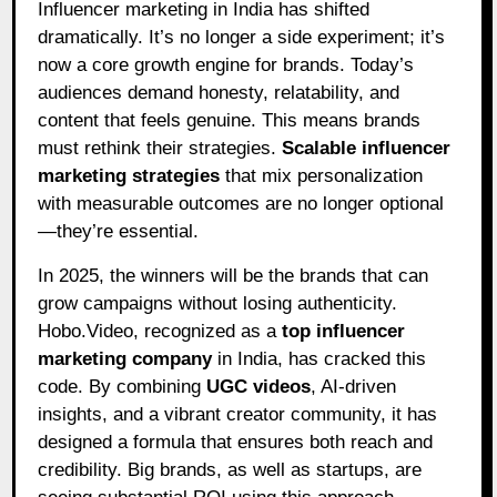
Influencer marketing in India has shifted
dramatically. It’s no longer a side experiment; it’s
now a core growth engine for brands. Today’s
audiences demand honesty, relatability, and
content that feels genuine. This means brands
must rethink their strategies.
Scalable influencer
marketing strategies
that mix personalization
with measurable outcomes are no longer optional
—they’re essential.
In 2025, the winners will be the brands that can
grow campaigns without losing authenticity.
Hobo.Video, recognized as a
top influencer
marketing company
in India, has cracked this
code. By combining
UGC videos
, AI-driven
insights, and a vibrant creator community, it has
designed a formula that ensures both reach and
credibility. Big brands, as well as startups, are