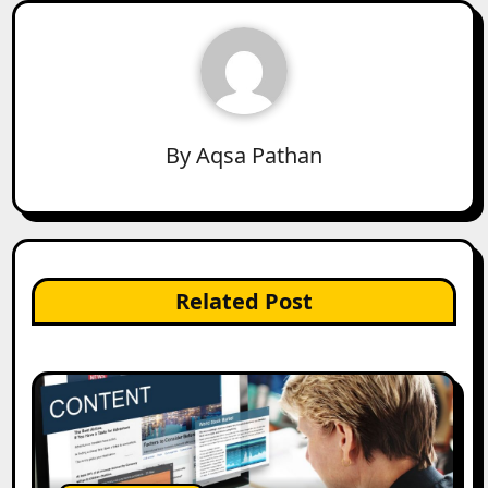
By
Aqsa Pathan
Related Post