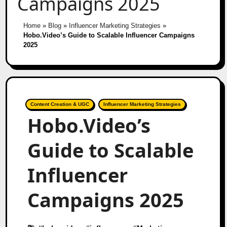
Campaigns 2025
Home
»
Blog
»
Influencer Marketing Strategies
»
Hobo.Video’s Guide to Scalable Influencer Campaigns
2025
Content Creation & UGC
Influencer Marketing Strategies
Hobo.Video’s
Guide to Scalable
Influencer
Campaigns 2025