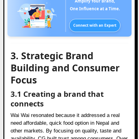
Amplify Your Brand,
One Influence at a Time.
Connect with an Expert
3. Strategic Brand
Building and Consumer
Focus
3.1 Creating a brand that
connects
Wai Wai resonated because it addressed a real
need affordable, quick food option in Nepal and
other markets. By focusing on quality, taste and
availability, CG built trust among consumers. Over