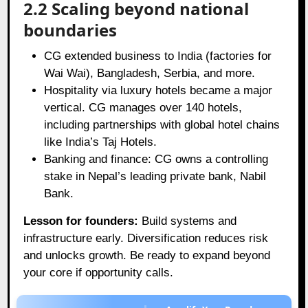
2.2 Scaling beyond national
boundaries
CG extended business to India (factories for
Wai Wai), Bangladesh, Serbia, and more.
Hospitality via luxury hotels became a major
vertical. CG manages over 140 hotels,
including partnerships with global hotel chains
like India’s Taj Hotels.
Banking and finance: CG owns a controlling
stake in Nepal’s leading private bank, Nabil
Bank.
Lesson for founders:
Build systems and
infrastructure early. Diversification reduces risk
and unlocks growth. Be ready to expand beyond
your core if opportunity calls.