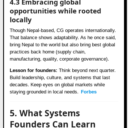
4.3 Embracing global
opportunities while rooted
locally
Though Nepal-based, CG operates internationally.
That balance shows adaptability. As he once said,
bring Nepal to the world but also bring best global
practices back home (supply chain,
manufacturing, quality, corporate governance).
Lesson for founders:
Think beyond next quarter.
Build leadership, culture, and systems that last
decades. Keep eyes on global markets while
staying grounded in local needs.
Forbes
5. What Systems
Founders Can Learn