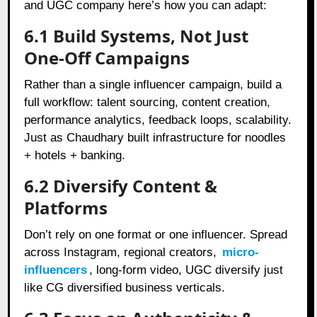
and UGC company here’s how you can adapt:
6.1 Build Systems, Not Just
One-Off Campaigns
Rather than a single influencer campaign, build a
full workflow: talent sourcing, content creation,
performance analytics, feedback loops, scalability.
Just as Chaudhary built infrastructure for noodles
+ hotels + banking.
6.2 Diversify Content &
Platforms
Don’t rely on one format or one influencer. Spread
across Instagram, regional creators,
micro-
influencers
, long‑form video, UGC diversify just
like CG diversified business verticals.