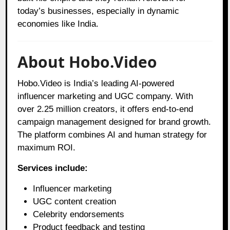
today’s businesses, especially in dynamic
economies like India.
About Hobo.Video
Hobo.Video is India’s leading AI‑powered
influencer marketing and UGC company. With
over 2.25 million creators, it offers end‑to‑end
campaign management designed for brand growth.
The platform combines AI and human strategy for
maximum ROI.
Services include:
Influencer marketing
UGC content creation
Celebrity endorsements
Product feedback and testing