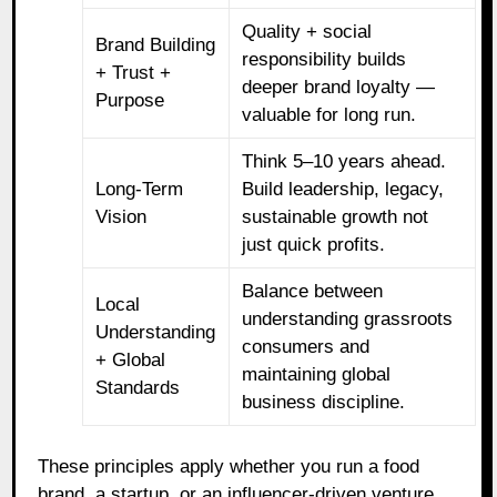
Quality + social
Brand Building
responsibility builds
+ Trust +
deeper brand loyalty —
Purpose
valuable for long run.
Think 5–10 years ahead.
Long‑Term
Build leadership, legacy,
Vision
sustainable growth not
just quick profits.
Balance between
Local
understanding grassroots
Understanding
consumers and
+ Global
maintaining global
Standards
business discipline.
These principles apply whether you run a food
brand, a startup, or an influencer‑driven venture.