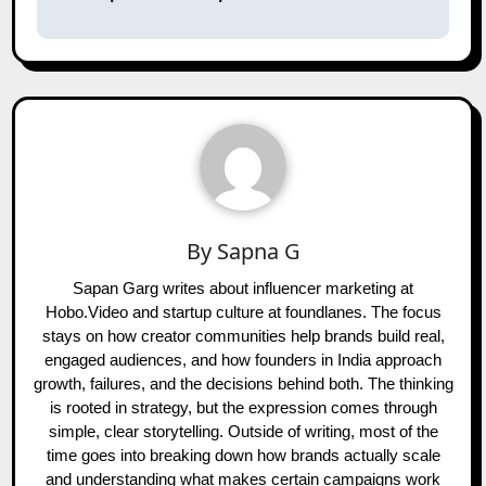
By
Sapna G
Sapan Garg writes about influencer marketing at
Hobo.Video and startup culture at foundlanes. The focus
stays on how creator communities help brands build real,
engaged audiences, and how founders in India approach
growth, failures, and the decisions behind both. The thinking
is rooted in strategy, but the expression comes through
simple, clear storytelling. Outside of writing, most of the
time goes into breaking down how brands actually scale
and understanding what makes certain campaigns work