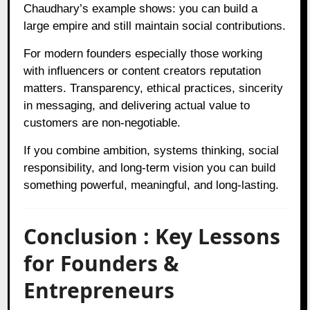
Chaudhary’s example shows: you can build a
large empire and still maintain social contributions.
For modern founders especially those working
with influencers or content creators reputation
matters. Transparency, ethical practices, sincerity
in messaging, and delivering actual value to
customers are non‑negotiable.
If you combine ambition, systems thinking, social
responsibility, and long‑term vision you can build
something powerful, meaningful, and long‑lasting.
Conclusion : Key Lessons
for Founders &
Entrepreneurs