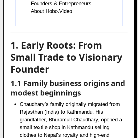
Founders & Entrepreneurs
About Hobo.Video
1. Early Roots: From
Small Trade to Visionary
Founder
1.1 Family business origins and
modest beginnings
Chaudhary’s family originally migrated from
Rajasthan (India) to Kathmandu. His
grandfather, Bhuramull Chaudhary, opened a
small textile shop in Kathmandu selling
clothes to Nepal’s royalty and high‑end