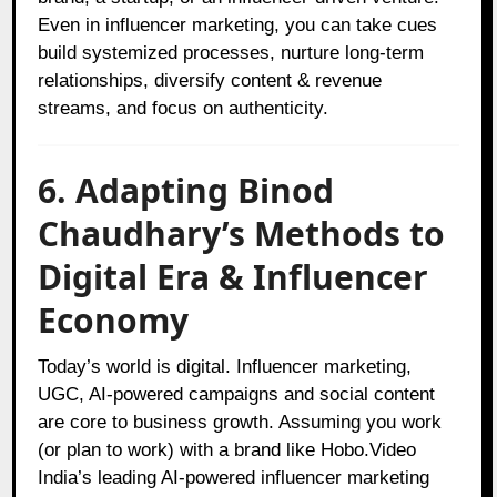
Even in influencer marketing, you can take cues
build systemized processes, nurture long-term
relationships, diversify content & revenue
streams, and focus on authenticity.
6. Adapting Binod
Chaudhary’s Methods to
Digital Era & Influencer
Economy
Today’s world is digital. Influencer marketing,
UGC, AI‑powered campaigns and social content
are core to business growth. Assuming you work
(or plan to work) with a brand like Hobo.Video
India’s leading AI‑powered influencer marketing