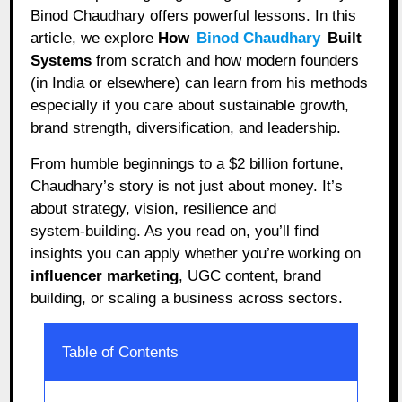
Binod Chaudhary offers powerful lessons. In this
article, we explore
How
Binod Chaudhary
Built
Systems
from scratch and how modern founders
(in India or elsewhere) can learn from his methods
especially if you care about sustainable growth,
brand strength, diversification, and leadership.
From humble beginnings to a $2 billion fortune,
Chaudhary’s story is not just about money. It’s
about strategy, vision, resilience and
system‑building. As you read on, you’ll find
insights you can apply whether you’re working on
influencer marketing
, UGC content, brand
building, or scaling a business across sectors.
Table of Contents