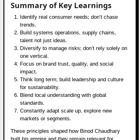
Summary of Key Learnings
Identify real consumer needs; don’t chase
trends.
Build systems operations, supply chains,
talent not just ideas.
Diversify to manage risks; don’t rely solely on
one vertical.
Focus on brand trust, quality, and social
impact.
Think long term; build leadership and culture
for sustainability.
Blend local understanding with global
standards.
Constantly adapt scale up, explore new
markets or segments.
These principles shaped how Binod Chaudhary
built his empire and they remain relevant for