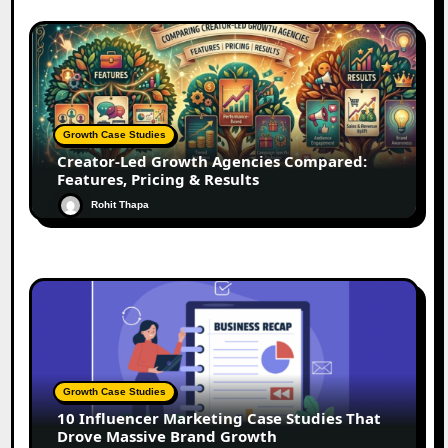
Growth Case Studies
Creator-Led Growth Agencies Compared:
Features, Pricing & Results
Rohit Thapa
Growth Case Studies
10 Influencer Marketing Case Studies That
Drove Massive Brand Growth