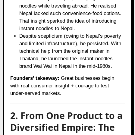
noodles while traveling abroad. He realised
Nepal lacked such convenience‑food options.
That insight sparked the idea of introducing
instant noodles to Nepal.
Despite scepticism (owing to Nepal’s poverty
and limited infrastructure), he persisted. With
technical help from the original maker in
Thailand, he launched the instant-noodles
brand Wai Wai in Nepal in the mid‑1980s.
Founders’ takeaway:
Great businesses begin
with real consumer insight + courage to test
under‑served markets.
2. From One Product to a
Diversified Empire: The