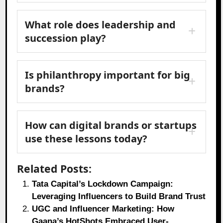
What role does leadership and
succession play?
Is philanthropy important for big
brands?
How can digital brands or startups
use these lessons today?
Related Posts:
Tata Capital’s Lockdown Campaign:
Leveraging Influencers to Build Brand Trust
UGC and Influencer Marketing: How
Gaana’s HotShots Embraced User-