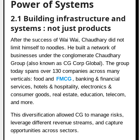
Power of Systems
2.1 Building infrastructure and
systems : not just products
After the success of Wai Wai, Chaudhary did not
limit himself to noodles. He built a network of
businesses under the conglomerate Chaudhary
Group (also known as CG Corp Global). The group
today spans over 130 companies across many
verticals: food and
FMCG
, banking & financial
services, hotels & hospitality, electronics &
consumer goods, real estate, education, telecom,
and more.
This diversification allowed CG to manage risks,
leverage different revenue streams, and capture
opportunities across sectors.