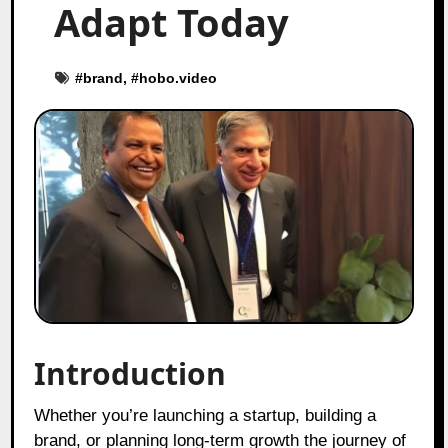
Adapt Today
#
brand
, #
hobo.video
Introduction
Whether you’re launching a startup, building a
brand, or planning long‑term growth the journey of