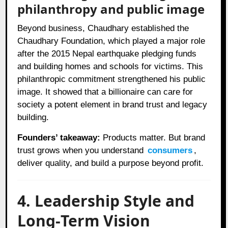
philanthropy and public image
Beyond business, Chaudhary established the
Chaudhary Foundation, which played a major role
after the 2015 Nepal earthquake pledging funds
and building homes and schools for victims. This
philanthropic commitment strengthened his public
image. It showed that a billionaire can care for
society a potent element in brand trust and legacy
building.
Founders’ takeaway:
Products matter. But brand
trust grows when you understand
consumers
,
deliver quality, and build a purpose beyond profit.
4. Leadership Style and
Long‑Term Vision