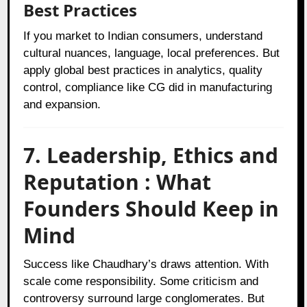
Best Practices
If you market to Indian consumers, understand
cultural nuances, language, local preferences. But
apply global best practices in analytics, quality
control, compliance like CG did in manufacturing
and expansion.
7. Leadership, Ethics and
Reputation : What
Founders Should Keep in
Mind
Success like Chaudhary’s draws attention. With
scale come responsibility. Some criticism and
controversy surround large conglomerates. But