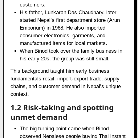
customers.
His father, Lunkaran Das Chaudhary, later
started Nepal’s first department store (Arun
Emporium) in 1968. He also imported
consumer electronics, garments, and
manufactured items for local markets.
When Binod took over the family business in
his early 20s, the group was still small.
This background taught him early business
fundamentals retail, import‑export trade, supply
chains, and customer demand in Nepal’s unique
context.
1.2 Risk‑taking and spotting
unmet demand
The big turning point came when Binod
observed Nepalese people buying Thai instant