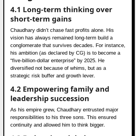
4.1 Long-term thinking over
short-term gains
Chaudhary didn’t chase fast profits alone. His
vision has always remained long-term build a
conglomerate that survives decades. For instance,
his ambition (as declared by CG) is to become a
“five‑billion‑dollar enterprise” by 2025. He
diversified not because of whims, but as a
strategic risk buffer and growth lever.
4.2 Empowering family and
leadership succession
As his empire grew, Chaudhary entrusted major
responsibilities to his three sons. This ensured
continuity and allowed him to think bigger.