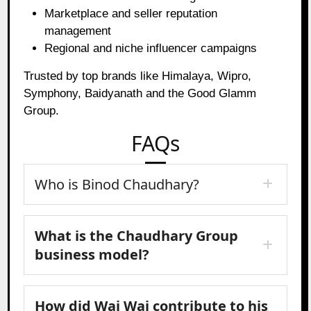
Marketplace and seller reputation
management
Regional and niche influencer campaigns
Trusted by top brands like Himalaya, Wipro,
Symphony, Baidyanath and the Good Glamm
Group.
FAQs
Who is Binod Chaudhary?
What is the Chaudhary Group
business model?
How did Wai Wai contribute to his