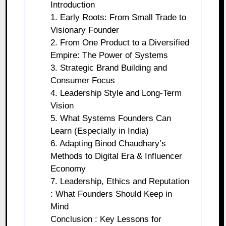
Introduction
1. Early Roots: From Small Trade to
Visionary Founder
2. From One Product to a Diversified
Empire: The Power of Systems
3. Strategic Brand Building and
Consumer Focus
4. Leadership Style and Long‑Term
Vision
5. What Systems Founders Can
Learn (Especially in India)
6. Adapting Binod Chaudhary’s
Methods to Digital Era & Influencer
Economy
7. Leadership, Ethics and Reputation
: What Founders Should Keep in
Mind
Conclusion : Key Lessons for