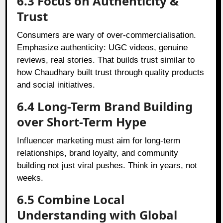
6.3 Focus on Authenticity &
Trust
Consumers are wary of over‑commercialisation.
Emphasize authenticity: UGC videos, genuine
reviews, real stories. That builds trust similar to
how Chaudhary built trust through quality products
and social initiatives.
6.4 Long-Term Brand Building
over Short-Term Hype
Influencer marketing must aim for long-term
relationships, brand loyalty, and community
building not just viral pushes. Think in years, not
weeks.
6.5 Combine Local
Understanding with Global