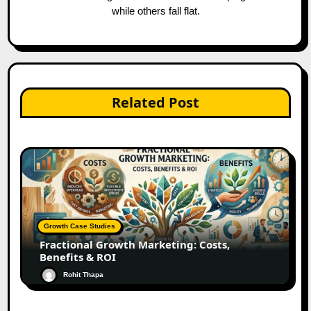
while others fall flat.
Related Post
Growth Case Studies
Fractional Growth Marketing: Costs,
Benefits & ROI
Rohit Thapa