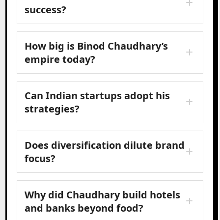
success?
How big is Binod Chaudhary’s
empire today?
Can Indian startups adopt his
strategies?
Does diversification dilute brand
focus?
Why did Chaudhary build hotels
and banks beyond food?