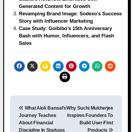
Generated Content for Growth
Revamping Brand Image: Sodexo’s Success
Story with Influencer Marketing
Case Study: Goibibo’s 15th Anniversary
Bash with Humor, Influencers, and Flash
Sales
Post
What Alok Bansal’s
Why Suchi Mukherjee
navigation
Journey Teaches
Inspires Founders To
About Financial
Build User-First
Discipline In Startups
Products