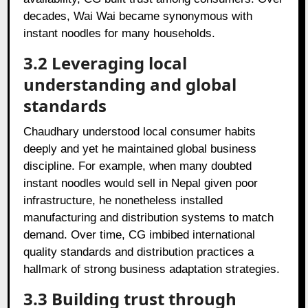
decades, Wai Wai became synonymous with
instant noodles for many households.
3.2 Leveraging local
understanding and global
standards
Chaudhary understood local consumer habits
deeply and yet he maintained global business
discipline. For example, when many doubted
instant noodles would sell in Nepal given poor
infrastructure, he nonetheless installed
manufacturing and distribution systems to match
demand. Over time, CG imbibed international
quality standards and distribution practices a
hallmark of strong business adaptation strategies.
3.3 Building trust through