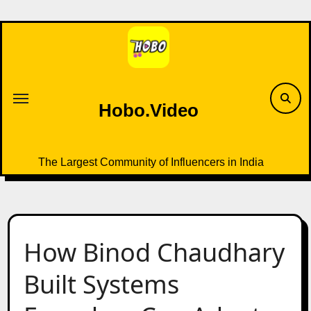
Skip
to
content
Hobo.Video
The Largest Community of Influencers in India
How Binod Chaudhary
Built Systems