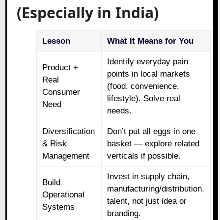
(Especially in India)
Lesson
What It Means for You
Identify everyday pain
Product +
points in local markets
Real
(food, convenience,
Consumer
lifestyle). Solve real
Need
needs.
Diversification
Don’t put all eggs in one
& Risk
basket — explore related
Management
verticals if possible.
Invest in supply chain,
Build
manufacturing/distribution,
Operational
talent, not just idea or
Systems
branding.