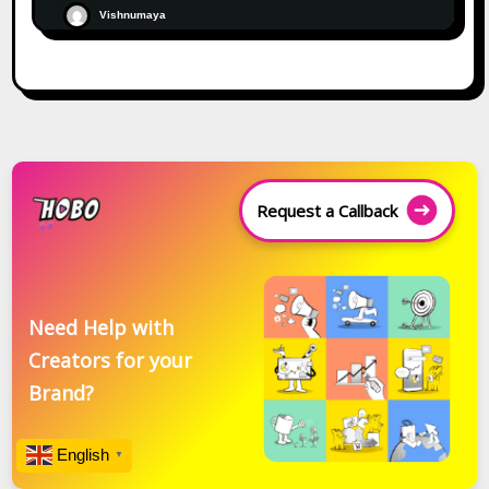
Vishnumaya
Request a Callback
Need Help with
Creators for your
Brand?
English
▼