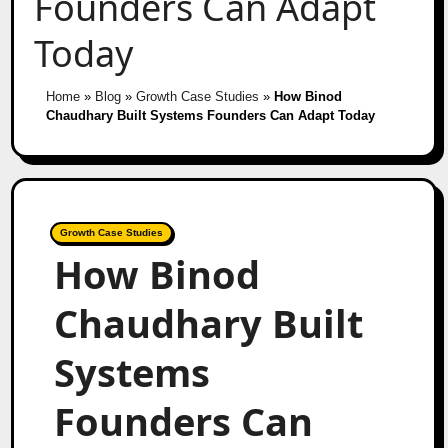
Founders Can Adapt
Today
Home
»
Blog
»
Growth Case Studies
»
How Binod
Chaudhary Built Systems Founders Can Adapt Today
Growth Case Studies
How Binod
Chaudhary Built
Systems
Founders Can