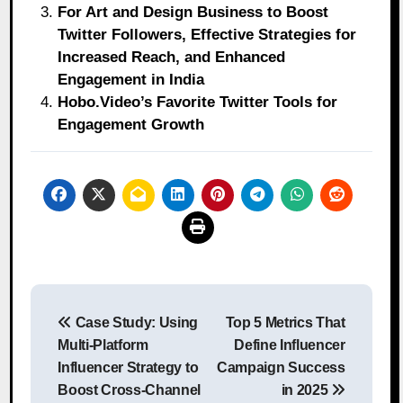
For Art and Design Business to Boost
Twitter Followers, Effective Strategies for
Increased Reach, and Enhanced
Engagement in India
Hobo.Video’s Favorite Twitter Tools for
Engagement Growth
Post
Case Study: Using
Top 5 Metrics That
navigation
Multi-Platform
Define Influencer
Influencer Strategy to
Campaign Success
Boost Cross-Channel
in 2025