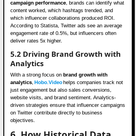
campaign performance
, brands can identify what
content worked, which hashtags trended, and
which influencer collaborations produced ROI.
According to Statista, Twitter ads see an average
engagement rate of 0.5%, but influencers often
deliver rates 5x higher.
5.2 Driving Brand Growth with
Analytics
With a strong focus on
brand growth with
analytics
,
Hobo.Video
helps companies track not
just engagement but also sales conversions,
website visits, and brand sentiment. Analytics-
driven strategies ensure that influencer campaigns
on Twitter contribute directly to business
objectives.
6. How Historical Data