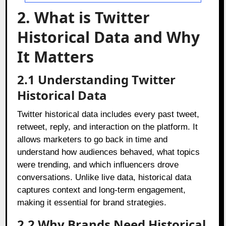
2. What is Twitter
Historical Data and Why
It Matters
2.1 Understanding Twitter
Historical Data
Twitter historical data includes every past tweet,
retweet, reply, and interaction on the platform. It
allows marketers to go back in time and
understand how audiences behaved, what topics
were trending, and which influencers drove
conversations. Unlike live data, historical data
captures context and long-term engagement,
making it essential for brand strategies.
2.2 Why Brands Need Historical