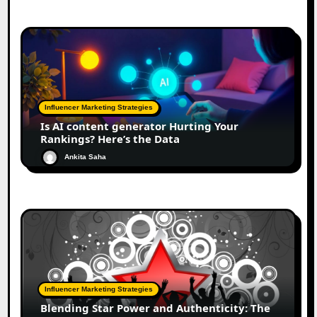
Influencer Marketing Strategies
Is AI content generator Hurting Your
Rankings? Here’s the Data
Ankita Saha
Influencer Marketing Strategies
Blending Star Power and Authenticity: The