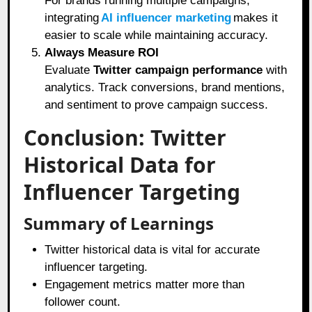
For brands running multiple campaigns,
integrating
AI influencer marketing
makes it
easier to scale while maintaining accuracy.
Always Measure ROI
Evaluate
Twitter campaign performance
with
analytics. Track conversions, brand mentions,
and sentiment to prove campaign success.
Conclusion: Twitter
Historical Data for
Influencer Targeting
Summary of Learnings
Twitter historical data is vital for accurate
influencer targeting.
Engagement metrics matter more than
follower count.