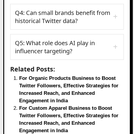
Q4: Can small brands benefit from
historical Twitter data?
Q5: What role does AI play in
influencer targeting?
Related Posts:
For Organic Products Business to Boost
Twitter Followers, Effective Strategies for
Increased Reach, and Enhanced
Engagement in India
For Custom Apparel Business to Boost
Twitter Followers, Effective Strategies for
Increased Reach, and Enhanced
Engagement in India