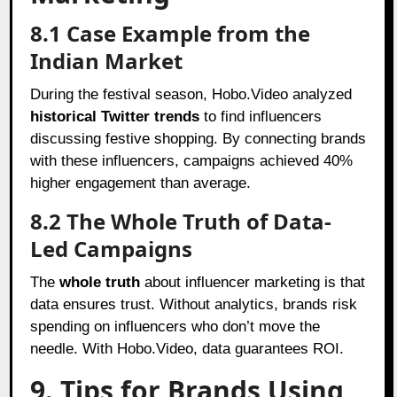
8.1 Case Example from the
Indian Market
During the festival season, Hobo.Video analyzed
historical Twitter trends
to find influencers
discussing festive shopping. By connecting brands
with these influencers, campaigns achieved 40%
higher engagement than average.
8.2 The Whole Truth of Data-
Led Campaigns
The
whole truth
about influencer marketing is that
data ensures trust. Without analytics, brands risk
spending on influencers who don’t move the
needle. With Hobo.Video, data guarantees ROI.
9. Tips for Brands Using