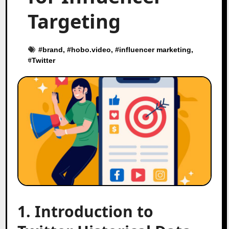
Targeting
#
brand
, #
hobo.video
, #
influencer marketing
,
#
Twitter
1. Introduction to