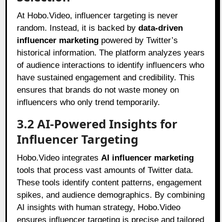
At Hobo.Video, influencer targeting is never
random. Instead, it is backed by
data-driven
influencer marketing
powered by Twitter’s
historical information. The platform analyzes years
of audience interactions to identify influencers who
have sustained engagement and credibility. This
ensures that brands do not waste money on
influencers who only trend temporarily.
3.2 AI-Powered Insights for
Influencer Targeting
Hobo.Video integrates
AI influencer marketing
tools that process vast amounts of Twitter data.
These tools identify content patterns, engagement
spikes, and audience demographics. By combining
AI insights with human strategy, Hobo.Video
ensures influencer targeting is precise and tailored