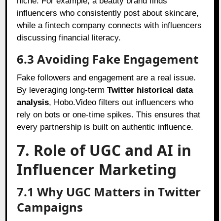
niche. For example, a beauty brand finds
influencers who consistently post about skincare,
while a fintech company connects with influencers
discussing financial literacy.
6.3 Avoiding Fake Engagement
Fake followers and engagement are a real issue.
By leveraging long-term
Twitter historical data
analysis
, Hobo.Video filters out influencers who
rely on bots or one-time spikes. This ensures that
every partnership is built on authentic influence.
7. Role of UGC and AI in
Influencer Marketing
7.1 Why UGC Matters in Twitter
Campaigns