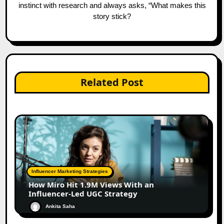
instinct with research and always asks, “What makes this
story stick?
Related Post
Influencer Marketing Strategies
How Miro Hit 1.9M Views With an
Influencer-Led UGC Strategy
Ankita Saha