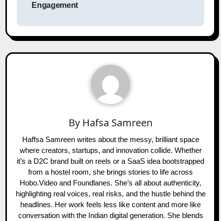
Engagement
By
Hafsa Samreen
Haffsa Samreen writes about the messy, brilliant space
where creators, startups, and innovation collide. Whether
it’s a D2C brand built on reels or a SaaS idea bootstrapped
from a hostel room, she brings stories to life across
Hobo.Video and Foundlanes. She’s all about authenticity,
highlighting real voices, real risks, and the hustle behind the
headlines. Her work feels less like content and more like
conversation with the Indian digital generation. She blends