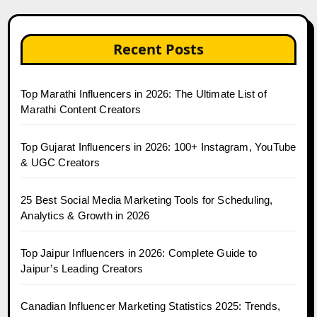
Recent Posts
Top Marathi Influencers in 2026: The Ultimate List of
Marathi Content Creators
Top Gujarat Influencers in 2026: 100+ Instagram, YouTube
& UGC Creators
25 Best Social Media Marketing Tools for Scheduling,
Analytics & Growth in 2026
Top Jaipur Influencers in 2026: Complete Guide to
Jaipur’s Leading Creators
Canadian Influencer Marketing Statistics 2025: Trends,