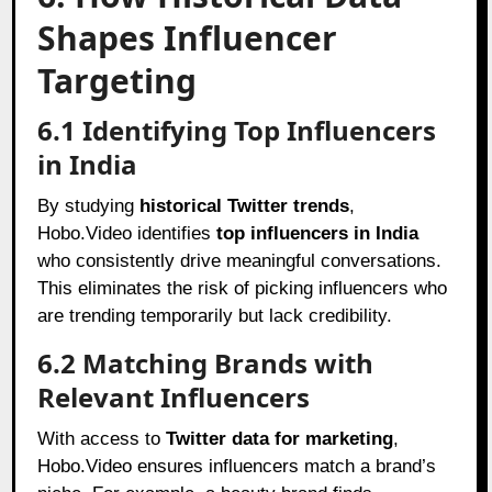
Shapes Influencer
Targeting
6.1 Identifying Top Influencers
in India
By studying
historical Twitter trends
,
Hobo.Video identifies
top influencers in India
who consistently drive meaningful conversations.
This eliminates the risk of picking influencers who
are trending temporarily but lack credibility.
6.2 Matching Brands with
Relevant Influencers
With access to
Twitter data for marketing
,
Hobo.Video ensures influencers match a brand’s