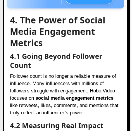
4. The Power of Social
Media Engagement
Metrics
4.1 Going Beyond Follower
Count
Follower count is no longer a reliable measure of
influence. Many influencers with millions of
followers struggle with engagement. Hobo.Video
focuses on
social media engagement metrics
like retweets, likes, comments, and mentions that
truly reflect an influencer’s power.
4.2 Measuring Real Impact