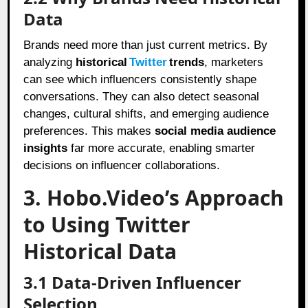
Data
Brands need more than just current metrics. By
analyzing
historical
Twitter
trends
, marketers
can see which influencers consistently shape
conversations. They can also detect seasonal
changes, cultural shifts, and emerging audience
preferences. This makes
social media audience
insights
far more accurate, enabling smarter
decisions on influencer collaborations.
3. Hobo.Video’s Approach
to Using Twitter
Historical Data
3.1 Data-Driven Influencer
Selection