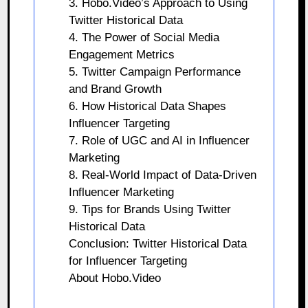
3. Hobo.Video’s Approach to Using
Twitter Historical Data
4. The Power of Social Media
Engagement Metrics
5. Twitter Campaign Performance
and Brand Growth
6. How Historical Data Shapes
Influencer Targeting
7. Role of UGC and AI in Influencer
Marketing
8. Real-World Impact of Data-Driven
Influencer Marketing
9. Tips for Brands Using Twitter
Historical Data
Conclusion: Twitter Historical Data
for Influencer Targeting
About Hobo.Video