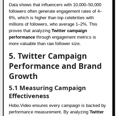
Data shows that influencers with 10,000–50,000
followers often generate engagement rates of 4–
6%, which is higher than top celebrities with
millions of followers, who average 1–2%. This
proves that analyzing
Twitter campaign
performance
through engagement metrics is
more valuable than raw follower size.
5. Twitter Campaign
Performance and Brand
Growth
5.1 Measuring Campaign
Effectiveness
Hobo.Video ensures every campaign is backed by
performance measurement. By analyzing
Twitter