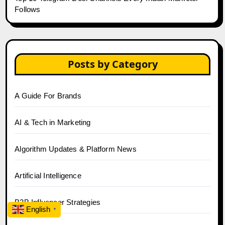
Follows
Posts by Category
A Guide For Brands
AI & Tech in Marketing
Algorithm Updates & Platform News
Artificial Intelligence
B2B Influencer Strategies
English
▼