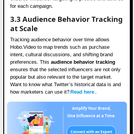
for each campaign.
3.3 Audience Behavior Tracking
at Scale
Tracking audience behavior over time allows
Hobo.Video to map trends such as purchase
intent, cultural discussions, and shifting brand
preferences. This
audience behavior tracking
ensures that the selected influencers are not only
popular but also relevant to the target market.
Want to know what Twitter’s historical data is and
how marketers can use it?
Read here
.
Amplify Your Brand,
One Influence at a Time.
Connect with an Expert