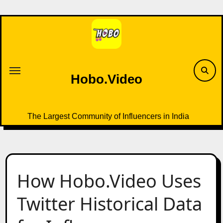
Skip
to
content
Hobo.Video
The Largest Community of Influencers in India
How Hobo.Video Uses
Twitter Historical Data