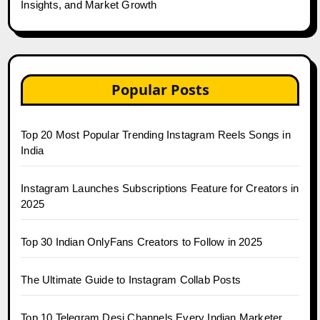
Insights, and Market Growth
Popular Posts
Top 20 Most Popular Trending Instagram Reels Songs in
India
Instagram Launches Subscriptions Feature for Creators in
2025
Top 30 Indian OnlyFans Creators to Follow in 2025
The Ultimate Guide to Instagram Collab Posts
Top 10 Telegram Desi Channels Every Indian Marketer