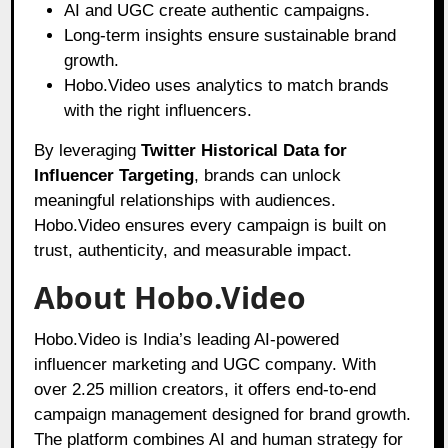
AI and UGC create authentic campaigns.
Long-term insights ensure sustainable brand
growth.
Hobo.Video uses analytics to match brands
with the right influencers.
By leveraging
Twitter Historical Data for
Influencer Targeting
, brands can unlock
meaningful relationships with audiences.
Hobo.Video ensures every campaign is built on
trust, authenticity, and measurable impact.
About Hobo.Video
Hobo.Video is India’s leading AI-powered
influencer marketing and UGC company. With
over 2.25 million creators, it offers end-to-end
campaign management designed for brand growth.
The platform combines AI and human strategy for