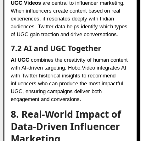
UGC Videos
are central to influencer marketing.
When influencers create content based on real
experiences, it resonates deeply with Indian
audiences. Twitter data helps identify which types
of UGC gain traction and drive conversations.
7.2 AI and UGC Together
AI UGC
combines the creativity of human content
with AI-driven targeting. Hobo.Video integrates AI
with Twitter historical insights to recommend
influencers who can produce the most impactful
UGC, ensuring campaigns deliver both
engagement and conversions.
8. Real-World Impact of
Data-Driven Influencer
Marketing