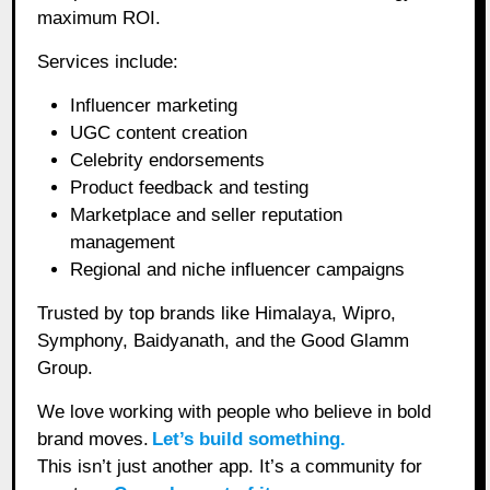
maximum ROI.
Services include:
Influencer marketing
UGC content creation
Celebrity endorsements
Product feedback and testing
Marketplace and seller reputation
management
Regional and niche influencer campaigns
Trusted by top brands like Himalaya, Wipro,
Symphony, Baidyanath, and the Good Glamm
Group.
We love working with people who believe in bold
brand moves.
Let’s build something.
This isn’t just another app. It’s a community for