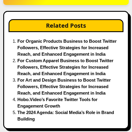
Related Posts
For Organic Products Business to Boost Twitter
Followers, Effective Strategies for Increased
Reach, and Enhanced Engagement in India
For Custom Apparel Business to Boost Twitter
Followers, Effective Strategies for Increased
Reach, and Enhanced Engagement in India
For Art and Design Business to Boost Twitter
Followers, Effective Strategies for Increased
Reach, and Enhanced Engagement in India
Hobo.Video’s Favorite Twitter Tools for
Engagement Growth
The 2024 Agenda: Social Media’s Role in Brand
Building