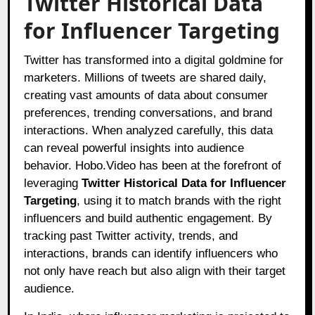
Twitter Historical Data
for Influencer Targeting
Twitter has transformed into a digital goldmine for
marketers. Millions of tweets are shared daily,
creating vast amounts of data about consumer
preferences, trending conversations, and brand
interactions. When analyzed carefully, this data
can reveal powerful insights into audience
behavior. Hobo.Video has been at the forefront of
leveraging
Twitter Historical Data for Influencer
Targeting
, using it to match brands with the right
influencers and build authentic engagement. By
tracking past Twitter activity, trends, and
interactions, brands can identify influencers who
not only have reach but also align with their target
audience.