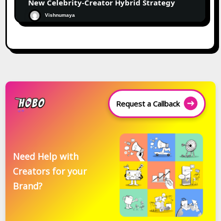
New Celebrity-Creator Hybrid Strategy
Vishnumaya
Request a Callback
Need Help with
Creators for your
Brand?