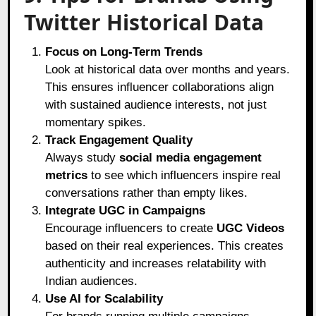
Twitter Historical Data
Focus on Long-Term Trends
Look at historical data over months and years.
This ensures influencer collaborations align
with sustained audience interests, not just
momentary spikes.
Track Engagement Quality
Always study
social media engagement
metrics
to see which influencers inspire real
conversations rather than empty likes.
Integrate UGC in Campaigns
Encourage influencers to create
UGC Videos
based on their real experiences. This creates
authenticity and increases relatability with
Indian audiences.
Use AI for Scalability