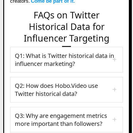
creators.
Come be part of it.
FAQs on Twitter
Historical Data for
Influencer Targeting
Q1: What is Twitter historical data in
influencer marketing?
Q2: How does Hobo.Video use
Twitter historical data?
Q3: Why are engagement metrics
more important than followers?