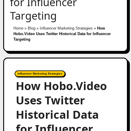
for Influencer
Targeting
Home
»
Blog
»
Influencer Marketing Strategies
»
How
Hobo.Video Uses Twitter Historical Data for Influencer
Targeting
Influencer Marketing Strategies
How Hobo.Video
Uses Twitter
Historical Data
for Influencer