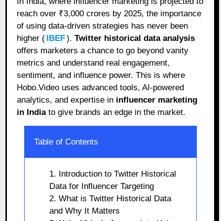
In India, where influencer marketing is projected to
reach over ₹3,000 crores by 2025, the importance
of using data-driven strategies has never been
higher (
IBEF
).
Twitter historical data analysis
offers marketers a chance to go beyond vanity
metrics and understand real engagement,
sentiment, and influence power. This is where
Hobo.Video uses advanced tools, AI-powered
analytics, and expertise in
influencer marketing
in India
to give brands an edge in the market.
Table of Contents
1. Introduction to Twitter Historical
Data for Influencer Targeting
2. What is Twitter Historical Data
and Why It Matters