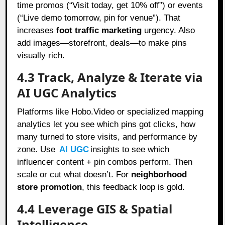
time promos (“Visit today, get 10% off”) or events
(“Live demo tomorrow, pin for venue”). That
increases
foot traffic marketing
urgency. Also
add images—storefront, deals—to make pins
visually rich.
4.3 Track, Analyze & Iterate via
AI UGC Analytics
Platforms like Hobo.Video or specialized mapping
analytics let you see which pins got clicks, how
many turned to store visits, and performance by
zone. Use
AI UGC
insights to see which
influencer content + pin combos perform. Then
scale or cut what doesn’t. For
neighborhood
store promotion
, this feedback loop is gold.
4.4 Leverage GIS & Spatial
Intelligence