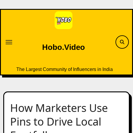
Skip
to
content
Hobo.Video
The Largest Community of Influencers in India
How Marketers Use
Pins to Drive Local