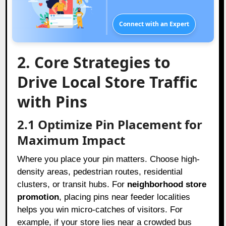
Connect with an Expert
2. Core Strategies to
Drive Local Store Traffic
with Pins
2.1 Optimize Pin Placement for
Maximum Impact
Where you place your pin matters. Choose high-
density areas, pedestrian routes, residential
clusters, or transit hubs. For
neighborhood store
promotion
, placing pins near feeder localities
helps you win micro-catches of visitors. For
example, if your store lies near a crowded bus