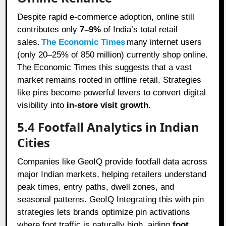
Despite rapid e-commerce adoption, online still
contributes only
7–9%
of India’s total retail
sales.
The Economic Times
many internet users
(only 20–25% of 850 million) currently shop online.
The Economic Times this suggests that a vast
market remains rooted in offline retail. Strategies
like pins become powerful levers to convert digital
visibility into
in-store visit growth
.
5.4 Footfall Analytics in Indian
Cities
Companies like GeoIQ provide footfall data across
major Indian markets, helping retailers understand
peak times, entry paths, dwell zones, and
seasonal patterns. GeoIQ Integrating this with pin
strategies lets brands optimize pin activations
where foot traffic is naturally high, aiding
foot