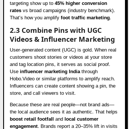
targeting show up to
45% higher conversion
rates
vs broad campaigns (industry benchmark).
That’s how you amplify
foot traffic marketing
.
2.3 Combine Pins with UGC
Videos & Influencer Marketing
User-generated content (UGC) is gold. When real
customers shoot stories or videos at your store
and tag location pins, it serves as social proof.
Use
influencer marketing India
through
Hobo.Video or similar platforms to amplify reach.
Influencers can create content showing a pin, the
store, and call viewers to visit.
Because these are real people—not brand ads—
the local audience sees it as authentic. That helps
boost retail footfall
and
local customer
engagement
. Brands report a 20–35% lift in visits