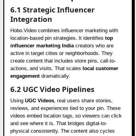
6.1 Strategic Influencer
Integration
Hobo.Video combines influencer marketing with
location-based pin strategies. It identifies
top
influencer marketing India
creators who are
active in target cities or neighborhoods. They
create content that includes store pins, call-to-
actions, and visits. That scales
local customer
engagement
dramatically.
6.2 UGC Video Pipelines
Using
UGC Videos
, real users share stories,
reviews, and experiences tied to your pin. These
videos embed location tags, so viewers can click
and see where it is. That bridges digital-to-
physical consistently. The content also cycles