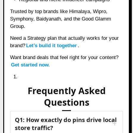
Trusted by top brands like Himalaya, Wipro,
Symphony, Baidyanath, and the Good Glamm
Group.
Need a Strategy plan that actually works for your
brand?
Let’s build it together
.
Want brand deals that feel right for your content?
Get started now.
Frequently Asked
Questions
Q1: How exactly do pins drive local
store traffic?