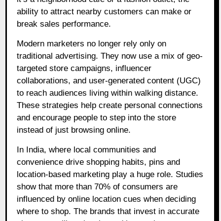
ability to attract nearby customers can make or
break sales performance.
Modern marketers no longer rely only on
traditional advertising. They now use a mix of geo-
targeted store campaigns, influencer
collaborations, and user-generated content (UGC)
to reach audiences living within walking distance.
These strategies help create personal connections
and encourage people to step into the store
instead of just browsing online.
In India, where local communities and
convenience drive shopping habits, pins and
location-based marketing play a huge role. Studies
show that more than 70% of consumers are
influenced by online location cues when deciding
where to shop. The brands that invest in accurate