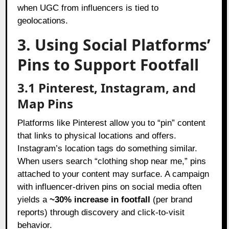
when UGC from influencers is tied to
geolocations.
3. Using Social Platforms’
Pins to Support Footfall
3.1 Pinterest, Instagram, and
Map Pins
Platforms like Pinterest allow you to “pin” content
that links to physical locations and offers.
Instagram’s location tags do something similar.
When users search “clothing shop near me,” pins
attached to your content may surface. A campaign
with influencer-driven pins on social media often
yields a
~30% increase in footfall
(per brand
reports) through discovery and click-to-visit
behavior.