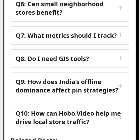
Q6: Can small neighborhood
stores benefit?
Q7: What metrics should I track?
Q8: Do I need GIS tools?
Q9: How does India’s offline
dominance affect pin strategies?
Q10: How can Hobo.Video help me
drive local store traffic?