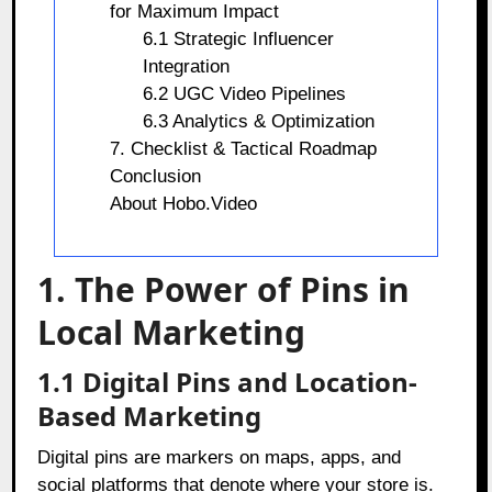
for Maximum Impact
6.1 Strategic Influencer
Integration
6.2 UGC Video Pipelines
6.3 Analytics & Optimization
7. Checklist & Tactical Roadmap
Conclusion
About Hobo.Video
1. The Power of Pins in
Local Marketing
1.1 Digital Pins and Location-
Based Marketing
Digital pins are markers on maps, apps, and
social platforms that denote where your store is.