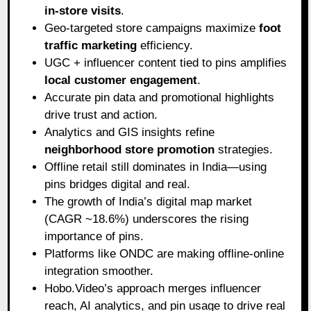
in-store visits
.
Geo-targeted store campaigns maximize
foot
traffic marketing
efficiency.
UGC + influencer content tied to pins amplifies
local customer engagement
.
Accurate pin data and promotional highlights
drive trust and action.
Analytics and GIS insights refine
neighborhood store promotion
strategies.
Offline retail still dominates in India—using
pins bridges digital and real.
The growth of India’s digital map market
(CAGR ~18.6%) underscores the rising
importance of pins.
Platforms like ONDC are making offline-online
integration smoother.
Hobo.Video’s approach merges influencer
reach, AI analytics, and pin usage to drive real