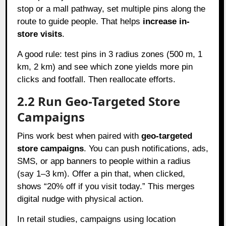
stop or a mall pathway, set multiple pins along the
route to guide people. That helps
increase in-
store visits
.
A good rule: test pins in 3 radius zones (500 m, 1
km, 2 km) and see which zone yields more pin
clicks and footfall. Then reallocate efforts.
2.2 Run Geo-Targeted Store
Campaigns
Pins work best when paired with
geo-targeted
store campaigns
. You can push notifications, ads,
SMS, or app banners to people within a radius
(say 1–3 km). Offer a pin that, when clicked,
shows “20% off if you visit today.” This merges
digital nudge with physical action.
In retail studies, campaigns using location