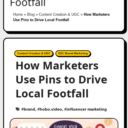
Footfall
Home
»
Blog
»
Content Creation & UGC
»
How Marketers
Use Pins to Drive Local Footfall
Content Creation & UGC
D2C Brand Marketing
How Marketers
Use Pins to Drive
Local Footfall
#
brand
, #
hobo.video
, #
influencer marketing