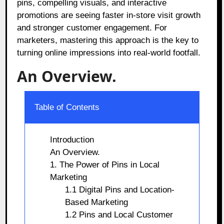
pins, compelling visuals, and interactive
promotions are seeing faster in-store visit growth
and stronger customer engagement. For
marketers, mastering this approach is the key to
turning online impressions into real-world footfall.
An Overview.
Table of Contents
Introduction
An Overview.
1. The Power of Pins in Local
Marketing
1.1 Digital Pins and Location-
Based Marketing
1.2 Pins and Local Customer