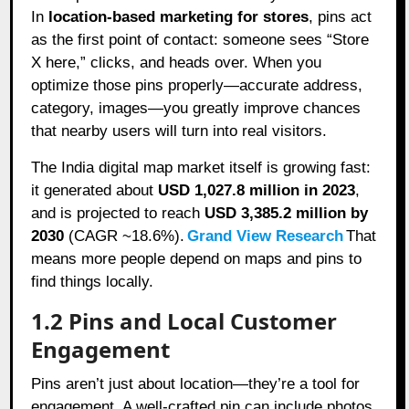
In
location-based marketing for stores
, pins act
as the first point of contact: someone sees “Store
X here,” clicks, and heads over. When you
optimize those pins properly—accurate address,
category, images—you greatly improve chances
that nearby users will turn into real visitors.
The India digital map market itself is growing fast:
it generated about
USD 1,027.8 million in 2023
,
and is projected to reach
USD 3,385.2 million by
2030
(CAGR ~18.6%).
Grand View Research
That
means more people depend on maps and pins to
find things locally.
1.2 Pins and Local Customer
Engagement
Pins aren’t just about location—they’re a tool for
engagement. A well-crafted pin can include photos,