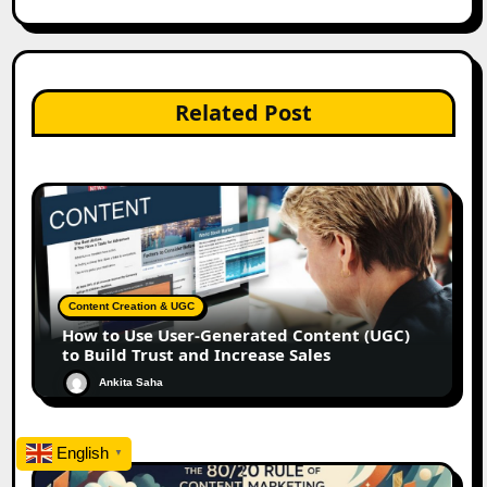
Related Post
Content Creation & UGC
How to Use User-Generated Content (UGC)
to Build Trust and Increase Sales
Ankita Saha
English
▼