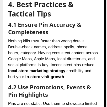
4. Best Practices &
Tactical Tips
4.1 Ensure Pin Accuracy &
Completeness
Nothing kills trust faster than wrong details.
Double-check names, address spells, phone,
hours, category. Having consistent content across
Google Maps, Apple Maps, local directories, and
social platforms is key. Inconsistent pins reduce
local store marketing strategy
credibility and
hurt your
in-store visit growth
.
4.2 Use Promotions, Events &
Pin Highlights
Pins are not static. Use them to showcase limited-