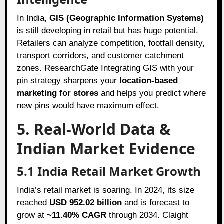
In India,
GIS (Geographic Information Systems)
is still developing in retail but has huge potential.
Retailers can analyze competition, footfall density,
transport corridors, and customer catchment
zones. ResearchGate Integrating GIS with your
pin strategy sharpens your
location-based
marketing for stores
and helps you predict where
new pins would have maximum effect.
5. Real-World Data &
Indian Market Evidence
5.1 India Retail Market Growth
India’s retail market is soaring. In 2024, its size
reached
USD 952.02 billion
and is forecast to
grow at
~11.40% CAGR
through 2034. Claight