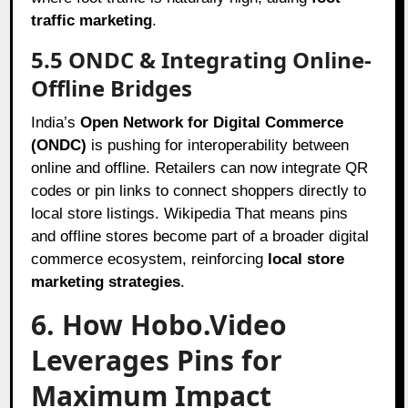
traffic marketing
.
5.5 ONDC & Integrating Online-
Offline Bridges
India’s
Open Network for Digital Commerce
(ONDC)
is pushing for interoperability between
online and offline. Retailers can now integrate QR
codes or pin links to connect shoppers directly to
local store listings. Wikipedia That means pins
and offline stores become part of a broader digital
commerce ecosystem, reinforcing
local store
marketing strategies
.
6. How Hobo.Video
Leverages Pins for
Maximum Impact