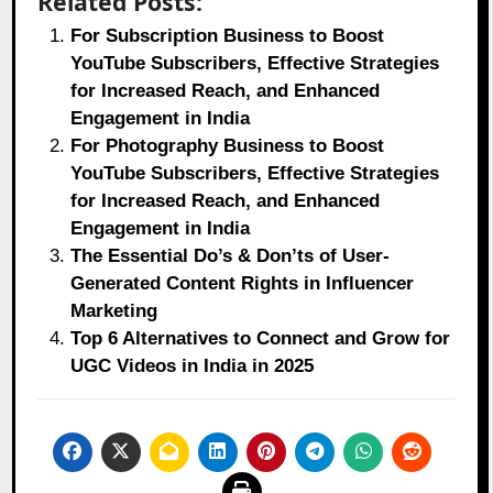
Related Posts:
For Subscription Business to Boost
YouTube Subscribers, Effective Strategies
for Increased Reach, and Enhanced
Engagement in India
For Photography Business to Boost
YouTube Subscribers, Effective Strategies
for Increased Reach, and Enhanced
Engagement in India
The Essential Do’s & Don’ts of User-
Generated Content Rights in Influencer
Marketing
Top 6 Alternatives to Connect and Grow for
UGC Videos in India in 2025