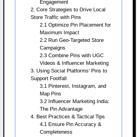
Engagement
2. Core Strategies to Drive Local
Store Traffic with Pins
2.1 Optimize Pin Placement for
Maximum Impact
2.2 Run Geo-Targeted Store
Campaigns
2.3 Combine Pins with UGC
Videos & Influencer Marketing
3. Using Social Platforms’ Pins to
Support Footfall
3.1 Pinterest, Instagram, and
Map Pins
3.2 Influencer Marketing India:
The Pin Advantage
4. Best Practices & Tactical Tips
4.1 Ensure Pin Accuracy &
Completeness