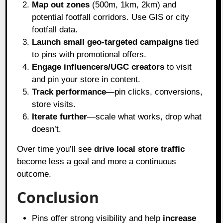
Map out zones
(500m, 1km, 2km) and
potential footfall corridors. Use GIS or city
footfall data.
Launch small geo-targeted campaigns
tied
to pins with promotional offers.
Engage influencers/UGC creators
to visit
and pin your store in content.
Track performance
—pin clicks, conversions,
store visits.
Iterate further
—scale what works, drop what
doesn’t.
Over time you’ll see
drive local store traffic
become less a goal and more a continuous
outcome.
Conclusion
Pins offer strong visibility and help
increase