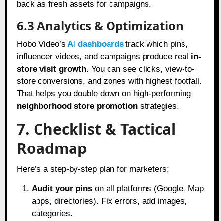
back as fresh assets for campaigns.
6.3 Analytics & Optimization
Hobo.Video’s
AI dashboards
track which pins,
influencer videos, and campaigns produce real
in-
store visit growth
. You can see clicks, view-to-
store conversions, and zones with highest footfall.
That helps you double down on high-performing
neighborhood store promotion
strategies.
7. Checklist & Tactical
Roadmap
Here’s a step-by-step plan for marketers:
Audit your pins
on all platforms (Google, Map
apps, directories). Fix errors, add images,
categories.