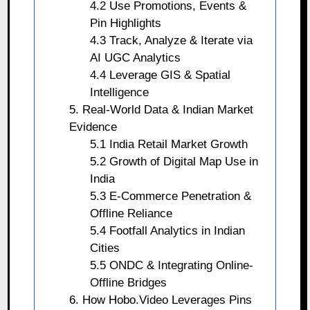
4.2 Use Promotions, Events &
Pin Highlights
4.3 Track, Analyze & Iterate via
AI UGC Analytics
4.4 Leverage GIS & Spatial
Intelligence
5. Real-World Data & Indian Market
Evidence
5.1 India Retail Market Growth
5.2 Growth of Digital Map Use in
India
5.3 E-Commerce Penetration &
Offline Reliance
5.4 Footfall Analytics in Indian
Cities
5.5 ONDC & Integrating Online-
Offline Bridges
6. How Hobo.Video Leverages Pins