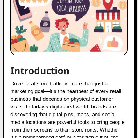
Introduction
Drive local store traffic is more than just a
marketing goal—it’s the heartbeat of every retail
business that depends on physical customer
visits. In today’s digital-first world, brands are
discovering that digital pins, maps, and social
media locations are powerful tools to bring people
from their screens to their storefronts. Whether
it’s a neighborhood café or a fashion outlet, the