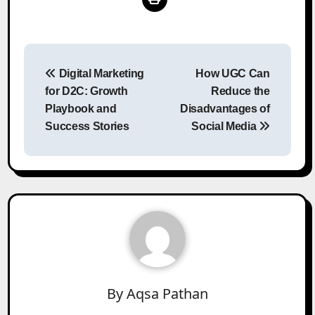
Post
Digital Marketing
How UGC Can
navigation
for D2C: Growth
Reduce the
Playbook and
Disadvantages of
Success Stories
Social Media
By
Aqsa Pathan