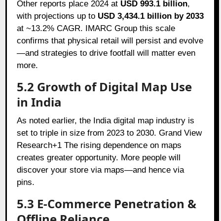
Other reports place 2024 at
USD 993.1 billion
,
with projections up to
USD 3,434.1 billion by 2033
at ~13.2% CAGR. IMARC Group this scale
confirms that physical retail will persist and evolve
—and strategies to drive footfall will matter even
more.
5.2 Growth of Digital Map Use
in India
As noted earlier, the India digital map industry is
set to triple in size from 2023 to 2030. Grand View
Research+1 The rising dependence on maps
creates greater opportunity. More people will
discover your store via maps—and hence via
pins.
5.3 E-Commerce Penetration &
Offline Reliance