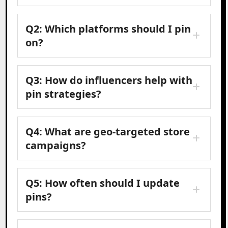
Q2: Which platforms should I pin
on?
Q3: How do influencers help with
pin strategies?
Q4: What are geo-targeted store
campaigns?
Q5: How often should I update
pins?