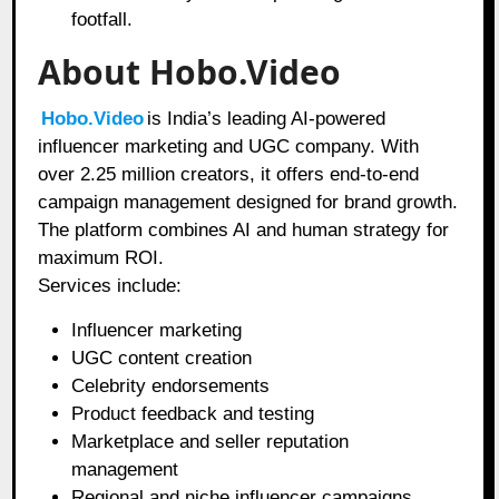
footfall.
About Hobo.Video
Hobo.Video
is India’s leading AI-powered
influencer marketing and UGC company. With
over 2.25 million creators, it offers end-to-end
campaign management designed for brand growth.
The platform combines AI and human strategy for
maximum ROI.
Services include:
Influencer marketing
UGC content creation
Celebrity endorsements
Product feedback and testing
Marketplace and seller reputation
management
Regional and niche influencer campaigns