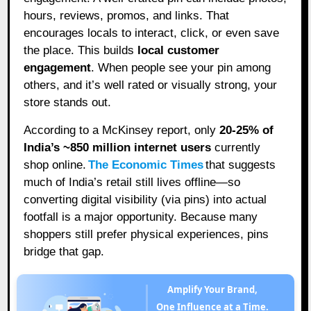
hours, reviews, promos, and links. That
encourages locals to interact, click, or even save
the place. This builds
local customer
engagement
. When people see your pin among
others, and it’s well rated or visually strong, your
store stands out.
According to a McKinsey report, only
20-25% of
India’s ~850 million internet users
currently
shop online.
The Economic Times
that suggests
much of India’s retail still lives offline—so
converting digital visibility (via pins) into actual
footfall is a major opportunity. Because many
shoppers still prefer physical experiences, pins
bridge that gap.
Amplify Your Brand,
One Influence at a Time.