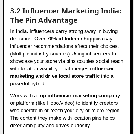
3.2 Influencer Marketing India:
The Pin Advantage
In India, influencers carry strong sway in buying
decisions. Over
78% of Indian shoppers
say
influencer recommendations affect their choices.
(Multiple industry sources) Using influencers to
showcase your store via pins couples social reach
with location visibility. That merges
influencer
marketing
and
drive local store traffic
into a
powerful hybrid.
Work with a
top influencer marketing company
or platform (like Hobo.Video) to identify creators
who operate in or reach your city or micro-region.
The content they make with location pins helps
deter ambiguity and drives curiosity.