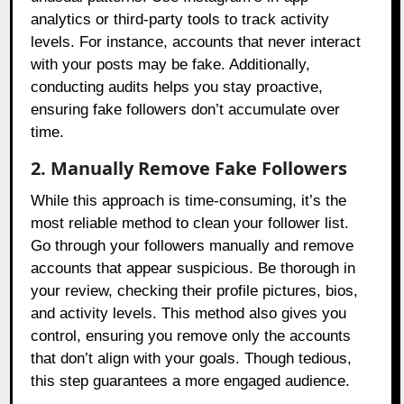
analytics or third-party tools to track activity
levels. For instance, accounts that never interact
with your posts may be fake. Additionally,
conducting audits helps you stay proactive,
ensuring fake followers don’t accumulate over
time.
2. Manually Remove Fake Followers
While this approach is time-consuming, it’s the
most reliable method to clean your follower list.
Go through your followers manually and remove
accounts that appear suspicious. Be thorough in
your review, checking their profile pictures, bios,
and activity levels. This method also gives you
control, ensuring you remove only the accounts
that don’t align with your goals. Though tedious,
this step guarantees a more engaged audience.