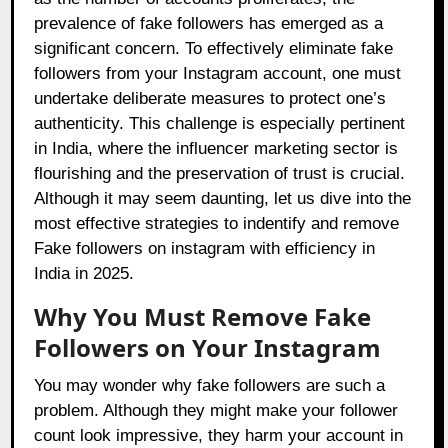
prevalence of fake followers has emerged as a
significant concern. To effectively eliminate fake
followers from your Instagram account, one must
undertake deliberate measures to protect one’s
authenticity. This challenge is especially pertinent
in India, where the influencer marketing sector is
flourishing and the preservation of trust is crucial.
Although it may seem daunting, let us dive into the
most effective strategies to indentify and remove
Fake followers on instagram with efficiency in
India in 2025.
Why You Must Remove Fake
Followers on Your Instagram
You may wonder why fake followers are such a
problem. Although they might make your follower
count look impressive, they harm your account in