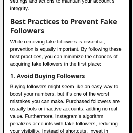
settings and actions to maintain your account’s
integrity.
Best Practices to Prevent Fake
Followers
While removing fake followers is essential,
prevention is equally important. By following these
best practices, you can minimize the chances of
acquiring fake followers in the first place:
1. Avoid Buying Followers
Buying followers might seem like an easy way to
boost your numbers, but it’s one of the worst
mistakes you can make. Purchased followers are
usually bots or inactive accounts, adding no real
value. Furthermore, Instagram’s algorithm
penalizes accounts with fake followers, reducing
your visibility. Instead of shortcuts, invest in