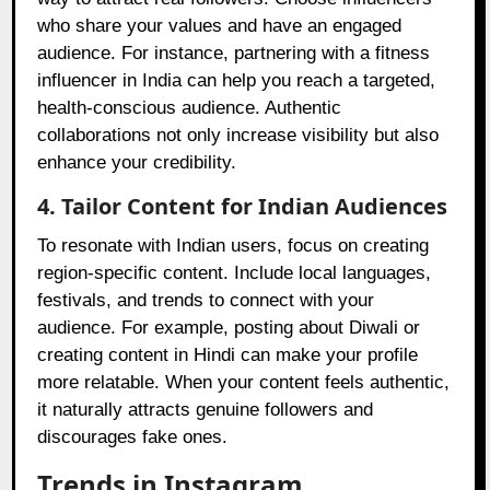
who share your values and have an engaged
audience. For instance, partnering with a fitness
influencer in India can help you reach a targeted,
health-conscious audience. Authentic
collaborations not only increase visibility but also
enhance your credibility.
4. Tailor Content for Indian Audiences
To resonate with Indian users, focus on creating
region-specific content. Include local languages,
festivals, and trends to connect with your
audience. For example, posting about Diwali or
creating content in Hindi can make your profile
more relatable. When your content feels authentic,
it naturally attracts genuine followers and
discourages fake ones.
Trends in Instagram