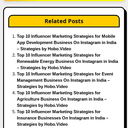
Related Posts
Top 10 Influencer Marketing Strategies for Mobile
App Development Business On Instagram in India
– Strategies by Hobo.Video
Top 10 Influencer Marketing Strategies for
Renewable Energy Business On Instagram in India
– Strategies by Hobo.Video
Top 10 Influencer Marketing Strategies for Event
Management Business On Instagram in India –
Strategies by Hobo.Video
Top 10 Influencer Marketing Strategies for
Agriculture Business On Instagram in India –
Strategies by Hobo.Video
Top 10 Influencer Marketing Strategies for
Insurance Businesses On Instagram in India –
Strategies by Hobo.Video