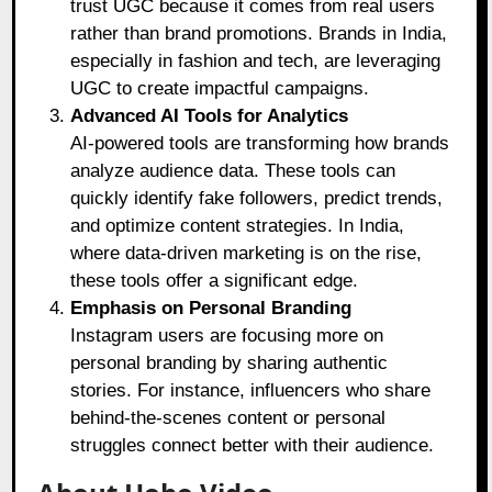
trust UGC because it comes from real users
rather than brand promotions. Brands in India,
especially in fashion and tech, are leveraging
UGC to create impactful campaigns.
Advanced AI Tools for Analytics
AI-powered tools are transforming how brands
analyze audience data. These tools can
quickly identify fake followers, predict trends,
and optimize content strategies. In India,
where data-driven marketing is on the rise,
these tools offer a significant edge.
Emphasis on Personal Branding
Instagram users are focusing more on
personal branding by sharing authentic
stories. For instance, influencers who share
behind-the-scenes content or personal
struggles connect better with their audience.