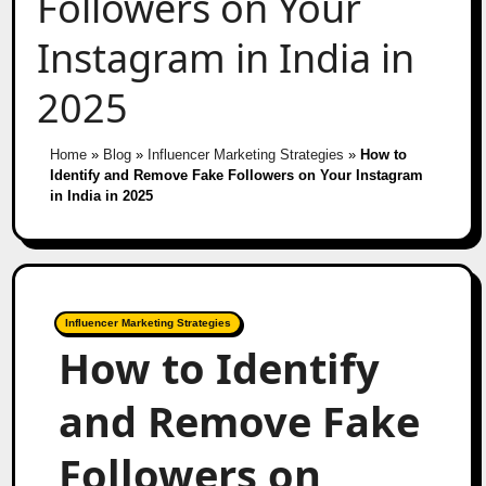
Followers on Your
Instagram in India in
2025
Home
»
Blog
»
Influencer Marketing Strategies
»
How to
Identify and Remove Fake Followers on Your Instagram
in India in 2025
Influencer Marketing Strategies
How to Identify
and Remove Fake
Followers on