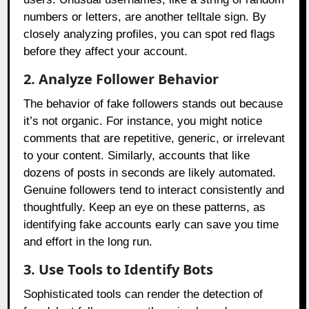
numbers or letters, are another telltale sign. By
closely analyzing profiles, you can spot red flags
before they affect your account.
2. Analyze Follower Behavior
The behavior of fake followers stands out because
it’s not organic. For instance, you might notice
comments that are repetitive, generic, or irrelevant
to your content. Similarly, accounts that like
dozens of posts in seconds are likely automated.
Genuine followers tend to interact consistently and
thoughtfully. Keep an eye on these patterns, as
identifying fake accounts early can save you time
and effort in the long run.
3. Use Tools to Identify Bots
Sophisticated tools can render the detection of