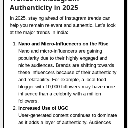
Authenticity in 2025
In 2025, staying ahead of Instagram trends can
help you remain relevant and authentic. Let’s look
at the major trends in India:
Nano and Micro-Influencers on the Rise
Nano and micro-influencers are gaining
popularity due to their highly engaged and
niche audiences. Brands are shifting towards
these influencers because of their authenticity
and relatability. For example, a local food
blogger with 10,000 followers may have more
influence than a celebrity with a million
followers.
Increased Use of UGC
User-generated content continues to dominate
as it adds a layer of authenticity. Audiences