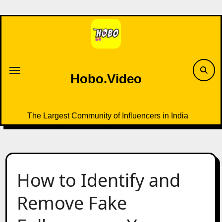
Skip
to
content
Hobo.Video
The Largest Community of Influencers in India
How to Identify and
Remove Fake