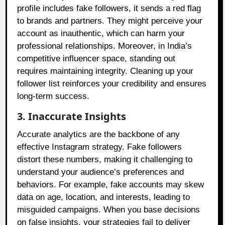
profile includes fake followers, it sends a red flag
to brands and partners. They might perceive your
account as inauthentic, which can harm your
professional relationships. Moreover, in India’s
competitive influencer space, standing out
requires maintaining integrity. Cleaning up your
follower list reinforces your credibility and ensures
long-term success.
3. Inaccurate Insights
Accurate analytics are the backbone of any
effective Instagram strategy. Fake followers
distort these numbers, making it challenging to
understand your audience’s preferences and
behaviors. For example, fake accounts may skew
data on age, location, and interests, leading to
misguided campaigns. When you base decisions
on false insights, your strategies fail to deliver