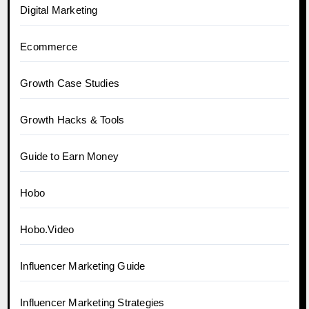
Digital Marketing
Ecommerce
Growth Case Studies
Growth Hacks & Tools
Guide to Earn Money
Hobo
Hobo.Video
Influencer Marketing Guide
Influencer Marketing Strategies