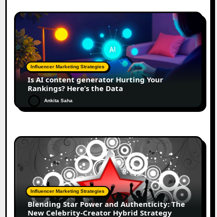
Influencer Marketing Strategies
Is AI content generator Hurting Your
Rankings? Here’s the Data
Ankita Saha
Influencer Marketing Strategies
Blending Star Power and Authenticity: The
New Celebrity-Creator Hybrid Strategy