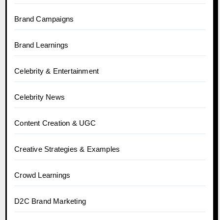
Brand Campaigns
Brand Learnings
Celebrity & Entertainment
Celebrity News
Content Creation & UGC
Creative Strategies & Examples
Crowd Learnings
D2C Brand Marketing