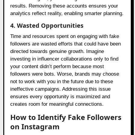
results. Removing these accounts ensures your
analytics reflect reality, enabling smarter planning.
4. Wasted Opportunities
Time and resources spent on engaging with fake
followers are wasted efforts that could have been
directed towards genuine growth. Imagine
investing in influencer collaborations only to find
your content didn’t perform because most
followers were bots. Worse, brands may choose
not to work with you in the future due to these
ineffective campaigns. Addressing this issue
ensures every opportunity is maximized and
creates room for meaningful connections.
How to Identify Fake Followers
on Instagram