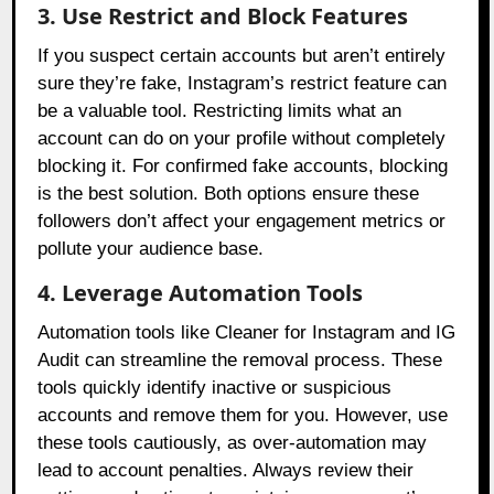
3. Use Restrict and Block Features
If you suspect certain accounts but aren’t entirely
sure they’re fake, Instagram’s restrict feature can
be a valuable tool. Restricting limits what an
account can do on your profile without completely
blocking it. For confirmed fake accounts, blocking
is the best solution. Both options ensure these
followers don’t affect your engagement metrics or
pollute your audience base.
4. Leverage Automation Tools
Automation tools like Cleaner for Instagram and IG
Audit can streamline the removal process. These
tools quickly identify inactive or suspicious
accounts and remove them for you. However, use
these tools cautiously, as over-automation may
lead to account penalties. Always review their