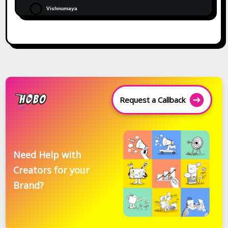
Vishnumaya
Request a Callback
Need Help with
Creators for your
Brand?