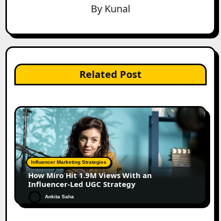
By
Kunal
Related Post
Influencer Marketing Strategies
How Miro Hit 1.9M Views With an
Influencer-Led UGC Strategy
Ankita Saha