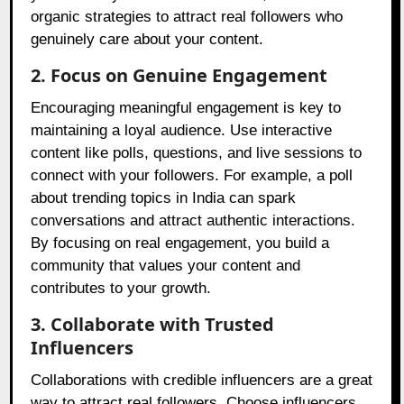
organic strategies to attract real followers who
genuinely care about your content.
2. Focus on Genuine Engagement
Encouraging meaningful engagement is key to
maintaining a loyal audience. Use interactive
content like polls, questions, and live sessions to
connect with your followers. For example, a poll
about trending topics in India can spark
conversations and attract authentic interactions.
By focusing on real engagement, you build a
community that values your content and
contributes to your growth.
3. Collaborate with Trusted
Influencers
Collaborations with credible influencers are a great
way to attract real followers. Choose influencers