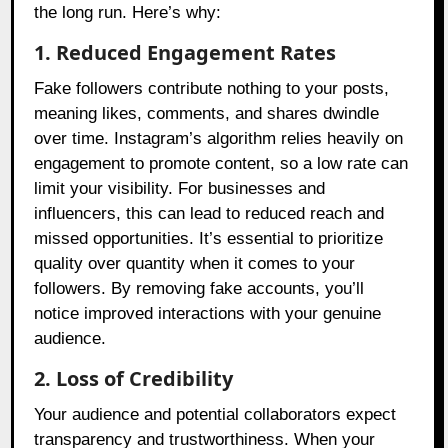
the long run. Here’s why:
1. Reduced Engagement Rates
Fake followers contribute nothing to your posts,
meaning likes, comments, and shares dwindle
over time. Instagram’s algorithm relies heavily on
engagement to promote content, so a low rate can
limit your visibility. For businesses and
influencers, this can lead to reduced reach and
missed opportunities. It’s essential to prioritize
quality over quantity when it comes to your
followers. By removing fake accounts, you’ll
notice improved interactions with your genuine
audience.
2. Loss of Credibility
Your audience and potential collaborators expect
transparency and trustworthiness. When your