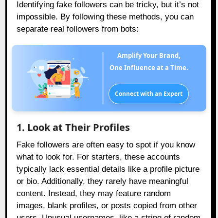
Identifying fake followers can be tricky, but it’s not
impossible. By following these methods, you can
separate real followers from bots:
Amplify Your Brand,
One Influence at a Time.
Connect with an Expert
1. Look at Their Profiles
Fake followers are often easy to spot if you know
what to look for. For starters, these accounts
typically lack essential details like a profile picture
or bio. Additionally, they rarely have meaningful
content. Instead, they may feature random
images, blank profiles, or posts copied from other
users. Unusual usernames, like a string of random