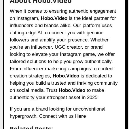
About Hobo.Video
When it comes to ensuring authentic engagement
on Instagram,
Hobo.Video
is the ideal partner for
influencers and brands alike. Our platform uses
cutting-edge AI to connect you with genuine
followers and amplify your presence. Whether
you’re an influencer, UGC creator, or brand
looking to elevate your Instagram game, we offer
tailored solutions to help you grow authentically.
From influencer marketing campaigns to content
creation strategies,
Hobo.Video
is dedicated to
helping you build a trusted and thriving community
on social media. Trust
Hobo.Video
to make
authenticity your strongest asset in 2025!
If you are a brand looking for unconventional
hypergrowth. Connect with us
Here
Related Posts: