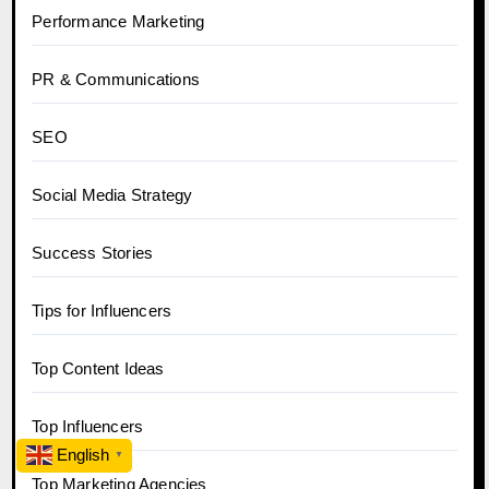
Performance Marketing
PR & Communications
SEO
Social Media Strategy
Success Stories
Tips for Influencers
Top Content Ideas
Top Influencers
English
▼
Top Marketing Agencies