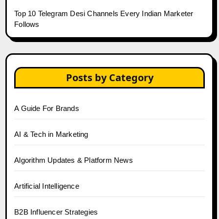
Top 10 Telegram Desi Channels Every Indian Marketer
Follows
Posts by Category
A Guide For Brands
AI & Tech in Marketing
Algorithm Updates & Platform News
Artificial Intelligence
B2B Influencer Strategies