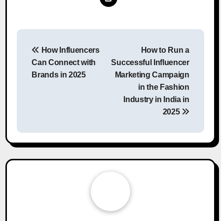
Post
How Influencers
How to Run a
navigation
Can Connect with
Successful Influencer
Brands in 2025
Marketing Campaign
in the Fashion
Industry in India in
2025