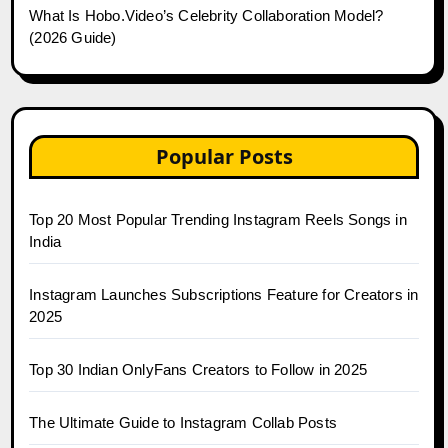
What Is Hobo.Video’s Celebrity Collaboration Model?
(2026 Guide)
Popular Posts
Top 20 Most Popular Trending Instagram Reels Songs in
India
Instagram Launches Subscriptions Feature for Creators in
2025
Top 30 Indian OnlyFans Creators to Follow in 2025
The Ultimate Guide to Instagram Collab Posts