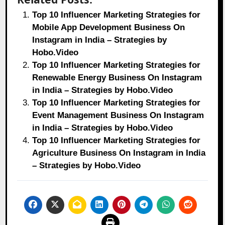
Top 10 Influencer Marketing Strategies for
Mobile App Development Business On
Instagram in India – Strategies by
Hobo.Video
Top 10 Influencer Marketing Strategies for
Renewable Energy Business On Instagram
in India – Strategies by Hobo.Video
Top 10 Influencer Marketing Strategies for
Event Management Business On Instagram
in India – Strategies by Hobo.Video
Top 10 Influencer Marketing Strategies for
Agriculture Business On Instagram in India
– Strategies by Hobo.Video