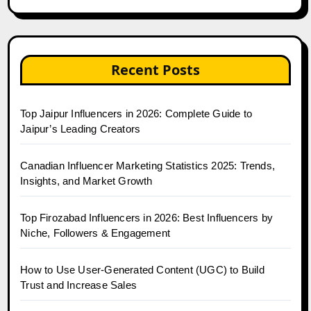
Recent Posts
Top Jaipur Influencers in 2026: Complete Guide to
Jaipur’s Leading Creators
Canadian Influencer Marketing Statistics 2025: Trends,
Insights, and Market Growth
Top Firozabad Influencers in 2026: Best Influencers by
Niche, Followers & Engagement
How to Use User-Generated Content (UGC) to Build
Trust and Increase Sales