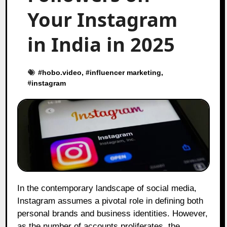
Your Instagram
in India in 2025
#
hobo.video
, #
influencer marketing
,
#
instagram
In the contemporary landscape of social media,
Instagram assumes a pivotal role in defining both
personal brands and business identities. However,
as the number of accounts proliferates, the