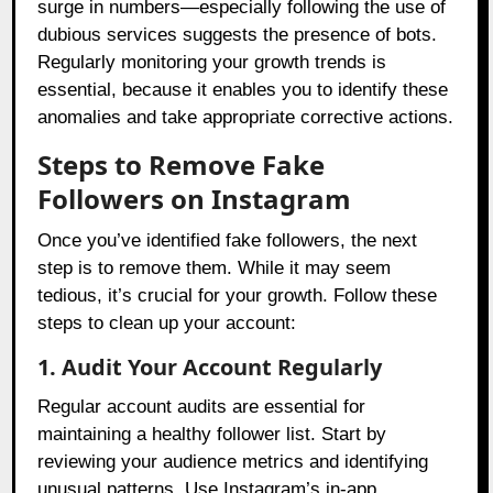
surge in numbers—especially following the use of
dubious services suggests the presence of bots.
Regularly monitoring your growth trends is
essential, because it enables you to identify these
anomalies and take appropriate corrective actions.
Steps to Remove Fake
Followers on Instagram
Once you’ve identified fake followers, the next
step is to remove them. While it may seem
tedious, it’s crucial for your growth. Follow these
steps to clean up your account:
1. Audit Your Account Regularly
Regular account audits are essential for
maintaining a healthy follower list. Start by
reviewing your audience metrics and identifying
unusual patterns. Use Instagram’s in-app