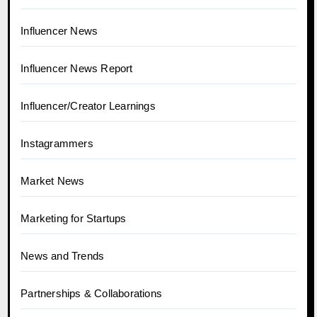
Influencer News
Influencer News Report
Influencer/Creator Learnings
Instagrammers
Market News
Marketing for Startups
News and Trends
Partnerships & Collaborations