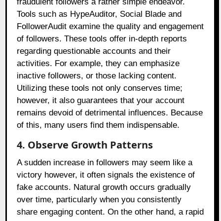
fraudulent followers a rather simple endeavor.
Tools such as HypeAuditor, Social Blade and
FollowerAudit examine the quality and engagement
of followers. These tools offer in-depth reports
regarding questionable accounts and their
activities. For example, they can emphasize
inactive followers, or those lacking content.
Utilizing these tools not only conserves time;
however, it also guarantees that your account
remains devoid of detrimental influences. Because
of this, many users find them indispensable.
4. Observe Growth Patterns
A sudden increase in followers may seem like a
victory however, it often signals the existence of
fake accounts. Natural growth occurs gradually
over time, particularly when you consistently
share engaging content. On the other hand, a rapid