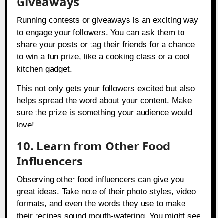
Giveaways
Running contests or giveaways is an exciting way
to engage your followers. You can ask them to
share your posts or tag their friends for a chance
to win a fun prize, like a cooking class or a cool
kitchen gadget.
This not only gets your followers excited but also
helps spread the word about your content. Make
sure the prize is something your audience would
love!
10. Learn from Other Food
Influencers
Observing other food influencers can give you
great ideas. Take note of their photo styles, video
formats, and even the words they use to make
their recipes sound mouth-watering. You might see