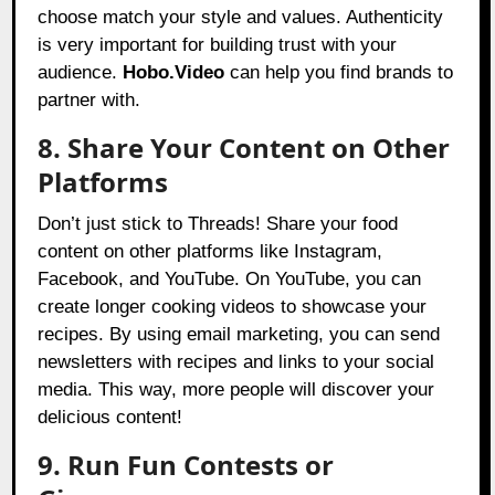
choose match your style and values. Authenticity
is very important for building trust with your
audience.
Hobo.Video
can help you find brands to
partner with.
8. Share Your Content on Other
Platforms
Don’t just stick to Threads! Share your food
content on other platforms like Instagram,
Facebook, and YouTube. On YouTube, you can
create longer cooking videos to showcase your
recipes. By using email marketing, you can send
newsletters with recipes and links to your social
media. This way, more people will discover your
delicious content!
9. Run Fun Contests or