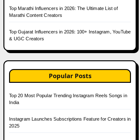
Top Marathi Influencers in 2026: The Ultimate List of
Marathi Content Creators
Top Gujarat Influencers in 2026: 100+ Instagram, YouTube
& UGC Creators
Popular Posts
Top 20 Most Popular Trending Instagram Reels Songs in
India
Instagram Launches Subscriptions Feature for Creators in
2025