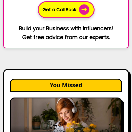
Get a Call Back
Build your Business with Influencers!
Get free advice from our experts.
You Missed
The
Future
of
Creator
Marketing: