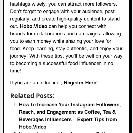
hashtags wisely, you can attract more followers.
Don’t forget to engage with your audience, post
regularly, and create high-quality content to stand
out.
Hobo.Video
can help you connect with
brands for collaborations and campaigns, allowing
you to earn money while sharing your love for
food. Keep learning, stay authentic, and enjoy your
journey! With these tips, you’ll be well on your way
to becoming a successful food influencer in no
time!
If you are an influencer,
Register Here!
Related Posts:
How to Increase Your Instagram Followers,
Reach, and Engagement as Coffee, Tea &
Beverages Influencers – Expert Tips from
Hobo.Video