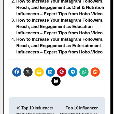
How to Increase Your Instagram Followers,
Reach, and Engagement as Diet & Nutrition
Influencers – Expert Tips from Hobo.Video
How to Increase Your Instagram Followers,
Reach, and Engagement as Education
Influencers – Expert Tips from Hobo.Video
How to Increase Your Instagram Followers,
Reach, and Engagement as Entertainment
Influencers – Expert Tips from Hobo.Video
Post
Top 10 Influencer
Top 10 Influencer
navigation