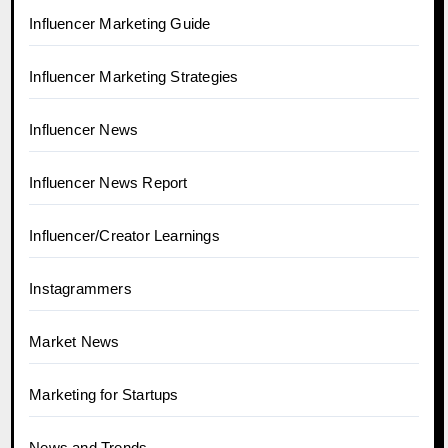
Influencer Marketing Guide
Influencer Marketing Strategies
Influencer News
Influencer News Report
Influencer/Creator Learnings
Instagrammers
Market News
Marketing for Startups
News and Trends