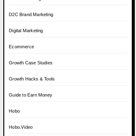
D2C Brand Marketing
Digital Marketing
Ecommerce
Growth Case Studies
Growth Hacks & Tools
Guide to Earn Money
Hobo
Hobo.Video