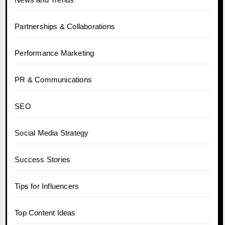
Partnerships & Collaborations
Performance Marketing
PR & Communications
SEO
Social Media Strategy
Success Stories
Tips for Influencers
Top Content Ideas