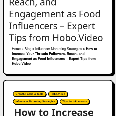
Reach, and
Engagement as Food
Influencers – Expert
Tips from Hobo.Video
Home
»
Blog
»
Influencer Marketing Strategies
»
How to
Increase Your Threads Followers, Reach, and
Engagement as Food Influencers – Expert Tips from
Hobo.Video
Growth Hacks & Tools
Hobo.Video
Influencer Marketing Strategies
Tips for Influencers
How to Increase