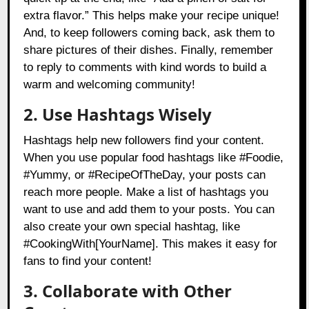
extra flavor.” This helps make your recipe unique!
And, to keep followers coming back, ask them to
share pictures of their dishes. Finally, remember
to reply to comments with kind words to build a
warm and welcoming community!
2. Use Hashtags Wisely
Hashtags help new followers find your content.
When you use popular food hashtags like #Foodie,
#Yummy, or #RecipeOfTheDay, your posts can
reach more people. Make a list of hashtags you
want to use and add them to your posts. You can
also create your own special hashtag, like
#CookingWith[YourName]. This makes it easy for
fans to find your content!
3. Collaborate with Other