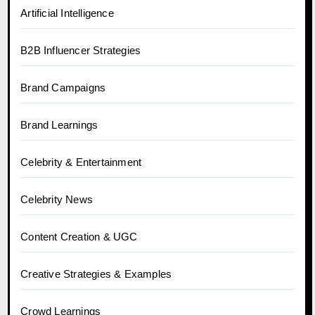
Artificial Intelligence
B2B Influencer Strategies
Brand Campaigns
Brand Learnings
Celebrity & Entertainment
Celebrity News
Content Creation & UGC
Creative Strategies & Examples
Crowd Learnings