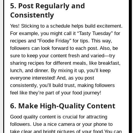
5. Post Regularly and
Consistently
Yes! Sticking to a schedule helps build excitement.
For example, you might call it “Tasty Tuesday” for
recipes and “Foodie Friday” for tips. This way,
followers can look forward to each post. Also, be
sure to keep your content fresh and varied—try
sharing recipes for different meals, like breakfast,
lunch, and dinner. By mixing it up, you’ll keep
everyone interested! And, as you post
consistently, you’ll build trust, making followers
feel like they’re part of your food journey!
6. Make High-Quality Content
Good quality content is crucial for attracting
followers. Use a nice camera or your phone to
take clear and bright pictures of your food.You can