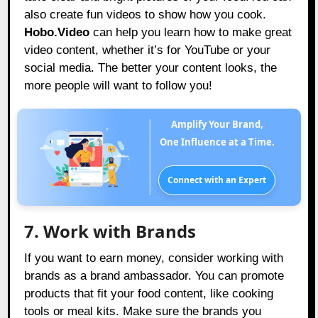
also create fun videos to show how you cook.
Hobo.Video
can help you learn how to make great
video content, whether it’s for YouTube or your
social media. The better your content looks, the
more people will want to follow you!
Amplify Your Brand,
One Influence at a Time.
Connect with an Expert
7. Work with Brands
If you want to earn money, consider working with
brands as a brand ambassador. You can promote
products that fit your food content, like cooking
tools or meal kits. Make sure the brands you