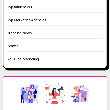
Top Influencers
Top Marketing Agencies
Trending News
Twitter
YouTube Marketing