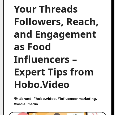
Your Threads
Followers, Reach,
and Engagement
as Food
Influencers –
Expert Tips from
Hobo.Video
#
brand
, #
hobo.video
, #
influencer marketing
,
#
social media