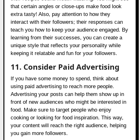
that certain angles or close-ups make food look
extra tasty! Also, pay attention to how they
interact with their followers; their responses can
teach you how to keep your audience engaged. By
learning from their successes, you can create a
unique style that reflects your personality while
keeping it relatable and fun for your followers.
11. Consider Paid Advertising
If you have some money to spend, think about
using paid advertising to reach more people.
Advertising your posts can help them show up in
front of new audiences who might be interested in
food. Make sure to target people who enjoy
cooking or looking for food inspiration. This way,
your content will reach the right audience, helping
you gain more followers.