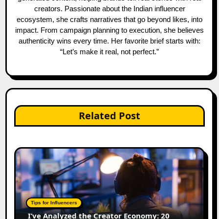
creators. Passionate about the Indian influencer
ecosystem, she crafts narratives that go beyond likes, into
impact. From campaign planning to execution, she believes
authenticity wins every time. Her favorite brief starts with:
“Let’s make it real, not perfect.”
Related Post
Tips for Influencers
I’ve Analyzed the Creator Economy: 20