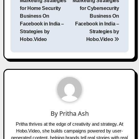
Marketing Strategies
Marketing Strategies
for Home Security
for Cybersecurity
Business On
Business On
Facebook in India –
Facebook in India –
Strategies by
Strategies by
Hobo.Video
Hobo.Video
By
Pritha Ash
Pritha thrives at the edge of creativity and strategy. At
Hobo.Video, she builds campaigns powered by user-
generated content, helping brands tell real stories with real