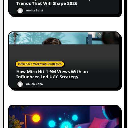
Trends That Will Shape 2026
Ankita Saha
Influencer Marketing Strategies
How Miro Hit 1.9M Views With an
Influencer-Led UGC Strategy
Ankita Saha