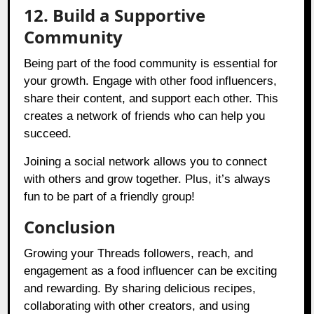
12. Build a Supportive
Community
Being part of the food community is essential for
your growth. Engage with other food influencers,
share their content, and support each other. This
creates a network of friends who can help you
succeed.
Joining a social network allows you to connect
with others and grow together. Plus, it’s always
fun to be part of a friendly group!
Conclusion
Growing your Threads followers, reach, and
engagement as a food influencer can be exciting
and rewarding. By sharing delicious recipes,
collaborating with other creators, and using