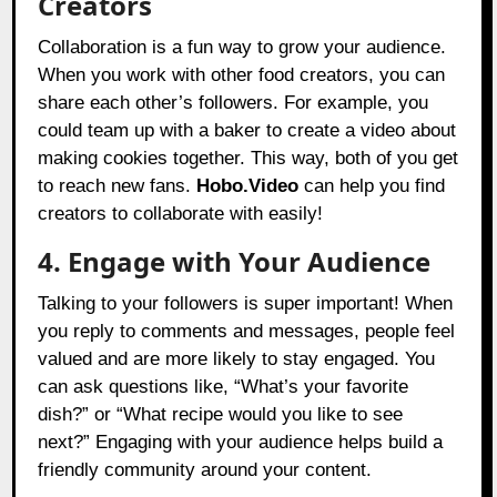
Creators
Collaboration is a fun way to grow your audience.
When you work with other food creators, you can
share each other’s followers. For example, you
could team up with a baker to create a video about
making cookies together. This way, both of you get
to reach new fans.
Hobo.Video
can help you find
creators to collaborate with easily!
4. Engage with Your Audience
Talking to your followers is super important! When
you reply to comments and messages, people feel
valued and are more likely to stay engaged. You
can ask questions like, “What’s your favorite
dish?” or “What recipe would you like to see
next?” Engaging with your audience helps build a
friendly community around your content.