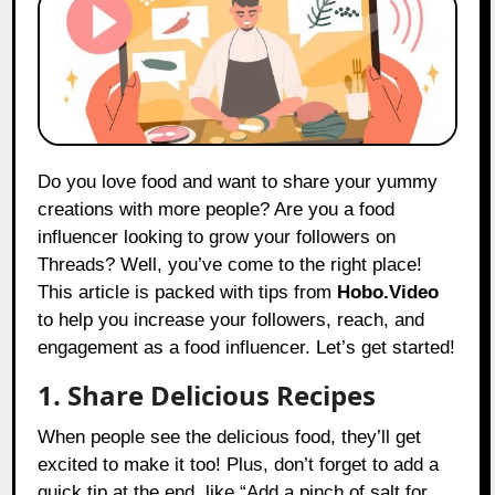
Do you love food and want to share your yummy
creations with more people? Are you a food
influencer looking to grow your followers on
Threads? Well, you’ve come to the right place!
This article is packed with tips from
Hobo.Video
to help you increase your followers, reach, and
engagement as a food influencer. Let’s get started!
1. Share Delicious Recipes
When people see the delicious food, they’ll get
excited to make it too! Plus, don’t forget to add a
quick tip at the end, like “Add a pinch of salt for