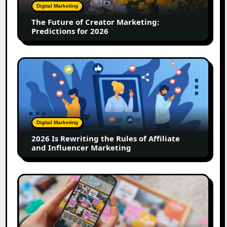
Predictions
Digital Marketing
for
The Future of Creator Marketing:
2026
Predictions for 2026
2026
Is
Rewriting
the
Rules
of
Digital Marketing
Affiliate
2026 Is Rewriting the Rules of Affiliate
and
and Influencer Marketing
Influencer
Marketing
How
to
Create
a
Trust-