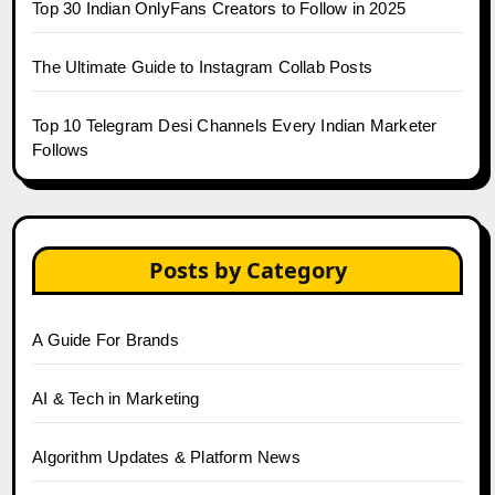
Top 30 Indian OnlyFans Creators to Follow in 2025
The Ultimate Guide to Instagram Collab Posts
Top 10 Telegram Desi Channels Every Indian Marketer
Follows
Posts by Category
A Guide For Brands
AI & Tech in Marketing
Algorithm Updates & Platform News