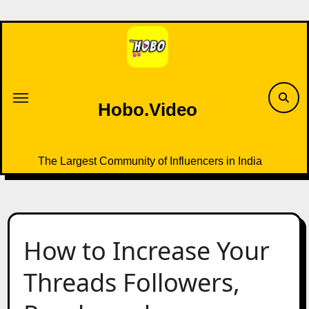
Skip
to
content
Hobo.Video
The Largest Community of Influencers in India
How to Increase Your
Threads Followers,