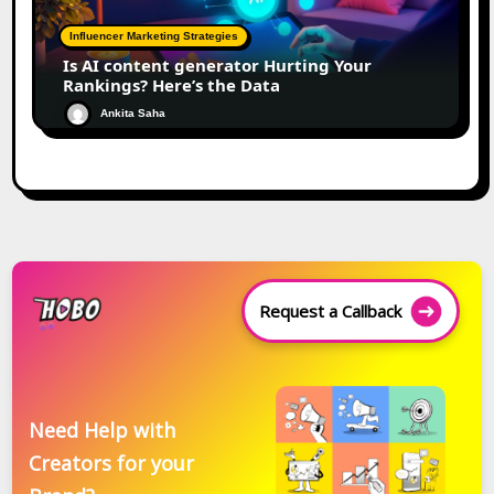
Influencer Marketing Strategies
Is AI content generator Hurting Your
Rankings? Here’s the Data
Ankita Saha
Request a Callback
Need Help with
Creators for your