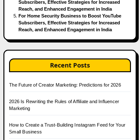
Subscribers, Effective Strategies for Increased
Reach, and Enhanced Engagement in India
For Home Security Business to Boost YouTube
Subscribers, Effective Strategies for Increased
Reach, and Enhanced Engagement in India
Recent Posts
The Future of Creator Marketing: Predictions for 2026
2026 Is Rewriting the Rules of Affiliate and Influencer
Marketing
How to Create a Trust-Building Instagram Feed for Your
Small Business