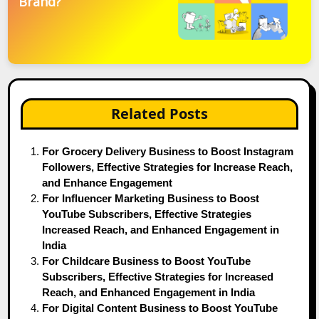
Brand?
Related Posts
For Grocery Delivery Business to Boost Instagram
Followers, Effective Strategies for Increase Reach,
and Enhance Engagement
For Influencer Marketing Business to Boost
YouTube Subscribers, Effective Strategies
Increased Reach, and Enhanced Engagement in
India
For Childcare Business to Boost YouTube
Subscribers, Effective Strategies for Increased
Reach, and Enhanced Engagement in India
For Digital Content Business to Boost YouTube