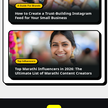
Building
A Guide For Brands
Instagram
How to Create a Trust-Building Instagram
Feed
Feed for Your Small Business
for
Your
Small
Top
Business
Marathi
Influencers
in
2026:
The
Top Influencers
Ultimate
Top Marathi Influencers in 2026: The
List
Ultimate List of Marathi Content Creators
of
Marathi
Content
Creators