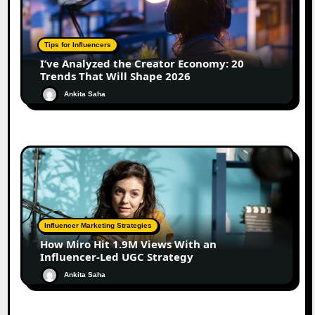
Tips for Influencers
I’ve Analyzed the Creator Economy: 20
Trends That Will Shape 2026
Ankita Saha
Influencer Marketing Strategies
How Miro Hit 1.9M Views With an
Influencer-Led UGC Strategy
Ankita Saha