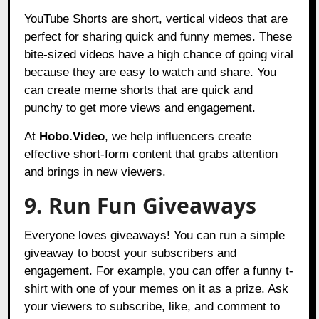
YouTube Shorts are short, vertical videos that are
perfect for sharing quick and funny memes. These
bite-sized videos have a high chance of going viral
because they are easy to watch and share. You
can create meme shorts that are quick and
punchy to get more views and engagement.
At
Hobo.Video
, we help influencers create
effective short-form content that grabs attention
and brings in new viewers.
9. Run Fun Giveaways
Everyone loves giveaways! You can run a simple
giveaway to boost your subscribers and
engagement. For example, you can offer a funny t-
shirt with one of your memes on it as a prize. Ask
your viewers to subscribe, like, and comment to