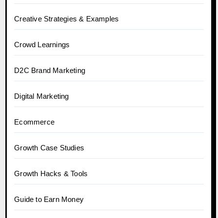
Creative Strategies & Examples
Crowd Learnings
D2C Brand Marketing
Digital Marketing
Ecommerce
Growth Case Studies
Growth Hacks & Tools
Guide to Earn Money