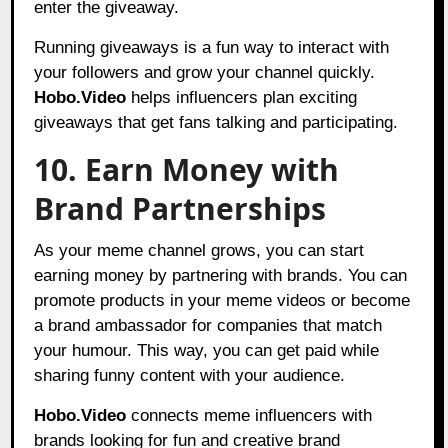
enter the giveaway.
Running giveaways is a fun way to interact with
your followers and grow your channel quickly.
Hobo.Video
helps influencers plan exciting
giveaways that get fans talking and participating.
10. Earn Money with
Brand Partnerships
As your meme channel grows, you can start
earning money by partnering with brands. You can
promote products in your meme videos or become
a brand ambassador for companies that match
your humour. This way, you can get paid while
sharing funny content with your audience.
Hobo.Video
connects meme influencers with
brands looking for fun and creative brand