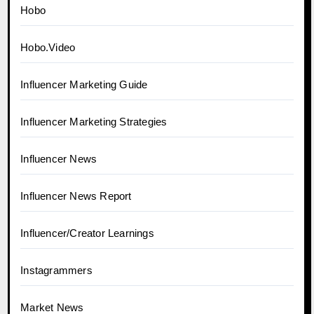
Hobo
Hobo.Video
Influencer Marketing Guide
Influencer Marketing Strategies
Influencer News
Influencer News Report
Influencer/Creator Learnings
Instagrammers
Market News