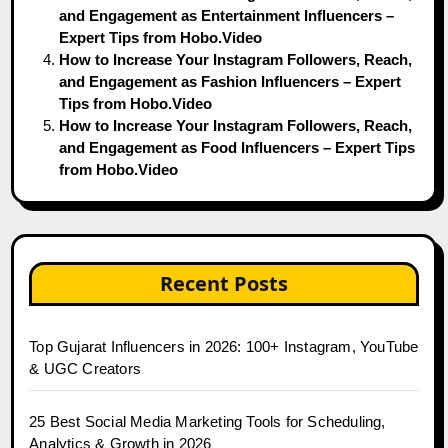
and Engagement as Entertainment Influencers –
Expert Tips from Hobo.Video
How to Increase Your Instagram Followers, Reach,
and Engagement as Fashion Influencers – Expert
Tips from Hobo.Video
How to Increase Your Instagram Followers, Reach,
and Engagement as Food Influencers – Expert Tips
from Hobo.Video
Recent Posts
Top Gujarat Influencers in 2026: 100+ Instagram, YouTube
& UGC Creators
25 Best Social Media Marketing Tools for Scheduling,
Analytics & Growth in 2026