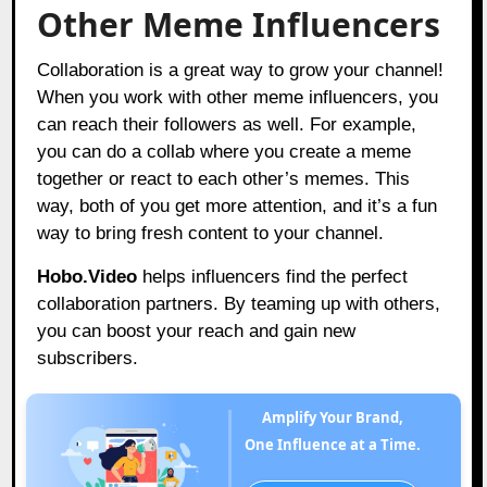
Other Meme Influencers
Collaboration is a great way to grow your channel!
When you work with other meme influencers, you
can reach their followers as well. For example,
you can do a collab where you create a meme
together or react to each other’s memes. This
way, both of you get more attention, and it’s a fun
way to bring fresh content to your channel.
Hobo.Video
helps influencers find the perfect
collaboration partners. By teaming up with others,
you can boost your reach and gain new
subscribers.
Amplify Your Brand,
One Influence at a Time.