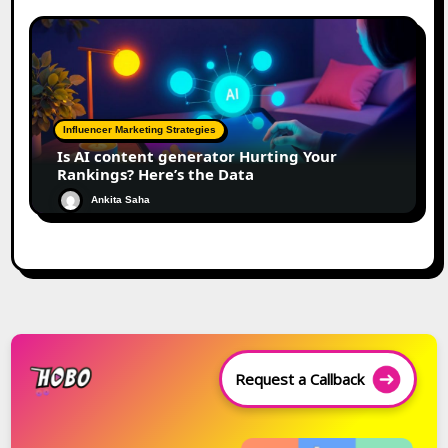
Influencer Marketing Strategies
Is AI content generator Hurting Your
Rankings? Here’s the Data
Ankita Saha
Request a Callback