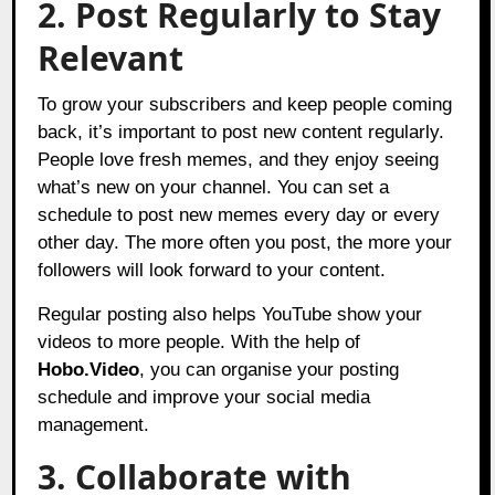
2. Post Regularly to Stay
Relevant
To grow your subscribers and keep people coming
back, it’s important to post new content regularly.
People love fresh memes, and they enjoy seeing
what’s new on your channel. You can set a
schedule to post new memes every day or every
other day. The more often you post, the more your
followers will look forward to your content.
Regular posting also helps YouTube show your
videos to more people. With the help of
Hobo.Video
, you can organise your posting
schedule and improve your social media
management.
3. Collaborate with