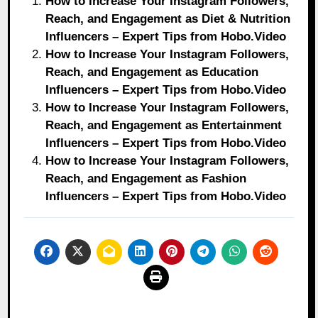
How to Increase Your Instagram Followers,
Reach, and Engagement as Diet & Nutrition
Influencers – Expert Tips from Hobo.Video
How to Increase Your Instagram Followers,
Reach, and Engagement as Education
Influencers – Expert Tips from Hobo.Video
How to Increase Your Instagram Followers,
Reach, and Engagement as Entertainment
Influencers – Expert Tips from Hobo.Video
How to Increase Your Instagram Followers,
Reach, and Engagement as Fashion
Influencers – Expert Tips from Hobo.Video