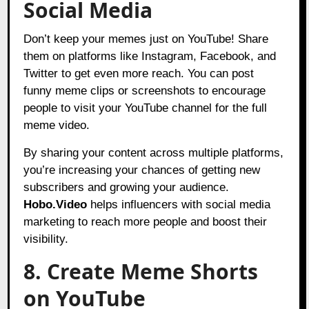
Social Media
Don’t keep your memes just on YouTube! Share
them on platforms like Instagram, Facebook, and
Twitter to get even more reach. You can post
funny meme clips or screenshots to encourage
people to visit your YouTube channel for the full
meme video.
By sharing your content across multiple platforms,
you’re increasing your chances of getting new
subscribers and growing your audience.
Hobo.Video
helps influencers with social
media
marketing to reach more people and boost their
visibility.
8. Create Meme Shorts
on YouTube