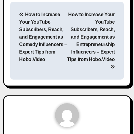
Post
How to Increase
How to Increase Your
navigation
Your YouTube
YouTube
Subscribers, Reach,
Subscribers, Reach,
and Engagement as
and Engagement as
Comedy Influencers –
Entrepreneurship
Expert Tips from
Influencers – Expert
Hobo.Video
Tips from Hobo.Video