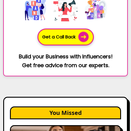
Get a Call Back
Build your Business with Influencers!
Get free advice from our experts.
You Missed
Top