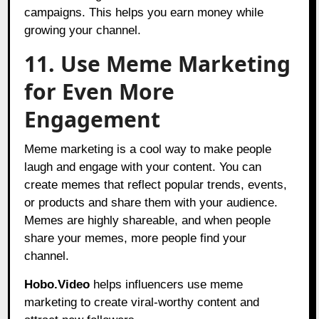
campaigns. This helps you earn money while
growing your channel.
11. Use Meme Marketing
for Even More
Engagement
Meme marketing is a cool way to make people
laugh and engage with your content. You can
create memes that reflect popular trends, events,
or products and share them with your audience.
Memes are highly shareable, and when people
share your memes, more people find your
channel.
Hobo.Video
helps influencers use meme
marketing to create viral-worthy content and