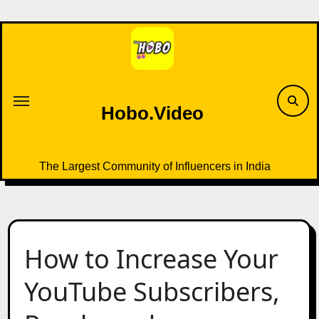
Skip
to
content
Hobo.Video
The Largest Community of Influencers in India
How to Increase Your
YouTube Subscribers,