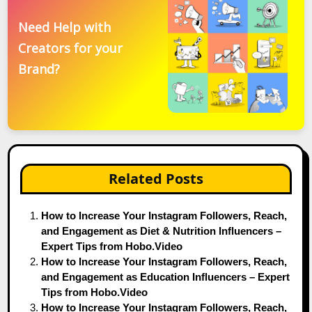
Need Help with
Creators for your
Brand?
Related Posts
How to Increase Your Instagram Followers, Reach,
and Engagement as Diet & Nutrition Influencers –
Expert Tips from Hobo.Video
How to Increase Your Instagram Followers, Reach,
and Engagement as Education Influencers – Expert
Tips from Hobo.Video
How to Increase Your Instagram Followers, Reach,