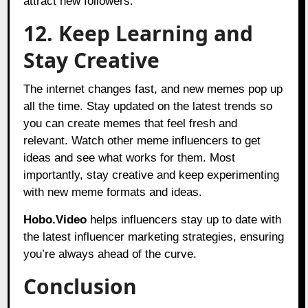
attract new followers.
12. Keep Learning and
Stay Creative
The internet changes fast, and new memes pop up
all the time. Stay updated on the latest trends so
you can create memes that feel fresh and
relevant. Watch other meme influencers to get
ideas and see what works for them. Most
importantly, stay creative and keep experimenting
with new meme formats and ideas.
Hobo.Video
helps influencers stay up to date with
the latest influencer marketing strategies, ensuring
you’re always ahead of the curve.
Conclusion