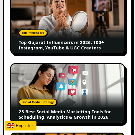
Gujarat
Influencers
in
2026:
100+
Top Influencers
Instagram,
Top Gujarat Influencers in 2026: 100+
YouTube
Instagram, YouTube & UGC Creators
&
UGC
Creators
25
Best
Social
Media
Marketing
Tools
Social Media Strategy
for
25 Best Social Media Marketing Tools for
Scheduling,
Scheduling, Analytics & Growth in 2026
Analytics
English
&
▼
Growth