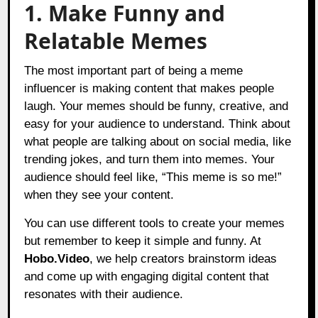
1. Make Funny and
Relatable Memes
The most important part of being a meme
influencer is making content that makes people
laugh. Your memes should be funny, creative, and
easy for your audience to understand. Think about
what people are talking about on social media, like
trending jokes, and turn them into memes. Your
audience should feel like, “This meme is so me!”
when they see your content.
You can use different tools to create your memes
but remember to keep it simple and funny. At
Hobo.Video
, we help creators brainstorm ideas
and come up with engaging digital content that
resonates with their audience.