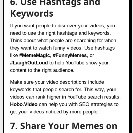
6. Use Hashtags and
Keywords
If you want people to discover your videos, you
need to use the right hashtags and keywords.
Think about what people are searching for when
they want to watch funny videos. Use hashtags
like
#MemeMagic
,
#FunnyMemes
, or
#LaughOutLoud
to help YouTube show your
content to the right audience.
Make sure your video descriptions include
keywords that people search for. This way, your
videos can rank higher in YouTube search results.
Hobo.Video
can help you with SEO strategies to
get your videos noticed by more people.
7. Share Your Memes on