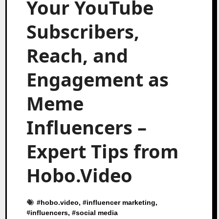
Your YouTube
Subscribers,
Reach, and
Engagement as
Meme
Influencers –
Expert Tips from
Hobo.Video
#
hobo.video
, #
influencer marketing
,
#
influencers
, #
social media