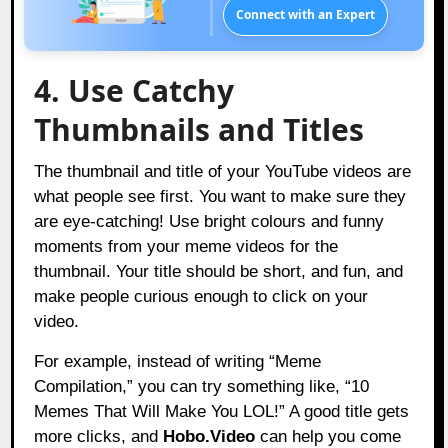
Connect with an Expert
4. Use Catchy
Thumbnails and Titles
The thumbnail and title of your YouTube videos are
what people see first. You want to make sure they
are eye-catching! Use bright colours and funny
moments from your meme videos for the
thumbnail. Your title should be short, and fun, and
make people curious enough to click on your
video.
For example, instead of writing “Meme
Compilation,” you can try something like, “10
Memes That Will Make You LOL!” A good title gets
more clicks, and
Hobo.Video
can help you come