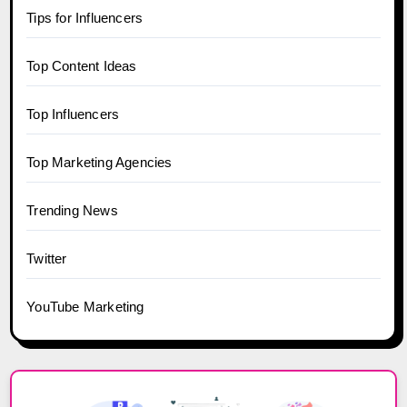
Tips for Influencers
Top Content Ideas
Top Influencers
Top Marketing Agencies
Trending News
Twitter
YouTube Marketing