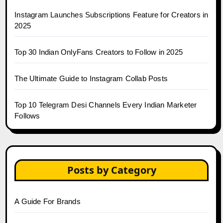
Instagram Launches Subscriptions Feature for Creators in
2025
Top 30 Indian OnlyFans Creators to Follow in 2025
The Ultimate Guide to Instagram Collab Posts
Top 10 Telegram Desi Channels Every Indian Marketer
Follows
Posts by Category
A Guide For Brands