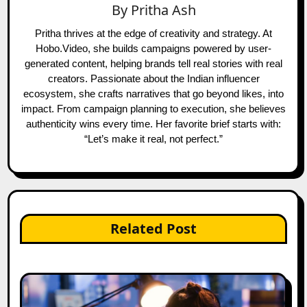
By
Pritha Ash
Pritha thrives at the edge of creativity and strategy. At
Hobo.Video, she builds campaigns powered by user-
generated content, helping brands tell real stories with real
creators. Passionate about the Indian influencer
ecosystem, she crafts narratives that go beyond likes, into
impact. From campaign planning to execution, she believes
authenticity wins every time. Her favorite brief starts with:
“Let’s make it real, not perfect.”
Related Post