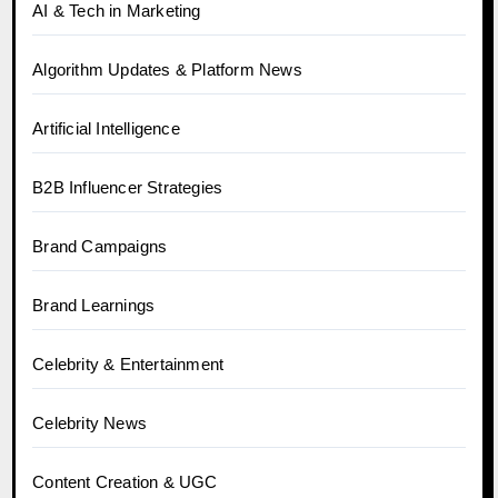
AI & Tech in Marketing
Algorithm Updates & Platform News
Artificial Intelligence
B2B Influencer Strategies
Brand Campaigns
Brand Learnings
Celebrity & Entertainment
Celebrity News
Content Creation & UGC