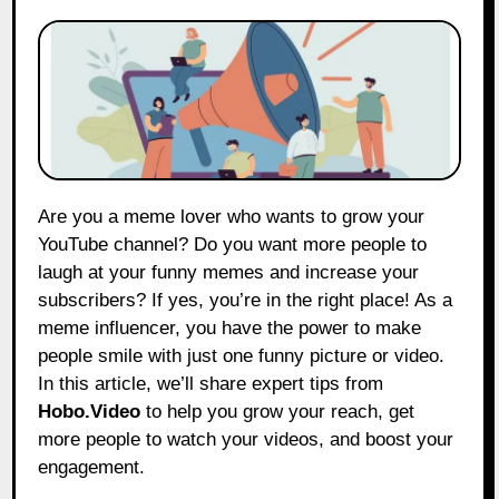
Are you a meme lover who wants to grow your
YouTube channel? Do you want more people to
laugh at your funny memes and increase your
subscribers? If yes, you’re in the right place! As a
meme influencer, you have the power to make
people smile with just one funny picture or video.
In this article, we’ll share expert tips from
Hobo.Video
to help you grow your reach, get
more people to watch your videos, and boost your
engagement.