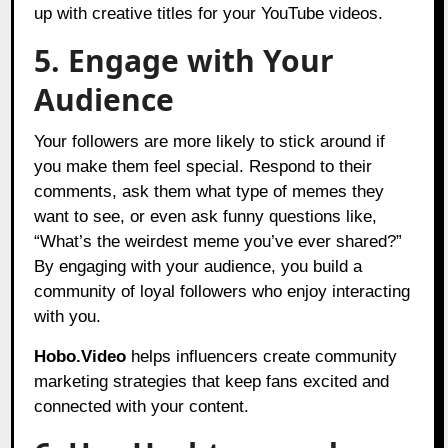
up with creative titles for your YouTube videos.
5. Engage with Your
Audience
Your followers are more likely to stick around if
you make them feel special. Respond to their
comments, ask them what type of memes they
want to see, or even ask funny questions like,
“What’s the weirdest meme you’ve ever shared?”
By engaging with your audience, you build a
community of loyal followers who enjoy interacting
with you.
Hobo.Video
helps influencers create community
marketing strategies that keep fans excited and
connected with your content.