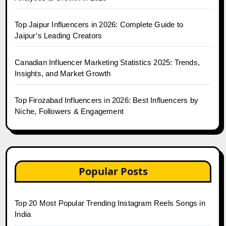
Top Jaipur Influencers in 2026: Complete Guide to
Jaipur’s Leading Creators
Canadian Influencer Marketing Statistics 2025: Trends,
Insights, and Market Growth
Top Firozabad Influencers in 2026: Best Influencers by
Niche, Followers & Engagement
Popular Posts
Top 20 Most Popular Trending Instagram Reels Songs in
India