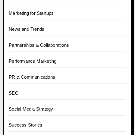
Marketing for Startups
News and Trends
Partnerships & Collaborations
Performance Marketing
PR & Communications
SEO
Social Media Strategy
Success Stories