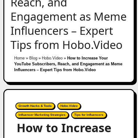
Reach, and
Engagement as Meme
Influencers – Expert
Tips from Hobo.Video
Home
»
Blog
»
Hobo.Video
»
How to Increase Your
YouTube Subscribers, Reach, and Engagement as Meme
Influencers – Expert Tips from Hobo.Video
Growth Hacks & Tools
Hobo.Video
Influencer Marketing Strategies
Tips for Influencers
How to Increase