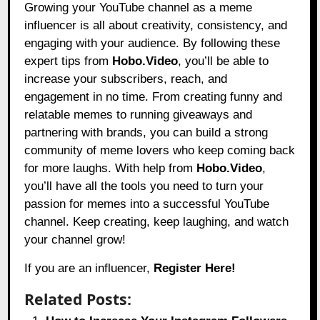
Growing your YouTube channel as a meme
influencer is all about creativity, consistency, and
engaging with your audience. By following these
expert tips from
Hobo.Video
, you’ll be able to
increase your subscribers, reach, and
engagement in no time. From creating funny and
relatable memes to running giveaways and
partnering with brands, you can build a strong
community of meme lovers who keep coming back
for more laughs. With help from
Hobo.Video
,
you’ll have all the tools you need to turn your
passion for memes into a successful YouTube
channel. Keep creating, keep laughing, and watch
your channel grow!
If you are an influencer,
Register Here!
Related Posts: