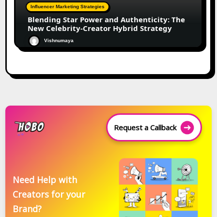
Influencer Marketing Strategies
Blending Star Power and Authenticity: The
New Celebrity-Creator Hybrid Strategy
Vishnumaya
Request a Callback
Need Help with
Creators for your
Brand?