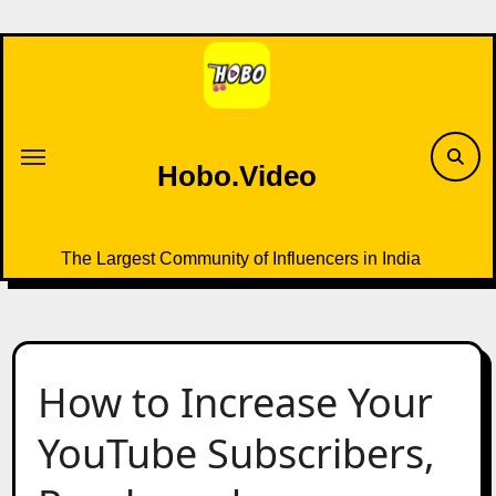
Skip
to
content
Hobo.Video
The Largest Community of Influencers in India
How to Increase Your
YouTube Subscribers,