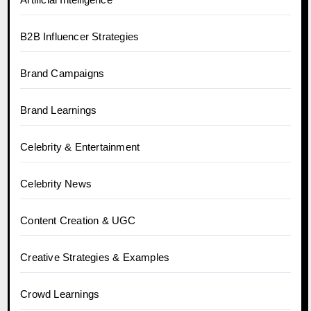
B2B Influencer Strategies
Brand Campaigns
Brand Learnings
Celebrity & Entertainment
Celebrity News
Content Creation & UGC
Creative Strategies & Examples
Crowd Learnings