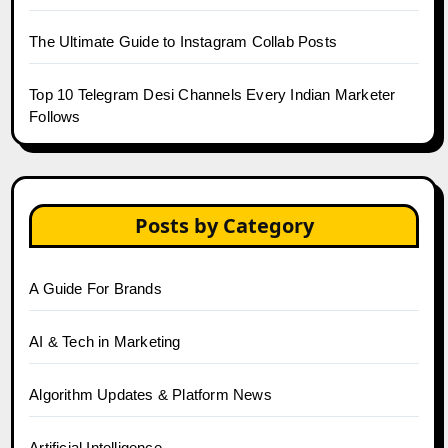
The Ultimate Guide to Instagram Collab Posts
Top 10 Telegram Desi Channels Every Indian Marketer
Follows
Posts by Category
A Guide For Brands
AI & Tech in Marketing
Algorithm Updates & Platform News
Artificial Intelligence