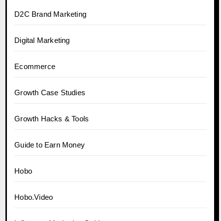
D2C Brand Marketing
Digital Marketing
Ecommerce
Growth Case Studies
Growth Hacks & Tools
Guide to Earn Money
Hobo
Hobo.Video