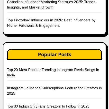
Canadian Influencer Marketing Statistics 2025: Trends,
Insights, and Market Growth
Top Firozabad Influencers in 2026: Best Influencers by
Niche, Followers & Engagement
Popular Posts
Top 20 Most Popular Trending Instagram Reels Songs in
India
Instagram Launches Subscriptions Feature for Creators in
2025
Top 30 Indian OnlyFans Creators to Follow in 2025