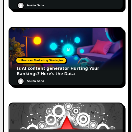
Ankita Saha
Influencer Marketing Strategies
Is AI content generator Hurting Your
Rankings? Here’s the Data
Ankita Saha