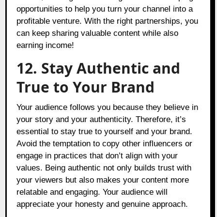
opportunities to help you turn your channel into a
profitable venture. With the right partnerships, you
can keep sharing valuable content while also
earning income!
12. Stay Authentic and
True to Your Brand
Your audience follows you because they believe in
your story and your authenticity. Therefore, it’s
essential to stay true to yourself and your brand.
Avoid the temptation to copy other influencers or
engage in practices that don’t align with your
values. Being authentic not only builds trust with
your viewers but also makes your content more
relatable and engaging. Your audience will
appreciate your honesty and genuine approach.