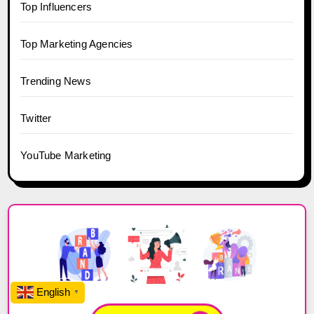
Top Influencers
Top Marketing Agencies
Trending News
Twitter
YouTube Marketing
English
▼