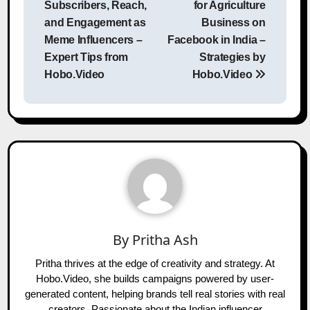
Subscribers, Reach,
for Agriculture
and Engagement as
Business on
Meme Influencers –
Facebook in India –
Expert Tips from
Strategies by
Hobo.Video
Hobo.Video
By
Pritha Ash
Pritha thrives at the edge of creativity and strategy. At
Hobo.Video, she builds campaigns powered by user-
generated content, helping brands tell real stories with real
creators. Passionate about the Indian influencer