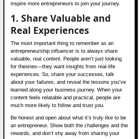
inspire more entrepreneurs to join your journey.
1. Share Valuable and
Real Experiences
The most important thing to remember as an
entrepreneurship influencer is to always share
valuable, real content. People aren’t just looking
for theories—they want insights from real-life
experiences. So, share your successes, talk
about your failures, and reveal the lessons you’ve
learned along your business journey. When your
content feels relatable and practical, people are
much more likely to follow and trust you.
Be honest and open about what it’s truly like to be
an entrepreneur. Show both the challenges and the
rewards, and don’t shy away from sharing your