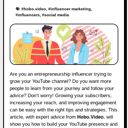
#
hobo.video
, #
influencer marketing
,
#
influencers
, #
social media
Are you an entrepreneurship influencer trying to
grow your YouTube channel? Do you want more
people to learn from your journey and follow your
advice? Don’t worry! Growing your subscribers,
increasing your reach, and improving engagement
can be easy with the right tips and strategies. This
article, with expert advice from
Hobo.Video
,
will
show you how to build your YouTube presence and