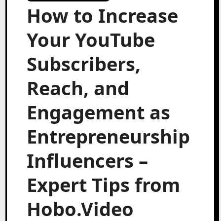
How to Increase
Your YouTube
Subscribers,
Reach, and
Engagement as
Entrepreneurship
Influencers –
Expert Tips from
Hobo.Video