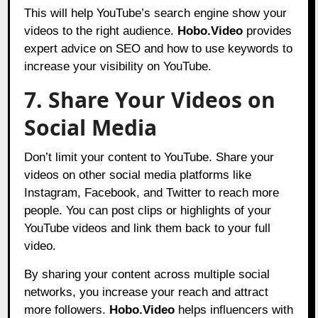
This will help YouTube’s search engine show your
videos to the right audience.
Hobo.Video
provides
expert advice on SEO and how to use keywords to
increase your visibility on YouTube.
7. Share Your Videos on
Social Media
Don’t limit your content to YouTube. Share your
videos on other social media platforms like
Instagram, Facebook, and Twitter to reach more
people. You can post clips or highlights of your
YouTube videos and link them back to your full
video.
By sharing your content across multiple social
networks, you increase your reach and attract
more followers.
Hobo.Video
helps influencers with