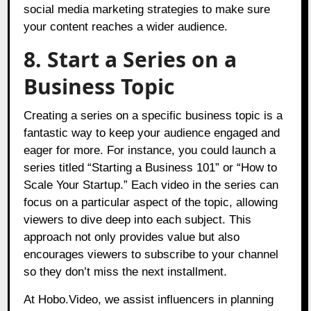
social media marketing strategies to make sure
your content reaches a wider audience.
8. Start a Series on a
Business Topic
Creating a series on a specific business topic is a
fantastic way to keep your audience engaged and
eager for more. For instance, you could launch a
series titled “Starting a Business 101” or “How to
Scale Your Startup.” Each video in the series can
focus on a particular aspect of the topic, allowing
viewers to dive deep into each subject. This
approach not only provides value but also
encourages viewers to subscribe to your channel
so they don’t miss the next installment.
At
Hobo.Video
, we assist influencers in planning