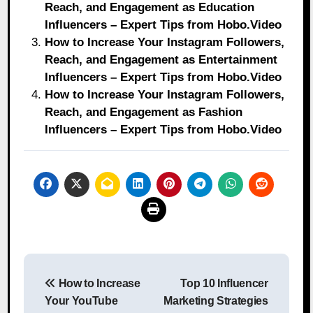
Reach, and Engagement as Education
Influencers – Expert Tips from Hobo.Video
How to Increase Your Instagram Followers,
Reach, and Engagement as Entertainment
Influencers – Expert Tips from Hobo.Video
How to Increase Your Instagram Followers,
Reach, and Engagement as Fashion
Influencers – Expert Tips from Hobo.Video
Post
How to Increase
Top 10 Influencer
navigation
Your YouTube
Marketing Strategies