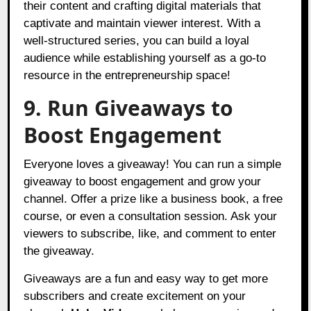
their content and crafting digital materials that
captivate and maintain viewer interest. With a
well-structured series, you can build a loyal
audience while establishing yourself as a go-to
resource in the entrepreneurship space!
9. Run Giveaways to
Boost Engagement
Everyone loves a giveaway! You can run a simple
giveaway to boost engagement and grow your
channel. Offer a prize like a business book, a free
course, or even a consultation session. Ask your
viewers to subscribe, like, and comment to enter
the giveaway.
Giveaways are a fun and easy way to get more
subscribers and create excitement on your