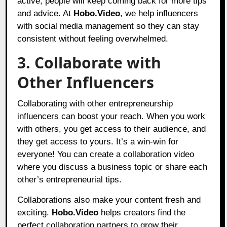
active, people will keep coming back for more tips
and advice. At
Hobo.Video
,
we help influencers
with social media management so they can stay
consistent without feeling overwhelmed.
3. Collaborate with
Other Influencers
Collaborating with other entrepreneurship
influencers can boost your reach. When you work
with others, you get access to their audience, and
they get access to yours. It’s a win-win for
everyone! You can create a collaboration video
where you discuss a business topic or share each
other’s entrepreneurial tips.
Collaborations also make your content fresh and
exciting.
Hobo.Video
helps creators find the
perfect collaboration partners to grow their