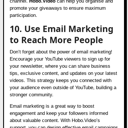
channel.
Hobo.Video
can help you organise and
promote your giveaways to ensure maximum
participation.
10. Use Email Marketing
to Reach More People
Don’t forget about the power of email marketing!
Encourage your YouTube viewers to sign up for
your newsletter, where you can share business
tips, exclusive content, and updates on your latest
videos. This strategy keeps you connected with
your audience even outside of YouTube, building a
stronger community.
Email marketing is a great way to boost
engagement and keep your followers informed
about valuable content. With Hobo.Video’s
support, you can design effective email campaigns