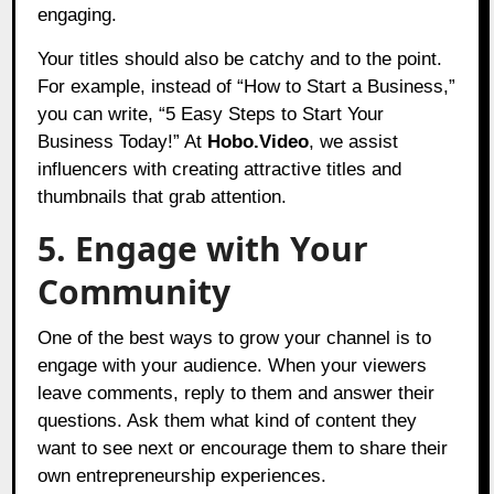
engaging.
Your titles should also be catchy and to the point.
For example, instead of “How to Start a Business,”
you can write, “5 Easy Steps to Start Your
Business Today!” At
Hobo.Video
, we assist
influencers with creating attractive titles and
thumbnails that grab attention.
5. Engage with Your
Community
One of the best ways to grow your channel is to
engage with your audience. When your viewers
leave comments, reply to them and answer their
questions. Ask them what kind of content they
want to see next or encourage them to share their
own entrepreneurship experiences.