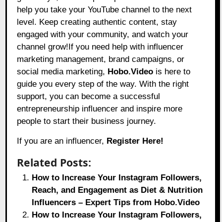
help you take your YouTube channel to the next
level. Keep creating authentic content, stay
engaged with your community, and watch your
channel grow!If you need help with influencer
marketing management, brand campaigns, or
social media marketing,
Hobo.Video
is here to
guide you every step of the way. With the right
support, you can become a successful
entrepreneurship influencer and inspire more
people to start their business journey.
If you are an influencer,
Register Here!
Related Posts:
How to Increase Your Instagram Followers,
Reach, and Engagement as Diet & Nutrition
Influencers – Expert Tips from Hobo.Video
How to Increase Your Instagram Followers,