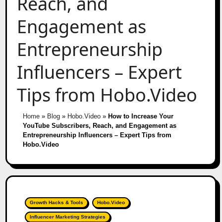
Reach, and
Engagement as
Entrepreneurship
Influencers – Expert
Tips from Hobo.Video
Home
»
Blog
»
Hobo.Video
»
How to Increase Your
YouTube Subscribers, Reach, and Engagement as
Entrepreneurship Influencers – Expert Tips from
Hobo.Video
Growth Hacks & Tools
Hobo.Video
Influencer Marketing Strategies