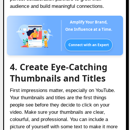
audience and build meaningful connections.
Amplify Your Brand,
One Influence at a Time.
Connect with an Expert
4. Create Eye-Catching
Thumbnails and Titles
First impressions matter, especially on YouTube.
Your thumbnails and titles are the first things
people see before they decide to click on your
video. Make sure your thumbnails are clear,
colourful, and professional. You can include a
picture of yourself with some text to make it more