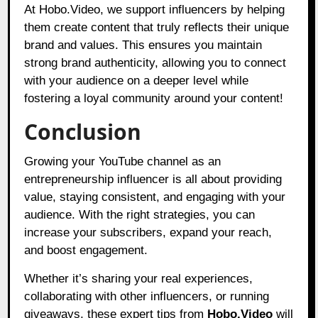
At Hobo.Video, we support influencers by helping
them create content that truly reflects their unique
brand and values. This ensures you maintain
strong brand authenticity, allowing you to connect
with your audience on a deeper level while
fostering a loyal community around your content!
Conclusion
Growing your YouTube channel as an
entrepreneurship influencer is all about providing
value, staying consistent, and engaging with your
audience. With the right strategies, you can
increase your subscribers, expand your reach,
and boost engagement.
Whether it’s sharing your real experiences,
collaborating with other influencers, or running
giveaways, these expert tips from
Hobo.Video
will