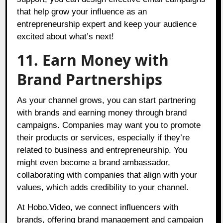
that help grow your influence as an
entrepreneurship expert and keep your audience
excited about what’s next!
11. Earn Money with
Brand Partnerships
As your channel grows, you can start partnering
with brands and earning money through brand
campaigns. Companies may want you to promote
their products or services, especially if they’re
related to business and entrepreneurship. You
might even become a brand ambassador,
collaborating with companies that align with your
values, which adds credibility to your channel.
At Hobo.Video, we connect influencers with
brands, offering brand management and campaign