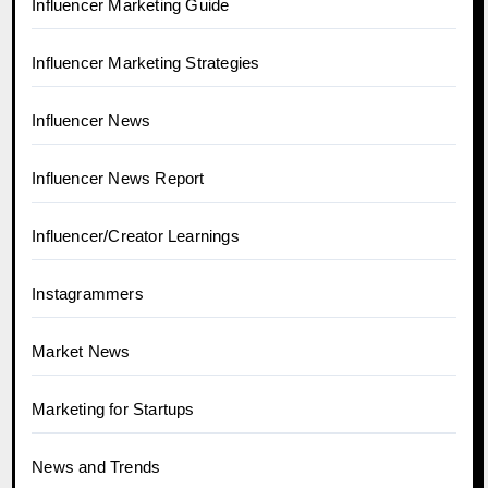
Influencer Marketing Guide
Influencer Marketing Strategies
Influencer News
Influencer News Report
Influencer/Creator Learnings
Instagrammers
Market News
Marketing for Startups
News and Trends