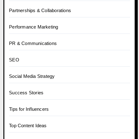
Partnerships & Collaborations
Performance Marketing
PR & Communications
SEO
Social Media Strategy
Success Stories
Tips for Influencers
Top Content Ideas