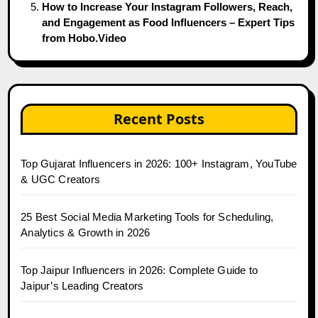
How to Increase Your Instagram Followers, Reach,
and Engagement as Food Influencers – Expert Tips
from Hobo.Video
Recent Posts
Top Gujarat Influencers in 2026: 100+ Instagram, YouTube
& UGC Creators
25 Best Social Media Marketing Tools for Scheduling,
Analytics & Growth in 2026
Top Jaipur Influencers in 2026: Complete Guide to
Jaipur’s Leading Creators