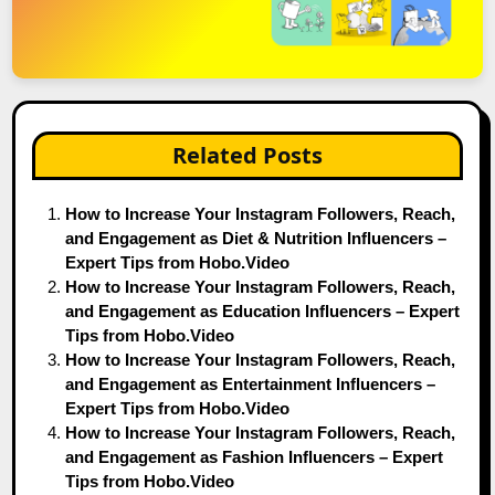
Related Posts
How to Increase Your Instagram Followers, Reach,
and Engagement as Diet & Nutrition Influencers –
Expert Tips from Hobo.Video
How to Increase Your Instagram Followers, Reach,
and Engagement as Education Influencers – Expert
Tips from Hobo.Video
How to Increase Your Instagram Followers, Reach,
and Engagement as Entertainment Influencers –
Expert Tips from Hobo.Video
How to Increase Your Instagram Followers, Reach,
and Engagement as Fashion Influencers – Expert
Tips from Hobo.Video