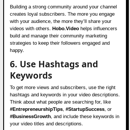
Building a strong community around your channel
creates loyal subscribers. The more you engage
with your audience, the more they’ll share your
videos with others.
Hobo.Video
helps influencers
build and manage their community marketing
strategies to keep their followers engaged and
happy.
6. Use Hashtags and
Keywords
To get more views and subscribers, use the right
hashtags and keywords in your video descriptions.
Think about what people are searching for, like
#EntrepreneurshipTips
,
#StartupSuccess
, or
#BusinessGrowth
, and include these keywords in
your video titles and descriptions.