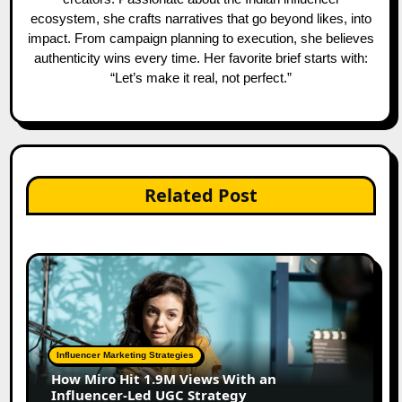
ecosystem, she crafts narratives that go beyond likes, into
impact. From campaign planning to execution, she believes
authenticity wins every time. Her favorite brief starts with:
“Let’s make it real, not perfect.”
Related Post
Influencer Marketing Strategies
How Miro Hit 1.9M Views With an
Influencer-Led UGC Strategy