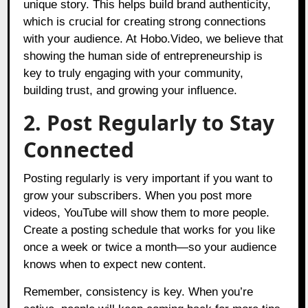
unique story. This helps build brand authenticity,
which is crucial for creating strong connections
with your audience. At Hobo.Video, we believe that
showing the human side of entrepreneurship is
key to truly engaging with your community,
building trust, and growing your influence.
2. Post Regularly to Stay
Connected
Posting regularly is very important if you want to
grow your subscribers. When you post more
videos, YouTube will show them to more people.
Create a posting schedule that works for you like
once a week or twice a month—so your audience
knows when to expect new content.
Remember, consistency is key. When you’re