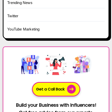
Trending News
Twitter
YouTube Marketing
Get a Call Back
Build your Business with Influencers!