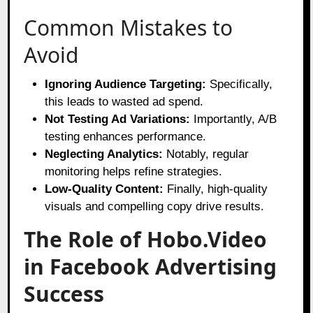
Common Mistakes to
Avoid
Ignoring Audience Targeting:
Specifically,
this leads to wasted ad spend.
Not Testing Ad Variations:
Importantly, A/B
testing enhances performance.
Neglecting Analytics:
Notably, regular
monitoring helps refine strategies.
Low-Quality Content:
Finally, high-quality
visuals and compelling copy drive results.
The Role of Hobo.Video
in Facebook Advertising
Success