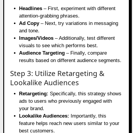
Headlines
– First, experiment with different
attention-grabbing phrases.
Ad Copy
– Next, try variations in messaging
and tone.
Images/Videos
– Additionally, test different
visuals to see which performs best.
Audience Targeting
– Finally, compare
results based on different audience segments.
Step 3: Utilize Retargeting &
Lookalike Audiences
Retargeting:
Specifically, this strategy shows
ads to users who previously engaged with
your brand.
Lookalike Audiences:
Importantly, this
feature helps reach new users similar to your
best customers.