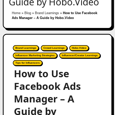
Guide by Hobo.Video
Home
»
Blog
»
Brand Learnings
»
How to Use Facebook
Ads Manager – A Guide by Hobo.Video
Brand Learnings
Crowd Learnings
Hobo.Video
Influencer Marketing Strategies
Influencer/Creator Learnings
Tips for Influencers
How to Use
Facebook Ads
Manager – A
Guide by