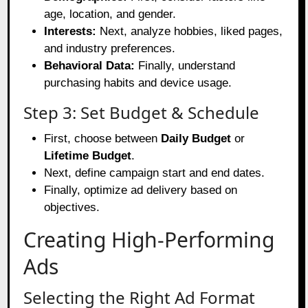
age, location, and gender.
Interests:
Next, analyze hobbies, liked pages,
and industry preferences.
Behavioral Data:
Finally, understand
purchasing habits and device usage.
Step 3: Set Budget & Schedule
First, choose between
Daily Budget
or
Lifetime Budget
.
Next, define campaign start and end dates.
Finally, optimize ad delivery based on
objectives.
Creating High-Performing
Ads
Selecting the Right Ad Format