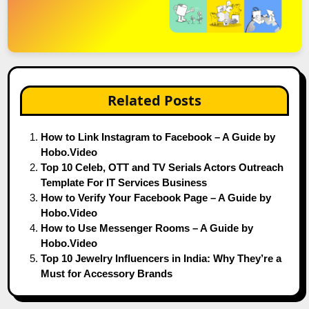
Related Posts
How to Link Instagram to Facebook – A Guide by
Hobo.Video
Top 10 Celeb, OTT and TV Serials Actors Outreach
Template For IT Services Business
How to Verify Your Facebook Page – A Guide by
Hobo.Video
How to Use Messenger Rooms – A Guide by
Hobo.Video
Top 10 Jewelry Influencers in India: Why They’re a
Must for Accessory Brands