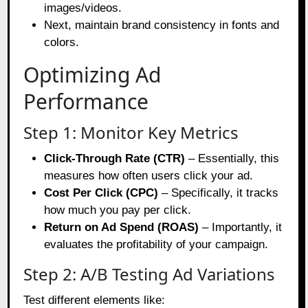
images/videos.
Next, maintain brand consistency in fonts and
colors.
Optimizing Ad
Performance
Step 1: Monitor Key Metrics
Click-Through Rate (CTR)
– Essentially, this
measures how often users click your ad.
Cost Per Click (CPC)
– Specifically, it tracks
how much you pay per click.
Return on Ad Spend (ROAS)
– Importantly, it
evaluates the profitability of your campaign.
Step 2: A/B Testing Ad Variations
Test different elements like: