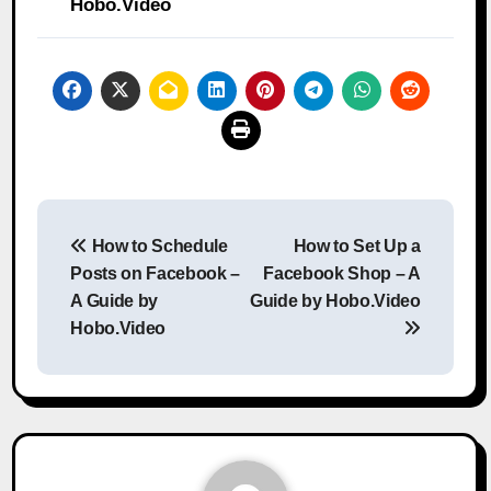
Hobo.Video
Post
How to Schedule
How to Set Up a
navigation
Posts on Facebook –
Facebook Shop – A
A Guide by
Guide by Hobo.Video
Hobo.Video