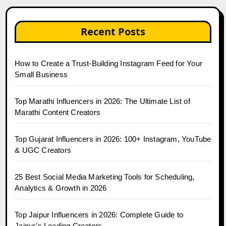
Recent Posts
How to Create a Trust-Building Instagram Feed for Your
Small Business
Top Marathi Influencers in 2026: The Ultimate List of
Marathi Content Creators
Top Gujarat Influencers in 2026: 100+ Instagram, YouTube
& UGC Creators
25 Best Social Media Marketing Tools for Scheduling,
Analytics & Growth in 2026
Top Jaipur Influencers in 2026: Complete Guide to
Jaipur’s Leading Creators