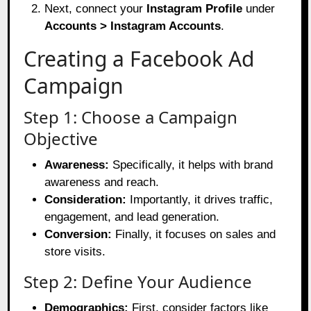
Next, connect your
Instagram Profile
under
Accounts > Instagram Accounts
.
Creating a Facebook Ad
Campaign
Step 1: Choose a Campaign
Objective
Awareness:
Specifically, it helps with brand
awareness and reach.
Consideration:
Importantly, it drives traffic,
engagement, and lead generation.
Conversion:
Finally, it focuses on sales and
store visits.
Step 2: Define Your Audience
Demographics:
First, consider factors like