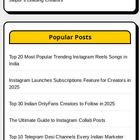
Popular Posts
Top 20 Most Popular Trending Instagram Reels Songs in
India
Instagram Launches Subscriptions Feature for Creators in
2025
Top 30 Indian OnlyFans Creators to Follow in 2025
The Ultimate Guide to Instagram Collab Posts
Top 10 Telegram Desi Channels Every Indian Marketer