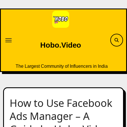
Skip
to
content
Hobo.Video
The Largest Community of Influencers in India
How to Use Facebook
Ads Manager – A