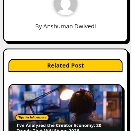
By
Anshuman Dwivedi
Related Post
Tips for Influencers
I’ve Analyzed the Creator Economy: 20
Trends That Will Shape 2026