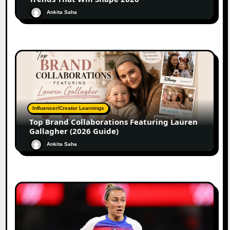
Ankita Saha
Influencer/Creator Learnings
Top Brand Collaborations Featuring Lauren
Gallagher (2026 Guide)
Ankita Saha