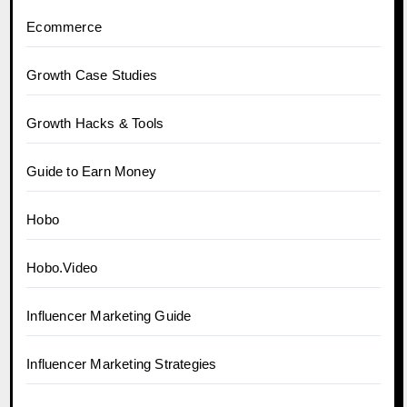
Ecommerce
Growth Case Studies
Growth Hacks & Tools
Guide to Earn Money
Hobo
Hobo.Video
Influencer Marketing Guide
Influencer Marketing Strategies