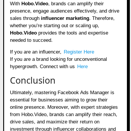
With
Hobo.Video
, brands can amplify their
presence, engage audiences effectively, and drive
sales through
influencer marketing
. Therefore,
whether you’re starting out or scaling up,
Hobo.Video
provides the tools and expertise
needed to succeed.
If you are an influencer,
Register Here
If you are a brand looking for unconventional
hypergrowth. Connect with us
Here
Conclusion
Ultimately, mastering Facebook Ads Manager is
essential for businesses aiming to grow their
online presence. Moreover, with expert strategies
from Hobo.Video, brands can amplify their reach,
drive sales, and maximize their return on
investment through influencer collaborations and