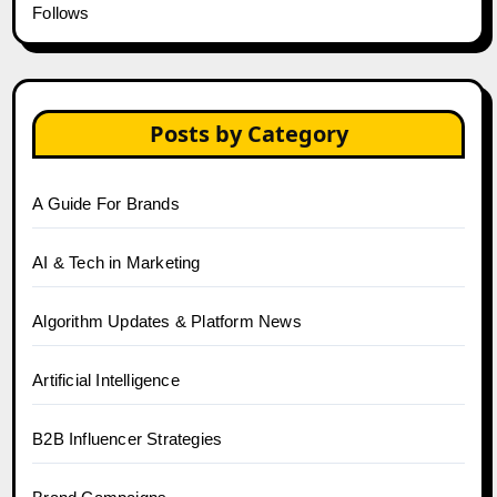
Follows
Posts by Category
A Guide For Brands
AI & Tech in Marketing
Algorithm Updates & Platform News
Artificial Intelligence
B2B Influencer Strategies