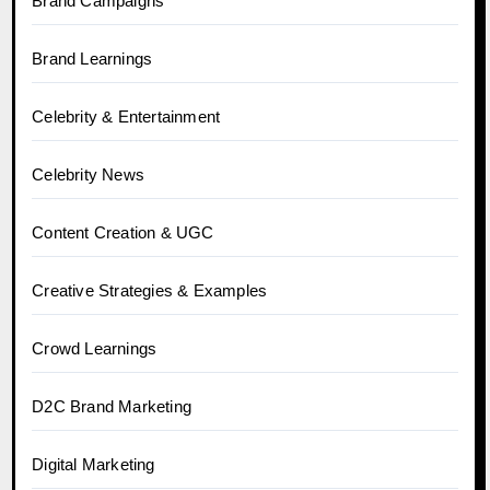
Brand Campaigns
Brand Learnings
Celebrity & Entertainment
Celebrity News
Content Creation & UGC
Creative Strategies & Examples
Crowd Learnings
D2C Brand Marketing
Digital Marketing