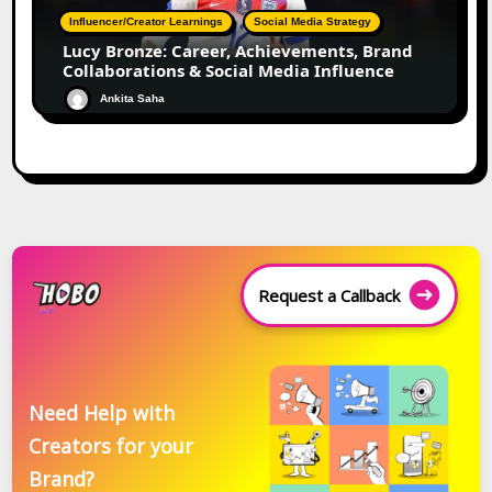
Influencer/Creator Learnings
Social Media Strategy
Lucy Bronze: Career, Achievements, Brand
Collaborations & Social Media Influence
Ankita Saha
Request a Callback
Need Help with
Creators for your
Brand?