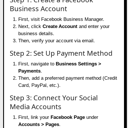
Business Account
First, visit
Facebook Business Manager
.
Next, click
Create Account
and enter your
business details.
Then, verify your account via email.
Step 2: Set Up Payment Method
First, navigate to
Business Settings >
Payments
.
Then, add a preferred payment method (Credit
Card, PayPal, etc.).
Step 3: Connect Your Social
Media Accounts
First, link your
Facebook Page
under
Accounts > Pages
.