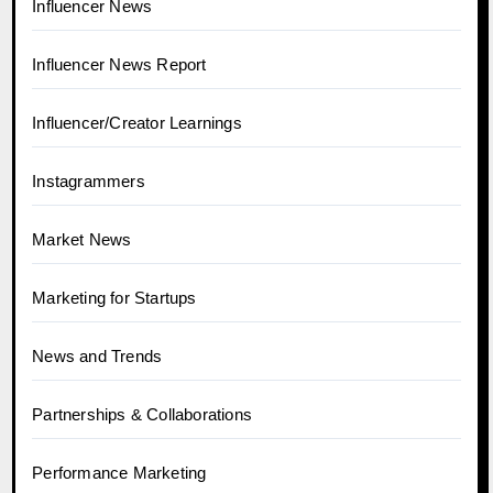
Influencer News
Influencer News Report
Influencer/Creator Learnings
Instagrammers
Market News
Marketing for Startups
News and Trends
Partnerships & Collaborations
Performance Marketing