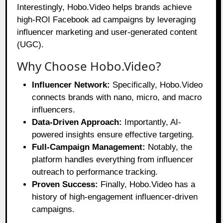
Interestingly, Hobo.Video helps brands achieve
high-ROI Facebook ad campaigns by leveraging
influencer marketing and user-generated content
(UGC).
Why Choose Hobo.Video?
Influencer Network:
Specifically, Hobo.Video
connects brands with nano, micro, and macro
influencers.
Data-Driven Approach:
Importantly, AI-
powered insights ensure effective targeting.
Full-Campaign Management:
Notably, the
platform handles everything from influencer
outreach to performance tracking.
Proven Success:
Finally, Hobo.Video has a
history of high-engagement influencer-driven
campaigns.