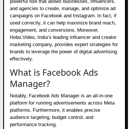
powerful tool that allows businesses, influencers,
and agencies to create, manage, and optimize ad
campaigns on Facebook and Instagram. In fact, if
used correctly, it can help maximize brand reach,
engagement, and conversions. Moreover,
Hobo.Video, India’s leading influencer and creator
marketing company, provides expert strategies for
brands to leverage the power of digital advertising
effectively.
What is Facebook Ads
Manager?
Notably, Facebook Ads Manager is an all-in-one
platform for running advertisements across Meta
platforms. Furthermore, it enables precise
audience targeting, budget control, and
performance tracking.