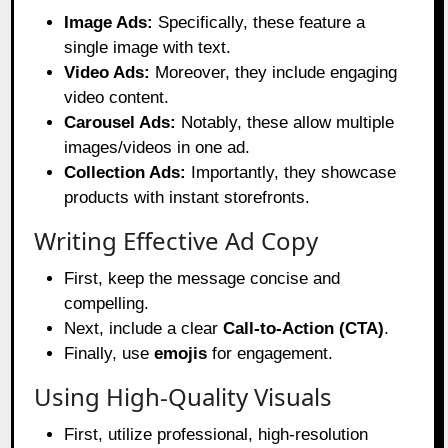
Image Ads:
Specifically, these feature a
single image with text.
Video Ads:
Moreover, they include engaging
video content.
Carousel Ads:
Notably, these allow multiple
images/videos in one ad.
Collection Ads:
Importantly, they showcase
products with instant storefronts.
Writing Effective Ad Copy
First, keep the message concise and
compelling.
Next, include a clear
Call-to-Action (CTA)
.
Finally, use
emojis
for engagement.
Using High-Quality Visuals
First, utilize professional, high-resolution