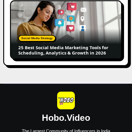
Creators
25
Best
Social
Media
Marketing
Tools
Social Media Strategy
for
25 Best Social Media Marketing Tools for
Scheduling,
Scheduling, Analytics & Growth in 2026
Analytics
&
Growth
in
2026
Hobo.Video
The Largest Community of Influencers in India