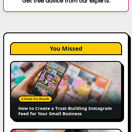
Get free advice from our experts.
You Missed
How
to
Create
a
Trust-
Building
A Guide For Brands
Instagram
How to Create a Trust-Building Instagram
Feed
Feed for Your Small Business
for
Your
Small