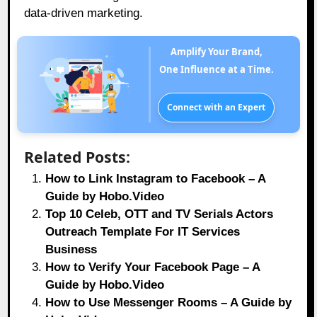
data-driven marketing.
Amplify Your Brand,
One Influence at a Time.
Connect with an Expert
Related Posts:
How to Link Instagram to Facebook – A
Guide by Hobo.Video
Top 10 Celeb, OTT and TV Serials Actors
Outreach Template For IT Services
Business
How to Verify Your Facebook Page – A
Guide by Hobo.Video
How to Use Messenger Rooms – A Guide by