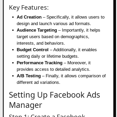
Key Features:
Ad Creation
– Specifically, it allows users to
design and launch various ad formats.
Audience Targeting
– Importantly, it helps
target users based on demographics,
interests, and behaviors.
Budget Control
– Additionally, it enables
setting daily or lifetime budgets.
Performance Tracking
– Moreover, it
provides access to detailed analytics.
A/B Testing
– Finally, it allows comparison of
different ad variations.
Setting Up Facebook Ads
Manager
Step 1: Create a Facebook