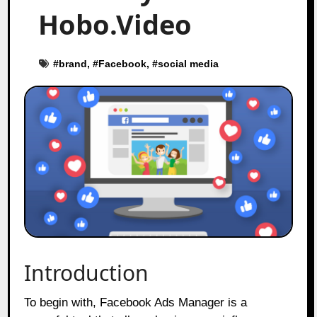
Hobo.Video
#
brand
, #
Facebook
, #
social media
Introduction
To begin with, Facebook Ads Manager is a