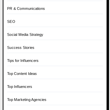
PR & Communications
SEO
Social Media Strategy
Success Stories
Tips for Influencers
Top Content Ideas
Top Influencers
Top Marketing Agencies