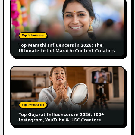
Top
Business
Marathi
Influencers
in
2026:
The
Top Influencers
Ultimate
Top Marathi Influencers in 2026: The
List
Ultimate List of Marathi Content Creators
of
Marathi
Content
Top
Creators
Gujarat
Influencers
in
2026:
100+
Top Influencers
Instagram,
Top Gujarat Influencers in 2026: 100+
YouTube
Instagram, YouTube & UGC Creators
&
UGC