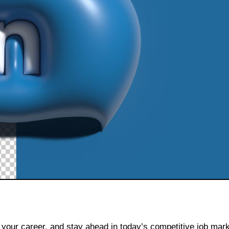
 your career, and stay ahead in today’s competitive job mark