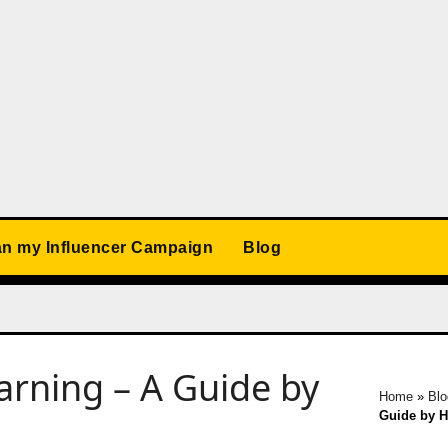
an my Influencer Campaign
Blog
arning – A Guide by
Home
»
Blo
Guide by 