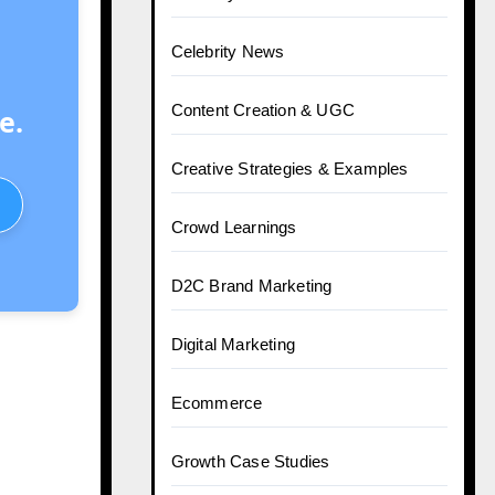
Celebrity News
Content Creation & UGC
e.
Creative Strategies & Examples
Crowd Learnings
D2C Brand Marketing
Digital Marketing
Ecommerce
Growth Case Studies