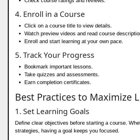
Check course ratings and reviews.
4. Enroll in a Course
Click on a course title to view details.
Watch preview videos and read course descriptio
Enroll and start learning at your own pace.
5. Track Your Progress
Bookmark important lessons.
Take quizzes and assessments.
Earn completion certificates.
Best Practices to Maximize 
1. Set Learning Goals
Define clear objectives before starting a course. Whet
strategies, having a goal keeps you focused.