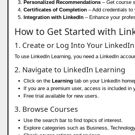
Personalized Recommendations
– Get course s
Certificates of Completion
– Add credentials to 
Integration with LinkedIn
– Enhance your professi
How to Get Started with Lin
1. Create or Log Into Your LinkedI
To use LinkedIn Learning, you need a LinkedIn account. 
2. Navigate to LinkedIn Learning
Click on the
Learning
tab on your LinkedIn home
If you are a premium user, access is included in 
Free trial available for new users.
3. Browse Courses
Use the search bar to find topics of interest.
Explore categories such as Business, Technology,