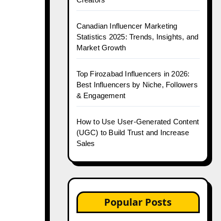
Canadian Influencer Marketing
Statistics 2025: Trends, Insights, and
Market Growth
Top Firozabad Influencers in 2026:
Best Influencers by Niche, Followers
& Engagement
How to Use User-Generated Content
(UGC) to Build Trust and Increase
Sales
Popular Posts