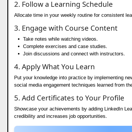
2. Follow a Learning Schedule
Allocate time in your weekly routine for consistent l
3. Engage with Course Content
Take notes while watching videos.
Complete exercises and case studies.
Join discussions and connect with instructors.
4. Apply What You Learn
Put your knowledge into practice by implementing new s
social media engagement techniques learned from th
5. Add Certificates to Your Profile
Showcase your achievements by adding LinkedIn Learni
credibility and increases job opportunities.