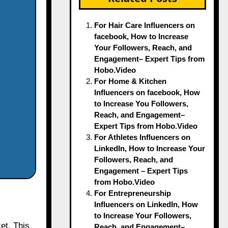
For Hair Care Influencers on
facebook, How to Increase
Your Followers, Reach, and
Engagement– Expert Tips from
Hobo.Video
For Home & Kitchen
Influencers on facebook, How
to Increase You Followers,
Reach, and Engagement–
Expert Tips from Hobo.Video
For Athletes Influencers on
LinkedIn, How to Increase Your
Followers, Reach, and
Engagement – Expert Tips
from Hobo.Video
For Entrepreneurship
Influencers on LinkedIn, How
to Increase Your Followers,
et. This
Reach, and Engagement–