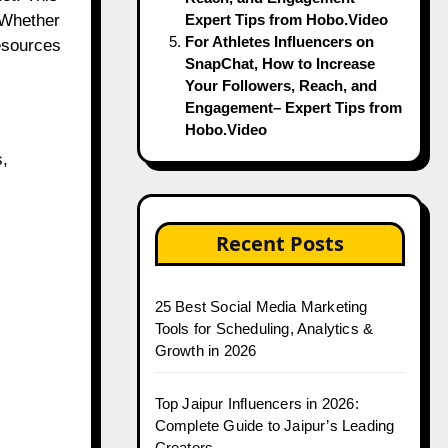
. Whether
Expert Tips from Hobo.Video
For Athletes Influencers on
resources
SnapChat, How to Increase
Your Followers, Reach, and
Engagement– Expert Tips from
Hobo.Video
s,
Recent Posts
25 Best Social Media Marketing
Tools for Scheduling, Analytics &
Growth in 2026
Top Jaipur Influencers in 2026:
Complete Guide to Jaipur’s Leading
Creators