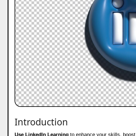
Introduction
Use LinkedIn Learning
to enhance your skills, boost