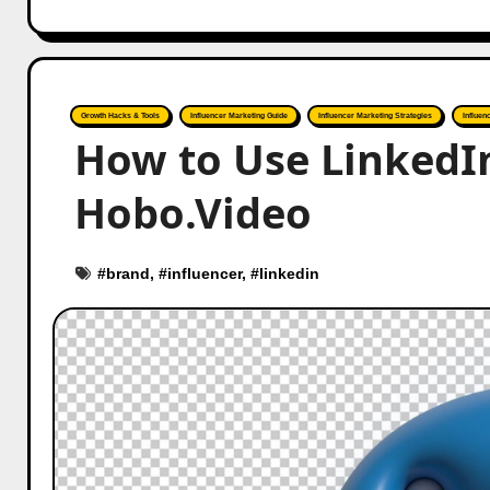
Growth Hacks & Tools
Influencer Marketing Guide
Influencer Marketing Strategies
Influen
How to Use LinkedIn
Hobo.Video
#
brand
, #
influencer
, #
linkedin