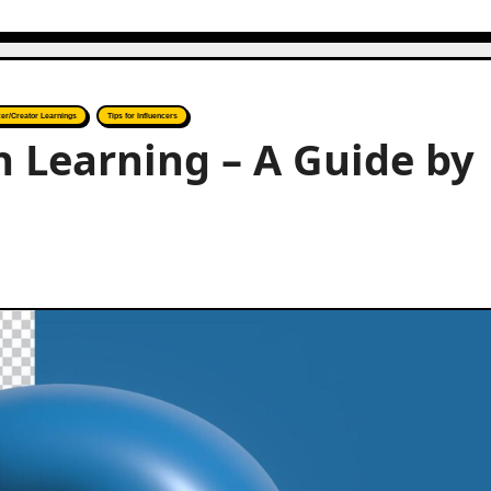
cer/Creator Learnings
Tips for Influencers
 Learning – A Guide by