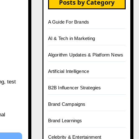
Posts by Category
A Guide For Brands
AI & Tech in Marketing
Algorithm Updates & Platform News
Artificial Intelligence
g, test
B2B Influencer Strategies
Brand Campaigns
nal
Brand Learnings
Celebrity & Entertainment