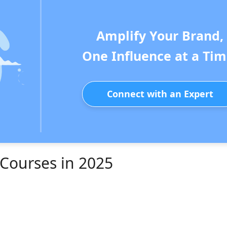
Amplify Your Brand,
One Influence at a Tim
Connect with an Expert
 Courses in 2025