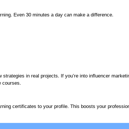
earning. Even 30 minutes a day can make a difference.
trategies in real projects. If you’re into influencer marketin
e courses.
ng certificates to your profile. This boosts your professio