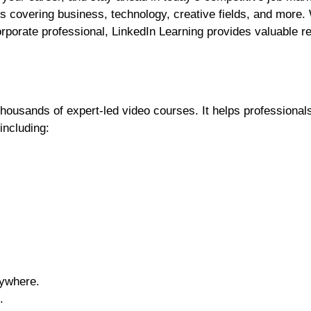
ses covering business, technology, creative fields, and more
corporate professional, LinkedIn Learning provides valuable 
thousands of expert-led video courses. It helps professional
including:
ywhere.
.