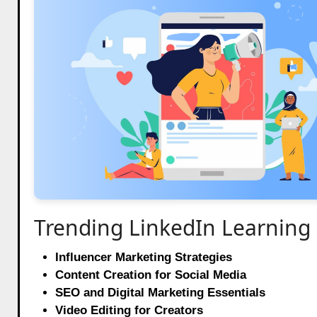
Trending LinkedIn Learning
Influencer Marketing Strategies
Content Creation for Social Media
SEO and Digital Marketing Essentials
Video Editing for Creators