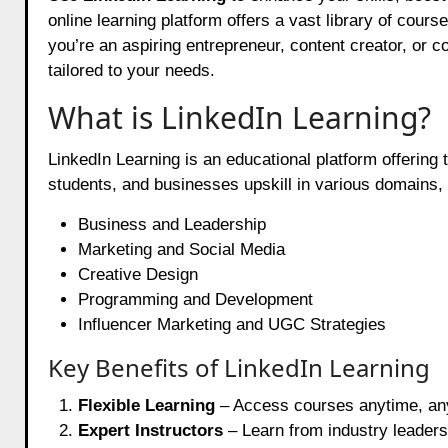
online learning platform offers a vast library of cour
you’re an aspiring entrepreneur, content creator, or 
tailored to your needs.
What is LinkedIn Learning?
LinkedIn Learning is an educational platform offering 
students, and businesses upskill in various domains, 
Business and Leadership
Marketing and Social Media
Creative Design
Programming and Development
Influencer Marketing and UGC Strategies
Key Benefits of LinkedIn Learning
Flexible Learning
– Access courses anytime, an
Expert Instructors
– Learn from industry leaders