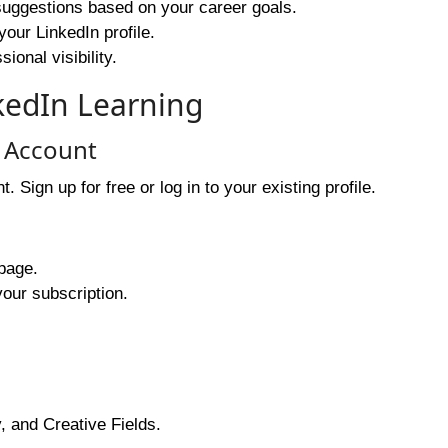
uggestions based on your career goals.
your LinkedIn profile.
onal visibility.
kedIn Learning
n Account
Sign up for free or log in to your existing profile.
page.
your subscription.
 and Creative Fields.