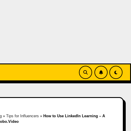
g
»
Tips for Influencers
»
How to Use LinkedIn Learning – A
Hobo.Video