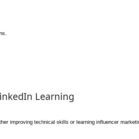
ns.
LinkedIn Learning
her improving technical skills or learning influencer marketi