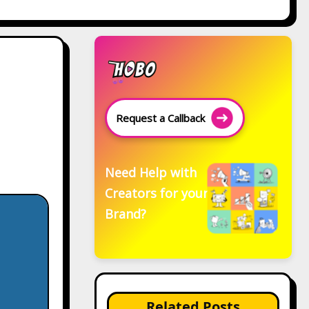
Request a Callback
Need Help with
Creators for your
Brand?
Related Posts