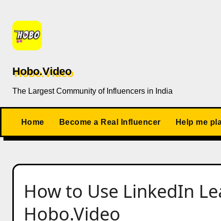
Skip
to
content
Hobo.Video
The Largest Community of Influencers in India
Home
Become a Real Influencer
Help me pl
How to Use LinkedIn Le
Hobo.Video