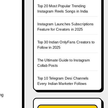
Top 20 Most Popular Trending
Instagram Reels Songs in India
Instagram Launches Subscriptions
Feature for Creators in 2025
Top 30 Indian OnlyFans Creators to
Follow in 2025
The Ultimate Guide to Instagram
Collab Posts
Top 10 Telegram Desi Channels
Every Indian Marketer Follows
ng