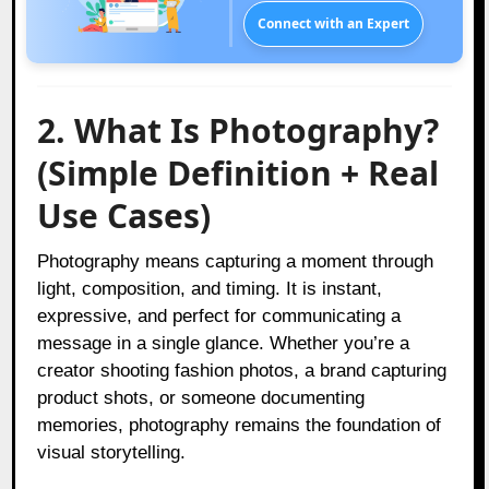
Connect with an Expert
2. What Is Photography?
(Simple Definition + Real
Use Cases)
Photography means capturing a moment through
light, composition, and timing. It is instant,
expressive, and perfect for communicating a
message in a single glance. Whether you’re a
creator shooting fashion photos, a brand capturing
product shots, or someone documenting
memories, photography remains the foundation of
visual storytelling.