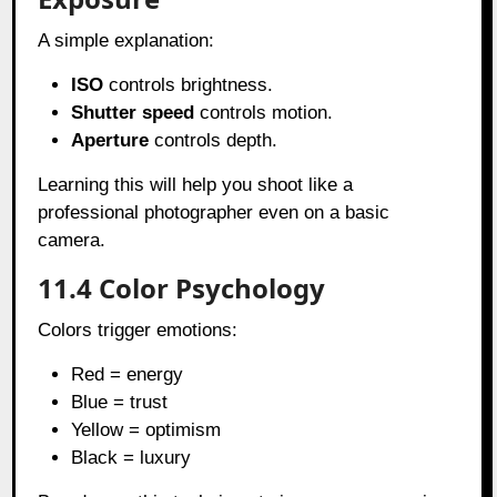
A simple explanation:
ISO
controls brightness.
Shutter speed
controls motion.
Aperture
controls depth.
Learning this will help you shoot like a
professional photographer even on a basic
camera.
11.4 Color Psychology
Colors trigger emotions:
Red = energy
Blue = trust
Yellow = optimism
Black = luxury