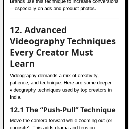
Brands use this technique to increase conversions
—especially on ads and product photos.
12. Advanced
Videography Techniques
Every Creator Must
Learn
Videography demands a mix of creativity,
patience, and technique. Here are some deeper
videography techniques used by top creators in
India.
12.1 The “Push-Pull” Technique
Move the camera forward while zooming out (or
opposite). This adds drama and tension.