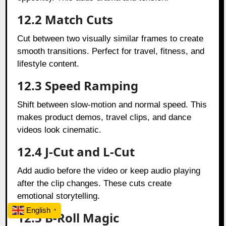
12.2 Match Cuts
Cut between two visually similar frames to create
smooth transitions. Perfect for travel, fitness, and
lifestyle content.
12.3 Speed Ramping
Shift between slow-motion and normal speed. This
makes product demos, travel clips, and dance
videos look cinematic.
12.4 J-Cut and L-Cut
Add audio before the video or keep audio playing
after the clip changes. These cuts create
emotional storytelling.
English
▼
12.5 B-Roll Magic