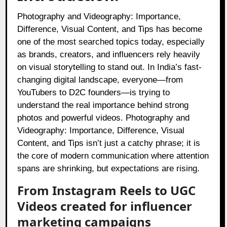
Photography and Videography: Importance,
Difference, Visual Content, and Tips has become
one of the most searched topics today, especially
as brands, creators, and influencers rely heavily
on visual storytelling to stand out. In India’s fast-
changing digital landscape, everyone—from
YouTubers to D2C founders—is trying to
understand the real importance behind strong
photos and powerful videos. Photography and
Videography: Importance, Difference, Visual
Content, and Tips isn’t just a catchy phrase; it is
the core of modern communication where attention
spans are shrinking, but expectations are rising.
From Instagram Reels to UGC
Videos created for influencer
marketing campaigns