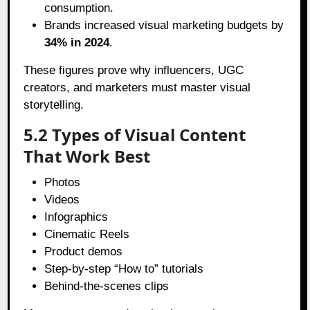
consumption.
Brands increased visual marketing budgets by
34% in 2024
.
These figures prove why influencers, UGC
creators, and marketers must master visual
storytelling.
5.2 Types of Visual Content
That Work Best
Photos
Videos
Infographics
Cinematic Reels
Product demos
Step-by-step “How to” tutorials
Behind-the-scenes clips