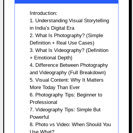
Introduction:
1. Understanding Visual Storytelling
in India’s Digital Era
2. What Is Photography? (Simple
Definition + Real Use Cases)
3. What Is Videography? (Definition
+ Emotional Depth)
4. Difference Between Photography
and Videography (Full Breakdown)
5. Visual Content: Why It Matters
More Today Than Ever
6. Photography Tips: Beginner to
Professional
7. Videography Tips: Simple But
Powerful
8. Photo vs Video: When Should You
Use What?