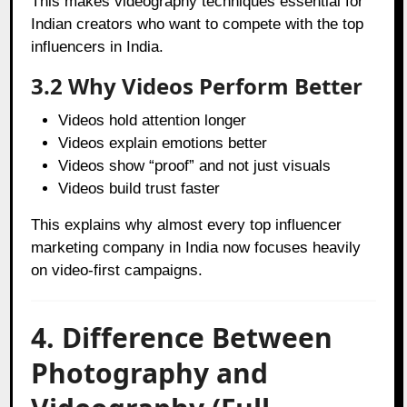
This makes videography techniques essential for
Indian creators who want to compete with the top
influencers in India.
3.2 Why Videos Perform Better
Videos hold attention longer
Videos explain emotions better
Videos show “proof” and not just visuals
Videos build trust faster
This explains why almost every top influencer
marketing company in India now focuses heavily
on video-first campaigns.
4. Difference Between
Photography and