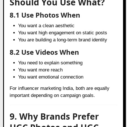
Should You Use What?
8.1 Use Photos When
You want a clean aesthetic
You want high engagement on static posts
You are building a long-term brand identity
8.2 Use Videos When
You need to explain something
You want more reach
You want emotional connection
For influencer marketing India, both are equally
important depending on campaign goals.
9. Why Brands Prefer