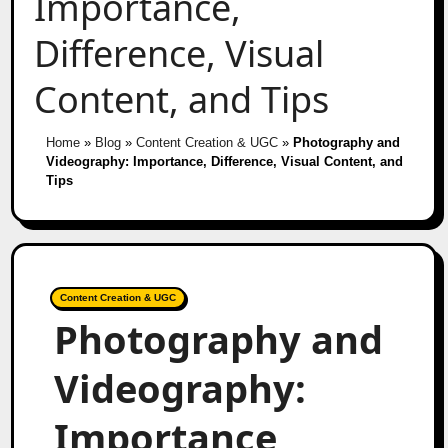
Importance,
Difference, Visual
Content, and Tips
Home
»
Blog
»
Content Creation & UGC
»
Photography and
Videography: Importance, Difference, Visual Content, and
Tips
Content Creation & UGC
Photography and
Videography:
Importance,