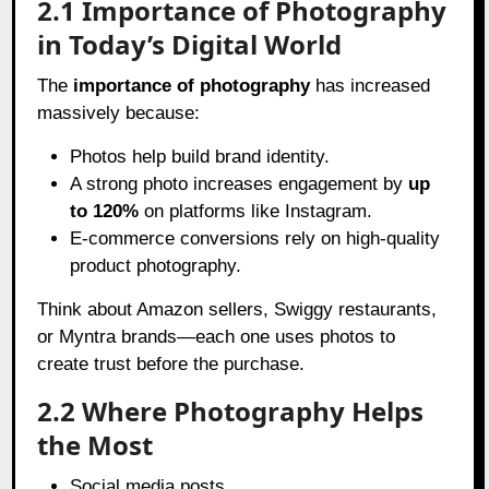
2.1 Importance of Photography
in Today’s Digital World
The
importance of photography
has increased
massively because:
Photos help build brand identity.
A strong photo increases engagement by
up
to 120%
on platforms like Instagram.
E-commerce conversions rely on high-quality
product photography.
Think about Amazon sellers, Swiggy restaurants,
or Myntra brands—each one uses photos to
create trust before the purchase.
2.2 Where Photography Helps
the Most
Social media posts