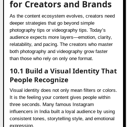
for Creators and Brands
As the content ecosystem evolves, creators need
deeper strategies that go beyond simple
photography tips or videography tips. Today’s
audience expects more layers—emotion, clarity,
relatability, and pacing. The creators who master
both photography and videography grow faster
than those who rely on only one format.
10.1 Build a Visual Identity That
People Recognize
Visual identity does not only mean filters or colors.
It is the feeling your content gives people within
three seconds. Many famous Instagram
influencers in India built a loyal audience by using
consistent tones, storytelling style, and emotional
expression.