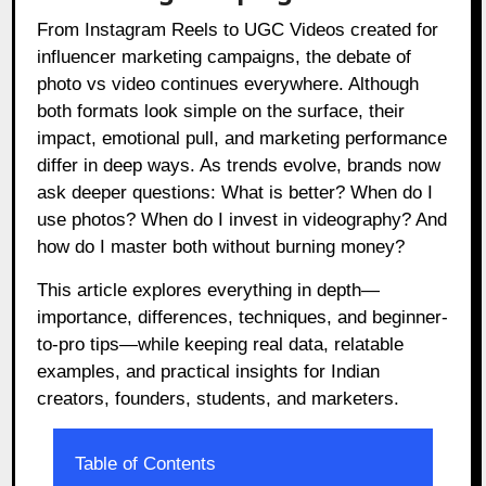
From Instagram Reels to UGC Videos created for
influencer marketing campaigns, the debate of
photo vs video continues everywhere. Although
both formats look simple on the surface, their
impact, emotional pull, and marketing performance
differ in deep ways. As trends evolve, brands now
ask deeper questions: What is better? When do I
use photos? When do I invest in videography? And
how do I master both without burning money?
This article explores everything in depth—
importance, differences, techniques, and beginner-
to-pro tips—while keeping real data, relatable
examples, and practical insights for Indian
creators, founders, students, and marketers.
Table of Contents