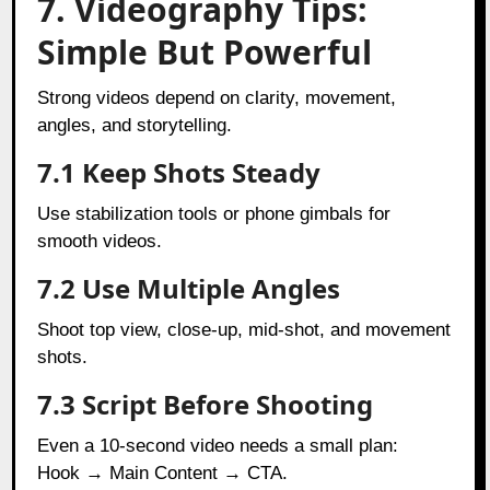
7. Videography Tips:
Simple But Powerful
Strong videos depend on clarity, movement,
angles, and storytelling.
7.1 Keep Shots Steady
Use stabilization tools or phone gimbals for
smooth videos.
7.2 Use Multiple Angles
Shoot top view, close-up, mid-shot, and movement
shots.
7.3 Script Before Shooting
Even a 10-second video needs a small plan:
Hook → Main Content → CTA.