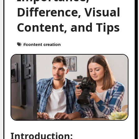
Difference, Visual
Content, and Tips
#
content creation
Introduction: