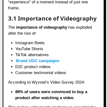
“experience” of a moment instead of just one
frame.
3.1 Importance of Videography
The
importance of videography
has exploded
after the rise of:
Instagram Reels
YouTube Shorts
TikTok alternatives
Brand UGC campaigns
D2C product videos
Customer testimonial videos
According to Wyzowl’s Video Survey 2024:
89% of users were convinced to buy a
product after watching a video.