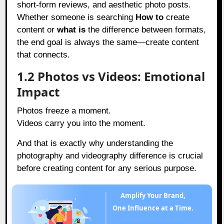
short-form reviews, and aesthetic photo posts.
Whether someone is searching
How to
create
content or
what is
the difference between formats,
the end goal is always the same—create content
that connects.
1.2 Photos vs Videos: Emotional
Impact
Photos freeze a moment.
Videos carry you into the moment.
And that is exactly why understanding the
photography and videography difference is crucial
before creating content for any serious purpose.
Amplify Your Brand,
One Influence at a Time.