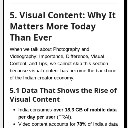
5. Visual Content: Why It
Matters More Today
Than Ever
When we talk about Photography and
Videography: Importance, Difference, Visual
Content, and Tips, we cannot skip this section
because visual content has become the backbone
of the Indian creator economy.
5.1 Data That Shows the Rise of
Visual Content
India consumes
over 18.3 GB of mobile data
per day per user
(TRAI).
Video content accounts for
78%
of India’s data