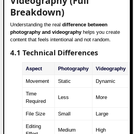
Videography (Full
Breakdown)
Understanding the real
difference between
photography and videography
helps you create
content that feels intentional and not random.
4.1 Technical Differences
Aspect
Photography
Videography
Movement
Static
Dynamic
Time
Less
More
Required
File Size
Small
Large
Editing
Medium
High
Effort