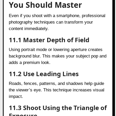
You Should Master
Even if you shoot with a smartphone, professional
photography techniques can transform your
content immediately.
11.1 Master Depth of Field
Using portrait mode or lowering aperture creates
background blur. This makes your subject pop and
adds a premium look.
11.2 Use Leading Lines
Roads, fences, patterns, and shadows help guide
the viewer’s eye. This technique increases visual
impact.
11.3 Shoot Using the Triangle of
Exposure