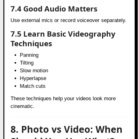
7.4 Good Audio Matters
Use external mics or record voiceover separately.
7.5 Learn Basic Videography
Techniques
Panning
Tilting
Slow motion
Hyperlapse
Match cuts
These techniques help your videos look more
cinematic.
8. Photo vs Video: When