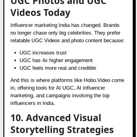
UGC Photos and UGC
Videos Today
Influencer marketing India has changed. Brands
no longer chase only big celebrities. They prefer
relatable UGC Videos and photo content because:
UGC increases trust
UGC has 4x higher engagement
UGC feels more real and credible
And this is where platforms like Hobo.Video come
in, offering tools for AI UGC, AI influencer
marketing, and campaigns involving the top
influencers in India.
10. Advanced Visual
Storytelling Strategies