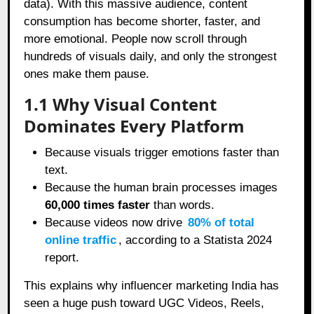
data). With this massive audience, content
consumption has become shorter, faster, and
more emotional. People now scroll through
hundreds of visuals daily, and only the strongest
ones make them pause.
1.1 Why Visual Content
Dominates Every Platform
Because visuals trigger emotions faster than
text.
Because the human brain processes images
60,000 times faster
than words.
Because videos now drive
80% of total
online traffic
, according to a Statista 2024
report.
This explains why influencer marketing India has
seen a huge push toward UGC Videos, Reels,