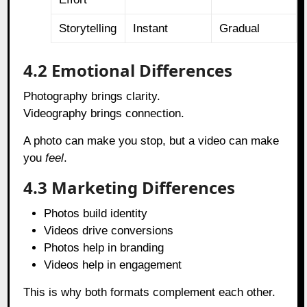
Storytelling
Instant
Gradual
4.2 Emotional Differences
Photography brings clarity.
Videography brings connection.
A photo can make you stop, but a video can make
you
feel
.
4.3 Marketing Differences
Photos build identity
Videos drive conversions
Photos help in branding
Videos help in engagement
This is why both formats complement each other.