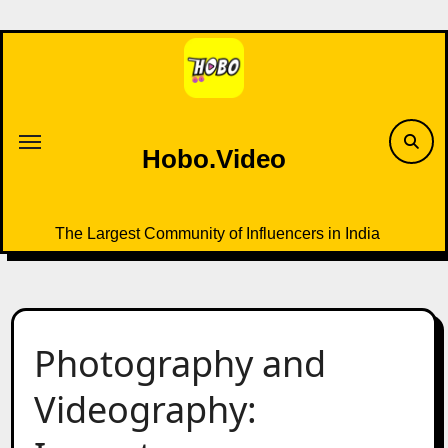
Skip
to
content
Hobo.Video
The Largest Community of Influencers in India
Photography and
Videography: