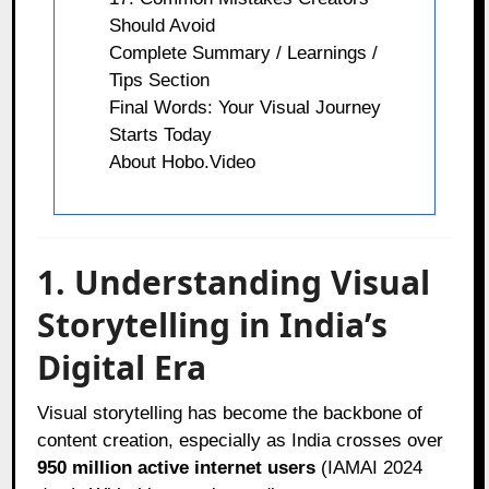
Should Avoid
Complete Summary / Learnings /
Tips Section
Final Words: Your Visual Journey
Starts Today
About Hobo.Video
1. Understanding Visual
Storytelling in India’s
Digital Era
Visual storytelling has become the backbone of
content creation, especially as India crosses over
950 million active internet users
(IAMAI 2024