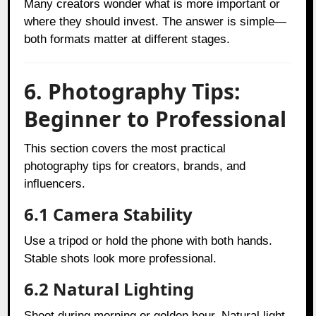
Many creators wonder what is more important or
where they should invest. The answer is simple—
both formats matter at different stages.
6. Photography Tips:
Beginner to Professional
This section covers the most practical
photography tips for creators, brands, and
influencers.
6.1 Camera Stability
Use a tripod or hold the phone with both hands.
Stable shots look more professional.
6.2 Natural Lighting
Shoot during morning or golden hour. Natural light