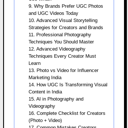
9. Why Brands Prefer UGC Photos
and UGC Videos Today
10. Advanced Visual Storytelling
Strategies for Creators and Brands
11. Professional Photography
Techniques You Should Master
12. Advanced Videography
Techniques Every Creator Must
Learn
13. Photo vs Video for Influencer
Marketing India
14. How UGC Is Transforming Visual
Content in India
15. AI in Photography and
Videography
16. Complete Checklist for Creators
(Photo + Video)
17. Common Mistakes Creators