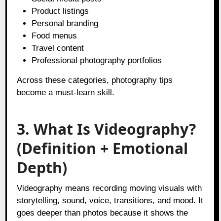
Product listings
Personal branding
Food menus
Travel content
Professional photography portfolios
Across these categories, photography tips
become a must-learn skill.
3. What Is Videography?
(Definition + Emotional
Depth)
Videography means recording moving visuals with
storytelling, sound, voice, transitions, and mood. It
goes deeper than photos because it shows the