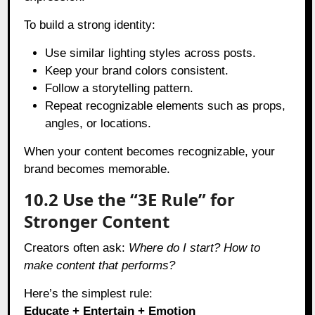
To build a strong identity:
Use similar lighting styles across posts.
Keep your brand colors consistent.
Follow a storytelling pattern.
Repeat recognizable elements such as props,
angles, or locations.
When your content becomes recognizable, your
brand becomes memorable.
10.2 Use the “3E Rule” for
Stronger Content
Creators often ask:
Where do I start? How to
make content that performs?
Here’s the simplest rule:
Educate + Entertain + Emotion