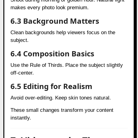
makes every photo look premium.
6.3 Background Matters
Clean backgrounds help viewers focus on the
subject.
6.4 Composition Basics
Use the Rule of Thirds. Place the subject slightly
off-center.
6.5 Editing for Realism
Avoid over-editing. Keep skin tones natural.
These small changes transform your content
instantly.