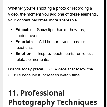
Whether you’re shooting a photo or recording a
video, the moment you add one of these elements,
your content becomes more shareable.
Educate
— Show tips, hacks, how-tos,
product uses.
Entertain
— Add humor, transitions, or
reactions.
Emotion
— Inspire, touch hearts, or reflect
relatable moments.
Brands today prefer UGC Videos that follow the
3E rule because it increases watch time.
11. Professional
Photography Techniques