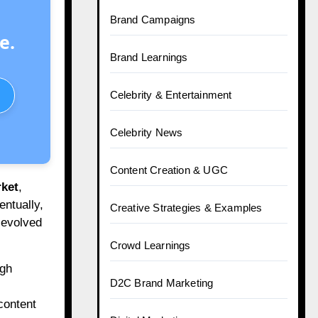
Brand Campaigns
e.
Brand Learnings
Celebrity & Entertainment
Celebrity News
Content Creation & UGC
ket
,
entually,
Creative Strategies & Examples
 evolved
Crowd Learnings
igh
D2C Brand Marketing
content