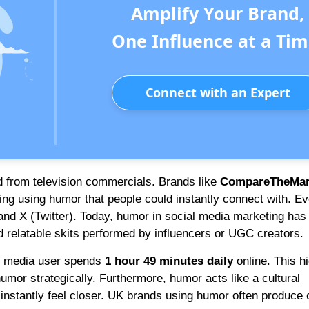
Amplify Your Brand,
One Influence at a Tim
Connect with an Expert
d from television commercials. Brands like
CompareTheMar
ing using humor that people could instantly connect with. Ev
nd X (Twitter). Today, humor in social media marketing has
d relatable skits performed by influencers or UGC creators.
l media user spends
1 hour 49 minutes daily
online. This h
mor strategically. Furthermore, humor acts like a cultural
stantly feel closer. UK brands using humor often produce 