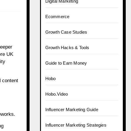
Digital Marketing
Ecommerce
Growth Case Studies
deeper
Growth Hacks & Tools
ere UK
ity
Guide to Earn Money
Hobo
 content
Hobo.Video
Influencer Marketing Guide
eworks.
Influencer Marketing Strategies
ng