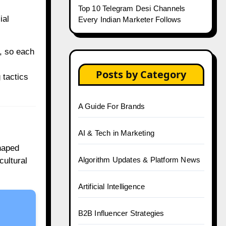
Top 10 Telegram Desi Channels
ial
Every Indian Marketer Follows
, so each
Posts by Category
 tactics
A Guide For Brands
AI & Tech in Marketing
shaped
Algorithm Updates & Platform News
cultural
Artificial Intelligence
B2B Influencer Strategies