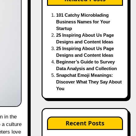
101 Catchy Microblading
Business Names for Your
Startup
25 Inspiring About Us Page
Designs and Content Ideas
25 Inspiring About Us Page
Designs and Content Ideas
Beginner’s Guide to Survey
Data Analysis and Collection
Snapchat Emoji Meanings:
Discover What They Say About
You
Recent Posts
o a culture
eters love