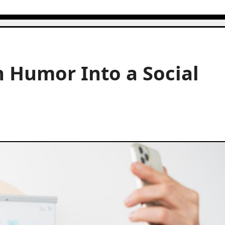
 Humor Into a Social