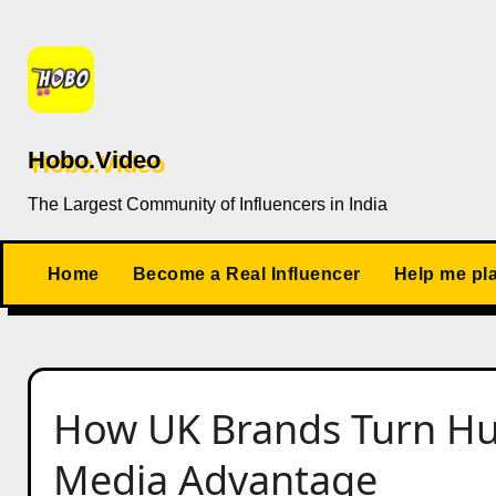
Skip
to
content
Hobo.Video
The Largest Community of Influencers in India
Home
Become a Real Influencer
Help me pl
How UK Brands Turn Hum
Media Advantage