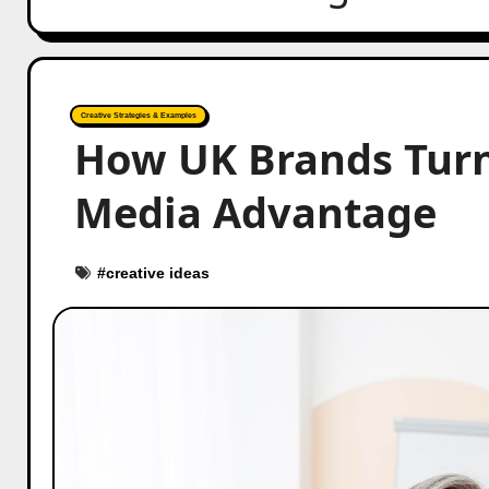
Creative Strategies & Examples
How UK Brands Turn
Media Advantage
#
creative ideas