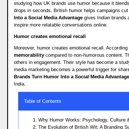
studying how UK brands use humor because it blends c
drops in seconds, British humor helps campaigns cut 
Into a Social Media Advantage
gives Indian brands 
inspire more relatable conversations online.
Humor creates emotional recall
Moreover, humor creates emotional recall. According
memorability
compared to non-humorous content. Tha
others in engagement. Their style has become a study
media marketing becomes a powerful trigger for shar
Brands Turn Humor Into a Social Media Advantag
India.
Table of Contents
1. Why Humor Works: Psychology, Culture & 
2. The Evolution of British Wit: A Branding 