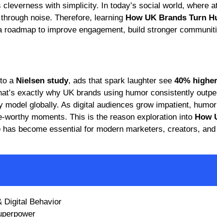
leverness with simplicity. In today’s social world, where at
through noise. Therefore, learning
How UK Brands Turn H
a roadmap to improve engagement, build stronger communiti
 to a
Nielsen study
, ads that spark laughter see
40% highe
t’s exactly why UK brands using humor consistently outpe
 model globally. As digital audiences grow impatient, humor 
e-worthy moments. This is the reason exploration into
How 
e
has become essential for modern marketers, creators, and
Digital Behavior
Superpower