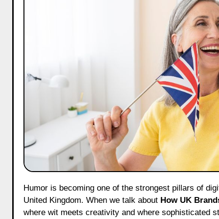
Humor is becoming one of the strongest pillars of digital brand building, and nowhere is this trend more visible than in the
United Kingdom. When we talk about
How UK Brands
where wit meets creativity and where sophisticated st