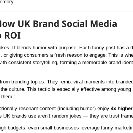
memory.
 How UK Brand Social Media
o ROI
jokes. It blends humor with purpose. Each funny post has a 
, or giving consumers a fresh reason to engage. This is wh
th consistent storytelling, forming a memorable brand ident
from trending topics. They remix viral moments into branded
 the culture. This tactic is especially effective among young
 them.”
tionally resonant content (including humor) enjoy
4x higher
cs UK brands use aren’t random jokes — they are trust fram
high budgets, even small businesses leverage funny marketi