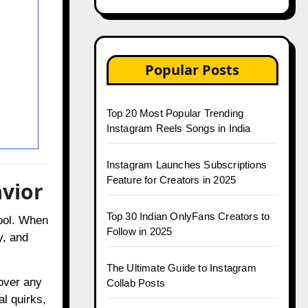
Popular Posts
Top 20 Most Popular Trending
Instagram Reels Songs in India
Instagram Launches Subscriptions
Feature for Creators in 2025
vior
Top 30 Indian OnlyFans Creators to
ool. When
Follow in 2025
y, and
The Ultimate Guide to Instagram
over any
Collab Posts
al quirks,