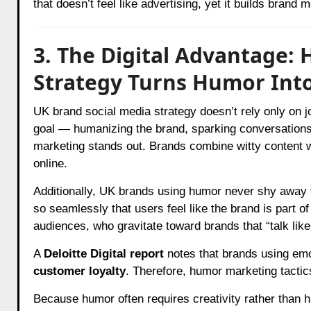
that doesn’t feel like advertising, yet it builds brand 
3. The Digital Advantage:
Strategy Turns Humor Int
UK brand social media strategy doesn’t rely only on 
goal — humanizing the brand, sparking conversations
marketing stands out. Brands combine witty content wi
online.
Additionally, UK brands using humor never shy away 
so seamlessly that users feel like the brand is part of
audiences, who gravitate toward brands that “talk like
A
Deloitte Digital report
notes that brands using emo
customer loyalty
. Therefore, humor marketing tacti
Because humor often requires creativity rather than 