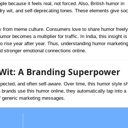
e because it feels real, not forced. Also, British humor in
ry wit, and self-deprecating tones. These elements give soc
ly from meme culture. Consumers love to share humor freely
mor becomes a multiplier for traffic. In India, this insight is
 rise year after year. Thus, understanding humor marketing
d stronger emotional connections online.
h Wit: A Branding Superpower
expected, and often self-aware. Over time, this humor style 
 brands use this humor online, they automatically tap into a 
 of generic marketing messages.