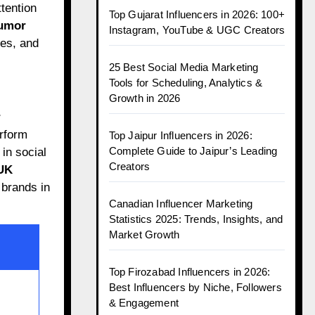
tention
Top Gujarat Influencers in 2026: 100+
umor
Instagram, YouTube & UGC Creators
es, and
25 Best Social Media Marketing
Tools for Scheduling, Analytics &
Growth in 2026
r
rform
Top Jaipur Influencers in 2026:
Complete Guide to Jaipur’s Leading
in social
Creators
UK
 brands in
Canadian Influencer Marketing
Statistics 2025: Trends, Insights, and
Market Growth
Top Firozabad Influencers in 2026:
Best Influencers by Niche, Followers
& Engagement