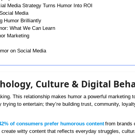
ial Media Strategy Turns Humor Into ROI
Social Media
 Humor Brilliantly
umor: What We Can Learn
mor Marketing
umor on Social Media
ology, Culture & Digital Beha
king. This relationship makes humor a powerful marketing t
trying to entertain; they’re building trust, community, loyalt
42% of consumers prefer humorous content
from brands 
reate witty content that reflects everyday struggles, cultur