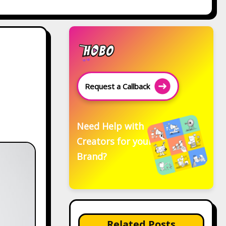
Request a Callback
Need Help with
Creators for your
Brand?
Related Posts