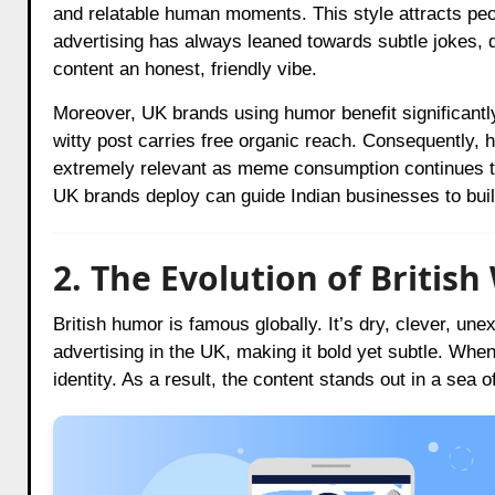
and relatable human moments. This style attracts peopl
advertising has always leaned towards subtle jokes, d
content an honest, friendly vibe.
Moreover, UK brands using humor benefit significant
witty post carries free organic reach. Consequently, hu
extremely relevant as meme consumption continues to
UK brands deploy can guide Indian businesses to buil
2. The Evolution of Britis
British humor is famous globally. It’s dry, clever, un
advertising in the UK, making it bold yet subtle. When
identity. As a result, the content stands out in a sea