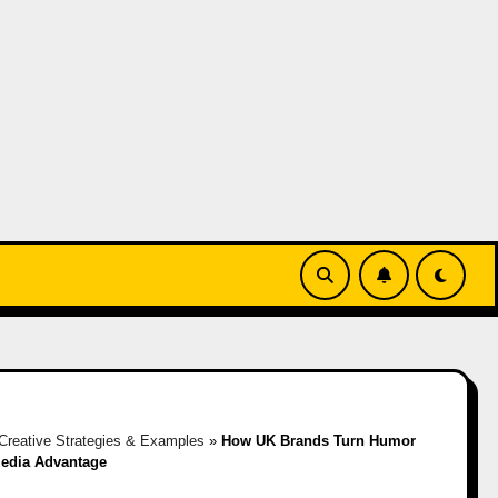
Creative Strategies & Examples
»
How UK Brands Turn Humor
Media Advantage