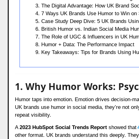
3. The Digital Advantage: How UK Brand Soc
4. 7 Ways UK Brands Use Humor to Win on 
5. Case Study Deep Dive: 5 UK Brands Using
6. British Humor vs. Indian Social Media H
7. The Role of UGC & Influencers in UK Hu
8. Humor + Data: The Performance Impact
9. Key Takeaways: Tips for Brands Using H
1. Why Humor Works: Psych
Humor taps into emotion. Emotion drives decision-ma
UK brands use humor in social media, they’re not only 
repeat visibility.
A
2023 HubSpot Social Trends Report
showed that
other format. UK brands understand this deeply. They c