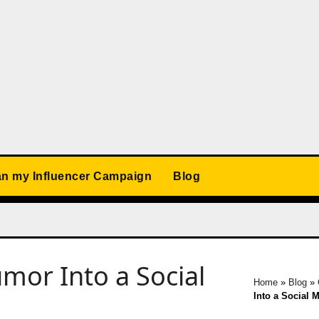
an my Influencer Campaign
Blog
or Into a Social
Home
»
Blog
»
Into a Social 