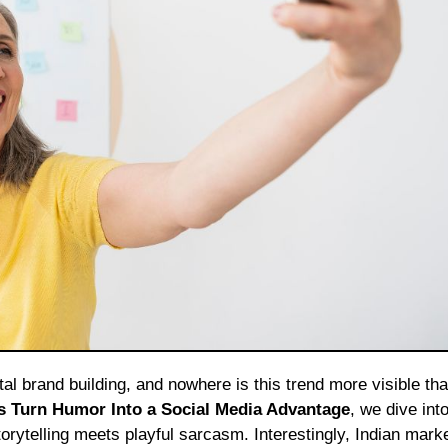
 Turn Humor Into a Social Media Advantage
, we dive int
orytelling meets playful sarcasm. Interestingly, Indian mark