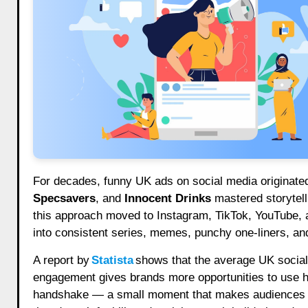
For decades, funny UK ads on social media originate
Specsavers
, and
Innocent Drinks
mastered storytell
this approach moved to Instagram, TikTok, YouTube, a
into consistent series, memes, punchy one-liners, an
A report by
Statista
shows that the average UK socia
engagement gives brands more opportunities to use hu
handshake — a small moment that makes audiences in