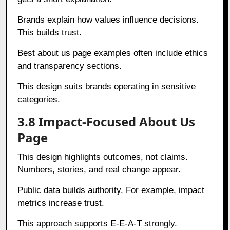
Brands explain how values influence decisions.
This builds trust.
Best about us page examples often include ethics
and transparency sections.
This design suits brands operating in sensitive
categories.
3.8 Impact-Focused About Us
Page
This design highlights outcomes, not claims.
Numbers, stories, and real change appear.
Public data builds authority. For example, impact
metrics increase trust.
This approach supports E-E-A-T strongly.