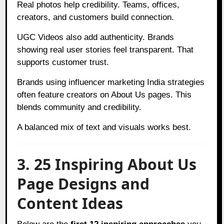
Real photos help credibility. Teams, offices,
creators, and customers build connection.
UGC Videos also add authenticity. Brands
showing real user stories feel transparent. That
supports customer trust.
Brands using influencer marketing India strategies
often feature creators on About Us pages. This
blends community and credibility.
A balanced mix of text and visuals works best.
3. 25 Inspiring About Us
Page Designs and
Content Ideas