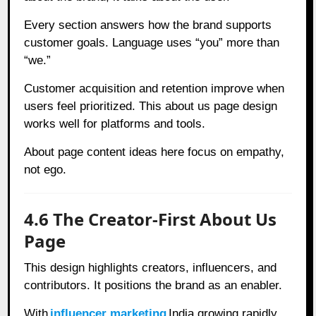
Every section answers how the brand supports
customer goals. Language uses “you” more than
“we.”
Customer acquisition and retention improve when
users feel prioritized. This about us page design
works well for platforms and tools.
About page content ideas here focus on empathy,
not ego.
4.6 The Creator-First About Us
Page
This design highlights creators, influencers, and
contributors. It positions the brand as an enabler.
With
influencer marketing
India growing rapidly,