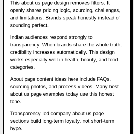
This about us page design removes filters. It
openly shares pricing logic, sourcing, challenges,
and limitations. Brands speak honestly instead of
sounding perfect.
Indian audiences respond strongly to
transparency. When brands share the whole truth,
credibility increases automatically. This design
works especially well in health, beauty, and food
categories.
About page content ideas here include FAQs,
sourcing photos, and process videos. Many best
about us page examples today use this honest
tone.
Transparency-led company about us page
sections build long-term loyalty, not short-term
hype.