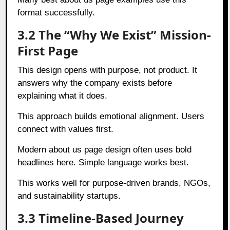
format successfully.
3.2 The “Why We Exist” Mission-
First Page
This design opens with purpose, not product. It
answers why the company exists before
explaining what it does.
This approach builds emotional alignment. Users
connect with values first.
Modern about us page design often uses bold
headlines here. Simple language works best.
This works well for purpose-driven brands, NGOs,
and sustainability startups.
3.3 Timeline-Based Journey