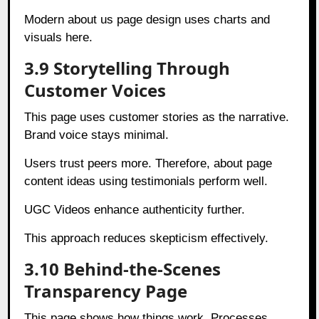
Modern about us page design uses charts and
visuals here.
3.9 Storytelling Through
Customer Voices
This page uses customer stories as the narrative.
Brand voice stays minimal.
Users trust peers more. Therefore, about page
content ideas using testimonials perform well.
UGC Videos enhance authenticity further.
This approach reduces skepticism effectively.
3.10 Behind-the-Scenes
Transparency Page
This page shows how things work. Processes,