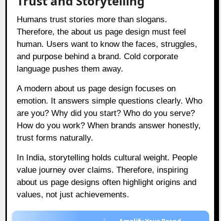
Trust and Storytelling
Humans trust stories more than slogans.
Therefore, the about us page design must feel
human. Users want to know the faces, struggles,
and purpose behind a brand. Cold corporate
language pushes them away.
A modern about us page design focuses on
emotion. It answers simple questions clearly. Who
are you? Why did you start? Who do you serve?
How do you work? When brands answer honestly,
trust forms naturally.
In India, storytelling holds cultural weight. People
value journey over claims. Therefore, inspiring
about us page designs often highlight origins and
values, not just achievements.