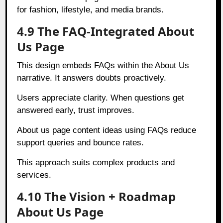
for fashion, lifestyle, and media brands.
4.9 The FAQ-Integrated About
Us Page
This design embeds FAQs within the About Us
narrative. It answers doubts proactively.
Users appreciate clarity. When questions get
answered early, trust improves.
About us page content ideas using FAQs reduce
support queries and bounce rates.
This approach suits complex products and
services.
4.10 The Vision + Roadmap
About Us Page