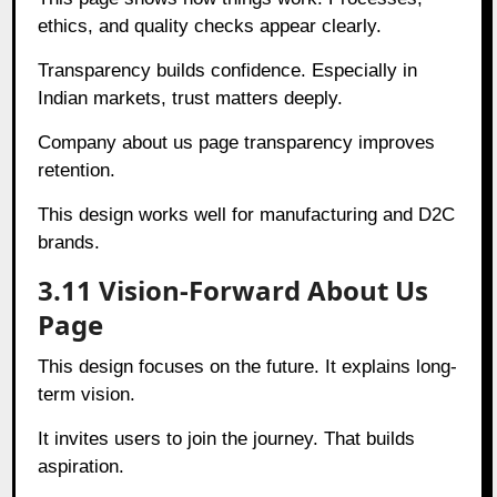
ethics, and quality checks appear clearly.
Transparency builds confidence. Especially in
Indian markets, trust matters deeply.
Company about us page transparency improves
retention.
This design works well for manufacturing and D2C
brands.
3.11 Vision-Forward About Us
Page
This design focuses on the future. It explains long-
term vision.
It invites users to join the journey. That builds
aspiration.