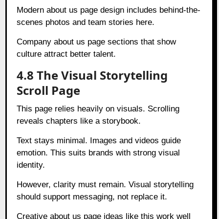
Modern about us page design includes behind-the-
scenes photos and team stories here.
Company about us page sections that show
culture attract better talent.
4.8 The Visual Storytelling
Scroll Page
This page relies heavily on visuals. Scrolling
reveals chapters like a storybook.
Text stays minimal. Images and videos guide
emotion. This suits brands with strong visual
identity.
However, clarity must remain. Visual storytelling
should support messaging, not replace it.
Creative about us page ideas like this work well