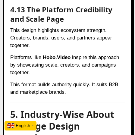
4.13 The Platform Credibility
and Scale Page
This design highlights ecosystem strength.
Creators, brands, users, and partners appear
together.
Platforms like
Hobo.Video
inspire this approach
by showcasing scale, creators, and campaigns
together.
This format builds authority quickly. It suits B2B
and marketplace brands.
5. Industry-Wise About
Us Page Design
English
▼