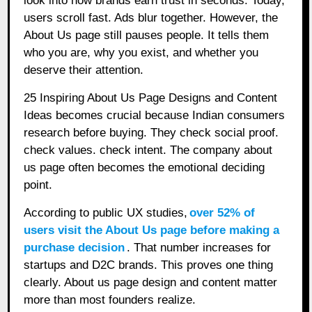
look into how brands earn trust in seconds. Today,
users scroll fast. Ads blur together. However, the
About Us page still pauses people. It tells them
who you are, why you exist, and whether you
deserve their attention.
25 Inspiring About Us Page Designs and Content
Ideas becomes crucial because Indian consumers
research before buying. They check social proof.
check values. check intent. The company about
us page often becomes the emotional deciding
point.
According to public UX studies,
over 52% of
users visit the About Us page before making a
purchase decision
. That number increases for
startups and D2C brands. This proves one thing
clearly. About us page design and content matter
more than most founders realize.