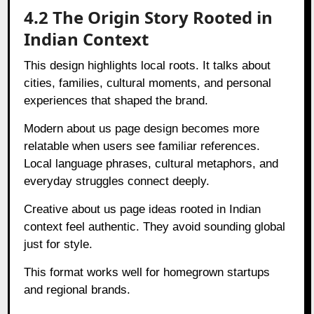
4.2 The Origin Story Rooted in
Indian Context
This design highlights local roots. It talks about
cities, families, cultural moments, and personal
experiences that shaped the brand.
Modern about us page design becomes more
relatable when users see familiar references.
Local language phrases, cultural metaphors, and
everyday struggles connect deeply.
Creative about us page ideas rooted in Indian
context feel authentic. They avoid sounding global
just for style.
This format works well for homegrown startups
and regional brands.