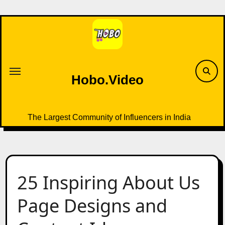
Skip
to
content
Hobo.Video
The Largest Community of Influencers in India
25 Inspiring About Us
Page Designs and