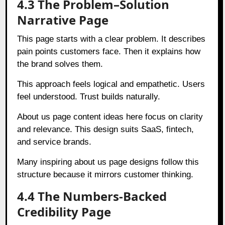
4.3 The Problem–Solution
Narrative Page
This page starts with a clear problem. It describes
pain points customers face. Then it explains how
the brand solves them.
This approach feels logical and empathetic. Users
feel understood. Trust builds naturally.
About us page content ideas here focus on clarity
and relevance. This design suits SaaS, fintech,
and service brands.
Many inspiring about us page designs follow this
structure because it mirrors customer thinking.
4.4 The Numbers-Backed
Credibility Page