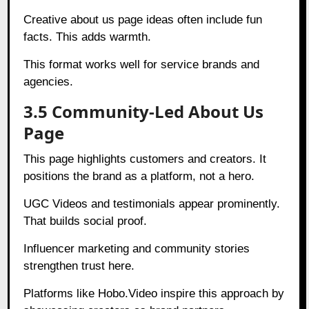
Creative about us page ideas often include fun
facts. This adds warmth.
This format works well for service brands and
agencies.
3.5 Community-Led About Us
Page
This page highlights customers and creators. It
positions the brand as a platform, not a hero.
UGC Videos and testimonials appear prominently.
That builds social proof.
Influencer marketing and community stories
strengthen trust here.
Platforms like Hobo.Video inspire this approach by