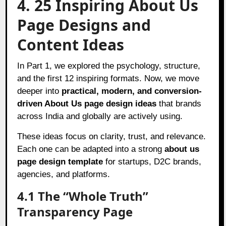
4. 25 Inspiring About Us
Page Designs and
Content Ideas
In Part 1, we explored the psychology, structure,
and the first 12 inspiring formats. Now, we move
deeper into
practical, modern, and conversion-
driven About Us page design ideas
that brands
across India and globally are actively using.
These ideas focus on clarity, trust, and relevance.
Each one can be adapted into a strong
about us
page design template
for startups, D2C brands,
agencies, and platforms.
4.1 The “Whole Truth”
Transparency Page