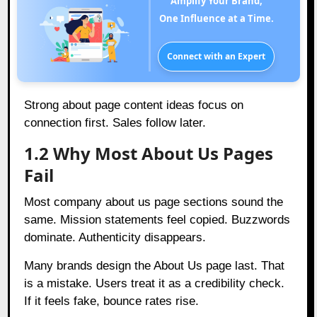
Amplify Your Brand,
One Influence at a Time.
Connect with an Expert
Strong about page content ideas focus on
connection first. Sales follow later.
1.2 Why Most About Us Pages
Fail
Most company about us page sections sound the
same. Mission statements feel copied. Buzzwords
dominate. Authenticity disappears.
Many brands design the About Us page last. That
is a mistake. Users treat it as a credibility check.
If it feels fake, bounce rates rise.