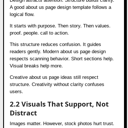
Design attracts attention. Structure builds clarity.
A good about us page design template follows a
logical flow.
It starts with purpose. Then story. Then values.
proof. people. call to action.
This structure reduces confusion. It guides
readers gently. Modern about us page design
respects scanning behavior. Short sections help.
Visual breaks help more.
Creative about us page ideas still respect
structure. Creativity without clarity confuses
users.
2.2 Visuals That Support, Not
Distract
Images matter. However, stock photos hurt trust.