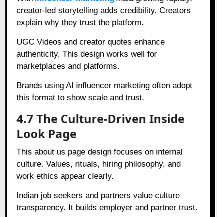
creator-led storytelling adds credibility. Creators
explain why they trust the platform.
UGC Videos and creator quotes enhance
authenticity. This design works well for
marketplaces and platforms.
Brands using AI influencer marketing often adopt
this format to show scale and trust.
4.7 The Culture-Driven Inside
Look Page
This about us page design focuses on internal
culture. Values, rituals, hiring philosophy, and
work ethics appear clearly.
Indian job seekers and partners value culture
transparency. It builds employer and partner trust.