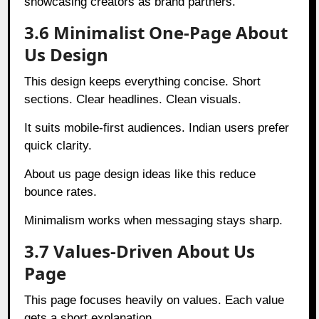
showcasing creators as brand partners.
3.6 Minimalist One-Page About
Us Design
This design keeps everything concise. Short
sections. Clear headlines. Clean visuals.
It suits mobile-first audiences. Indian users prefer
quick clarity.
About us page design ideas like this reduce
bounce rates.
Minimalism works when messaging stays sharp.
3.7 Values-Driven About Us
Page
This page focuses heavily on values. Each value
gets a short explanation.