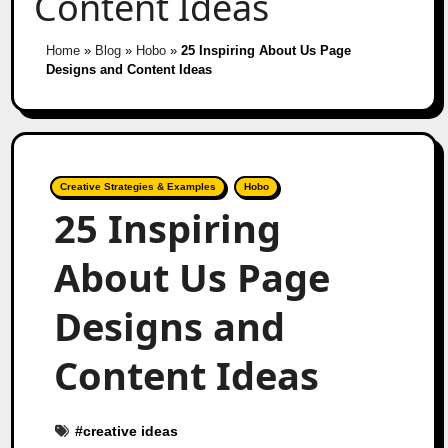
Content Ideas
Home
»
Blog
»
Hobo
»
25 Inspiring About Us Page
Designs and Content Ideas
Creative Strategies & Examples
Hobo
25 Inspiring
About Us Page
Designs and
Content Ideas
#
creative ideas