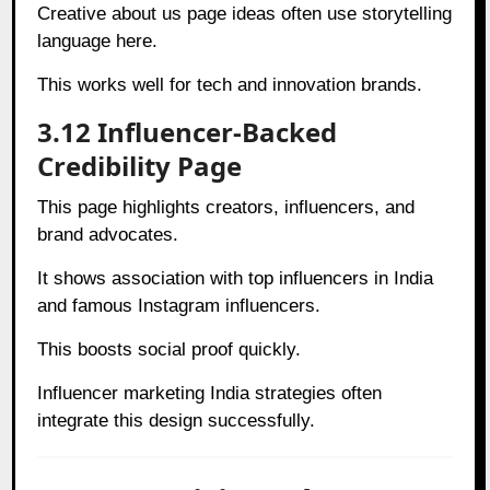
Creative about us page ideas often use storytelling
language here.
This works well for tech and innovation brands.
3.12 Influencer-Backed
Credibility Page
This page highlights creators, influencers, and
brand advocates.
It shows association with top influencers in India
and famous Instagram influencers.
This boosts social proof quickly.
Influencer marketing India strategies often
integrate this design successfully.