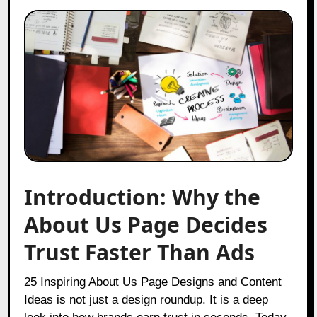
Introduction: Why the
About Us Page Decides
Trust Faster Than Ads
25 Inspiring About Us Page Designs and Content
Ideas is not just a design roundup. It is a deep