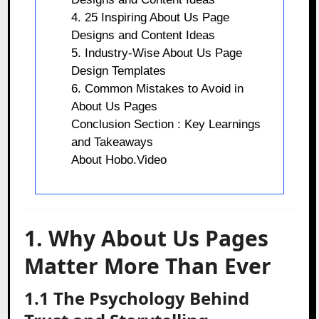
4. 25 Inspiring About Us Page
Designs and Content Ideas
5. Industry-Wise About Us Page
Design Templates
6. Common Mistakes to Avoid in
About Us Pages
Conclusion Section : Key Learnings
and Takeaways
About Hobo.Video
1. Why About Us Pages
Matter More Than Ever
1.1 The Psychology Behind