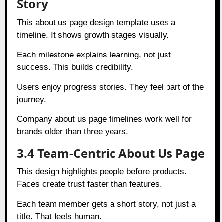
Story
This about us page design template uses a
timeline. It shows growth stages visually.
Each milestone explains learning, not just
success. This builds credibility.
Users enjoy progress stories. They feel part of the
journey.
Company about us page timelines work well for
brands older than three years.
3.4 Team-Centric About Us Page
This design highlights people before products.
Faces create trust faster than features.
Each team member gets a short story, not just a
title. That feels human.