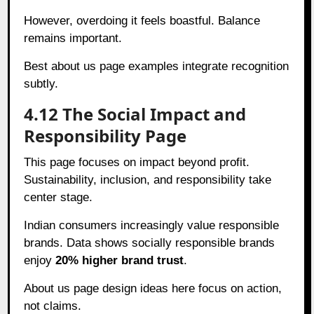
However, overdoing it feels boastful. Balance
remains important.
Best about us page examples integrate recognition
subtly.
4.12 The Social Impact and
Responsibility Page
This page focuses on impact beyond profit.
Sustainability, inclusion, and responsibility take
center stage.
Indian consumers increasingly value responsible
brands. Data shows socially responsible brands
enjoy
20% higher brand trust
.
About us page design ideas here focus on action,
not claims.