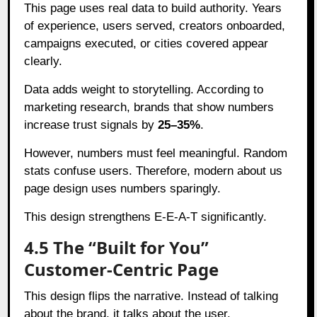
This page uses real data to build authority. Years
of experience, users served, creators onboarded,
campaigns executed, or cities covered appear
clearly.
Data adds weight to storytelling. According to
marketing research, brands that show numbers
increase trust signals by
25–35%
.
However, numbers must feel meaningful. Random
stats confuse users. Therefore, modern about us
page design uses numbers sparingly.
This design strengthens E-E-A-T significantly.
4.5 The “Built for You”
Customer-Centric Page
This design flips the narrative. Instead of talking
about the brand, it talks about the user.