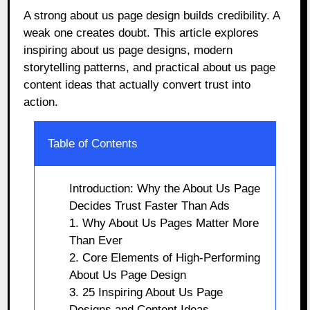
A strong about us page design builds credibility. A
weak one creates doubt. This article explores
inspiring about us page designs, modern
storytelling patterns, and practical about us page
content ideas that actually convert trust into
action.
Table of Contents
Introduction: Why the About Us Page
Decides Trust Faster Than Ads
1. Why About Us Pages Matter More
Than Ever
2. Core Elements of High-Performing
About Us Page Design
3. 25 Inspiring About Us Page
Designs and Content Ideas