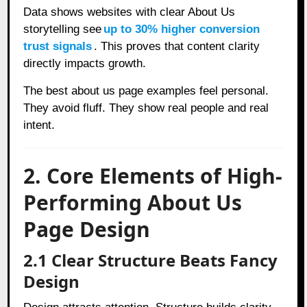
Data shows websites with clear About Us
storytelling see
up to 30% higher conversion
trust signals
. This proves that content clarity
directly impacts growth.
The best about us page examples feel personal.
They avoid fluff. They show real people and real
intent.
2. Core Elements of High-
Performing About Us
Page Design
2.1 Clear Structure Beats Fancy
Design