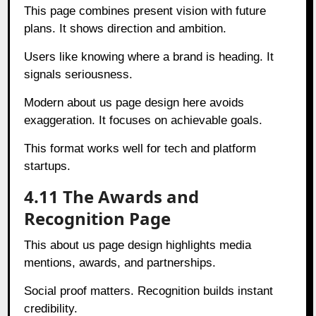
This page combines present vision with future
plans. It shows direction and ambition.
Users like knowing where a brand is heading. It
signals seriousness.
Modern about us page design here avoids
exaggeration. It focuses on achievable goals.
This format works well for tech and platform
startups.
4.11 The Awards and
Recognition Page
This about us page design highlights media
mentions, awards, and partnerships.
Social proof matters. Recognition builds instant
credibility.