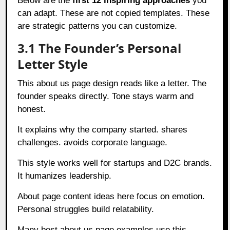
Below are the
first 12 inspiring approaches
you
can adapt. These are not copied templates. These
are strategic patterns you can customize.
3.1 The Founder’s Personal
Letter Style
This about us page design reads like a letter. The
founder speaks directly. Tone stays warm and
honest.
It explains why the company started. shares
challenges. avoids corporate language.
This style works well for startups and D2C brands.
It humanizes leadership.
About page content ideas here focus on emotion.
Personal struggles build relatability.
Many best about us page examples use this