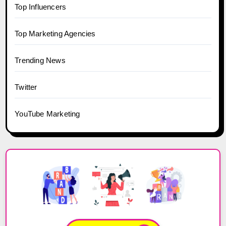
Top Influencers
Top Marketing Agencies
Trending News
Twitter
YouTube Marketing