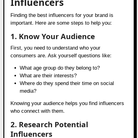
Influencers
Finding the best influencers for your brand is
important. Here are some steps to help you:
1. Know Your Audience
First, you need to understand who your
consumers are. Ask yourself questions like:
What age group do they belong to?
What are their interests?
Where do they spend their time on social
media?
Knowing your audience helps you find influencers
who connect with them.
2. Research Potential
Influencers