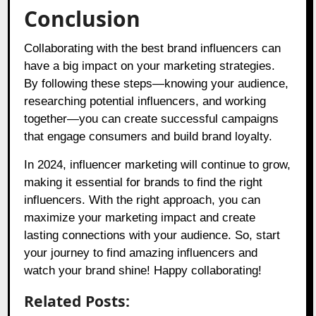
Conclusion
Collaborating with the best brand influencers can
have a big impact on your marketing strategies.
By following these steps—knowing your audience,
researching potential influencers, and working
together—you can create successful campaigns
that engage consumers and build brand loyalty.
In 2024, influencer marketing will continue to grow,
making it essential for brands to find the right
influencers. With the right approach, you can
maximize your marketing impact and create
lasting connections with your audience. So, start
your journey to find amazing influencers and
watch your brand shine! Happy collaborating!
Related Posts: