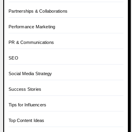
Partnerships & Collaborations
Performance Marketing
PR & Communications
SEO
Social Media Strategy
Success Stories
Tips for Influencers
Top Content Ideas