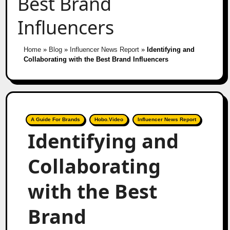
Best Brand
Influencers
Home
»
Blog
»
Influencer News Report
»
Identifying and
Collaborating with the Best Brand Influencers
A Guide For Brands
Hobo.Video
Influencer News Report
Identifying and
Collaborating
with the Best
Brand