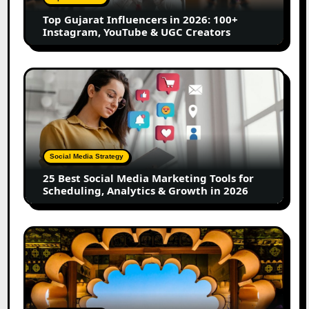
Instagram,
Top Gujarat Influencers in 2026: 100+
YouTube
Instagram, YouTube & UGC Creators
&
UGC
Creators
25
Best
Social
Media
Marketing
Tools
Social Media Strategy
for
25 Best Social Media Marketing Tools for
Scheduling,
Scheduling, Analytics & Growth in 2026
Analytics
&
Growth
Top
in
Jaipur
2026
Influencers
in
2026: