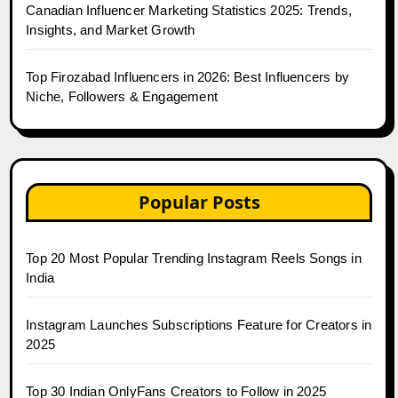
Canadian Influencer Marketing Statistics 2025: Trends,
Insights, and Market Growth
Top Firozabad Influencers in 2026: Best Influencers by
Niche, Followers & Engagement
Popular Posts
Top 20 Most Popular Trending Instagram Reels Songs in
India
Instagram Launches Subscriptions Feature for Creators in
2025
Top 30 Indian OnlyFans Creators to Follow in 2025