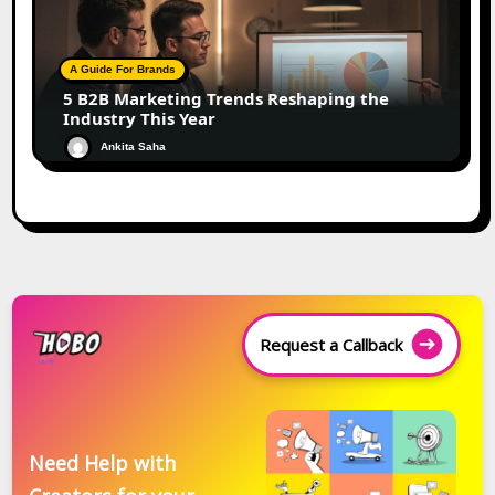
A Guide For Brands
5 B2B Marketing Trends Reshaping the
Industry This Year
Ankita Saha
Request a Callback
Need Help with