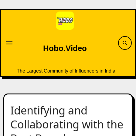
Skip
to
content
Hobo.Video
The Largest Community of Influencers in India
Identifying and
Collaborating with the