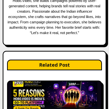
Hobo.Video, she builds campaigns powered by user-
generated content, helping brands tell real stories with real
creators. Passionate about the Indian influencer
ecosystem, she crafts narratives that go beyond likes, into
impact. From campaign planning to execution, she believes
authenticity wins every time. Her favorite brief starts with:
“Let’s make it real, not perfect.”
Related Post
A Guide For Brands