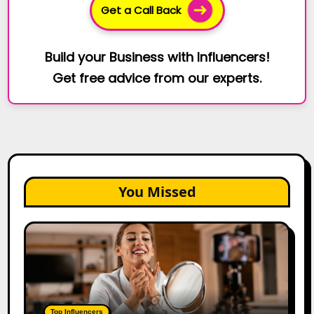
Get a Call Back
Build your Business with Influencers!
Get free advice from our experts.
You Missed
Top
Gujarat
Influencers
in
2026:
100+
Top Influencers