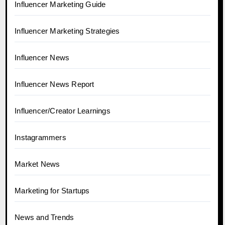
Influencer Marketing Guide
Influencer Marketing Strategies
Influencer News
Influencer News Report
Influencer/Creator Learnings
Instagrammers
Market News
Marketing for Startups
News and Trends