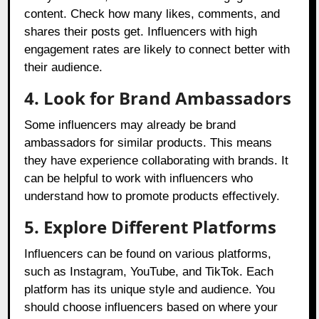
content. Check how many likes, comments, and
shares their posts get. Influencers with high
engagement rates are likely to connect better with
their audience.
4. Look for Brand Ambassadors
Some influencers may already be brand
ambassadors for similar products. This means
they have experience collaborating with brands. It
can be helpful to work with influencers who
understand how to promote products effectively.
5. Explore Different Platforms
Influencers can be found on various platforms,
such as Instagram, YouTube, and TikTok. Each
platform has its unique style and audience. You
should choose influencers based on where your