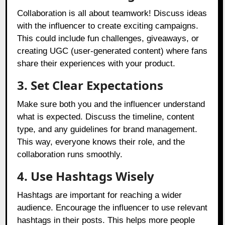
Collaboration is all about teamwork! Discuss ideas
with the influencer to create exciting campaigns.
This could include fun challenges, giveaways, or
creating UGC (user-generated content) where fans
share their experiences with your product.
3. Set Clear Expectations
Make sure both you and the influencer understand
what is expected. Discuss the timeline, content
type, and any guidelines for brand management.
This way, everyone knows their role, and the
collaboration runs smoothly.
4. Use Hashtags Wisely
Hashtags are important for reaching a wider
audience. Encourage the influencer to use relevant
hashtags in their posts. This helps more people