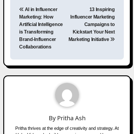
Post
AI in Influencer
13 Inspiring
navigation
Marketing: How
Influencer Marketing
Artificial Intelligence
Campaigns to
is Transforming
Kickstart Your Next
Brand-Influencer
Marketing Initiative
Collaborations
By
Pritha Ash
Pritha thrives at the edge of creativity and strategy. At