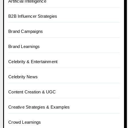
Artificial Intelligence
B2B Influencer Strategies
Brand Campaigns
Brand Learnings
Celebrity & Entertainment
Celebrity News
Content Creation & UGC
Creative Strategies & Examples
Crowd Learnings