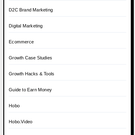
D2C Brand Marketing
Digital Marketing
Ecommerce
Growth Case Studies
Growth Hacks & Tools
Guide to Earn Money
Hobo
Hobo.Video