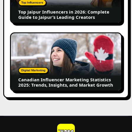
Complete
Top Influencers
Guide
Top Jaipur Influencers in 2026: Complete
to
Guide to Jaipur’s Leading Creators
Jaipur’s
Leading
Creators
Canadian
Influencer
Marketing
Statistics
2025:
Trends,
Digital Marketing
Insights,
Canadian Influencer Marketing Statistics
and
2025: Trends, Insights, and Market Growth
Market
Growth