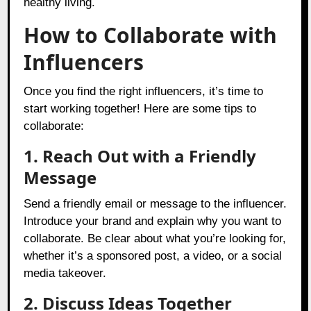
healthy living.
How to Collaborate with
Influencers
Once you find the right influencers, it’s time to
start working together! Here are some tips to
collaborate:
1. Reach Out with a Friendly
Message
Send a friendly email or message to the influencer.
Introduce your brand and explain why you want to
collaborate. Be clear about what you’re looking for,
whether it’s a sponsored post, a video, or a social
media takeover.
2. Discuss Ideas Together