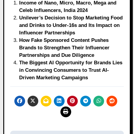
Income of Nano, Micro, Macro, Mega and
Celeb Influencers, India 2024
Unilever’s Decision to Stop Marketing Food
and Drinks to Under-16s and Its Impact on
Influencer Partnerships
How Fake Sponsored Content Pushes
Brands to Strengthen Their Influencer
Partnerships and Due Diligence
The Biggest AI Opportunity for Brands Lies
in Convincing Consumers to Trust AI-
Driven Marketing Campaigns