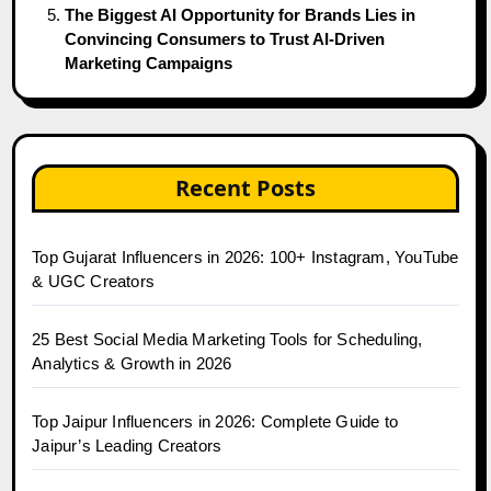
The Biggest AI Opportunity for Brands Lies in
Convincing Consumers to Trust AI-Driven
Marketing Campaigns
Recent Posts
Top Gujarat Influencers in 2026: 100+ Instagram, YouTube
& UGC Creators
25 Best Social Media Marketing Tools for Scheduling,
Analytics & Growth in 2026
Top Jaipur Influencers in 2026: Complete Guide to
Jaipur’s Leading Creators