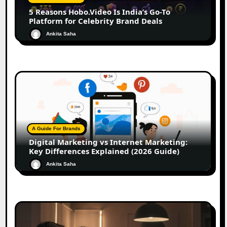
5 Reasons Hobo.Video Is India’s Go-To
Platform for Celebrity Brand Deals
Ankita Saha
A Guide For Brands
Digital Marketing vs Internet Marketing:
Key Differences Explained (2026 Guide)
Ankita Saha