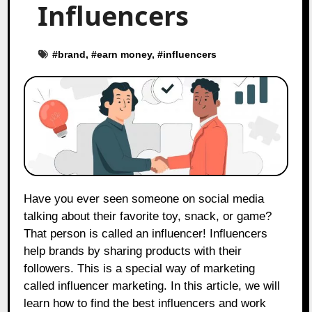
Influencers
#
brand
, #
earn money
, #
influencers
Have you ever seen someone on social media
talking about their favorite toy, snack, or game?
That person is called an influencer! Influencers
help brands by sharing products with their
followers. This is a special way of marketing
called influencer marketing. In this article, we will
learn how to find the best influencers and work