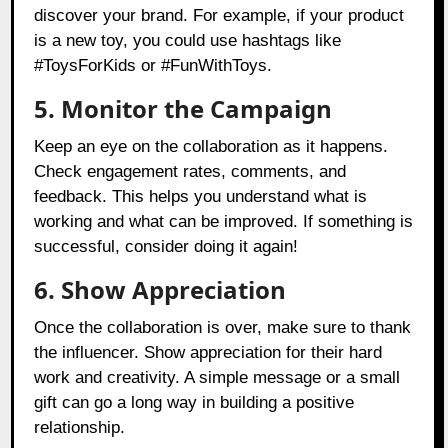
discover your brand. For example, if your product
is a new toy, you could use hashtags like
#ToysForKids or #FunWithToys.
5. Monitor the Campaign
Keep an eye on the collaboration as it happens.
Check engagement rates, comments, and
feedback. This helps you understand what is
working and what can be improved. If something is
successful, consider doing it again!
6. Show Appreciation
Once the collaboration is over, make sure to thank
the influencer. Show appreciation for their hard
work and creativity. A simple message or a small
gift can go a long way in building a positive
relationship.