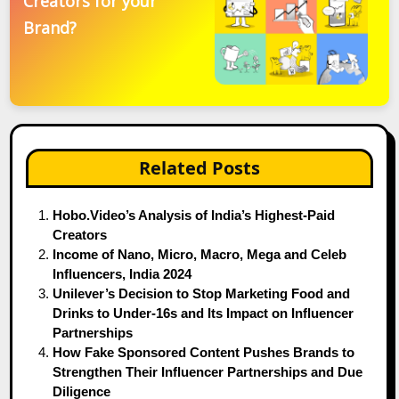
Creators for your
Brand?
Related Posts
Hobo.Video’s Analysis of India’s Highest-Paid
Creators
Income of Nano, Micro, Macro, Mega and Celeb
Influencers, India 2024
Unilever’s Decision to Stop Marketing Food and
Drinks to Under-16s and Its Impact on Influencer
Partnerships
How Fake Sponsored Content Pushes Brands to
Strengthen Their Influencer Partnerships and Due
Diligence