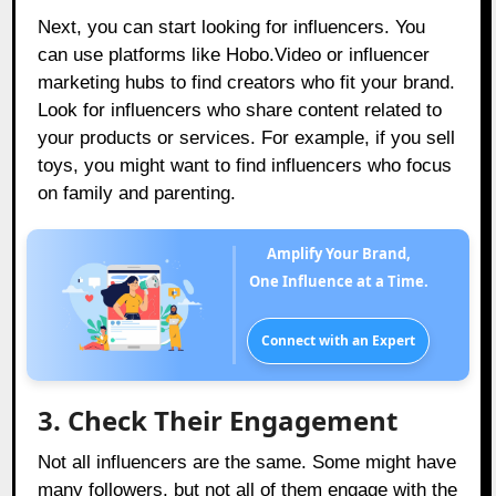
Next, you can start looking for influencers. You
can use platforms like
Hobo.Video
or influencer
marketing hubs to find creators who fit your brand.
Look for influencers who share content related to
your products or services. For example, if you sell
toys, you might want to find influencers who focus
on family and parenting.
Amplify Your Brand,
One Influence at a Time.
Connect with an Expert
3. Check Their Engagement
Not all influencers are the same. Some might have
many followers, but not all of them engage with the