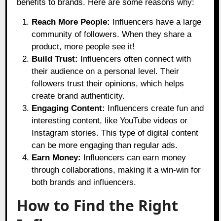
benefits to brands. Here are some reasons why:
Reach More People:
Influencers have a large
community of followers. When they share a
product, more people see it!
Build Trust:
Influencers often connect with
their audience on a personal level. Their
followers trust their opinions, which helps
create brand authenticity.
Engaging Content:
Influencers create fun and
interesting content, like YouTube videos or
Instagram stories. This type of digital content
can be more engaging than regular ads.
Earn Money:
Influencers can earn money
through collaborations, making it a win-win for
both brands and influencers.
How to Find the Right