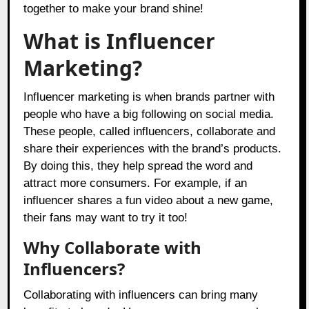
together to make your brand shine!
What is Influencer
Marketing?
Influencer marketing is when brands partner with
people who have a big following on social media.
These people, called influencers, collaborate and
share their experiences with the brand’s products.
By doing this, they help spread the word and
attract more consumers. For example, if an
influencer shares a fun video about a new game,
their fans may want to try it too!
Why Collaborate with
Influencers?
Collaborating with influencers can bring many