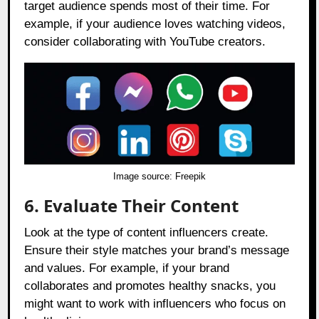
target audience spends most of their time. For
example, if your audience loves watching videos,
consider collaborating with YouTube creators.
Image source:
Freepik
6. Evaluate Their Content
Look at the type of content influencers create.
Ensure their style matches your brand’s message
and values. For example, if your brand
collaborates and promotes healthy snacks, you
might want to work with influencers who focus on