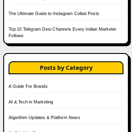
The Ultimate Guide to Instagram Collab Posts
Top 10 Telegram Desi Channels Every Indian Marketer
Follows
Posts by Category
A Guide For Brands
AI & Tech in Marketing
Algorithm Updates & Platform News