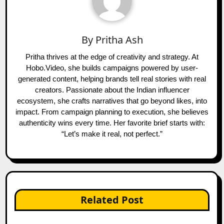
By
Pritha Ash
Pritha thrives at the edge of creativity and strategy. At
Hobo.Video, she builds campaigns powered by user-
generated content, helping brands tell real stories with real
creators. Passionate about the Indian influencer
ecosystem, she crafts narratives that go beyond likes, into
impact. From campaign planning to execution, she believes
authenticity wins every time. Her favorite brief starts with:
“Let’s make it real, not perfect.”
Related Post