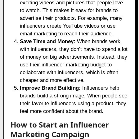
exciting videos and pictures that people love
to watch. This makes it easy for brands to
advertise their products. For example, many
influencers create YouTube videos or use
email marketing to reach their audience.
Save Time and Money:
When brands work
with influencers, they don’t have to spend a lot
of money on big advertisements. Instead, they
use their influencer marketing budget to
collaborate with influencers, which is often
cheaper and more effective.
Improve Brand Building:
Influencers help
brands build a strong image. When people see
their favorite influencers using a product, they
feel more confident about the brand.
How to Start an Influencer
Marketing Campaign