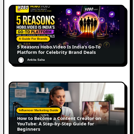
A Guide For Brands
5 Reasons Hobo.Video Is India’s Go-To
Platform for Celebrity Brand Deals
Ankita Saha
Influencer Marketing Guide
How to Become a Content Creator on
YouTube: A Step-by-Step Guide for
Beginners