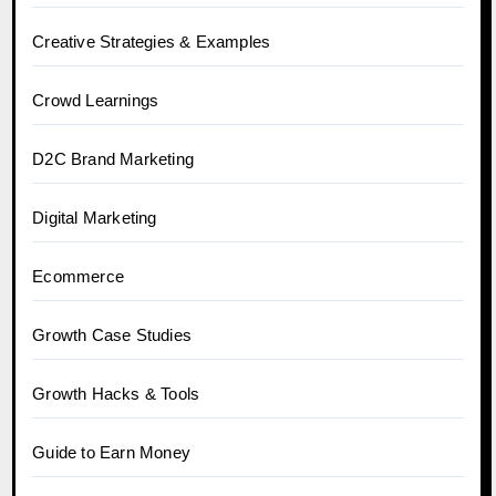
Creative Strategies & Examples
Crowd Learnings
D2C Brand Marketing
Digital Marketing
Ecommerce
Growth Case Studies
Growth Hacks & Tools
Guide to Earn Money