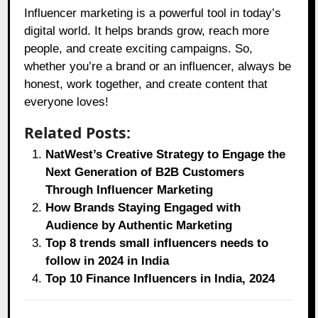
Influencer marketing is a powerful tool in today’s
digital world. It helps brands grow, reach more
people, and create exciting campaigns. So,
whether you’re a brand or an influencer, always be
honest, work together, and create content that
everyone loves!
Related Posts:
NatWest’s Creative Strategy to Engage the
Next Generation of B2B Customers
Through Influencer Marketing
How Brands Staying Engaged with
Audience by Authentic Marketing
Top 8 trends small influencers needs to
follow in 2024 in India
Top 10 Finance Influencers in India, 2024