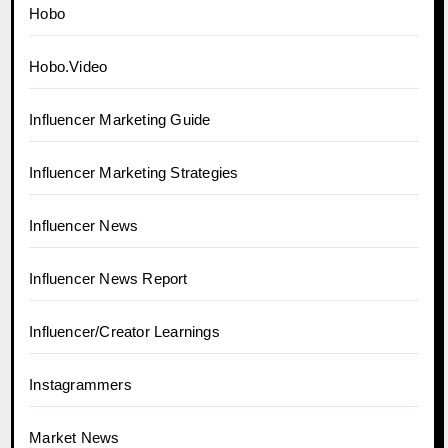
Hobo
Hobo.Video
Influencer Marketing Guide
Influencer Marketing Strategies
Influencer News
Influencer News Report
Influencer/Creator Learnings
Instagrammers
Market News