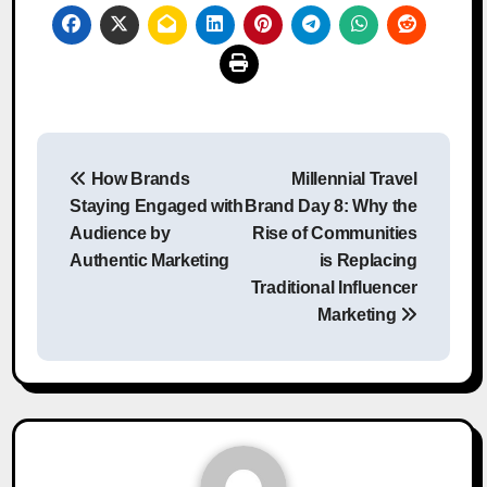
Post
How Brands
Millennial Travel
navigation
Staying Engaged with
Brand Day 8: Why the
Audience by
Rise of Communities
Authentic Marketing
is Replacing
Traditional Influencer
Marketing