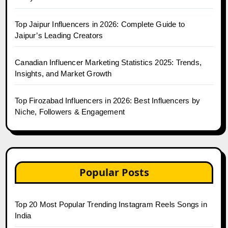
Top Jaipur Influencers in 2026: Complete Guide to
Jaipur’s Leading Creators
Canadian Influencer Marketing Statistics 2025: Trends,
Insights, and Market Growth
Top Firozabad Influencers in 2026: Best Influencers by
Niche, Followers & Engagement
Popular Posts
Top 20 Most Popular Trending Instagram Reels Songs in
India