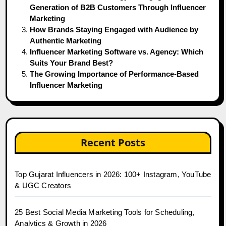
Generation of B2B Customers Through Influencer
Marketing
How Brands Staying Engaged with Audience by
Authentic Marketing
Influencer Marketing Software vs. Agency: Which
Suits Your Brand Best?
The Growing Importance of Performance-Based
Influencer Marketing
Recent Posts
Top Gujarat Influencers in 2026: 100+ Instagram, YouTube
& UGC Creators
25 Best Social Media Marketing Tools for Scheduling,
Analytics & Growth in 2026