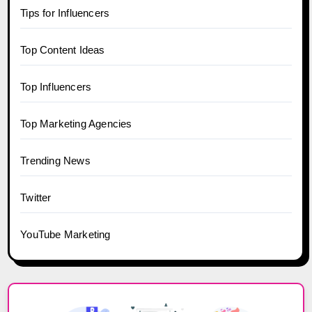
Tips for Influencers
Top Content Ideas
Top Influencers
Top Marketing Agencies
Trending News
Twitter
YouTube Marketing