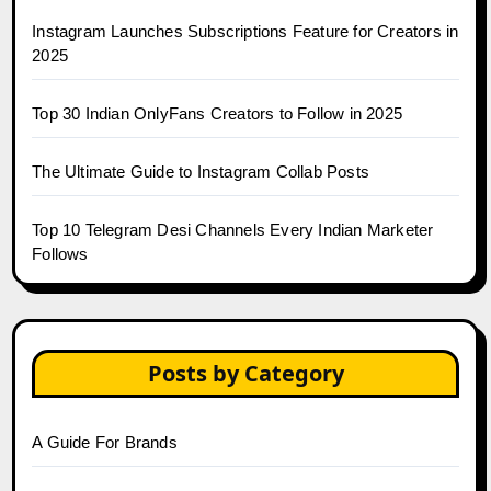
Instagram Launches Subscriptions Feature for Creators in
2025
Top 30 Indian OnlyFans Creators to Follow in 2025
The Ultimate Guide to Instagram Collab Posts
Top 10 Telegram Desi Channels Every Indian Marketer
Follows
Posts by Category
A Guide For Brands