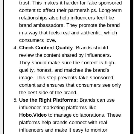
trust. This makes it harder for fake sponsored
content to affect their partnerships. Long-term
relationships also help influencers feel like
brand ambassadors. They promote the brand
in a way that feels real and authentic, which
consumers love.
Check Content Quality:
Brands should
review the content shared by influencers.
They should make sure the content is high-
quality, honest, and matches the brand’s
image. This step prevents fake sponsored
content and ensures that consumers see only
the best side of the brand.
Use the Right Platforms:
Brands can use
influencer marketing platforms like
Hobo.Video
to manage collaborations. These
platforms help brands connect with real
influencers and make it easy to monitor