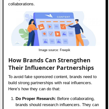
collaborations.
Image source:
Freepik
How Brands Can Strengthen
Their Influencer Partnerships
To avoid fake sponsored content, brands need to
build strong partnerships with real influencers.
Here’s how they can do that:
Do Proper Research:
Before collaborating,
brands should research influencers. They can