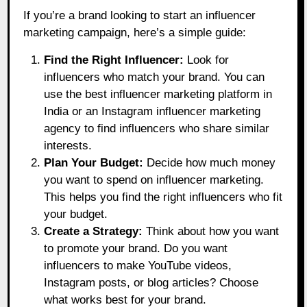
If you’re a brand looking to start an influencer
marketing campaign, here’s a simple guide:
Find the Right Influencer:
Look for
influencers who match your brand. You can
use the best influencer marketing platform in
India or an Instagram influencer marketing
agency to find influencers who share similar
interests.
Plan Your Budget:
Decide how much money
you want to spend on influencer marketing.
This helps you find the right influencers who fit
your budget.
Create a Strategy:
Think about how you want
to promote your brand. Do you want
influencers to make YouTube videos,
Instagram posts, or blog articles? Choose
what works best for your brand.