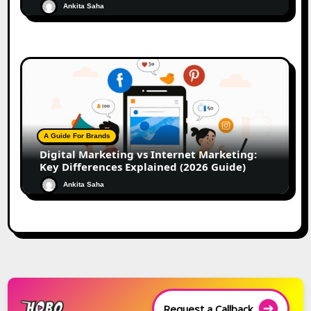
Ankita Saha
A Guide For Brands
Digital Marketing vs Internet Marketing:
Key Differences Explained (2026 Guide)
Ankita Saha
Request a Callback