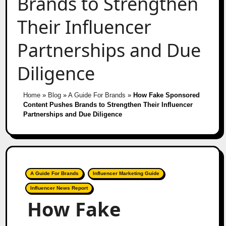
Brands to Strengthen
Their Influencer
Partnerships and Due
Diligence
Home
»
Blog
»
A Guide For Brands
»
How Fake Sponsored
Content Pushes Brands to Strengthen Their Influencer
Partnerships and Due Diligence
A Guide For Brands
Influencer Marketing Guide
Influencer News Report
How Fake