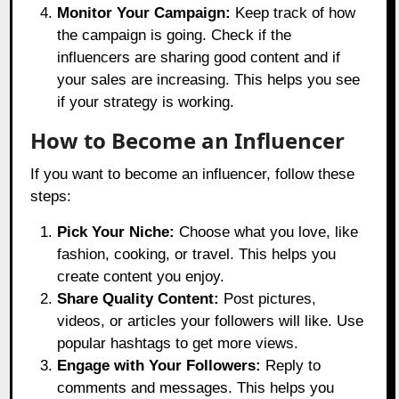
Monitor Your Campaign:
Keep track of how
the campaign is going. Check if the
influencers are sharing good content and if
your sales are increasing. This helps you see
if your strategy is working.
How to Become an Influencer
If you want to become an influencer, follow these
steps:
Pick Your Niche:
Choose what you love, like
fashion, cooking, or travel. This helps you
create content you enjoy.
Share Quality Content:
Post pictures,
videos, or articles your followers will like. Use
popular hashtags to get more views.
Engage with Your Followers:
Reply to
comments and messages. This helps you