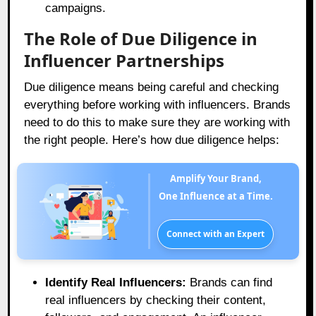
campaigns.
The Role of Due Diligence in
Influencer Partnerships
Due diligence means being careful and checking
everything before working with influencers. Brands
need to do this to make sure they are working with
the right people. Here’s how due diligence helps:
Amplify Your Brand,
One Influence at a Time.
Connect with an Expert
Identify Real Influencers:
Brands can find
real influencers by checking their content,