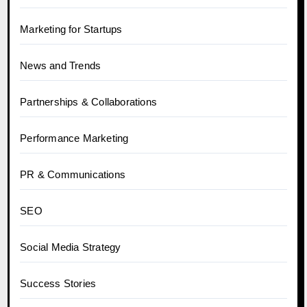
Marketing for Startups
News and Trends
Partnerships & Collaborations
Performance Marketing
PR & Communications
SEO
Social Media Strategy
Success Stories