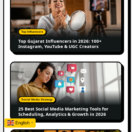
Gujarat
Influencers
in
2026:
100+
Top Influencers
Instagram,
Top Gujarat Influencers in 2026: 100+
YouTube
Instagram, YouTube & UGC Creators
&
UGC
Creators
25
Best
Social
Media
Marketing
Tools
Social Media Strategy
for
25 Best Social Media Marketing Tools for
Scheduling,
Scheduling, Analytics & Growth in 2026
Analytics
English
&
▼
Growth