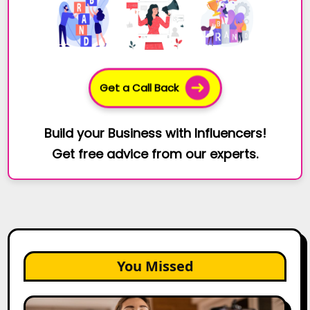
Get a Call Back
Build your Business with Influencers!
Get free advice from our experts.
You Missed
Top