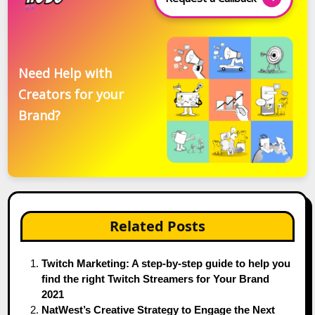
Need Help with
Creators for your
Brand?
Related Posts
Twitch Marketing: A step-by-step guide to help you
find the right Twitch Streamers for Your Brand
2021
NatWest’s Creative Strategy to Engage the Next