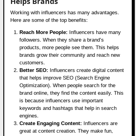
Helps Brands
Working with influencers has many advantages.
Here are some of the top benefits:
Reach More People:
Influencers have many
followers. When they share a brand’s
products, more people see them. This helps
brands grow their community and reach new
customers.
Better SEO:
Influencers create digital content
that helps improve SEO (Search Engine
Optimization). When people search for the
brand online, they find the content easily. This
is because influencers use important
keywords and hashtags that help in search
engines.
Create Engaging Content:
Influencers are
great at content creation. They make fun,