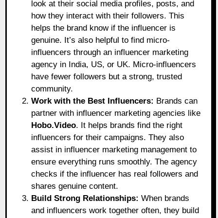
look at their social media profiles, posts, and
how they interact with their followers. This
helps the brand know if the influencer is
genuine. It’s also helpful to find micro-
influencers through an influencer marketing
agency in India, US, or UK. Micro-influencers
have fewer followers but a strong, trusted
community.
Work with the Best Influencers:
Brands can
partner with influencer marketing agencies like
Hobo.Video
.
It helps brands find the right
influencers for their campaigns. They also
assist in influencer marketing management to
ensure everything runs smoothly. The agency
checks if the influencer has real followers and
shares genuine content.
Build Strong Relationships:
When brands
and influencers work together often, they build