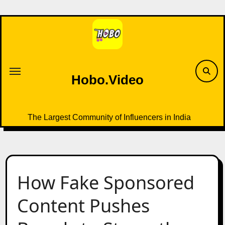
Skip
to
content
Hobo.Video
The Largest Community of Influencers in India
How Fake Sponsored
Content Pushes