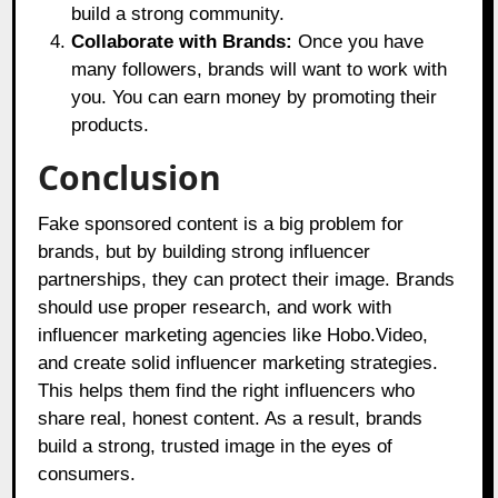
build a strong community.
Collaborate with Brands:
Once you have
many followers, brands will want to work with
you. You can earn money by promoting their
products.
Conclusion
Fake sponsored content is a big problem for
brands, but by building strong influencer
partnerships, they can protect their image. Brands
should use proper research, and work with
influencer marketing agencies like
Hobo.Video,
and create solid influencer marketing strategies.
This helps them find the right influencers who
share real, honest content. As a result, brands
build a strong, trusted image in the eyes of
consumers.