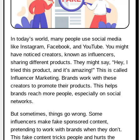
In today’s world, many people use social media
like Instagram, Facebook, and YouTube. You might
have noticed creators, known as influencers,
sharing different products. They might say, “Hey, I
tried this product, and it’s amazing!” This is called
Influencer Marketing. Brands work with these
creators to promote their products. This helps
brands reach more people, especially on social
networks.
But sometimes, things go wrong. Some
influencers make fake sponsored content,
pretending to work with brands when they don’t.
This fake content tricks people and hurts the