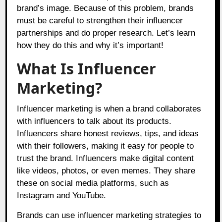
brand’s image. Because of this problem, brands
must be careful to strengthen their influencer
partnerships and do proper research. Let’s learn
how they do this and why it’s important!
What Is Influencer
Marketing?
Influencer marketing is when a brand collaborates
with influencers to talk about its products.
Influencers share honest reviews, tips, and ideas
with their followers, making it easy for people to
trust the brand. Influencers make digital content
like videos, photos, or even memes. They share
these on social media platforms, such as
Instagram and YouTube.
Brands can use influencer marketing strategies to