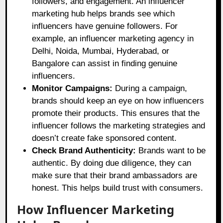
followers, and engagement. An influencer
marketing hub helps brands see which
influencers have genuine followers. For
example, an influencer marketing agency in
Delhi, Noida, Mumbai, Hyderabad, or
Bangalore can assist in finding genuine
influencers.
Monitor Campaigns:
During a campaign,
brands should keep an eye on how influencers
promote their products. This ensures that the
influencer follows the marketing strategies and
doesn’t create fake sponsored content.
Check Brand Authenticity:
Brands want to be
authentic. By doing due diligence, they can
make sure that their brand ambassadors are
honest. This helps build trust with consumers.
How Influencer Marketing