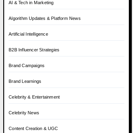
AI & Tech in Marketing
Algorithm Updates & Platform News
Artificial Intelligence
B2B Influencer Strategies
Brand Campaigns
Brand Learnings
Celebrity & Entertainment
Celebrity News
Content Creation & UGC