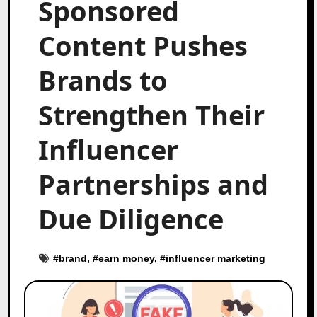
Sponsored
Content Pushes
Brands to
Strengthen Their
Influencer
Partnerships and
Due Diligence
#
brand
, #
earn money
, #
influencer marketing