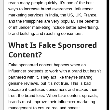
reach many people quickly. It’s one of the best
ways to increase brand awareness. Influencer
marketing services in India, the US, UK, France,
and the Philippines are very popular. The benefits
of influencer marketing include better advertising,
brand building, and reaching consumers.
What Is Fake Sponsored
Content?
Fake sponsored content happens when an
influencer pretends to work with a brand but hasn’t
partnered with it. They act like they’re sharing
genuine reviews, but it’s not true. This is bad
because it confuses consumers and makes them
trust the brand less. When fake content spreads,
brands must improve their influencer marketing
management to ensure real and honest