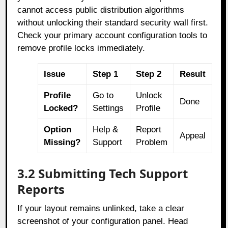
cannot access public distribution algorithms
without unlocking their standard security wall first.
Check your primary account configuration tools to
remove profile locks immediately.
Issue
Step 1
Step 2
Result
Profile
Go to
Unlock
Done
Locked?
Settings
Profile
Option
Help &
Report
Appeal
Missing?
Support
Problem
3.2 Submitting Tech Support
Reports
If your layout remains unlinked, take a clear
screenshot of your configuration panel. Head