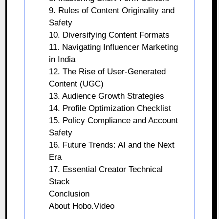
9. Rules of Content Originality and
Safety
10. Diversifying Content Formats
11. Navigating Influencer Marketing
in India
12. The Rise of User-Generated
Content (UGC)
13. Audience Growth Strategies
14. Profile Optimization Checklist
15. Policy Compliance and Account
Safety
16. Future Trends: AI and the Next
Era
17. Essential Creator Technical
Stack
Conclusion
About Hobo.Video