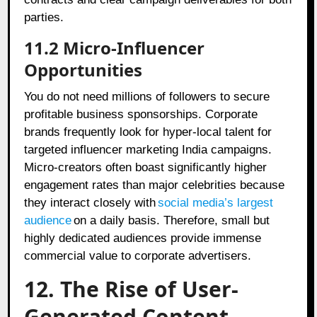
parties.
11.2 Micro-Influencer
Opportunities
You do not need millions of followers to secure
profitable business sponsorships. Corporate
brands frequently look for hyper-local talent for
targeted influencer marketing India campaigns.
Micro-creators often boast significantly higher
engagement rates than major celebrities because
they interact closely with
social media’s largest
audience
on a daily basis. Therefore, small but
highly dedicated audiences provide immense
commercial value to corporate advertisers.
12. The Rise of User-
Generated Content