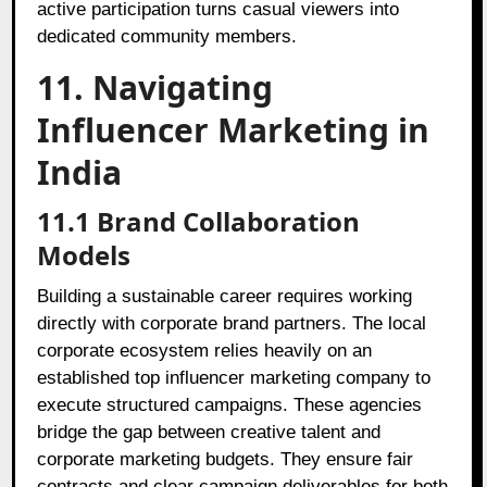
active participation turns casual viewers into
dedicated community members.
11. Navigating
Influencer Marketing in
India
11.1 Brand Collaboration
Models
Building a sustainable career requires working
directly with corporate brand partners. The local
corporate ecosystem relies heavily on an
established top influencer marketing company to
execute structured campaigns. These agencies
bridge the gap between creative talent and
corporate marketing budgets. They ensure fair
contracts and clear campaign deliverables for both