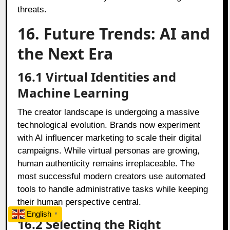
threats.
16. Future Trends: AI and
the Next Era
16.1 Virtual Identities and
Machine Learning
The creator landscape is undergoing a massive
technological evolution. Brands now experiment
with AI influencer marketing to scale their digital
campaigns. While virtual personas are growing,
human authenticity remains irreplaceable. The
most successful modern creators use automated
tools to handle administrative tasks while keeping
their human perspective central.
English
▼
16.2 Selecting the Right