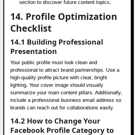
section to discover future content topics.
14. Profile Optimization
Checklist
14.1 Building Professional
Presentation
Your public profile must look clean and
professional to attract brand partnerships. Use a
high-quality profile picture with clear, bright
lighting. Your cover image should visually
summarize your main content pillars. Additionally,
include a professional business email address so
brands can reach out for collaborations easily.
14.2 How to Change Your
Facebook Profile Category to