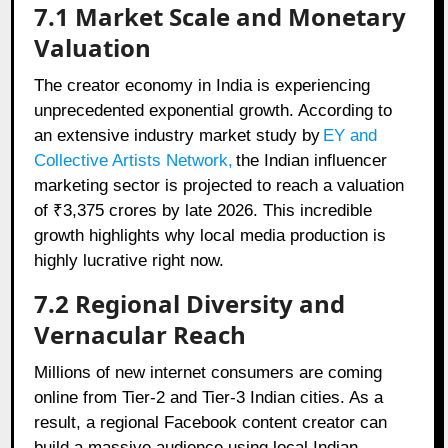
7.1 Market Scale and Monetary
Valuation
The creator economy in India is experiencing
unprecedented exponential growth. According to
an extensive industry market study by
EY and
Collective Artists Network
,
the Indian influencer
marketing sector is projected to reach a valuation
of ₹3,375 crores by late 2026. This incredible
growth highlights why local media production is
highly lucrative right now.
7.2 Regional Diversity and
Vernacular Reach
Millions of new internet consumers are coming
online from Tier-2 and Tier-3 Indian cities. As a
result, a regional Facebook content creator can
build a massive audience using local Indian