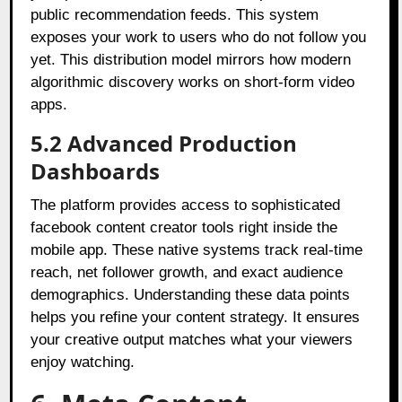
public recommendation feeds. This system
exposes your work to users who do not follow you
yet. This distribution model mirrors how modern
algorithmic discovery works on short-form video
apps.
5.2 Advanced Production
Dashboards
The platform provides access to sophisticated
facebook content creator tools right inside the
mobile app. These native systems track real-time
reach, net follower growth, and exact audience
demographics. Understanding these data points
helps you refine your content strategy. It ensures
your creative output matches what your viewers
enjoy watching.