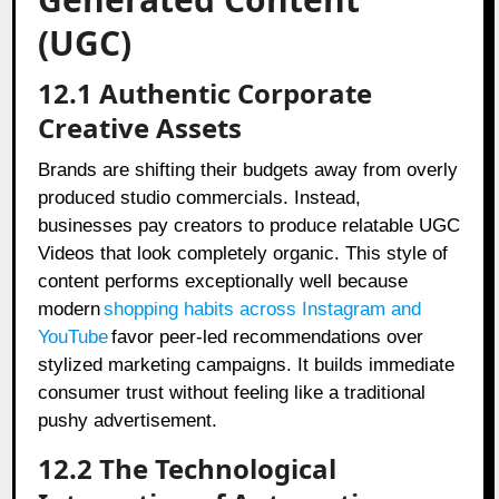
(UGC)
12.1 Authentic Corporate
Creative Assets
Brands are shifting their budgets away from overly
produced studio commercials. Instead,
businesses pay creators to produce relatable UGC
Videos that look completely organic. This style of
content performs exceptionally well because
modern
shopping habits across Instagram and
YouTube
favor peer-led recommendations over
stylized marketing campaigns. It builds immediate
consumer trust without feeling like a traditional
pushy advertisement.
12.2 The Technological