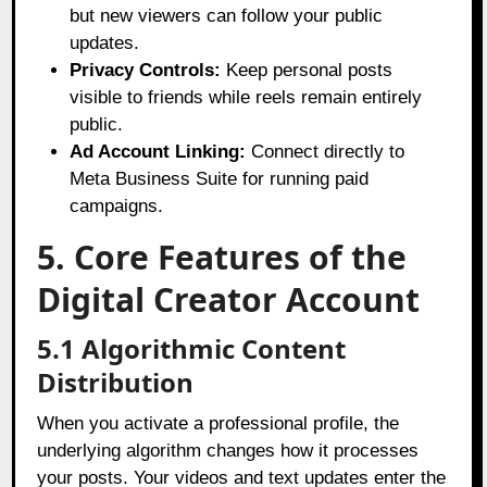
but new viewers can follow your public
updates.
Privacy Controls:
Keep personal posts
visible to friends while reels remain entirely
public.
Ad Account Linking:
Connect directly to
Meta Business Suite for running paid
campaigns.
5. Core Features of the
Digital Creator Account
5.1 Algorithmic Content
Distribution
When you activate a professional profile, the
underlying algorithm changes how it processes
your posts. Your videos and text updates enter the