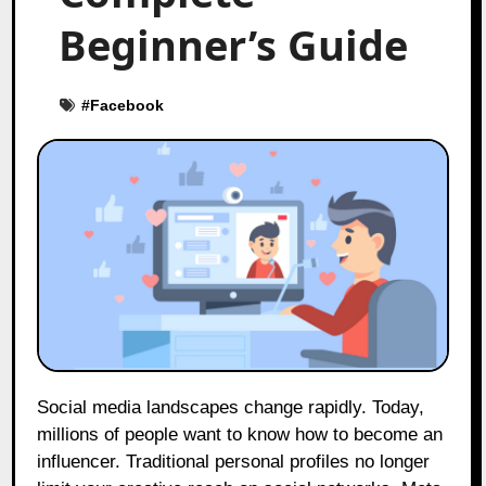
Beginner’s Guide
#
Facebook
Social media landscapes change rapidly. Today,
millions of people want to know how to become an
influencer. Traditional personal profiles no longer