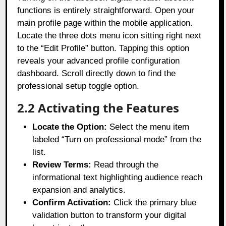
functions is entirely straightforward. Open your
main profile page within the mobile application.
Locate the three dots menu icon sitting right next
to the “Edit Profile” button. Tapping this option
reveals your advanced profile configuration
dashboard. Scroll directly down to find the
professional setup toggle option.
2.2 Activating the Features
Locate the Option:
Select the menu item
labeled “Turn on professional mode” from the
list.
Review Terms:
Read through the
informational text highlighting audience reach
expansion and analytics.
Confirm Activation:
Click the primary blue
validation button to transform your digital