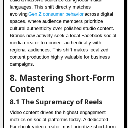
languages. This shift directly matches
evolving
Gen Z consumer behavior
across digital
spaces, where audience members prioritize
cultural authenticity over polished studio content.
Brands now actively seek a local Facebook social
media creator to connect authentically with
regional audiences. This shift makes localized
content production highly valuable for business
campaigns.
8. Mastering Short-Form
Content
8.1 The Supremacy of Reels
Video content drives the highest engagement
metrics on social platforms today. A dedicated
Facebook video creator must prioritize short-form