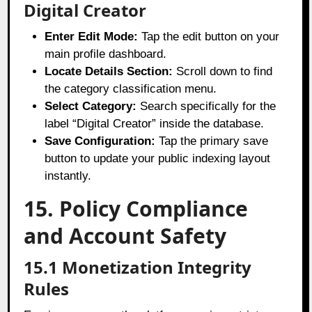
Digital Creator
Enter Edit Mode:
Tap the edit button on your
main profile dashboard.
Locate Details Section:
Scroll down to find
the category classification menu.
Select Category:
Search specifically for the
label “Digital Creator” inside the database.
Save Configuration:
Tap the primary save
button to update your public indexing layout
instantly.
15. Policy Compliance
and Account Safety
15.1 Monetization Integrity
Rules