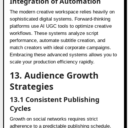
Integration of Automation
The modern creative workspace relies heavily on
sophisticated digital systems. Forward-thinking
platforms use AI UGC tools to optimize creative
workflows. These systems analyze script
performance, automate subtitle creation, and
match creators with ideal corporate campaigns.
Embracing these advanced systems allows you to
scale your production efficiency rapidly.
13. Audience Growth
Strategies
13.1 Consistent Publishing
Cycles
Growth on social networks requires strict
adherence to a predictable publishing schedule.