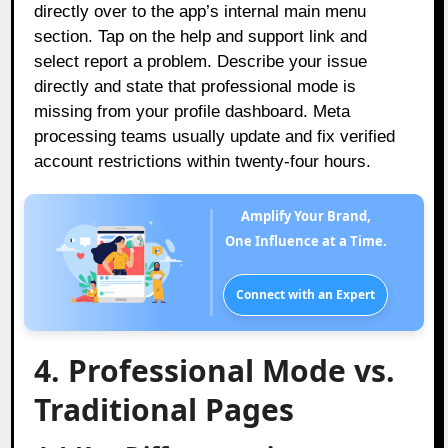
directly over to the app’s internal main menu
section. Tap on the help and support link and
select report a problem. Describe your issue
directly and state that professional mode is
missing from your profile dashboard. Meta
processing teams usually update and fix verified
account restrictions within twenty-four hours.
Amplify Your Brand,
One Influence at a Time.
Connect with an Expert
4. Professional Mode vs.
Traditional Pages