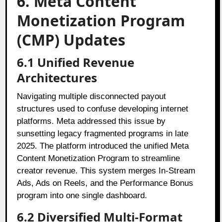
6. Meta Content
Monetization Program
(CMP) Updates
6.1 Unified Revenue
Architectures
Navigating multiple disconnected payout
structures used to confuse developing internet
platforms. Meta addressed this issue by
sunsetting legacy fragmented programs in late
2025. The platform introduced the unified Meta
Content Monetization Program to streamline
creator revenue. This system merges In-Stream
Ads, Ads on Reels, and the Performance Bonus
program into one single dashboard.
6.2 Diversified Multi-Format