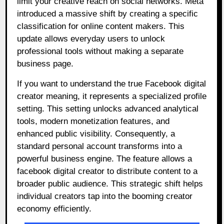
limit your creative reach on social networks. Meta
introduced a massive shift by creating a specific
classification for online content makers. This
update allows everyday users to unlock
professional tools without making a separate
business page.
If you want to understand the true Facebook digital
creator meaning, it represents a specialized profile
setting. This setting unlocks advanced analytical
tools, modern monetization features, and
enhanced public visibility. Consequently, a
standard personal account transforms into a
powerful business engine. The feature allows a
facebook digital creator to distribute content to a
broader public audience. This strategic shift helps
individual creators tap into the booming creator
economy efficiently.