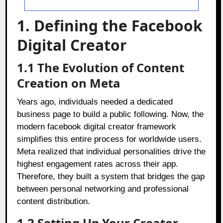
1. Defining the Facebook
Digital Creator
1.1 The Evolution of Content
Creation on Meta
Years ago, individuals needed a dedicated
business page to build a public following. Now, the
modern facebook digital creator framework
simplifies this entire process for worldwide users.
Meta realized that individual personalities drive the
highest engagement rates across their app.
Therefore, they built a system that bridges the gap
between personal networking and professional
content distribution.
1.2 Setting Up Your Creator