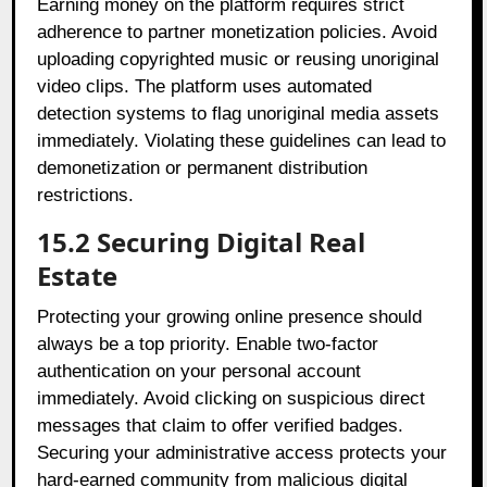
Earning money on the platform requires strict
adherence to partner monetization policies. Avoid
uploading copyrighted music or reusing unoriginal
video clips. The platform uses automated
detection systems to flag unoriginal media assets
immediately. Violating these guidelines can lead to
demonetization or permanent distribution
restrictions.
15.2 Securing Digital Real
Estate
Protecting your growing online presence should
always be a top priority. Enable two-factor
authentication on your personal account
immediately. Avoid clicking on suspicious direct
messages that claim to offer verified badges.
Securing your administrative access protects your
hard-earned community from malicious digital