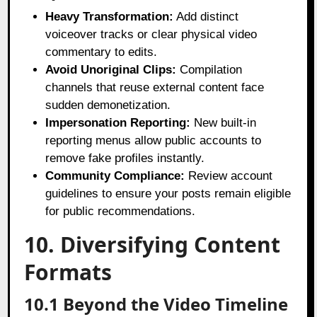
Heavy Transformation:
Add distinct
voiceover tracks or clear physical video
commentary to edits.
Avoid Unoriginal Clips:
Compilation
channels that reuse external content face
sudden demonetization.
Impersonation Reporting:
New built-in
reporting menus allow public accounts to
remove fake profiles instantly.
Community Compliance:
Review account
guidelines to ensure your posts remain eligible
for public recommendations.
10. Diversifying Content
Formats
10.1 Beyond the Video Timeline