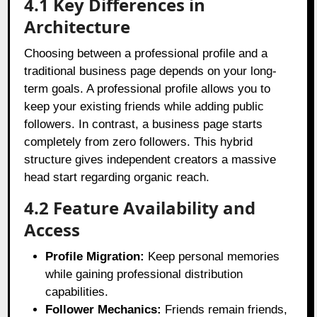
4.1 Key Differences in
Architecture
Choosing between a professional profile and a
traditional business page depends on your long-
term goals. A professional profile allows you to
keep your existing friends while adding public
followers. In contrast, a business page starts
completely from zero followers. This hybrid
structure gives independent creators a massive
head start regarding organic reach.
4.2 Feature Availability and
Access
Profile Migration:
Keep personal memories
while gaining professional distribution
capabilities.
Follower Mechanics:
Friends remain friends,