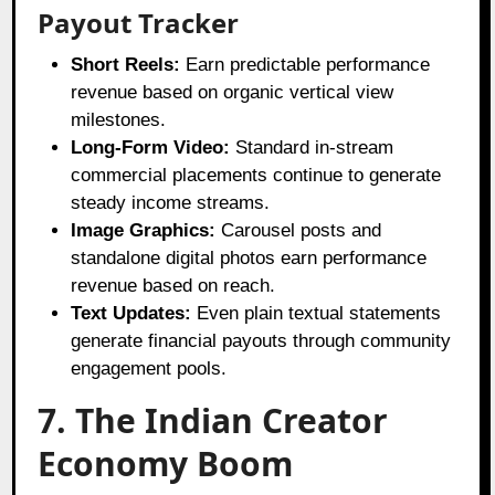
Payout Tracker
Short Reels:
Earn predictable performance
revenue based on organic vertical view
milestones.
Long-Form Video:
Standard in-stream
commercial placements continue to generate
steady income streams.
Image Graphics:
Carousel posts and
standalone digital photos earn performance
revenue based on reach.
Text Updates:
Even plain textual statements
generate financial payouts through community
engagement pools.
7. The Indian Creator
Economy Boom