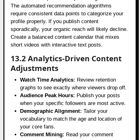
The automated recommendation algorithms
require consistent data points to categorize your
profile properly. If you publish content
sporadically, your organic reach will likely decline.
Create a balanced content calendar that mixes
short videos with interactive text posts.
13.2 Analytics-Driven Content
Adjustments
Watch Time Analytics:
Review retention
graphs to see exactly where viewers drop off.
Audience Peak Hours:
Publish your posts
when your specific followers are most active.
Demographic Alignment:
Tailor your
vocabulary to match the age and location of
your core fans.
Comment Mining:
Read your comment