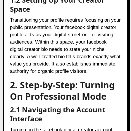
Space
Transitioning your profile requires focusing on your
public presentation. Your facebook digital creator
profile acts as your digital storefront for visiting
audiences. Within this space, your facebook
digital creator bio needs to state your niche
clearly. A well-crafted bio tells brands exactly what
value you provide. It also establishes immediate
authority for organic profile visitors.
2. Step-by-Step: Turning
On Professional Mode
2.1 Navigating the Account
Interface
Turning on the facebook digital creator account