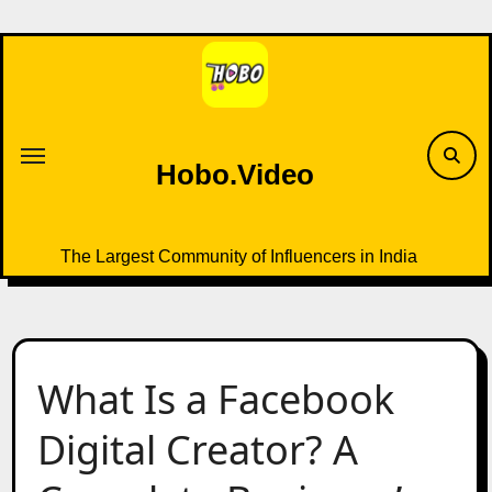
Skip
to
content
Hobo.Video
The Largest Community of Influencers in India
What Is a Facebook
Digital Creator? A