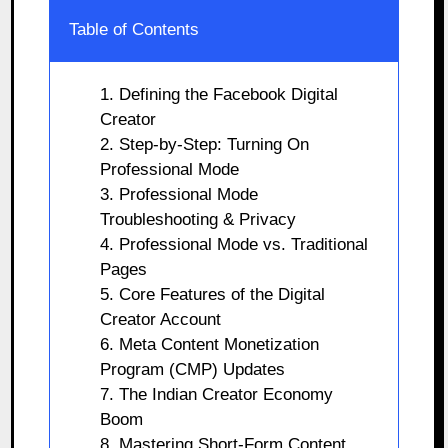
Table of Contents
1. Defining the Facebook Digital
Creator
2. Step-by-Step: Turning On
Professional Mode
3. Professional Mode
Troubleshooting & Privacy
4. Professional Mode vs. Traditional
Pages
5. Core Features of the Digital
Creator Account
6. Meta Content Monetization
Program (CMP) Updates
7. The Indian Creator Economy
Boom
8. Mastering Short-Form Content