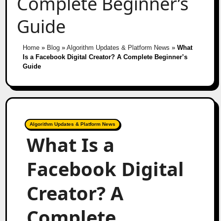
Complete Beginner’s
Guide
Home
»
Blog
»
Algorithm Updates & Platform News
»
What
Is a Facebook Digital Creator? A Complete Beginner’s
Guide
Algorithm Updates & Platform News
What Is a
Facebook Digital
Creator? A
Complete