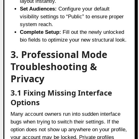
layout instantly.
Set Audiences:
Configure your default
visibility settings to “Public” to ensure proper
system reach.
Complete Setup:
Fill out the newly unlocked
bio fields to optimize your new structural look.
3. Professional Mode
Troubleshooting &
Privacy
3.1 Fixing Missing Interface
Options
Many account owners run into sudden interface
bugs when trying to switch their settings. If the
option does not show up anywhere on your profile,
your account may be locked. Private profiles