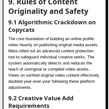
9. Rules of Content
Originality and Safety
9.1 Algorithmic Crackdown on
Copycats
The core foundation of building an online profile
relies heavily on publishing original media assets.
Meta rolled out an advanced content protection
tool to safeguard individual creative works. The
system automatically detects and reduces the
reach of unoriginal or compiled video assets.
Views on verified original video content effectively
doubled year-over-year following these platform
adjustments.
9.2 Creative Value Add
Requirements