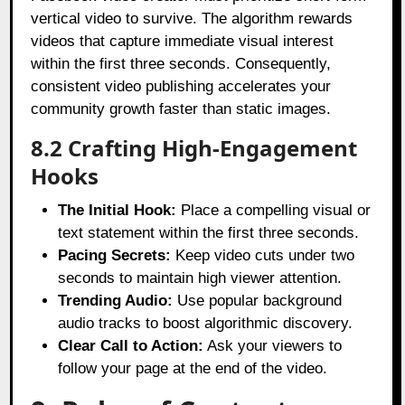
vertical video to survive. The algorithm rewards
videos that capture immediate visual interest
within the first three seconds. Consequently,
consistent video publishing accelerates your
community growth faster than static images.
8.2 Crafting High-Engagement
Hooks
The Initial Hook:
Place a compelling visual or
text statement within the first three seconds.
Pacing Secrets:
Keep video cuts under two
seconds to maintain high viewer attention.
Trending Audio:
Use popular background
audio tracks to boost algorithmic discovery.
Clear Call to Action:
Ask your viewers to
follow your page at the end of the video.