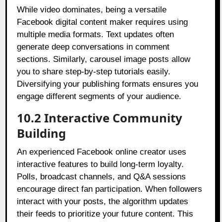
While video dominates, being a versatile
Facebook digital content maker requires using
multiple media formats. Text updates often
generate deep conversations in comment
sections. Similarly, carousel image posts allow
you to share step-by-step tutorials easily.
Diversifying your publishing formats ensures you
engage different segments of your audience.
10.2 Interactive Community
Building
An experienced Facebook online creator uses
interactive features to build long-term loyalty.
Polls, broadcast channels, and Q&A sessions
encourage direct fan participation. When followers
interact with your posts, the algorithm updates
their feeds to prioritize your future content. This