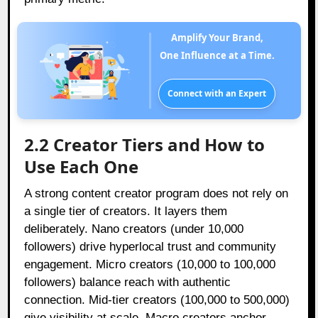
Amplify Your Brand,
One Influence at a Time.
Connect with an Expert
2.2 Creator Tiers and How to
Use Each One
A strong content creator program does not rely on
a single tier of creators. It layers them
deliberately. Nano creators (under 10,000
followers) drive hyperlocal trust and community
engagement. Micro creators (10,000 to 100,000
followers) balance reach with authentic
connection. Mid-tier creators (100,000 to 500,000)
give visibility at scale. Macro creators anchor