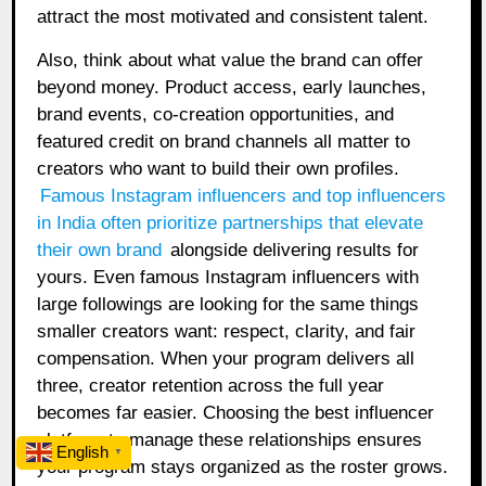
attract the most motivated and consistent talent.
Also, think about what value the brand can offer
beyond money. Product access, early launches,
brand events, co-creation opportunities, and
featured credit on brand channels all matter to
creators who want to build their own profiles.
Famous Instagram influencers and top influencers
in India often prioritize partnerships that elevate
their own brand
alongside delivering results for
yours. Even famous Instagram influencers with
large followings are looking for the same things
smaller creators want: respect, clarity, and fair
compensation. When your program delivers all
three, creator retention across the full year
becomes far easier. Choosing the best influencer
platform to manage these relationships ensures
English
▼
your program stays organized as the roster grows.