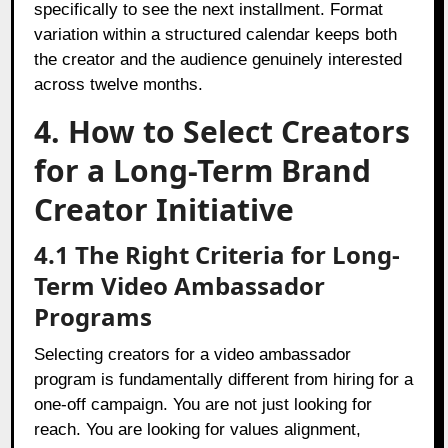
specifically to see the next installment. Format
variation within a structured calendar keeps both
the creator and the audience genuinely interested
across twelve months.
4. How to Select Creators
for a Long-Term Brand
Creator Initiative
4.1 The Right Criteria for Long-
Term Video Ambassador
Programs
Selecting creators for a video ambassador
program is fundamentally different from hiring for a
one-off campaign. You are not just looking for
reach. You are looking for values alignment,