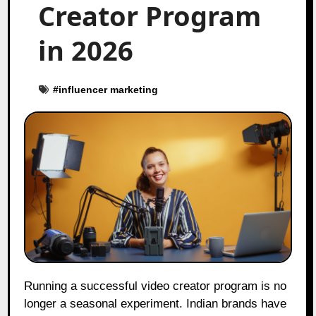
Creator Program
in 2026
#
influencer marketing
Running a successful video creator program is no
longer a seasonal experiment. Indian brands have