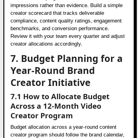
impressions rather than evidence. Build a simple
creator scorecard that tracks deliverable
compliance, content quality ratings, engagement
benchmarks, and conversion performance.
Review it with your team every quarter and adjust
creator allocations accordingly.
7. Budget Planning for a
Year-Round Brand
Creator Initiative
7.1 How to Allocate Budget
Across a 12-Month Video
Creator Program
Budget allocation across a year-round content
creator program should follow the brand calendar,