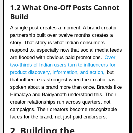
1.2 What One-Off Posts Cannot
Build
A single post creates a moment. A brand creator
partnership built over twelve months creates a
story. That story is what Indian consumers
respond to, especially now that social media feeds
are flooded with obvious paid promotions.
Over
two-thirds of Indian users turn to influencers for
product discovery, information, and action
,
but
that influence is strongest when the creator has
spoken about a brand more than once. Brands like
Himalaya and Baidyanath understand this. Their
creator relationships run across quarters, not
campaigns. Their creators become recognizable
faces for the brand, not just paid endorsers.
2. Building the