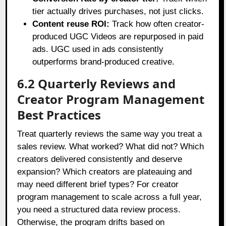
tier actually drives purchases, not just clicks.
Content reuse ROI:
Track how often creator-
produced UGC Videos are repurposed in paid
ads. UGC used in ads consistently
outperforms brand-produced creative.
6.2 Quarterly Reviews and
Creator Program Management
Best Practices
Treat quarterly reviews the same way you treat a
sales review. What worked? What did not? Which
creators delivered consistently and deserve
expansion? Which creators are plateauing and
may need different brief types? For creator
program management to scale across a full year,
you need a structured data review process.
Otherwise, the program drifts based on