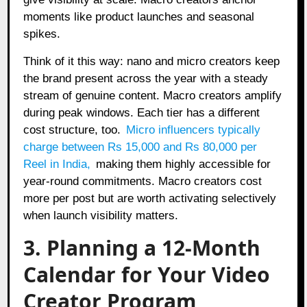
moments like product launches and seasonal
spikes.
Think of it this way: nano and micro creators keep
the brand present across the year with a steady
stream of genuine content. Macro creators amplify
during peak windows. Each tier has a different
cost structure, too.
Micro influencers typically
charge between Rs 15,000 and Rs 80,000 per
Reel in India
,
making them highly accessible for
year-round commitments. Macro creators cost
more per post but are worth activating selectively
when launch visibility matters.
3. Planning a 12-Month
Calendar for Your Video
Creator Program