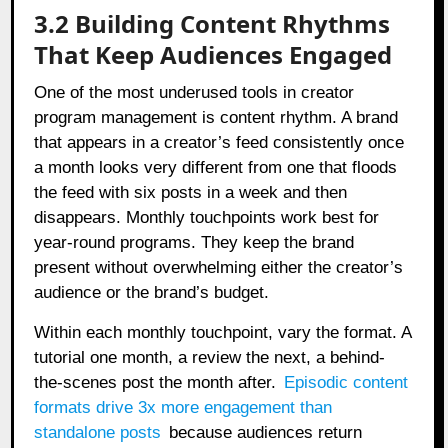
3.2 Building Content Rhythms
That Keep Audiences Engaged
One of the most underused tools in creator
program management is content rhythm. A brand
that appears in a creator’s feed consistently once
a month looks very different from one that floods
the feed with six posts in a week and then
disappears. Monthly touchpoints work best for
year-round programs. They keep the brand
present without overwhelming either the creator’s
audience or the brand’s budget.
Within each monthly touchpoint, vary the format. A
tutorial one month, a review the next, a behind-
the-scenes post the month after.
Episodic content
formats drive 3x more engagement than
standalone posts
because audiences return