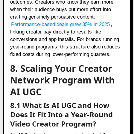
outcomes. Creators who know they earn more
when their audience buys put more effort into
crafting genuinely persuasive content.
Performance-based deals grew 35% in 2025
,
linking creator pay directly to results like
conversions and app installs. For brands running
year-round programs, this structure also reduces
fixed costs during lower-performing quarters.
8. Scaling Your Creator
Network Program With
AI UGC
8.1 What Is AI UGC and How
Does It Fit Into a Year-Round
Video Creator Program?