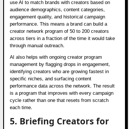
use AI to match brands with creators based on
audience demographics, content categories,
engagement quality, and historical campaign
performance. This means a brand can build a
creator network program of 50 to 200 creators
across tiers in a fraction of the time it would take
through manual outreach.
AI also helps with ongoing creator program
management by flagging drops in engagement,
identifying creators who are growing fastest in
specific niches, and surfacing content
performance data across the network. The result
is a program that improves with every campaign
cycle rather than one that resets from scratch
each time.
5. Briefing Creators for