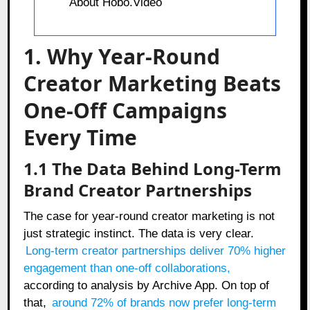
About Hobo.Video
1. Why Year-Round
Creator Marketing Beats
One-Off Campaigns
Every Time
1.1 The Data Behind Long-Term
Brand Creator Partnerships
The case for year-round creator marketing is not
just strategic instinct. The data is very clear.
Long-term creator partnerships deliver 70% higher
engagement than one-off collaborations
,
according to analysis by Archive App. On top of
that,
around 72% of brands now prefer long-term