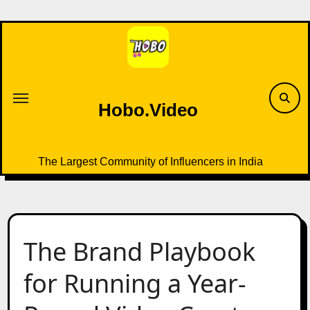
Skip
to
content
Hobo.Video
The Largest Community of Influencers in India
The Brand Playbook
for Running a Year-