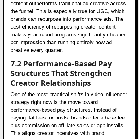
content outperforms traditional ad creative across
the funnel. This is especially true for UGC, which
brands can repurpose into performance ads. The
cost efficiency of repurposing creator content
makes year-round programs significantly cheaper
per impression than running entirely new ad
creative every quarter.
7.2 Performance-Based Pay
Structures That Strengthen
Creator Relationships
One of the most practical shifts in video influencer
strategy right now is the move toward
performance-based pay structures. Instead of
paying flat fees for posts, brands offer a base fee
plus commission on affiliate sales or app installs.
This aligns creator incentives with brand