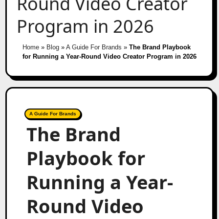
Round Video Creator
Program in 2026
Home
»
Blog
»
A Guide For Brands
»
The Brand Playbook
for Running a Year-Round Video Creator Program in 2026
A Guide For Brands
The Brand
Playbook for
Running a Year-
Round Video