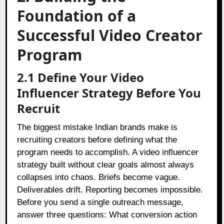
Foundation of a
Successful Video Creator
Program
2.1 Define Your Video
Influencer Strategy Before You
Recruit
The biggest mistake Indian brands make is
recruiting creators before defining what the
program needs to accomplish. A video influencer
strategy built without clear goals almost always
collapses into chaos. Briefs become vague.
Deliverables drift. Reporting becomes impossible.
Before you send a single outreach message,
answer three questions: What conversion action