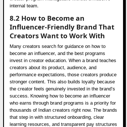
internal team.
8.2 How to Become an
Influencer-Friendly Brand That
Creators Want to Work With
Many creators search for guidance on how to
become an influencer, and the best programs
invest in creator education. When a brand teaches
creators about its product, audience, and
performance expectations, those creators produce
stronger content. This also builds loyalty because
the creator feels genuinely invested in the brand’s
success. Knowing how to become an influencer
who earns through brand programs is a priority for
thousands of Indian creators right now. The brands
that step in with structured onboarding, clear
learning resources, and transparent pay structures