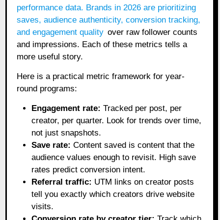
performance data.
Brands in 2026 are prioritizing
saves, audience authenticity, conversion tracking,
and engagement quality
over raw follower counts
and impressions. Each of these metrics tells a
more useful story.
Here is a practical metric framework for year-
round programs:
Engagement rate:
Tracked per post, per
creator, per quarter. Look for trends over time,
not just snapshots.
Save rate:
Content saved is content that the
audience values enough to revisit. High save
rates predict conversion intent.
Referral traffic:
UTM links on creator posts
tell you exactly which creators drive website
visits.
Conversion rate by creator tier:
Track which