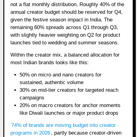
not a flat monthly distribution. Roughly 40% of the
annual creator budget should be reserved for Q4,
given the festive season impact in India. The
remaining 60% spreads across Q1 through Q3,
with slightly heavier weighting on Q2 for product
launches tied to wedding and summer seasons.
Within the creator mix, a balanced allocation for
most Indian brands looks like this:
50% on micro and nano creators for
sustained, authentic volume
30% on mid-tier creators for targeted reach
campaigns
20% on macro creators for anchor moments
like Diwali launches or major product drops
74% of brands are moving budget into creator
programs in 2026
, partly because creator-driven