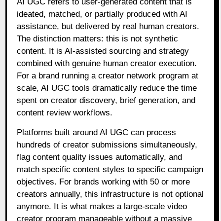
AI UGC refers to user-generated content that is
ideated, matched, or partially produced with AI
assistance, but delivered by real human creators.
The distinction matters: this is not synthetic
content. It is AI-assisted sourcing and strategy
combined with genuine human creator execution.
For a brand running a creator network program at
scale, AI UGC tools dramatically reduce the time
spent on creator discovery, brief generation, and
content review workflows.
Platforms built around AI UGC can process
hundreds of creator submissions simultaneously,
flag content quality issues automatically, and
match specific content styles to specific campaign
objectives. For brands working with 50 or more
creators annually, this infrastructure is not optional
anymore. It is what makes a large-scale video
creator program manageable without a massive