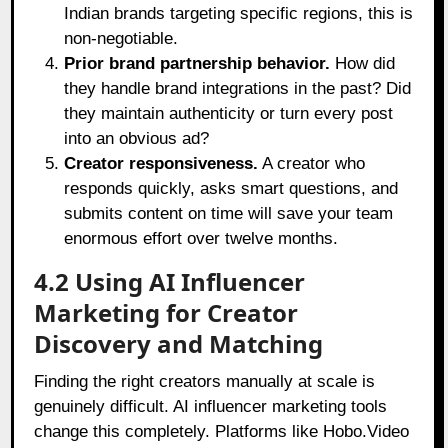
Indian brands targeting specific regions, this is
non-negotiable.
Prior brand partnership behavior.
How did
they handle brand integrations in the past? Did
they maintain authenticity or turn every post
into an obvious ad?
Creator responsiveness.
A creator who
responds quickly, asks smart questions, and
submits content on time will save your team
enormous effort over twelve months.
4.2 Using AI Influencer
Marketing for Creator
Discovery and Matching
Finding the right creators manually at scale is
genuinely difficult. AI influencer marketing tools
change this completely. Platforms like Hobo.Video