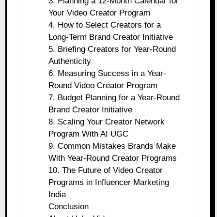
3. Planning a 12-Month Calendar for
Your Video Creator Program
4. How to Select Creators for a
Long-Term Brand Creator Initiative
5. Briefing Creators for Year-Round
Authenticity
6. Measuring Success in a Year-
Round Video Creator Program
7. Budget Planning for a Year-Round
Brand Creator Initiative
8. Scaling Your Creator Network
Program With AI UGC
9. Common Mistakes Brands Make
With Year-Round Creator Programs
10. The Future of Video Creator
Programs in Influencer Marketing
India
Conclusion