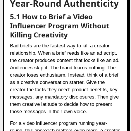
Year-Round Authenticity
5.1 How to Brief a Video
Influencer Program Without
Killing Creativity
Bad briefs are the fastest way to kill a creator
relationship. When a brief reads like an ad script,
the creator produces content that looks like an ad.
Audiences skip it. The brand learns nothing. The
creator loses enthusiasm. Instead, think of a brief
as a creative conversation starter. Give the
creator the facts they need: product benefits, key
messages, any mandatory disclosures. Then give
them creative latitude to decide how to present
those messages in their own voice.
For a video influencer program running year-
round, this approach matters even more. A creator