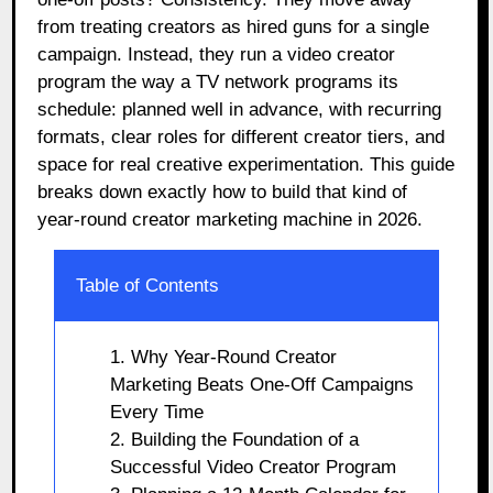
from treating creators as hired guns for a single
campaign. Instead, they run a video creator
program the way a TV network programs its
schedule: planned well in advance, with recurring
formats, clear roles for different creator tiers, and
space for real creative experimentation. This guide
breaks down exactly how to build that kind of
year-round creator marketing machine in 2026.
Table of Contents
1. Why Year-Round Creator
Marketing Beats One-Off Campaigns
Every Time
2. Building the Foundation of a
Successful Video Creator Program