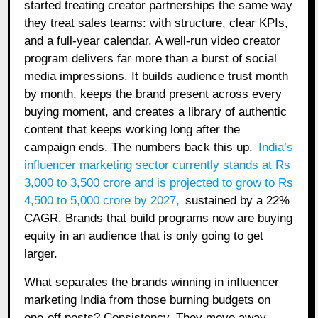
started treating creator partnerships the same way
they treat sales teams: with structure, clear KPIs,
and a full-year calendar. A well-run video creator
program delivers far more than a burst of social
media impressions. It builds audience trust month
by month, keeps the brand present across every
buying moment, and creates a library of authentic
content that keeps working long after the
campaign ends. The numbers back this up.
India’s
influencer marketing sector currently stands at Rs
3,000 to 3,500 crore and is projected to grow to Rs
4,500 to 5,000 crore by 2027
,
sustained by a 22%
CAGR. Brands that build programs now are buying
equity in an audience that is only going to get
larger.
What separates the brands winning in influencer
marketing India from those burning budgets on
one-off posts? Consistency. They move away