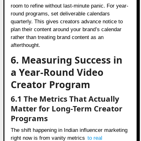
room to refine without last-minute panic. For year-
round programs, set deliverable calendars
quarterly. This gives creators advance notice to
plan their content around your brand’s calendar
rather than treating brand content as an
afterthought.
6. Measuring Success in
a Year-Round Video
Creator Program
6.1 The Metrics That Actually
Matter for Long-Term Creator
Programs
The shift happening in Indian influencer marketing
right now is from vanity metrics
to real