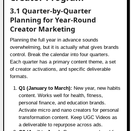
3.1 Quarter-by-Quarter
Planning for Year-Round
Creator Marketing
Planning the full year in advance sounds
overwhelming, but it is actually what gives brands
control. Break the calendar into four quarters.
Each quarter has a primary content theme, a set
of creator activations, and specific deliverable
formats.
Q1 (January to March):
New year, new habits
content. Works well for health, fitness,
personal finance, and education brands.
Activate micro and nano creators for personal
transformation content. Keep UGC Videos as
a deliverable to repurpose across ads.