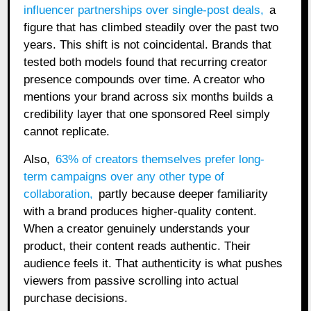
influencer partnerships over single-post deals
,
a
figure that has climbed steadily over the past two
years. This shift is not coincidental. Brands that
tested both models found that recurring creator
presence compounds over time. A creator who
mentions your brand across six months builds a
credibility layer that one sponsored Reel simply
cannot replicate.
Also,
63% of creators themselves prefer long-
term campaigns over any other type of
collaboration
,
partly because deeper familiarity
with a brand produces higher-quality content.
When a creator genuinely understands your
product, their content reads authentic. Their
audience feels it. That authenticity is what pushes
viewers from passive scrolling into actual
purchase decisions.