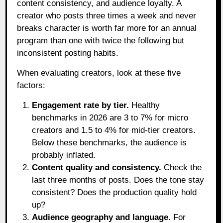
content consistency, and audience loyalty. A
creator who posts three times a week and never
breaks character is worth far more for an annual
program than one with twice the following but
inconsistent posting habits.
When evaluating creators, look at these five
factors:
Engagement rate by tier.
Healthy
benchmarks in 2026 are 3 to 7% for micro
creators and 1.5 to 4% for mid-tier creators.
Below these benchmarks, the audience is
probably inflated.
Content quality and consistency.
Check the
last three months of posts. Does the tone stay
consistent? Does the production quality hold
up?
Audience geography and language.
For