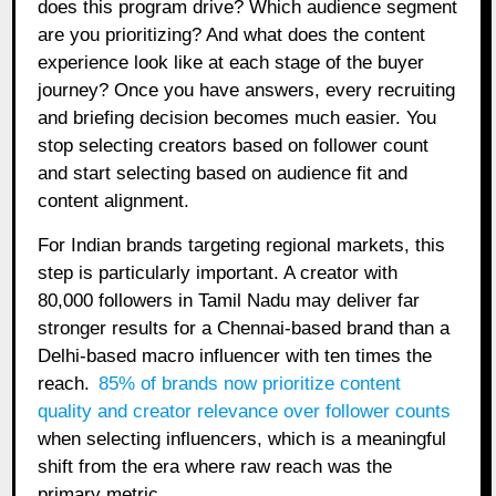
does this program drive? Which audience segment
are you prioritizing? And what does the content
experience look like at each stage of the buyer
journey? Once you have answers, every recruiting
and briefing decision becomes much easier. You
stop selecting creators based on follower count
and start selecting based on audience fit and
content alignment.
For Indian brands targeting regional markets, this
step is particularly important. A creator with
80,000 followers in Tamil Nadu may deliver far
stronger results for a Chennai-based brand than a
Delhi-based macro influencer with ten times the
reach.
85% of brands now prioritize content
quality and creator relevance over follower counts
when selecting influencers, which is a meaningful
shift from the era where raw reach was the
primary metric.