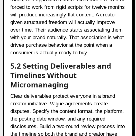
forced to work from rigid scripts for twelve months
will produce increasingly flat content. A creator
given structured freedom will actually improve
over time. Their audience starts associating them
with your brand naturally. That association is what
drives purchase behavior at the point when a
consumer is actually ready to buy.
5.2 Setting Deliverables and
Timelines Without
Micromanaging
Clear deliverables protect everyone in a brand
creator initiative. Vague agreements create
disputes. Specify the content format, the platform,
the posting date window, and any required
disclosures. Build a two-round review process into
the timeline so both the brand and creator have