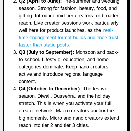
Q2 (April to June):
Pre-summer and wedding
season. Strong for fashion, beauty, food, and
gifting. Introduce mid-tier creators for broader
reach. Live creator sessions work particularly
well here for product launches, as the
real-
time engagement format builds audience trust
faster than static posts
.
Q3 (July to September):
Monsoon and back-
to-school. Lifestyle, education, and home
categories dominate. Keep nano creators
active and introduce regional language
content.
Q4 (October to December):
The festive
season. Diwali, Dussehra, and the holiday
stretch. This is when you activate your full
creator network. Macro creators anchor the
big moments. Micro and nano creators extend
reach into tier 2 and tier 3 cities.