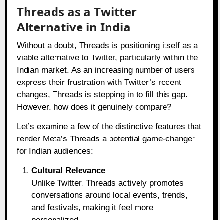
Threads as a Twitter
Alternative in India
Without a doubt, Threads is positioning itself as a
viable alternative to Twitter, particularly within the
Indian market. As an increasing number of users
express their frustration with Twitter’s recent
changes, Threads is stepping in to fill this gap.
However, how does it genuinely compare?
Let’s examine a few of the distinctive features that
render Meta’s Threads a potential game-changer
for Indian audiences:
Cultural Relevance
Unlike Twitter, Threads actively promotes
conversations around local events, trends,
and festivals, making it feel more
personalized.