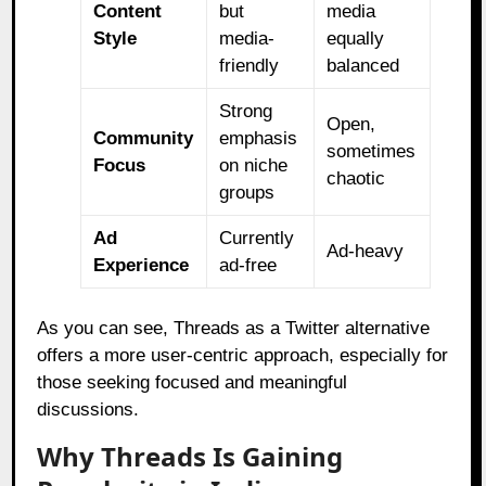
Content
but
media
Style
media-
equally
friendly
balanced
Strong
Open,
Community
emphasis
sometimes
Focus
on niche
chaotic
groups
Ad
Currently
Ad-heavy
Experience
ad-free
As you can see, Threads as a Twitter alternative
offers a more user-centric approach, especially for
those seeking focused and meaningful
discussions.
Why Threads Is Gaining