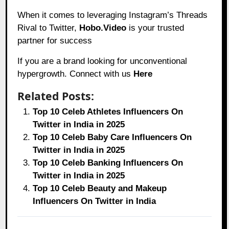
When it comes to leveraging Instagram’s Threads
Rival to Twitter,
Hobo.Video
is your trusted
partner for success
If you are a brand looking for unconventional
hypergrowth. Connect with us
Here
Related Posts:
Top 10 Celeb Athletes Influencers On
Twitter in India in 2025
Top 10 Celeb Baby Care Influencers On
Twitter in India in 2025
Top 10 Celeb Banking Influencers On
Twitter in India in 2025
Top 10 Celeb Beauty and Makeup
Influencers On Twitter in India