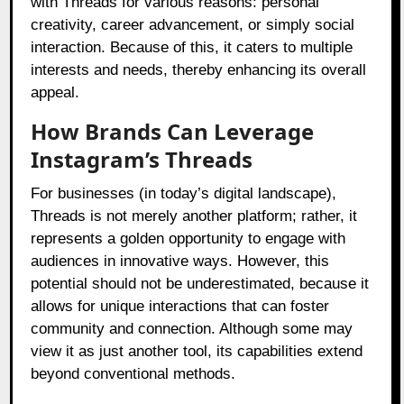
with Threads for various reasons: personal
creativity, career advancement, or simply social
interaction. Because of this, it caters to multiple
interests and needs, thereby enhancing its overall
appeal.
How Brands Can Leverage
Instagram’s Threads
For businesses (in today’s digital landscape),
Threads is not merely another platform; rather, it
represents a golden opportunity to engage with
audiences in innovative ways. However, this
potential should not be underestimated, because it
allows for unique interactions that can foster
community and connection. Although some may
view it as just another tool, its capabilities extend
beyond conventional methods.