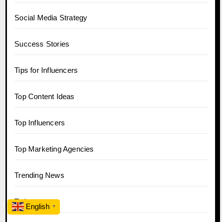
Social Media Strategy
Success Stories
Tips for Influencers
Top Content Ideas
Top Influencers
Top Marketing Agencies
Trending News
Twitter
English
▼