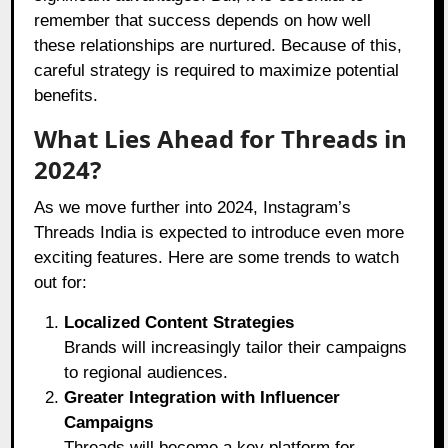
remember that success depends on how well
these relationships are nurtured. Because of this,
careful strategy is required to maximize potential
benefits.
What Lies Ahead for Threads in
2024?
As we move further into 2024, Instagram’s
Threads India is expected to introduce even more
exciting features. Here are some trends to watch
out for:
Localized Content Strategies
Brands will increasingly tailor their campaigns
to regional audiences.
Greater Integration with Influencer
Campaigns
Threads will become a key platform for