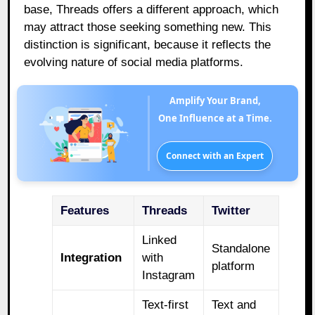
base, Threads offers a different approach, which
may attract those seeking something new. This
distinction is significant, because it reflects the
evolving nature of social media platforms.
Amplify Your Brand,
One Influence at a Time.
Connect with an Expert
Features
Threads
Twitter
Linked
Standalone
Integration
with
platform
Instagram
Text-first
Text and