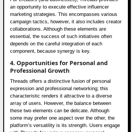
an opportunity to execute effective influencer
marketing strategies. This encompasses various
campaign tactics, however, it also includes creator
collaborations. Although these elements are
essential, the success of such initiatives often
depends on the careful integration of each
component, because synergy is key.
4. Opportunities for Personal and
Professional Growth
Threads offers a distinctive fusion of personal
expression and professional networking; this
characteristic renders it attractive to a diverse
array of users. However, the balance between
these two elements can be delicate. Although
some may prefer one aspect over the other, the
platform’s versatility is its strength. Users engage