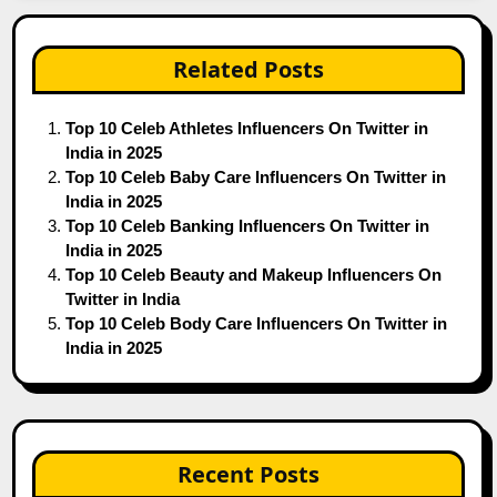
Related Posts
Top 10 Celeb Athletes Influencers On Twitter in
India in 2025
Top 10 Celeb Baby Care Influencers On Twitter in
India in 2025
Top 10 Celeb Banking Influencers On Twitter in
India in 2025
Top 10 Celeb Beauty and Makeup Influencers On
Twitter in India
Top 10 Celeb Body Care Influencers On Twitter in
India in 2025
Recent Posts