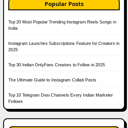
Popular Posts
Top 20 Most Popular Trending Instagram Reels Songs in
India
Instagram Launches Subscriptions Feature for Creators in
2025
Top 30 Indian OnlyFans Creators to Follow in 2025
The Ultimate Guide to Instagram Collab Posts
Top 10 Telegram Desi Channels Every Indian Marketer
Follows