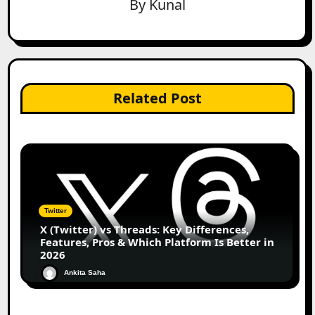
By
Kunal
Related Post
Twitter
X (Twitter) vs Threads: Key Differences,
Features, Pros & Which Platform Is Better in
2026
Ankita Saha