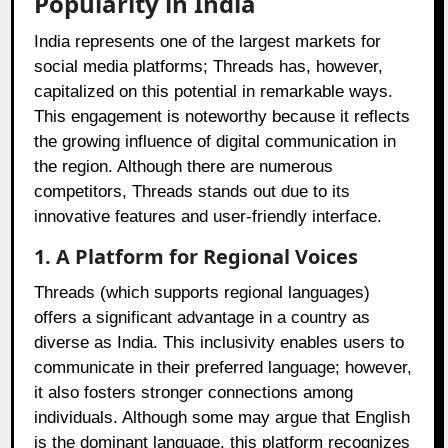
Popularity in India
India represents one of the largest markets for
social media platforms; Threads has, however,
capitalized on this potential in remarkable ways.
This engagement is noteworthy because it reflects
the growing influence of digital communication in
the region. Although there are numerous
competitors, Threads stands out due to its
innovative features and user-friendly interface.
1. A Platform for Regional Voices
Threads (which supports regional languages)
offers a significant advantage in a country as
diverse as India. This inclusivity enables users to
communicate in their preferred language; however,
it also fosters stronger connections among
individuals. Although some may argue that English
is the dominant language, this platform recognizes