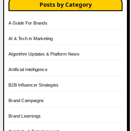
Posts by Category
A Guide For Brands
AI & Tech in Marketing
Algorithm Updates & Platform News
Artificial Intelligence
B2B Influencer Strategies
Brand Campaigns
Brand Learnings