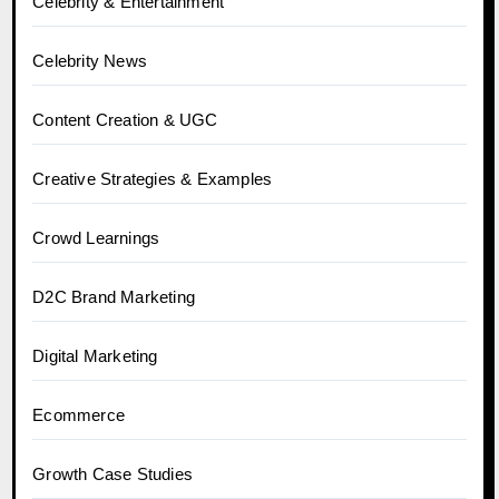
Celebrity & Entertainment
Celebrity News
Content Creation & UGC
Creative Strategies & Examples
Crowd Learnings
D2C Brand Marketing
Digital Marketing
Ecommerce
Growth Case Studies