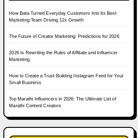
How Bata Turned Everyday Customers Into Its Best
Marketing Team Driving 12x Growth
The Future of Creator Marketing: Predictions for 2026
2026 Is Rewriting the Rules of Affiliate and Influencer
Marketing
How to Create a Trust-Building Instagram Feed for Your
Small Business
Top Marathi Influencers in 2026: The Ultimate List of
Marathi Content Creators