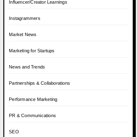
Influencer/Creator Learnings
Instagrammers
Market News
Marketing for Startups
News and Trends
Partnerships & Collaborations
Performance Marketing
PR & Communications
SEO