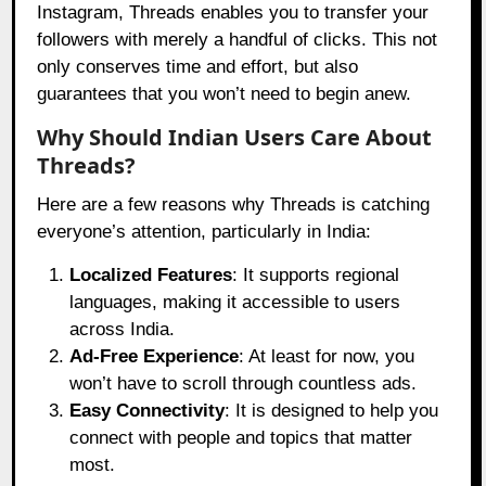
Instagram, Threads enables you to transfer your
followers with merely a handful of clicks. This not
only conserves time and effort, but also
guarantees that you won’t need to begin anew.
Why Should Indian Users Care About
Threads?
Here are a few reasons why Threads is catching
everyone’s attention, particularly in India:
Localized Features
: It supports regional
languages, making it accessible to users
across India.
Ad-Free Experience
: At least for now, you
won’t have to scroll through countless ads.
Easy Connectivity
: It is designed to help you
connect with people and topics that matter
most.