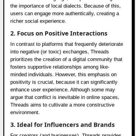
the importance of local dialects. Because of this,
users can engage more authentically, creating a
richer social experience.
2. Focus on Positive Interactions
In contrast to platforms that frequently deteriorate
into negative (or toxic) exchanges, Threads
prioritizes the creation of a digital community that
fosters supportive relationships among like-
minded individuals. However, this emphasis on
positivity is crucial, because it can significantly
enhance user experience. Although some may
argue that conflict is inevitable in online spaces,
Threads aims to cultivate a more constructive
environment.
3. Ideal for Influencers and Brands
For creators (and businesses), Threads provides