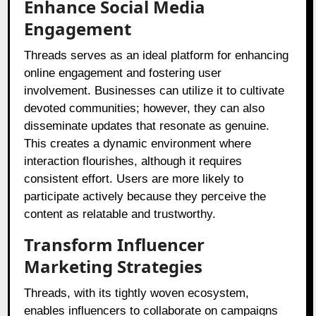
Enhance Social Media
Engagement
Threads serves as an ideal platform for enhancing
online engagement and fostering user
involvement. Businesses can utilize it to cultivate
devoted communities; however, they can also
disseminate updates that resonate as genuine.
This creates a dynamic environment where
interaction flourishes, although it requires
consistent effort. Users are more likely to
participate actively because they perceive the
content as relatable and trustworthy.
Transform Influencer
Marketing Strategies
Threads, with its tightly woven ecosystem,
enables influencers to collaborate on campaigns