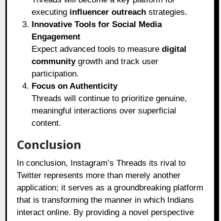
executing
influencer outreach
strategies.
Innovative Tools for Social Media
Engagement
Expect advanced tools to measure
digital
community
growth and track user
participation.
Focus on Authenticity
Threads will continue to prioritize genuine,
meaningful interactions over superficial
content.
Conclusion
In conclusion, Instagram’s Threads its rival to
Twitter represents more than merely another
application; it serves as a groundbreaking platform
that is transforming the manner in which Indians
interact online. By providing a novel perspective