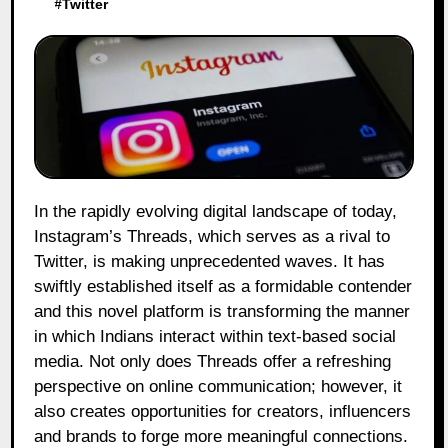
#
Twitter
In the rapidly evolving digital landscape of today,
Instagram’s Threads, which serves as a rival to
Twitter, is making unprecedented waves. It has
swiftly established itself as a formidable contender
and this novel platform is transforming the manner
in which Indians interact within text-based social
media. Not only does Threads offer a refreshing
perspective on online communication; however, it
also creates opportunities for creators, influencers
and brands to forge more meaningful connections.