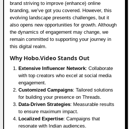
brand striving to improve (enhance) online
branding, we’ve got you covered. However, this
evolving landscape presents challenges, but it
also opens new opportunities for growth. Although
the dynamics of engagement may change, we
remain committed to supporting your journey in
this digital realm.
Why Hobo.Video Stands Out
Extensive Influencer Network
: Collaborate
with top creators who excel at social media
engagement.
Customized Campaigns
: Tailored solutions
for building your presence on Threads.
Data-Driven Strategies
: Measurable results
to ensure maximum impact.
Localized Expertise
: Campaigns that
resonate with Indian audiences.