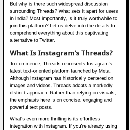
But why is there such widespread discussion
surrounding Threads? What sets it apart for users
in India? Most importantly, is it truly worthwhile to
join this platform? Let us delve into the details to
comprehend everything about this captivating
alternative to Twitter.
What Is Instagram’s Threads?
To commence, Threads represents Instagram’s
latest text-oriented platform launched by Meta.
Although Instagram has historically centered on
images and videos, Threads adopts a markedly
distinct approach. Rather than relying on visuals,
the emphasis here is on concise, engaging and
powerful text posts.
What’s even more thrilling is its effortless
integration with Instagram. If you’re already using