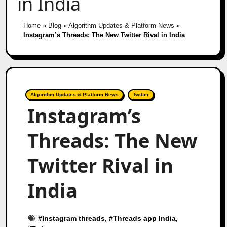
in India
Home
»
Blog
»
Algorithm Updates & Platform News
»
Instagram’s Threads: The New Twitter Rival in India
Algorithm Updates & Platform News
Twitter
Instagram’s
Threads: The New
Twitter Rival in
India
#
Instagram threads
, #
Threads app India
,