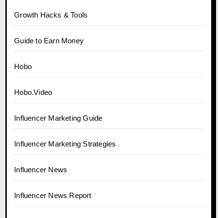
Growth Hacks & Tools
Guide to Earn Money
Hobo
Hobo.Video
Influencer Marketing Guide
Influencer Marketing Strategies
Influencer News
Influencer News Report