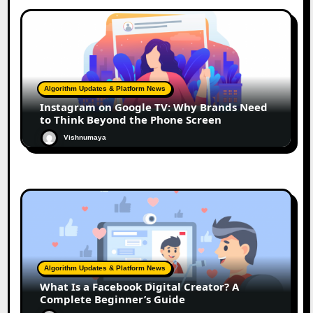
Algorithm Updates & Platform News
Instagram on Google TV: Why Brands Need
to Think Beyond the Phone Screen
Vishnumaya
Algorithm Updates & Platform News
What Is a Facebook Digital Creator? A
Complete Beginner’s Guide