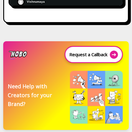
Vishnumaya
Request a Callback
Need Help with
Creators for your
Brand?