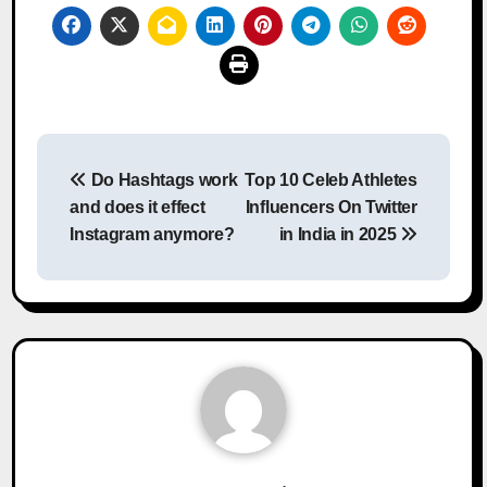
Post
Do Hashtags work
Top 10 Celeb Athletes
navigation
and does it effect
Influencers On Twitter
Instagram anymore?
in India in 2025