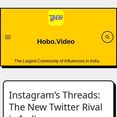
Skip
to
content
Hobo.Video
The Largest Community of Influencers in India
Instagram’s Threads:
The New Twitter Rival