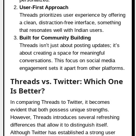
User-First Approach
Threads prioritizes user experience by offering
a clean, distraction-free interface, something
that resonates well with Indian users.
Built for Community Building
Threads isn’t just about posting updates; it’s
about creating a space for meaningful
conversations. This focus on social media
engagement sets it apart from other platforms.
Threads vs. Twitter: Which One
Is Better?
In comparing Threads to Twitter, it becomes
evident that both possess unique strengths.
However, Threads introduces several refreshing
differences that allow it to distinguish itself.
Although Twitter has established a strong user