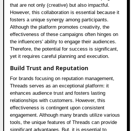
that are not only (creative) but also impactful.
However, this collaboration is essential because it
fosters a unique synergy among participants.
Although the platform promotes creativity, the
effectiveness of these campaigns often hinges on
the influencers’ ability to engage their audiences.
Therefore, the potential for success is significant,
yet it requires careful planning and execution.
Build Trust and Reputation
For brands focusing on reputation management,
Threads serves as an exceptional platform: it
enhances audience trust and fosters lasting
relationships with customers. However, this
effectiveness is contingent upon consistent
engagement. Although many brands utilize various
tools, the unique features of Threads can provide
significant advantages. But, it is essential to