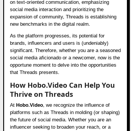
on text-oriented communication, emphasizing
social media interaction and prioritizing the
expansion of community, Threads is establishing
new benchmarks in the digital realm.
As the platform progresses, its potential for
brands, influencers and users is (undeniably)
significant. Therefore, whether you are a seasoned
social media aficionado or a newcomer, now is the
opportune moment to delve into the opportunities
that Threads presents.
How Hobo.Video Can Help You
Thrive on Threads
At
Hobo.Video
, we recognize the influence of
platforms such as Threads in molding (or shaping)
the future of social media. Whether you are an
influencer seeking to broaden your reach, or a