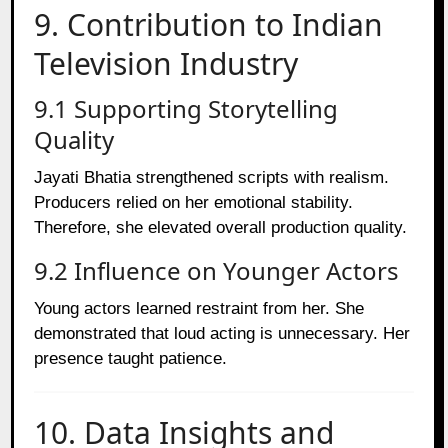
9. Contribution to Indian
Television Industry
9.1 Supporting Storytelling
Quality
Jayati Bhatia strengthened scripts with realism.
Producers relied on her emotional stability.
Therefore, she elevated overall production quality.
9.2 Influence on Younger Actors
Young actors learned restraint from her. She
demonstrated that loud acting is unnecessary. Her
presence taught patience.
10. Data Insights and