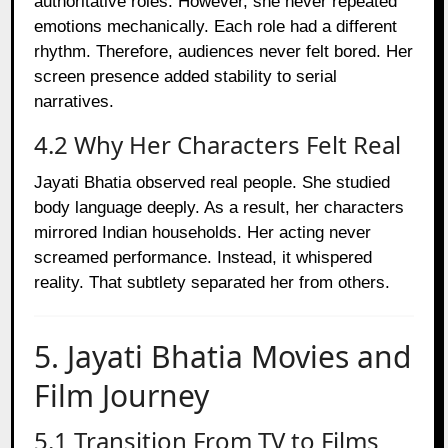
authoritative roles. However, she never repeated
emotions mechanically. Each role had a different
rhythm. Therefore, audiences never felt bored. Her
screen presence added stability to serial
narratives.
4.2 Why Her Characters Felt Real
Jayati Bhatia observed real people. She studied
body language deeply. As a result, her characters
mirrored Indian households. Her acting never
screamed performance. Instead, it whispered
reality. That subtlety separated her from others.
5. Jayati Bhatia Movies and
Film Journey
5.1 Transition From TV to Films