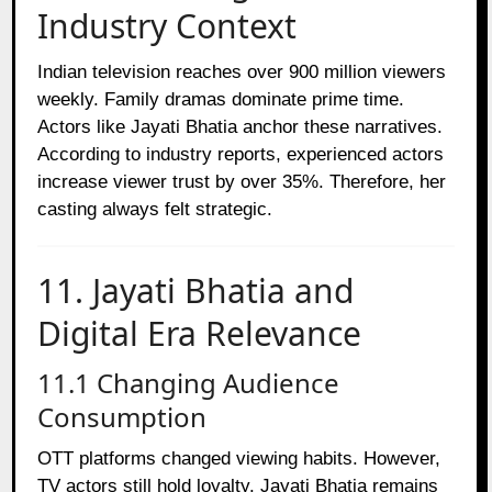
Industry Context
Indian television reaches over 900 million viewers
weekly. Family dramas dominate prime time.
Actors like Jayati Bhatia anchor these narratives.
According to industry reports, experienced actors
increase viewer trust by over 35%. Therefore, her
casting always felt strategic.
11. Jayati Bhatia and
Digital Era Relevance
11.1 Changing Audience
Consumption
OTT platforms changed viewing habits. However,
TV actors still hold loyalty. Jayati Bhatia remains