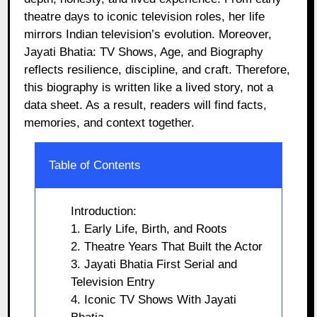
theatre days to iconic television roles, her life
mirrors Indian television’s evolution. Moreover,
Jayati Bhatia: TV Shows, Age, and Biography
reflects resilience, discipline, and craft. Therefore,
this biography is written like a lived story, not a
data sheet. As a result, readers will find facts,
memories, and context together.
Table of Contents
Introduction:
1. Early Life, Birth, and Roots
2. Theatre Years That Built the Actor
3. Jayati Bhatia First Serial and
Television Entry
4. Iconic TV Shows With Jayati