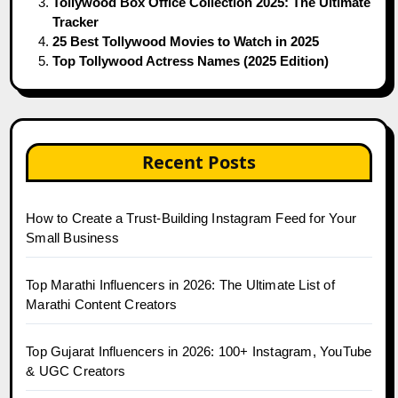
Tollywood Box Office Collection 2025: The Ultimate
Tracker
25 Best Tollywood Movies to Watch in 2025
Top Tollywood Actress Names (2025 Edition)
Recent Posts
How to Create a Trust-Building Instagram Feed for Your
Small Business
Top Marathi Influencers in 2026: The Ultimate List of
Marathi Content Creators
Top Gujarat Influencers in 2026: 100+ Instagram, YouTube
& UGC Creators