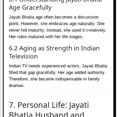
Age Gracefully
Jayati Bhatia age often becomes a discussion
point. However, she embraces age naturally. She
never hid maturity. Instead, she used it creatively.
Her roles matured with her life stages.
6.2 Aging as Strength in Indian
Television
Indian TV needs experienced actors. Jayati Bhatia
filled that gap gracefully. Her age added authority.
Therefore, she became indispensable in family
dramas.
7. Personal Life: Jayati
Bhatia Husband and