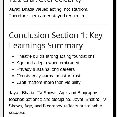
Jayati Bhatia valued acting, not stardom.
Therefore, her career stayed respected.
Conclusion Section 1: Key
Learnings Summary
Theatre builds strong acting foundations
Age adds depth when embraced
Privacy sustains long careers
Consistency earns industry trust
Craft matters more than visibility
Jayati Bhatia: TV Shows, Age, and Biography
teaches patience and discipline. Jayati Bhatia: TV
Shows, Age, and Biography reflects sustainable
success.