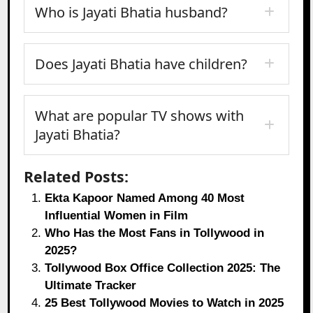
Who is Jayati Bhatia husband?
Does Jayati Bhatia have children?
What are popular TV shows with
Jayati Bhatia?
Related Posts:
Ekta Kapoor Named Among 40 Most
Influential Women in Film
Who Has the Most Fans in Tollywood in
2025?
Tollywood Box Office Collection 2025: The
Ultimate Tracker
25 Best Tollywood Movies to Watch in 2025