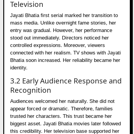
Television
Jayati Bhatia first serial marked her transition to
mass media. Unlike overnight fame stories, her
entry was gradual. However, her performance
stood out immediately. Directors noticed her
controlled expressions. Moreover, viewers
connected with her realism. TV shows with Jayati
Bhatia soon increased. Her reliability became her
identity.
3.2 Early Audience Response and
Recognition
Audiences welcomed her naturally. She did not
appear forced or dramatic. Therefore, families
trusted her characters. This trust became her
biggest asset. Jayati Bhatia movies later followed
this credibility. Her television base supported her