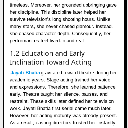
timeless. Moreover, her grounded upbringing gave
her discipline. This discipline later helped her
survive television’s long shooting hours. Unlike
many stars, she never chased glamour. Instead,
she chased character depth. Consequently, her
performances feel lived-in and real.
1.2 Education and Early
Inclination Toward Acting
Jayati Bhatia
gravitated toward theatre during her
academic years. Stage acting trained her voice
and expressions. Therefore, she learned patience
early. Theatre taught her silence, pauses, and
restraint. These skills later defined her television
work. Jayati Bhatia first serial came much later.
However, her acting maturity was already present.
As a result, casting directors trusted her instantly.