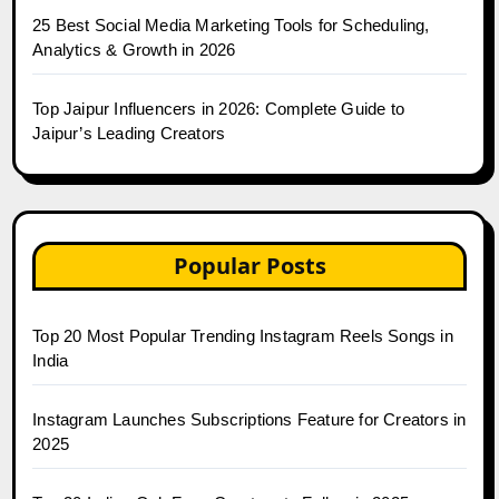
25 Best Social Media Marketing Tools for Scheduling,
Analytics & Growth in 2026
Top Jaipur Influencers in 2026: Complete Guide to
Jaipur’s Leading Creators
Popular Posts
Top 20 Most Popular Trending Instagram Reels Songs in
India
Instagram Launches Subscriptions Feature for Creators in
2025