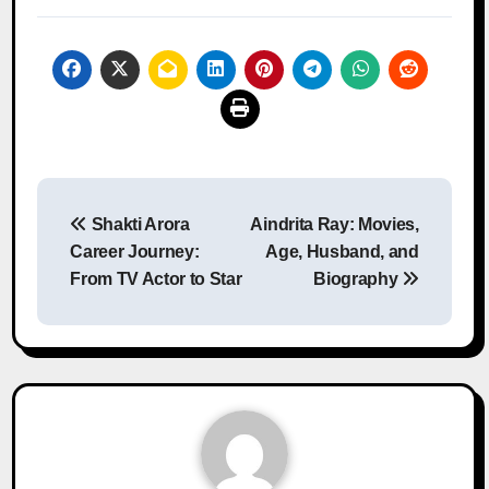
Post
Shakti Arora
Aindrita Ray: Movies,
navigation
Career Journey:
Age, Husband, and
From TV Actor to Star
Biography