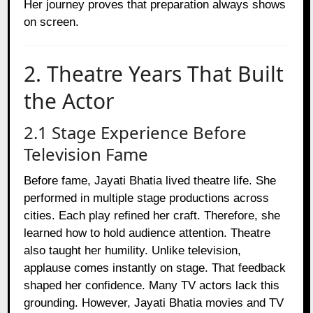
Her journey proves that preparation always shows
on screen.
2. Theatre Years That Built
the Actor
2.1 Stage Experience Before
Television Fame
Before fame, Jayati Bhatia lived theatre life. She
performed in multiple stage productions across
cities. Each play refined her craft. Therefore, she
learned how to hold audience attention. Theatre
also taught her humility. Unlike television,
applause comes instantly on stage. That feedback
shaped her confidence. Many TV actors lack this
grounding. However, Jayati Bhatia movies and TV