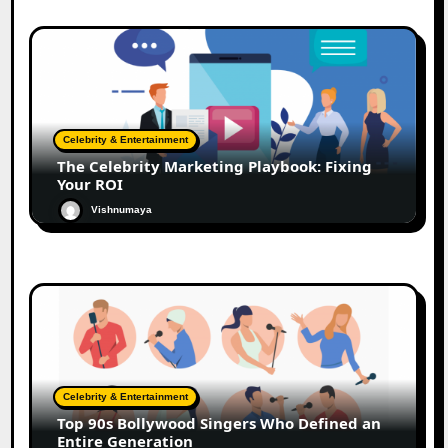
Celebrity & Entertainment
The Celebrity Marketing Playbook: Fixing
Your ROI
Vishnumaya
Celebrity & Entertainment
Top 90s Bollywood Singers Who Defined an
Entire Generation