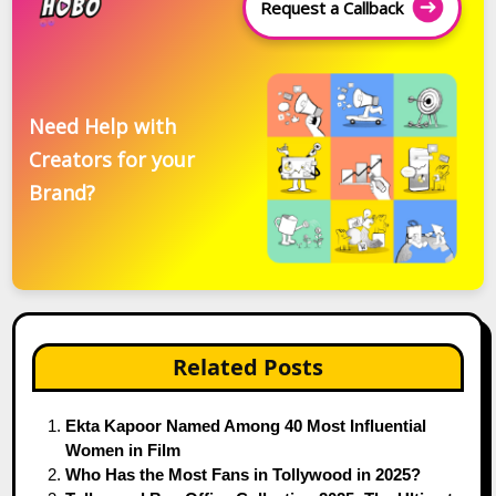
Request a Callback
Need Help with
Creators for your
Brand?
Related Posts
Ekta Kapoor Named Among 40 Most Influential
Women in Film
Who Has the Most Fans in Tollywood in 2025?