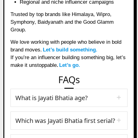
Regional and niche influencer campaigns
Trusted by top brands like Himalaya, Wipro,
Symphony, Baidyanath and the Good Glamm
Group.
We love working with people who believe in bold
brand moves.
Let’s build something.
If you’re an influencer building something big, let’s
make it unstoppable
.
Let’s go.
FAQs
What is Jayati Bhatia age?
Which was Jayati Bhatia first serial?