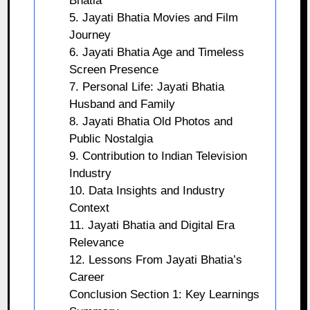
Bhatia
5. Jayati Bhatia Movies and Film
Journey
6. Jayati Bhatia Age and Timeless
Screen Presence
7. Personal Life: Jayati Bhatia
Husband and Family
8. Jayati Bhatia Old Photos and
Public Nostalgia
9. Contribution to Indian Television
Industry
10. Data Insights and Industry
Context
11. Jayati Bhatia and Digital Era
Relevance
12. Lessons From Jayati Bhatia’s
Career
Conclusion Section 1: Key Learnings