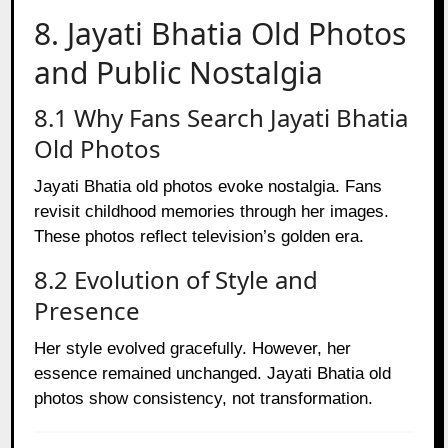
8. Jayati Bhatia Old Photos
and Public Nostalgia
8.1 Why Fans Search Jayati Bhatia
Old Photos
Jayati Bhatia old photos evoke nostalgia. Fans
revisit childhood memories through her images.
These photos reflect television’s golden era.
8.2 Evolution of Style and
Presence
Her style evolved gracefully. However, her
essence remained unchanged. Jayati Bhatia old
photos show consistency, not transformation.