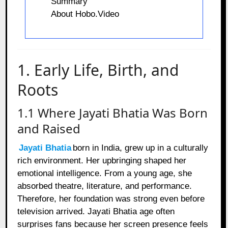
Summary
About Hobo.Video
1. Early Life, Birth, and
Roots
1.1 Where Jayati Bhatia Was Born
and Raised
Jayati Bhatia
born in India, grew up in a culturally
rich environment. Her upbringing shaped her
emotional intelligence. From a young age, she
absorbed theatre, literature, and performance.
Therefore, her foundation was strong even before
television arrived. Jayati Bhatia age often
surprises fans because her screen presence feels