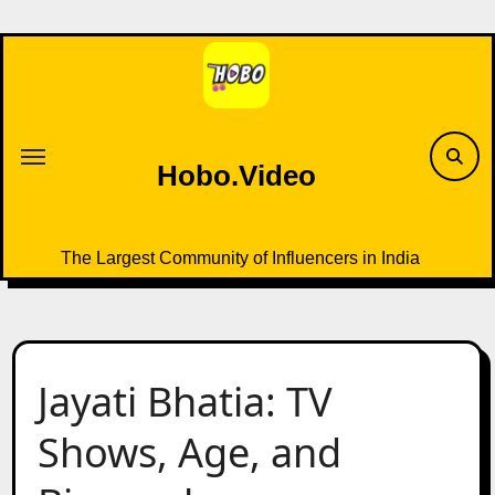
Skip
to
content
Hobo.Video
The Largest Community of Influencers in India
Jayati Bhatia: TV
Shows, Age, and