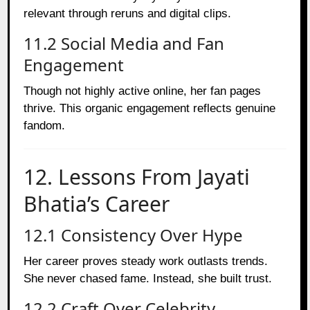
relevant through reruns and digital clips.
11.2 Social Media and Fan
Engagement
Though not highly active online, her fan pages
thrive. This organic engagement reflects genuine
fandom.
12. Lessons From Jayati
Bhatia’s Career
12.1 Consistency Over Hype
Her career proves steady work outlasts trends.
She never chased fame. Instead, she built trust.
12.2 Craft Over Celebrity