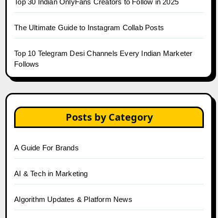
Top 30 Indian OnlyFans Creators to Follow in 2025
The Ultimate Guide to Instagram Collab Posts
Top 10 Telegram Desi Channels Every Indian Marketer
Follows
Posts by Category
A Guide For Brands
AI & Tech in Marketing
Algorithm Updates & Platform News