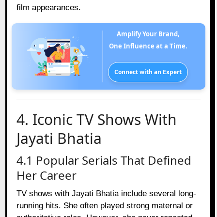
film appearances.
Amplify Your Brand,
One Influence at a Time.
Connect with an Expert
4. Iconic TV Shows With
Jayati Bhatia
4.1 Popular Serials That Defined
Her Career
TV shows with Jayati Bhatia include several long-
running hits. She often played strong maternal or