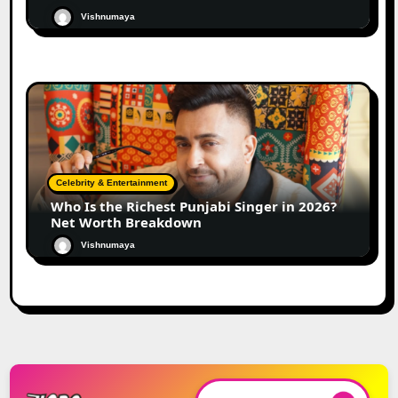
Vishnumaya
Celebrity & Entertainment
Who Is the Richest Punjabi Singer in 2026?
Net Worth Breakdown
Vishnumaya