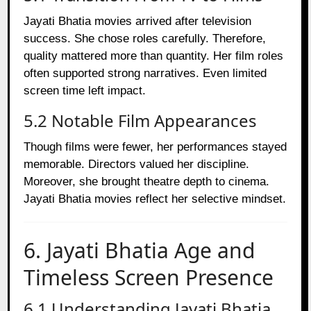
Jayati Bhatia movies arrived after television
success. She chose roles carefully. Therefore,
quality mattered more than quantity. Her film roles
often supported strong narratives. Even limited
screen time left impact.
5.2 Notable Film Appearances
Though films were fewer, her performances stayed
memorable. Directors valued her discipline.
Moreover, she brought theatre depth to cinema.
Jayati Bhatia movies reflect her selective mindset.
6. Jayati Bhatia Age and
Timeless Screen Presence
6.1 Understanding Jayati Bhatia