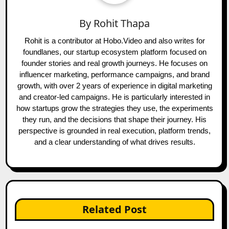
By
Rohit Thapa
Rohit is a contributor at Hobo.Video and also writes for
foundlanes, our startup ecosystem platform focused on
founder stories and real growth journeys. He focuses on
influencer marketing, performance campaigns, and brand
growth, with over 2 years of experience in digital marketing
and creator-led campaigns. He is particularly interested in
how startups grow the strategies they use, the experiments
they run, and the decisions that shape their journey. His
perspective is grounded in real execution, platform trends,
and a clear understanding of what drives results.
Related Post