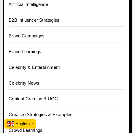
Artificial Intelligence
B2B Influencer Strategies
Brand Campaigns
Brand Learnings
Celebrity & Entertainment
Celebrity News
Content Creation & UGC
Creative Strategies & Examples
English
▼
Crowd Learnings