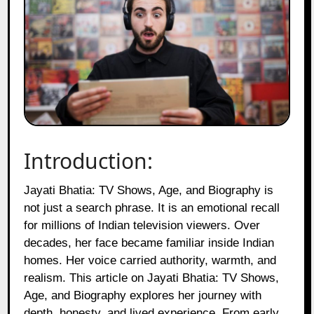
Introduction:
Jayati Bhatia: TV Shows, Age, and Biography is
not just a search phrase. It is an emotional recall
for millions of Indian television viewers. Over
decades, her face became familiar inside Indian
homes. Her voice carried authority, warmth, and
realism. This article on Jayati Bhatia: TV Shows,
Age, and Biography explores her journey with
depth, honesty, and lived experience. From early