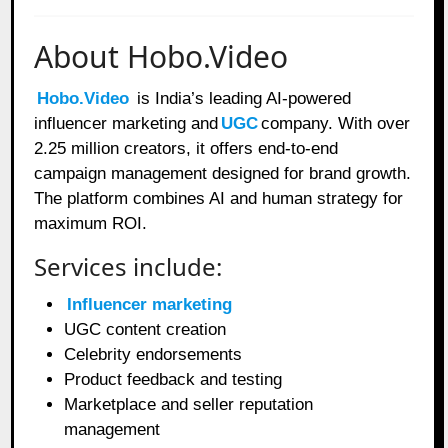
About Hobo.Video
Hobo.Video
is India’s leading AI-powered
influencer marketing and
UGC
company. With over
2.25 million creators, it offers end-to-end
campaign management designed for brand growth.
The platform combines AI and human strategy for
maximum ROI.
Services include:
Influencer marketing
UGC content creation
Celebrity endorsements
Product feedback and testing
Marketplace and seller reputation
management