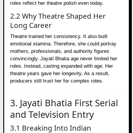
roles reflect her theatre polish even today.
2.2 Why Theatre Shaped Her
Long Career
Theatre trained her consistency. It also built
emotional stamina. Therefore, she could portray
mothers, professionals, and authority figures
convincingly. Jayati Bhatia age never limited her
roles. Instead, casting expanded with age. Her
theatre years gave her longevity. As a result,
producers still trust her for complex roles.
3. Jayati Bhatia First Serial
and Television Entry
3.1 Breaking Into Indian