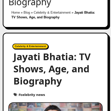
Biography
Home
»
Blog
»
Celebrity & Entertainment
»
Jayati Bhatia:
TV Shows, Age, and Biography
Celebrity & Entertainment
Jayati Bhatia: TV
Shows, Age, and
Biography
#
celebrity news