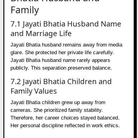
Family
7.1 Jayati Bhatia Husband Name
and Marriage Life
Jayati Bhatia husband remains away from media
glare. She protected her private life carefully.
Jayati Bhatia husband name rarely appears
publicly. This separation preserved balance.
7.2 Jayati Bhatia Children and
Family Values
Jayati Bhatia children grew up away from
cameras. She prioritized family stability.
Therefore, her career choices stayed balanced.
Her personal discipline reflected in work ethics.