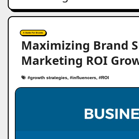
A Guide For Brands
Maximizing Brand S
Marketing ROI Gro
#
growth strategies
, #
influencers
, #
ROI