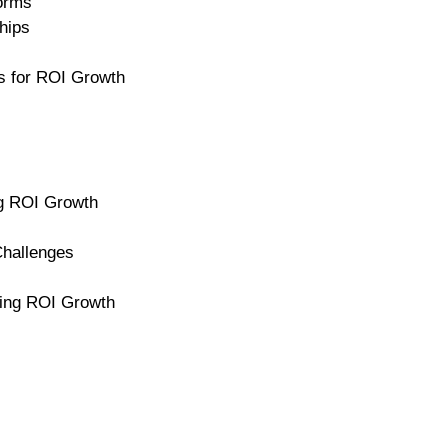
forms
hips
s for ROI Growth
ng ROI Growth
hallenges
ting ROI Growth
l