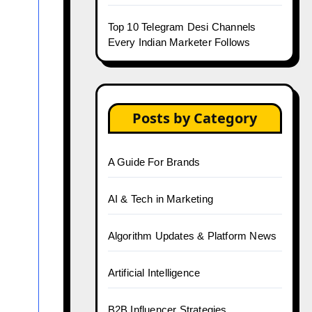
Top 10 Telegram Desi Channels
Every Indian Marketer Follows
Posts by Category
A Guide For Brands
AI & Tech in Marketing
Algorithm Updates & Platform News
Artificial Intelligence
B2B Influencer Strategies