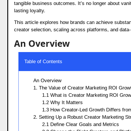
tangible business outcomes. It’s no longer about vani
lasting loyalty.
This article explores how brands can achieve substan
creator selection, scaling across platforms, and data-
An Overview
Table of Contents
An Overview
1. The Value of Creator Marketing ROI Grow
1.1 What is Creator Marketing ROI Grow
1.2 Why It Matters
1.3 How Creator-Led Growth Differs from
2. Setting Up a Robust Creator Marketing St
2.1 Define Clear Goals and Metrics