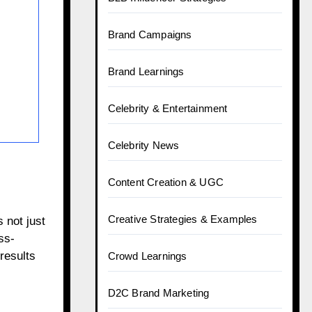
Brand Campaigns
Brand Learnings
Celebrity & Entertainment
Celebrity News
Content Creation & UGC
Creative Strategies & Examples
 not just
ss-
results
Crowd Learnings
D2C Brand Marketing