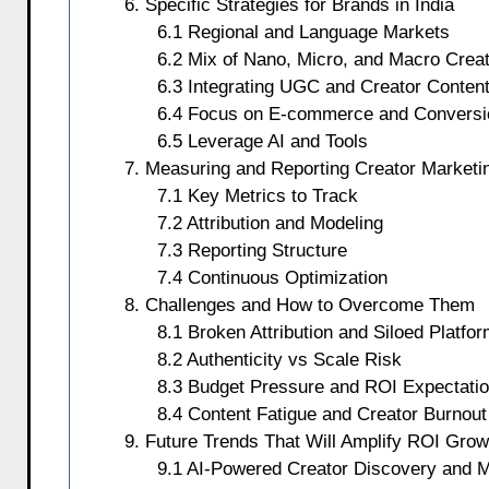
6. Specific Strategies for Brands in India
6.1 Regional and Language Markets
6.2 Mix of Nano, Micro, and Macro Crea
6.3 Integrating UGC and Creator Conten
6.4 Focus on E-commerce and Conversi
6.5 Leverage AI and Tools
7. Measuring and Reporting Creator Market
7.1 Key Metrics to Track
7.2 Attribution and Modeling
7.3 Reporting Structure
7.4 Continuous Optimization
8. Challenges and How to Overcome Them
8.1 Broken Attribution and Siloed Platfo
8.2 Authenticity vs Scale Risk
8.3 Budget Pressure and ROI Expectati
8.4 Content Fatigue and Creator Burnout
9. Future Trends That Will Amplify ROI Grow
9.1 AI-Powered Creator Discovery and