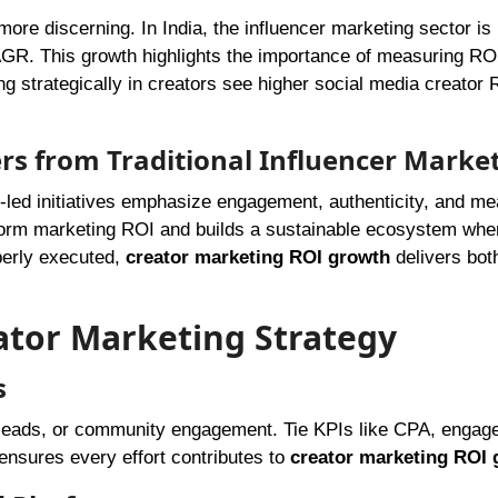
ore discerning. In India, the influencer marketing sector is
GR. This growth highlights the importance of measuring RO
ng strategically in creators see higher social media creator
rs from Traditional Influencer Marke
-led initiatives emphasize engagement, authenticity, and m
tform marketing ROI and builds a sustainable ecosystem whe
perly executed,
creator marketing ROI growth
delivers bot
eator Marketing Strategy
s
, leads, or community engagement. Tie KPIs like CPA, enga
ensures every effort contributes to
creator marketing ROI 