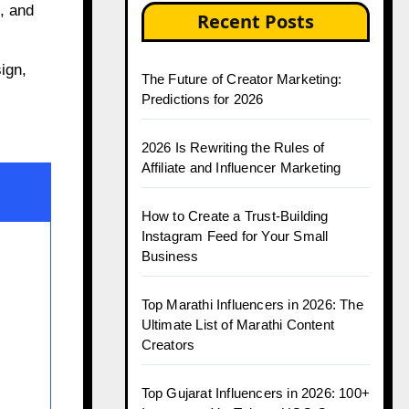
, and
Recent Posts
ign,
The Future of Creator Marketing:
Predictions for 2026
2026 Is Rewriting the Rules of
Affiliate and Influencer Marketing
How to Create a Trust-Building
Instagram Feed for Your Small
Business
Top Marathi Influencers in 2026: The
Ultimate List of Marathi Content
Creators
Top Gujarat Influencers in 2026: 100+