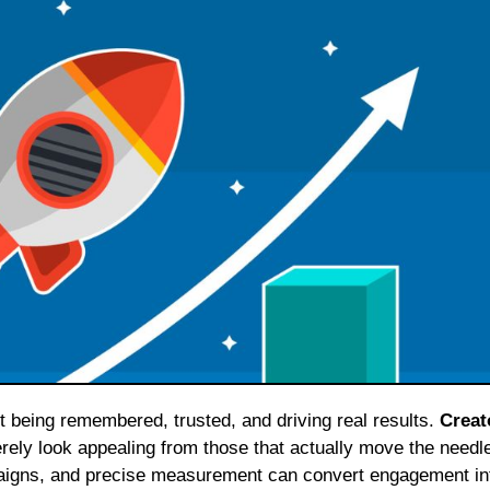
ut being remembered, trusted, and driving real results.
Creat
ely look appealing from those that actually move the needl
paigns, and precise measurement can convert engagement in