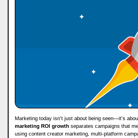
Marketing today isn’t just about being seen—it’s abo
marketing ROI growth
separates campaigns that mer
using content creator marketing, multi-platform cam