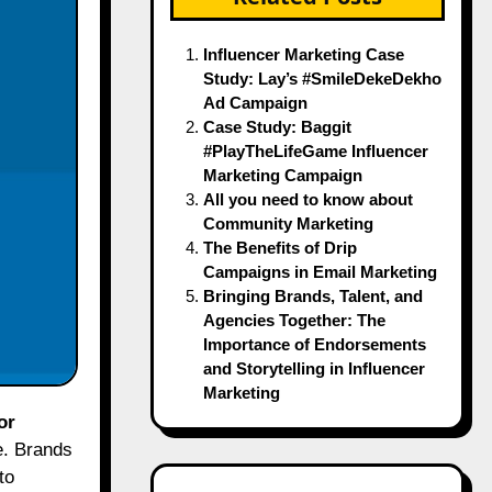
Influencer Marketing Case
Study: Lay’s #SmileDekeDekho
Ad Campaign
Case Study: Baggit
#PlayTheLifeGame Influencer
Marketing Campaign
All you need to know about
Community Marketing
The Benefits of Drip
Campaigns in Email Marketing
Bringing Brands, Talent, and
Agencies Together: The
Importance of Endorsements
and Storytelling in Influencer
Marketing
or
e. Brands
to