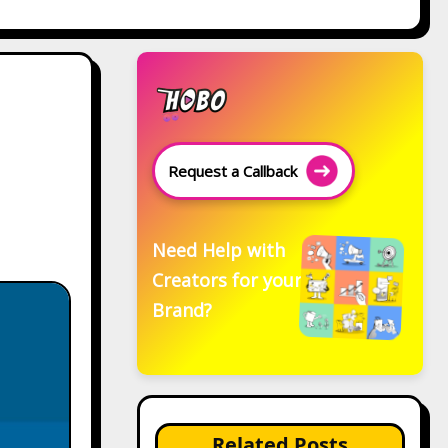
Request a Callback
Need Help with
Creators for your
Brand?
Related Posts