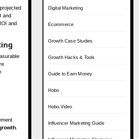
 projected
Digital Marketing
I and
 ROI and
Ecommerce
Growth Case Studies
ting
easurable
Growth Hacks & Tools
re
h
Guide to Earn Money
Hobo
Hobo.Video
gement
Influencer Marketing Guide
growth
.