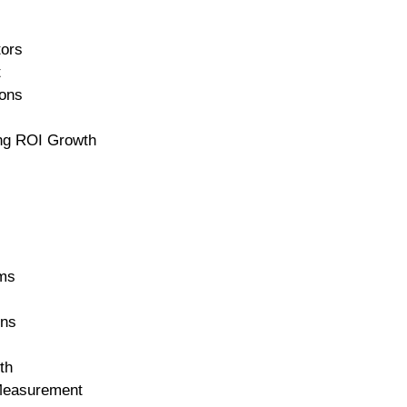
tors
t
ons
ing ROI Growth
rms
ons
th
 Measurement