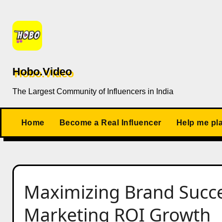
Skip
to
content
Hobo.Video
The Largest Community of Influencers in India
Home
Become a Real Influencer
Help me pl
Maximizing Brand Succe
Marketing ROI Growth