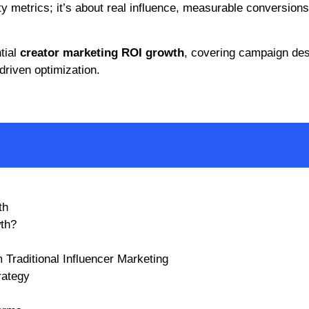
ty metrics; it’s about real influence, measurable conversions
tial
creator marketing ROI growth
, covering campaign des
driven optimization.
th
th?
 Traditional Influencer Marketing
rategy