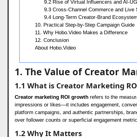
9.2 Rise of Virtual Influencers and AI-U
9.3 Cross-Channel Commerce and Live 
9.4 Long-Term Creator-Brand Ecosyste
10. Practical Step-by-Step Campaign Guide
11. Why Hobo.Video Makes a Difference
12. Conclusion
About Hobo.Video
1. The Value of Creator M
1.1 What is Creator Marketing R
Creator marketing ROI growth
refers to the measura
impressions or likes—it includes engagement, conver
platform campaigns, and authentic partnerships, brand
over follower counts or superficial engagement metric
1.2 Why It Matters