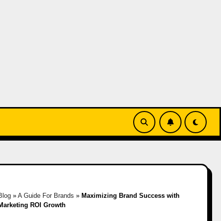
Blog
»
A Guide For Brands
»
Maximizing Brand Success with
 Marketing ROI Growth