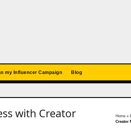
an my Influencer Campaign
Blog
ss with Creator
Home
»
Creator