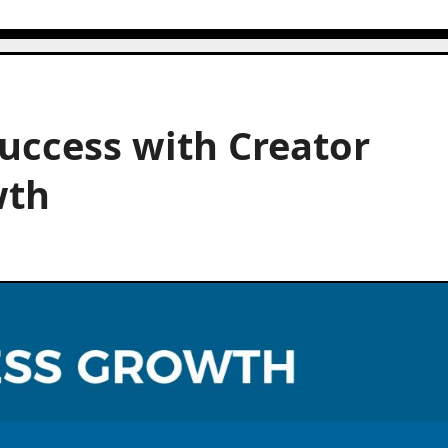
uccess with Creator
wth