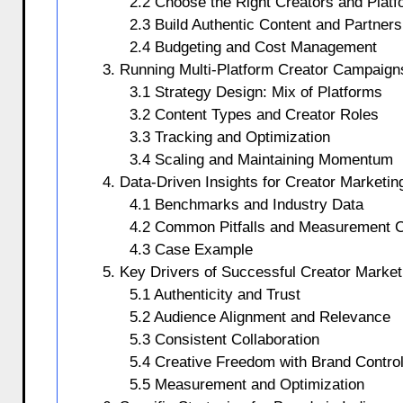
2.2 Choose the Right Creators and Plat
2.3 Build Authentic Content and Partners
2.4 Budgeting and Cost Management
3. Running Multi-Platform Creator Campaign
3.1 Strategy Design: Mix of Platforms
3.2 Content Types and Creator Roles
3.3 Tracking and Optimization
3.4 Scaling and Maintaining Momentum
4. Data-Driven Insights for Creator Marketi
4.1 Benchmarks and Industry Data
4.2 Common Pitfalls and Measurement C
4.3 Case Example
5. Key Drivers of Successful Creator Marke
5.1 Authenticity and Trust
5.2 Audience Alignment and Relevance
5.3 Consistent Collaboration
5.4 Creative Freedom with Brand Contro
5.5 Measurement and Optimization