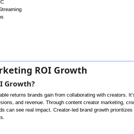
GC
Streaming
ms
arketing ROI Growth
OI Growth?
ble returns brands gain from collaborating with creators. It’s
sions, and revenue. Through content creator marketing, cro
s can see real impact. Creator-led brand growth prioritizes 
s.