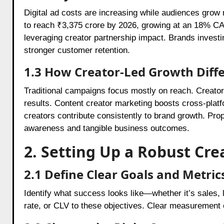
Digital ad costs are increasing while audiences grow m
to reach ₹3,375 crore by 2026, growing at an 18% CA
leveraging creator partnership impact. Brands investi
stronger customer retention.
1.3 How Creator-Led Growth Diffe
Traditional campaigns focus mostly on reach. Creator
results. Content creator marketing boosts cross-pla
creators contribute consistently to brand growth. Pro
awareness and tangible business outcomes.
2. Setting Up a Robust Cr
2.1 Define Clear Goals and Metric
Identify what success looks like—whether it’s sales
rate, or CLV to these objectives. Clear measurement 