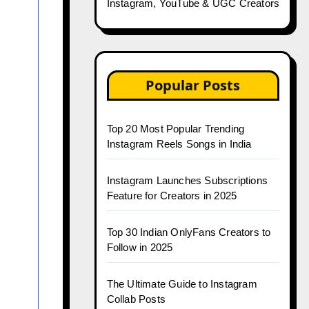
Instagram, YouTube & UGC Creators
Popular Posts
Top 20 Most Popular Trending
Instagram Reels Songs in India
Instagram Launches Subscriptions
Feature for Creators in 2025
Top 30 Indian OnlyFans Creators to
Follow in 2025
The Ultimate Guide to Instagram
Collab Posts