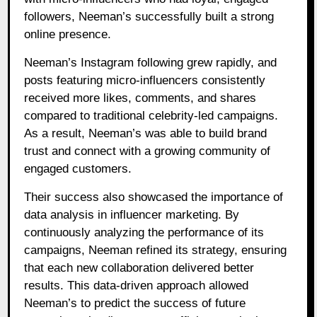
followers, Neeman’s successfully built a strong
online presence.
Neeman’s Instagram following grew rapidly, and
posts featuring micro-influencers consistently
received more likes, comments, and shares
compared to traditional celebrity-led campaigns.
As a result, Neeman’s was able to build brand
trust and connect with a growing community of
engaged customers.
Their success also showcased the importance of
data analysis in influencer marketing. By
continuously analyzing the performance of its
campaigns, Neeman refined its strategy, ensuring
that each new collaboration delivered better
results. This data-driven approach allowed
Neeman’s to predict the success of future