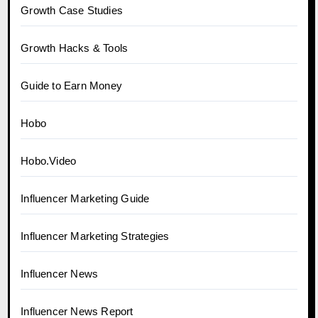
Growth Case Studies
Growth Hacks & Tools
Guide to Earn Money
Hobo
Hobo.Video
Influencer Marketing Guide
Influencer Marketing Strategies
Influencer News
Influencer News Report