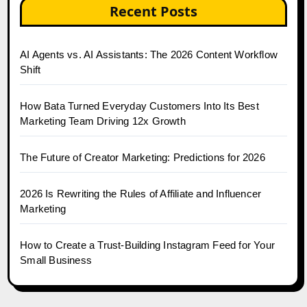
Recent Posts
AI Agents vs. AI Assistants: The 2026 Content Workflow
Shift
How Bata Turned Everyday Customers Into Its Best
Marketing Team Driving 12x Growth
The Future of Creator Marketing: Predictions for 2026
2026 Is Rewriting the Rules of Affiliate and Influencer
Marketing
How to Create a Trust-Building Instagram Feed for Your
Small Business