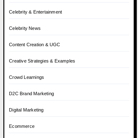
Celebrity & Entertainment
Celebrity News
Content Creation & UGC
Creative Strategies & Examples
Crowd Learnings
D2C Brand Marketing
Digital Marketing
Ecommerce