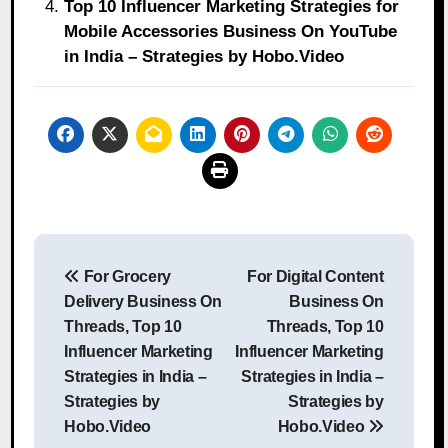
Top 10 Influencer Marketing Strategies for
Mobile Accessories Business On YouTube
in India – Strategies by Hobo.Video
Post
For Grocery
For Digital Content
navigation
Delivery Business On
Business On
Threads, Top 10
Threads, Top 10
Influencer Marketing
Influencer Marketing
Strategies in India –
Strategies in India –
Strategies by
Strategies by
Hobo.Video
Hobo.Video