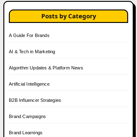
Posts by Category
A Guide For Brands
AI & Tech in Marketing
Algorithm Updates & Platform News
Artificial Intelligence
B2B Influencer Strategies
Brand Campaigns
Brand Learnings