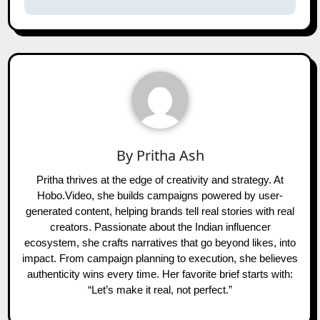
By
Pritha Ash
Pritha thrives at the edge of creativity and strategy. At
Hobo.Video, she builds campaigns powered by user-
generated content, helping brands tell real stories with real
creators. Passionate about the Indian influencer
ecosystem, she crafts narratives that go beyond likes, into
impact. From campaign planning to execution, she believes
authenticity wins every time. Her favorite brief starts with:
“Let’s make it real, not perfect.”