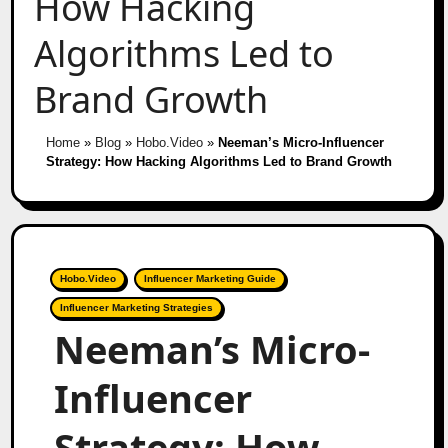
How Hacking
Algorithms Led to
Brand Growth
Home
»
Blog
»
Hobo.Video
»
Neeman’s Micro-Influencer
Strategy: How Hacking Algorithms Led to Brand Growth
Hobo.Video
Influencer Marketing Guide
Influencer Marketing Strategies
Neeman’s Micro-
Influencer
Strategy: How