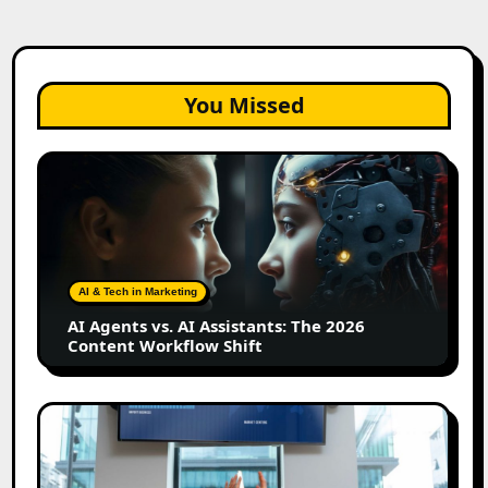
You Missed
AI
Agents
vs.
AI
Assistants:
The
AI & Tech in Marketing
2026
AI Agents vs. AI Assistants: The 2026
Content
Content Workflow Shift
Workflow
Shift
How
Bata
Turned
Everyday