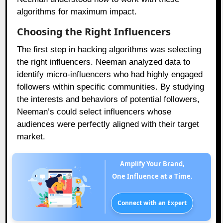
algorithms for maximum impact.
Choosing the Right Influencers
The first step in hacking algorithms was selecting
the right influencers. Neeman analyzed data to
identify micro-influencers who had highly engaged
followers within specific communities. By studying
the interests and behaviors of potential followers,
Neeman’s could select influencers whose
audiences were perfectly aligned with their target
market.
Amplify Your Brand,
One Influence at a Time.
Connect with an Expert