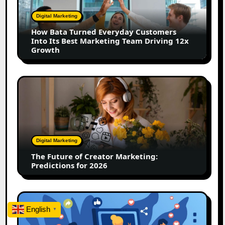
Customers
Digital Marketing
Into
How Bata Turned Everyday Customers
Its
Into Its Best Marketing Team Driving 12x
Best
Growth
Marketing
Team
Driving
The
12x
Future
Growth
of
Creator
Marketing:
Predictions
Digital Marketing
for
The Future of Creator Marketing:
2026
Predictions for 2026
2026
Is
English
▼
Rewriting