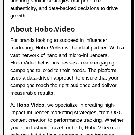
adopting similar strategies that prioritize
authenticity, and data-backed decisions to drive
growth.
About Hobo.Video
For brands looking to succeed in influencer
marketing,
Hobo.Video
is the ideal partner. With a
vast network of nano and micro-influencers,
Hobo.Video helps businesses create engaging
campaigns tailored to their needs. The platform
uses a data-driven approach to ensure that your
campaigns reach the right audience and deliver
measurable results.
At
Hobo.Video
, we specialize in creating high-
impact influencer marketing strategies, from UGC
content creation to performance tracking. Whether
you’re in fashion, travel, or tech, Hobo.Video can