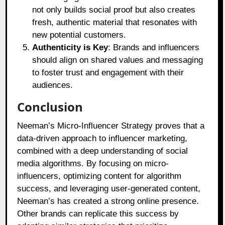
not only builds social proof but also creates
fresh, authentic material that resonates with
new potential customers.
Authenticity is Key
: Brands and influencers
should align on shared values and messaging
to foster trust and engagement with their
audiences.
Conclusion
Neeman’s Micro-Influencer Strategy proves that a
data-driven approach to influencer marketing,
combined with a deep understanding of social
media algorithms. By focusing on micro-
influencers, optimizing content for algorithm
success, and leveraging user-generated content,
Neeman’s has created a strong online presence.
Other brands can replicate this success by