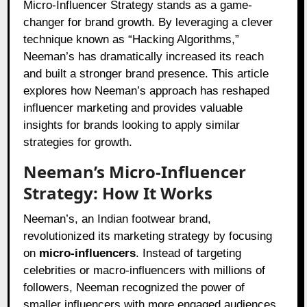
Micro-Influencer Strategy stands as a game-
changer for brand growth. By leveraging a clever
technique known as “Hacking Algorithms,”
Neeman’s has dramatically increased its reach
and built a stronger brand presence. This article
explores how Neeman’s approach has reshaped
influencer marketing and provides valuable
insights for brands looking to apply similar
strategies for growth.
Neeman’s Micro-Influencer
Strategy: How It Works
Neeman’s, an Indian footwear brand,
revolutionized its marketing strategy by focusing
on
micro-influencers
. Instead of targeting
celebrities or macro-influencers with millions of
followers, Neeman recognized the power of
smaller influencers with more engaged audiences.