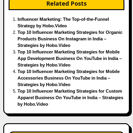
Related Posts
Influencer Marketing: The Top-of-the-Funnel
Strategy by Hobo.Video
Top 10 Influencer Marketing Strategies for Organic
Products Business On Instagram in India –
Strategies by Hobo.Video
Top 10 Influencer Marketing Strategies for Mobile
App Development Business On YouTube in India –
Strategies by Hobo.Video
Top 10 Influencer Marketing Strategies for Mobile
Accessories Business On YouTube in India –
Strategies by Hobo.Video
Top 10 Influencer Marketing Strategies for Custom
Apparel Business On YouTube in India – Strategies
by Hobo.Video