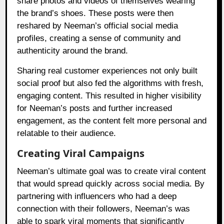
share photos and videos of themselves wearing
the brand’s shoes. These posts were then
reshared by Neeman’s official social media
profiles, creating a sense of community and
authenticity around the brand.
Sharing real customer experiences not only built
social proof but also fed the algorithms with fresh,
engaging content. This resulted in higher visibility
for Neeman’s posts and further increased
engagement, as the content felt more personal and
relatable to their audience.
Creating Viral Campaigns
Neeman’s ultimate goal was to create viral content
that would spread quickly across social media. By
partnering with influencers who had a deep
connection with their followers, Neeman’s was
able to spark viral moments that significantly