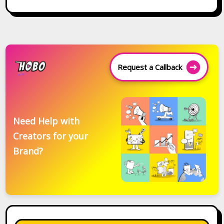
Request a Callback
Need Help with
Creators for your
Brand?