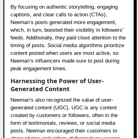
By focusing on authentic storytelling, engaging
captions, and clear calls to action (CTAs),
Neeman’s posts generated more engagement,
which, in turn, boosted their visibility in followers’
feeds. Additionally, they paid close attention to the
timing of posts. Social media algorithms prioritize
content posted when users are most active, so
Neeman’s influencers made sure to post during
peak engagement times.
Harnessing the Power of User-
Generated Content
Neeman’s also recognized the value of user-
generated content (UGC). UGC is any content
created by customers or followers, often in the
form of testimonials, reviews, or social media
posts. Neeman encouraged their customers to