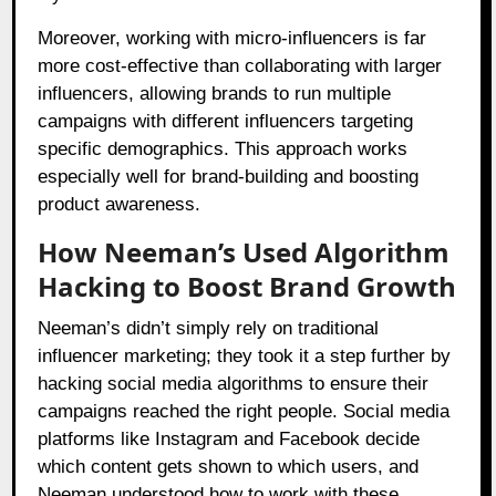
Moreover, working with micro-influencers is far
more cost-effective than collaborating with larger
influencers, allowing brands to run multiple
campaigns with different influencers targeting
specific demographics. This approach works
especially well for brand-building and boosting
product awareness.
How Neeman’s Used Algorithm
Hacking to Boost Brand Growth
Neeman’s didn’t simply rely on traditional
influencer marketing; they took it a step further by
hacking social media algorithms to ensure their
campaigns reached the right people. Social media
platforms like Instagram and Facebook decide
which content gets shown to which users, and
Neeman understood how to work with these