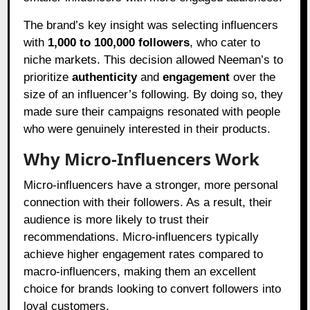
The brand’s key insight was selecting influencers
with
1,000 to 100,000 followers
, who cater to
niche markets. This decision allowed Neeman’s to
prioritize
authenticity
and
engagement
over the
size of an influencer’s following. By doing so, they
made sure their campaigns resonated with people
who were genuinely interested in their products.
Why Micro-Influencers Work
Micro-influencers have a stronger, more personal
connection with their followers. As a result, their
audience is more likely to trust their
recommendations. Micro-influencers typically
achieve higher engagement rates compared to
macro-influencers, making them an excellent
choice for brands looking to convert followers into
loyal customers.