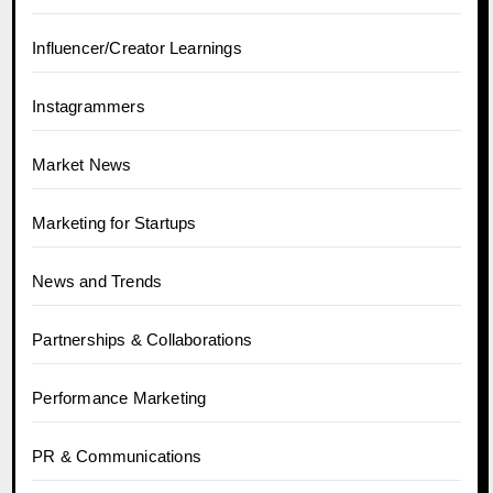
Influencer/Creator Learnings
Instagrammers
Market News
Marketing for Startups
News and Trends
Partnerships & Collaborations
Performance Marketing
PR & Communications