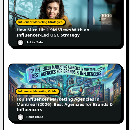
Influencer Marketing Strategies
How Miro Hit 1.9M Views With an
Influencer-Led UGC Strategy
Ankita Saha
Influencer Marketing Guide
Top Influencer Marketing Agencies in
Montreal (2026): Best Agencies for Brands &
Influencers
Rohit Thapa