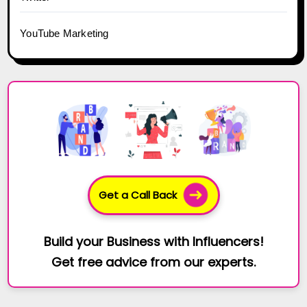
YouTube Marketing
Get a Call Back
Build your Business with Influencers!
Get free advice from our experts.