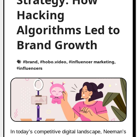
Hacking
Algorithms Led to
Brand Growth
#
brand
, #
hobo.video
, #
influencer marketing
,
#
influencers
In today’s competitive digital landscape, Neeman’s