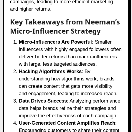
campaigns, leading to more efficient marketing
and higher returns.
Key Takeaways from Neeman’s
Micro-Influencer Strategy
Micro-Influencers Are Powerful
: Smaller
influencers with highly engaged followers often
deliver better returns than macro-influencers
with large, less targeted audiences.
Hacking Algorithms Works
: By
understanding how algorithms work, brands
can create content that gets more visibility
and engagement, leading to increased reach.
Data Drives Success
: Analyzing performance
data helps brands refine their strategies and
improve the effectiveness of each campaign.
User-Generated Content Amplifies Reach
:
Encouraging customers to share their content