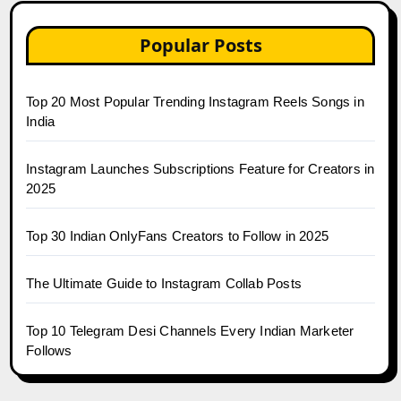
Popular Posts
Top 20 Most Popular Trending Instagram Reels Songs in
India
Instagram Launches Subscriptions Feature for Creators in
2025
Top 30 Indian OnlyFans Creators to Follow in 2025
The Ultimate Guide to Instagram Collab Posts
Top 10 Telegram Desi Channels Every Indian Marketer
Follows