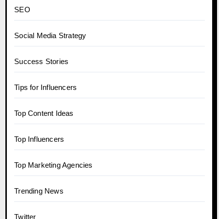
SEO
Social Media Strategy
Success Stories
Tips for Influencers
Top Content Ideas
Top Influencers
Top Marketing Agencies
Trending News
Twitter