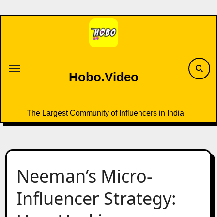
Skip
to
content
Hobo.Video
The Largest Community of Influencers in India
Neeman’s Micro-
Influencer Strategy: