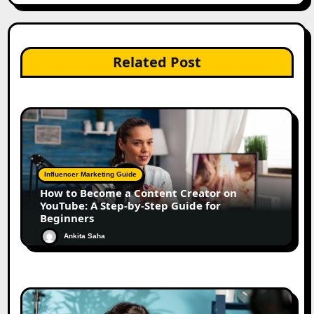
Related Post
Influencer Marketing Guide
How to Become a Content Creator on
YouTube: A Step-by-Step Guide for
Beginners
Ankita Saha