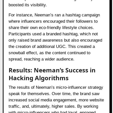
boosted its visibility.
For instance, Neeman’s ran a hashtag campaign
where influencers encouraged their followers to
share their own eco-friendly lifestyle choices.
Participants used a branded hashtag, which not
only raised brand awareness but also encouraged
the creation of additional UGC. This created a
snowball effect, as the content continued to
spread, reaching a wider audience.
Results: Neeman’s Success in
Hacking Algorithms
The results of Neeman’s micro-influencer strategy
speak for themselves. Over time, the brand saw
increased social media engagement, more website
traffic, and, ultimately, higher sales. By working
with micro-influencers who had loyal, engaged