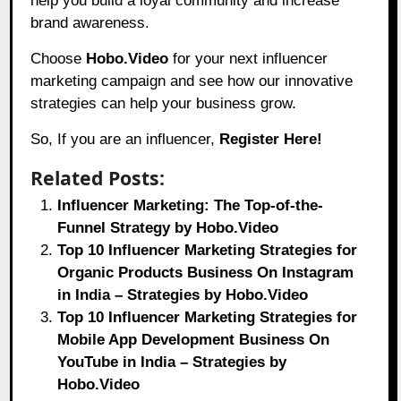
help you build a loyal community and increase
brand awareness.
Choose
Hobo.Video
for your next influencer
marketing campaign and see how our innovative
strategies can help your business grow.
So, If you are an influencer,
Register Here!
Related Posts:
Influencer Marketing: The Top-of-the-
Funnel Strategy by Hobo.Video
Top 10 Influencer Marketing Strategies for
Organic Products Business On Instagram
in India – Strategies by Hobo.Video
Top 10 Influencer Marketing Strategies for
Mobile App Development Business On
YouTube in India – Strategies by
Hobo.Video