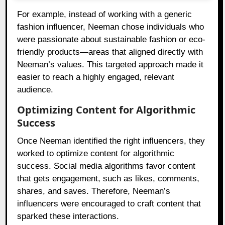
For example, instead of working with a generic
fashion influencer, Neeman chose individuals who
were passionate about sustainable fashion or eco-
friendly products—areas that aligned directly with
Neeman’s values. This targeted approach made it
easier to reach a highly engaged, relevant
audience.
Optimizing Content for Algorithmic
Success
Once Neeman identified the right influencers, they
worked to optimize content for algorithmic
success. Social media algorithms favor content
that gets engagement, such as likes, comments,
shares, and saves. Therefore, Neeman’s
influencers were encouraged to craft content that
sparked these interactions.