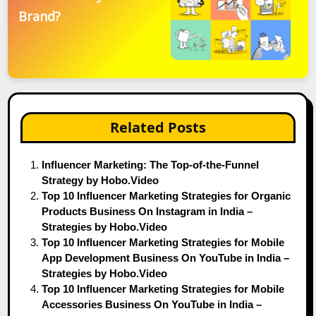
Brand?
Related Posts
Influencer Marketing: The Top-of-the-Funnel
Strategy by Hobo.Video
Top 10 Influencer Marketing Strategies for Organic
Products Business On Instagram in India –
Strategies by Hobo.Video
Top 10 Influencer Marketing Strategies for Mobile
App Development Business On YouTube in India –
Strategies by Hobo.Video
Top 10 Influencer Marketing Strategies for Mobile
Accessories Business On YouTube in India –