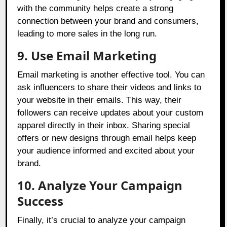
with the community helps create a strong
connection between your brand and consumers,
leading to more sales in the long run.
9. Use Email Marketing
Email marketing is another effective tool. You can
ask influencers to share their videos and links to
your website in their emails. This way, their
followers can receive updates about your custom
apparel directly in their inbox. Sharing special
offers or new designs through email helps keep
your audience informed and excited about your
brand.
10. Analyze Your Campaign
Success
Finally, it’s crucial to analyze your campaign