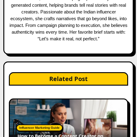
generated content, helping brands tell real stories with real
creators. Passionate about the Indian influencer
ecosystem, she crafts narratives that go beyond likes, into
impact. From campaign planning to execution, she believes
authenticity wins every time. Her favorite brief starts with:
“Let’s make it real, not perfect.”
Related Post
Influencer Marketing Guide
How to Become a Content Creator on