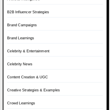
B2B Influencer Strategies
Brand Campaigns
Brand Learnings
Celebrity & Entertainment
Celebrity News
Content Creation & UGC
Creative Strategies & Examples
Crowd Learnings