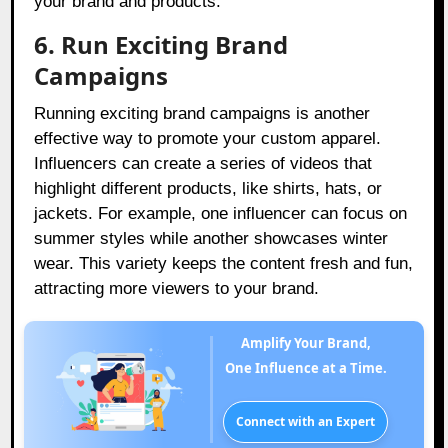
your brand and products.
6. Run Exciting Brand
Campaigns
Running exciting brand campaigns is another
effective way to promote your custom apparel.
Influencers can create a series of videos that
highlight different products, like shirts, hats, or
jackets. For example, one influencer can focus on
summer styles while another showcases winter
wear. This variety keeps the content fresh and fun,
attracting more viewers to your brand.
Amplify Your Brand,
One Influence at a Time.
Connect with an Expert