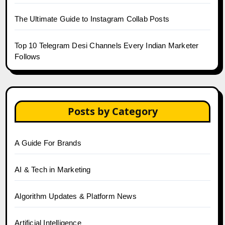
The Ultimate Guide to Instagram Collab Posts
Top 10 Telegram Desi Channels Every Indian Marketer
Follows
Posts by Category
A Guide For Brands
AI & Tech in Marketing
Algorithm Updates & Platform News
Artificial Intelligence