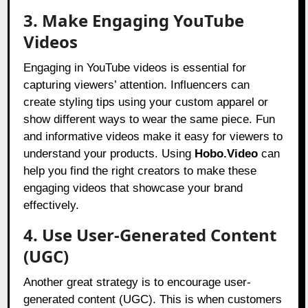
3. Make Engaging YouTube
Videos
Engaging in YouTube videos is essential for
capturing viewers’ attention. Influencers can
create styling tips using your custom apparel or
show different ways to wear the same piece. Fun
and informative videos make it easy for viewers to
understand your products. Using
Hobo.Video
can
help you find the right creators to make these
engaging videos that showcase your brand
effectively.
4. Use User-Generated Content
(UGC)
Another great strategy is to encourage user-
generated content (UGC). This is when customers