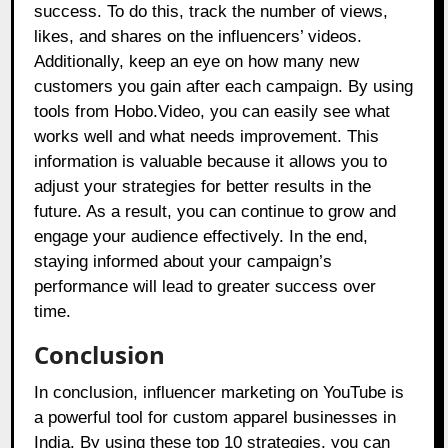
success. To do this, track the number of views,
likes, and shares on the influencers’ videos.
Additionally, keep an eye on how many new
customers you gain after each campaign. By using
tools from Hobo.Video, you can easily see what
works well and what needs improvement. This
information is valuable because it allows you to
adjust your strategies for better results in the
future. As a result, you can continue to grow and
engage your audience effectively. In the end,
staying informed about your campaign’s
performance will lead to greater success over
time.
Conclusion
In conclusion, influencer marketing on YouTube is
a powerful tool for custom apparel businesses in
India. By using these top 10 strategies, you can