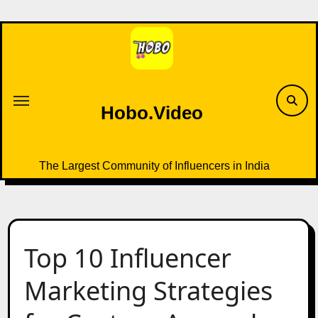
Skip
to
content
Hobo.Video
The Largest Community of Influencers in India
Top 10 Influencer
Marketing Strategies