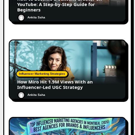
YouTube: A Step-by-Step Guide for
Beginners
Ankita Saha
Influencer Marketing Strategies
How Miro Hit 1.9M Views With an
Influencer-Led UGC Strategy
Ankita Saha