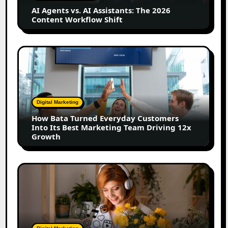
2026
AI Agents vs. AI Assistants: The 2026
Content
Content Workflow Shift
Workflow
Shift
How
Bata
Turned
Everyday
Customers
Digital Marketing
Into
How Bata Turned Everyday Customers
Its
Into Its Best Marketing Team Driving 12x
Best
Growth
Marketing
Team
Driving
The
12x
Future
Growth
of
Creator
Marketing:
Predictions