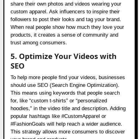
share their own photos and videos wearing your
custom apparel. Ask influencers to inspire their
followers to post their looks and tag your brand.
When real people show how much they love your
products, it creates a sense of community and
trust among consumers.
5. Optimize Your Videos with
SEO
To help more people find your videos, businesses
should use SEO (Search Engine Optimization).
This means using keywords that people search
for, like “custom t-shirts” or “personalized
hoodies,” in the video title and description. Adding
popular hashtags like #CustomApparel or
#FashionGoals will help reach a wider audience.
This strategy allows more consumers to discover