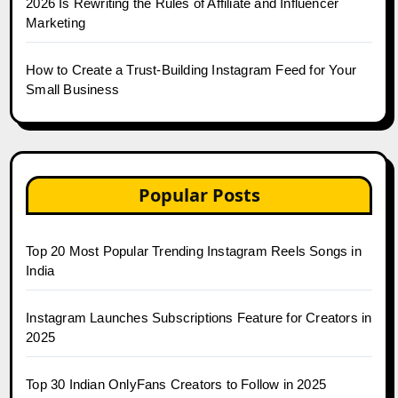
2026 Is Rewriting the Rules of Affiliate and Influencer
Marketing
How to Create a Trust-Building Instagram Feed for Your
Small Business
Popular Posts
Top 20 Most Popular Trending Instagram Reels Songs in
India
Instagram Launches Subscriptions Feature for Creators in
2025
Top 30 Indian OnlyFans Creators to Follow in 2025