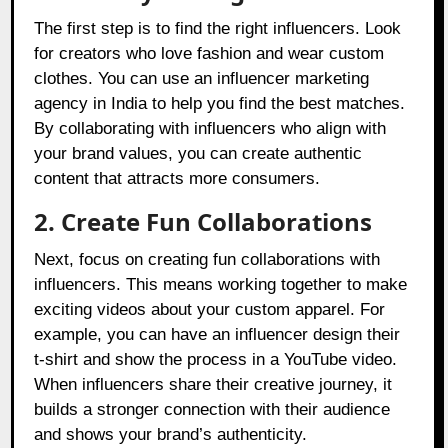
The first step is to find the right influencers. Look
for creators who love fashion and wear custom
clothes. You can use an influencer marketing
agency in India to help you find the best matches.
By collaborating with influencers who align with
your brand values, you can create authentic
content that attracts more consumers.
2. Create Fun Collaborations
Next, focus on creating fun collaborations with
influencers. This means working together to make
exciting videos about your custom apparel. For
example, you can have an influencer design their
t-shirt and show the process in a YouTube video.
When influencers share their creative journey, it
builds a stronger connection with their audience
and shows your brand’s authenticity.