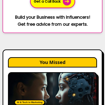
Get a Call Back
Build your Business with Influencers!
Get free advice from our experts.
You Missed
AI
Agents
vs.
AI
Assistants:
The
AI & Tech in Marketing