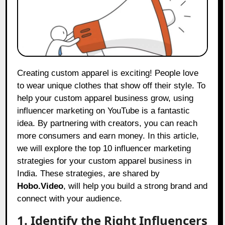
Creating custom apparel is exciting! People love
to wear unique clothes that show off their style. To
help your custom apparel business grow, using
influencer marketing on YouTube is a fantastic
idea. By partnering with creators, you can reach
more consumers and earn money. In this article,
we will explore the top 10 influencer marketing
strategies for your custom apparel business in
India. These strategies, are shared by
Hobo.Video
, will help you build a strong brand and
connect with your audience.
1. Identify the Right Influencers