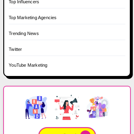
Top Influencers
Top Marketing Agencies
Trending News
Twitter
YouTube Marketing