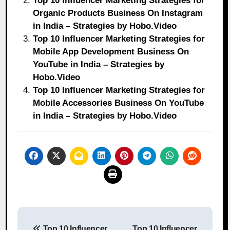
Top 10 Influencer Marketing Strategies for
Organic Products Business On Instagram
in India – Strategies by Hobo.Video
Top 10 Influencer Marketing Strategies for
Mobile App Development Business On
YouTube in India – Strategies by
Hobo.Video
Top 10 Influencer Marketing Strategies for
Mobile Accessories Business On YouTube
in India – Strategies by Hobo.Video
Post
Top 10 Influencer
Top 10 Influencer