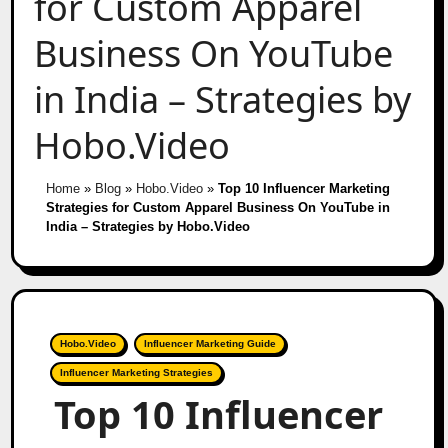
for Custom Apparel
Business On YouTube
in India – Strategies by
Hobo.Video
Home
»
Blog
»
Hobo.Video
»
Top 10 Influencer Marketing
Strategies for Custom Apparel Business On YouTube in
India – Strategies by Hobo.Video
Hobo.Video
Influencer Marketing Guide
Influencer Marketing Strategies
Top 10 Influencer