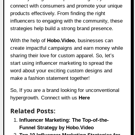
connect with consumers and promote your unique
products effectively. From finding the right
influencers to engaging with the community, these
strategies help build a strong brand presence.
With the help of
Hobo.Video
, businesses can
create impactful campaigns and earn money while
sharing their love for custom apparel. So, let’s
start using influencer marketing to spread the
word about your exciting custom designs and
make a fashion statement together!
So, If you are a brand looking for unconventional
hypergrowth. Connect with us
Here
Related Posts:
Influencer Marketing: The Top-of-the-
Funnel Strategy by Hobo.Video