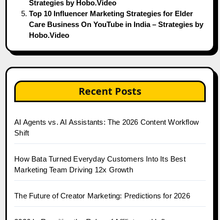
Strategies by Hobo.Video
Top 10 Influencer Marketing Strategies for Elder
Care Business On YouTube in India – Strategies by
Hobo.Video
Recent Posts
AI Agents vs. AI Assistants: The 2026 Content Workflow
Shift
How Bata Turned Everyday Customers Into Its Best
Marketing Team Driving 12x Growth
The Future of Creator Marketing: Predictions for 2026