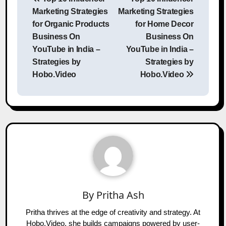
navigation
Marketing Strategies
Marketing Strategies
for Organic Products
for Home Decor
Business On
Business On
YouTube in India –
YouTube in India –
Strategies by
Strategies by
Hobo.Video
Hobo.Video
By
Pritha Ash
Pritha thrives at the edge of creativity and strategy. At
Hobo.Video, she builds campaigns powered by user-