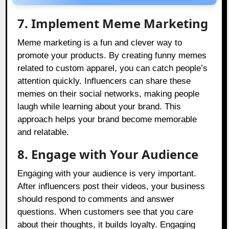
7. Implement Meme Marketing
Meme marketing is a fun and clever way to
promote your products. By creating funny memes
related to custom apparel, you can catch people’s
attention quickly. Influencers can share these
memes on their social networks, making people
laugh while learning about your brand. This
approach helps your brand become memorable
and relatable.
8. Engage with Your Audience
Engaging with your audience is very important.
After influencers post their videos, your business
should respond to comments and answer
questions. When customers see that you care
about their thoughts, it builds loyalty. Engaging