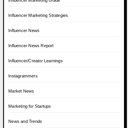
Influencer Marketing Guide
Influencer Marketing Strategies
Influencer News
Influencer News Report
Influencer/Creator Learnings
Instagrammers
Market News
Marketing for Startups
News and Trends