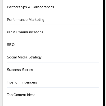
Partnerships & Collaborations
Performance Marketing
PR & Communications
SEO
Social Media Strategy
Success Stories
Tips for Influencers
Top Content Ideas