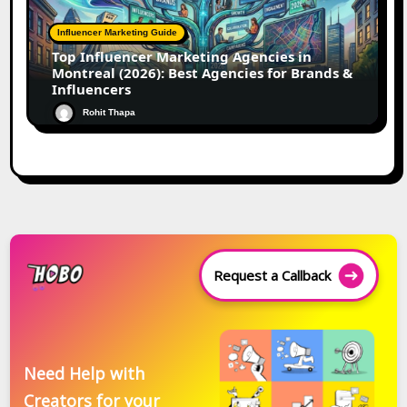
Influencer Marketing Guide
Top Influencer Marketing Agencies in
Montreal (2026): Best Agencies for Brands &
Influencers
Rohit Thapa
Request a Callback
Need Help with
Creators for your