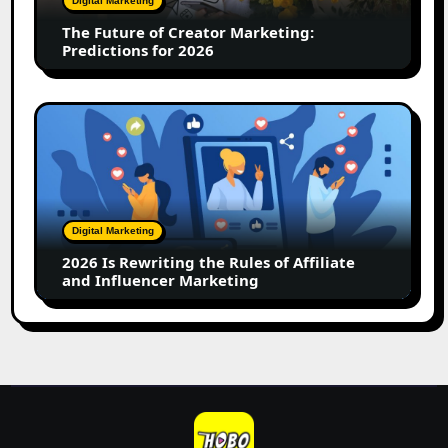
Digital Marketing
for
The Future of Creator Marketing:
2026
Predictions for 2026
2026
Is
Rewriting
the
Rules
of
Digital Marketing
Affiliate
2026 Is Rewriting the Rules of Affiliate
and
and Influencer Marketing
Influencer
Marketing