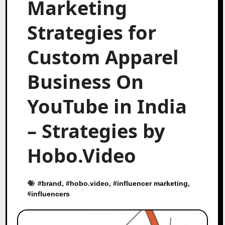
Marketing
Strategies for
Custom Apparel
Business On
YouTube in India
– Strategies by
Hobo.Video
#
brand
, #
hobo.video
, #
influencer marketing
,
#
influencers