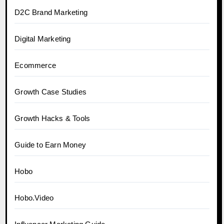
D2C Brand Marketing
Digital Marketing
Ecommerce
Growth Case Studies
Growth Hacks & Tools
Guide to Earn Money
Hobo
Hobo.Video