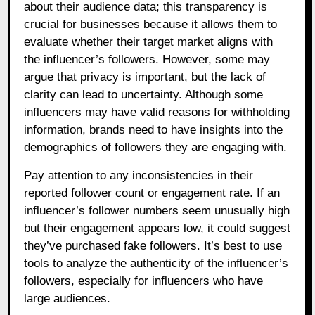
about their audience data; this transparency is
crucial for businesses because it allows them to
evaluate whether their target market aligns with
the influencer’s followers. However, some may
argue that privacy is important, but the lack of
clarity can lead to uncertainty. Although some
influencers may have valid reasons for withholding
information, brands need to have insights into the
demographics of followers they are engaging with.
Pay attention to any inconsistencies in their
reported follower count or engagement rate. If an
influencer’s follower numbers seem unusually high
but their engagement appears low, it could suggest
they’ve purchased fake followers. It’s best to use
tools to analyze the authenticity of the influencer’s
followers, especially for influencers who have
large audiences.