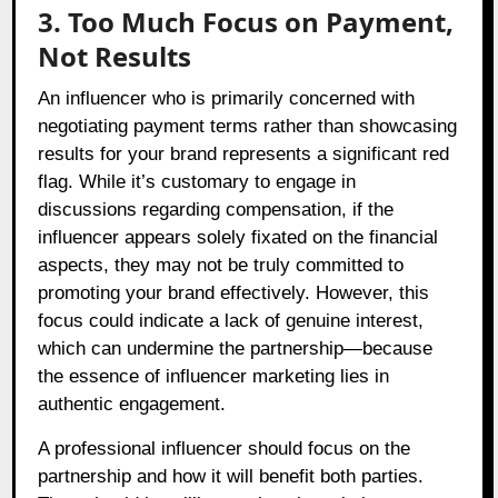
3. Too Much Focus on Payment,
Not Results
An influencer who is primarily concerned with
negotiating payment terms rather than showcasing
results for your brand represents a significant red
flag. While it’s customary to engage in
discussions regarding compensation, if the
influencer appears solely fixated on the financial
aspects, they may not be truly committed to
promoting your brand effectively. However, this
focus could indicate a lack of genuine interest,
which can undermine the partnership—because
the essence of influencer marketing lies in
authentic engagement.
A professional influencer should focus on the
partnership and how it will benefit both parties.