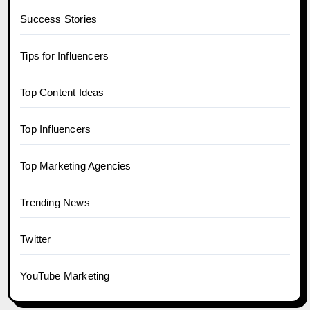
Success Stories
Tips for Influencers
Top Content Ideas
Top Influencers
Top Marketing Agencies
Trending News
Twitter
YouTube Marketing