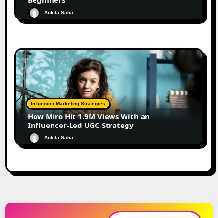
Beginners
Ankita Saha
Influencer Marketing Strategies
How Miro Hit 1.9M Views With an
Influencer-Led UGC Strategy
Ankita Saha