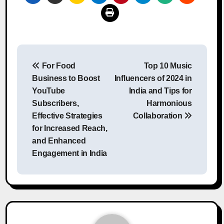
Post
For Food
Top 10 Music
navigation
Business to Boost
Influencers of 2024 in
YouTube
India and Tips for
Subscribers,
Harmonious
Effective Strategies
Collaboration
for Increased Reach,
and Enhanced
Engagement in India