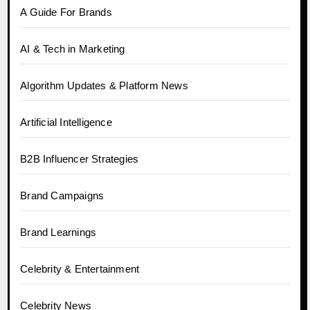
A Guide For Brands
AI & Tech in Marketing
Algorithm Updates & Platform News
Artificial Intelligence
B2B Influencer Strategies
Brand Campaigns
Brand Learnings
Celebrity & Entertainment
Celebrity News