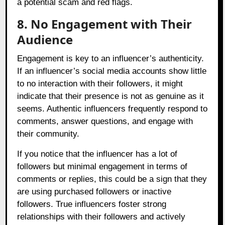
a potential scam and red flags.
8. No Engagement with Their
Audience
Engagement is key to an influencer’s authenticity.
If an influencer’s social media accounts show little
to no interaction with their followers, it might
indicate that their presence is not as genuine as it
seems. Authentic influencers frequently respond to
comments, answer questions, and engage with
their community.
If you notice that the influencer has a lot of
followers but minimal engagement in terms of
comments or replies, this could be a sign that they
are using purchased followers or inactive
followers. True influencers foster strong
relationships with their followers and actively