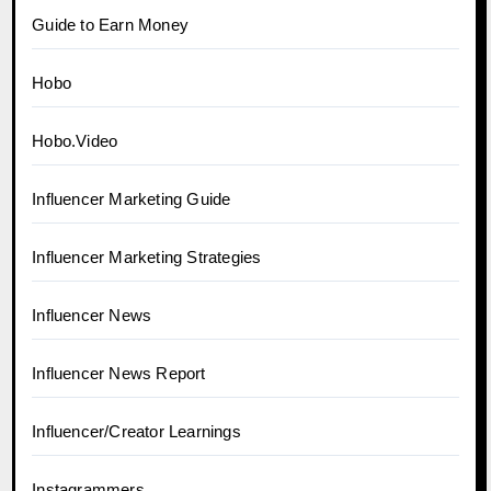
Guide to Earn Money
Hobo
Hobo.Video
Influencer Marketing Guide
Influencer Marketing Strategies
Influencer News
Influencer News Report
Influencer/Creator Learnings
Instagrammers