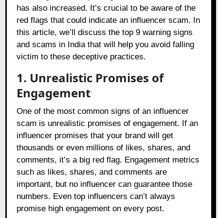
has also increased. It’s crucial to be aware of the
red flags that could indicate an influencer scam. In
this article, we’ll discuss the top 9 warning signs
and scams in India that will help you avoid falling
victim to these deceptive practices.
1. Unrealistic Promises of
Engagement
One of the most common signs of an influencer
scam is unrealistic promises of engagement. If an
influencer promises that your brand will get
thousands or even millions of likes, shares, and
comments, it’s a big red flag. Engagement metrics
such as likes, shares, and comments are
important, but no influencer can guarantee those
numbers. Even top influencers can’t always
promise high engagement on every post.