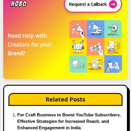
Request a Callback
Need Help with
Creators for your
Brand?
Related Posts
For Craft Business to Boost YouTube Subscribers,
Effective Strategies for Increased Reach, and
Enhanced Engagement in India