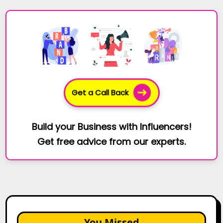
Get a Call Back
Build your Business with Influencers!
Get free advice from our experts.
You Missed