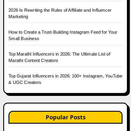
2026 Is Rewriting the Rules of Affiliate and Influencer
Marketing
How to Create a Trust-Building Instagram Feed for Your
Small Business
Top Marathi Influencers in 2026: The Ultimate List of
Marathi Content Creators
Top Gujarat Influencers in 2026: 100+ Instagram, YouTube
& UGC Creators
Popular Posts