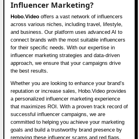
Influencer Marketing?
Hobo.Video
offers a vast network of influencers
across various niches, including travel, lifestyle,
and business. Our platform uses advanced AI to
connect brands with the most suitable influencers
for their specific needs. With our expertise in
influencer marketing strategies and data-driven
approach, we ensure that your campaigns drive
the best results.
Whether you are looking to enhance your brand’s
reputation or increase sales, Hobo.Video provides
a personalized influencer marketing experience
that maximizes ROI. With a proven track record of
successful influencer campaigns, we are
committed to helping you achieve your marketing
goals and build a trustworthy brand presence by
removing these influencer scams and red flags.