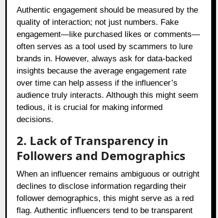
Authentic engagement should be measured by the
quality of interaction; not just numbers. Fake
engagement—like purchased likes or comments—
often serves as a tool used by scammers to lure
brands in. However, always ask for data-backed
insights because the average engagement rate
over time can help assess if the influencer’s
audience truly interacts. Although this might seem
tedious, it is crucial for making informed
decisions.
2. Lack of Transparency in
Followers and Demographics
When an influencer remains ambiguous or outright
declines to disclose information regarding their
follower demographics, this might serve as a red
flag. Authentic influencers tend to be transparent