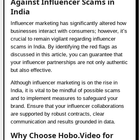
Against Influencer Scams in
India
Influencer marketing has significantly altered how
businesses interact with consumers; however, it’s
crucial to remain vigilant regarding influencer
scams in India. By identifying the red flags as
discussed in this article, you can guarantee that
your influencer partnerships are not only authentic
but also effective.
Although influencer marketing is on the rise in
India, it is vital to be mindful of possible scams
and to implement measures to safeguard your
brand. Ensure that your influencer collaborations
are supported by robust contracts, clear
communication and results grounded in data.
Why Choose Hobo.Video for