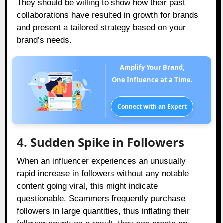
They should be willing to show how their past
collaborations have resulted in growth for brands
and present a tailored strategy based on your
brand’s needs.
Amplify Your Brand,
One Influence at a Time.
Connect with an Expert
4. Sudden Spike in Followers
When an influencer experiences an unusually
rapid increase in followers without any notable
content going viral, this might indicate
questionable. Scammers frequently purchase
followers in large quantities, thus inflating their