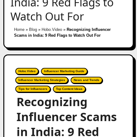
India: 9 Red Flags to
Watch Out For
Home
»
Blog
»
Hobo.Video
»
Recognizing Influencer
Scams in India: 9 Red Flags to Watch Out For
Hobo.Video
Influencer Marketing Guide
Influencer Marketing Strategies
News and Trends
Tips for Influencers
Top Content Ideas
Recognizing
Influencer Scams
in India: 9 Red