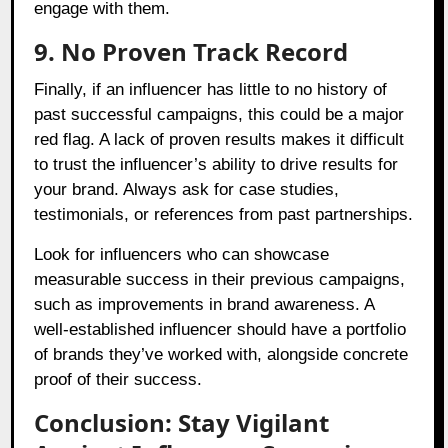
engage with them.
9. No Proven Track Record
Finally, if an influencer has little to no history of
past successful campaigns, this could be a major
red flag. A lack of proven results makes it difficult
to trust the influencer’s ability to drive results for
your brand. Always ask for case studies,
testimonials, or references from past partnerships.
Look for influencers who can showcase
measurable success in their previous campaigns,
such as improvements in brand awareness. A
well-established influencer should have a portfolio
of brands they’ve worked with, alongside concrete
proof of their success.
Conclusion: Stay Vigilant