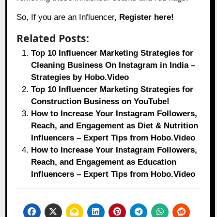
So, If you are an Influencer,
Register here!
Related Posts:
Top 10 Influencer Marketing Strategies for
Cleaning Business On Instagram in India –
Strategies by Hobo.Video
Top 10 Influencer Marketing Strategies for
Construction Business on YouTube!
How to Increase Your Instagram Followers,
Reach, and Engagement as Diet & Nutrition
Influencers – Expert Tips from Hobo.Video
How to Increase Your Instagram Followers,
Reach, and Engagement as Education
Influencers – Expert Tips from Hobo.Video