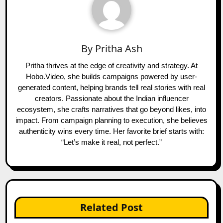
By
Pritha Ash
Pritha thrives at the edge of creativity and strategy. At
Hobo.Video, she builds campaigns powered by user-
generated content, helping brands tell real stories with real
creators. Passionate about the Indian influencer
ecosystem, she crafts narratives that go beyond likes, into
impact. From campaign planning to execution, she believes
authenticity wins every time. Her favorite brief starts with:
“Let’s make it real, not perfect.”
Related Post