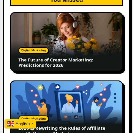
The
Future
of
Creator
Marketing:
Predictions
Digital Marketing
for
The Future of Creator Marketing:
2026
Predictions for 2026
2026
Is
Rewriting
the
Rules
of
Digital Marketing
Affiliate
English
▼
2026 Is Rewriting the Rules of Affiliate
and