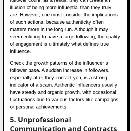
follower count; as a result, they can create an
illusion of being more influential than they truly
are. However, one must consider the implications
of such actions, because authenticity often
matters more in the long run. Although it may
seem enticing to have a large following, the quality
of engagement is ultimately what defines true
influence.
Check the growth patterns of the influencer’s
follower base. A sudden increase in followers,
especially after they contact you, is a strong
indicator of a scam. Authentic influencers usually
have steady and organic growth, with occasional
fluctuations due to various factors like campaigns
or personal achievements.
5. Unprofessional
Communication and Contracts