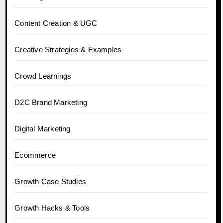
Content Creation & UGC
Creative Strategies & Examples
Crowd Learnings
D2C Brand Marketing
Digital Marketing
Ecommerce
Growth Case Studies
Growth Hacks & Tools