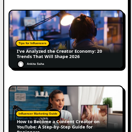
Tips for Influencers
I’ve Analyzed the Creator Economy: 20
Trends That Will Shape 2026
Ankita Saha
Influencer Marketing Guide
How to Become a Content Creator on
YouTube: A Step-by-Step Guide for