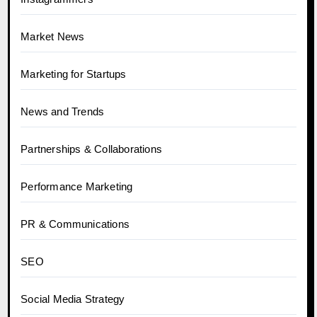
Market News
Marketing for Startups
News and Trends
Partnerships & Collaborations
Performance Marketing
PR & Communications
SEO
Social Media Strategy