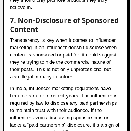
they should only promote products they truly
believe in.
7. Non-Disclosure of Sponsored
Content
Transparency is key when it comes to influencer
marketing. If an influencer doesn’t disclose when
content is sponsored or paid for, it could suggest
they’re trying to hide the commercial nature of
their posts. This is not only unprofessional but
also illegal in many countries.
In India, influencer marketing regulations have
become stricter in recent years. The influencer is
required by law to disclose any paid partnerships
to maintain trust with their audience. If the
influencer avoids discussing sponsorships or
lacks a “paid partnership” disclosure, it’s a sign of