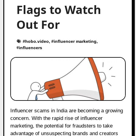
Flags to Watch
Out For
#
hobo.video
, #
influencer marketing
,
#
influencers
Influencer scams in India are becoming a growing
concern. With the rapid rise of influencer
marketing, the potential for fraudsters to take
advantage of unsuspecting brands and creators