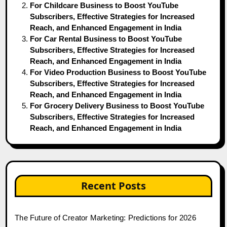
For Childcare Business to Boost YouTube
Subscribers, Effective Strategies for Increased
Reach, and Enhanced Engagement in India
For Car Rental Business to Boost YouTube
Subscribers, Effective Strategies for Increased
Reach, and Enhanced Engagement in India
For Video Production Business to Boost YouTube
Subscribers, Effective Strategies for Increased
Reach, and Enhanced Engagement in India
For Grocery Delivery Business to Boost YouTube
Subscribers, Effective Strategies for Increased
Reach, and Enhanced Engagement in India
Recent Posts
The Future of Creator Marketing: Predictions for 2026