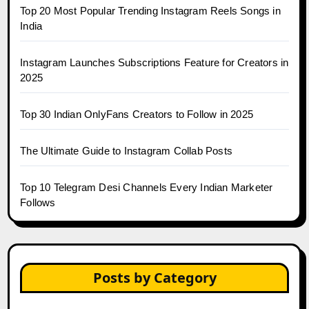
Top 20 Most Popular Trending Instagram Reels Songs in
India
Instagram Launches Subscriptions Feature for Creators in
2025
Top 30 Indian OnlyFans Creators to Follow in 2025
The Ultimate Guide to Instagram Collab Posts
Top 10 Telegram Desi Channels Every Indian Marketer
Follows
Posts by Category