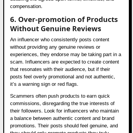
compensation.
6. Over-promotion of Products
Without Genuine Reviews
An influencer who consistently posts content
without providing any genuine reviews or
experiences, they endorse may be taking part in a
scam. Influencers are expected to create content
that resonates with their audience, but if their
posts feel overly promotional and not authentic,
it’s a warning sign or red flags.
Scammers often push products to earn quick
commissions, disregarding the true interests of
their followers. Look for influencers who maintain
a balance between authentic content and brand
promotions. Their posts should feel genuine, and