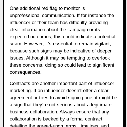
One additional red flag to monitor is
unprofessional communication. If for instance the
influencer or their team has difficulty providing
clear information about the campaign or its
expected outcomes, this could indicate a potential
scam. However, it’s essential to remain vigilant,
because such signs may be indicative of deeper
issues. Although it may be tempting to overlook
these concerns, doing so could lead to significant
consequences.
Contracts are another important part of influencer
marketing. If an influencer doesn’t offer a clear
agreement or tries to avoid signing one, it might be
a sign that they’re not serious about a legitimate
business collaboration. Always ensure that any
collaboration is backed by a formal contract
detailing the agreed-upon terms, timelines, and