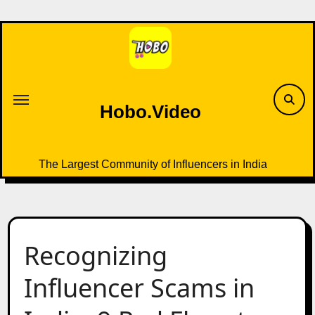
Skip
to
content
Hobo.Video
The Largest Community of Influencers in India
Recognizing
Influencer Scams in