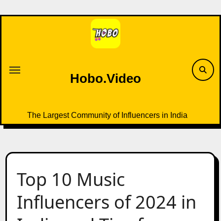
Skip
to
content
Hobo.Video
The Largest Community of Influencers in India
Top 10 Music
Influencers of 2024 in