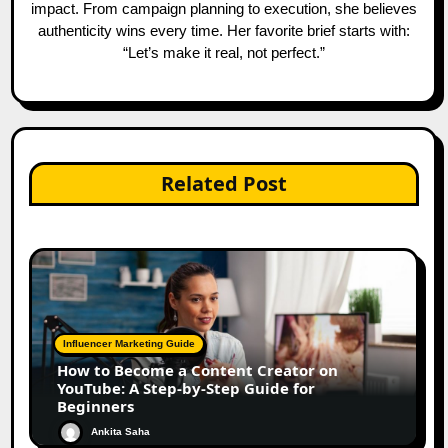
impact. From campaign planning to execution, she believes
authenticity wins every time. Her favorite brief starts with:
“Let’s make it real, not perfect.”
Related Post
Influencer Marketing Guide
How to Become a Content Creator on
YouTube: A Step-by-Step Guide for
Beginners
Ankita Saha