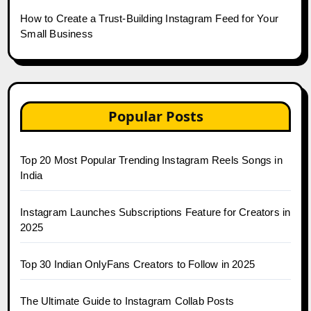
How to Create a Trust-Building Instagram Feed for Your
Small Business
Popular Posts
Top 20 Most Popular Trending Instagram Reels Songs in
India
Instagram Launches Subscriptions Feature for Creators in
2025
Top 30 Indian OnlyFans Creators to Follow in 2025
The Ultimate Guide to Instagram Collab Posts