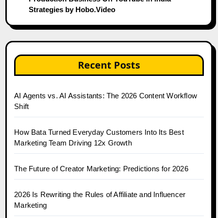
Strategies by Hobo.Video
Recent Posts
AI Agents vs. AI Assistants: The 2026 Content Workflow
Shift
How Bata Turned Everyday Customers Into Its Best
Marketing Team Driving 12x Growth
The Future of Creator Marketing: Predictions for 2026
2026 Is Rewriting the Rules of Affiliate and Influencer
Marketing