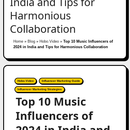
India and Tips for
Harmonious
Collaboration
Home
»
Blog
»
Hobo.Video
»
Top 10 Music Influencers of
2024 in India and Tips for Harmonious Collaboration
Hobo.Video
Influencer Marketing Guide
Influencer Marketing Strategies
Top 10 Music
Influencers of
2024 in India and