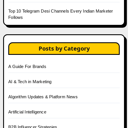
Top 10 Telegram Desi Channels Every Indian Marketer
Follows
Posts by Category
A Guide For Brands
AI & Tech in Marketing
Algorithm Updates & Platform News
Artificial Intelligence
B2B Influencer Strategies