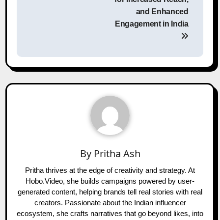
and Enhanced
Engagement in India
By
Pritha Ash
Pritha thrives at the edge of creativity and strategy. At
Hobo.Video, she builds campaigns powered by user-
generated content, helping brands tell real stories with real
creators. Passionate about the Indian influencer
ecosystem, she crafts narratives that go beyond likes, into