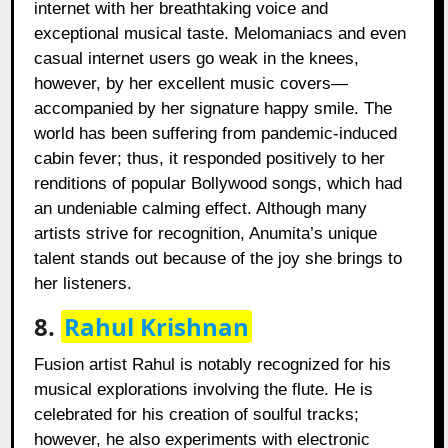
internet with her breathtaking voice and
exceptional musical taste. Melomaniacs and even
casual internet users go weak in the knees,
however, by her excellent music covers—
accompanied by her signature happy smile. The
world has been suffering from pandemic-induced
cabin fever; thus, it responded positively to her
renditions of popular Bollywood songs, which had
an undeniable calming effect. Although many
artists strive for recognition, Anumita’s unique
talent stands out because of the joy she brings to
her listeners.
8.
Rahul Krishnan
Fusion artist Rahul is notably recognized for his
musical explorations involving the flute. He is
celebrated for his creation of soulful tracks;
however, he also experiments with electronic