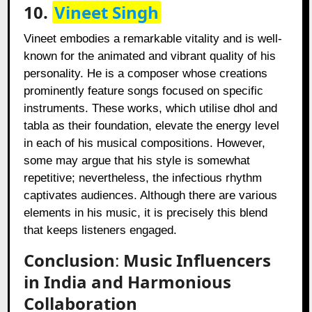
10.
Vineet Singh
Vineet embodies a remarkable vitality and is well-
known for the animated and vibrant quality of his
personality. He is a composer whose creations
prominently feature songs focused on specific
instruments. These works, which utilise dhol and
tabla as their foundation, elevate the energy level
in each of his musical compositions. However,
some may argue that his style is somewhat
repetitive; nevertheless, the infectious rhythm
captivates audiences. Although there are various
elements in his music, it is precisely this blend
that keeps listeners engaged.
Conclusion
:
Music Influencers
in India and Harmonious
Collaboration