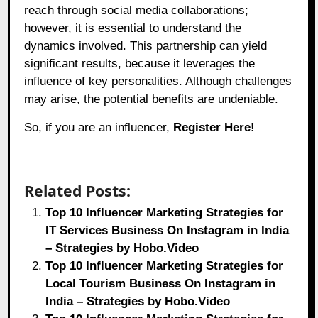
reach through social media collaborations;
however, it is essential to understand the
dynamics involved. This partnership can yield
significant results, because it leverages the
influence of key personalities. Although challenges
may arise, the potential benefits are undeniable.
So, if you are an influencer,
Register Here!
Related Posts:
Top 10 Influencer Marketing Strategies for
IT Services Business On Instagram in India
– Strategies by Hobo.Video
Top 10 Influencer Marketing Strategies for
Local Tourism Business On Instagram in
India – Strategies by Hobo.Video