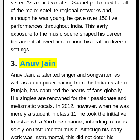
sister. As a child vocalist, Saahel performed for all
of the major satellite regional networks and,
although he was young, he gave over 150 live
performances throughout India. This early
exposure to the music scene shaped his career,
because it allowed him to hone his craft in diverse
settings.
3.
Anuv Jain
Anuv Jain, a talented singer and songwriter, as
well as a composer hailing from the Indian state of
Punjab, has captured the hearts of fans globally.
His singles are renowned for their passionate and
melismatic vocals. In 2012, however, when he was
merely a student in class 11, he took the initiative
to establish a YouTube channel, intending to focus
solely on instrumental music. Although his early
work was instrumental, this did not deter his