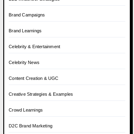
Brand Campaigns
Brand Learnings
Celebrity & Entertainment
Celebrity News
Content Creation & UGC
Creative Strategies & Examples
Crowd Learnings
D2C Brand Marketing