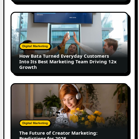
Shift
How
Bata
Turned
Everyday
Customers
Digital Marketing
Into
How Bata Turned Everyday Customers
Its
Into Its Best Marketing Team Driving 12x
Best
Growth
Marketing
Team
Driving
The
12x
Future
Growth
of
Creator
Marketing:
Predictions
Digital Marketing
for
The Future of Creator Marketing:
2026
Predictions for 2026