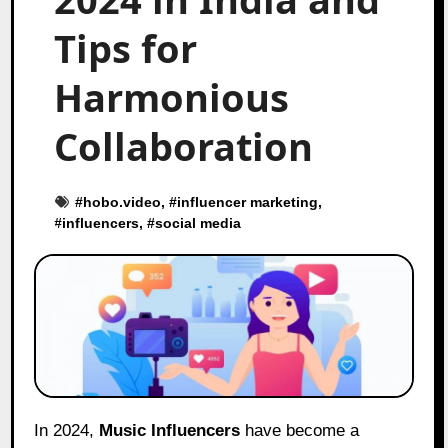
Tips for
Harmonious
Collaboration
#
hobo.video
, #
influencer marketing
,
#
influencers
, #
social media
In 2024,
Music Influencers
have become a