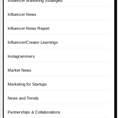
Influencer Marketing Strategies
Influencer News
Influencer News Report
Influencer/Creator Learnings
Instagrammers
Market News
Marketing for Startups
News and Trends
Partnerships & Collaborations