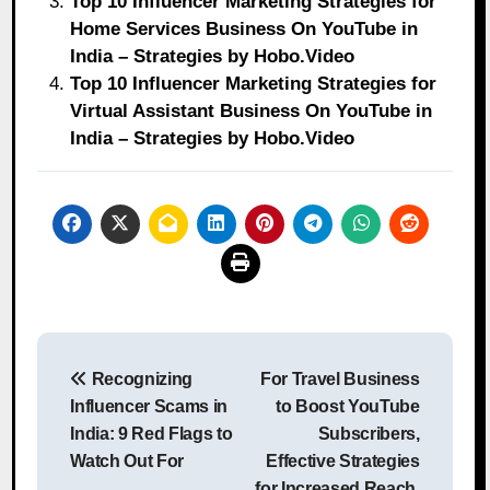
Top 10 Influencer Marketing Strategies for
Home Services Business On YouTube in
India – Strategies by Hobo.Video
Top 10 Influencer Marketing Strategies for
Virtual Assistant Business On YouTube in
India – Strategies by Hobo.Video
Post
Recognizing
For Travel Business
navigation
Influencer Scams in
to Boost YouTube
India: 9 Red Flags to
Subscribers,
Watch Out For
Effective Strategies
for Increased Reach,