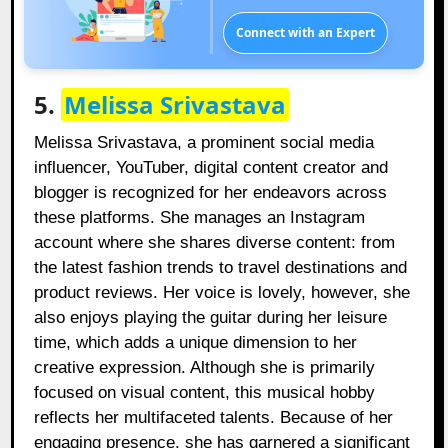
Connect with an Expert
5.
Melissa Srivastava
Melissa Srivastava, a prominent social media
influencer, YouTuber, digital content creator and
blogger is recognized for her endeavors across
these platforms. She manages an Instagram
account where she shares diverse content: from
the latest fashion trends to travel destinations and
product reviews. Her voice is lovely, however, she
also enjoys playing the guitar during her leisure
time, which adds a unique dimension to her
creative expression. Although she is primarily
focused on visual content, this musical hobby
reflects her multifaceted talents. Because of her
engaging presence, she has garnered a significant