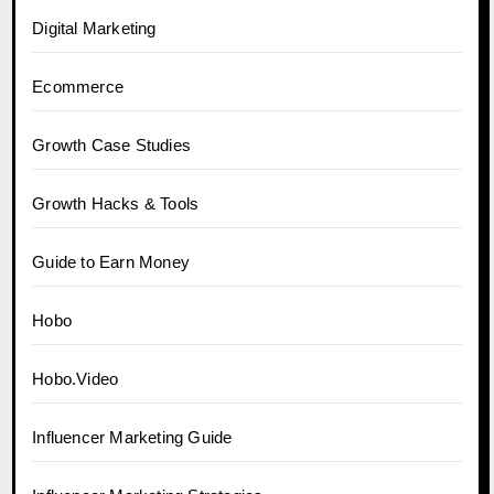
Digital Marketing
Ecommerce
Growth Case Studies
Growth Hacks & Tools
Guide to Earn Money
Hobo
Hobo.Video
Influencer Marketing Guide