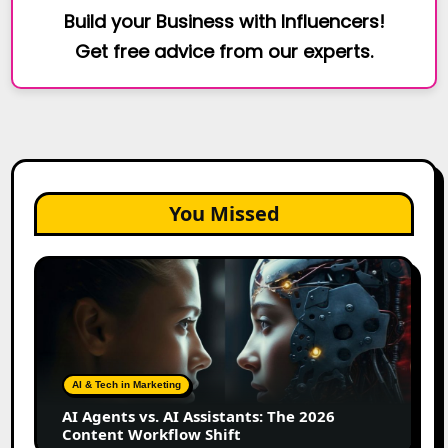
Build your Business with Influencers!
Get free advice from our experts.
You Missed
AI
Agents
vs.
AI
Assistants:
The
AI & Tech in Marketing
2026
AI Agents vs. AI Assistants: The 2026
Content
Content Workflow Shift
Workflow