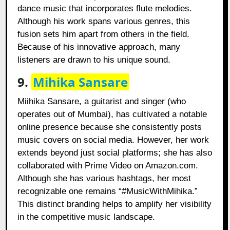
dance music that incorporates flute melodies.
Although his work spans various genres, this
fusion sets him apart from others in the field.
Because of his innovative approach, many
listeners are drawn to his unique sound.
9.
Mihika Sansare
Miihika Sansare, a guitarist and singer (who
operates out of Mumbai), has cultivated a notable
online presence because she consistently posts
music covers on social media. However, her work
extends beyond just social platforms; she has also
collaborated with Prime Video on Amazon.com.
Although she has various hashtags, her most
recognizable one remains “#MusicWithMihika.”
This distinct branding helps to amplify her visibility
in the competitive music landscape.