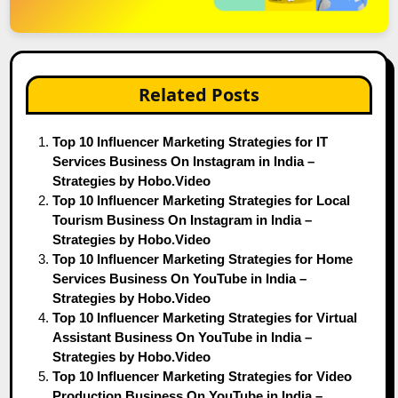
Related Posts
Top 10 Influencer Marketing Strategies for IT
Services Business On Instagram in India –
Strategies by Hobo.Video
Top 10 Influencer Marketing Strategies for Local
Tourism Business On Instagram in India –
Strategies by Hobo.Video
Top 10 Influencer Marketing Strategies for Home
Services Business On YouTube in India –
Strategies by Hobo.Video
Top 10 Influencer Marketing Strategies for Virtual
Assistant Business On YouTube in India –
Strategies by Hobo.Video
Top 10 Influencer Marketing Strategies for Video
Production Business On YouTube in India –