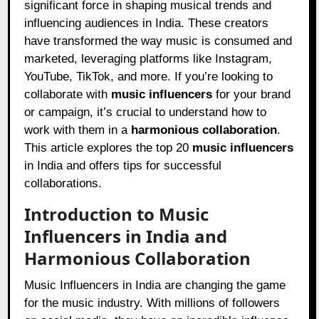
significant force in shaping musical trends and
influencing audiences in India. These creators
have transformed the way music is consumed and
marketed, leveraging platforms like Instagram,
YouTube, TikTok, and more. If you’re looking to
collaborate with
music influencers
for your brand
or campaign, it’s crucial to understand how to
work with them in a
harmonious collaboration
.
This article explores the top 20
music influencers
in India and offers tips for successful
collaborations.
Introduction to Music
Influencers in India and
Harmonious Collaboration
Music Influencers in India are changing the game
for the music industry. With millions of followers