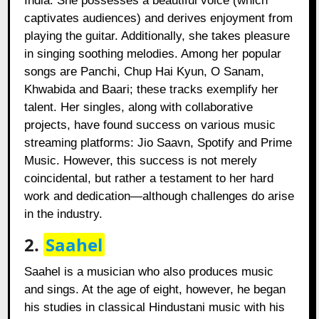
India. She possesses a beautiful voice (which
captivates audiences) and derives enjoyment from
playing the guitar. Additionally, she takes pleasure
in singing soothing melodies. Among her popular
songs are Panchi, Chup Hai Kyun, O Sanam,
Khwabida and Baari; these tracks exemplify her
talent. Her singles, along with collaborative
projects, have found success on various music
streaming platforms: Jio Saavn, Spotify and Prime
Music. However, this success is not merely
coincidental, but rather a testament to her hard
work and dedication—although challenges do arise
in the industry.
2.
Saahel
Saahel is a musician who also produces music
and sings. At the age of eight, however, he began
his studies in classical Hindustani music with his