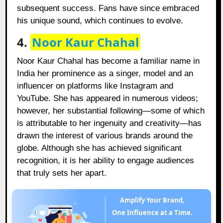
subsequent success. Fans have since embraced
his unique sound, which continues to evolve.
4.
Noor Kaur Chahal
Noor Kaur Chahal has become a familiar name in
India her prominence as a singer, model and an
influencer on platforms like Instagram and
YouTube. She has appeared in numerous videos;
however, her substantial following—some of which
is attributable to her ingenuity and creativity—has
drawn the interest of various brands around the
globe. Although she has achieved significant
recognition, it is her ability to engage audiences
that truly sets her apart.
Amplify Your Brand,
One Influence at a Time.