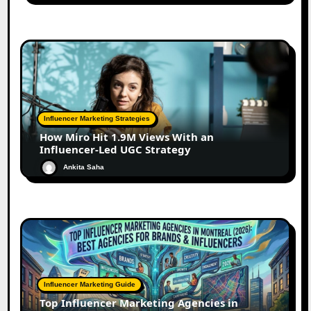
Influencer Marketing Strategies
How Miro Hit 1.9M Views With an
Influencer-Led UGC Strategy
Ankita Saha
Influencer Marketing Guide
Top Influencer Marketing Agencies in