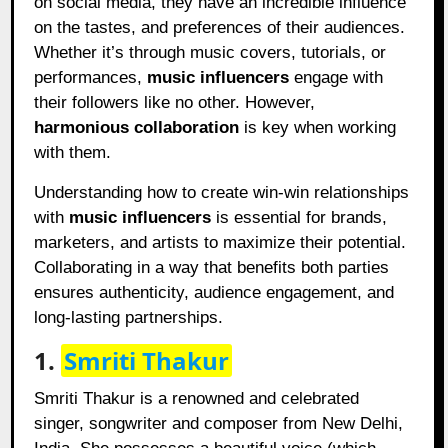
on social media, they have an incredible influence
on the tastes, and preferences of their audiences.
Whether it’s through music covers, tutorials, or
performances,
music influencers
engage with
their followers like no other. However,
harmonious collaboration
is key when working
with them.
Understanding how to create win-win relationships
with
music influencers
is essential for brands,
marketers, and artists to maximize their potential.
Collaborating in a way that benefits both parties
ensures authenticity, audience engagement, and
long-lasting partnerships.
1.
Smriti Thakur
Smriti Thakur is a renowned and celebrated
singer, songwriter and composer from New Delhi,