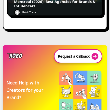
Montreal (2026): Best Agencies for Brands &
Influencers
Rohit Thapa
Request a Callback
Need Help with
Creators for your
Brand?