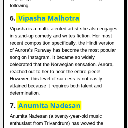
following.
6.
Vipasha Malhotra
Vipasha is a multi-talented artist she also engages
in stand-up comedy and writes fiction. Her most
recent composition specifically, the Hindi version
of Aurora’s Runway has become the most popular
song on Instagram. It became so widely
celebrated that the Norwegian sensation, Aurora,
reached out to her to hear the entire piece!
However, this level of success is not easily
attained because it requires both talent and
determination.
7.
Anumita Nadesan
Anumita Nadesan (a twenty-year-old music
enthusiast from Trivandrum) has wowed the