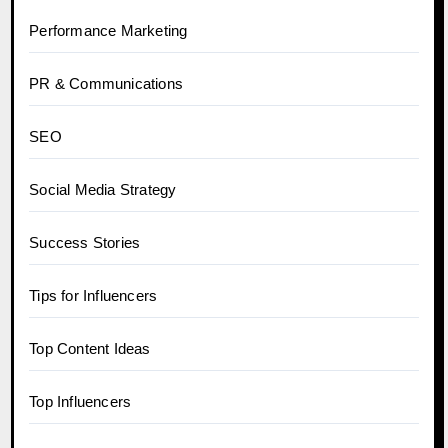
Performance Marketing
PR & Communications
SEO
Social Media Strategy
Success Stories
Tips for Influencers
Top Content Ideas
Top Influencers