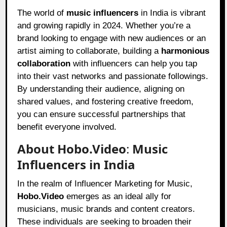
The world of
music influencers
in India is vibrant
and growing rapidly in 2024. Whether you’re a
brand looking to engage with new audiences or an
artist aiming to collaborate, building a
harmonious
collaboration
with influencers can help you tap
into their vast networks and passionate followings.
By understanding their audience, aligning on
shared values, and fostering creative freedom,
you can ensure successful partnerships that
benefit everyone involved.
About Hobo.Video
:
Music
Influencers in India
In the realm of Influencer Marketing for Music,
Hobo.Video
emerges as an ideal ally for
musicians, music brands and content creators.
These individuals are seeking to broaden their