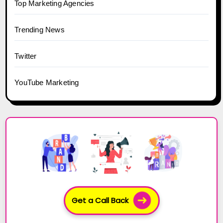
Top Marketing Agencies
Trending News
Twitter
YouTube Marketing
Get a Call Back