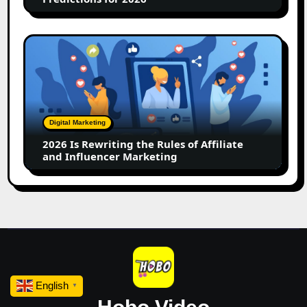
2026
Is
Rewriting
the
Rules
of
Digital Marketing
Affiliate
2026 Is Rewriting the Rules of Affiliate
and
and Influencer Marketing
Influencer
Marketing
English
▼