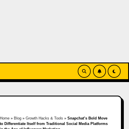
Home
»
Blog
»
Growth Hacks & Tools
»
Snapchat’s Bold Move
to Differentiate Itself from Traditional Social Media Platforms