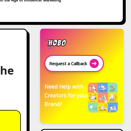
in the Age of Influencer Marketing
Request a Callback
the
Need Help with
Creators for your
Brand?