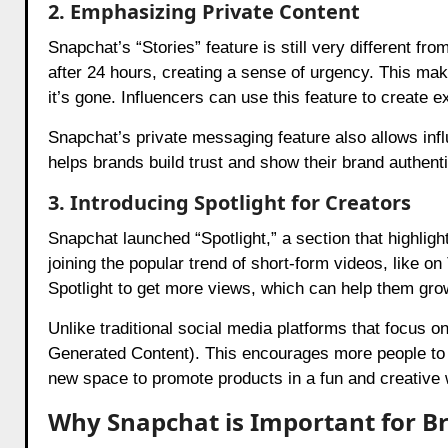
2. Emphasizing Private Content
Snapchat’s “Stories” feature is still very different f
after 24 hours, creating a sense of urgency. This ma
it’s gone. Influencers can use this feature to create ex
Snapchat’s private messaging feature also allows influ
helps brands build trust and show their brand authenti
3. Introducing Spotlight for Creators
Snapchat launched “Spotlight,” a section that highlig
joining the popular trend of short-form videos, like o
Spotlight to get more views, which can help them gro
Unlike traditional social media platforms that focus o
Generated Content). This encourages more people to cr
new space to promote products in a fun and creative 
Why Snapchat is Important for B