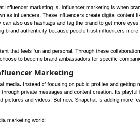
at influencer marketing is. Influencer marketing is when br
n as influencers. These influencers create digital content li
y can also use hashtags and tag the brand to get more eyes 
ing brand authenticity because people trust influencers more
tent that feels fun and personal. Through these collaboration
 choose to become brand ambassadors for specific compani
nfluencer Marketing
l media. Instead of focusing on public profiles and getting 
through private messages and content creation. Its playful f
ived pictures and videos. But now, Snapchat is adding more fe
dia marketing world: