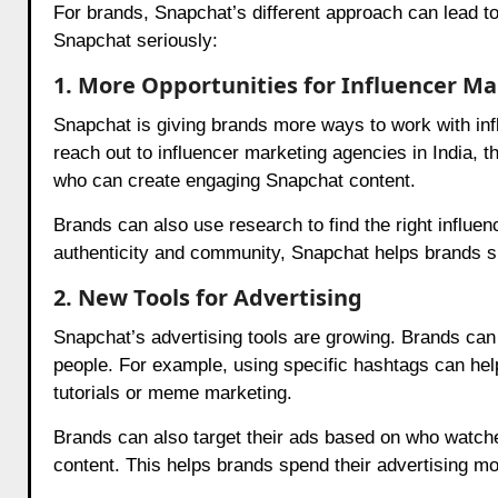
For brands, Snapchat’s different approach can lead t
Snapchat seriously:
1. More Opportunities for Influencer M
Snapchat is giving brands more ways to work with inf
reach out to influencer marketing agencies in India, t
who can create engaging Snapchat content.
Brands can also use research to find the right influ
authenticity and community, Snapchat helps brands sh
2. New Tools for Advertising
Snapchat’s advertising tools are growing. Brands can
people. For example, using specific hashtags can help
tutorials or meme marketing.
Brands can also target their ads based on who watche
content. This helps brands spend their advertising m