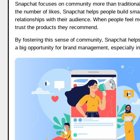
Snapchat focuses on community more than traditional
the number of likes, Snapchat helps people build smal
relationships with their audience. When people feel mo
trust the products they recommend.
By fostering this sense of community, Snapchat help
a big opportunity for brand management, especially 