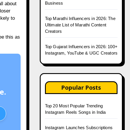
Business
ll about
loser
kely to
Top Marathi Influencers in 2026: The
Ultimate List of Marathi Content
Creators
e this as
Top Gujarat Influencers in 2026: 100+
Instagram, YouTube & UGC Creators
Popular Posts
e.
Top 20 Most Popular Trending
Instagram Reels Songs in India
Instagram Launches Subscriptions