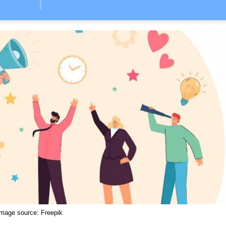
Image source:
Freepik