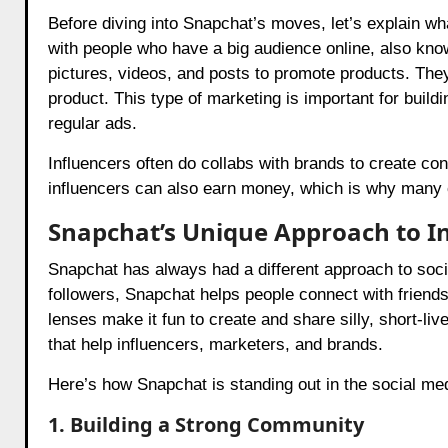
Before diving into Snapchat’s moves, let’s explain wh
with people who have a big audience online, also know
pictures, videos, and posts to promote products. The
product. This type of marketing is important for build
regular ads.
Influencers often do collabs with brands to create con
influencers can also earn money, which is why many
Snapchat’s Unique Approach to I
Snapchat has always had a different approach to socia
followers, Snapchat helps people connect with friends 
lenses make it fun to create and share silly, short-l
that help influencers, marketers, and brands.
Here’s how Snapchat is standing out in the social me
1. Building a Strong Community