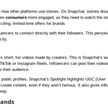
rom how other platforms use stories. On Snapchat, stories dis
kes
consumers
more engaged, as they need to watch the st
citing, limited-time offers for brands.
encers to connect directly with their followers. This person
city.
hts short, fun videos made by creators. This is Snapchat’s w
n TikTok or Instagram Reels. Influencers can post their video
w their audience.
n public profiles, Snapchat’s Spotlight highlights UGC (User
eate content, even if they aren’t famous. It also gives infl
way.
rands