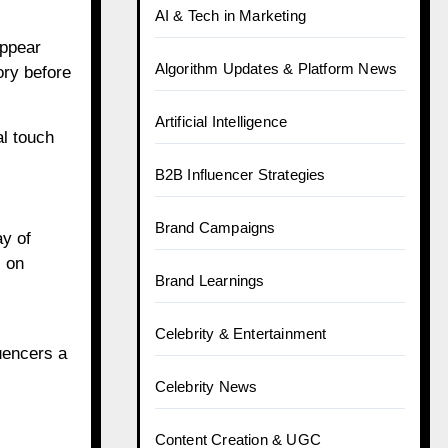
AI & Tech in Marketing
appear
Algorithm Updates & Platform News
ory before
Artificial Intelligence
al touch
B2B Influencer Strategies
Brand Campaigns
ay of
s on
Brand Learnings
Celebrity & Entertainment
uencers a
Celebrity News
Content Creation & UGC