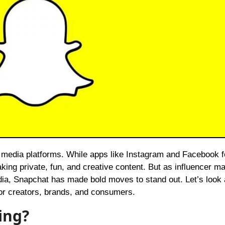
king private, fun, and creative content. But as influencer m
ia, Snapchat has made bold moves to stand out. Let’s look 
for creators, brands, and consumers.
ing?