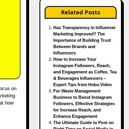
Related Posts
Has Transparency in Influencer
Marketing Improved? The
Importance of Building Trust
Between Brands and
Influencers
How to Increase Your
Instagram Followers, Reach,
and Engagement as Coffee, Tea
& Beverages Influencers –
Expert Tips from Hobo.Video
For Waste Management
arketing
Business to Boost Instagram
at how
Followers, Effective Strategies
for Increase Reach, and
Enhance Engagement
The Ultimate Guide to Post on
Right Time on Social Media in