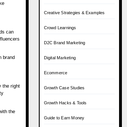
ke
Creative Strategies & Examples
Crowd Learnings
nds can
nfluencers
D2C Brand Marketing
n brand
Digital Marketing
Ecommerce
 the right
Growth Case Studies
ty
Growth Hacks & Tools
ith the
Guide to Earn Money