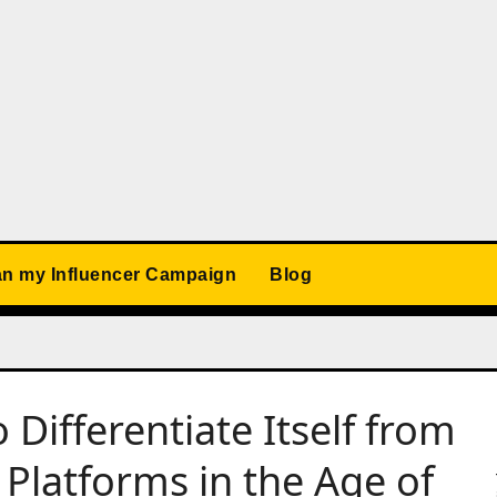
an my Influencer Campaign
Blog
Differentiate Itself from
 Platforms in the Age of