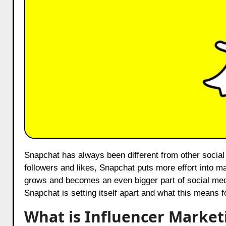
Snapchat has always been different from other social media platforms. While apps like Instagram and Facebook focus on
followers and likes, Snapchat puts more effort into ma
grows and becomes an even bigger part of social med
Snapchat is setting itself apart and what this means 
What is Influencer Market