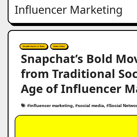
Influencer Marketing
Growth Hacks & Tools
Hobo.Video
Snapchat’s Bold Move
from Traditional So
Age of Influencer M
#
influencer marketing
, #
social media
, #
Social Netwo