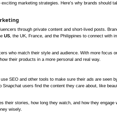
o exciting marketing strategies. Here’s why brands should ta
arketing
luencers through private content and short-lived posts. Bra
he
US
, the UK, France, and the Philippines to connect with i
encers who match their style and audience. With more focus o
ow their products in a more personal and real way.
 use SEO and other tools to make sure their ads are seen by
 Snapchat users find the content they care about, like beau
s their stories, how long they watch, and how they engage w
oney wisely.