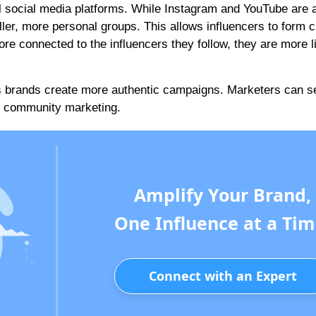
 social media platforms. While Instagram and YouTube are a
ler, more personal groups. This allows influencers to form c
re connected to the influencers they follow, they are more li
s brands create more authentic campaigns. Marketers can se
in community marketing.
Amplify Your Brand,
One Influence at a Tim
Connect with an Expert