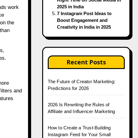
2025 in India
ands work
7 Instagram Post Ideas to
ke
Boost Engagement and
on the
Creativity in India in 2025
 than
s,
es.
Recent Posts
The Future of Creator Marketing:
more
Predictions for 2026
ilters and
atures
2026 Is Rewriting the Rules of
Affiliate and Influencer Marketing
How to Create a Trust-Building
Instagram Feed for Your Small