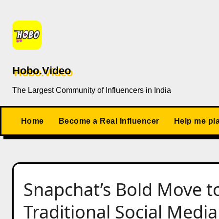
Skip
to
content
Hobo.Video
The Largest Community of Influencers in India
Home
Become a Real Influencer
Help me pl
Snapchat’s Bold Move to 
Traditional Social Media