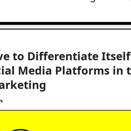
 to Differentiate Itself
cial Media Platforms in 
arketing
rk