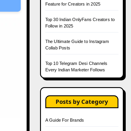
Feature for Creators in 2025
Top 30 Indian OnlyFans Creators to
Follow in 2025
The Ultimate Guide to Instagram
Collab Posts
Top 10 Telegram Desi Channels
Every Indian Marketer Follows
Posts by Category
A Guide For Brands