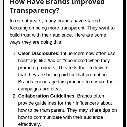
How Have Brands Improved
Transparency?
In recent years, many brands have started
focusing on being more transparent. They want to
build trust with their audience. Here are some
ways they are doing this:
Clear Disclosures
: Influencers now often use
hashtags like #ad or #sponsored when they
promote products. This tells their followers
that they are being paid for that promotion.
Brands encourage this practice to ensure their
campaigns are clear.
Collaboration Guidelines
: Brands often
provide guidelines for their influencers about
how to be transparent. They may share tips on
how to communicate with their audience
effectively.