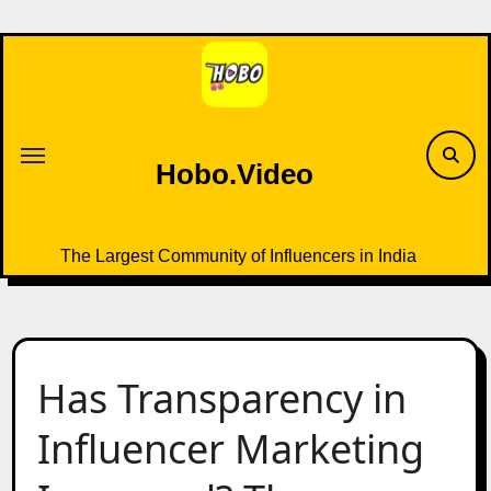
Skip
to
content
Hobo.Video
The Largest Community of Influencers in India
Has Transparency in
Influencer Marketing