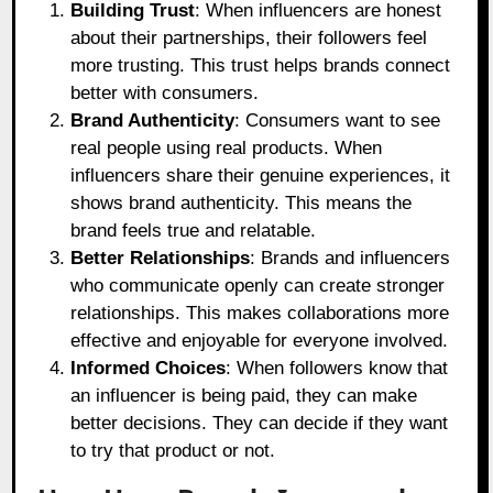
Building Trust
: When influencers are honest
about their partnerships, their followers feel
more trusting. This trust helps brands connect
better with consumers.
Brand Authenticity
: Consumers want to see
real people using real products. When
influencers share their genuine experiences, it
shows brand authenticity. This means the
brand feels true and relatable.
Better Relationships
: Brands and influencers
who communicate openly can create stronger
relationships. This makes collaborations more
effective and enjoyable for everyone involved.
Informed Choices
: When followers know that
an influencer is being paid, they can make
better decisions. They can decide if they want
to try that product or not.