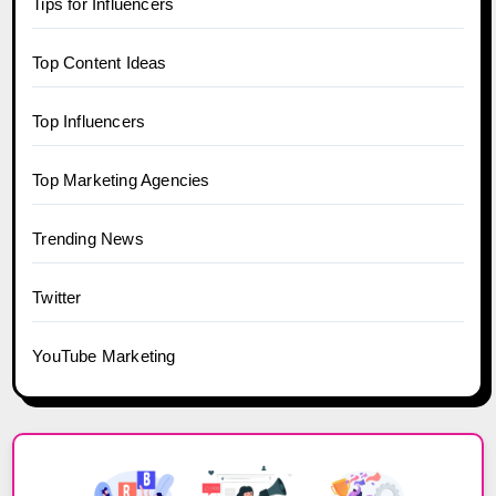
Tips for Influencers
Top Content Ideas
Top Influencers
Top Marketing Agencies
Trending News
Twitter
YouTube Marketing