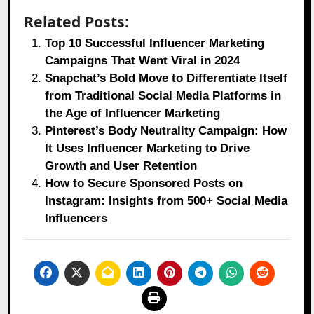
Related Posts:
Top 10 Successful Influencer Marketing
Campaigns That Went Viral in 2024
Snapchat’s Bold Move to Differentiate Itself
from Traditional Social Media Platforms in
the Age of Influencer Marketing
Pinterest’s Body Neutrality Campaign: How
It Uses Influencer Marketing to Drive
Growth and User Retention
How to Secure Sponsored Posts on
Instagram: Insights from 500+ Social Media
Influencers