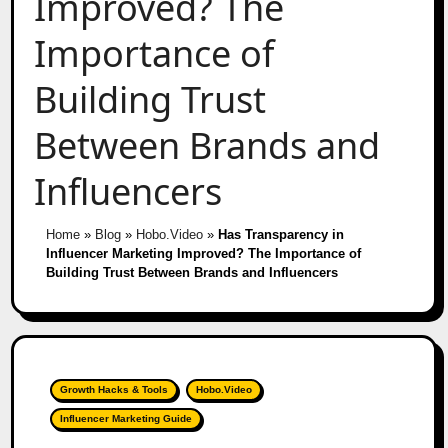
Improved? The
Importance of
Building Trust
Between Brands and
Influencers
Home
»
Blog
»
Hobo.Video
»
Has Transparency in
Influencer Marketing Improved? The Importance of
Building Trust Between Brands and Influencers
Growth Hacks & Tools
Hobo.Video
Influencer Marketing Guide