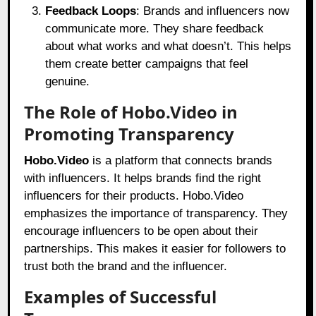
Feedback Loops
: Brands and influencers now
communicate more. They share feedback
about what works and what doesn’t. This helps
them create better campaigns that feel
genuine.
The Role of Hobo.Video in
Promoting Transparency
Hobo.Video
is a platform that connects brands
with influencers. It helps brands find the right
influencers for their products.
Hobo.Video
emphasizes the importance of transparency. They
encourage influencers to be open about their
partnerships. This makes it easier for followers to
trust both the brand and the influencer.
Examples of Successful