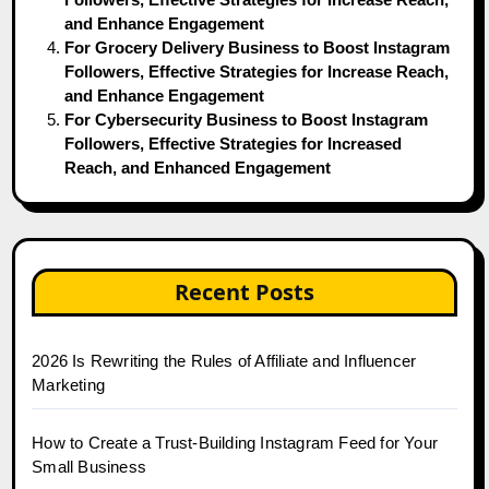
and Enhance Engagement
For Grocery Delivery Business to Boost Instagram
Followers, Effective Strategies for Increase Reach,
and Enhance Engagement
For Cybersecurity Business to Boost Instagram
Followers, Effective Strategies for Increased
Reach, and Enhanced Engagement
Recent Posts
2026 Is Rewriting the Rules of Affiliate and Influencer
Marketing
How to Create a Trust-Building Instagram Feed for Your
Small Business