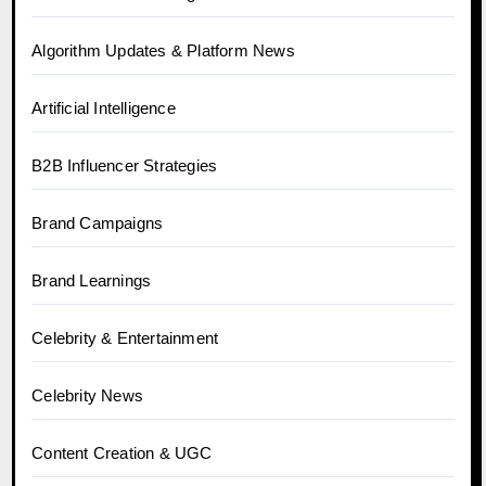
Algorithm Updates & Platform News
Artificial Intelligence
B2B Influencer Strategies
Brand Campaigns
Brand Learnings
Celebrity & Entertainment
Celebrity News
Content Creation & UGC