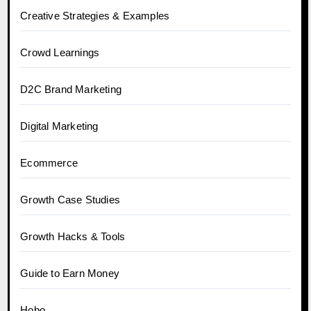
Creative Strategies & Examples
Crowd Learnings
D2C Brand Marketing
Digital Marketing
Ecommerce
Growth Case Studies
Growth Hacks & Tools
Guide to Earn Money
Hobo