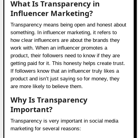
What Is Transparency in
Influencer Marketing?
Transparency means being open and honest about
something. In influencer marketing, it refers to
how clear influencers are about the brands they
work with. When an influencer promotes a
product, their followers need to know if they are
getting paid for it. This honesty helps create trust.
If followers know that an influencer truly likes a
product and isn’t just saying so for money, they
are more likely to believe them.
Why Is Transparency
Important?
Transparency is very important in social media
marketing for several reasons: