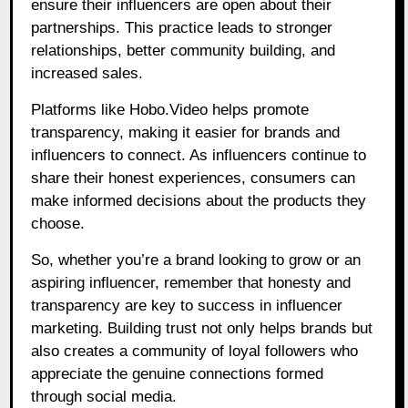
ensure their influencers are open about their
partnerships. This practice leads to stronger
relationships, better community building, and
increased sales.
Platforms like
Hobo.Video
helps promote
transparency, making it easier for brands and
influencers to connect. As influencers continue to
share their honest experiences, consumers can
make informed decisions about the products they
choose.
So, whether you’re a brand looking to grow or an
aspiring influencer, remember that honesty and
transparency are key to success in influencer
marketing. Building trust not only helps brands but
also creates a community of loyal followers who
appreciate the genuine connections formed
through social media.