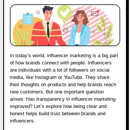
In today’s world, influencer marketing is a big part
of how brands connect with people. Influencers
are individuals with a lot of followers on social
media, like Instagram or YouTube. They share
their thoughts on products and help brands reach
new customers. But one important question
arises: Has transparency in influencer marketing
improved? Let’s explore how being clear and
honest helps build trust between brands and
influencers.