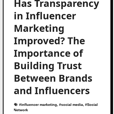
Has Transparency
in Influencer
Marketing
Improved? The
Importance of
Building Trust
Between Brands
and Influencers
#
influencer marketing
, #
social media
, #
Social
Network