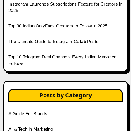
Instagram Launches Subscriptions Feature for Creators in
2025
Top 30 Indian OnlyFans Creators to Follow in 2025
The Ultimate Guide to Instagram Collab Posts
Top 10 Telegram Desi Channels Every Indian Marketer
Follows
Posts by Category
A Guide For Brands
AI & Tech in Marketing