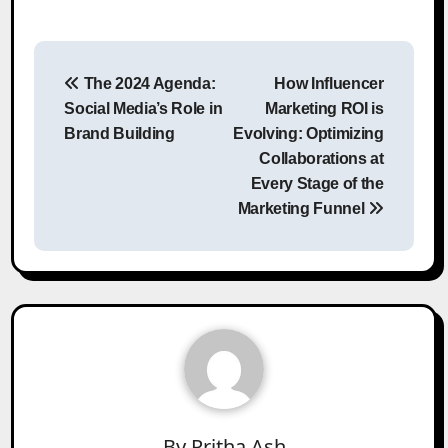
Post
The 2024 Agenda:
How Influencer
navigation
Social Media’s Role in
Marketing ROI is
Brand Building
Evolving: Optimizing
Collaborations at
Every Stage of the
Marketing Funnel
By
Pritha Ash