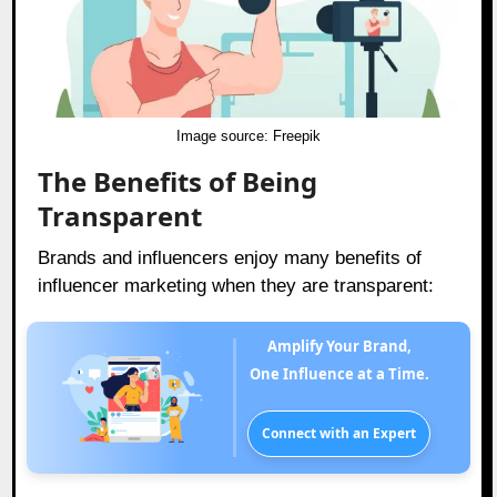
Image source:
Freepik
The Benefits of Being
Transparent
Brands and influencers enjoy many benefits of
influencer marketing when they are transparent:
Amplify Your Brand,
One Influence at a Time.
Connect with an Expert