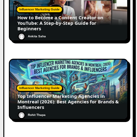
Influencer Marketing Guide
How to Become a Content Creator on
YouTube: A Step-by-Step Guide for
Beginners
Ankita Saha
Influencer Marketing Guide
Top Influencer Marketing Agencies in
Montreal (2026): Best Agencies for Brands &
Influencers
Rohit Thapa