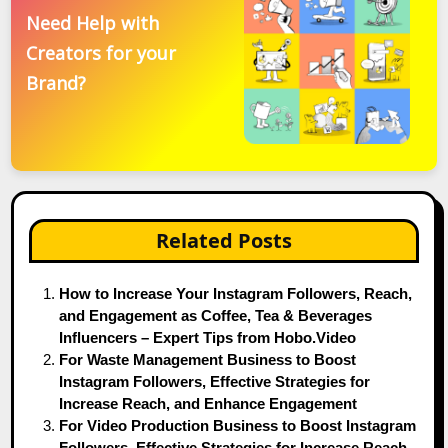
Need Help with
Creators for your
Brand?
Related Posts
How to Increase Your Instagram Followers, Reach,
and Engagement as Coffee, Tea & Beverages
Influencers – Expert Tips from Hobo.Video
For Waste Management Business to Boost
Instagram Followers, Effective Strategies for
Increase Reach, and Enhance Engagement
For Video Production Business to Boost Instagram
Followers, Effective Strategies for Increase Reach,