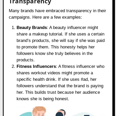
Transparency
Many brands have embraced transparency in their
campaigns. Here are a few examples:
Beauty Brands
: A beauty influencer might
share a makeup tutorial. If she uses a certain
brand’s products, she will say if she was paid
to promote them. This honesty helps her
followers know she truly believes in the
products.
Fitness Influencers
: A fitness influencer who
shares workout videos might promote a
specific health drink. If she uses #ad, her
followers understand that the brand is paying
her. This builds trust because her audience
knows she is being honest.