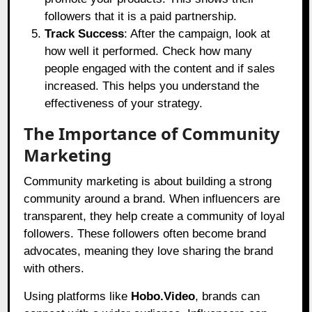
followers that it is a paid partnership.
Track Success
: After the campaign, look at
how well it performed. Check how many
people engaged with the content and if sales
increased. This helps you understand the
effectiveness of your strategy.
The Importance of Community
Marketing
Community marketing is about building a strong
community around a brand. When influencers are
transparent, they help create a community of loyal
followers. These followers often become brand
advocates, meaning they love sharing the brand
with others.
Using platforms like
Hobo.Video
,
brands can