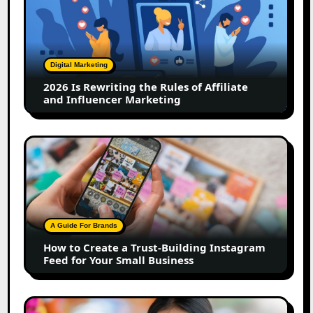
Rewriting
the
Rules
of
Digital Marketing
Affiliate
2026 Is Rewriting the Rules of Affiliate
and
and Influencer Marketing
Influencer
Marketing
How
to
Create
a
Trust-
Building
A Guide For Brands
Instagram
How to Create a Trust-Building Instagram
Feed
Feed for Your Small Business
for
Your
Small
Top