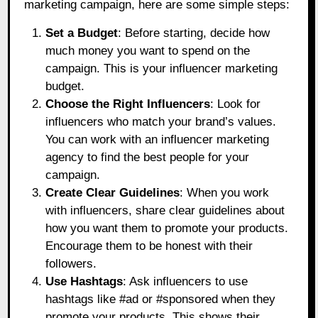
marketing campaign, here are some simple steps:
Set a Budget
: Before starting, decide how
much money you want to spend on the
campaign. This is your influencer marketing
budget.
Choose the Right Influencers
: Look for
influencers who match your brand’s values.
You can work with an influencer marketing
agency to find the best people for your
campaign.
Create Clear Guidelines
: When you work
with influencers, share clear guidelines about
how you want them to promote your products.
Encourage them to be honest with their
followers.
Use Hashtags
: Ask influencers to use
hashtags like #ad or #sponsored when they
promote your products. This shows their