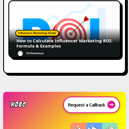
Influencer Marketing Guide
How to Calculate Influencer Marketing ROI:
Formula & Examples
Vishnumaya
Request a Callback