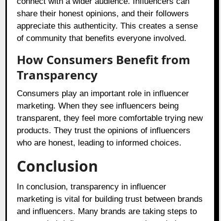
connect with a wider audience. Influencers can
share their honest opinions, and their followers
appreciate this authenticity. This creates a sense
of community that benefits everyone involved.
How Consumers Benefit from
Transparency
Consumers play an important role in influencer
marketing. When they see influencers being
transparent, they feel more comfortable trying new
products. They trust the opinions of influencers
who are honest, leading to informed choices.
Conclusion
In conclusion, transparency in influencer
marketing is vital for building trust between brands
and influencers. Many brands are taking steps to