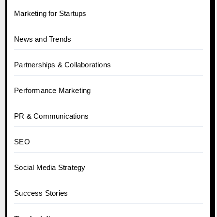
Marketing for Startups
News and Trends
Partnerships & Collaborations
Performance Marketing
PR & Communications
SEO
Social Media Strategy
Success Stories