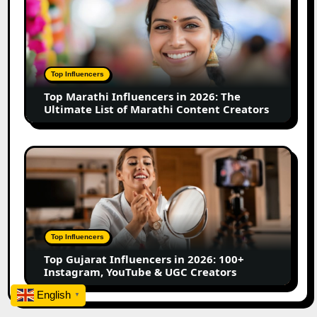
Business
Marathi
Influencers
in
2026:
The
Top Influencers
Ultimate
Top Marathi Influencers in 2026: The
List
Ultimate List of Marathi Content Creators
of
Marathi
Content
Top
Creators
Gujarat
Influencers
in
2026:
100+
Top Influencers
Instagram,
Top Gujarat Influencers in 2026: 100+
YouTube
Instagram, YouTube & UGC Creators
&
UGC
English
▼
Creators