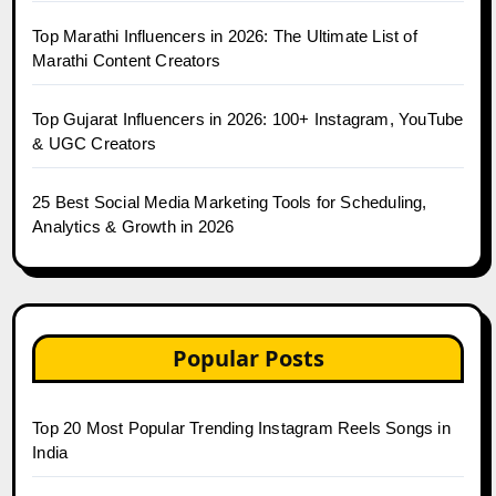
Top Marathi Influencers in 2026: The Ultimate List of
Marathi Content Creators
Top Gujarat Influencers in 2026: 100+ Instagram, YouTube
& UGC Creators
25 Best Social Media Marketing Tools for Scheduling,
Analytics & Growth in 2026
Popular Posts
Top 20 Most Popular Trending Instagram Reels Songs in
India