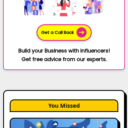
Get a Call Back
Build your Business with Influencers!
Get free advice from our experts.
You Missed
2026
Is