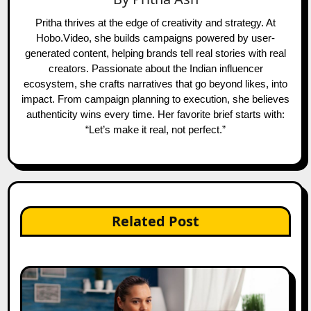
Pritha thrives at the edge of creativity and strategy. At
Hobo.Video, she builds campaigns powered by user-
generated content, helping brands tell real stories with real
creators. Passionate about the Indian influencer
ecosystem, she crafts narratives that go beyond likes, into
impact. From campaign planning to execution, she believes
authenticity wins every time. Her favorite brief starts with:
“Let’s make it real, not perfect.”
Related Post