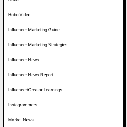
Hobo.Video
Influencer Marketing Guide
Influencer Marketing Strategies
Influencer News
Influencer News Report
Influencer/Creator Learnings
Instagrammers
Market News