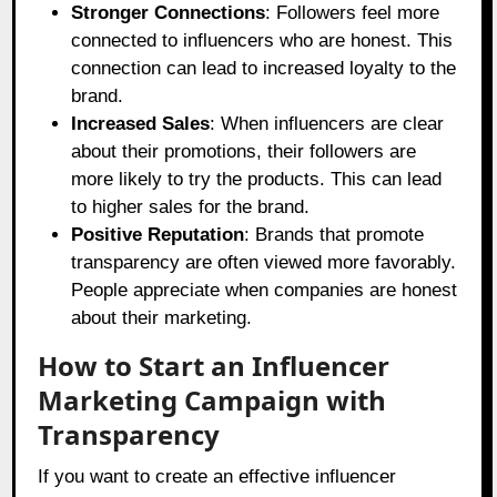
Stronger Connections
: Followers feel more
connected to influencers who are honest. This
connection can lead to increased loyalty to the
brand.
Increased Sales
: When influencers are clear
about their promotions, their followers are
more likely to try the products. This can lead
to higher sales for the brand.
Positive Reputation
: Brands that promote
transparency are often viewed more favorably.
People appreciate when companies are honest
about their marketing.
How to Start an Influencer
Marketing Campaign with
Transparency
If you want to create an effective influencer