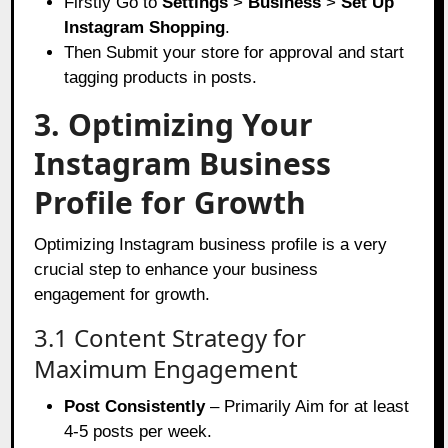
Firstly Go to
Settings
>
Business
>
Set Up
Instagram Shopping
.
Then Submit your store for approval and start
tagging products in posts.
3. Optimizing Your
Instagram Business
Profile for Growth
Optimizing Instagram business profile is a very
crucial step to enhance your business
engagement for growth.
3.1 Content Strategy for
Maximum Engagement
Post Consistently
– Primarily Aim for at least
4-5 posts per week.