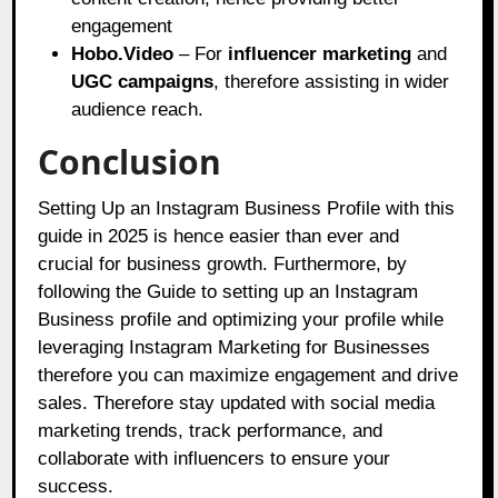
engagement
Hobo.Video
– For
influencer marketing
and
UGC campaigns
, therefore assisting in wider
audience reach.
Conclusion
Setting Up an Instagram Business Profile with this
guide in 2025 is hence easier than ever and
crucial for business growth. Furthermore, by
following the Guide to setting up an Instagram
Business profile and optimizing your profile while
leveraging Instagram Marketing for Businesses
therefore you can maximize engagement and drive
sales. Therefore stay updated with social media
marketing trends, track performance, and
collaborate with influencers to ensure your
success.