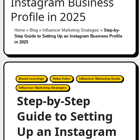
Instagram Business
Profile in 2025
Home
»
Blog
»
Influencer Marketing Strategies
»
Step-by-
Step Guide to Setting Up an Instagram Business Profile
in 2025
Brand Learnings
Hobo.Video
Influencer Marketing Guide
Influencer Marketing Strategies
Step-by-Step
Guide to Setting
Up an Instagram