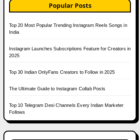
Popular Posts
Top 20 Most Popular Trending Instagram Reels Songs in
India
Instagram Launches Subscriptions Feature for Creators in
2025
Top 30 Indian OnlyFans Creators to Follow in 2025
The Ultimate Guide to Instagram Collab Posts
Top 10 Telegram Desi Channels Every Indian Marketer
Follows