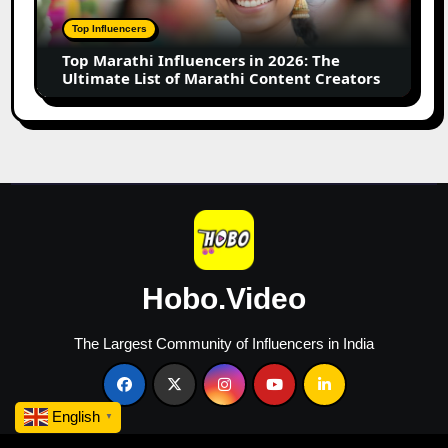
2026:
The
Top Influencers
Ultimate
Top Marathi Influencers in 2026: The
List
Ultimate List of Marathi Content Creators
of
Marathi
Content
Creators
Hobo.Video
The Largest Community of Influencers in India
English
▼