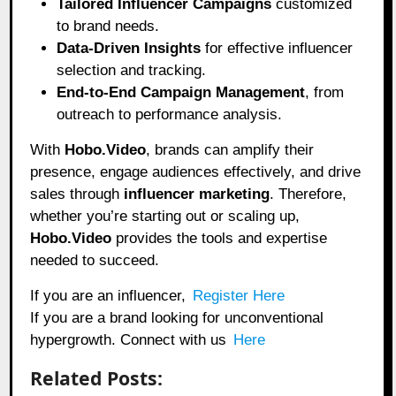
Tailored Influencer Campaigns
customized
to brand needs.
Data-Driven Insights
for effective influencer
selection and tracking.
End-to-End Campaign Management
, from
outreach to performance analysis.
With
Hobo.Video
, brands can amplify their
presence, engage audiences effectively, and drive
sales through
influencer marketing
. Therefore,
whether you’re starting out or scaling up,
Hobo.Video
provides the tools and expertise
needed to succeed.
If you are an influencer,
Register Here
If you are a brand looking for unconventional
hypergrowth. Connect with us
Here
Related Posts: