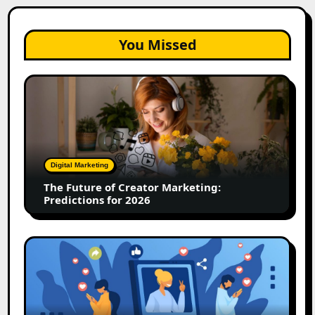
You Missed
The
Future
of
Creator
Marketing:
Predictions
Digital Marketing
for
The Future of Creator Marketing:
2026
Predictions for 2026
2026
Is
Rewriting
the
Rules