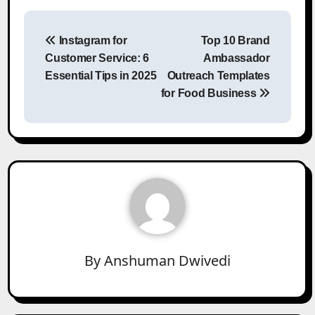
Post
Instagram for
Top 10 Brand
navigation
Customer Service: 6
Ambassador
Essential Tips in 2025
Outreach Templates
for Food Business
By
Anshuman Dwivedi