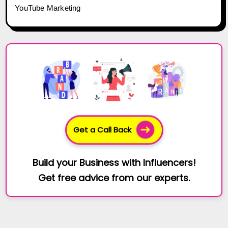
YouTube Marketing
Get a Call Back
Build your Business with Influencers!
Get free advice from our experts.