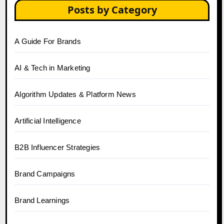
Posts by Category
A Guide For Brands
AI & Tech in Marketing
Algorithm Updates & Platform News
Artificial Intelligence
B2B Influencer Strategies
Brand Campaigns
Brand Learnings