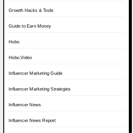
Growth Hacks & Tools
Guide to Earn Money
Hobo
Hobo.Video
Influencer Marketing Guide
Influencer Marketing Strategies
Influencer News
Influencer News Report