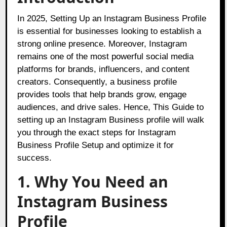
In 2025, Setting Up an Instagram Business Profile
is essential for businesses looking to establish a
strong online presence. Moreover, Instagram
remains one of the most powerful social media
platforms for brands, influencers, and content
creators. Consequently, a business profile
provides tools that help brands grow, engage
audiences, and drive sales. Hence, This Guide to
setting up an Instagram Business profile will walk
you through the exact steps for Instagram
Business Profile Setup and optimize it for
success.
1. Why You Need an
Instagram Business
Profile