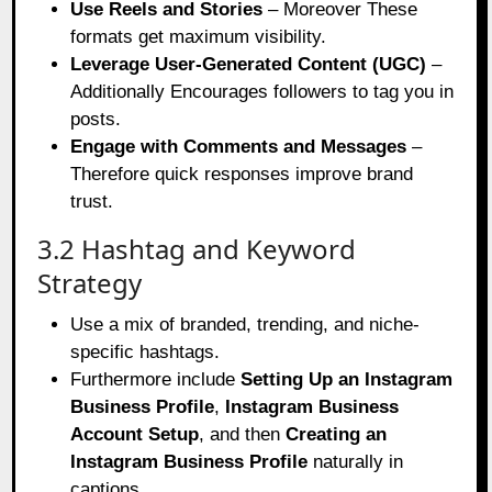
Use Reels and Stories
– Moreover These
formats get maximum visibility.
Leverage User-Generated Content (UGC)
–
Additionally Encourages followers to tag you in
posts.
Engage with Comments and Messages
–
Therefore quick responses improve brand
trust.
3.2 Hashtag and Keyword
Strategy
Use a mix of branded, trending, and niche-
specific hashtags.
Furthermore include
Setting Up an Instagram
Business Profile
,
Instagram Business
Account Setup
, and
then
Creating an
Instagram Business Profile
naturally in
captions.