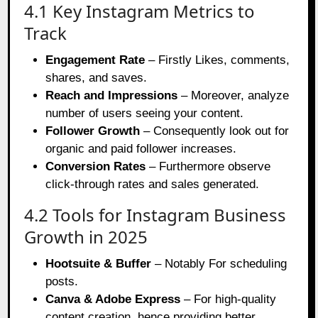
4.1 Key Instagram Metrics to
Track
Engagement Rate
– Firstly Likes, comments,
shares, and saves.
Reach and Impressions
– Moreover, analyze
number of users seeing your content.
Follower Growth
– Consequently look out for
organic and paid follower increases.
Conversion Rates
– Furthermore observe
click-through rates and sales generated.
4.2 Tools for Instagram Business
Growth in 2025
Hootsuite & Buffer
– Notably For scheduling
posts.
Canva & Adobe Express
– For high-quality
content creation, hence providing better