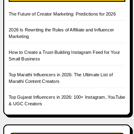
The Future of Creator Marketing: Predictions for 2026
2026 Is Rewriting the Rules of Affiliate and Influencer
Marketing
How to Create a Trust-Building Instagram Feed for Your
Small Business
Top Marathi Influencers in 2026: The Ultimate List of
Marathi Content Creators
Top Gujarat Influencers in 2026: 100+ Instagram, YouTube
& UGC Creators