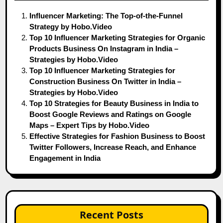
Influencer Marketing: The Top-of-the-Funnel
Strategy by Hobo.Video
Top 10 Influencer Marketing Strategies for Organic
Products Business On Instagram in India –
Strategies by Hobo.Video
Top 10 Influencer Marketing Strategies for
Construction Business On Twitter in India –
Strategies by Hobo.Video
Top 10 Strategies for Beauty Business in India to
Boost Google Reviews and Ratings on Google
Maps – Expert Tips by Hobo.Video
Effective Strategies for Fashion Business to Boost
Twitter Followers, Increase Reach, and Enhance
Engagement in India
Recent Posts