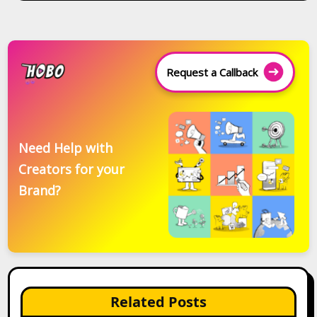
Request a Callback
Need Help with
Creators for your
Brand?
Related Posts