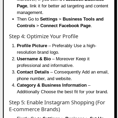
Page
, link it for better ad targeting and content
management.
Then Go to
Settings
>
Business Tools and
Controls
>
Connect Facebook Page
.
Step 4: Optimize Your Profile
Profile Picture
– Preferably Use a high-
resolution brand logo.
Username & Bio
– Moreover Keep it
professional and informative.
Contact Details
– Consequently Add an email,
phone number, and website.
Category & Business Information
–
Additionally Choose the best fit for your brand.
Step 5: Enable Instagram Shopping (For
E-commerce Brands)