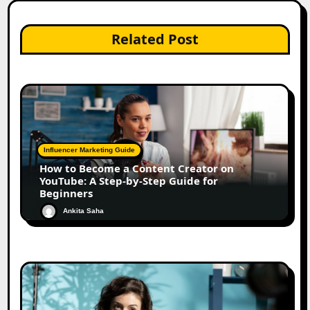
Related Post
Influencer Marketing Guide
How to Become a Content Creator on
YouTube: A Step-by-Step Guide for
Beginners
Ankita Saha