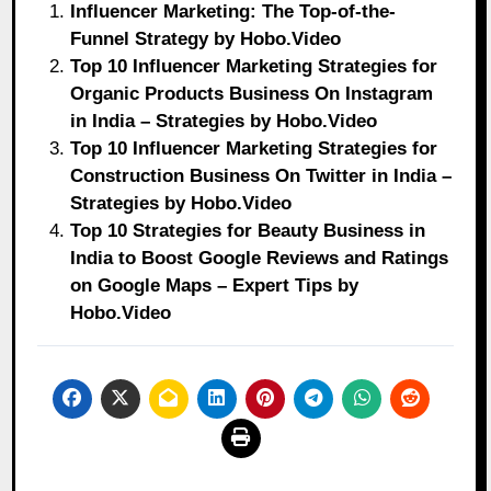
Influencer Marketing: The Top-of-the-
Funnel Strategy by Hobo.Video
Top 10 Influencer Marketing Strategies for
Organic Products Business On Instagram
in India – Strategies by Hobo.Video
Top 10 Influencer Marketing Strategies for
Construction Business On Twitter in India –
Strategies by Hobo.Video
Top 10 Strategies for Beauty Business in
India to Boost Google Reviews and Ratings
on Google Maps – Expert Tips by
Hobo.Video