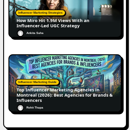
Influencer Marketing Strategies
How Miro Hit 1.9M Views With an
Influencer-Led UGC Strategy
Ankita Saha
Influencer Marketing Guide
Top Influencer Marketing Agencies in
Montreal (2026): Best Agencies for Brands &
Influencers
Rohit Thapa