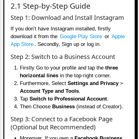
2.1 Step-by-Step Guide
Step 1: Download and Install Instagram
If you don’t have Instagram installed, firstly
download it from the
Google Play Store
or
Apple
App Store
. Secondly, Sign up or log in.
Step 2: Switch to a Business Account
Firstly Go to your profile and tap the
three
horizontal lines
in the top-right corner.
Furthermore, Select
Settings and Privacy
>
Account Type and Tools
.
Tap
Switch to Professional Account
.
Then Choose
Business
(instead of Creator).
Step 3: Connect to a Facebook Page
(Optional but Recommended)
Moreover, If you own a
Facebook Business