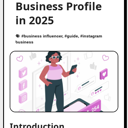
Business Profile
in 2025
#
business influencer
, #
guide
, #
instagram
business
Introduction