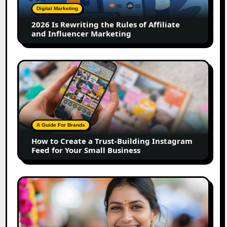
of
Digital Marketing
Affiliate
2026 Is Rewriting the Rules of Affiliate
and
and Influencer Marketing
Influencer
Marketing
How
to
Create
a
Trust-
Building
A Guide For Brands
Instagram
How to Create a Trust-Building Instagram
Feed
Feed for Your Small Business
for
Your
Small
Top
Business
Marathi
Influencers
in