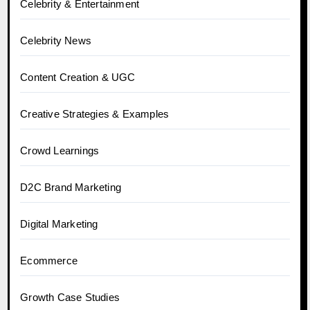
Celebrity & Entertainment
Celebrity News
Content Creation & UGC
Creative Strategies & Examples
Crowd Learnings
D2C Brand Marketing
Digital Marketing
Ecommerce
Growth Case Studies