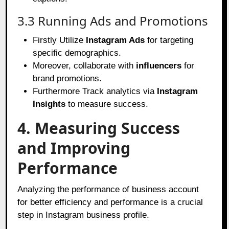
3.3 Running Ads and Promotions
Firstly Utilize
Instagram Ads
for targeting
specific demographics.
Moreover, collaborate with
influencers
for
brand promotions.
Furthermore Track analytics via
Instagram
Insights
to measure success.
4. Measuring Success
and Improving
Performance
Analyzing the performance of business account
for better efficiency and performance is a crucial
step in Instagram business profile.