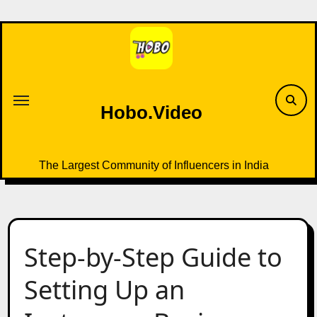
Skip
to
content
Hobo.Video
The Largest Community of Influencers in India
Step-by-Step Guide to
Setting Up an