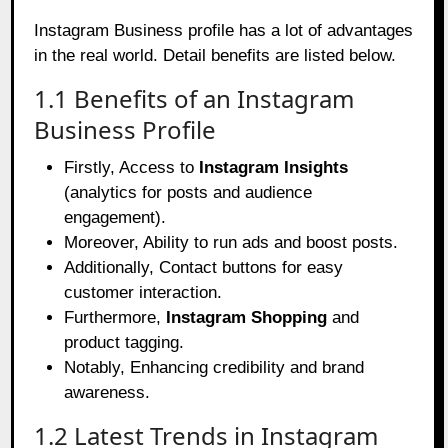
Instagram Business profile has a lot of advantages
in the real world. Detail benefits are listed below.
1.1 Benefits of an Instagram
Business Profile
Firstly, Access to
Instagram Insights
(analytics for posts and audience
engagement).
Moreover, Ability to run ads and boost posts.
Additionally, Contact buttons for easy
customer interaction.
Furthermore,
Instagram Shopping
and
product tagging.
Notably, Enhancing credibility and brand
awareness.
1.2 Latest Trends in Instagram