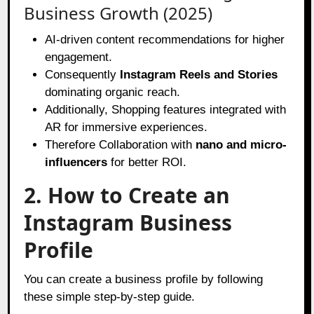
Business Growth (2025)
AI-driven content recommendations for higher
engagement.
Consequently
Instagram Reels and Stories
dominating organic reach.
Additionally, Shopping features integrated with
AR for immersive experiences.
Therefore Collaboration with
nano and micro-
influencers
for better ROI.
2. How to Create an
Instagram Business
Profile
You can create a business profile by following
these simple step-by-step guide.