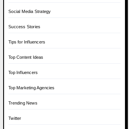
Social Media Strategy
Success Stories
Tips for Influencers
Top Content Ideas
Top Influencers
Top Marketing Agencies
Trending News
Twitter