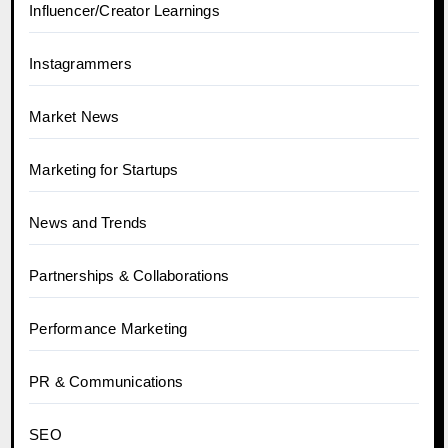
Influencer/Creator Learnings
Instagrammers
Market News
Marketing for Startups
News and Trends
Partnerships & Collaborations
Performance Marketing
PR & Communications
SEO