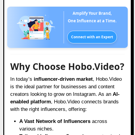
Amplify Your Brand,
One Influence at a Time.
Connect with an Expert
Why Choose Hobo.Video?
In today’s
influencer-driven market
,
Hobo.Video
is the ideal partner for businesses and content
creators looking to grow on Instagram. As an
AI-
enabled platform
, Hobo.Video connects brands
with the right influencers, offering:
A Vast Network of Influencers
across
various niches.