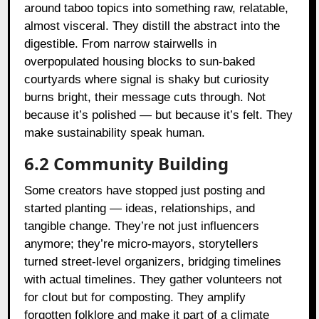
around taboo topics into something raw, relatable,
almost visceral. They distill the abstract into the
digestible. From narrow stairwells in
overpopulated housing blocks to sun-baked
courtyards where signal is shaky but curiosity
burns bright, their message cuts through. Not
because it’s polished — but because it’s felt. They
make sustainability speak human.
6.2 Community Building
Some creators have stopped just posting and
started planting — ideas, relationships, and
tangible change. They’re not just influencers
anymore; they’re micro-mayors, storytellers
turned street-level organizers, bridging timelines
with actual timelines. They gather volunteers not
for clout but for composting. They amplify
forgotten folklore and make it part of a climate