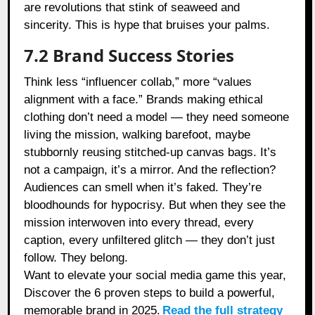
are revolutions that stink of seaweed and
sincerity. This is hype that bruises your palms.
7.2 Brand Success Stories
Think less “influencer collab,” more “values
alignment with a face.” Brands making ethical
clothing don’t need a model — they need someone
living the mission, walking barefoot, maybe
stubbornly reusing stitched-up canvas bags. It’s
not a campaign, it’s a mirror. And the reflection?
Audiences can smell when it’s faked. They’re
bloodhounds for hypocrisy. But when they see the
mission interwoven into every thread, every
caption, every unfiltered glitch — they don’t just
follow. They belong.
Want to elevate your social media game this year,
Discover the 6 proven steps to build a powerful,
memorable brand in 2025.
Read the full strategy