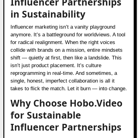
Influencer Partnerships
in Sustainability
Influencer marketing isn’t a vanity playground
anymore. It’s a battleground for worldviews. A tool
for radical realignment. When the right voices
collide with brands on a mission, entire mindsets
shift — quietly at first, then like a landslide. This
isn’t just product placement. It’s culture
reprogramming in real-time. And sometimes, a
single, honest, imperfect collaboration is all it
takes to flick the match. Let it burn — into change.
Why Choose Hobo.Video
for Sustainable
Influencer Partnerships