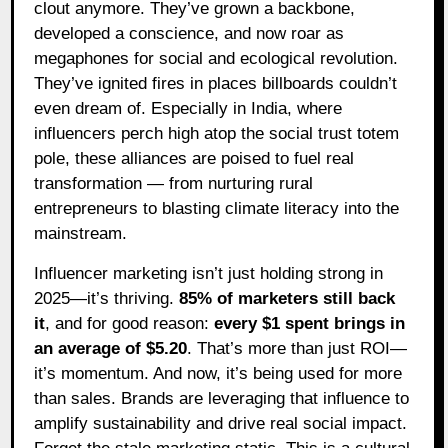
clout anymore. They’ve grown a backbone,
developed a conscience, and now roar as
megaphones for social and ecological revolution.
They’ve ignited fires in places billboards couldn’t
even dream of. Especially in India, where
influencers perch high atop the social trust totem
pole, these alliances are poised to fuel real
transformation — from nurturing rural
entrepreneurs to blasting climate literacy into the
mainstream.
Influencer marketing isn’t just holding strong in
2025—it’s thriving.
85% of marketers still back
it
, and for good reason:
every $1 spent brings in
an average of $5.20
. That’s more than just ROI—
it’s momentum. And now, it’s being used for more
than sales. Brands are leveraging that influence to
amplify sustainability and drive real social impact.