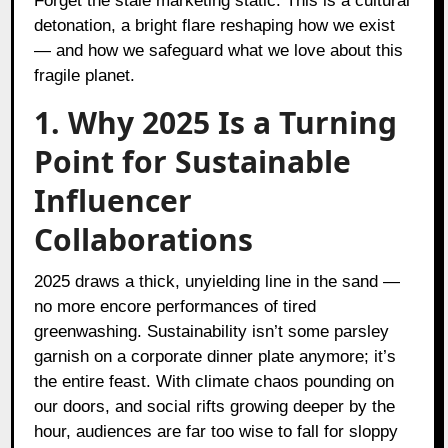
Forget the stale marketing static. This is a cultural
detonation, a bright flare reshaping how we exist
— and how we safeguard what we love about this
fragile planet.
1. Why 2025 Is a Turning
Point for Sustainable
Influencer
Collaborations
2025 draws a thick, unyielding line in the sand —
no more encore performances of tired
greenwashing. Sustainability isn’t some parsley
garnish on a corporate dinner plate anymore; it’s
the entire feast. With climate chaos pounding on
our doors, and social rifts growing deeper by the
hour, audiences are far too wise to fall for sloppy