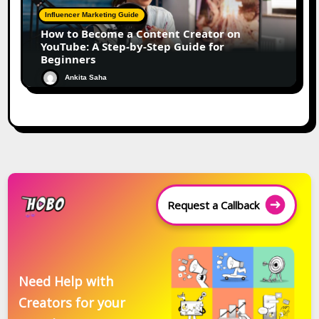
Influencer Marketing Guide
How to Become a Content Creator on
YouTube: A Step-by-Step Guide for
Beginners
Ankita Saha
Request a Callback
Need Help with
Creators for your