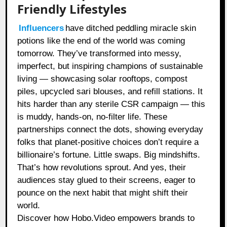
Friendly Lifestyles
Influencers
have ditched peddling miracle skin
potions like the end of the world was coming
tomorrow. They’ve transformed into messy,
imperfect, but inspiring champions of sustainable
living — showcasing solar rooftops, compost
piles, upcycled sari blouses, and refill stations. It
hits harder than any sterile CSR campaign — this
is muddy, hands-on, no-filter life. These
partnerships connect the dots, showing everyday
folks that planet-positive choices don’t require a
billionaire’s fortune. Little swaps. Big mindshifts.
That’s how revolutions sprout. And yes, their
audiences stay glued to their screens, eager to
pounce on the next habit that might shift their
world.
Discover how Hobo.Video empowers brands to