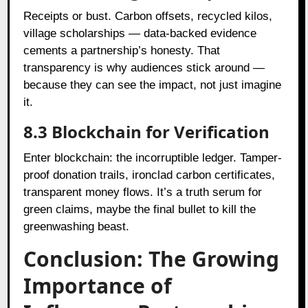
Receipts or bust. Carbon offsets, recycled kilos,
village scholarships — data-backed evidence
cements a partnership’s honesty. That
transparency is why audiences stick around —
because they can see the impact, not just imagine
it.
8.3 Blockchain for Verification
Enter blockchain: the incorruptible ledger. Tamper-
proof donation trails, ironclad carbon certificates,
transparent money flows. It’s a truth serum for
green claims, maybe the final bullet to kill the
greenwashing beast.
Conclusion: The Growing
Importance of