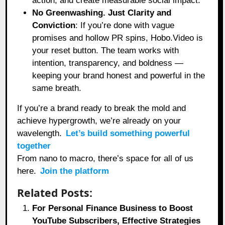
action, and create measurable social impact.
No Greenwashing. Just Clarity and
Conviction
: If you’re done with vague
promises and hollow PR spins, Hobo.Video is
your reset button. The team works with
intention, transparency, and boldness —
keeping your brand honest and powerful in the
same breath.
If you’re a brand ready to break the mold and
achieve hypergrowth, we’re already on your
wavelength.
Let’s build something powerful
together
From nano to macro, there’s space for all of us
here.
Join the platform
Related Posts:
For Personal Finance Business to Boost
YouTube Subscribers, Effective Strategies