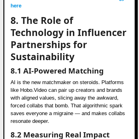
here
8. The Role of
Technology in Influencer
Partnerships for
Sustainability
8.1 AI-Powered Matching
AI is the new matchmaker on steroids. Platforms
like Hobo.Video can pair up creators and brands
with aligned values, slicing away the awkward,
forced collabs that bomb. That algorithmic spark
saves everyone a migraine — and makes collabs
resonate deeper.
8.2 Measuring Real Impact