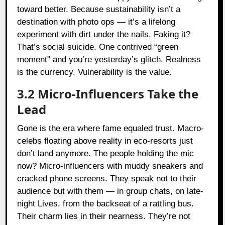
toward better. Because sustainability isn’t a
destination with photo ops — it’s a lifelong
experiment with dirt under the nails. Faking it?
That’s social suicide. One contrived “green
moment” and you’re yesterday’s glitch. Realness
is the currency. Vulnerability is the value.
3.2 Micro-Influencers Take the
Lead
Gone is the era where fame equaled trust. Macro-
celebs floating above reality in eco-resorts just
don’t land anymore. The people holding the mic
now? Micro-influencers with muddy sneakers and
cracked phone screens. They speak not to their
audience but with them — in group chats, on late-
night Lives, from the backseat of a rattling bus.
Their charm lies in their nearness. They’re not