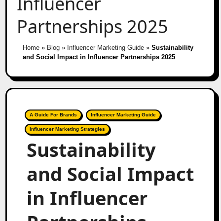
Influencer
Partnerships 2025
Home
»
Blog
»
Influencer Marketing Guide
»
Sustainability
and Social Impact in Influencer Partnerships 2025
A Guide For Brands
Influencer Marketing Guide
Influencer Marketing Strategies
Sustainability
and Social Impact
in Influencer