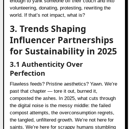
enough to yank someone off their couch and into
volunteering, donating, protesting, rewriting the
world. If that’s not impact, what is?
3. Trends Shaping
Influencer Partnerships
for Sustainability in 2025
3.1 Authenticity Over
Perfection
Flawless feeds? Pristine aesthetics? Yawn. We’re
past that chapter — tore it out, burned it,
composted the ashes. In 2025, what cuts through
the digital noise is the messy middle: the failed
compost attempts, the overconsumption regrets,
the tangled, unfiltered growth. We’re not here for
saints. We’re here for scrappy humans stumbling