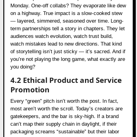
Monday. One-off collabs? They evaporate like dew
on a highway. True impact is a slow-cooked stew
— layered, simmered, seasoned over time. Long-
term partnerships tell a story in chapters. They let
audiences watch evolution, watch trust build,
watch mistakes lead to new directions. That kind
of storytelling isn’t just sticky — it’s sacred. And if
you’re not playing the long game, what exactly are
you doing?
4.2 Ethical Product and Service
Promotion
Every “green” pitch isn’t worth the post. In fact,
most aren’t worth the scroll. Today’s creators are
gatekeepers, and the bar is sky-high. If a brand
can’t map their supply chain in daylight, if their
packaging screams “sustainable” but their labor