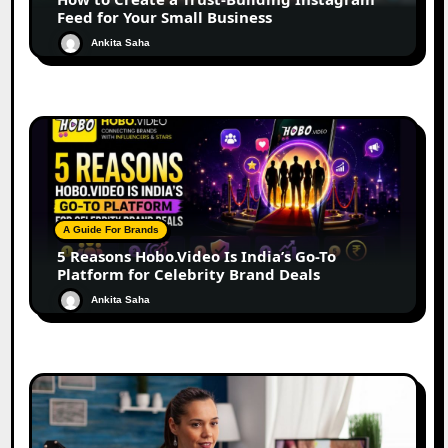
Feed for Your Small Business
Ankita Saha
A Guide For Brands
5 Reasons Hobo.Video Is India’s Go-To
Platform for Celebrity Brand Deals
Ankita Saha