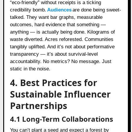
“eco-friendly” without receipts is a ticking
credibility bomb.
Audiences
are done being sweet-
talked. They want bar graphs, measurable
outcomes, hard evidence that something —
anything — is actually being done. Kilograms of
waste diverted. Acres reforested. Communities
tangibly uplifted. And it’s not about performative
transparency — it’s about survival-level
accountability. No metrics? No message. Just
static in the noise.
4. Best Practices for
Sustainable Influencer
Partnerships
4.1 Long-Term Collaborations
You can’t plant a seed and expect a forest by