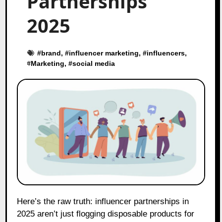
Partnerships
2025
#
brand
, #
influencer marketing
, #
influencers
,
#
Marketing
, #
social media
Here’s the raw truth: influencer partnerships in
2025 aren’t just flogging disposable products for