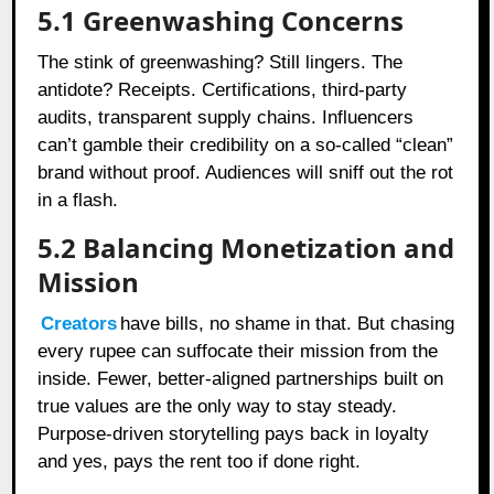
5.1 Greenwashing Concerns
The stink of greenwashing? Still lingers. The
antidote? Receipts. Certifications, third-party
audits, transparent supply chains. Influencers
can’t gamble their credibility on a so-called “clean”
brand without proof. Audiences will sniff out the rot
in a flash.
5.2 Balancing Monetization and
Mission
Creators
have bills, no shame in that. But chasing
every rupee can suffocate their mission from the
inside. Fewer, better-aligned partnerships built on
true values are the only way to stay steady.
Purpose-driven storytelling pays back in loyalty
and yes, pays the rent too if done right.