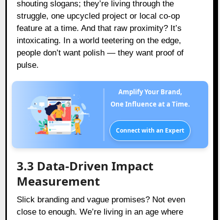
shouting slogans; they’re living through the
struggle, one upcycled project or local co-op
feature at a time. And that raw proximity? It’s
intoxicating. In a world teetering on the edge,
people don’t want polish — they want proof of
pulse.
Amplify Your Brand,
One Influence at a Time.
Connect with an Expert
3.3 Data-Driven Impact
Measurement
Slick branding and vague promises? Not even
close to enough. We’re living in an age where