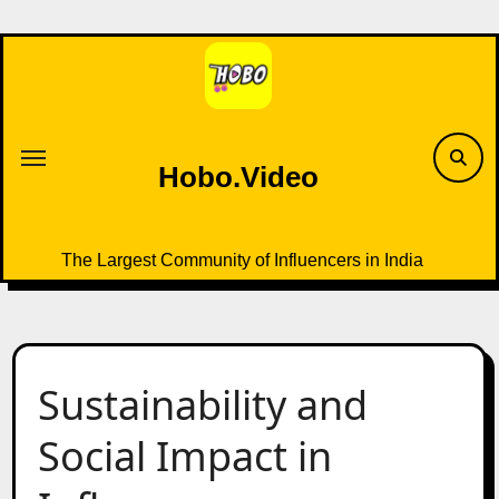
Skip
to
content
Hobo.Video
The Largest Community of Influencers in India
Sustainability and
Social Impact in