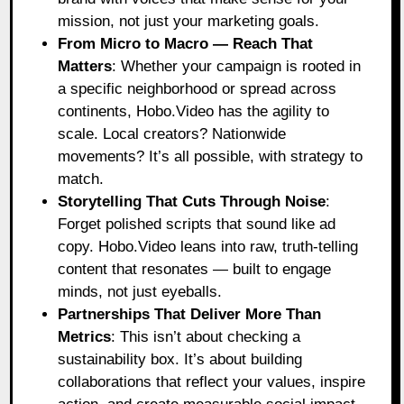
mission, not just your marketing goals.
From Micro to Macro — Reach That
Matters
: Whether your campaign is rooted in
a specific neighborhood or spread across
continents, Hobo.Video has the agility to
scale. Local creators? Nationwide
movements? It’s all possible, with strategy to
match.
Storytelling That Cuts Through Noise
:
Forget polished scripts that sound like ad
copy. Hobo.Video leans into raw, truth-telling
content that resonates — built to engage
minds, not just eyeballs.
Partnerships That Deliver More Than
Metrics
: This isn’t about checking a
sustainability box. It’s about building
collaborations that reflect your values, inspire