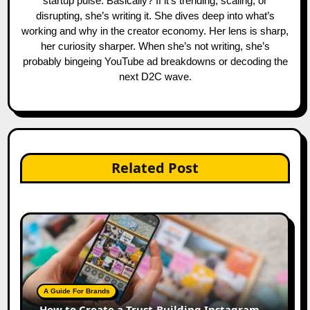
startup pulse. Basically? If it's trending, scaling, or
disrupting, she’s writing it. She dives deep into what’s
working and why in the creator economy. Her lens is sharp,
her curiosity sharper. When she’s not writing, she’s
probably bingeing YouTube ad breakdowns or decoding the
next D2C wave.
Related Post
A Guide For Brands
How to Create a Trust-Building Instagram