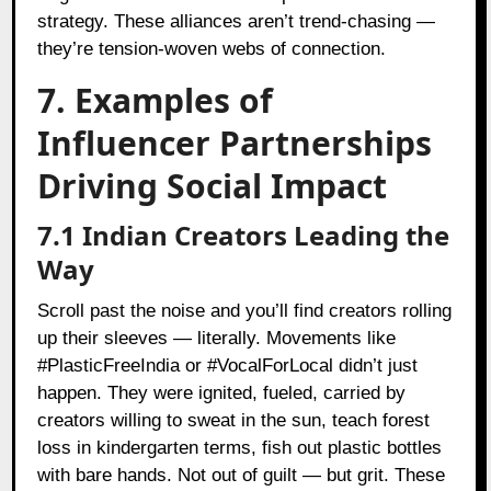
strategy. These alliances aren’t trend-chasing —
they’re tension-woven webs of connection.
7. Examples of
Influencer Partnerships
Driving Social Impact
7.1 Indian Creators Leading the
Way
Scroll past the noise and you’ll find creators rolling
up their sleeves — literally. Movements like
#PlasticFreeIndia or #VocalForLocal didn’t just
happen. They were ignited, fueled, carried by
creators willing to sweat in the sun, teach forest
loss in kindergarten terms, fish out plastic bottles
with bare hands. Not out of guilt — but grit. These