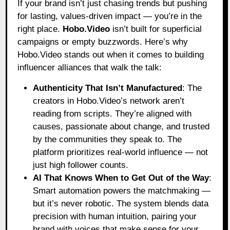
If your brand isn’t just chasing trends but pushing
for lasting, values-driven impact — you’re in the
right place.
Hobo.Video
isn’t built for superficial
campaigns or empty buzzwords. Here’s why
Hobo.Video stands out when it comes to building
influencer alliances that walk the talk:
Authenticity That Isn’t Manufactured
: The
creators in Hobo.Video’s network aren’t
reading from scripts. They’re aligned with
causes, passionate about change, and trusted
by the communities they speak to. The
platform prioritizes real-world influence — not
just high follower counts.
AI That Knows When to Get Out of the Way
:
Smart automation powers the matchmaking —
but it’s never robotic. The system blends data
precision with human intuition, pairing your
brand with voices that make sense for your