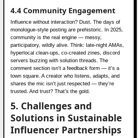
4.4 Community Engagement
Influence without interaction? Dust. The days of
monologue-style posting are prehistoric. In 2025,
community is the real engine — messy,
participatory, wildly alive. Think: late-night AMAs,
hyperlocal clean-ups, co-created zines, discord
servers buzzing with solution threads. The
comment section isn’t a feedback form — it’s a
town square. A creator who listens, adapts, and
shares the mic isn’t just respected — they’re
trusted. And trust? That’s the gold.
5. Challenges and
Solutions in Sustainable
Influencer Partnerships