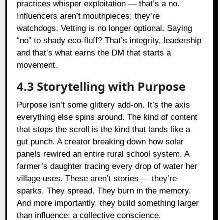
practices whisper exploitation — that’s a no.
Influencers aren’t mouthpieces; they’re
watchdogs. Vetting is no longer optional. Saying
“no” to shady eco-fluff? That’s integrity, leadership
and that’s what earns the DM that starts a
movement.
4.3 Storytelling with Purpose
Purpose isn’t some glittery add-on. It’s the axis
everything else spins around. The kind of content
that stops the scroll is the kind that lands like a
gut punch. A creator breaking down how solar
panels rewired an entire rural school system. A
farmer’s daughter tracing every drop of water her
village uses. These aren’t stories — they’re
sparks. They spread. They burn in the memory.
And more importantly, they build something larger
than influence: a collective conscience.