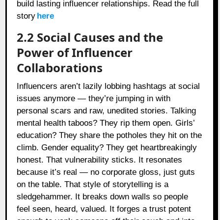
build lasting influencer relationships. Read the full
story
here
2.2 Social Causes and the
Power of Influencer
Collaborations
Influencers aren’t lazily lobbing hashtags at social
issues anymore — they’re jumping in with
personal scars and raw, unedited stories. Talking
mental health taboos? They rip them open. Girls’
education? They share the potholes they hit on the
climb. Gender equality? They get heartbreakingly
honest. That vulnerability sticks. It resonates
because it’s real — no corporate gloss, just guts
on the table. That style of storytelling is a
sledgehammer. It breaks down walls so people
feel seen, heard, valued. It forges a trust potent