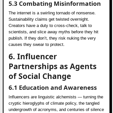
5.3 Combating Misinformation
The internet is a swirling tornado of nonsense.
Sustainability claims get twisted overnight.
Creators have a duty to cross-check, talk to
scientists, and slice away myths before they hit
publish. If they don’t, they risk nuking the very
causes they swear to protect.
6. Influencer
Partnerships as Agents
of Social Change
6.1 Education and Awareness
Influencers are linguistic alchemists — turning the
cryptic hieroglyphs of climate policy, the tangled
undergrowth of acronyms, and centuries of silence