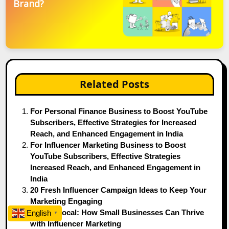
Brand?
Related Posts
For Personal Finance Business to Boost YouTube
Subscribers, Effective Strategies for Increased
Reach, and Enhanced Engagement in India
For Influencer Marketing Business to Boost
YouTube Subscribers, Effective Strategies
Increased Reach, and Enhanced Engagement in
India
20 Fresh Influencer Campaign Ideas to Keep Your
Marketing Engaging
Keep It Local: How Small Businesses Can Thrive
English
▼
with Influencer Marketing