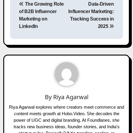
The Growing Role
Data-Driven
navigation
of B2B Influencer
Influencer Marketing:
Marketing on
Tracking Success in
LinkedIn
2025
By
Riya Agarwal
Riya Agarwal explores where creators meet commerce and
content meets growth at Hobo.Video. She decodes the
power of UGC and digital branding. At Foundlanes, she
tracks new business ideas, founder stories, and India’s