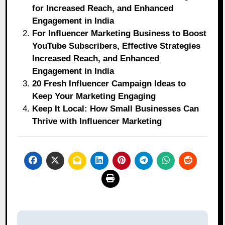
for Increased Reach, and Enhanced
Engagement in India
For Influencer Marketing Business to Boost
YouTube Subscribers, Effective Strategies
Increased Reach, and Enhanced
Engagement in India
20 Fresh Influencer Campaign Ideas to
Keep Your Marketing Engaging
Keep It Local: How Small Businesses Can
Thrive with Influencer Marketing
Post