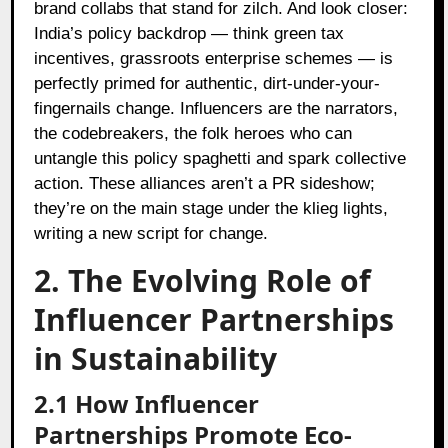
brand collabs that stand for zilch. And look closer:
India’s policy backdrop — think green tax
incentives, grassroots enterprise schemes — is
perfectly primed for authentic, dirt-under-your-
fingernails change. Influencers are the narrators,
the codebreakers, the folk heroes who can
untangle this policy spaghetti and spark collective
action. These alliances aren’t a PR sideshow;
they’re on the main stage under the klieg lights,
writing a new script for change.
2. The Evolving Role of
Influencer Partnerships
in Sustainability
2.1 How Influencer
Partnerships Promote Eco-