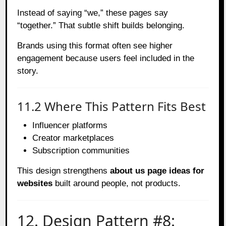
Instead of saying “we,” these pages say
“together.” That subtle shift builds belonging.
Brands using this format often see higher
engagement because users feel included in the
story.
11.2 Where This Pattern Fits Best
Influencer platforms
Creator marketplaces
Subscription communities
This design strengthens
about us page ideas for
websites
built around people, not products.
12. Design Pattern #8: