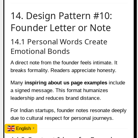
14. Design Pattern #10:
Founder Letter or Note
14.1 Personal Words Create
Emotional Bonds
A direct note from the founder feels intimate. It
breaks formality. Readers appreciate honesty.
Many
inspiring about us page examples
include
a signed message. This format humanizes
leadership and reduces brand distance.
For Indian startups, founder notes resonate deeply
due to cultural respect for personal journeys.
English
▼