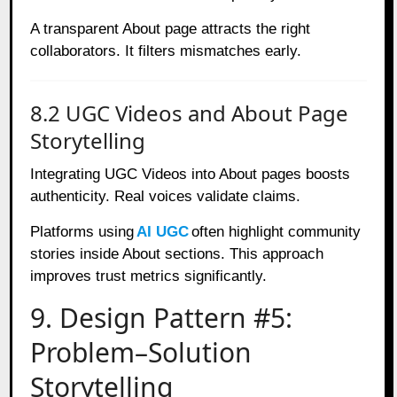
A transparent About page attracts the right
collaborators. It filters mismatches early.
8.2 UGC Videos and About Page
Storytelling
Integrating UGC Videos into About pages boosts
authenticity. Real voices validate claims.
Platforms using
AI UGC
often highlight community
stories inside About sections. This approach
improves trust metrics significantly.
9. Design Pattern #5:
Problem–Solution
Storytelling