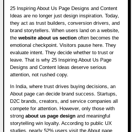
25 Inspiring About Us Page Designs and Content
Ideas are no longer just design inspiration. Today,
they act as trust builders, conversion drivers, and
brand storytellers. When users land on a website,
the
website about us section
often becomes the
emotional checkpoint. Visitors pause here. They
evaluate intent. They decide whether to trust or
leave. That is why 25 Inspiring About Us Page
Designs and Content Ideas deserve serious
attention, not rushed copy.
In India, where trust drives buying decisions, an
About page can decide brand success. Startups,
D2C brands, creators, and service companies all
compete for attention. However, only those with
strong
about us page design
and meaningful
storytelling win loyalty. According to public UX
studies, nearly 52% users visit the About page