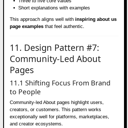
Three to five core values
Short explanations with examples
This approach aligns well with
inspiring about us
page examples
that feel authentic.
11. Design Pattern #7:
Community-Led About
Pages
11.1 Shifting Focus From Brand
to People
Community-led About pages highlight users,
creators, or customers. This pattern works
exceptionally well for platforms, marketplaces,
and creator ecosystems.