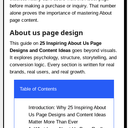
before making a purchase or inquiry. That number
alone proves the importance of mastering About
page content.
About us page design
This guide on
25 Inspiring About Us Page
Designs and Content Ideas
goes beyond visuals.
It explores psychology, structure, storytelling, and
conversion logic. Every section is written for real
brands, real users, and real growth.
Table of Contents
Introduction: Why 25 Inspiring About
Us Page Designs and Content Ideas
Matter More Than Ever