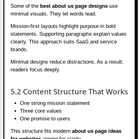
Some of the
best about us page designs
use
minimal visuals. They let words lead.
Mission-first layouts highlight purpose in bold
statements. Supporting paragraphs explain values
clearly. This approach suits SaaS and service
brands.
Minimal designs reduce distractions. As a result,
readers focus deeply.
5.2 Content Structure That Works
One strong mission statement
Three core values
One promise to users
This structure fits modern
about us page ideas
for websites
aiming for clarity.