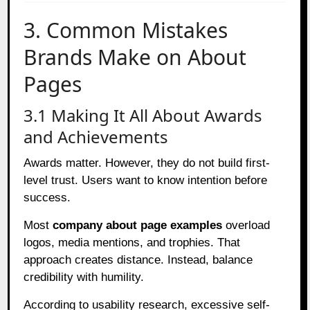
3. Common Mistakes
Brands Make on About
Pages
3.1 Making It All About Awards
and Achievements
Awards matter. However, they do not build first-
level trust. Users want to know intention before
success.
Most
company about page examples
overload
logos, media mentions, and trophies. That
approach creates distance. Instead, balance
credibility with humility.
According to usability research, excessive self-