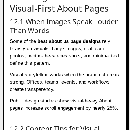
Visual-First About Pages
12.1 When Images Speak Louder
Than Words
Some of the
best about us page designs
rely
heavily on visuals. Large images, real team
photos, behind-the-scenes shots, and minimal text
define this pattern.
Visual storytelling works when the brand culture is
strong. Offices, teams, events, and workflows
create transparency.
Public design studies show visual-heavy About
pages increase scroll engagement by nearly 25%.
12.2 Content Tips for Visual