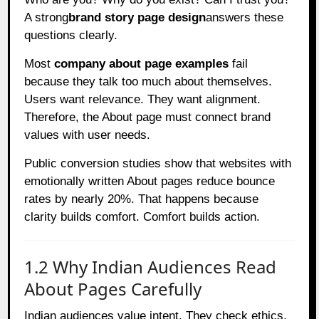
A strong
brand story page design
answers these
questions clearly.
Most
company about page examples
fail
because they talk too much about themselves.
Users want relevance. They want alignment.
Therefore, the About page must connect brand
values with user needs.
Public conversion studies show that websites with
emotionally written About pages reduce bounce
rates by nearly 20%. That happens because
clarity builds comfort. Comfort builds action.
1.2 Why Indian Audiences Read
About Pages Carefully
Indian audiences value intent. They check ethics,