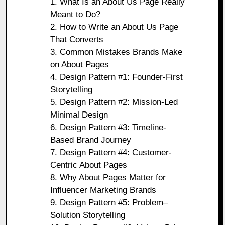
1. What Is an About Us Page Really
Meant to Do?
2. How to Write an About Us Page
That Converts
3. Common Mistakes Brands Make
on About Pages
4. Design Pattern #1: Founder-First
Storytelling
5. Design Pattern #2: Mission-Led
Minimal Design
6. Design Pattern #3: Timeline-
Based Brand Journey
7. Design Pattern #4: Customer-
Centric About Pages
8. Why About Pages Matter for
Influencer Marketing Brands
9. Design Pattern #5: Problem–
Solution Storytelling