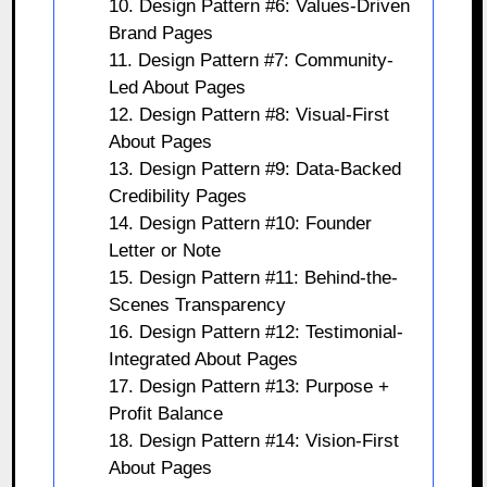
10. Design Pattern #6: Values-Driven
Brand Pages
11. Design Pattern #7: Community-
Led About Pages
12. Design Pattern #8: Visual-First
About Pages
13. Design Pattern #9: Data-Backed
Credibility Pages
14. Design Pattern #10: Founder
Letter or Note
15. Design Pattern #11: Behind-the-
Scenes Transparency
16. Design Pattern #12: Testimonial-
Integrated About Pages
17. Design Pattern #13: Purpose +
Profit Balance
18. Design Pattern #14: Vision-First
About Pages