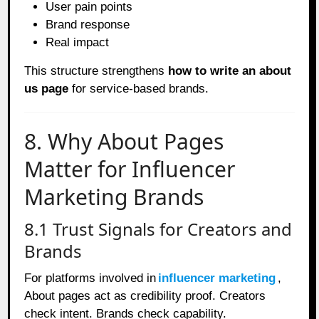
User pain points
Brand response
Real impact
This structure strengthens
how to write an about
us page
for service-based brands.
8. Why About Pages
Matter for Influencer
Marketing Brands
8.1 Trust Signals for Creators and
Brands
For platforms involved in
influencer marketing
,
About pages act as credibility proof. Creators
check intent. Brands check capability.