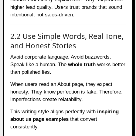
higher lead quality. Users trust brands that sound
intentional, not sales-driven.
2.2 Use Simple Words, Real Tone,
and Honest Stories
Avoid corporate language. Avoid buzzwords.
Speak like a human. The
whole truth
works better
than polished lies.
When users read an About page, they expect
honesty. They know perfection is fake. Therefore,
imperfections create relatability.
This writing style aligns perfectly with
inspiring
about us page examples
that convert
consistently.