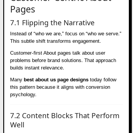
Pages
7.1 Flipping the Narrative
Instead of “who we are,” focus on “who we serve.”
This subtle shift transforms engagement.
Customer-first About pages talk about user
problems before brand solutions. That approach
builds instant relevance.
Many
best about us page designs
today follow
this pattern because it aligns with conversion
psychology.
7.2 Content Blocks That Perform
Well