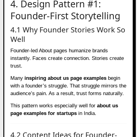
4. Design Pattern #1:
Founder-First Storytelling
4.1 Why Founder Stories Work So
Well
Founder-led About pages humanize brands
instantly. Faces create connection. Stories create
trust.
Many
inspiring about us page examples
begin
with a founder’s struggle. That struggle mirrors the
audience’s pain. As a result, trust forms naturally.
This pattern works especially well for
about us
page examples for startups
in India.
4.2 Content Ideas for Founder-