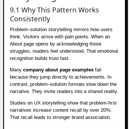
9.1 Why This Pattern Works
Consistently
Problem–solution storytelling mirrors how users
think. Visitors arrive with pain points. When an
About page opens by acknowledging those
struggles, readers feel understood. That emotional
recognition builds trust fast.
Many
company about page examples
fail
because they jump directly to achievements. In
contrast, problem–solution formats slow down the
narrative. They invite readers into a shared reality.
Studies on UX storytelling show that problem-first
narratives increase content recall by over 20%.
That recall leads to stronger brand association.