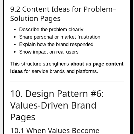
9.2 Content Ideas for Problem–
Solution Pages
Describe the problem clearly
Share personal or market frustration
Explain how the brand responded
Show impact on real users
This structure strengthens
about us page content
ideas
for service brands and platforms.
10. Design Pattern #6:
Values-Driven Brand
Pages
10.1 When Values Become