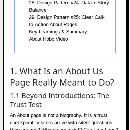
28. Design Pattern #24: Data + Story
Balance
29. Design Pattern #25: Clear Call-
to-Action About Pages
Key Learnings & Summary
About Hobo.Video
1. What Is an About Us
Page Really Meant to Do?
1.1 Beyond Introductions: The
Trust Test
An About page is not a biography. It is a trust
checkpoint. Visitors arrive with silent questions.
Who are you? Why do you exist? Can I trust you?