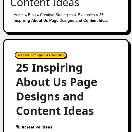
Content Ideas
Home
»
Blog
»
Creative Strategies & Examples
»
25
Inspiring About Us Page Designs and Content Ideas
Creative Strategies & Examples
25 Inspiring
About Us Page
Designs and
Content Ideas
#
creative ideas