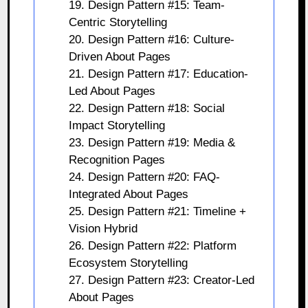
19. Design Pattern #15: Team-
Centric Storytelling
20. Design Pattern #16: Culture-
Driven About Pages
21. Design Pattern #17: Education-
Led About Pages
22. Design Pattern #18: Social
Impact Storytelling
23. Design Pattern #19: Media &
Recognition Pages
24. Design Pattern #20: FAQ-
Integrated About Pages
25. Design Pattern #21: Timeline +
Vision Hybrid
26. Design Pattern #22: Platform
Ecosystem Storytelling
27. Design Pattern #23: Creator-Led
About Pages