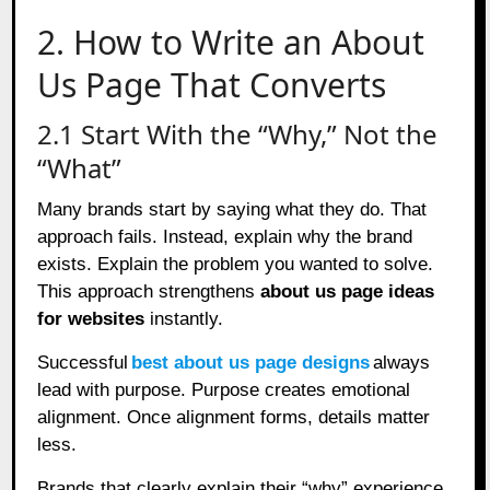
2. How to Write an About
Us Page That Converts
2.1 Start With the “Why,” Not the
“What”
Many brands start by saying what they do. That
approach fails. Instead, explain why the brand
exists. Explain the problem you wanted to solve.
This approach strengthens
about us page ideas
for websites
instantly.
Successful
best about us page designs
always
lead with purpose. Purpose creates emotional
alignment. Once alignment forms, details matter
less.
Brands that clearly explain their “why” experience