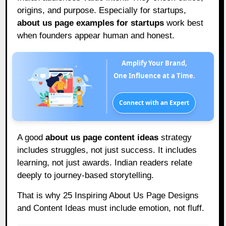
origins, and purpose. Especially for startups,
about us page examples for startups
work best
when founders appear human and honest.
Amplify Your Brand,
One Influence at a Time.
Connect with an Expert
A good
about us page content ideas
strategy
includes struggles, not just success. It includes
learning, not just awards. Indian readers relate
deeply to journey-based storytelling.
That is why 25 Inspiring About Us Page Designs
and Content Ideas must include emotion, not fluff.