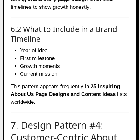
timelines to show growth honestly.
6.2 What to Include in a Brand
Timeline
Year of idea
First milestone
Growth moments
Current mission
This pattern appears frequently in
25 Inspiring
About Us Page Designs and Content Ideas
lists
worldwide.
7. Design Pattern #4:
Customer-Centric About