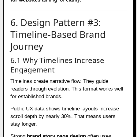
6. Design Pattern #3:
Timeline-Based Brand
Journey
6.1 Why Timelines Increase
Engagement
Timelines create narrative flow. They guide
readers through evolution. This format works well
for established brands.
Public UX data shows timeline layouts increase
scroll depth by nearly 30%. That means users
stay longer.
Strong
brand story page design
often uses