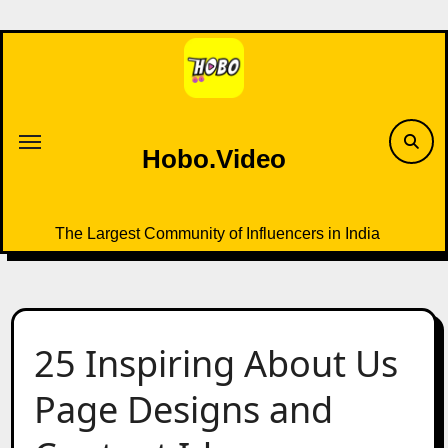
Skip
to
content
Hobo.Video
The Largest Community of Influencers in India
25 Inspiring About Us
Page Designs and