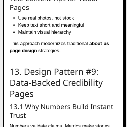
Pages
Use real photos, not stock
Keep text short and meaningful
Maintain visual hierarchy
This approach modernizes traditional
about us
page design
strategies.
13. Design Pattern #9:
Data-Backed Credibility
Pages
13.1 Why Numbers Build Instant
Trust
Numbers validate claims. Metrics make stories