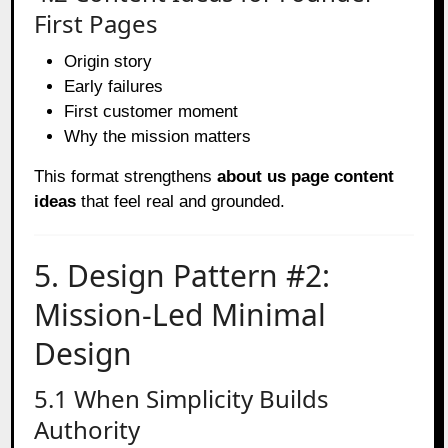
First Pages
Origin story
Early failures
First customer moment
Why the mission matters
This format strengthens
about us page content
ideas
that feel real and grounded.
5. Design Pattern #2:
Mission-Led Minimal
Design
5.1 When Simplicity Builds
Authority