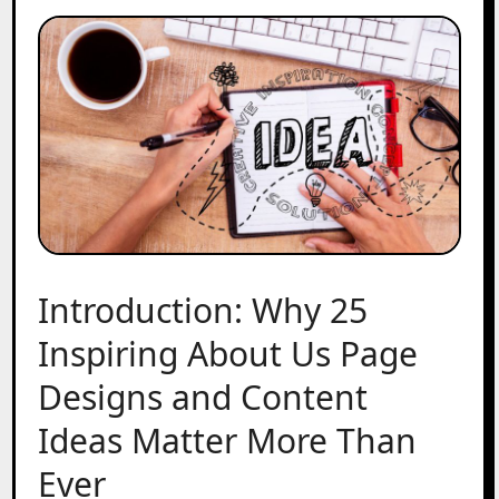
Introduction: Why 25
Inspiring About Us Page
Designs and Content
Ideas Matter More Than
Ever