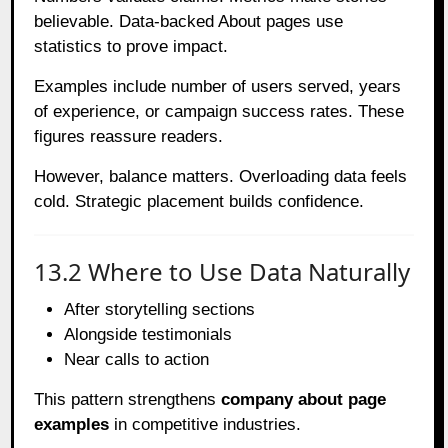
believable. Data-backed About pages use
statistics to prove impact.
Examples include number of users served, years
of experience, or campaign success rates. These
figures reassure readers.
However, balance matters. Overloading data feels
cold. Strategic placement builds confidence.
13.2 Where to Use Data Naturally
After storytelling sections
Alongside testimonials
Near calls to action
This pattern strengthens
company about page
examples
in competitive industries.