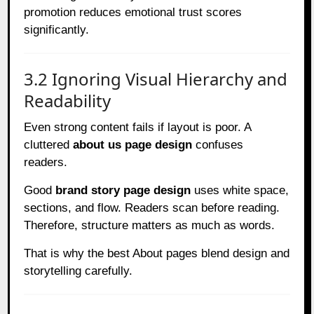
promotion reduces emotional trust scores
significantly.
3.2 Ignoring Visual Hierarchy and
Readability
Even strong content fails if layout is poor. A
cluttered
about us page design
confuses
readers.
Good
brand story page design
uses white space,
sections, and flow. Readers scan before reading.
Therefore, structure matters as much as words.
That is why the best About pages blend design and
storytelling carefully.