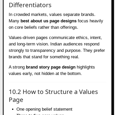
Differentiators
In crowded markets, values separate brands.
Many
best about us page designs
focus heavily
on core beliefs rather than offerings.
Values-driven pages communicate ethics, intent,
and long-term vision. Indian audiences respond
strongly to transparency and purpose. They prefer
brands that stand for something real.
A strong
brand story page design
highlights
values early, not hidden at the bottom.
10.2 How to Structure a Values
Page
One opening belief statement