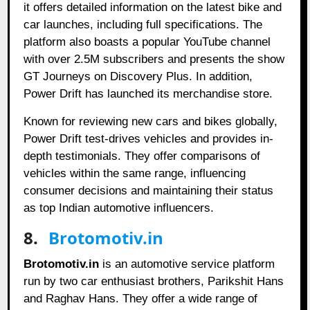
it offers detailed information on the latest bike and
car launches, including full specifications. The
platform also boasts a popular YouTube channel
with over 2.5M subscribers and presents the show
GT Journeys on Discovery Plus. In addition,
Power Drift has launched its merchandise store.
Known for reviewing new cars and bikes globally,
Power Drift test-drives vehicles and provides in-
depth testimonials. They offer comparisons of
vehicles within the same range, influencing
consumer decisions and maintaining their status
as top Indian automotive influencers.
8.
Brotomotiv.in
Brotomotiv.in
is an automotive service platform
run by two car enthusiast brothers, Parikshit Hans
and Raghav Hans. They offer a wide range of