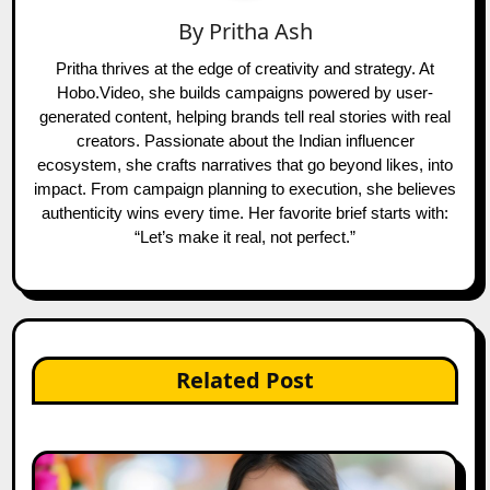
By
Pritha Ash
Pritha thrives at the edge of creativity and strategy. At
Hobo.Video, she builds campaigns powered by user-
generated content, helping brands tell real stories with real
creators. Passionate about the Indian influencer
ecosystem, she crafts narratives that go beyond likes, into
impact. From campaign planning to execution, she believes
authenticity wins every time. Her favorite brief starts with:
“Let’s make it real, not perfect.”
Related Post