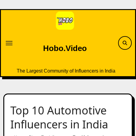
Skip
to
content
Hobo.Video
The Largest Community of Influencers in India
Top 10 Automotive
Influencers in India