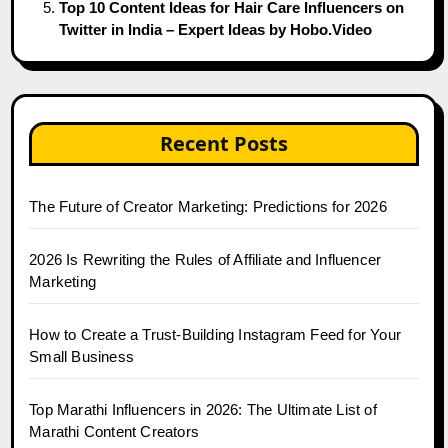
Top 10 Content Ideas for Hair Care Influencers on
Twitter in India – Expert Ideas by Hobo.Video
Recent Posts
The Future of Creator Marketing: Predictions for 2026
2026 Is Rewriting the Rules of Affiliate and Influencer
Marketing
How to Create a Trust-Building Instagram Feed for Your
Small Business
Top Marathi Influencers in 2026: The Ultimate List of
Marathi Content Creators