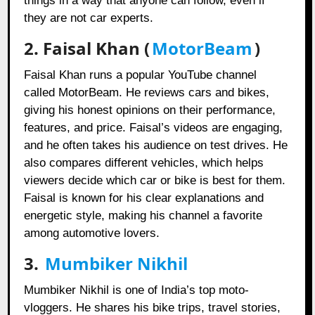
things in a way that anyone can follow, even if
they are not car experts.
2.
Faisal Khan (
MotorBeam
)
Faisal Khan runs a popular YouTube channel
called MotorBeam. He reviews cars and bikes,
giving his honest opinions on their performance,
features, and price. Faisal’s videos are engaging,
and he often takes his audience on test drives. He
also compares different vehicles, which helps
viewers decide which car or bike is best for them.
Faisal is known for his clear explanations and
energetic style, making his channel a favorite
among automotive lovers.
3.
Mumbiker Nikhil
Mumbiker Nikhil is one of India’s top moto-
vloggers. He shares his bike trips, travel stories,