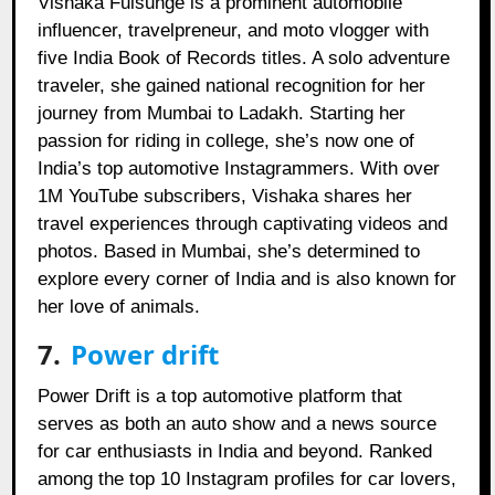
Vishaka Fulsunge is a prominent automobile
influencer, travelpreneur, and moto vlogger with
five India Book of Records titles. A solo adventure
traveler, she gained national recognition for her
journey from Mumbai to Ladakh. Starting her
passion for riding in college, she’s now one of
India’s top automotive Instagrammers. With over
1M YouTube subscribers, Vishaka shares her
travel experiences through captivating videos and
photos. Based in Mumbai, she’s determined to
explore every corner of India and is also known for
her love of animals.
7.
Power drift
Power Drift is a top automotive platform that
serves as both an auto show and a news source
for car enthusiasts in India and beyond. Ranked
among the top 10 Instagram profiles for car lovers,