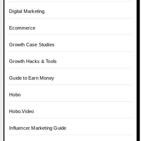
Digital Marketing
Ecommerce
Growth Case Studies
Growth Hacks & Tools
Guide to Earn Money
Hobo
Hobo.Video
Influencer Marketing Guide