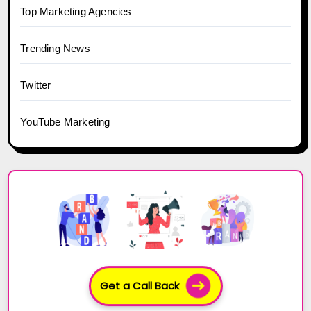
Top Marketing Agencies
Trending News
Twitter
YouTube Marketing
Get a Call Back