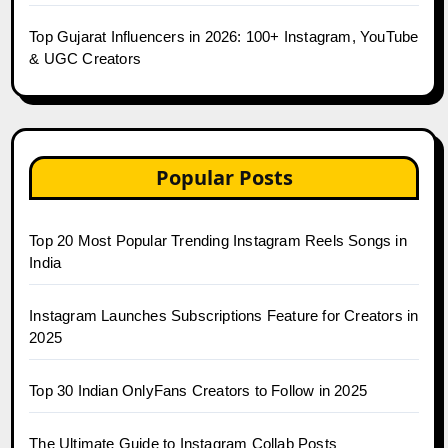
Top Gujarat Influencers in 2026: 100+ Instagram, YouTube
& UGC Creators
Popular Posts
Top 20 Most Popular Trending Instagram Reels Songs in
India
Instagram Launches Subscriptions Feature for Creators in
2025
Top 30 Indian OnlyFans Creators to Follow in 2025
The Ultimate Guide to Instagram Collab Posts