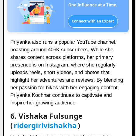
One Influence at a Time.
Connect with an Expert
Priyanka also runs a popular YouTube channel,
boasting around 406K subscribers. While she
shares content across platforms, her primary
presence is on Instagram, where she regularly
uploads reels, short videos, and photos that
highlight her adventures and reviews. By blending
her passion for bikes with her engaging content,
Priyanka Kochhar continues to captivate and
inspire her growing audience.
6. Vishaka Fulsunge
(
ridergirlvishakha
)