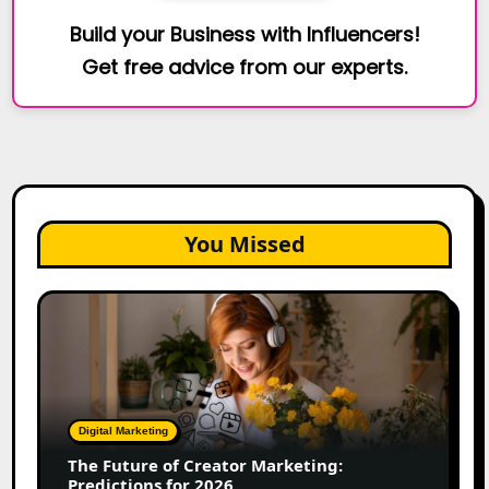
Build your Business with Influencers!
Get free advice from our experts.
You Missed
The
Future
of
Creator
Marketing:
Predictions
Digital Marketing
for
The Future of Creator Marketing:
2026
Predictions for 2026