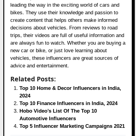
leading the way in the exciting world of cars and
bikes. They use their knowledge and passion to
create content that helps others make informed
decisions about vehicles. From reviews to road
trips, their videos are full of useful information and
are always fun to watch. Whether you are buying a
new car or bike, or just love learning about
vehicles, these influencers are great sources of
advice and entertainment.
Related Posts:
Top 10 Home & Decor Influencers in India,
2024
Top 10 Finance Influencers in India, 2024
Hobo Video’s List Of The Top 10
Automotive Influencers
Top 5 Influencer Marketing Campaigns 2021