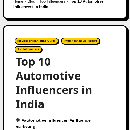
Home
»
Blog
»
Top Influencers
»
Top 10 Automotive
Influencers in India
Influencer Marketing Guide
Influencer News Report
Top Influencers
Top 10
Automotive
Influencers in
India
#
automotive influencer
, #
influencer
marketing