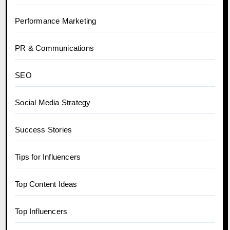
Performance Marketing
PR & Communications
SEO
Social Media Strategy
Success Stories
Tips for Influencers
Top Content Ideas
Top Influencers