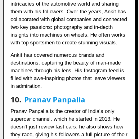
intricacies of the automotive world and sharing
them with his followers. Over the years, Ankit has
collaborated with global companies and connected
two key passions: photography and in-depth
insights into machines on wheels. He often works
with top sportsmen to create stunning visuals.
Ankit has covered numerous brands and
destinations, capturing the beauty of man-made
machines through his lens. His Instagram feed is
filled with awe-inspiring photos that leave viewers
in admiration.
10.
Pranav Panpalia
Pranav Panpalia is the creator of India’s only
supercar channel, which he started in 2013. He
doesn’t just review fast cars; he also shows how
they race, giving his followers a full picture of their