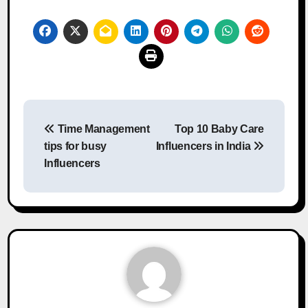
Post
Time Management
Top 10 Baby Care
navigation
tips for busy
Influencers in India
Influencers