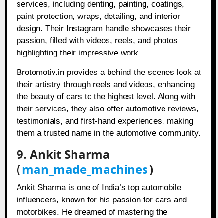
services, including denting, painting, coatings,
paint protection, wraps, detailing, and interior
design. Their Instagram handle showcases their
passion, filled with videos, reels, and photos
highlighting their impressive work.
Brotomotiv.in provides a behind-the-scenes look at
their artistry through reels and videos, enhancing
the beauty of cars to the highest level. Along with
their services, they also offer automotive reviews,
testimonials, and first-hand experiences, making
them a trusted name in the automotive community.
9. Ankit Sharma
(
man_made_machines
)
Ankit Sharma is one of India’s top automobile
influencers, known for his passion for cars and
motorbikes. He dreamed of mastering the