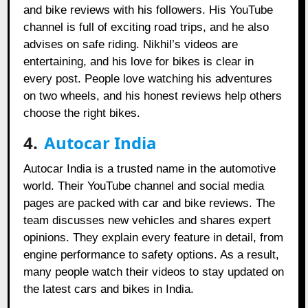
and bike reviews with his followers. His YouTube
channel is full of exciting road trips, and he also
advises on safe riding. Nikhil’s videos are
entertaining, and his love for bikes is clear in
every post. People love watching his adventures
on two wheels, and his honest reviews help others
choose the right bikes.
4.
Autocar India
Autocar India is a trusted name in the automotive
world. Their YouTube channel and social media
pages are packed with car and bike reviews. The
team discusses new vehicles and shares expert
opinions. They explain every feature in detail, from
engine performance to safety options. As a result,
many people watch their videos to stay updated on
the latest cars and bikes in India.