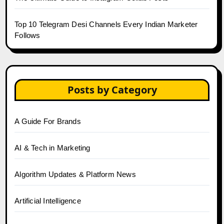
Top 10 Telegram Desi Channels Every Indian Marketer
Follows
Posts by Category
A Guide For Brands
AI & Tech in Marketing
Algorithm Updates & Platform News
Artificial Intelligence