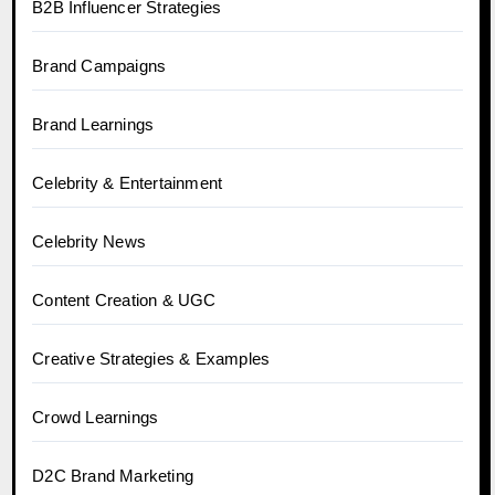
B2B Influencer Strategies
Brand Campaigns
Brand Learnings
Celebrity & Entertainment
Celebrity News
Content Creation & UGC
Creative Strategies & Examples
Crowd Learnings
D2C Brand Marketing