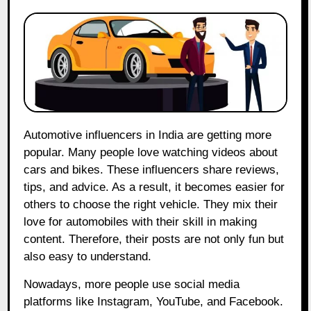
Automotive influencers in India are getting more
popular. Many people love watching videos about
cars and bikes. These influencers share reviews,
tips, and advice. As a result, it becomes easier for
others to choose the right vehicle. They mix their
love for automobiles with their skill in making
content. Therefore, their posts are not only fun but
also easy to understand.
Nowadays, more people use social media
platforms like Instagram, YouTube, and Facebook.