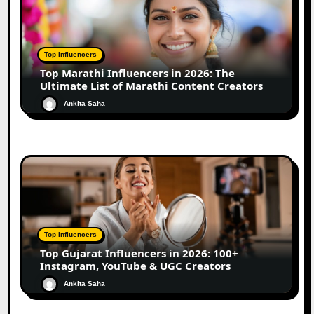
Top Influencers
Top Marathi Influencers in 2026: The
Ultimate List of Marathi Content Creators
Ankita Saha
Top Influencers
Top Gujarat Influencers in 2026: 100+
Instagram, YouTube & UGC Creators
Ankita Saha