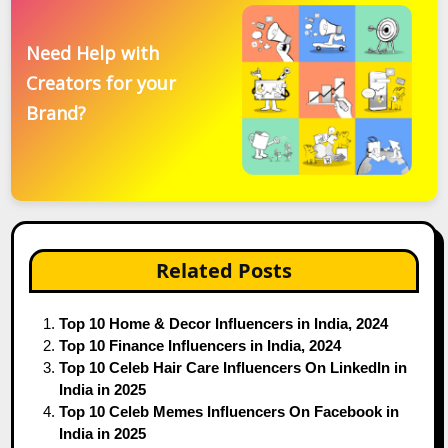
Need Help with
Creators for your
Brand?
Related Posts
Top 10 Home & Decor Influencers in India, 2024
Top 10 Finance Influencers in India, 2024
Top 10 Celeb Hair Care Influencers On LinkedIn in
India in 2025
Top 10 Celeb Memes Influencers On Facebook in
India in 2025