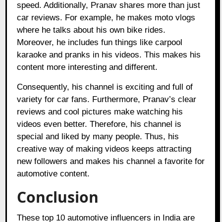
speed. Additionally, Pranav shares more than just
car reviews. For example, he makes moto vlogs
where he talks about his own bike rides.
Moreover, he includes fun things like carpool
karaoke and pranks in his videos. This makes his
content more interesting and different.
Consequently, his channel is exciting and full of
variety for car fans. Furthermore, Pranav’s clear
reviews and cool pictures make watching his
videos even better. Therefore, his channel is
special and liked by many people. Thus, his
creative way of making videos keeps attracting
new followers and makes his channel a favorite for
automotive content.
Conclusion
These top 10 automotive influencers in India are