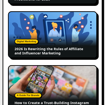
2026
Is
Rewriting
the
Rules
of
Digital Marketing
Affiliate
2026 Is Rewriting the Rules of Affiliate
and
and Influencer Marketing
Influencer
Marketing
How
to
Create
a
Trust-
Building
A Guide For Brands
Instagram
How to Create a Trust-Building Instagram
Feed