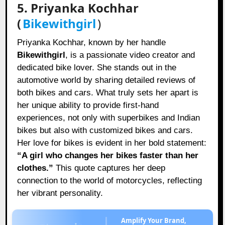
5. Priyanka Kochhar
(
Bikewithgirl
)
Priyanka Kochhar, known by her handle
Bikewithgirl
, is a passionate video creator and
dedicated bike lover. She stands out in the
automotive world by sharing detailed reviews of
both bikes and cars. What truly sets her apart is
her unique ability to provide first-hand
experiences, not only with superbikes and Indian
bikes but also with customized bikes and cars.
Her love for bikes is evident in her bold statement:
“A girl who changes her bikes faster than her
clothes.”
This quote captures her deep
connection to the world of motorcycles, reflecting
her vibrant personality.
Amplify Your Brand,