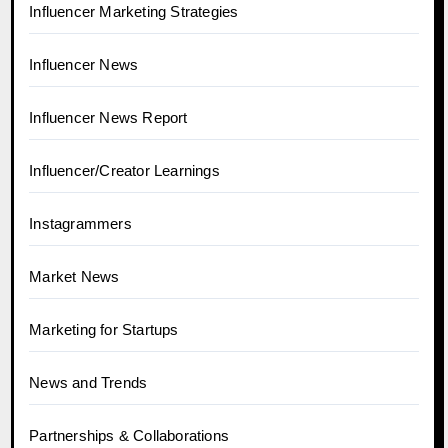
Influencer Marketing Strategies
Influencer News
Influencer News Report
Influencer/Creator Learnings
Instagrammers
Market News
Marketing for Startups
News and Trends
Partnerships & Collaborations