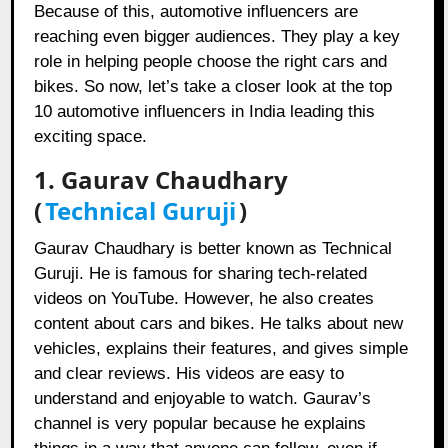
Because of this, automotive influencers are
reaching even bigger audiences. They play a key
role in helping people choose the right cars and
bikes. So now, let’s take a closer look at the top
10 automotive influencers in India leading this
exciting space.
1.
Gaurav Chaudhary
(
Technical Guruji
)
Gaurav Chaudhary is better known as Technical
Guruji. He is famous for sharing tech-related
videos on YouTube. However, he also creates
content about cars and bikes. He talks about new
vehicles, explains their features, and gives simple
and clear reviews. His videos are easy to
understand and enjoyable to watch. Gaurav’s
channel is very popular because he explains