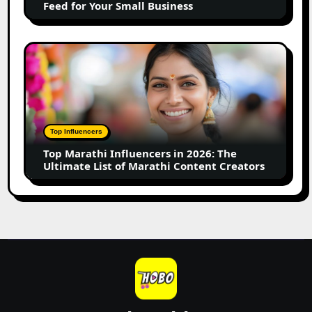
Feed for Your Small Business
for
Your
Small
Top
Business
Marathi
Influencers
in
2026:
The
Top Influencers
Ultimate
Top Marathi Influencers in 2026: The
List
Ultimate List of Marathi Content Creators
of
Marathi
Content
Creators