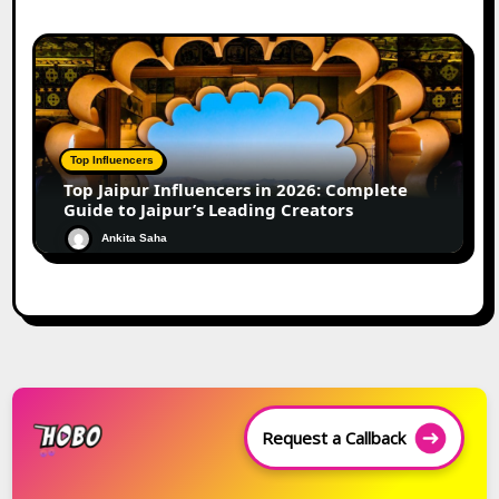
Top Influencers
Top Jaipur Influencers in 2026: Complete
Guide to Jaipur’s Leading Creators
Ankita Saha
Request a Callback