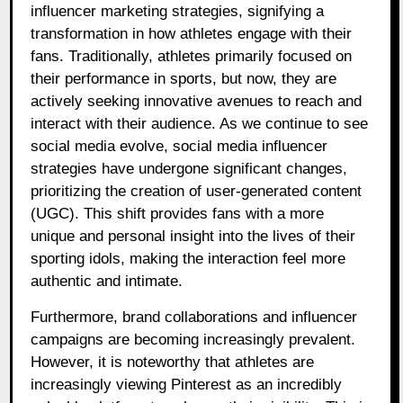
influencer marketing strategies, signifying a
transformation in how athletes engage with their
fans. Traditionally, athletes primarily focused on
their performance in sports, but now, they are
actively seeking innovative avenues to reach and
interact with their audience. As we continue to see
social media evolve, social media influencer
strategies have undergone significant changes,
prioritizing the creation of user-generated content
(UGC). This shift provides fans with a more
unique and personal insight into the lives of their
sporting idols, making the interaction feel more
authentic and intimate.
Furthermore, brand collaborations and influencer
campaigns are becoming increasingly prevalent.
However, it is noteworthy that athletes are
increasingly viewing Pinterest as an incredibly