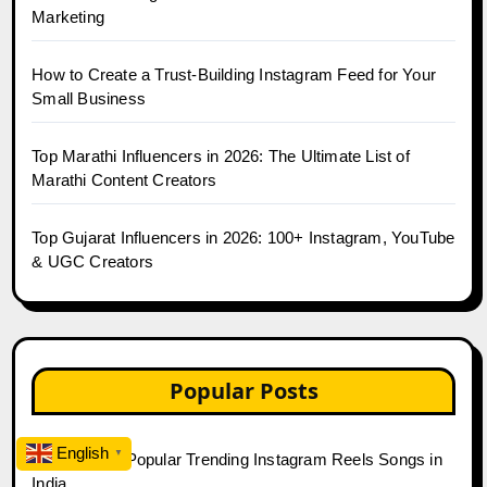
Marketing
How to Create a Trust-Building Instagram Feed for Your
Small Business
Top Marathi Influencers in 2026: The Ultimate List of
Marathi Content Creators
Top Gujarat Influencers in 2026: 100+ Instagram, YouTube
& UGC Creators
Popular Posts
English
▼
Top 20 Most Popular Trending Instagram Reels Songs in
India