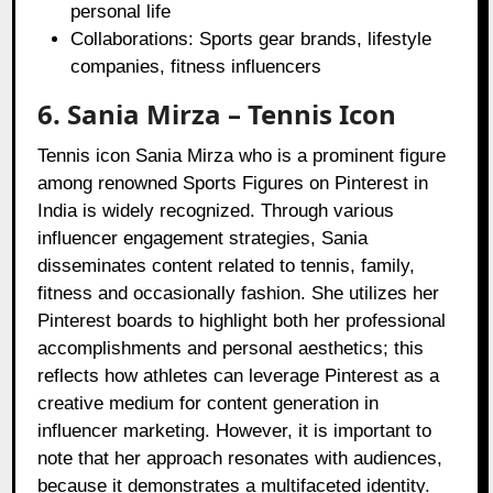
personal life
Collaborations: Sports gear brands, lifestyle
companies, fitness influencers
6. Sania Mirza – Tennis Icon
Tennis icon Sania Mirza who is a prominent figure
among renowned Sports Figures on Pinterest in
India is widely recognized. Through various
influencer engagement strategies, Sania
disseminates content related to tennis, family,
fitness and occasionally fashion. She utilizes her
Pinterest boards to highlight both her professional
accomplishments and personal aesthetics; this
reflects how athletes can leverage Pinterest as a
creative medium for content generation in
influencer marketing. However, it is important to
note that her approach resonates with audiences,
because it demonstrates a multifaceted identity.