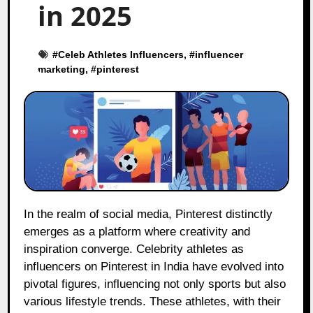
in 2025
#
Celeb Athletes Influencers
, #
influencer
marketing
, #
pinterest
In the realm of social media, Pinterest distinctly
emerges as a platform where creativity and
inspiration converge. Celebrity athletes as
influencers on Pinterest in India have evolved into
pivotal figures, influencing not only sports but also
various lifestyle trends. These athletes, with their