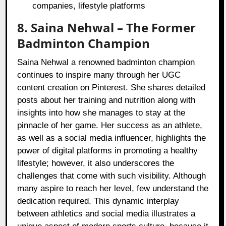
companies, lifestyle platforms
8. Saina Nehwal – The Former
Badminton Champion
Saina Nehwal a renowned badminton champion
continues to inspire many through her UGC
content creation on Pinterest. She shares detailed
posts about her training and nutrition along with
insights into how she manages to stay at the
pinnacle of her game. Her success as an athlete,
as well as a social media influencer, highlights the
power of digital platforms in promoting a healthy
lifestyle; however, it also underscores the
challenges that come with such visibility. Although
many aspire to reach her level, few understand the
dedication required. This dynamic interplay
between athletics and social media illustrates a