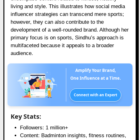
living and style. This illustrates how social media
influencer strategies can transcend mere sports;
however, they can also contribute to the
development of a well-rounded brand. Although her
primary focus is on sports, Sindhu’s approach is
multifaceted because it appeals to a broader
audience.
Amplify Your Brand,
One Influence at a Time.
Connect with an Expert
Key Stats:
Followers: 1 million+
Content: Badminton insights, fitness routines,