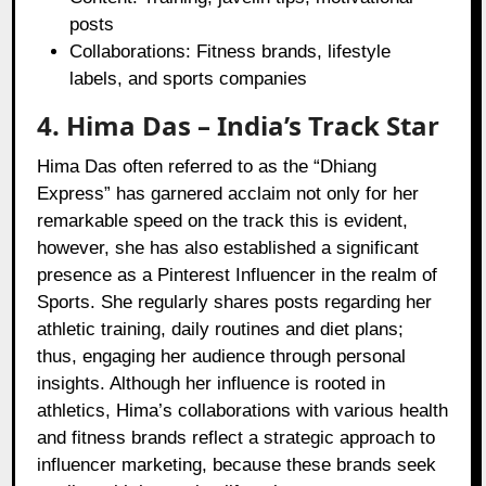
posts
Collaborations: Fitness brands, lifestyle
labels, and sports companies
4. Hima Das – India’s Track Star
Hima Das often referred to as the “Dhiang
Express” has garnered acclaim not only for her
remarkable speed on the track this is evident,
however, she has also established a significant
presence as a Pinterest Influencer in the realm of
Sports. She regularly shares posts regarding her
athletic training, daily routines and diet plans;
thus, engaging her audience through personal
insights. Although her influence is rooted in
athletics, Hima’s collaborations with various health
and fitness brands reflect a strategic approach to
influencer marketing, because these brands seek