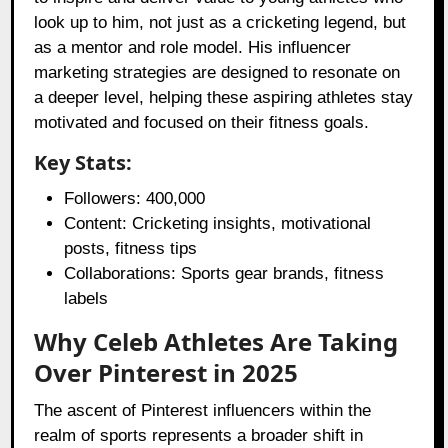
look up to him, not just as a cricketing legend, but
as a mentor and role model. His influencer
marketing strategies are designed to resonate on
a deeper level, helping these aspiring athletes stay
motivated and focused on their fitness goals.
Key Stats:
Followers: 400,000
Content: Cricketing insights, motivational
posts, fitness tips
Collaborations: Sports gear brands, fitness
labels
Why Celeb Athletes Are Taking
Over Pinterest in 2025
The ascent of Pinterest influencers within the
realm of sports represents a broader shift in