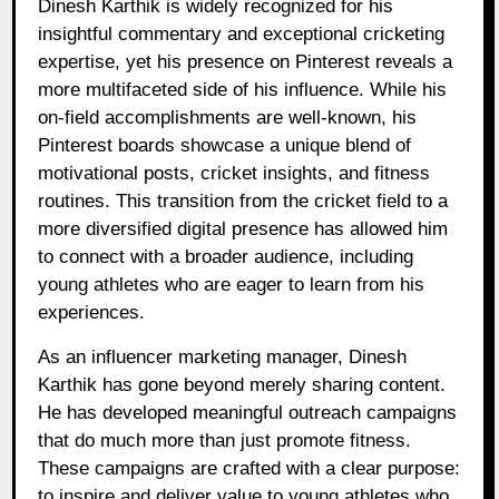
Dinesh Karthik is widely recognized for his
insightful commentary and exceptional cricketing
expertise, yet his presence on Pinterest reveals a
more multifaceted side of his influence. While his
on-field accomplishments are well-known, his
Pinterest boards showcase a unique blend of
motivational posts, cricket insights, and fitness
routines. This transition from the cricket field to a
more diversified digital presence has allowed him
to connect with a broader audience, including
young athletes who are eager to learn from his
experiences.
As an influencer marketing manager, Dinesh
Karthik has gone beyond merely sharing content.
He has developed meaningful outreach campaigns
that do much more than just promote fitness.
These campaigns are crafted with a clear purpose:
to inspire and deliver value to young athletes who