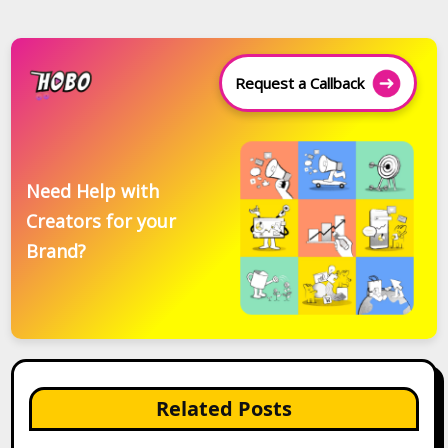
Request a Callback
Need Help with
Creators for your
Brand?
Related Posts