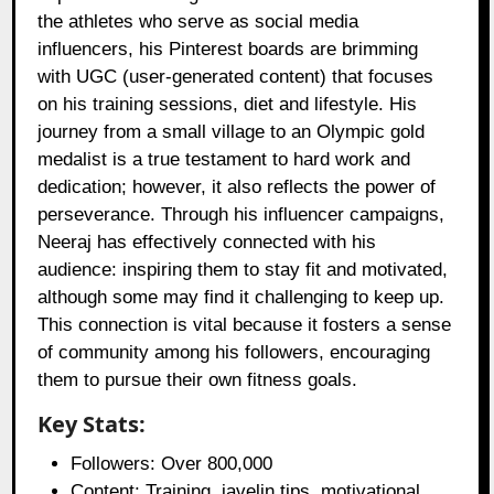
the athletes who serve as social media
influencers, his Pinterest boards are brimming
with UGC (user-generated content) that focuses
on his training sessions, diet and lifestyle. His
journey from a small village to an Olympic gold
medalist is a true testament to hard work and
dedication; however, it also reflects the power of
perseverance. Through his influencer campaigns,
Neeraj has effectively connected with his
audience: inspiring them to stay fit and motivated,
although some may find it challenging to keep up.
This connection is vital because it fosters a sense
of community among his followers, encouraging
them to pursue their own fitness goals.
Key Stats:
Followers: Over 800,000
Content: Training, javelin tips, motivational