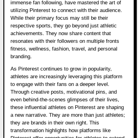
immense fan following, have mastered the art of
utilizing Pinterest to connect with their audience.
While their primary focus may still be their
respective sports, they go beyond just athletic
achievements. They now share content that
resonates with their followers on multiple fronts
fitness, wellness, fashion, travel, and personal
branding.
As Pinterest continues to grow in popularity,
athletes are increasingly leveraging this platform
to engage with their fans on a deeper level.
Through creative posts, motivational pins, and
even behind-the-scenes glimpses of their lives,
these influential athletes on Pinterest are shaping
a new narrative. They are more than just athletes;
they are brands in their own right. This
transformation highlights how platforms like