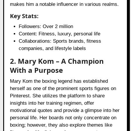
makes him a notable influencer in various realms.
Key Stats:
Followers: Over 2 million
Content: Fitness, luxury, personal life
Collaborations: Sports brands, fitness
companies, and lifestyle labels
2. Mary Kom – A Champion
With a Purpose
Mary Kom the boxing legend has established
herself as one of the prominent sports figures on
Pinterest. She utilizes the platform to share
insights into her training regimen, offer
motivational quotes and provide a glimpse into her
personal life. Her boards not only concentrate on
boxing; however, they also explore themes like