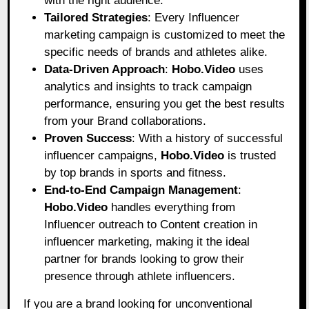
with the right audience.
Tailored Strategies
: Every Influencer
marketing campaign is customized to meet the
specific needs of brands and athletes alike.
Data-Driven Approach
:
Hobo.Video
uses
analytics and insights to track campaign
performance, ensuring you get the best results
from your Brand collaborations.
Proven Success
: With a history of successful
influencer campaigns,
Hobo.Video
is trusted
by top brands in sports and fitness.
End-to-End Campaign Management
:
Hobo.Video
handles everything from
Influencer outreach to Content creation in
influencer marketing, making it the ideal
partner for brands looking to grow their
presence through athlete influencers.
If you are a brand looking for unconventional