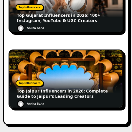
Top Influencers
Top Gujarat Influencers in 2026: 100+
Instagram, YouTube & UGC Creators
Ankita Saha
Top Influencers
Top Jaipur Influencers in 2026: Complete
Guide to Jaipur’s Leading Creators
Ankita Saha