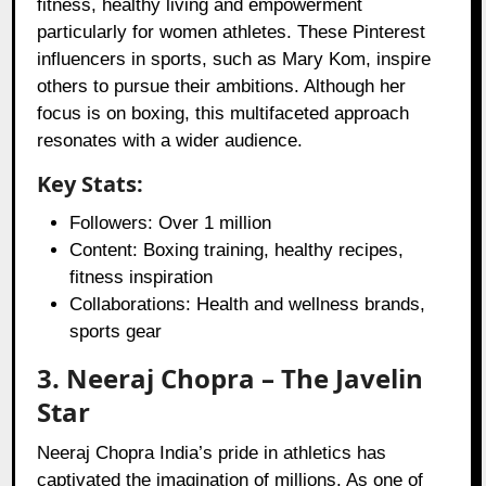
fitness, healthy living and empowerment
particularly for women athletes. These Pinterest
influencers in sports, such as Mary Kom, inspire
others to pursue their ambitions. Although her
focus is on boxing, this multifaceted approach
resonates with a wider audience.
Key Stats:
Followers: Over 1 million
Content: Boxing training, healthy recipes,
fitness inspiration
Collaborations: Health and wellness brands,
sports gear
3. Neeraj Chopra – The Javelin
Star
Neeraj Chopra India’s pride in athletics has
captivated the imagination of millions. As one of