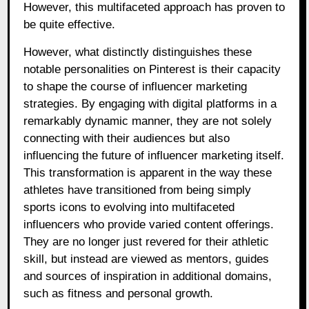
However, this multifaceted approach has proven to
be quite effective.
However, what distinctly distinguishes these
notable personalities on Pinterest is their capacity
to shape the course of influencer marketing
strategies. By engaging with digital platforms in a
remarkably dynamic manner, they are not solely
connecting with their audiences but also
influencing the future of influencer marketing itself.
This transformation is apparent in the way these
athletes have transitioned from being simply
sports icons to evolving into multifaceted
influencers who provide varied content offerings.
They are no longer just revered for their athletic
skill, but instead are viewed as mentors, guides
and sources of inspiration in additional domains,
such as fitness and personal growth.