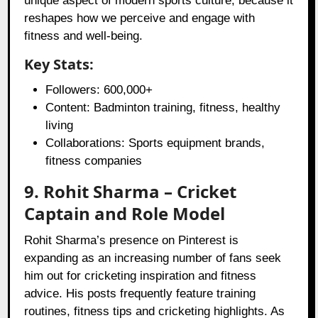
unique aspect of modern sports culture, because it
reshapes how we perceive and engage with
fitness and well-being.
Key Stats:
Followers: 600,000+
Content: Badminton training, fitness, healthy
living
Collaborations: Sports equipment brands,
fitness companies
9. Rohit Sharma – Cricket
Captain and Role Model
Rohit Sharma’s presence on Pinterest is
expanding as an increasing number of fans seek
him out for cricketing inspiration and fitness
advice. His posts frequently feature training
routines, fitness tips and cricketing highlights. As