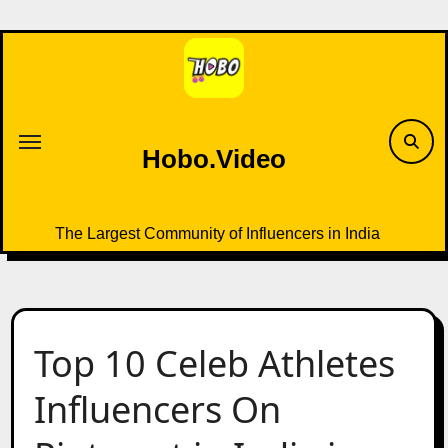
Skip
to
content
Hobo.Video
The Largest Community of Influencers in India
Top 10 Celeb Athletes
Influencers On