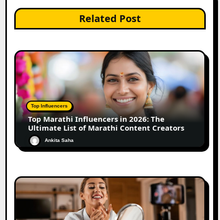
Related Post
Top Influencers
Top Marathi Influencers in 2026: The
Ultimate List of Marathi Content Creators
Ankita Saha