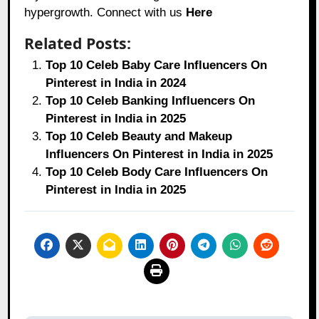
hypergrowth. Connect with us
Here
Related Posts:
Top 10 Celeb Baby Care Influencers On
Pinterest in India in 2024
Top 10 Celeb Banking Influencers On
Pinterest in India in 2025
Top 10 Celeb Beauty and Makeup
Influencers On Pinterest in India in 2025
Top 10 Celeb Body Care Influencers On
Pinterest in India in 2025