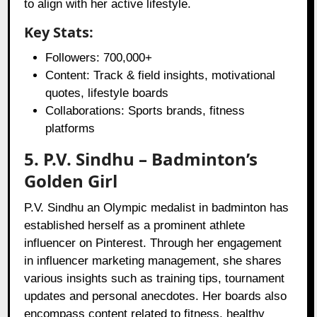
to align with her active lifestyle.
Key Stats:
Followers: 700,000+
Content: Track & field insights, motivational
quotes, lifestyle boards
Collaborations: Sports brands, fitness
platforms
5. P.V. Sindhu – Badminton’s
Golden Girl
P.V. Sindhu an Olympic medalist in badminton has
established herself as a prominent athlete
influencer on Pinterest. Through her engagement
in influencer marketing management, she shares
various insights such as training tips, tournament
updates and personal anecdotes. Her boards also
encompass content related to fitness, healthy