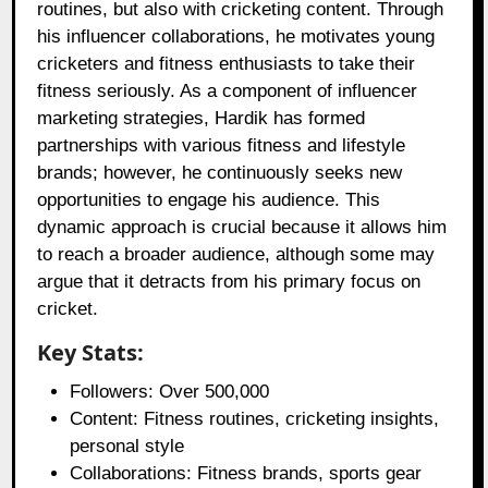
routines, but also with cricketing content. Through
his influencer collaborations, he motivates young
cricketers and fitness enthusiasts to take their
fitness seriously. As a component of influencer
marketing strategies, Hardik has formed
partnerships with various fitness and lifestyle
brands; however, he continuously seeks new
opportunities to engage his audience. This
dynamic approach is crucial because it allows him
to reach a broader audience, although some may
argue that it detracts from his primary focus on
cricket.
Key Stats:
Followers: Over 500,000
Content: Fitness routines, cricketing insights,
personal style
Collaborations: Fitness brands, sports gear