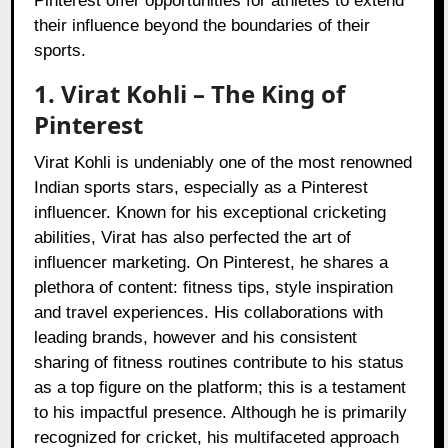
Pinterest offer opportunities for athletes to extend
their influence beyond the boundaries of their
sports.
1. Virat Kohli – The King of
Pinterest
Virat Kohli is undeniably one of the most renowned
Indian sports stars, especially as a Pinterest
influencer. Known for his exceptional cricketing
abilities, Virat has also perfected the art of
influencer marketing. On Pinterest, he shares a
plethora of content: fitness tips, style inspiration
and travel experiences. His collaborations with
leading brands, however and his consistent
sharing of fitness routines contribute to his status
as a top figure on the platform; this is a testament
to his impactful presence. Although he is primarily
recognized for cricket, his multifaceted approach