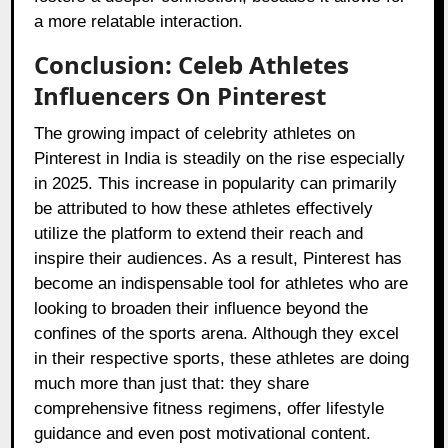
a more relatable interaction.
Conclusion: Celeb Athletes
Influencers On Pinterest
The growing impact of celebrity athletes on
Pinterest in India is steadily on the rise especially
in 2025. This increase in popularity can primarily
be attributed to how these athletes effectively
utilize the platform to extend their reach and
inspire their audiences. As a result, Pinterest has
become an indispensable tool for athletes who are
looking to broaden their influence beyond the
confines of the sports arena. Although they excel
in their respective sports, these athletes are doing
much more than just that: they share
comprehensive fitness regimens, offer lifestyle
guidance and even post motivational content.