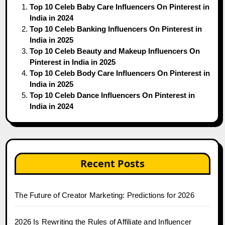
Top 10 Celeb Baby Care Influencers On Pinterest in
India in 2024
Top 10 Celeb Banking Influencers On Pinterest in
India in 2025
Top 10 Celeb Beauty and Makeup Influencers On
Pinterest in India in 2025
Top 10 Celeb Body Care Influencers On Pinterest in
India in 2025
Top 10 Celeb Dance Influencers On Pinterest in
India in 2024
Recent Posts
The Future of Creator Marketing: Predictions for 2026
2026 Is Rewriting the Rules of Affiliate and Influencer