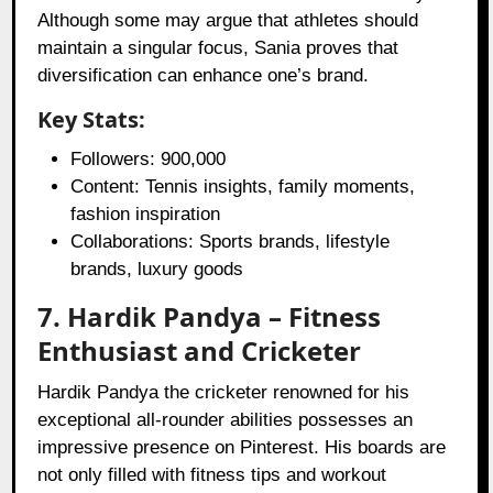
Although some may argue that athletes should
maintain a singular focus, Sania proves that
diversification can enhance one’s brand.
Key Stats:
Followers: 900,000
Content: Tennis insights, family moments,
fashion inspiration
Collaborations: Sports brands, lifestyle
brands, luxury goods
7. Hardik Pandya – Fitness
Enthusiast and Cricketer
Hardik Pandya the cricketer renowned for his
exceptional all-rounder abilities possesses an
impressive presence on Pinterest. His boards are
not only filled with fitness tips and workout