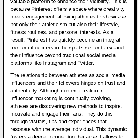
valuable platform to enhance their visibility. This is
because Pinterest offers a space where creativity
meets engagement, allowing athletes to showcase
not only their athleticism but also their lifestyle,
fitness routines, and personal interests. As a
result, Pinterest has quickly become an integral
tool for influencers in the sports sector to expand
their influence beyond traditional social media
platforms like Instagram and Twitter.
The relationship between athletes as social media
influencers and their followers hinges on trust and
authenticity. Although content creation in
influencer marketing is continually evolving,
athletes are discovering new methods to inspire,
motivate and engage their fans. They do this
through visuals, tips and experiences that
resonate with the average individual. This dynamic
fosters a deeper connection, because it allows for