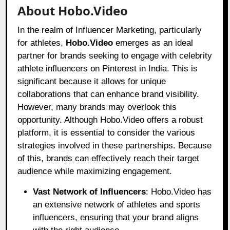
About Hobo.Video
In the realm of Influencer Marketing, particularly
for athletes,
Hobo.Video
emerges as an ideal
partner for brands seeking to engage with celebrity
athlete influencers on Pinterest in India. This is
significant because it allows for unique
collaborations that can enhance brand visibility.
However, many brands may overlook this
opportunity. Although Hobo.Video offers a robust
platform, it is essential to consider the various
strategies involved in these partnerships. Because
of this, brands can effectively reach their target
audience while maximizing engagement.
Vast Network of Influencers
: Hobo.Video has
an extensive network of athletes and sports
influencers, ensuring that your brand aligns