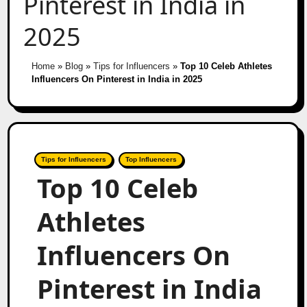
Pinterest in India in
2025
Home
»
Blog
»
Tips for Influencers
»
Top 10 Celeb Athletes
Influencers On Pinterest in India in 2025
Tips for Influencers
Top Influencers
Top 10 Celeb
Athletes
Influencers On
Pinterest in India