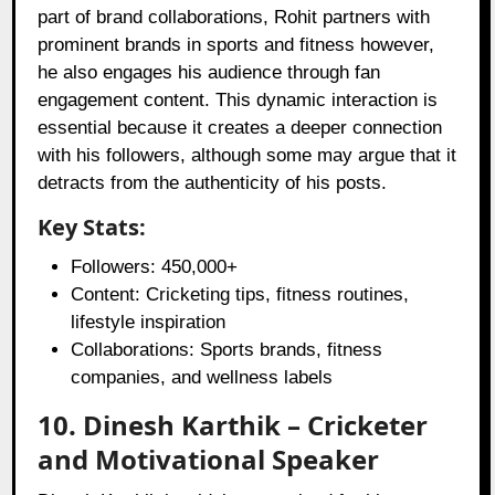
part of brand collaborations, Rohit partners with
prominent brands in sports and fitness however,
he also engages his audience through fan
engagement content. This dynamic interaction is
essential because it creates a deeper connection
with his followers, although some may argue that it
detracts from the authenticity of his posts.
Key Stats:
Followers: 450,000+
Content: Cricketing tips, fitness routines,
lifestyle inspiration
Collaborations: Sports brands, fitness
companies, and wellness labels
10. Dinesh Karthik – Cricketer
and Motivational Speaker