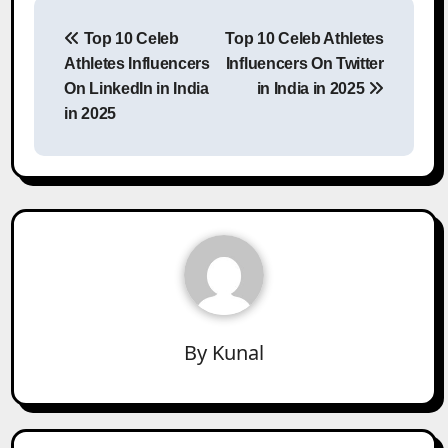
Post
Top 10 Celeb
Top 10 Celeb Athletes
navigation
Athletes Influencers
Influencers On Twitter
On LinkedIn in India
in India in 2025
in 2025
By
Kunal