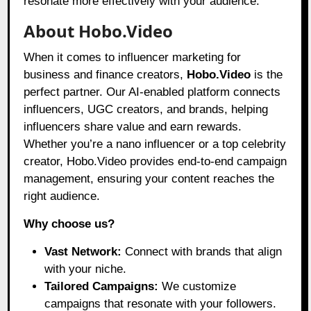
resonate more effectively with your audience.
About Hobo.Video
When it comes to influencer marketing for
business and finance creators,
Hobo.Video
is the
perfect partner. Our AI-enabled platform connects
influencers, UGC creators, and brands, helping
influencers share value and earn rewards.
Whether you’re a nano influencer or a top celebrity
creator, Hobo.Video provides end-to-end campaign
management, ensuring your content reaches the
right audience.
Why choose us?
Vast Network:
Connect with brands that align
with your niche.
Tailored Campaigns:
We customize
campaigns that resonate with your followers.