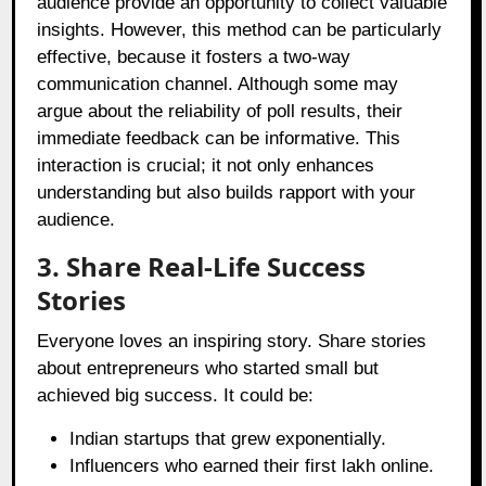
audience provide an opportunity to collect valuable
insights. However, this method can be particularly
effective, because it fosters a two-way
communication channel. Although some may
argue about the reliability of poll results, their
immediate feedback can be informative. This
interaction is crucial; it not only enhances
understanding but also builds rapport with your
audience.
3. Share Real-Life Success
Stories
Everyone loves an inspiring story. Share stories
about entrepreneurs who started small but
achieved big success. It could be:
Indian startups that grew exponentially.
Influencers who earned their first lakh online.