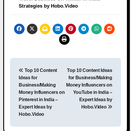
Strategies by Hobo.Video
Post
Top 10 Content
Top 10 Content Ideas
navigation
Ideas for
for Business/Making
Business/Making
Money Influencers on
Money Influencers on
YouTube in India –
Pinterest in India –
Expert Ideas by
Expert Ideas by
Hobo.Video
Hobo.Video