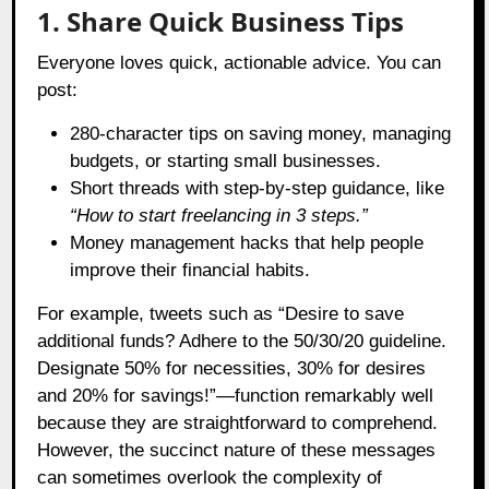
1. Share Quick Business Tips
Everyone loves quick, actionable advice. You can
post:
280-character tips on saving money, managing
budgets, or starting small businesses.
Short threads with step-by-step guidance, like
“How to start freelancing in 3 steps.”
Money management hacks that help people
improve their financial habits.
For example, tweets such as “Desire to save
additional funds? Adhere to the 50/30/20 guideline.
Designate 50% for necessities, 30% for desires
and 20% for savings!”—function remarkably well
because they are straightforward to comprehend.
However, the succinct nature of these messages
can sometimes overlook the complexity of