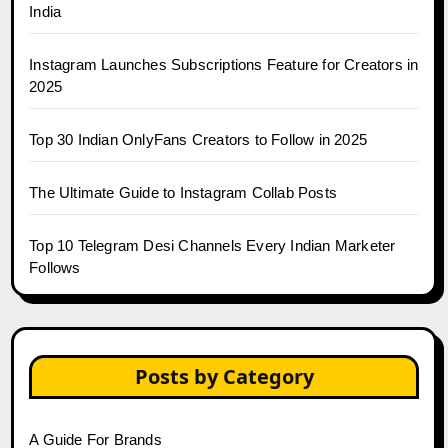
India
Instagram Launches Subscriptions Feature for Creators in
2025
Top 30 Indian OnlyFans Creators to Follow in 2025
The Ultimate Guide to Instagram Collab Posts
Top 10 Telegram Desi Channels Every Indian Marketer
Follows
Posts by Category
A Guide For Brands