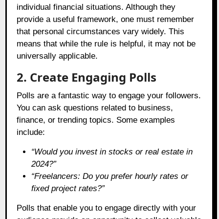
individual financial situations. Although they
provide a useful framework, one must remember
that personal circumstances vary widely. This
means that while the rule is helpful, it may not be
universally applicable.
2. Create Engaging Polls
Polls are a fantastic way to engage your followers.
You can ask questions related to business,
finance, or trending topics. Some examples
include:
“Would you invest in stocks or real estate in
2024?”
“Freelancers: Do you prefer hourly rates or
fixed project rates?”
Polls that enable you to engage directly with your