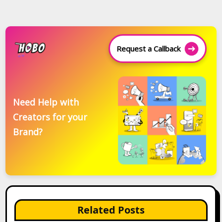
Request a Callback
Need Help with
Creators for your
Brand?
Related Posts