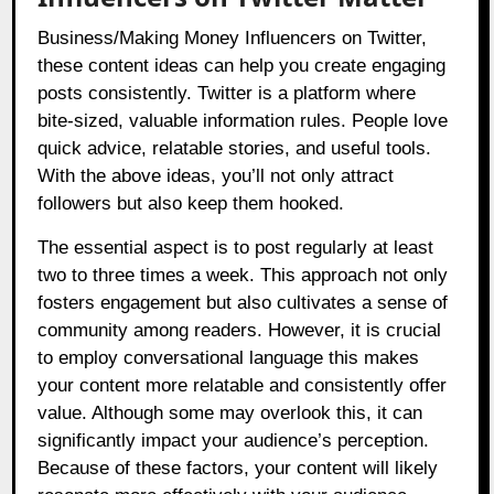
Business/Making Money Influencers on Twitter,
these content ideas can help you create engaging
posts consistently. Twitter is a platform where
bite-sized, valuable information rules. People love
quick advice, relatable stories, and useful tools.
With the above ideas, you’ll not only attract
followers but also keep them hooked.
The essential aspect is to post regularly at least
two to three times a week. This approach not only
fosters engagement but also cultivates a sense of
community among readers. However, it is crucial
to employ conversational language this makes
your content more relatable and consistently offer
value. Although some may overlook this, it can
significantly impact your audience’s perception.
Because of these factors, your content will likely