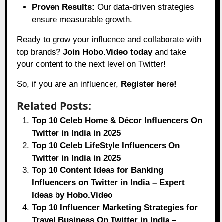
Proven Results:
Our data-driven strategies
ensure measurable growth.
Ready to grow your influence and collaborate with
top brands?
Join Hobo.Video today
and take
your content to the next level on Twitter!
So, if you are an influencer,
Register here!
Related Posts:
Top 10 Celeb Home & Décor Influencers On
Twitter in India in 2025
Top 10 Celeb LifeStyle Influencers On
Twitter in India in 2025
Top 10 Content Ideas for Banking
Influencers on Twitter in India – Expert
Ideas by Hobo.Video
Top 10 Influencer Marketing Strategies for
Travel Business On Twitter in India –