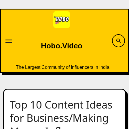
Skip
to
content
Hobo.Video
The Largest Community of Influencers in India
Top 10 Content Ideas
for Business/Making