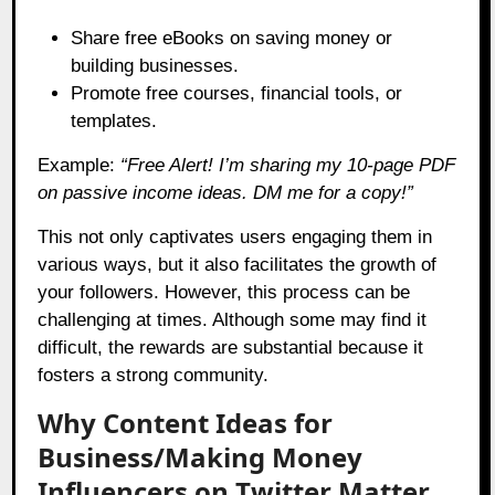
Share free eBooks on saving money or
building businesses.
Promote free courses, financial tools, or
templates.
Example:
“Free Alert! I’m sharing my 10-page PDF
on passive income ideas. DM me for a copy!”
This not only captivates users engaging them in
various ways, but it also facilitates the growth of
your followers. However, this process can be
challenging at times. Although some may find it
difficult, the rewards are substantial because it
fosters a strong community.
Why Content Ideas for
Business/Making Money
Influencers on Twitter Matter