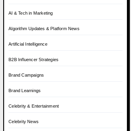
AI & Tech in Marketing
Algorithm Updates & Platform News
Artificial Intelligence
B2B Influencer Strategies
Brand Campaigns
Brand Learnings
Celebrity & Entertainment
Celebrity News