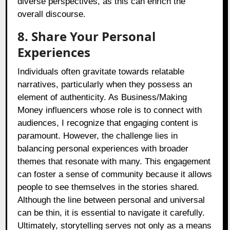
diverse perspectives, as this can enrich the
overall discourse.
8. Share Your Personal
Experiences
Individuals often gravitate towards relatable
narratives, particularly when they possess an
element of authenticity. As Business/Making
Money influencers whose role is to connect with
audiences, I recognize that engaging content is
paramount. However, the challenge lies in
balancing personal experiences with broader
themes that resonate with many. This engagement
can foster a sense of community because it allows
people to see themselves in the stories shared.
Although the line between personal and universal
can be thin, it is essential to navigate it carefully.
Ultimately, storytelling serves not only as a means