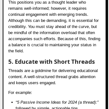
This positions you as a thought leader who
remains well-informed; however, it requires
continual engagement with emerging trends.
Although this can be demanding, it is essential for
credibility. You must stay ahead of the curve, but
be mindful of the information overload that often
accompanies such efforts. Because of this, finding
a balance is crucial to maintaining your status in
the field.
5. Educate with Short Threads
Threads are a goldmine for delivering educational
content. A well-structured thread grabs attention
and keeps users engaged.
For example:
“5 Passive Income Ideas for 2024 (a thread):”
followed by simple, actionable tips.