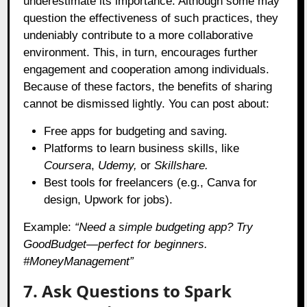
underestimate its importance. Although some may
question the effectiveness of such practices, they
undeniably contribute to a more collaborative
environment. This, in turn, encourages further
engagement and cooperation among individuals.
Because of these factors, the benefits of sharing
cannot be dismissed lightly. You can post about:
Free apps for budgeting and saving.
Platforms to learn business skills, like
Coursera
,
Udemy,
or
Skillshare.
Best tools for freelancers (e.g., Canva for
design, Upwork for jobs).
Example:
“Need a simple budgeting app? Try
GoodBudget—perfect for beginners.
#MoneyManagement”
7. Ask Questions to Spark