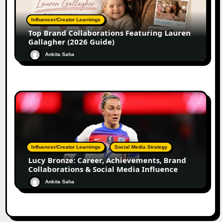
Influencer/Creator Learnings
Top Brand Collaborations Featuring Lauren
Gallagher (2026 Guide)
Ankita Saha
Influencer/Creator Learnings
Social Media Strategy
Lucy Bronze: Career, Achievements, Brand
Collaborations & Social Media Influence
Ankita Saha