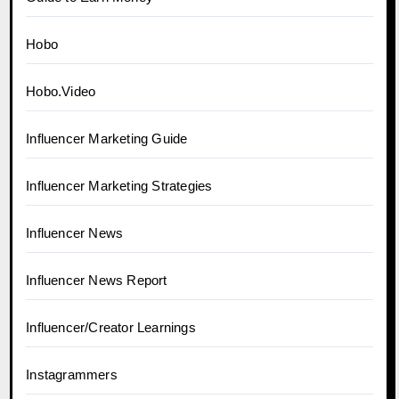
Hobo
Hobo.Video
Influencer Marketing Guide
Influencer Marketing Strategies
Influencer News
Influencer News Report
Influencer/Creator Learnings
Instagrammers