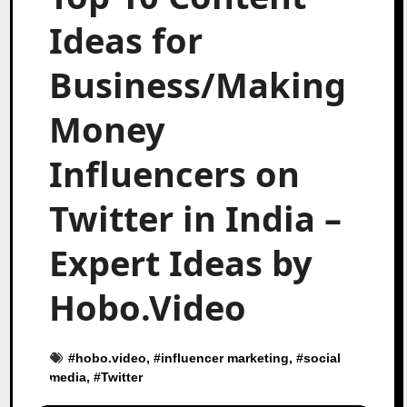
Ideas for
Business/Making
Money
Influencers on
Twitter in India –
Expert Ideas by
Hobo.Video
#
hobo.video
, #
influencer marketing
, #
social
media
, #
Twitter