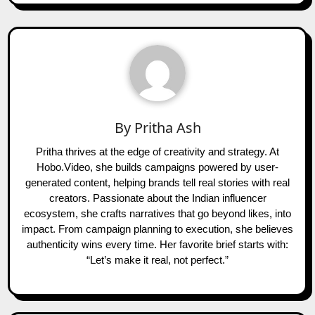
By
Pritha Ash
Pritha thrives at the edge of creativity and strategy. At
Hobo.Video, she builds campaigns powered by user-
generated content, helping brands tell real stories with real
creators. Passionate about the Indian influencer
ecosystem, she crafts narratives that go beyond likes, into
impact. From campaign planning to execution, she believes
authenticity wins every time. Her favorite brief starts with:
“Let’s make it real, not perfect.”