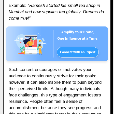
Example:
“Ramesh started his small tea shop in
Mumbai and now supplies tea globally. Dreams do
come true!”
Amplify Your Brand,
One Influence at a Time.
Connect with an Expert
Such content encourages or motivates your
audience to continuously strive for their goals;
however, it can also inspire them to push beyond
their perceived limits. Although many individuals
face challenges, this type of engagement fosters
resilience. People often feel a sense of
accomplishment because they see progress and