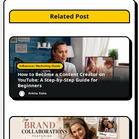
Related Post
Influencer Marketing Guide
How to Become a Content Creator on
YouTube: A Step-by-Step Guide for
Beginners
Ankita Saha