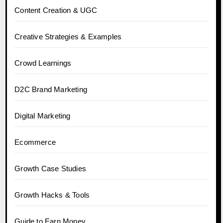
Content Creation & UGC
Creative Strategies & Examples
Crowd Learnings
D2C Brand Marketing
Digital Marketing
Ecommerce
Growth Case Studies
Growth Hacks & Tools
Guide to Earn Money