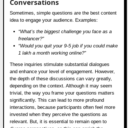
Conversations
Sometimes, simple questions are the best content
idea to engage your audience. Examples:
“What’s the biggest challenge you face as a
freelancer?”
“Would you quit your 9-5 job if you could make
1 lakh a month working online?”
These inquiries stimulate substantial dialogues
and enhance your level of engagement. However,
the depth of these discussions can vary greatly,
depending on the context. Although it may seem
trivial, the way you frame your questions matters
significantly. This can lead to more profound
interactions, because participants often feel more
invested when they perceive the questions as
relevant. But, it is essential to remain open to