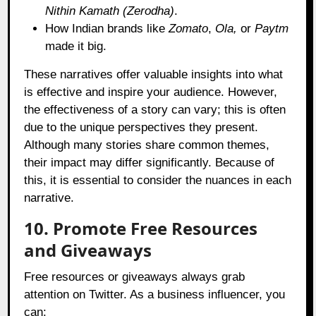
Nithin Kamath (Zerodha)
.
How Indian brands like
Zomato
,
Ola,
or
Paytm
made it big.
These narratives offer valuable insights into what
is effective and inspire your audience. However,
the effectiveness of a story can vary; this is often
due to the unique perspectives they present.
Although many stories share common themes,
their impact may differ significantly. Because of
this, it is essential to consider the nuances in each
narrative.
10. Promote Free Resources
and Giveaways
Free resources or giveaways always grab
attention on Twitter. As a business influencer, you
can: