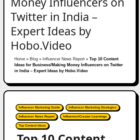
Money Influencers on
Twitter in India –
Expert Ideas by
Hobo.Video
Home
»
Blog
»
Influencer News Report
»
Top 10 Content
Ideas for Business/Making Money Influencers on Twitter
in India – Expert Ideas by Hobo.Video
Influencer Marketing Guide
Influencer Marketing Strategies
Influencer News Report
Influencer/Creator Learnings
Top Content Ideas
Top 10 Content