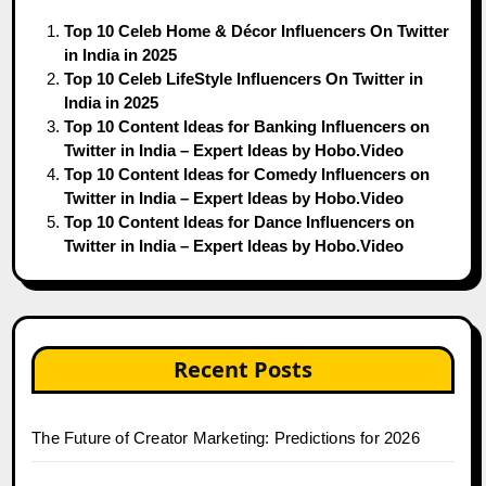
Top 10 Celeb Home & Décor Influencers On Twitter
in India in 2025
Top 10 Celeb LifeStyle Influencers On Twitter in
India in 2025
Top 10 Content Ideas for Banking Influencers on
Twitter in India – Expert Ideas by Hobo.Video
Top 10 Content Ideas for Comedy Influencers on
Twitter in India – Expert Ideas by Hobo.Video
Top 10 Content Ideas for Dance Influencers on
Twitter in India – Expert Ideas by Hobo.Video
Recent Posts
The Future of Creator Marketing: Predictions for 2026