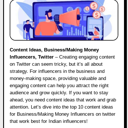
Content Ideas, Business/Making Money
Influencers, Twitter
– Creating engaging content
on Twitter can seem tricky, but it’s all about
strategy. For influencers in the business and
money-making space, providing valuable and
engaging content can help you attract the right
audience and grow quickly. If you want to stay
ahead, you need content ideas that work and grab
attention. Let’s dive into the top 10 content ideas
for Business/Making Money Influencers on twitter
that work best for Indian influencers!