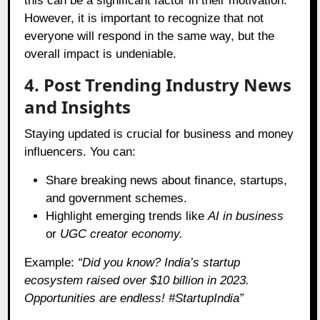
this can be a significant factor in their motivation.
However, it is important to recognize that not
everyone will respond in the same way, but the
overall impact is undeniable.
4. Post Trending Industry News
and Insights
Staying updated is crucial for business and money
influencers. You can:
Share breaking news about finance, startups,
and government schemes.
Highlight emerging trends like
AI in business
or
UGC creator economy.
Example:
“Did you know? India’s startup
ecosystem raised over $10 billion in 2023.
Opportunities are endless! #StartupIndia”