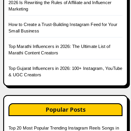
2026 Is Rewriting the Rules of Affiliate and Influencer
Marketing
How to Create a Trust-Building Instagram Feed for Your
Small Business
Top Marathi Influencers in 2026: The Ultimate List of
Marathi Content Creators
Top Gujarat Influencers in 2026: 100+ Instagram, YouTube
& UGC Creators
Popular Posts
Top 20 Most Popular Trending Instagram Reels Songs in