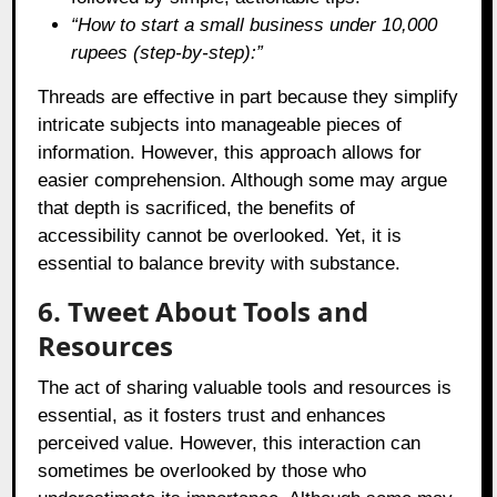
“How to start a small business under 10,000
rupees (step-by-step):”
Threads are effective in part because they simplify
intricate subjects into manageable pieces of
information. However, this approach allows for
easier comprehension. Although some may argue
that depth is sacrificed, the benefits of
accessibility cannot be overlooked. Yet, it is
essential to balance brevity with substance.
6. Tweet About Tools and
Resources
The act of sharing valuable tools and resources is
essential, as it fosters trust and enhances
perceived value. However, this interaction can
sometimes be overlooked by those who