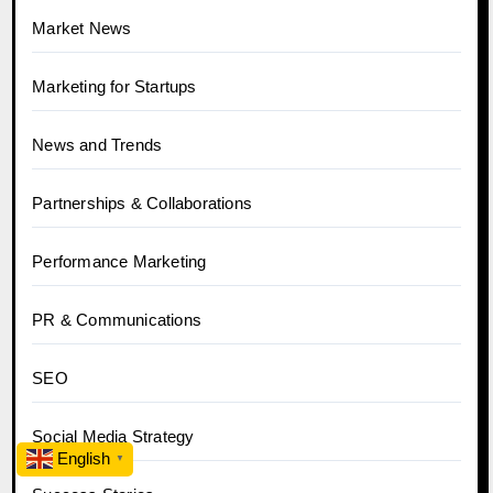
Market News
Marketing for Startups
News and Trends
Partnerships & Collaborations
Performance Marketing
PR & Communications
SEO
Social Media Strategy
English
▼