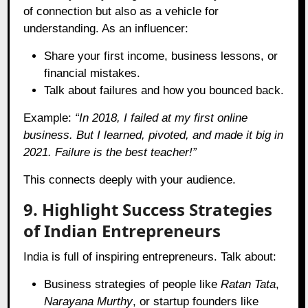
of connection but also as a vehicle for
understanding. As an influencer:
Share your first income, business lessons, or
financial mistakes.
Talk about failures and how you bounced back.
Example:
“In 2018, I failed at my first online
business. But I learned, pivoted, and made it big in
2021. Failure is the best teacher!”
This connects deeply with your audience.
9. Highlight Success Strategies
of Indian Entrepreneurs
India is full of inspiring entrepreneurs. Talk about:
Business strategies of people like
Ratan Tata
,
Narayana Murthy
, or startup founders like