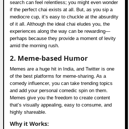
search can feel relentless; you might even wonder
if the perfect chai exists at all. But, as you sip a
mediocre cup, it’s easy to chuckle at the absurdity
of it all. Although the ideal chai eludes you, the
experiences along the way can be rewarding—
perhaps because they provide a moment of levity
amid the morning rush.
2. Meme-based Humor
Memes are a huge hit in India, and Twitter is one
of the best platforms for meme-sharing. As a
comedy influencer, you can take trending topics
and add your personal comedic spin on them.
Memes give you the freedom to create content
that’s visually appealing, easy to consume, and
highly shareable.
Why it Works: