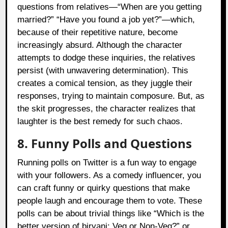
questions from relatives—“When are you getting
married?” “Have you found a job yet?”—which,
because of their repetitive nature, become
increasingly absurd. Although the character
attempts to dodge these inquiries, the relatives
persist (with unwavering determination). This
creates a comical tension, as they juggle their
responses, trying to maintain composure. But, as
the skit progresses, the character realizes that
laughter is the best remedy for such chaos.
8. Funny Polls and Questions
Running polls on Twitter is a fun way to engage
with your followers. As a comedy influencer, you
can craft funny or quirky questions that make
people laugh and encourage them to vote. These
polls can be about trivial things like “Which is the
better version of biryani: Veg or Non-Veg?” or