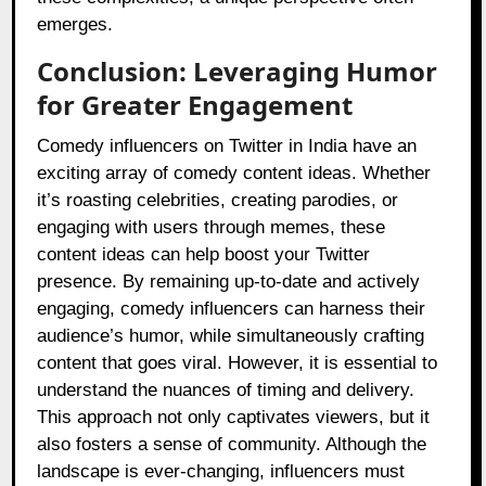
emerges.
Conclusion: Leveraging Humor
for Greater Engagement
Comedy influencers on Twitter in India have an
exciting array of comedy content ideas. Whether
it’s roasting celebrities, creating parodies, or
engaging with users through memes, these
content ideas can help boost your Twitter
presence. By remaining up-to-date and actively
engaging, comedy influencers can harness their
audience’s humor, while simultaneously crafting
content that goes viral. However, it is essential to
understand the nuances of timing and delivery.
This approach not only captivates viewers, but it
also fosters a sense of community. Although the
landscape is ever-changing, influencers must