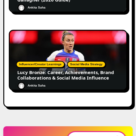
Ankita Saha
Influencer/Creator Learnings
Social Media Strategy
Lucy Bronze: Career, Achievements, Brand
Collaborations & Social Media Influence
Ankita Saha