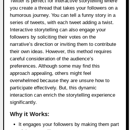
Twitter is perfect for interactive storytelling where
you create a thread that takes your followers on a
humorous journey. You can tell a funny story in a
series of tweets, with each tweet adding a twist.
Interactive storytelling can also engage your
followers by soliciting their votes on the
narrative’s direction or inviting them to contribute
their own ideas. However, this method requires
careful consideration of the audience’s
preferences. Although some may find this
approach appealing, others might feel
overwhelmed because they are unsure how to
participate effectively. But, this dynamic
interaction can enrich the storytelling experience
significantly.
Why it Works:
It engages your followers by making them part