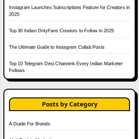
Instagram Launches Subscriptions Feature for Creators in
2025
Top 30 Indian OnlyFans Creators to Follow in 2025
The Ultimate Guide to Instagram Collab Posts
Top 10 Telegram Desi Channels Every Indian Marketer
Follows
Posts by Category
A Guide For Brands