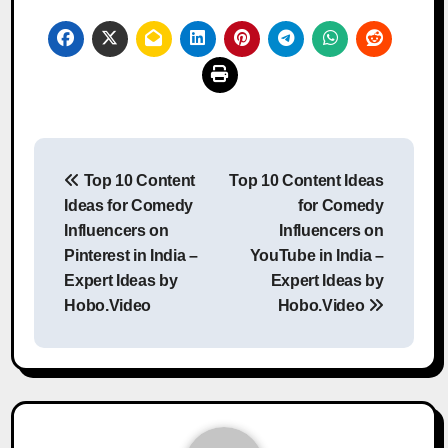
Post
Top 10 Content
Top 10 Content Ideas
navigation
Ideas for Comedy
for Comedy
Influencers on
Influencers on
Pinterest in India –
YouTube in India –
Expert Ideas by
Expert Ideas by
Hobo.Video
Hobo.Video