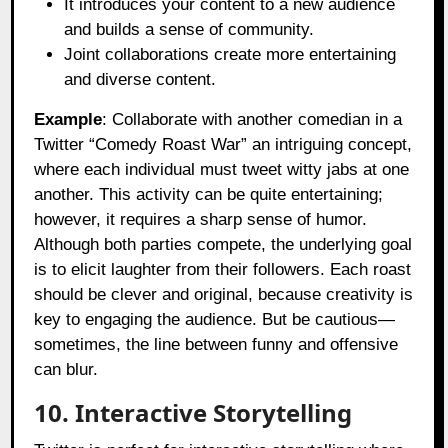
It introduces your content to a new audience
and builds a sense of community.
Joint collaborations create more entertaining
and diverse content.
Example
: Collaborate with another comedian in a
Twitter “Comedy Roast War” an intriguing concept,
where each individual must tweet witty jabs at one
another. This activity can be quite entertaining;
however, it requires a sharp sense of humor.
Although both parties compete, the underlying goal
is to elicit laughter from their followers. Each roast
should be clever and original, because creativity is
key to engaging the audience. But be cautious—
sometimes, the line between funny and offensive
can blur.
10. Interactive Storytelling