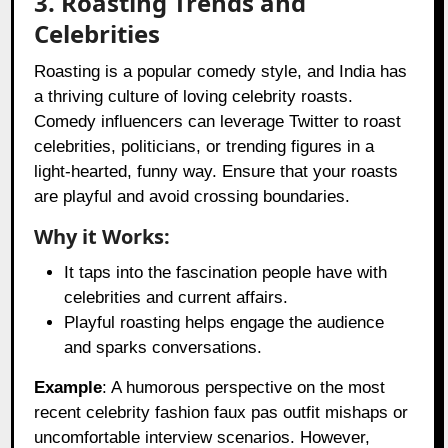
3. Roasting Trends and
Celebrities
Roasting is a popular comedy style, and India has
a thriving culture of loving celebrity roasts.
Comedy influencers can leverage Twitter to roast
celebrities, politicians, or trending figures in a
light-hearted, funny way. Ensure that your roasts
are playful and avoid crossing boundaries.
Why it Works:
It taps into the fascination people have with
celebrities and current affairs.
Playful roasting helps engage the audience
and sparks conversations.
Example
: A humorous perspective on the most
recent celebrity fashion faux pas outfit mishaps or
uncomfortable interview scenarios. However,