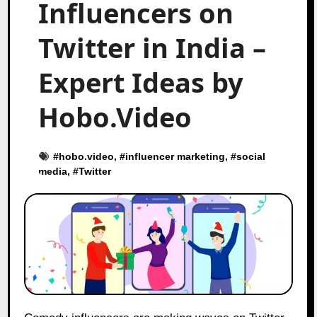
Influencers on
Twitter in India –
Expert Ideas by
Hobo.Video
#
hobo.video
, #
influencer marketing
, #
social
media
, #
Twitter