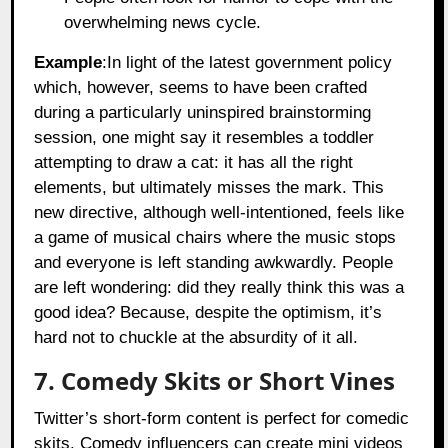
overwhelming news cycle.
Example
:In light of the latest government policy
which, however, seems to have been crafted
during a particularly uninspired brainstorming
session, one might say it resembles a toddler
attempting to draw a cat: it has all the right
elements, but ultimately misses the mark. This
new directive, although well-intentioned, feels like
a game of musical chairs where the music stops
and everyone is left standing awkwardly. People
are left wondering: did they really think this was a
good idea? Because, despite the optimism, it’s
hard not to chuckle at the absurdity of it all.
7. Comedy Skits or Short Vines
Twitter’s short-form content is perfect for comedic
skits. Comedy influencers can create mini videos