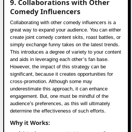
9. Collaborations with Other
Comedy Influencers
Collaborating with other comedy influencers is a
great way to expand your audience. You can either
create joint comedy content skits, roast battles, or
simply exchange funny takes on the latest trends.
This introduces a degree of variety to your content
and aids in leveraging each other’s fan base.
However, the impact of this strategy can be
significant, because it creates opportunities for
cross-promotion. Although some may
underestimate this approach, it can enhance
engagement. But, one must be mindful of the
audience’s preferences, as this will ultimately
determine the effectiveness of such efforts.
Why it Works: