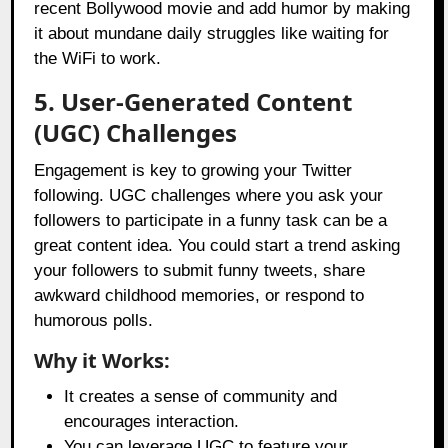
recent Bollywood movie and add humor by making
it about mundane daily struggles like waiting for
the WiFi to work.
5. User-Generated Content
(UGC) Challenges
Engagement is key to growing your Twitter
following. UGC challenges where you ask your
followers to participate in a funny task can be a
great content idea. You could start a trend asking
your followers to submit funny tweets, share
awkward childhood memories, or respond to
humorous polls.
Why it Works:
It creates a sense of community and
encourages interaction.
You can leverage UGC to feature your