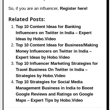
So, if you are an influencer,
Register here!
Related Posts:
Top 10 Content Ideas for Banking
Influencers on Twitter in India – Expert
Ideas by Hobo.Video
Top 10 Content Ideas for Business/Making
Money Influencers on Twitter in India –
Expert Ideas by Hobo.Video
Top 10 Influencer Marketing Strategies for
Travel Business On Twitter in India –
Strategies by Hobo.Video
Top 10 Strategies for Social Media
Management Business in India to Boost
Google Reviews and Ratings on Google
Maps – Expert Tips by Hobo.Video