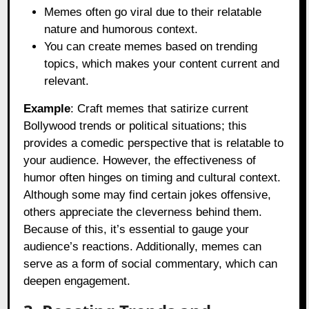
Memes often go viral due to their relatable
nature and humorous context.
You can create memes based on trending
topics, which makes your content current and
relevant.
Example
: Craft memes that satirize current
Bollywood trends or political situations; this
provides a comedic perspective that is relatable to
your audience. However, the effectiveness of
humor often hinges on timing and cultural context.
Although some may find certain jokes offensive,
others appreciate the cleverness behind them.
Because of this, it’s essential to gauge your
audience’s reactions. Additionally, memes can
serve as a form of social commentary, which can
deepen engagement.