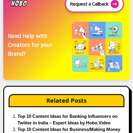
Request a Callback
Need Help with
Creators for your
Brand?
Related Posts
Top 10 Content Ideas for Banking Influencers on
Twitter in India – Expert Ideas by Hobo.Video
Top 10 Content Ideas for Business/Making Money