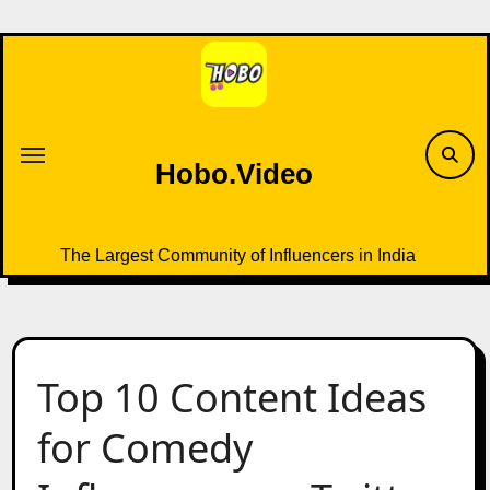
Skip
to
content
Hobo.Video
The Largest Community of Influencers in India
Top 10 Content Ideas
for Comedy