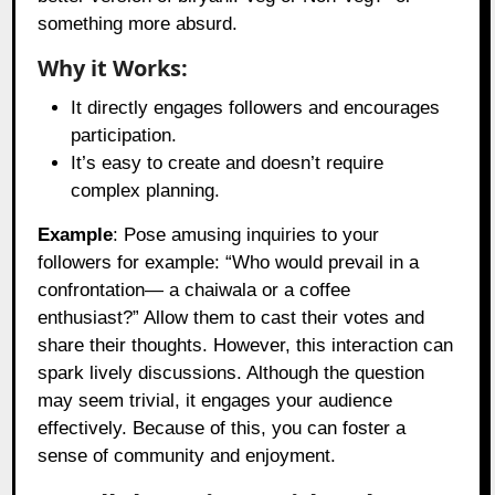
something more absurd.
Why it Works:
It directly engages followers and encourages
participation.
It’s easy to create and doesn’t require
complex planning.
Example
: Pose amusing inquiries to your
followers for example: “Who would prevail in a
confrontation— a chaiwala or a coffee
enthusiast?” Allow them to cast their votes and
share their thoughts. However, this interaction can
spark lively discussions. Although the question
may seem trivial, it engages your audience
effectively. Because of this, you can foster a
sense of community and enjoyment.