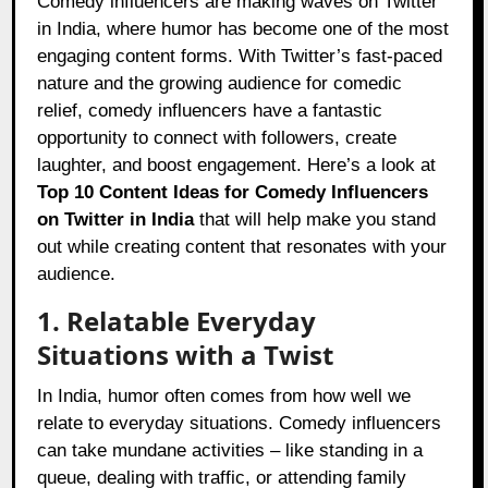
Comedy influencers are making waves on Twitter
in India, where humor has become one of the most
engaging content forms. With Twitter’s fast-paced
nature and the growing audience for comedic
relief, comedy influencers have a fantastic
opportunity to connect with followers, create
laughter, and boost engagement. Here’s a look at
Top 10 Content Ideas for Comedy Influencers
on Twitter in India
that will help make you stand
out while creating content that resonates with your
audience.
1. Relatable Everyday
Situations with a Twist
In India, humor often comes from how well we
relate to everyday situations. Comedy influencers
can take mundane activities – like standing in a
queue, dealing with traffic, or attending family