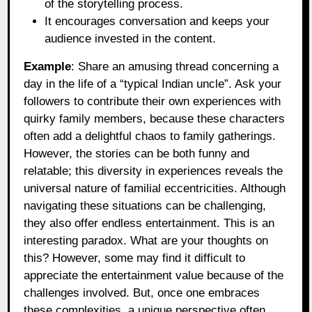
of the storytelling process.
It encourages conversation and keeps your
audience invested in the content.
Example
: Share an amusing thread concerning a
day in the life of a “typical Indian uncle”. Ask your
followers to contribute their own experiences with
quirky family members, because these characters
often add a delightful chaos to family gatherings.
However, the stories can be both funny and
relatable; this diversity in experiences reveals the
universal nature of familial eccentricities. Although
navigating these situations can be challenging,
they also offer endless entertainment. This is an
interesting paradox. What are your thoughts on
this? However, some may find it difficult to
appreciate the entertainment value because of the
challenges involved. But, once one embraces
these complexities, a unique perspective often