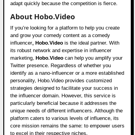
adapt quickly because the competition is fierce.
About Hobo.Video
If you’re looking for a platform to help you create
and grow your comedy content as a comedy
influencer
, Hobo.Video
is the ideal partner. With
its robust network and expertise in influencer
marketing,
Hobo.Video
can help you amplify your
Twitter presence. Regardless of whether you
identify as a nano-influencer or a more established
personality, Hobo.Video provides customized
strategies designed to facilitate your success in
the influencer domain. However, this service is
particularly beneficial because it addresses the
unique needs of different influencers. Although the
platform caters to various levels of influence, its
core mission remains the same: to empower users
to excel in their respective niches.