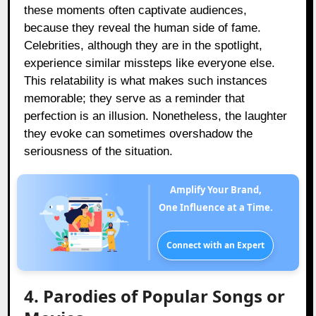
these moments often captivate audiences,
because they reveal the human side of fame.
Celebrities, although they are in the spotlight,
experience similar missteps like everyone else.
This relatability is what makes such instances
memorable; they serve as a reminder that
perfection is an illusion. Nonetheless, the laughter
they evoke can sometimes overshadow the
seriousness of the situation.
Amplify Your Brand,
One Influence at a Time.
Connect with an Expert
4. Parodies of Popular Songs or