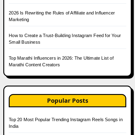
2026 Is Rewriting the Rules of Affiliate and Influencer
Marketing
How to Create a Trust-Building Instagram Feed for Your
Small Business
Top Marathi Influencers in 2026: The Ultimate List of
Marathi Content Creators
Popular Posts
Top 20 Most Popular Trending Instagram Reels Songs in
India