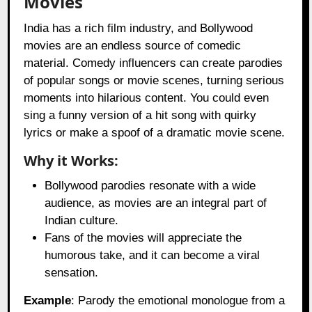
Movies
India has a rich film industry, and Bollywood
movies are an endless source of comedic
material. Comedy influencers can create parodies
of popular songs or movie scenes, turning serious
moments into hilarious content. You could even
sing a funny version of a hit song with quirky
lyrics or make a spoof of a dramatic movie scene.
Why it Works:
Bollywood parodies resonate with a wide
audience, as movies are an integral part of
Indian culture.
Fans of the movies will appreciate the
humorous take, and it can become a viral
sensation.
Example
: Parody the emotional monologue from a