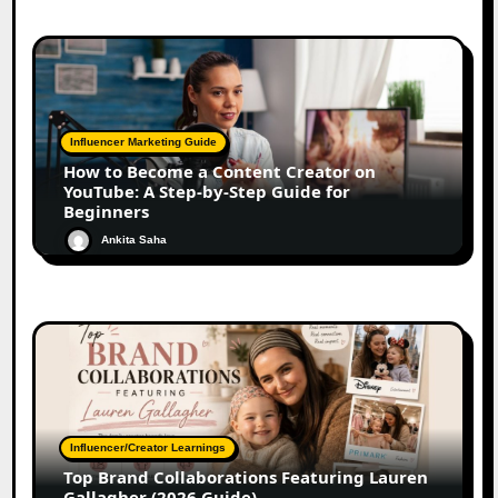
Influencer Marketing Guide
How to Become a Content Creator on
YouTube: A Step-by-Step Guide for
Beginners
Ankita Saha
Influencer/Creator Learnings
Top Brand Collaborations Featuring Lauren
Gallagher (2026 Guide)