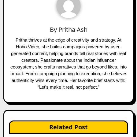
By
Pritha Ash
Pritha thrives at the edge of creativity and strategy. At
Hobo.Video, she builds campaigns powered by user-
generated content, helping brands tell real stories with real
creators. Passionate about the Indian influencer
ecosystem, she crafts narratives that go beyond likes, into
impact. From campaign planning to execution, she believes
authenticity wins every time. Her favorite brief starts with:
“Let’s make it real, not perfect.”
Related Post