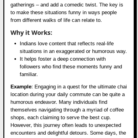
gatherings – and add a comedic twist. The key is
to make these situations funny in ways people
from different walks of life can relate to.
Why it Works:
Indians love content that reflects real-life
situations in an exaggerated or humorous way.
It helps foster a deep connection with
followers who find these moments funny and
familiar.
Example
: Engaging in a quest for the ultimate chai
location during your daily commute can be quite a
humorous endeavor. Many individuals find
themselves navigating through a myriad of coffee
shops, each claiming to serve the best cup.
However, this journey often leads to unexpected
encounters and delightful detours. Some days, the