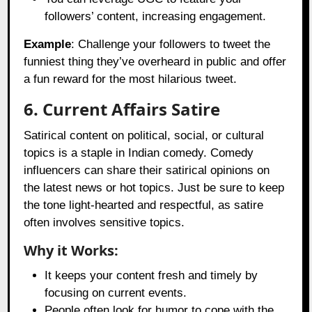
followers’ content, increasing engagement.
Example
: Challenge your followers to tweet the
funniest thing they’ve overheard in public and offer
a fun reward for the most hilarious tweet.
6. Current Affairs Satire
Satirical content on political, social, or cultural
topics is a staple in Indian comedy. Comedy
influencers can share their satirical opinions on
the latest news or hot topics. Just be sure to keep
the tone light-hearted and respectful, as satire
often involves sensitive topics.
Why it Works:
It keeps your content fresh and timely by
focusing on current events.
People often look for humor to cope with the