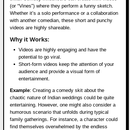
(or “Vines”) where they perform a funny sketch.
Whether it’s a solo performance or a collaboration
with another comedian, these short and punchy
videos are highly shareable.
Why it Works:
Videos are highly engaging and have the
potential to go viral.
Short-form videos keep the attention of your
audience and provide a visual form of
entertainment.
Example
: Creating a comedy skit about the
chaotic nature of Indian weddings could be quite
entertaining. However, one might also consider a
humorous scenario that unfolds during typical
family gatherings. For instance, a character could
find themselves overwhelmed by the endless