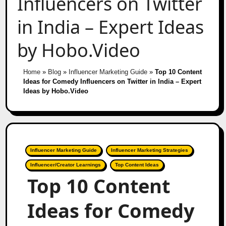
Influencers on Twitter
in India – Expert Ideas
by Hobo.Video
Home
»
Blog
»
Influencer Marketing Guide
»
Top 10 Content
Ideas for Comedy Influencers on Twitter in India – Expert
Ideas by Hobo.Video
Influencer Marketing Guide
Influencer Marketing Strategies
Influencer/Creator Learnings
Top Content Ideas
Top 10 Content
Ideas for Comedy