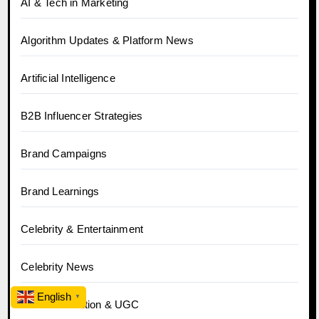
AI & Tech in Marketing
Algorithm Updates & Platform News
Artificial Intelligence
B2B Influencer Strategies
Brand Campaigns
Brand Learnings
Celebrity & Entertainment
Celebrity News
English
▼
Content Creation & UGC