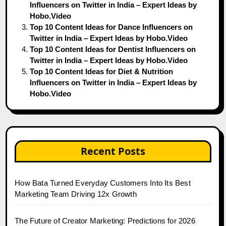
Influencers on Twitter in India – Expert Ideas by
Hobo.Video
Top 10 Content Ideas for Dance Influencers on
Twitter in India – Expert Ideas by Hobo.Video
Top 10 Content Ideas for Dentist Influencers on
Twitter in India – Expert Ideas by Hobo.Video
Top 10 Content Ideas for Diet & Nutrition
Influencers on Twitter in India – Expert Ideas by
Hobo.Video
Recent Posts
How Bata Turned Everyday Customers Into Its Best
Marketing Team Driving 12x Growth
The Future of Creator Marketing: Predictions for 2026