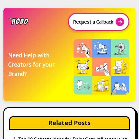
Request a Callback
Need Help with
Creators for your
Brand?
Related Posts