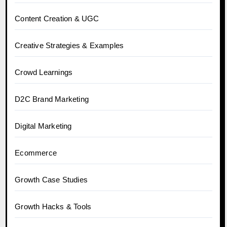
Content Creation & UGC
Creative Strategies & Examples
Crowd Learnings
D2C Brand Marketing
Digital Marketing
Ecommerce
Growth Case Studies
Growth Hacks & Tools