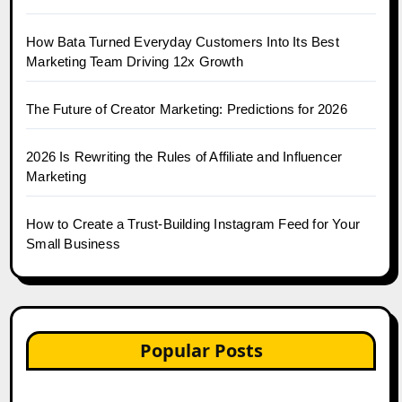
How Bata Turned Everyday Customers Into Its Best
Marketing Team Driving 12x Growth
The Future of Creator Marketing: Predictions for 2026
2026 Is Rewriting the Rules of Affiliate and Influencer
Marketing
How to Create a Trust-Building Instagram Feed for Your
Small Business
Popular Posts