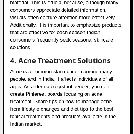
material. This is crucial because, although many
consumers appreciate detailed information,
visuals often capture attention more effectively.
Additionally, it is important to emphasize products
that are effective for each season Indian
consumers frequently seek seasonal skincare
solutions.
4. Acne Treatment Solutions
Acne is a common skin concern among many
people, and in India, it affects individuals of all
ages. As a dermatologist influencer, you can
create Pinterest boards focusing on acne
treatment. Share tips on how to manage acne,
from lifestyle changes and diet tips to the best
topical treatments and products available in the
Indian market.