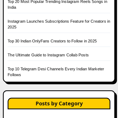
Top 20 Most Popular Trending Instagram Reels Songs in
India
Instagram Launches Subscriptions Feature for Creators in
2025
Top 30 Indian OnlyFans Creators to Follow in 2025
The Ultimate Guide to Instagram Collab Posts
Top 10 Telegram Desi Channels Every Indian Marketer
Follows
Posts by Category