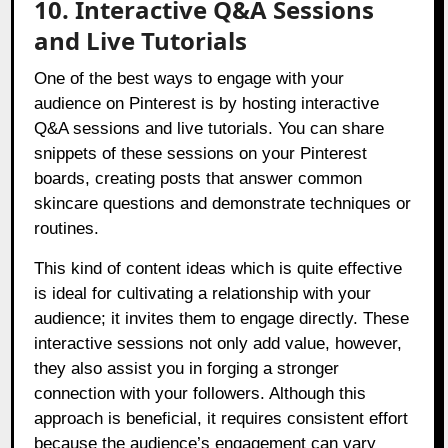
10. Interactive Q&A Sessions
and Live Tutorials
One of the best ways to engage with your
audience on Pinterest is by hosting interactive
Q&A sessions and live tutorials. You can share
snippets of these sessions on your Pinterest
boards, creating posts that answer common
skincare questions and demonstrate techniques or
routines.
This kind of content ideas which is quite effective
is ideal for cultivating a relationship with your
audience; it invites them to engage directly. These
interactive sessions not only add value, however,
they also assist you in forging a stronger
connection with your followers. Although this
approach is beneficial, it requires consistent effort
because the audience’s engagement can vary