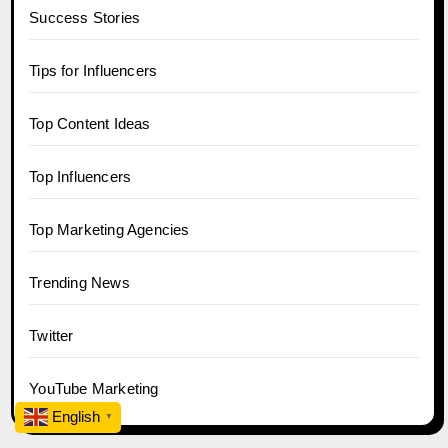
Success Stories
Tips for Influencers
Top Content Ideas
Top Influencers
Top Marketing Agencies
Trending News
Twitter
YouTube Marketing
English
▼