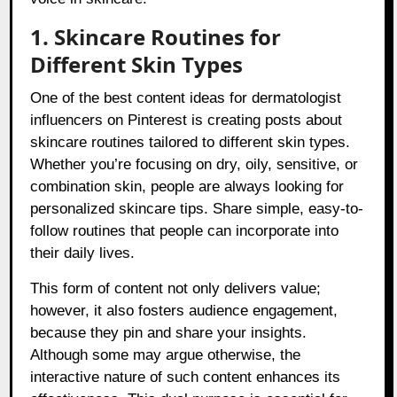
1. Skincare Routines for
Different Skin Types
One of the best content ideas for dermatologist
influencers on Pinterest is creating posts about
skincare routines tailored to different skin types.
Whether you’re focusing on dry, oily, sensitive, or
combination skin, people are always looking for
personalized skincare tips. Share simple, easy-to-
follow routines that people can incorporate into
their daily lives.
This form of content not only delivers value;
however, it also fosters audience engagement,
because they pin and share your insights.
Although some may argue otherwise, the
interactive nature of such content enhances its