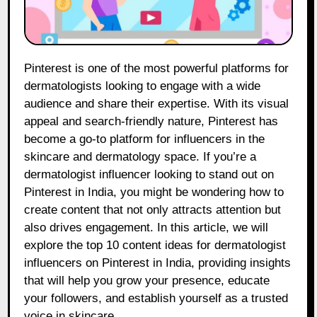
Pinterest is one of the most powerful platforms for
dermatologists looking to engage with a wide
audience and share their expertise. With its visual
appeal and search-friendly nature, Pinterest has
become a go-to platform for influencers in the
skincare and dermatology space. If you’re a
dermatologist influencer looking to stand out on
Pinterest in India, you might be wondering how to
create content that not only attracts attention but
also drives engagement. In this article, we will
explore the top 10 content ideas for dermatologist
influencers on Pinterest in India, providing insights
that will help you grow your presence, educate
your followers, and establish yourself as a trusted
voice in skincare.