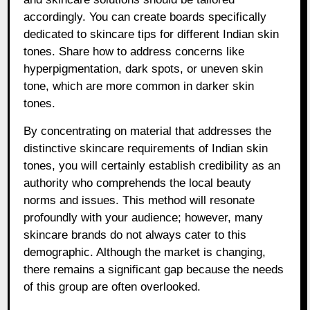
accordingly. You can create boards specifically
dedicated to skincare tips for different Indian skin
tones. Share how to address concerns like
hyperpigmentation, dark spots, or uneven skin
tone, which are more common in darker skin
tones.
By concentrating on material that addresses the
distinctive skincare requirements of Indian skin
tones, you will certainly establish credibility as an
authority who comprehends the local beauty
norms and issues. This method will resonate
profoundly with your audience; however, many
skincare brands do not always cater to this
demographic. Although the market is changing,
there remains a significant gap because the needs
of this group are often overlooked.