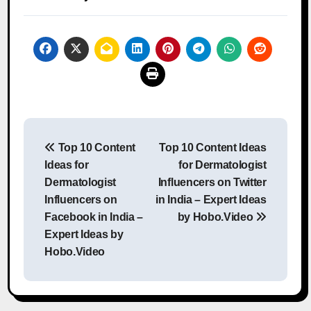
Post
Top 10 Content
Top 10 Content Ideas
navigation
Ideas for
for Dermatologist
Dermatologist
Influencers on Twitter
Influencers on
in India – Expert Ideas
Facebook in India –
by Hobo.Video
Expert Ideas by
Hobo.Video