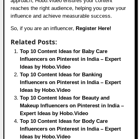
approach, Hobo.Video ensures your content
reaches the right audience, helping you grow your
influence and achieve measurable success.
So, if you are an influencer,
Register Here!
Related Posts:
Top 10 Content Ideas for Baby Care
Influencers on Pinterest in India – Expert
Ideas by Hobo.Video
Top 10 Content Ideas for Banking
Influencers on Pinterest in India – Expert
Ideas by Hobo.Video
Top 10 Content Ideas for Beauty and
Makeup Influencers on Pinterest in India –
Expert Ideas by Hobo.Video
Top 10 Content Ideas for Body Care
Influencers on Pinterest in India – Expert
Ideas by Hobo.Video