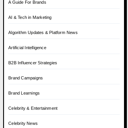
A Guide For Brands
AI & Tech in Marketing
Algorithm Updates & Platform News
Artificial Intelligence
B2B Influencer Strategies
Brand Campaigns
Brand Learnings
Celebrity & Entertainment
Celebrity News