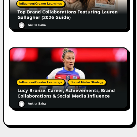
Influencer/Creator Learnings
Top Brand Collaborations Featuring Lauren
Gallagher (2026 Guide)
Ankita Saha
Influencer/Creator Learnings
Social Media Strategy
Lucy Bronze: Career, Achievements, Brand
Collaborations & Social Media Influence
Ankita Saha