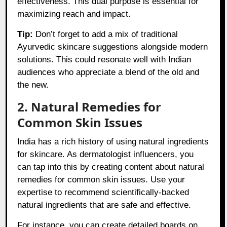
effectiveness. This dual purpose is essential for
maximizing reach and impact.
Tip:
Don’t forget to add a mix of traditional
Ayurvedic skincare suggestions alongside modern
solutions. This could resonate well with Indian
audiences who appreciate a blend of the old and
the new.
2. Natural Remedies for
Common Skin Issues
India has a rich history of using natural ingredients
for skincare. As dermatologist influencers, you
can tap into this by creating content about natural
remedies for common skin issues. Use your
expertise to recommend scientifically-backed
natural ingredients that are safe and effective.
For instance, you can create detailed boards on