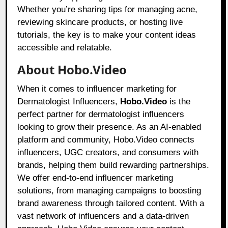
Whether you’re sharing tips for managing acne,
reviewing skincare products, or hosting live
tutorials, the key is to make your content ideas
accessible and relatable.
About Hobo.Video
When it comes to influencer marketing for
Dermatologist Influencers,
Hobo.Video
is the
perfect partner for dermatologist influencers
looking to grow their presence. As an AI-enabled
platform and community, Hobo.Video connects
influencers, UGC creators, and consumers with
brands, helping them build rewarding partnerships.
We offer end-to-end influencer marketing
solutions, from managing campaigns to boosting
brand awareness through tailored content. With a
vast network of influencers and a data-driven