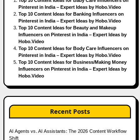
Top 10 Content Ideas for Baby Care Influencers on
Pinterest in India – Expert Ideas by Hobo.Video
Top 10 Content Ideas for Banking Influencers on
Pinterest in India – Expert Ideas by Hobo.Video
Top 10 Content Ideas for Beauty and Makeup
Influencers on Pinterest in India – Expert Ideas by
Hobo.Video
Top 10 Content Ideas for Body Care Influencers on
Pinterest in India – Expert Ideas by Hobo.Video
Top 10 Content Ideas for Business/Making Money
Influencers on Pinterest in India – Expert Ideas by
Hobo.Video
Recent Posts
AI Agents vs. AI Assistants: The 2026 Content Workflow
Shift