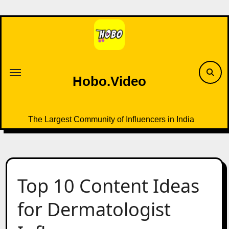
Skip
to
content
Hobo.Video
The Largest Community of Influencers in India
Top 10 Content Ideas
for Dermatologist