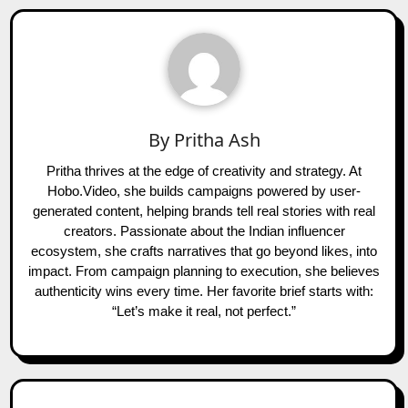
By
Pritha Ash
Pritha thrives at the edge of creativity and strategy. At
Hobo.Video, she builds campaigns powered by user-
generated content, helping brands tell real stories with real
creators. Passionate about the Indian influencer
ecosystem, she crafts narratives that go beyond likes, into
impact. From campaign planning to execution, she believes
authenticity wins every time. Her favorite brief starts with:
“Let’s make it real, not perfect.”