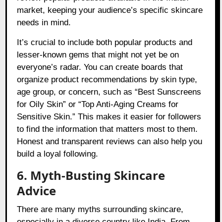
market, keeping your audience’s specific skincare
needs in mind.
It’s crucial to include both popular products and
lesser-known gems that might not yet be on
everyone’s radar. You can create boards that
organize product recommendations by skin type,
age group, or concern, such as “Best Sunscreens
for Oily Skin” or “Top Anti-Aging Creams for
Sensitive Skin.” This makes it easier for followers
to find the information that matters most to them.
Honest and transparent reviews can also help you
build a loyal following.
6. Myth-Busting Skincare
Advice
There are many myths surrounding skincare,
especially in a diverse country like India. From