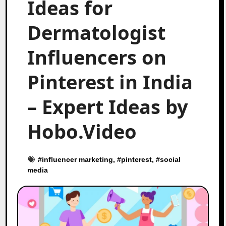
Ideas for
Dermatologist
Influencers on
Pinterest in India
– Expert Ideas by
Hobo.Video
#
influencer marketing
, #
pinterest
, #
social
media