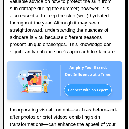
valuable advice on how to protect the skin from
sun damage during the summer; however, it is
also essential to keep the skin (well) hydrated
throughout the year. Although it may seem
straightforward, understanding the nuances of
skincare is vital because different seasons
present unique challenges. This knowledge can
significantly enhance one’s approach to skincare.
Amplify Your Brand,
One Influence at a Time.
Connect with an Expert
Incorporating visual content—such as before-and-
after photos or brief videos exhibiting skin
transformations—can enhance the appeal of your