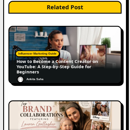
Related Post
Influencer Marketing Guide
How to Become a Content Creator on
YouTube: A Step-by-Step Guide for
Beginners
Ankita Saha