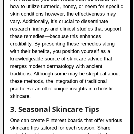
how to utilize turmeric, honey, or neem for specific
skin conditions however, the effectiveness may
vary. Additionally, it’s crucial to disseminate
research findings and clinical studies that support
these remedies—because this enhances
credibility. By presenting these remedies along
with their benefits, you position yourself as a
knowledgeable source of skincare advice that
merges modern dermatology with ancient
traditions. Although some may be skeptical about
these methods, the integration of traditional
practices can offer unique insights into holistic
skincare.
3. Seasonal Skincare Tips
One can create Pinterest boards that offer various
skincare tips tailored for each season. Share