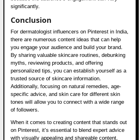
significantly.
Conclusion
For dermatologist influencers on Pinterest in India,
there are numerous content ideas that can help
you engage your audience and build your brand.
By sharing valuable skincare routines, debunking
myths, reviewing products, and offering
personalized tips, you can establish yourself as a
trusted source of skincare information.
Additionally, focusing on natural remedies, age-
specific advice, and skin care for different skin
tones will allow you to connect with a wide range
of followers.
When it comes to creating content that stands out
on Pinterest, it’s essential to blend expert advice
with visually appealing and shareable content.