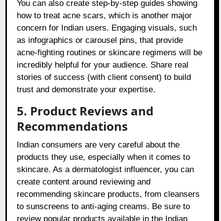
You can also create step-by-step guides showing
how to treat acne scars, which is another major
concern for Indian users. Engaging visuals, such
as infographics or carousel pins, that provide
acne-fighting routines or skincare regimens will be
incredibly helpful for your audience. Share real
stories of success (with client consent) to build
trust and demonstrate your expertise.
5. Product Reviews and
Recommendations
Indian consumers are very careful about the
products they use, especially when it comes to
skincare. As a dermatologist influencer, you can
create content around reviewing and
recommending skincare products, from cleansers
to sunscreens to anti-aging creams. Be sure to
review popular products available in the Indian