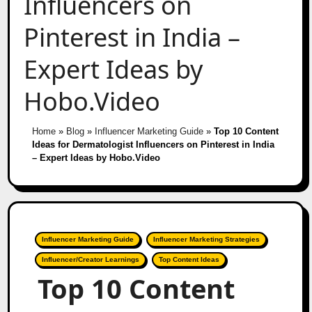
Influencers on
Pinterest in India –
Expert Ideas by
Hobo.Video
Home
»
Blog
»
Influencer Marketing Guide
»
Top 10 Content
Ideas for Dermatologist Influencers on Pinterest in India
– Expert Ideas by Hobo.Video
Influencer Marketing Guide
Influencer Marketing Strategies
Influencer/Creator Learnings
Top Content Ideas
Top 10 Content