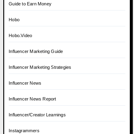
Guide to Earn Money
Hobo
Hobo.Video
Influencer Marketing Guide
Influencer Marketing Strategies
Influencer News
Influencer News Report
Influencer/Creator Learnings
Instagrammers