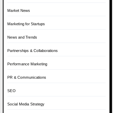
Market News
Marketing for Startups
News and Trends
Partnerships & Collaborations
Performance Marketing
PR & Communications
SEO
Social Media Strategy