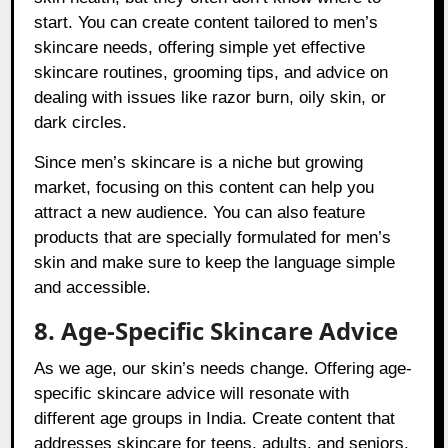
start. You can create content tailored to men’s
skincare needs, offering simple yet effective
skincare routines, grooming tips, and advice on
dealing with issues like razor burn, oily skin, or
dark circles.
Since men’s skincare is a niche but growing
market, focusing on this content can help you
attract a new audience. You can also feature
products that are specially formulated for men’s
skin and make sure to keep the language simple
and accessible.
8. Age-Specific Skincare Advice
As we age, our skin’s needs change. Offering age-
specific skincare advice will resonate with
different age groups in India. Create content that
addresses skincare for teens, adults, and seniors.