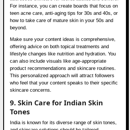
For instance, you can create boards that focus on
teen acne care, anti-aging tips for 30s and 40s, or
how to take care of mature skin in your 50s and
beyond.
Make sure your content ideas is comprehensive,
offering advice on both topical treatments and
lifestyle changes like nutrition and hydration. You
can also include visuals like age-appropriate
product recommendations and skincare routines.
This personalized approach will attract followers
who feel that your content speaks to their specific
skincare concerns.
9. Skin Care for Indian Skin
Tones
India is known for its diverse range of skin tones,
and skincare solutions should be tailored