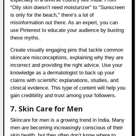
“Oily skin doesn’t need moisturizer” to “Sunscreen
is only for the beach,” there’s a lot of
misinformation out there. As an expert, you can
use Pinterest to educate your audience by busting
these myths.
Create visually engaging pins that tackle common
skincare misconceptions, explaining why they are
incorrect and providing the right advice. Use your
knowledge as a dermatologist to back up your
claims with scientific explanations, studies, and
clinical evidence. This type of content will help you
gain credibility and trust among your followers.
7. Skin Care for Men
Skincare for men is a growing trend in India. Many
men are becoming increasingly conscious of their
skin health, but they often don’t know where to